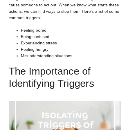
cause someone to act out. When we know what starts these
actions, we can find ways to stop them. Here’s a list of some
common triggers:
Feeling bored
Being confused
Experiencing stress
Feeling hungry
Misunderstanding situations
The Importance of
Identifying Triggers