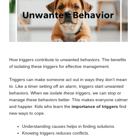
How triggers contribute to unwanted behaviors. The benefits
of isolating these triggers for effective management.
Triggers can make someone act out in ways they don’t mean
to. Like a timer setting off an alarm, triggers start unwanted
behaviors. When we
isolate these triggers
, we can stop or
manage these behaviors better. This makes everyone calmer
and happier. Kids who learn the
importance of triggers
find
new ways to cope.
Understanding causes helps in finding solutions.
Knowing triggers reduces conflicts.