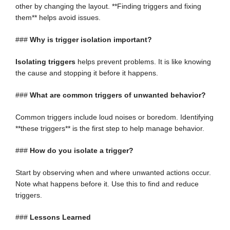
other by changing the layout. **Finding triggers and fixing
them** helps avoid issues.
###
Why is trigger isolation important?
Isolating triggers
helps prevent problems. It is like knowing
the cause and stopping it before it happens.
###
What are common triggers of unwanted behavior?
Common triggers include loud noises or boredom. Identifying
**these triggers** is the first step to help manage behavior.
###
How do you isolate a trigger?
Start by observing when and where unwanted actions occur.
Note what happens before it. Use this to find and reduce
triggers.
###
Lessons Learned