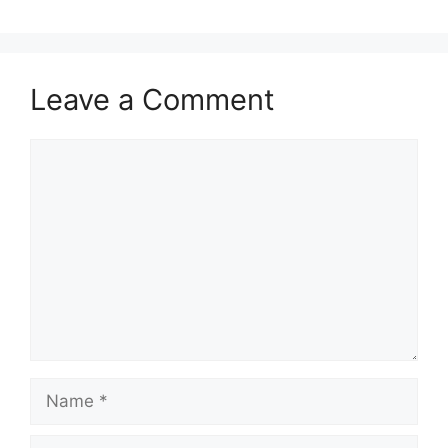
Leave a Comment
Comment
Name
Email