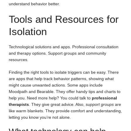
understand behavior better.
Tools and Resources for
Isolation
Technological solutions and apps. Professional consultation
and therapy options. Support groups and community
resources.
Finding the right tools to isolate triggers can be easy. There
are apps that help track behavior patterns, showing what
might cause unwanted actions. Some apps include
Moodpath and Bearable. They offer handy tips and charts to
help you. Need more help? You could talk to
professional
therapists
. They give great advice. Also,
support groups
are
like warm blankets. They provide comfort and understanding,
letting you know you’re not alone.