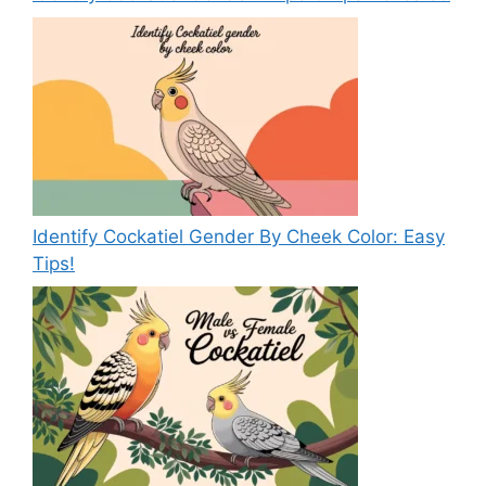
Identify Cockatiel Gender By Cheek Color: Easy
Tips!