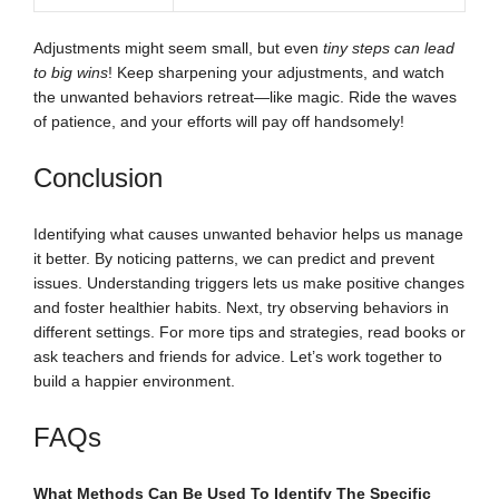
Adjustments might seem small, but even
tiny steps can lead
to big wins
! Keep sharpening your adjustments, and watch
the unwanted behaviors retreat—like magic. Ride the waves
of patience, and your efforts will pay off handsomely!
Conclusion
Identifying what causes unwanted behavior helps us manage
it better. By noticing patterns, we can predict and prevent
issues. Understanding triggers lets us make positive changes
and foster healthier habits. Next, try observing behaviors in
different settings. For more tips and strategies, read books or
ask teachers and friends for advice. Let’s work together to
build a happier environment.
FAQs
What Methods Can Be Used To Identify The Specific