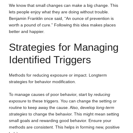
We know that small changes can make a big change. This
lets people enjoy what they are doing without trouble.
Benjamin Franklin once said, “An ounce of prevention is
worth a pound of cure.” Following this idea makes places
better and happier.
Strategies for Managing
Identified Triggers
Methods for reducing exposure or impact. Longterm
strategies for behavior modification.
To manage causes of poor behavior, start by
reducing
exposure
to these triggers. You can change the setting or
routine to keep away the cause. Also, develop
long-term
strategies
to change the behavior. This might mean setting
small goals and rewarding good behavior. Ensure your
methods are consistent. This helps in forming new, positive