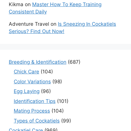
Kikma
on
Master How To Keep Training
Consistent Daily
Adventure Travel
on
Is Sneezing In Cockatiels
Serious? Find Out Now!
Breeding & Identification
(687)
Chick Care
(104)
Color Variations
(98)
Egg Laying
(96)
Identification Tips
(101)
Mating Process
(104)
Types of Cockatiels
(99)
Cockatiel Care
(969)