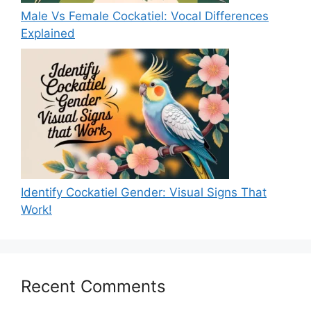
Male Vs Female Cockatiel: Vocal Differences
Explained
Identify Cockatiel Gender: Visual Signs That
Work!
Recent Comments