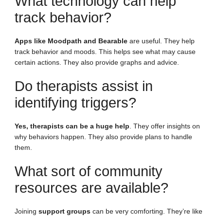
What technology can help
track behavior?
Apps like Moodpath and Bearable
are useful. They help
track behavior and moods. This helps see what may cause
certain actions. They also provide graphs and advice.
Do therapists assist in
identifying triggers?
Yes, therapists can be a huge help
. They offer insights on
why behaviors happen. They also provide plans to handle
them.
What sort of community
resources are available?
Joining
support groups
can be very comforting. They’re like