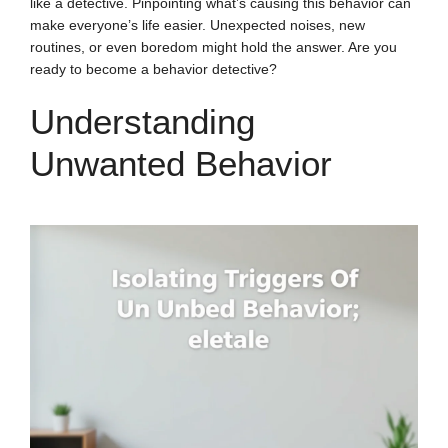
like a detective. Pinpointing what’s causing this behavior can
make everyone’s life easier. Unexpected noises, new
routines, or even boredom might hold the answer. Are you
ready to become a behavior detective?
Understanding
Unwanted Behavior