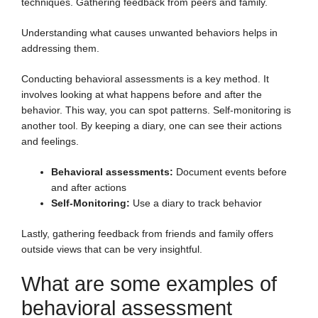
techniques. Gathering feedback from peers and family.
Understanding what causes unwanted behaviors helps in
addressing them.
Conducting behavioral assessments is a key method. It
involves looking at what happens before and after the
behavior. This way, you can spot patterns. Self-monitoring is
another tool. By keeping a diary, one can see their actions
and feelings.
Behavioral assessments:
Document events before
and after actions
Self-Monitoring:
Use a diary to track behavior
Lastly, gathering feedback from friends and family offers
outside views that can be very insightful.
What are some examples of
behavioral assessment