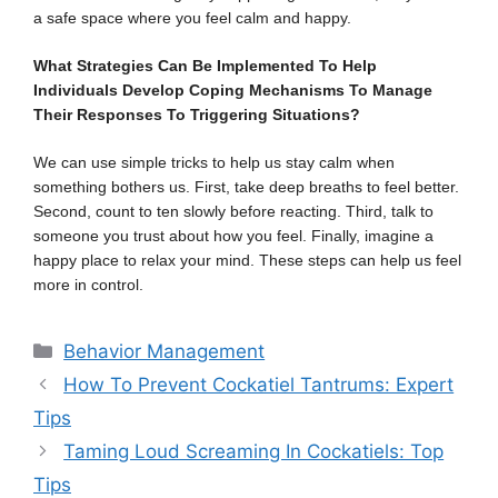
a safe space where you feel calm and happy.
What Strategies Can Be Implemented To Help
Individuals Develop Coping Mechanisms To Manage
Their Responses To Triggering Situations?
We can use simple tricks to help us stay calm when
something bothers us. First, take deep breaths to feel better.
Second, count to ten slowly before reacting. Third, talk to
someone you trust about how you feel. Finally, imagine a
happy place to relax your mind. These steps can help us feel
more in control.
Categories
Behavior Management
How To Prevent Cockatiel Tantrums: Expert
Tips
Taming Loud Screaming In Cockatiels: Top
Tips