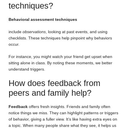
techniques?
Behavioral assessment techniques
include
observations
, looking at past events, and using
checklists. These techniques help pinpoint why behaviors
occur.
For instance, you might watch your friend get upset when
sitting alone in class. By noting these moments, we better
understand triggers.
How does feedback from
peers and family help?
Feedback
offers fresh insights. Friends and family often
notice things we miss. They can highlight patterns or triggers
of behavior, giving a fuller view. It’s like having extra eyes on
a topic. When many people share what they see, it helps us