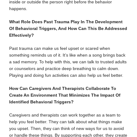
inside or outside the person right before the behavior
happens.
What Role Does Past Trauma Play In The Development
Of Behavioral Triggers, And How Can This Be Addressed
Effectively?
Past trauma can make us feel upset or scared when
something reminds us of it. It’s like when a song brings back
a sad memory. To help with this, we can talk to trusted adults
or counselors and practice deep breathing to calm down.
Playing and doing fun activities can also help us feel better.
How Can Caregivers And Therapists Collaborate To
Create An Environment That Minimizes The Impact Of
Identified Behavioral Triggers?
Caregivers and therapists can work together as a team to
help you feel better. They can talk about what things make
you upset. Then, they can think of new ways for us to avoid
or handle these things. By supporting each other, they create