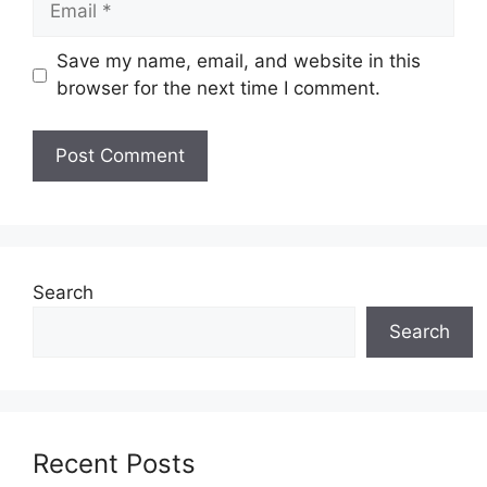
Save my name, email, and website in this
browser for the next time I comment.
Search
Search
Recent Posts