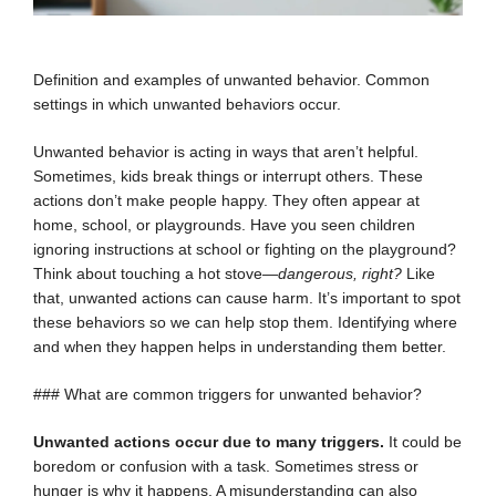
Definition and examples of unwanted behavior. Common
settings in which unwanted behaviors occur.
Unwanted behavior is acting in ways that aren’t helpful.
Sometimes, kids break things or interrupt others. These
actions don’t make people happy. They often appear at
home, school, or playgrounds. Have you seen children
ignoring instructions at school or fighting on the playground?
Think about touching a hot stove—
dangerous, right?
Like
that, unwanted actions can cause harm. It’s important to spot
these behaviors so we can help stop them. Identifying where
and when they happen helps in understanding them better.
### What are common triggers for unwanted behavior?
Unwanted actions occur due to many triggers.
It could be
boredom or confusion with a task. Sometimes stress or
hunger is why it happens. A misunderstanding can also