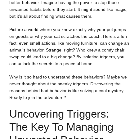
better behavior. Imagine having the power to stop those
unwanted habits before they start. It might sound like magic,
but it’s all about finding what causes them.
Picture a world where you know exactly why your pet jumps
on guests or why your cat scratches the couch. Here’s a fun
fact: even small actions, like moving furniture, can change an
animal’s behavior. Strange, right? Who knew a comfy chair
swap could lead to a big change? By isolating triggers, you
can unlock the secrets to a peaceful home.
Why is it so hard to understand these behaviors? Maybe we
never thought about the sneaky triggers. Discovering the
reasons behind bad behavior is like solving a cool mystery.
Ready to join the adventure?
Uncovering Triggers:
The Key To Managing