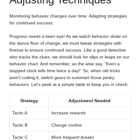
Monitoring behavior changes over time. Adapting strategies
for continued success.
Progress needs a keen eye! As we watch behavior skate on
the dance floor of change, we must tweak strategies with
finesse to ensure continued success. Like a good detective
who tracks the clues, we should look for slips or leaps on our
behavior chart. And remember, as the wise say, “Even a
stopped clock tells time twice a day!” So, when old tricks
aren’t cutting it, switch gears to outsmart those pesky
behaviors. Let’s peek at a simple table to keep you in check:
Strategy
Adjustment Needed
Tactic A
Increase rewards
Tactic B
Change routine
Tactic C
More frequent breaks