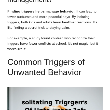
Finding triggers helps manage behavior.
It can lead to
fewer outbursts and more peaceful days. By isolating
triggers, both kids and adults learn healthier reactions. It’s
like finding a secret trick to staying calm.
For example, a study found children who recognize their
triggers have fewer conflicts at school. It’s not magic, but it
works like it!
Common Triggers of
Unwanted Behavior