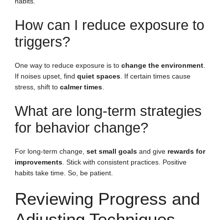
habits.
How can I reduce exposure to
triggers?
One way to reduce exposure is to
change the environment
.
If noises upset, find
quiet spaces
. If certain times cause
stress, shift to
calmer times
.
What are long-term strategies
for behavior change?
For long-term change,
set small goals
and give
rewards for
improvements
. Stick with consistent practices. Positive
habits take time. So, be patient.
Reviewing Progress and
Adjusting Techniques