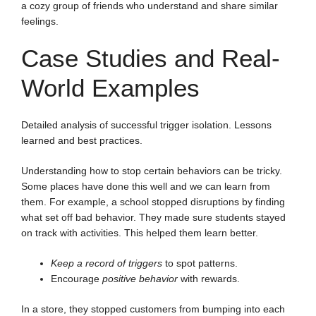
a cozy group of friends who understand and share similar
feelings.
Case Studies and Real-
World Examples
Detailed analysis of successful trigger isolation. Lessons
learned and best practices.
Understanding how to stop certain behaviors can be tricky.
Some places have done this well and we can learn from
them. For example, a school stopped disruptions by finding
what set off bad behavior. They made sure students stayed
on track with activities. This helped them learn better.
Keep a record of triggers
to spot patterns.
Encourage
positive behavior
with rewards.
In a store, they stopped customers from bumping into each