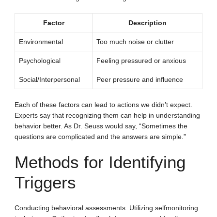
Factor
Description
Environmental
Too much noise or clutter
Psychological
Feeling pressured or anxious
Social/Interpersonal
Peer pressure and influence
Each of these factors can lead to actions we didn’t expect.
Experts say that recognizing them can help in understanding
behavior better. As Dr. Seuss would say, “Sometimes the
questions are complicated and the answers are simple.”
Methods for Identifying
Triggers
Conducting behavioral assessments. Utilizing selfmonitoring