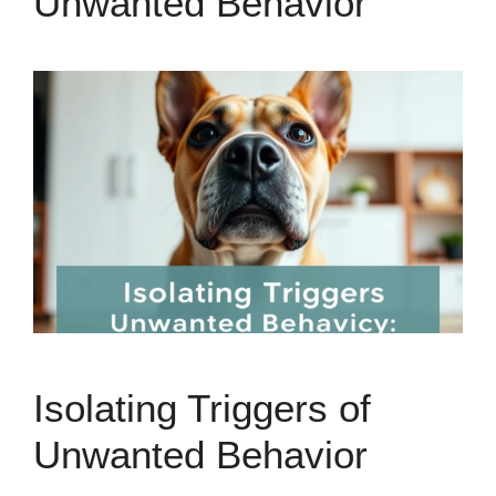
Unwanted Behavior
Isolating Triggers of
Unwanted Behavior