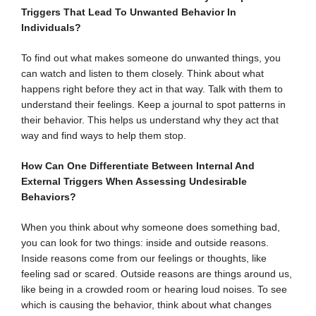
Triggers That Lead To Unwanted Behavior In
Individuals?
To find out what makes someone do unwanted things, you
can watch and listen to them closely. Think about what
happens right before they act in that way. Talk with them to
understand their feelings. Keep a journal to spot patterns in
their behavior. This helps us understand why they act that
way and find ways to help them stop.
How Can One Differentiate Between Internal And
External Triggers When Assessing Undesirable
Behaviors?
When you think about why someone does something bad,
you can look for two things: inside and outside reasons.
Inside reasons come from our feelings or thoughts, like
feeling sad or scared. Outside reasons are things around us,
like being in a crowded room or hearing loud noises. To see
which is causing the behavior, think about what changes