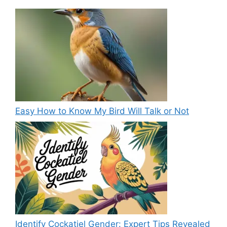
Easy How to Know My Bird Will Talk or Not
Identify Cockatiel Gender: Expert Tips Revealed