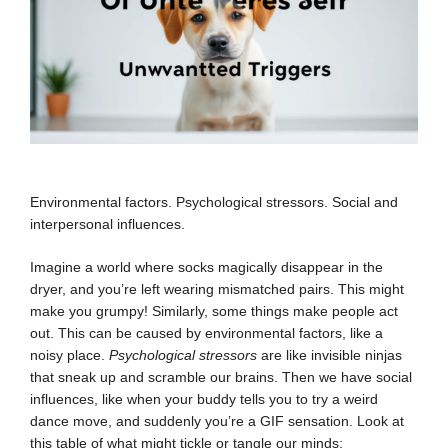
Environmental factors. Psychological stressors. Social and
interpersonal influences.
Imagine a world where socks magically disappear in the
dryer, and you’re left wearing mismatched pairs. This might
make you grumpy! Similarly, some things make people act
out. This can be caused by environmental factors, like a
noisy place.
Psychological stressors
are like invisible ninjas
that sneak up and scramble our brains. Then we have social
influences, like when your buddy tells you to try a weird
dance move, and suddenly you’re a GIF sensation. Look at
this table of what might tickle or tangle our minds: