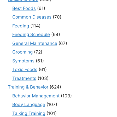
Best Foods
(61)
Common Diseases
(70)
Feeding
(114)
Feeding Schedule
(64)
General Maintenance
(67)
Grooming
(72)
Symptoms
(61)
Toxic Foods
(61)
Treatments
(103)
Training & Behavior
(624)
Behavior Management
(103)
Body Language
(107)
Talking Training
(101)