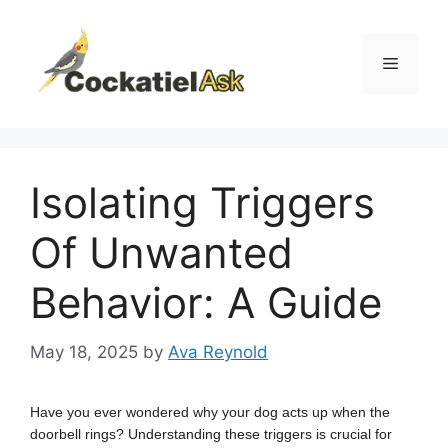
Skip
to
content
Menu
Isolating Triggers
Of Unwanted
Behavior: A Guide
May 18, 2025
by
Ava Reynold
Have you ever wondered why your dog acts up when the
doorbell rings? Understanding these triggers is crucial for