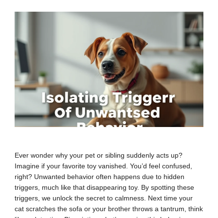
Ever wonder why your pet or sibling suddenly acts up?
Imagine if your favorite toy vanished. You’d feel confused,
right? Unwanted behavior often happens due to hidden
triggers, much like that disappearing toy. By spotting these
triggers, we unlock the secret to calmness. Next time your
cat scratches the sofa or your brother throws a tantrum, think