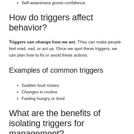
Self-awareness grows confidence.
How do triggers affect
behavior?
Triggers can change how we act.
They can make people
feel mad, sad, or act up. Once we spot these triggers, we
can plan how to fix or avoid these actions.
Examples of common triggers
Sudden loud noises
Changes in routine
Feeling hungry or tired
What are the benefits of
isolating triggers for
management?