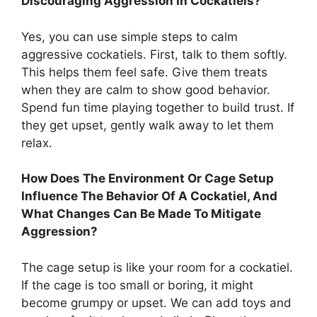
Discouraging Aggression In Cockatiels?
Yes, you can use simple steps to calm
aggressive cockatiels. First, talk to them softly.
This helps them feel safe. Give them treats
when they are calm to show good behavior.
Spend fun time playing together to build trust. If
they get upset, gently walk away to let them
relax.
How Does The Environment Or Cage Setup
Influence The Behavior Of A Cockatiel, And
What Changes Can Be Made To Mitigate
Aggression?
The cage setup is like your room for a cockatiel.
If the cage is too small or boring, it might
become grumpy or upset. We can add toys and