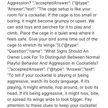
Aggression? “,”acceptedAnswer”: {“@type”:
“Answer”,”text”: “The cage setup is like your
room for a cockatiel. If the cage is too small or
boring, it might become grumpy or upset. We
can add toys and perches for it to play and
climb. Place the cage in a quiet area where it
feels safe. Give your bird some time out of the
cage to stretch its wings.”}},{“@type”:
“Question”,”name”: “What Signs Should An
Owner Look For To Distinguish Between Normal
Playful Behavior And Aggression In Cockatiels?
“,”acceptedAnswer”: {“@type”: “Answer”,”text”:
“To tell if your cockatiel is playing or being
aggressive, watch its body language. If it’s
playing, it might whistle, hop around, or bob its
head. If it’s being aggressive, it might hiss, bite,
or spread its wings wide to look bigger. Pay
attention to these clues to keep your cockatiel