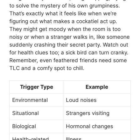
to solve the mystery of his own grumpiness.
That’s exactly what it feels like when we’re
figuring out what makes a cockatiel act up.
They might get moody when the room is too
noisy or when a stranger walks in, like someone
suddenly crashing their secret party. Watch out
for health clues too; a sick bird can turn cranky.
Remember, even feathered friends need some
TLC and a comfy spot to chill.
Trigger Type
Example
Environmental
Loud noises
Situational
Strangers visiting
Biological
Hormonal changes
Health-related
Illness