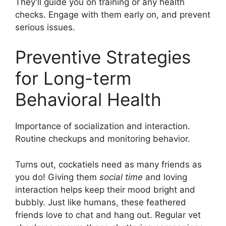
They’ll guide you on training or any health
checks. Engage with them early on, and prevent
serious issues.
Preventive Strategies
for Long-term
Behavioral Health
Importance of socialization and interaction.
Routine checkups and monitoring behavior.
Turns out, cockatiels need as many friends as
you do! Giving them
social time
and loving
interaction helps keep their mood bright and
bubbly. Just like humans, these feathered
friends love to chat and hang out. Regular vet