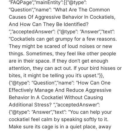
“FAQPage”,”mainEntity”:[{“@type”:
“Question”,”name”: “What Are The Common
Causes Of Aggressive Behavior In Cockatiels,
And How Can They Be Identified?
“,”acceptedAnswer”: {“@type”: “Answer”,”text”:
“Cockatiels can get grumpy for a few reasons.
They might be scared of loud noises or new
things. Sometimes, they feel like other people
are in their space. If they don’t get enough
attention, they can act out. If your bird hisses or
bites, it might be telling you it’s upset.”}},
{“@type”: “Question”,”name”: “How Can One
Effectively Manage And Reduce Aggressive
Behavior In A Cockatiel Without Causing
Additional Stress? “,”acceptedAnswer”:
{“@type”: “Answer”,”text”: “You can help your
cockatiel feel calm by speaking softly to it.
Make sure its cage is in a quiet place, away