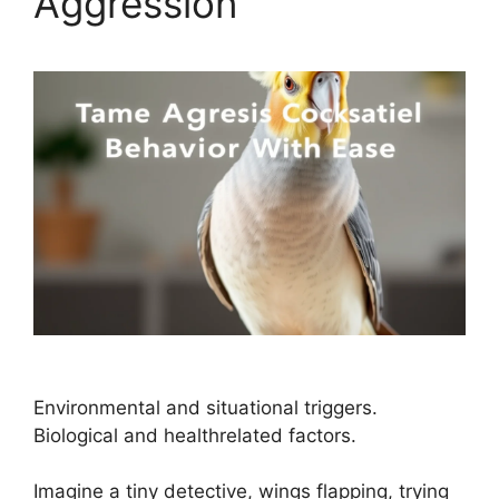
Aggression
Environmental and situational triggers.
Biological and healthrelated factors.
Imagine a tiny detective, wings flapping, trying