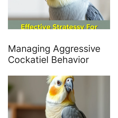
Managing Aggressive
Cockatiel Behavior