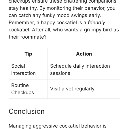
checkups ensure these chattering companions
stay healthy. By monitoring their behavior, you
can catch any funky mood swings early.
Remember, a happy cockatiel is a
friendly
cockatiel. After all, who wants a grumpy bird as
their roommate?
Tip
Action
Social
Schedule daily interaction
Interaction
sessions
Routine
Visit a vet regularly
Checkups
Conclusion
Managing aggressive cockatiel behavior is