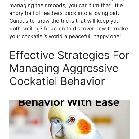
managing their moods, you can turn that little
angry ball of feathers back into a loving pet.
Curious to know the tricks that will keep you
both smiling? Read on to discover how to make
your cockatiel’s world a peaceful, happy one!
Effective Strategies For
Managing Aggressive
Cockatiel Behavior