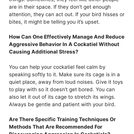
are in their space. If they don’t get enough
attention, they can act out. If your bird hisses or
bites, it might be telling you it’s upset.
How Can One Effectively Manage And Reduce
Aggressive Behavior In A Cockatiel Without
Causing Additional Stress?
You can help your cockatiel feel calm by
speaking softly to it. Make sure its cage is in a
quiet place, away from loud noises. Give it toys
to play with so it doesn’t get bored. You can
also let it out of its cage to stretch its wings.
Always be gentle and patient with your bird.
Are There Specific Training Techniques Or
Methods That Are Recommended For