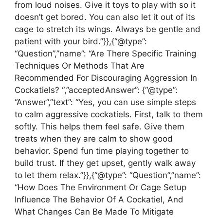
from loud noises. Give it toys to play with so it
doesn’t get bored. You can also let it out of its
cage to stretch its wings. Always be gentle and
patient with your bird.”}},{“@type”:
“Question”,”name”: “Are There Specific Training
Techniques Or Methods That Are
Recommended For Discouraging Aggression In
Cockatiels? “,”acceptedAnswer”: {“@type”:
“Answer”,”text”: “Yes, you can use simple steps
to calm aggressive cockatiels. First, talk to them
softly. This helps them feel safe. Give them
treats when they are calm to show good
behavior. Spend fun time playing together to
build trust. If they get upset, gently walk away
to let them relax.”}},{“@type”: “Question”,”name”:
“How Does The Environment Or Cage Setup
Influence The Behavior Of A Cockatiel, And
What Changes Can Be Made To Mitigate