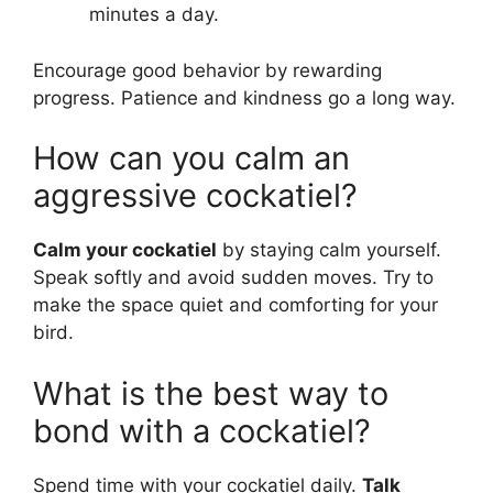
minutes a day.
Encourage good behavior by rewarding
progress. Patience and kindness go a long way.
How can you calm an
aggressive cockatiel?
Calm your cockatiel
by staying calm yourself.
Speak softly and avoid sudden moves. Try to
make the space quiet and comforting for your
bird.
What is the best way to
bond with a cockatiel?
Spend time with your cockatiel daily.
Talk