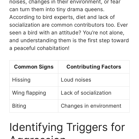
noises, changes in their environment, or fear
can turn them into tiny drama queens.
According to bird experts, diet and lack of
socialization are common contributors too. Ever
seen a bird with an attitude? You’re not alone,
and understanding them is the first step toward
a peaceful cohabitation!
Common Signs
Contributing Factors
Hissing
Loud noises
Wing flapping
Lack of socialization
Biting
Changes in environment
Identifying Triggers for