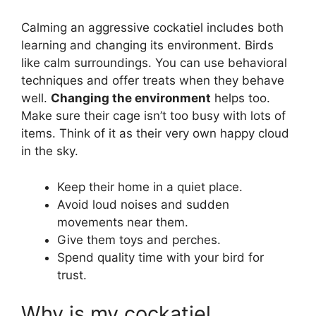
Calming an aggressive cockatiel includes both
learning and changing its environment. Birds
like calm surroundings. You can use behavioral
techniques and offer treats when they behave
well.
Changing the environment
helps too.
Make sure their cage isn’t too busy with lots of
items. Think of it as their very own happy cloud
in the sky.
Keep their home in a quiet place.
Avoid loud noises and sudden
movements near them.
Give them toys and perches.
Spend quality time with your bird for
trust.
Why is my cockatiel