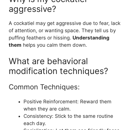
aggressive?
A cockatiel may get aggressive due to fear, lack
of attention, or wanting space. They tell us by
puffing feathers or hissing.
Understanding
them
helps you calm them down.
What are behavioral
modification techniques?
Common Techniques:
Positive Reinforcement: Reward them
when they are calm.
Consistency: Stick to the same routine
each day.