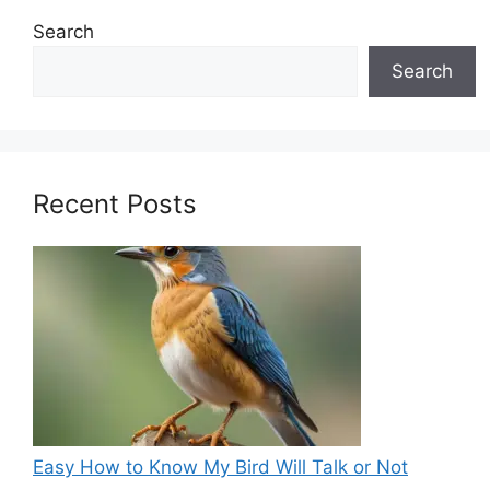
Search
Search
Recent Posts
Easy How to Know My Bird Will Talk or Not