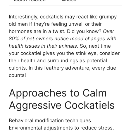
Interestingly, cockatiels may react like grumpy
old men if they’re feeling unwell or their
hormones are in a twist. Did you know?
Over
80% of pet owners notice mood changes with
health issues in their animals
. So, next time
your cockatiel gives you the stink eye, consider
their health and surroundings as potential
culprits. In this feathery adventure, every clue
counts!
Approaches to Calm
Aggressive Cockatiels
Behavioral modification techniques.
Environmental adjustments to reduce stress.