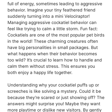
full of energy, sometimes leading to aggressive
behavior. Imagine your tiny feathered friend
suddenly turning into a mini Velociraptor!
Managing aggressive cockatiel behavior can
feel like trying to calm a little storm. Fun fact:
Cockatiels are one of the most popular pet birds
in the world! These charming creatures often
have big personalities in small packages. But
what happens when their behavior becomes
too wild? It’s crucial to learn how to handle and
calm them without stress. This ensures you
both enjoy a happy life together.
Understanding why your cockatiel puffs up or
screeches is like solving a mystery. Could it be
because they’re scared or just showing off? The
answers might surprise you! Maybe they want
more playtime or dislike new visitors. By gently