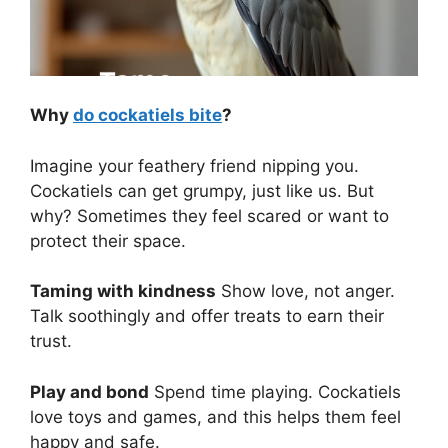
Why
do cockatiels bite
?
Imagine your feathery friend nipping you.
Cockatiels can get grumpy, just like us. But
why? Sometimes they feel scared or want to
protect their space.
Taming with kindness
Show love, not anger.
Talk soothingly and offer treats to earn their
trust.
Play and bond
Spend time playing. Cockatiels
love toys and games, and this helps them feel
happy and safe.