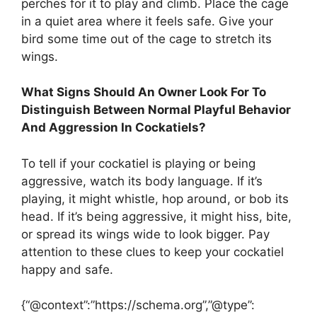
perches for it to play and climb. Place the cage
in a quiet area where it feels safe. Give your
bird some time out of the cage to stretch its
wings.
What Signs Should An Owner Look For To
Distinguish Between Normal Playful Behavior
And Aggression In Cockatiels?
To tell if your cockatiel is playing or being
aggressive, watch its body language. If it’s
playing, it might whistle, hop around, or bob its
head. If it’s being aggressive, it might hiss, bite,
or spread its wings wide to look bigger. Pay
attention to these clues to keep your cockatiel
happy and safe.
{“@context”:”https://schema.org”,”@type”: