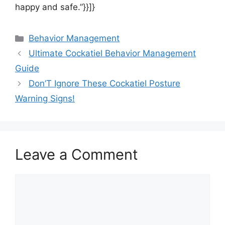
happy and safe.”}}]}
Categories
Behavior Management
Ultimate Cockatiel Behavior Management
Guide
Don’T Ignore These Cockatiel Posture
Warning Signs!
Leave a Comment
Comment