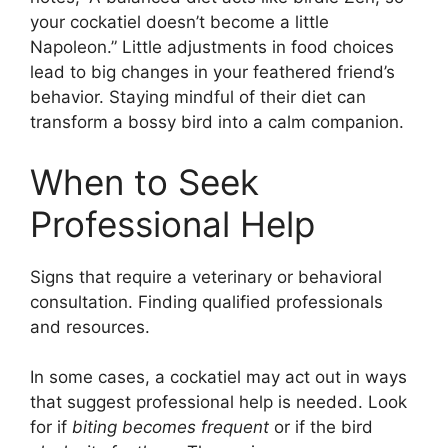
your cockatiel doesn’t become a little
Napoleon.” Little adjustments in food choices
lead to big changes in your feathered friend’s
behavior. Staying mindful of their diet can
transform a bossy bird into a calm companion.
When to Seek
Professional Help
Signs that require a veterinary or behavioral
consultation. Finding qualified professionals
and resources.
In some cases, a cockatiel may act out in ways
that suggest professional help is needed. Look
for if
biting becomes frequent
or if the bird