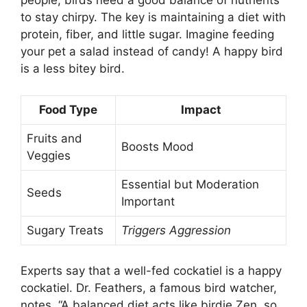
people, birds need a good balance of nutrients
to stay chirpy. The key is maintaining a diet with
protein, fiber, and little sugar. Imagine feeding
your pet a salad instead of candy! A happy bird
is a less bitey bird.
Food Type
Impact
Fruits and
Boosts Mood
Veggies
Essential but Moderation
Seeds
Important
Sugary Treats
Triggers Aggression
Experts say that a well-fed cockatiel is a happy
cockatiel. Dr. Feathers, a famous bird watcher,
notes, “A balanced diet acts like birdie Zen, so