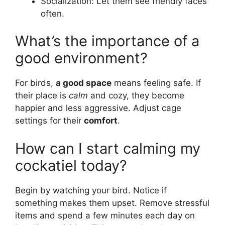
Socialization: Let them see friendly faces
often.
What’s the importance of a
good environment?
For birds,
a good space
means feeling safe. If
their place is
calm
and cozy, they become
happier and less aggressive. Adjust cage
settings for their
comfort
.
How can I start calming my
cockatiel today?
Begin by watching your bird. Notice if
something makes them upset. Remove stressful
items and spend a few minutes each day on