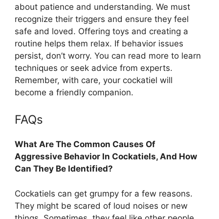
about patience and understanding. We must
recognize their triggers and ensure they feel
safe and loved. Offering toys and creating a
routine helps them relax. If behavior issues
persist, don’t worry. You can read more to learn
techniques or seek advice from experts.
Remember, with care, your cockatiel will
become a friendly companion.
FAQs
What Are The Common Causes Of
Aggressive Behavior In Cockatiels, And How
Can They Be Identified?
Cockatiels can get grumpy for a few reasons.
They might be scared of loud noises or new
things. Sometimes, they feel like other people