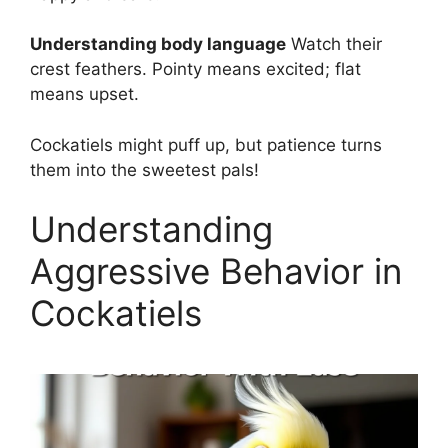
Understanding body language
Watch their
crest feathers. Pointy means excited; flat
means upset.
Cockatiels might puff up, but patience turns
them into the sweetest pals!
Understanding
Aggressive Behavior in
Cockatiels