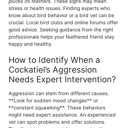
plucks its feathers
. These signs may mean
stress or health issues. Finding experts who
know about bird behavior or a bird vet can be
crucial. Local bird clubs and online forums offer
good advice. Seeking guidance from the right
professionals helps your feathered friend stay
happy and healthy.
How to Identify When a
Cockatiel’s Aggression
Needs Expert Intervention?
Aggression can stem from different causes.
**Look for sudden mood changes** or
**constant squawking**. These behaviors
might need expert assistance. An experienced
vet can spot problems and offer solutions.