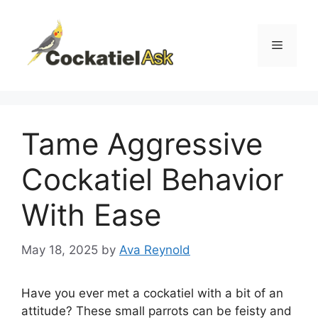
Skip
to
content
Menu
Tame Aggressive
Cockatiel Behavior
With Ease
May 18, 2025
by
Ava Reynold
Have you ever met a cockatiel with a bit of an
attitude? These small parrots can be feisty and