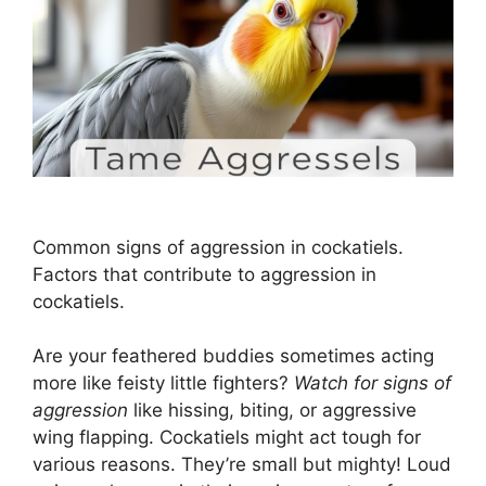
Common signs of aggression in cockatiels.
Factors that contribute to aggression in
cockatiels.
Are your feathered buddies sometimes acting
more like feisty little fighters?
Watch for signs of
aggression
like hissing, biting, or aggressive
wing flapping. Cockatiels might act tough for
various reasons. They’re small but mighty! Loud