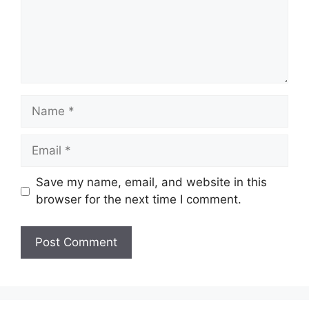
Name
Email
Save my name, email, and website in this
browser for the next time I comment.