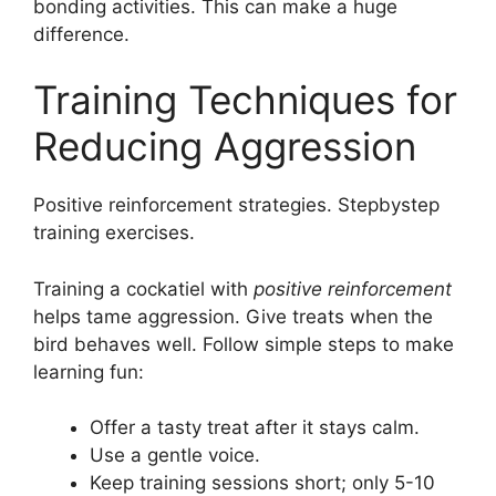
bonding activities. This can make a huge
difference.
Training Techniques for
Reducing Aggression
Positive reinforcement strategies. Stepbystep
training exercises.
Training a cockatiel with
positive reinforcement
helps tame aggression. Give treats when the
bird behaves well. Follow simple steps to make
learning fun:
Offer a tasty treat after it stays calm.
Use a gentle voice.
Keep training sessions short; only 5-10