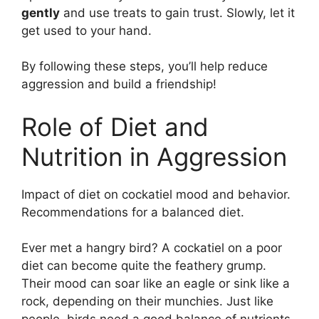
gently
and use treats to gain trust. Slowly, let it
get used to your hand.
By following these steps, you’ll help reduce
aggression and build a friendship!
Role of Diet and
Nutrition in Aggression
Impact of diet on cockatiel mood and behavior.
Recommendations for a balanced diet.
Ever met a hangry bird? A cockatiel on a poor
diet can become quite the feathery grump.
Their mood can soar like an eagle or sink like a
rock, depending on their munchies. Just like