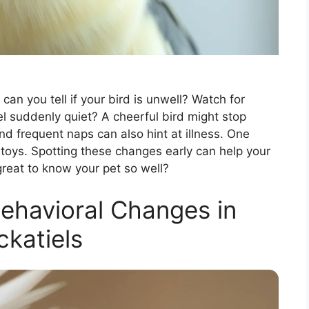
 can you tell if your bird is unwell? Watch for
iel suddenly quiet? A cheerful bird might stop
and frequent naps can also hint at illness. One
te toys. Spotting these changes early can help your
t great to know your pet so well?
ehavioral Changes in
katiels