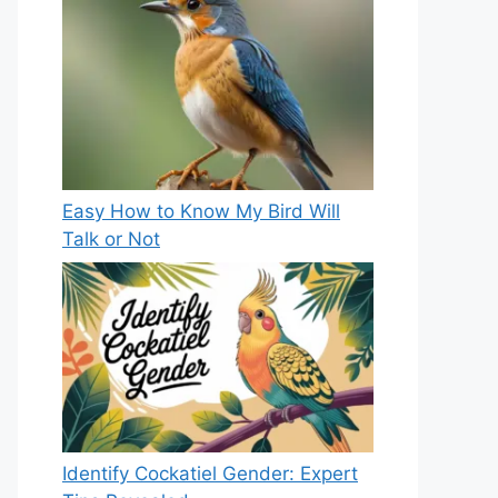
Easy How to Know My Bird Will
Talk or Not
Identify Cockatiel Gender: Expert