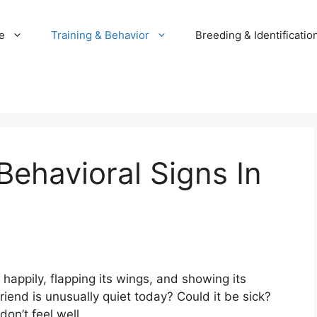
e
Training & Behavior
Breeding & Identificatio
 Behavioral Signs In
g happily, flapping its wings, and showing its
friend is unusually quiet today? Could it be sick?
on’t feel well.