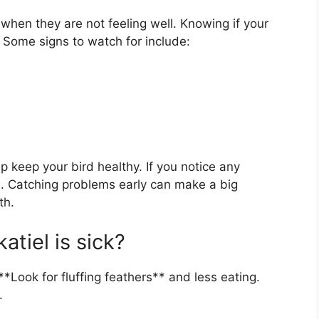
when they are not feeling well. Knowing if your
t. Some signs to watch for include:
p keep your bird healthy. If you notice any
n. Catching problems early can make a big
th.
atiel is sick?
 **Look for fluffing feathers** and less eating.
.