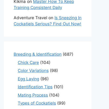
Kikma
on
Master How To Keep
Training Consistent Daily
Adventure Travel
on
Is Sneezing In
Cockatiels Serious? Find Out Now!
Breeding & Identification
(687)
Chick Care
(104)
Color Variations
(98)
Egg Laying
(96)
Identification Tips
(101)
Mating Process
(104)
Types of Cockatiels
(99)