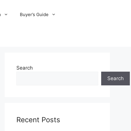
n
Buyer’s Guide
Search
Search
Recent Posts