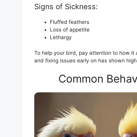
Signs of Sickness:
Fluffed feathers
Loss of appetite
Lethargy
To help your bird, pay attention to how it 
and fixing issues early on has shown high
Common Behavior