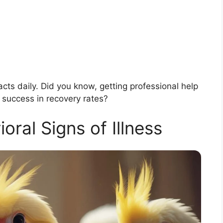
acts daily. Did you know, getting professional help
 success in recovery rates?
al Signs of Illness