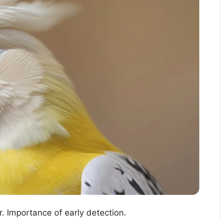
. Importance of early detection.