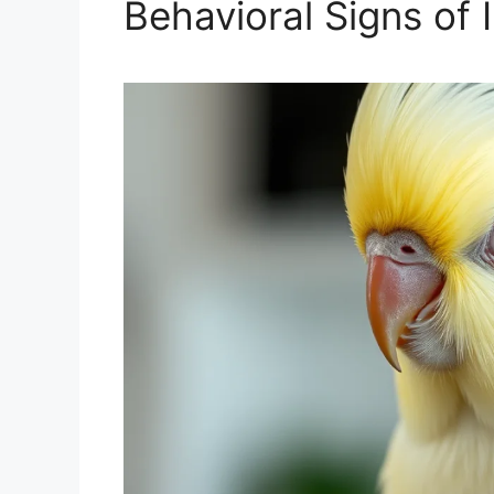
Behavioral Signs of I