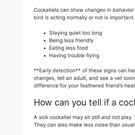
Cockatiels can show
changes in behavior
bird is acting normally or not is importan
Staying quiet too long
Being less friendly
Eating less food
Having trouble flying
**Early detection** of these signs can hel
changes, tell an adult, and see a vet soo
difference for your feathered friend’s heal
How can you tell if a cock
A sick cockatiel may sit still and not play.
They can also make less noise than usual