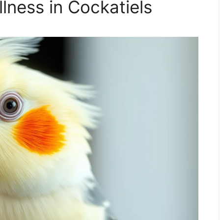
llness in Cockatiels