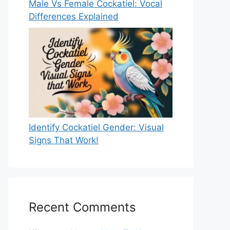
Male Vs Female Cockatiel: Vocal
Differences Explained
Identify Cockatiel Gender: Visual
Signs That Work!
Recent Comments