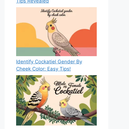
Tips Revealed
Identify Cockatiel Gender By
Cheek Color: Easy Tips!