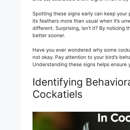
Spotting these signs early can keep your p
its feathers more than usual when it’s un
different. Surprising, isn’t it? By noticin
better sooner.
Have you ever wondered why some cockatiel
not okay. Pay attention to your bird’s behav
Understanding these signs helps ensure y
Identifying Behaviora
Cockatiels