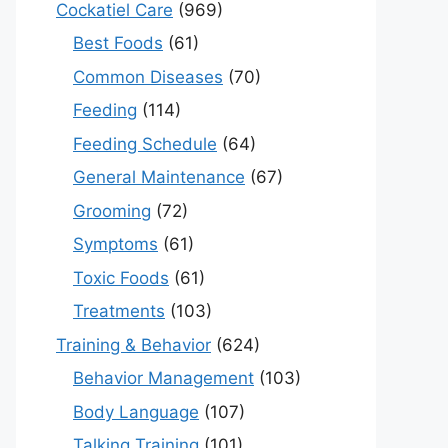
Cockatiel Care
(969)
Best Foods
(61)
Common Diseases
(70)
Feeding
(114)
Feeding Schedule
(64)
General Maintenance
(67)
Grooming
(72)
Symptoms
(61)
Toxic Foods
(61)
Treatments
(103)
Training & Behavior
(624)
Behavior Management
(103)
Body Language
(107)
Talking Training
(101)