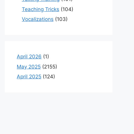
Teaching Tricks
(104)
Vocalizations
(103)
April 2026
(1)
May 2025
(2155)
April 2025
(124)