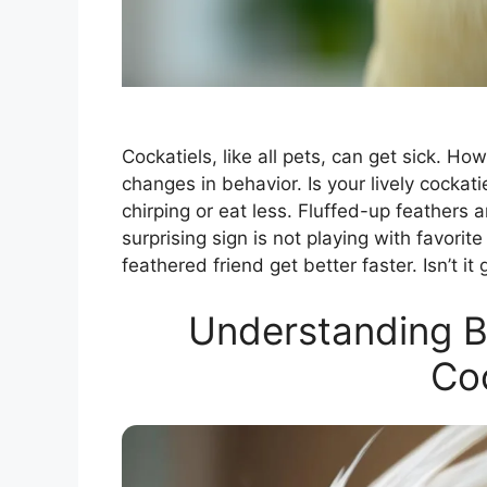
Cockatiels, like all pets, can get sick. How
changes in behavior. Is your lively cockat
chirping or eat less. Fluffed-up feathers 
surprising sign is not playing with favori
feathered friend get better faster. Isn’t i
Understanding B
Coc