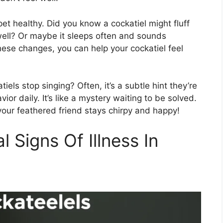
et healthy. Did you know a cockatiel might fluff
well? Or maybe it sleeps often and sounds
g these changes, you can help your cockatiel feel
s stop singing? Often, it’s a subtle hint they’re
ior daily. It’s like a mystery waiting to be solved.
our feathered friend stays chirpy and happy!
l Signs Of Illness In