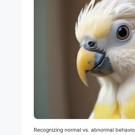
Recognizing normal vs. abnormal behavior