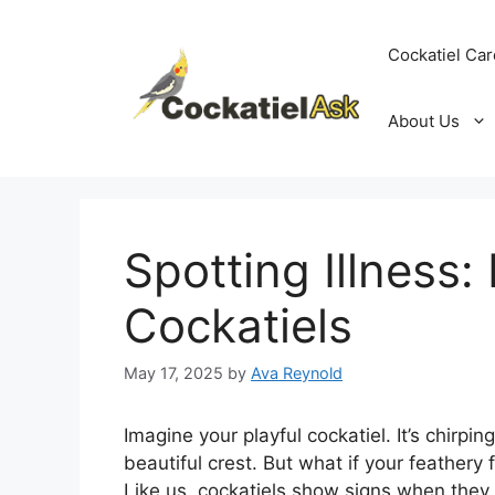
Skip
to
Cockatiel Car
content
About Us
Spotting Illness:
Cockatiels
May 17, 2025
by
Ava Reynold
Imagine your playful cockatiel. It’s chirpin
beautiful crest. But what if your feathery 
Like us, cockatiels show signs when they d