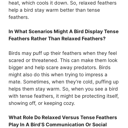
heat, which cools it down. So, relaxed feathers
help a bird stay warm better than tense
feathers.
In What Scenarios Might A Bird Display Tense
Feathers Rather Than Relaxed Feathers?
Birds may puff up their feathers when they feel
scared or threatened. This can make them look
bigger and help scare away predators. Birds
might also do this when trying to impress a
mate. Sometimes, when they’re cold, puffing up
helps them stay warm. So, when you see a bird
with tense feathers, it might be protecting itself,
showing off, or keeping cozy.
What Role Do Relaxed Versus Tense Feathers
Play In A Bird’S Communication Or Social