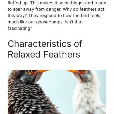
fluffed up. This makes it seem bigger and ready
to soar away from danger. Why do feathers act
this way? They respond to how the bird feels,
much like our goosebumps. Isn’t that
fascinating?
Characteristics of
Relaxed Feathers