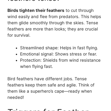
Birds tighten their feathers
to cut through
wind easily and flee from predators. This helps
them glide smoothly through the skies. Tense
feathers are more than looks; they are crucial
for survival.
Streamlined shape: Helps in fast flying.
Emotional signal: Shows stress or fear.
Protection: Shields from wind resistance
when flying fast.
Bird feathers have different jobs. Tense
feathers keep them safe and agile. Think of
them like a superhero’s cape—ready when
needed!