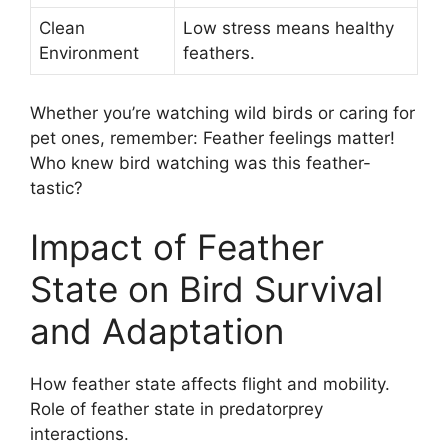
Clean
Low stress means healthy
Environment
feathers.
Whether you’re watching wild birds or caring for
pet ones, remember: Feather feelings matter!
Who knew bird watching was this feather-
tastic?
Impact of Feather
State on Bird Survival
and Adaptation
How feather state affects flight and mobility.
Role of feather state in predatorprey
interactions.