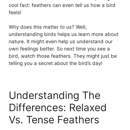
cool fact: feathers can even tell us how a bird
feels!
Why does this matter to us? Well,
understanding birds helps us learn more about
nature. It might even help us understand our
own feelings better. So next time you see a
bird, watch those feathers. They might just be
telling you a secret about the bird’s day!
Understanding The
Differences: Relaxed
Vs. Tense Feathers