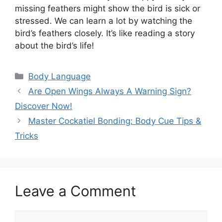
missing feathers might show the bird is sick or
stressed. We can learn a lot by watching the
bird’s feathers closely. It’s like reading a story
about the bird’s life!
Categories
Body Language
Are Open Wings Always A Warning Sign?
Discover Now!
Master Cockatiel Bonding: Body Cue Tips &
Tricks
Leave a Comment
Comment