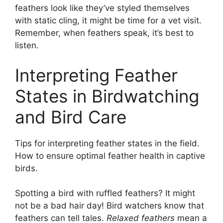
feathers look like they’ve styled themselves
with static cling, it might be time for a vet visit.
Remember, when feathers speak, it’s best to
listen.
Interpreting Feather
States in Birdwatching
and Bird Care
Tips for interpreting feather states in the field.
How to ensure optimal feather health in captive
birds.
Spotting a bird with ruffled feathers? It might
not be a bad hair day! Bird watchers know that
feathers can tell tales.
Relaxed feathers
mean a