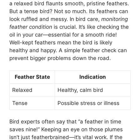
a relaxed bird flaunts smooth, pristine feathers.
But a tense bird? Not so much. Its feathers can
look ruffled and messy. In bird care,
monitoring
feather condition
is crucial. It’s like checking the
oil in your car—essential for a smooth ride!
Well-kept feathers mean the bird is likely
healthy and happy. A simple feather check can
prevent bigger problems down the road.
Feather State
Indication
Relaxed
Healthy, calm bird
Tense
Possible stress or illness
Bird experts often say that “a feather in time
saves nine!” Keeping an eye on those plumes
isn’t just featherbrained—it’s vital work. If the