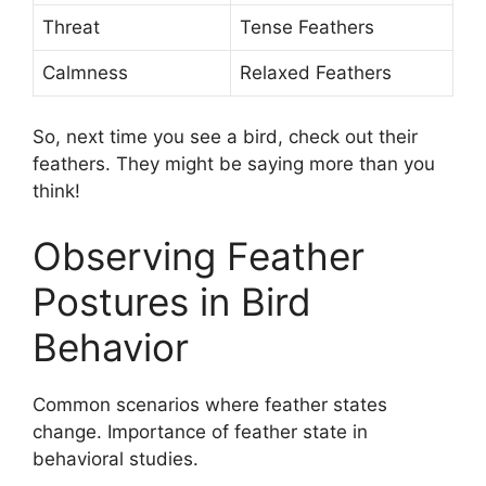
Threat
Tense Feathers
Calmness
Relaxed Feathers
So, next time you see a bird, check out their
feathers. They might be saying more than you
think!
Observing Feather
Postures in Bird
Behavior
Common scenarios where feather states
change. Importance of feather state in
behavioral studies.