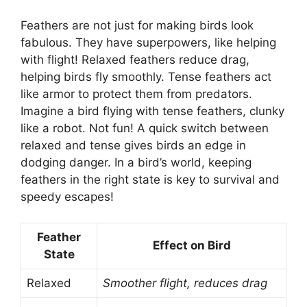
Feathers are not just for making birds look
fabulous. They have superpowers, like helping
with flight! Relaxed feathers reduce drag,
helping birds fly smoothly. Tense feathers act
like armor to protect them from predators.
Imagine a bird flying with tense feathers, clunky
like a robot. Not fun! A quick switch between
relaxed and tense gives birds an edge in
dodging danger. In a bird’s world, keeping
feathers in the right state is key to survival and
speedy escapes!
Feather
Effect on Bird
State
Relaxed
Smoother flight, reduces drag