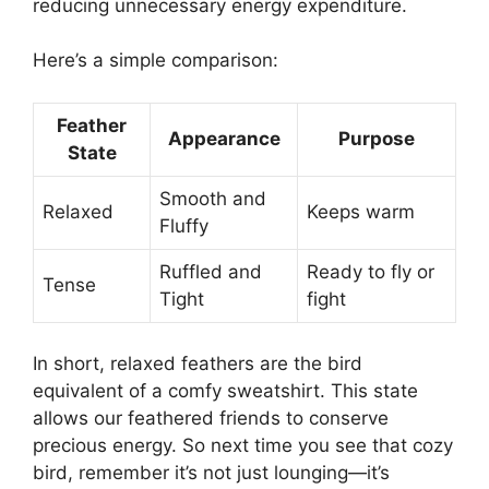
reducing unnecessary energy expenditure.
Here’s a simple comparison:
Feather
Appearance
Purpose
State
Smooth and
Relaxed
Keeps warm
Fluffy
Ruffled and
Ready to fly or
Tense
Tight
fight
In short, relaxed feathers are the bird
equivalent of a comfy sweatshirt. This state
allows our feathered friends to conserve
precious energy. So next time you see that cozy
bird, remember it’s not just lounging—it’s