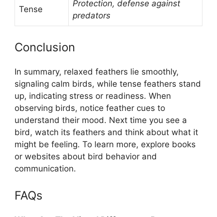
Protection, defense against
Tense
predators
Conclusion
In summary, relaxed feathers lie smoothly,
signaling calm birds, while tense feathers stand
up, indicating stress or readiness. When
observing birds, notice feather cues to
understand their mood. Next time you see a
bird, watch its feathers and think about what it
might be feeling. To learn more, explore books
or websites about bird behavior and
communication.
FAQs