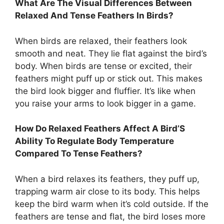
What Are The Visual Differences Between
Relaxed And Tense Feathers In Birds?
When birds are relaxed, their feathers look
smooth and neat. They lie flat against the bird’s
body. When birds are tense or excited, their
feathers might puff up or stick out. This makes
the bird look bigger and fluffier. It’s like when
you raise your arms to look bigger in a game.
How Do Relaxed Feathers Affect A Bird’S
Ability To Regulate Body Temperature
Compared To Tense Feathers?
When a bird relaxes its feathers, they puff up,
trapping warm air close to its body. This helps
keep the bird warm when it’s cold outside. If the
feathers are tense and flat, the bird loses more