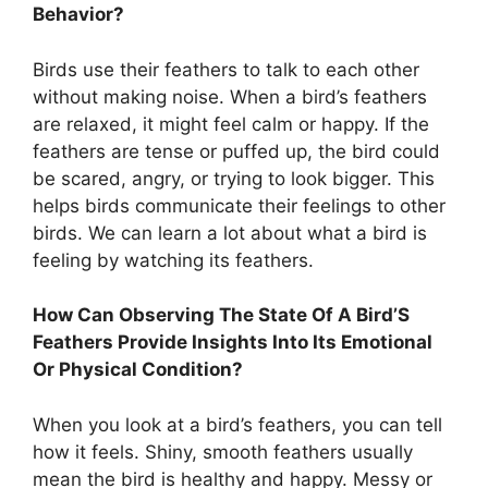
Behavior?
Birds use their feathers to talk to each other
without making noise. When a bird’s feathers
are relaxed, it might feel calm or happy. If the
feathers are tense or puffed up, the bird could
be scared, angry, or trying to look bigger. This
helps birds communicate their feelings to other
birds. We can learn a lot about what a bird is
feeling by watching its feathers.
How Can Observing The State Of A Bird’S
Feathers Provide Insights Into Its Emotional
Or Physical Condition?
When you look at a bird’s feathers, you can tell
how it feels. Shiny, smooth feathers usually
mean the bird is healthy and happy. Messy or