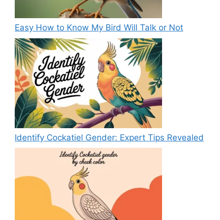
Easy How to Know My Bird Will Talk or Not
Identify Cockatiel Gender: Expert Tips Revealed