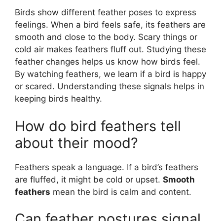
Birds show different feather poses to express
feelings. When a bird feels safe, its feathers are
smooth and close to the body. Scary things or
cold air makes feathers fluff out. Studying these
feather changes helps us know how birds feel.
By watching feathers, we learn if a bird is happy
or scared. Understanding these signals helps in
keeping birds healthy.
How do bird feathers tell
about their mood?
Feathers speak a language. If a bird’s feathers
are fluffed, it might be cold or upset.
Smooth
feathers
mean the bird is calm and content.
Can feather postures signal