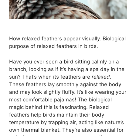
How relaxed feathers appear visually. Biological
purpose of relaxed feathers in birds.
Have you ever seen a bird sitting calmly on a
branch, looking as if it’s having a spa day in the
sun? That’s when its feathers are
relaxed
.
These feathers lay smoothly against the body
and may look slightly fluffy. It’s like wearing your
most comfortable pajamas! The biological
magic behind this is fascinating. Relaxed
feathers help birds maintain their body
temperature by trapping air, acting like nature’s
own thermal blanket. They’re also essential for