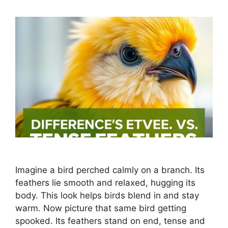
Imagine a bird perched calmly on a branch. Its
feathers lie smooth and relaxed, hugging its
body. This look helps birds blend in and stay
warm. Now picture that same bird getting
spooked. Its feathers stand on end, tense and