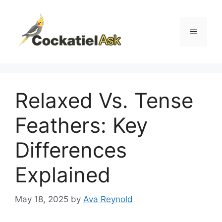
Skip
to
content
Menu
Relaxed Vs. Tense
Feathers: Key
Differences
Explained
May 18, 2025
by
Ava Reynold