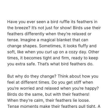
Have you ever seen a bird ruffle its feathers in
the breeze? It’s not just for show! Birds use their
feathers differently when they’re relaxed or
tense. Imagine a magical blanket that can
change shapes. Sometimes, it looks fluffy and
soft, like when you curl up on a cozy day. Other
times, it becomes tight and firm, ready to keep
you extra safe. That’s what bird feathers do.
But why do they change? Think about how you
feel at different times. Do you get stiff when
you’re worried and relaxed when you’re happy?
Birds do the same, but with their feathers!
When they’re calm, their feathers lie loose.
Tense moments make their feathers pull tight. A