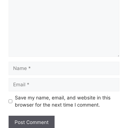
Name
Email
Save my name, email, and website in this
browser for the next time I comment.