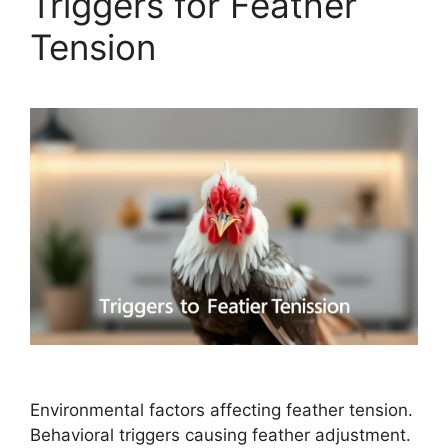
Triggers for Feather
Tension
Environmental factors affecting feather tension.
Behavioral triggers causing feather adjustment.