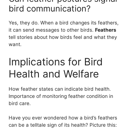
bird communication?
Yes, they do. When a bird changes its feathers,
it can send messages to other birds.
Feathers
tell stories about how birds feel and what they
want.
Implications for Bird
Health and Welfare
How feather states can indicate bird health.
Importance of monitoring feather condition in
bird care.
Have you ever wondered how a bird’s feathers
can be a telltale sign of its health? Picture this: