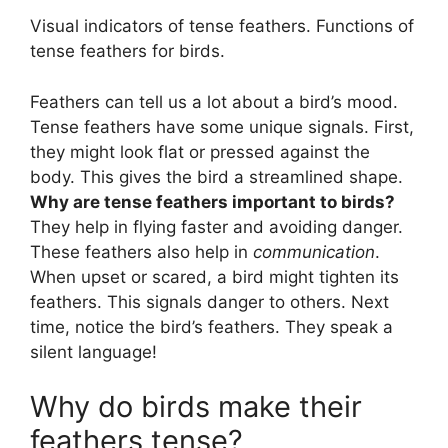
Visual indicators of tense feathers. Functions of
tense feathers for birds.
Feathers can tell us a lot about a bird’s mood.
Tense feathers have some unique signals. First,
they might look flat or pressed against the
body. This gives the bird a streamlined shape.
Why are tense feathers important to birds?
They help in flying faster and avoiding danger.
These feathers also help in
communication
.
When upset or scared, a bird might tighten its
feathers. This signals danger to others. Next
time, notice the bird’s feathers. They speak a
silent language!
Why do birds make their
feathers tense?