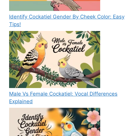
Identify Cockatiel Gender By Cheek Color: Easy
Tips!
Male Vs Female Cockatiel: Vocal Differences
Explained