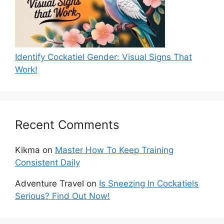
Identify Cockatiel Gender: Visual Signs That
Work!
Recent Comments
Kikma
on
Master How To Keep Training
Consistent Daily
Adventure Travel
on
Is Sneezing In Cockatiels
Serious? Find Out Now!