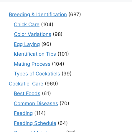
Breeding & Identification
(687)
Chick Care
(104)
Color Variations
(98)
Egg Laying
(96)
Identification Tips
(101)
Mating Process
(104)
Types of Cockatiels
(99)
Cockatiel Care
(969)
Best Foods
(61)
Common Diseases
(70)
Feeding
(114)
Feeding Schedule
(64)