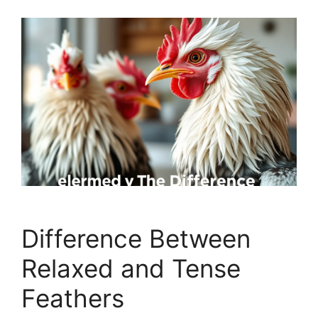
Difference Between
Relaxed and Tense
Feathers