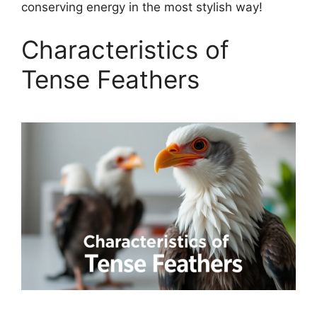
conserving energy in the most stylish way!
Characteristics of
Tense Feathers