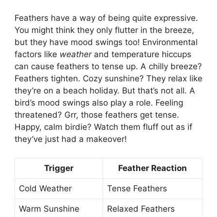
Feathers have a way of being quite expressive.
You might think they only flutter in the breeze,
but they have mood swings too! Environmental
factors like
weather
and temperature hiccups
can cause feathers to tense up. A chilly breeze?
Feathers tighten. Cozy sunshine? They relax like
they’re on a beach holiday. But that’s not all. A
bird’s mood swings also play a role. Feeling
threatened? Grr, those feathers get tense.
Happy, calm birdie? Watch them fluff out as if
they’ve just had a makeover!
Trigger
Feather Reaction
Cold Weather
Tense Feathers
Warm Sunshine
Relaxed Feathers