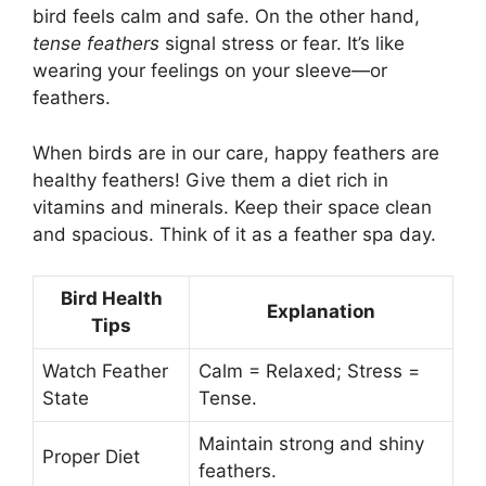
bird feels calm and safe. On the other hand,
tense feathers
signal stress or fear. It’s like
wearing your feelings on your sleeve—or
feathers.
When birds are in our care, happy feathers are
healthy feathers! Give them a diet rich in
vitamins and minerals. Keep their space clean
and spacious. Think of it as a feather spa day.
Bird Health
Explanation
Tips
Watch Feather
Calm = Relaxed; Stress =
State
Tense.
Maintain strong and shiny
Proper Diet
feathers.