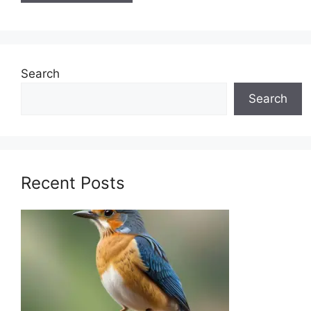
Search
Search
Recent Posts