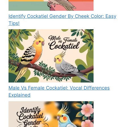
Identify Cockatiel Gender By Cheek Color: Easy
Tips!
Male Vs Female Cockatiel: Vocal Differences
Explained