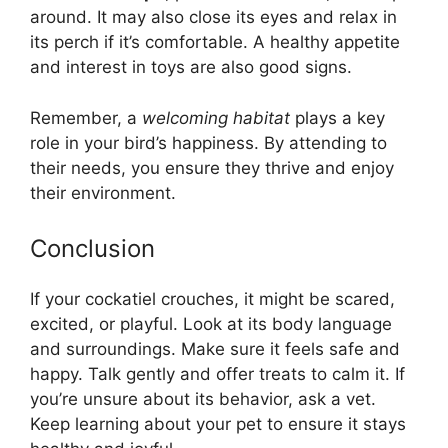
around. It may also close its eyes and relax in
its perch if it’s comfortable. A healthy appetite
and interest in toys are also good signs.
Remember, a
welcoming habitat
plays a key
role in your bird’s happiness. By attending to
their needs, you ensure they thrive and enjoy
their environment.
Conclusion
If your cockatiel crouches, it might be scared,
excited, or playful. Look at its body language
and surroundings. Make sure it feels safe and
happy. Talk gently and offer treats to calm it. If
you’re unsure about its behavior, ask a vet.
Keep learning about your pet to ensure it stays