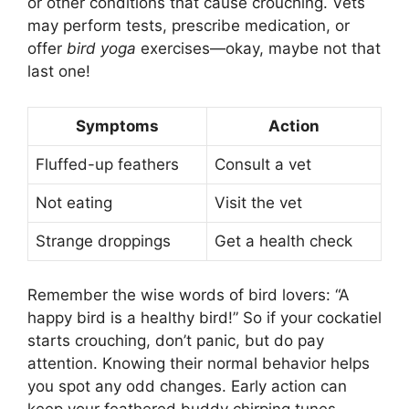
or other conditions that cause crouching. Vets
may perform tests, prescribe medication, or
offer
bird yoga
exercises—okay, maybe not that
last one!
Symptoms
Action
Fluffed-up feathers
Consult a vet
Not eating
Visit the vet
Strange droppings
Get a health check
Remember the wise words of bird lovers: “A
happy bird is a healthy bird!” So if your cockatiel
starts crouching, don’t panic, but do pay
attention. Knowing their normal behavior helps
you spot any odd changes. Early action can