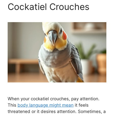
Cockatiel Crouches
When your cockatiel crouches, pay attention.
This
body language might mean
it feels
threatened or it desires attention. Sometimes, a