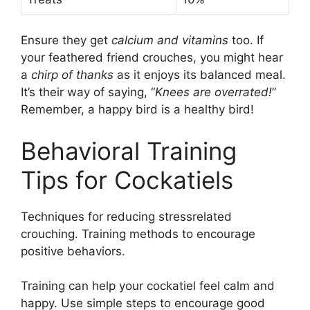
Ensure they get
calcium and vitamins
too. If
your feathered friend crouches, you might hear
a
chirp of thanks
as it enjoys its balanced meal.
It’s their way of saying, “
Knees are overrated!
”
Remember, a happy bird is a healthy bird!
Behavioral Training
Tips for Cockatiels
Techniques for reducing stressrelated
crouching. Training methods to encourage
positive behaviors.
Training can help your cockatiel feel calm and
happy. Use simple steps to encourage good