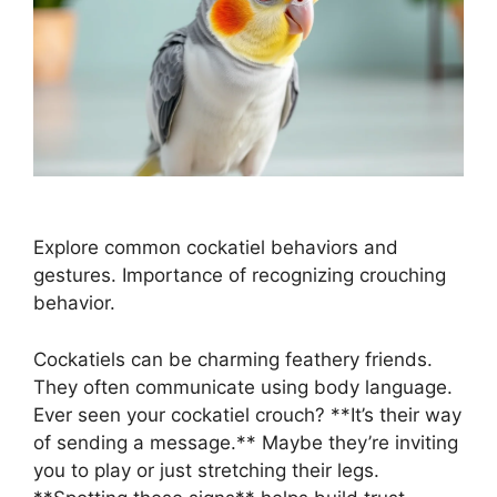
Explore common cockatiel behaviors and
gestures. Importance of recognizing crouching
behavior.
Cockatiels can be charming feathery friends.
They often communicate using body language.
Ever seen your cockatiel crouch? **It’s their way
of sending a message.** Maybe they’re inviting
you to play or just stretching their legs.