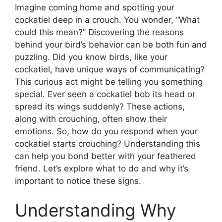
Imagine coming home and spotting your
cockatiel deep in a crouch. You wonder, “What
could this mean?” Discovering the reasons
behind your bird’s behavior can be both fun and
puzzling. Did you know birds, like your
cockatiel, have unique ways of communicating?
This curious act might be telling you something
special. Ever seen a cockatiel bob its head or
spread its wings suddenly? These actions,
along with crouching, often show their
emotions. So, how do you respond when your
cockatiel starts crouching? Understanding this
can help you bond better with your feathered
friend. Let’s explore what to do and why it’s
important to notice these signs.
Understanding Why