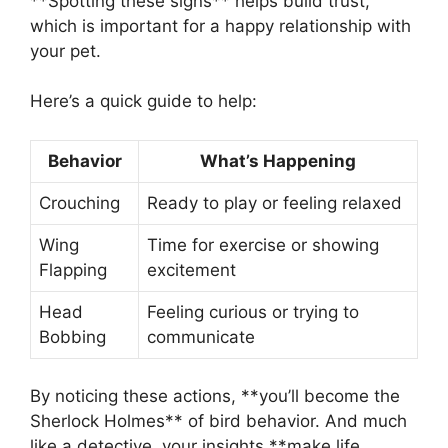
**Spotting these signs** helps build trust,
which is important for a happy relationship with
your pet.
Here’s a quick guide to help:
Behavior
What’s Happening
Crouching
Ready to play or feeling relaxed
Wing
Time for exercise or showing
Flapping
excitement
Head
Feeling curious or trying to
Bobbing
communicate
By noticing these actions, **you’ll become the
Sherlock Holmes** of bird behavior. And much
like a detective, your insights **make life