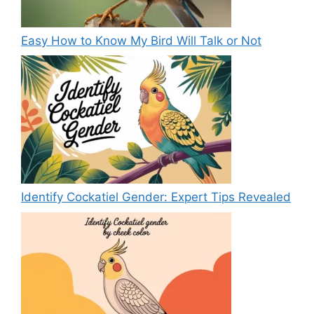
Easy How to Know My Bird Will Talk or Not
Identify Cockatiel Gender: Expert Tips Revealed