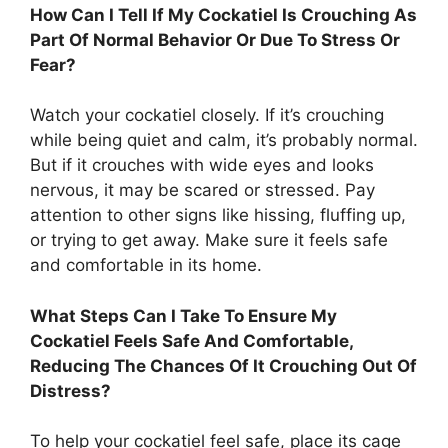
How Can I Tell If My Cockatiel Is Crouching As
Part Of Normal Behavior Or Due To Stress Or
Fear?
Watch your cockatiel closely. If it’s crouching
while being quiet and calm, it’s probably normal.
But if it crouches with wide eyes and looks
nervous, it may be scared or stressed. Pay
attention to other signs like hissing, fluffing up,
or trying to get away. Make sure it feels safe
and comfortable in its home.
What Steps Can I Take To Ensure My
Cockatiel Feels Safe And Comfortable,
Reducing The Chances Of It Crouching Out Of
Distress?
To help your cockatiel feel safe, place its cage