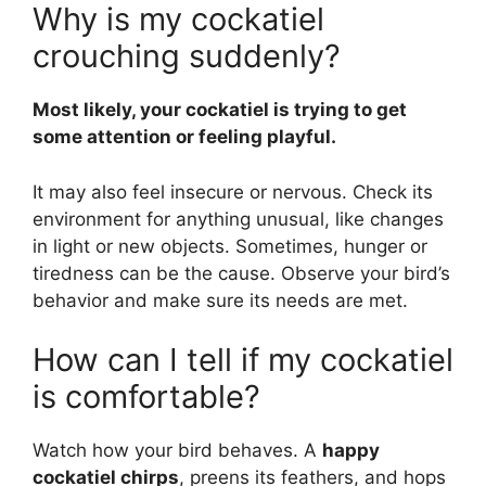
Why is my cockatiel
crouching suddenly?
Most likely, your cockatiel is trying to get
some attention or feeling playful.
It may also feel insecure or nervous. Check its
environment for anything unusual, like changes
in light or new objects. Sometimes, hunger or
tiredness can be the cause. Observe your bird’s
behavior and make sure its needs are met.
How can I tell if my cockatiel
is comfortable?
Watch how your bird behaves. A
happy
cockatiel chirps
, preens its feathers, and hops