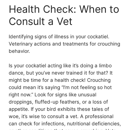
Health Check: When to
Consult a Vet
Identifying signs of illness in your cockatiel.
Veterinary actions and treatments for crouching
behavior.
Is your cockatiel acting like it’s doing a limbo
dance, but you’ve never trained it for that? It
might be time for a health check! Crouching
could mean it’s saying “I’m not feeling so hot
right now.” Look for signs like unusual
droppings, fluffed-up feathers, or a loss of
appetite. If your bird exhibits these tales of
woe, it’s wise to consult a vet. A professional
can check for infections, nutritional deficiencies,