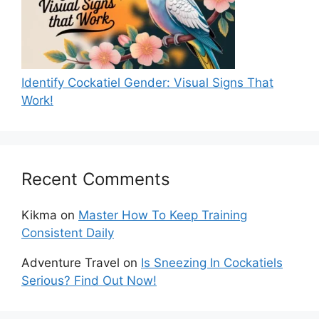
Identify Cockatiel Gender: Visual Signs That
Work!
Recent Comments
Kikma
on
Master How To Keep Training
Consistent Daily
Adventure Travel
on
Is Sneezing In Cockatiels
Serious? Find Out Now!