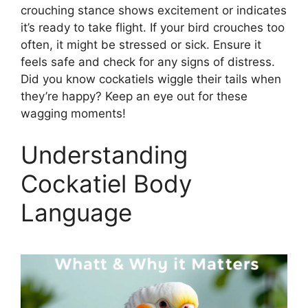
crouching stance shows excitement or indicates
it’s ready to take flight. If your bird crouches too
often, it might be stressed or sick. Ensure it
feels safe and check for any signs of distress.
Did you know cockatiels wiggle their tails when
they’re happy? Keep an eye out for these
wagging moments!
Understanding
Cockatiel Body
Language