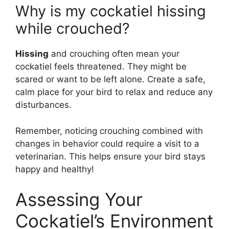
Why is my cockatiel hissing
while crouched?
Hissing
and crouching often mean your
cockatiel feels threatened. They might be
scared or want to be left alone. Create a safe,
calm place for your bird to relax and reduce any
disturbances.
Remember, noticing crouching combined with
changes in behavior could require a visit to a
veterinarian. This helps ensure your bird stays
happy and healthy!
Assessing Your
Cockatiel’s Environment