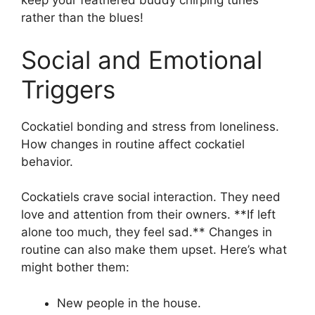
keep your feathered buddy chirping tunes
rather than the blues!
Social and Emotional
Triggers
Cockatiel bonding and stress from loneliness.
How changes in routine affect cockatiel
behavior.
Cockatiels crave social interaction. They need
love and attention from their owners. **If left
alone too much, they feel sad.** Changes in
routine can also make them upset. Here’s what
might bother them:
New people in the house.