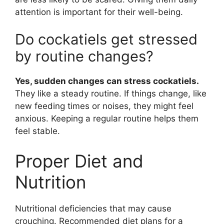
attention is important for their well-being.
Do cockatiels get stressed
by routine changes?
Yes, sudden changes can stress cockatiels.
They like a steady routine. If things change, like
new feeding times or noises, they might feel
anxious. Keeping a regular routine helps them
feel stable.
Proper Diet and
Nutrition
Nutritional deficiencies that may cause
crouching. Recommended diet plans for a