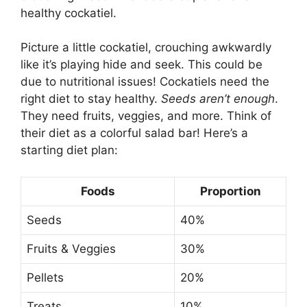
healthy cockatiel.
Picture a little cockatiel, crouching awkwardly
like it’s playing hide and seek. This could be
due to nutritional issues! Cockatiels need the
right diet to stay healthy.
Seeds aren’t enough
.
They need fruits, veggies, and more. Think of
their diet as a colorful salad bar! Here’s a
starting diet plan:
Foods
Proportion
Seeds
40%
Fruits & Veggies
30%
Pellets
20%
Treats
10%