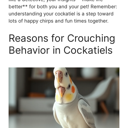
better** for both you and your pet! Remember:
understanding your cockatiel is a step toward
lots of happy chirps and fun times together.
Reasons for Crouching
Behavior in Cockatiels