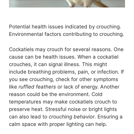
Potential health issues indicated by crouching.
Environmental factors contributing to crouching.
Cockatiels may crouch for several reasons. One
cause can be health issues. When a cockatiel
crouches, it can signal illness. This might
include breathing problems, pain, or infection. If
you see crouching, check for other symptoms
like
ruffled feathers
or lack of energy. Another
reason could be the environment. Cold
temperatures may make cockatiels crouch to
preserve heat. Stressful noise or bright lights
can also lead to
crouching behavior
. Ensuring a
calm space with proper lighting can help.