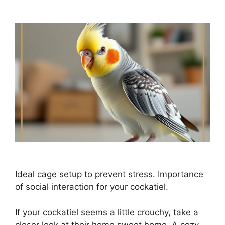
Ideal cage setup to prevent stress. Importance
of social interaction for your cockatiel.
If your cockatiel seems a little crouchy, take a
closer look at their home sweet home. A cozy