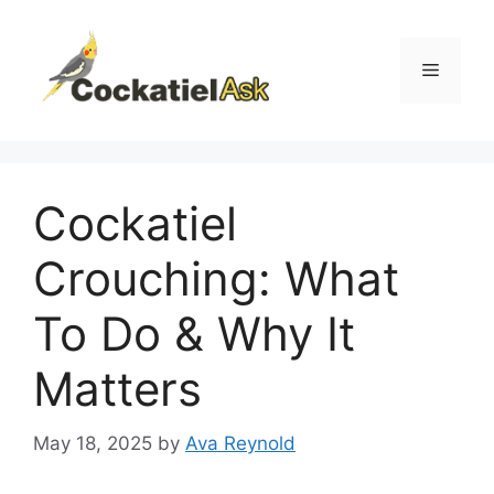
Skip
to
content
Menu
Cockatiel
Crouching: What
To Do & Why It
Matters
May 18, 2025
by
Ava Reynold