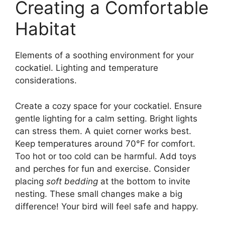
Creating a Comfortable
Habitat
Elements of a soothing environment for your
cockatiel. Lighting and temperature
considerations.
Create a cozy space for your cockatiel. Ensure
gentle lighting for a calm setting. Bright lights
can stress them. A quiet corner works best.
Keep temperatures around 70°F for comfort.
Too hot or too cold can be harmful. Add toys
and perches for fun and exercise. Consider
placing
soft bedding
at the bottom to invite
nesting. These small changes make a big
difference! Your bird will feel safe and happy.