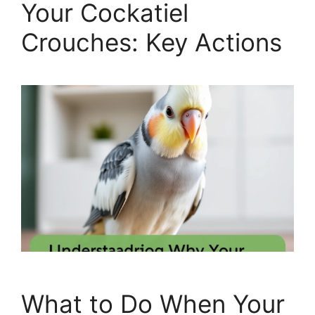
Your Cockatiel
Crouches: Key Actions
What to Do When Your