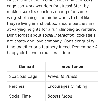
cage can work wonders for stress! Start by
making sure it’s spacious enough for some
wing-stretching—no birdie wants to feel like
they’re living in a shoebox. Ensure perches are
at varying heights for a fun climbing adventure.
Don’t forget about
social interaction
; cockatiels
are chatty and love company. Consider quality
time together or a feathery friend. Remember: A
happy bird never crouches in fear!
Element
Importance
Spacious Cage
Prevents Stress
Perches
Encourages Climbing
Social Time
Boosts Mood