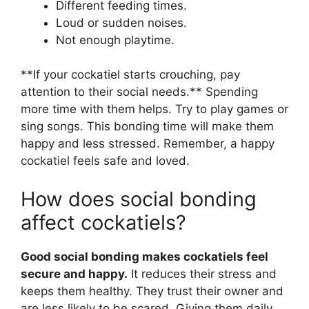
Different feeding times.
Loud or sudden noises.
Not enough playtime.
**If your cockatiel starts crouching, pay
attention to their social needs.** Spending
more time with them helps. Try to play games or
sing songs. This bonding time will make them
happy and less stressed. Remember, a happy
cockatiel feels safe and loved.
How does social bonding
affect cockatiels?
Good social bonding makes cockatiels feel
secure and happy.
It reduces their stress and
keeps them healthy. They trust their owner and
are less likely to be scared. Giving them daily