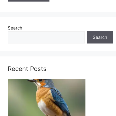
Search
Search
Recent Posts