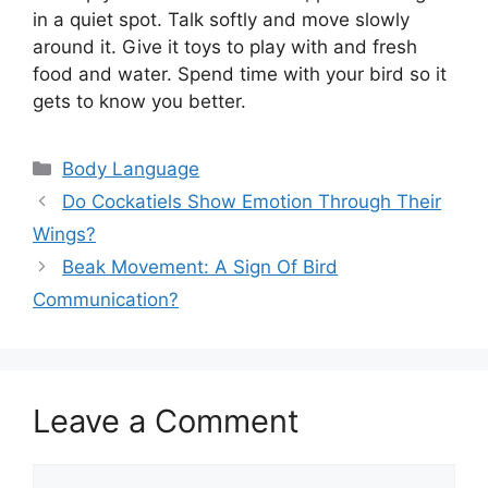
in a quiet spot. Talk softly and move slowly
around it. Give it toys to play with and fresh
food and water. Spend time with your bird so it
gets to know you better.
Categories
Body Language
Do Cockatiels Show Emotion Through Their
Wings?
Beak Movement: A Sign Of Bird
Communication?
Leave a Comment
Comment