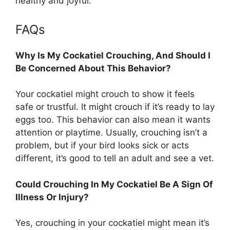
healthy and joyful.
FAQs
Why Is My Cockatiel Crouching, And Should I
Be Concerned About This Behavior?
Your cockatiel might crouch to show it feels
safe or trustful. It might crouch if it’s ready to lay
eggs too. This behavior can also mean it wants
attention or playtime. Usually, crouching isn’t a
problem, but if your bird looks sick or acts
different, it’s good to tell an adult and see a vet.
Could Crouching In My Cockatiel Be A Sign Of
Illness Or Injury?
Yes, crouching in your cockatiel might mean it’s