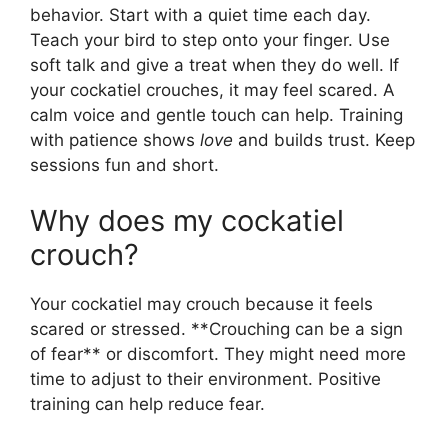
behavior. Start with a quiet time each day.
Teach your bird to step onto your finger. Use
soft talk and give a treat when they do well. If
your cockatiel crouches, it may feel scared. A
calm voice and gentle touch can help. Training
with patience shows
love
and builds trust. Keep
sessions fun and short.
Why does my cockatiel
crouch?
Your cockatiel may crouch because it feels
scared or stressed. **Crouching can be a sign
of fear** or discomfort. They might need more
time to adjust to their environment. Positive
training can help reduce fear.