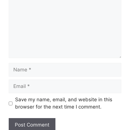
Name
Email
Save my name, email, and website in this
browser for the next time I comment.