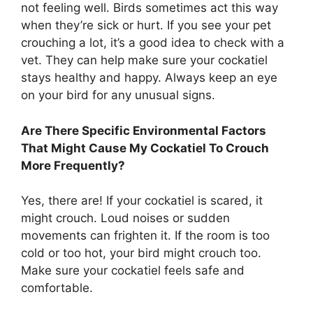
not feeling well. Birds sometimes act this way
when they’re sick or hurt. If you see your pet
crouching a lot, it’s a good idea to check with a
vet. They can help make sure your cockatiel
stays healthy and happy. Always keep an eye
on your bird for any unusual signs.
Are There Specific Environmental Factors
That Might Cause My Cockatiel To Crouch
More Frequently?
Yes, there are! If your cockatiel is scared, it
might crouch. Loud noises or sudden
movements can frighten it. If the room is too
cold or too hot, your bird might crouch too.
Make sure your cockatiel feels safe and
comfortable.