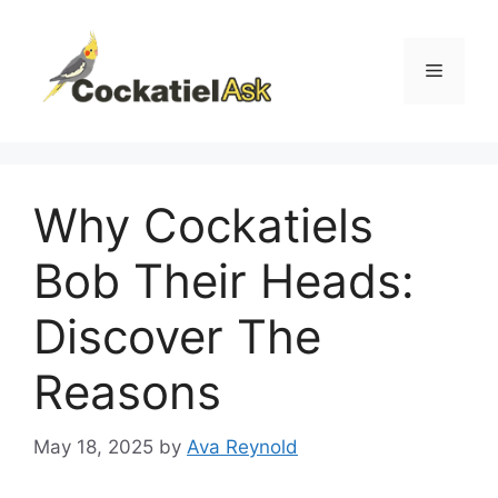
Skip
to
content
Menu
Why Cockatiels
Bob Their Heads:
Discover The
Reasons
May 18, 2025
by
Ava Reynold