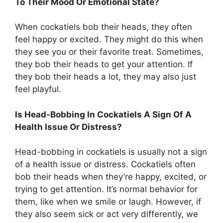
To Their Mood Or Emotional State?
When cockatiels bob their heads, they often
feel happy or excited. They might do this when
they see you or their favorite treat. Sometimes,
they bob their heads to get your attention. If
they bob their heads a lot, they may also just
feel playful.
Is Head-Bobbing In Cockatiels A Sign Of A
Health Issue Or Distress?
Head-bobbing in cockatiels is usually not a sign
of a health issue or distress. Cockatiels often
bob their heads when they’re happy, excited, or
trying to get attention. It’s normal behavior for
them, like when we smile or laugh. However, if
they also seem sick or act very differently, we