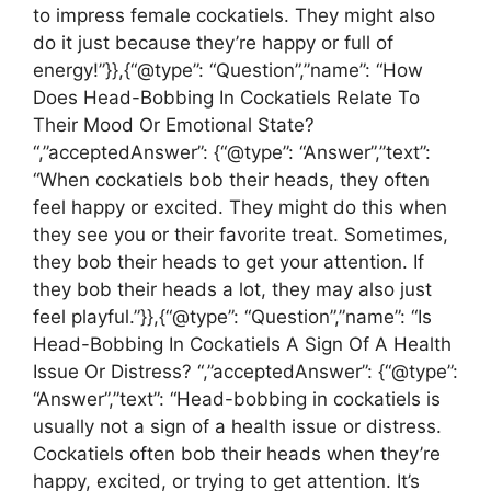
to impress female cockatiels. They might also
do it just because they’re happy or full of
energy!”}},{“@type”: “Question”,”name”: “How
Does Head-Bobbing In Cockatiels Relate To
Their Mood Or Emotional State?
“,”acceptedAnswer”: {“@type”: “Answer”,”text”:
“When cockatiels bob their heads, they often
feel happy or excited. They might do this when
they see you or their favorite treat. Sometimes,
they bob their heads to get your attention. If
they bob their heads a lot, they may also just
feel playful.”}},{“@type”: “Question”,”name”: “Is
Head-Bobbing In Cockatiels A Sign Of A Health
Issue Or Distress? “,”acceptedAnswer”: {“@type”:
“Answer”,”text”: “Head-bobbing in cockatiels is
usually not a sign of a health issue or distress.
Cockatiels often bob their heads when they’re
happy, excited, or trying to get attention. It’s