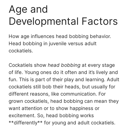
Age and
Developmental Factors
How age influences head bobbing behavior.
Head bobbing in juvenile versus adult
cockatiels.
Cockatiels show
head bobbing
at every stage
of life. Young ones do it often and it’s lively and
fun. This is part of their play and learning. Adult
cockatiels still bob their heads, but usually for
different reasons, like communication. For
grown cockatiels, head bobbing can mean they
want attention or to show happiness or
excitement. So, head bobbing works
**differently** for young and adult cockatiels.