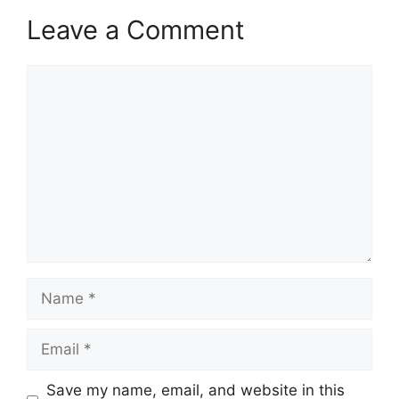
Leave a Comment
Comment
Name
Email
Save my name, email, and website in this