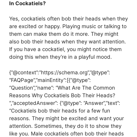
In Cockatiels?
Yes, cockatiels often bob their heads when they
are excited or happy. Playing music or talking to
them can make them do it more. They might
also bob their heads when they want attention.
If you have a cockatiel, you might notice them
doing this when they’re in a playful mood.
{“@context”:”https://schema.org”,”@type”:
“FAQPage”,”mainEntity”:[{“@type”:
“Question”,”name”: “What Are The Common
Reasons Why Cockatiels Bob Their Heads?
“,”acceptedAnswer”: {“@type”: “Answer”,”text”:
“Cockatiels bob their heads for a few fun
reasons. They might be excited and want your
attention. Sometimes, they do it to show they
like you. Male cockatiels often bob their heads