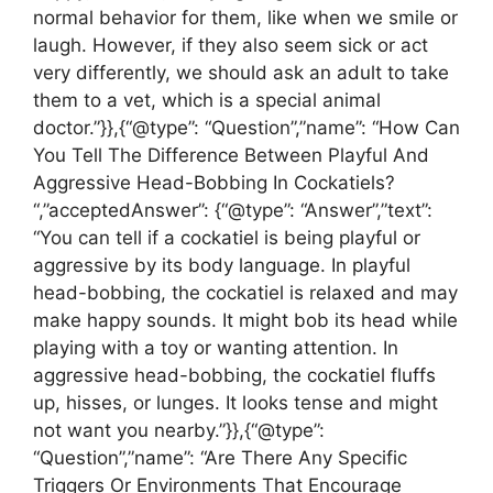
normal behavior for them, like when we smile or
laugh. However, if they also seem sick or act
very differently, we should ask an adult to take
them to a vet, which is a special animal
doctor.”}},{“@type”: “Question”,”name”: “How Can
You Tell The Difference Between Playful And
Aggressive Head-Bobbing In Cockatiels?
“,”acceptedAnswer”: {“@type”: “Answer”,”text”:
“You can tell if a cockatiel is being playful or
aggressive by its body language. In playful
head-bobbing, the cockatiel is relaxed and may
make happy sounds. It might bob its head while
playing with a toy or wanting attention. In
aggressive head-bobbing, the cockatiel fluffs
up, hisses, or lunges. It looks tense and might
not want you nearby.”}},{“@type”:
“Question”,”name”: “Are There Any Specific
Triggers Or Environments That Encourage