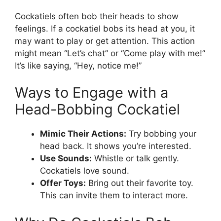
Cockatiels often bob their heads to show
feelings. If a cockatiel bobs its head at you, it
may want to play or get attention. This action
might mean “Let’s chat” or “Come play with me!”
It’s like saying, “Hey, notice me!”
Ways to Engage with a
Head-Bobbing Cockatiel
Mimic Their Actions:
Try bobbing your
head back. It shows you’re interested.
Use Sounds:
Whistle or talk gently.
Cockatiels love sound.
Offer Toys:
Bring out their favorite toy.
This can invite them to interact more.