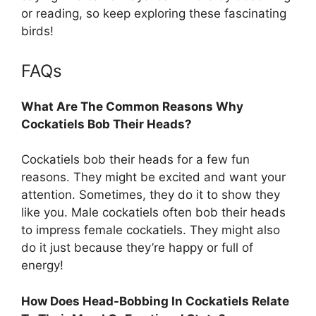
or reading, so keep exploring these fascinating
birds!
FAQs
What Are The Common Reasons Why
Cockatiels Bob Their Heads?
Cockatiels bob their heads for a few fun
reasons. They might be excited and want your
attention. Sometimes, they do it to show they
like you. Male cockatiels often bob their heads
to impress female cockatiels. They might also
do it just because they’re happy or full of
energy!
How Does Head-Bobbing In Cockatiels Relate