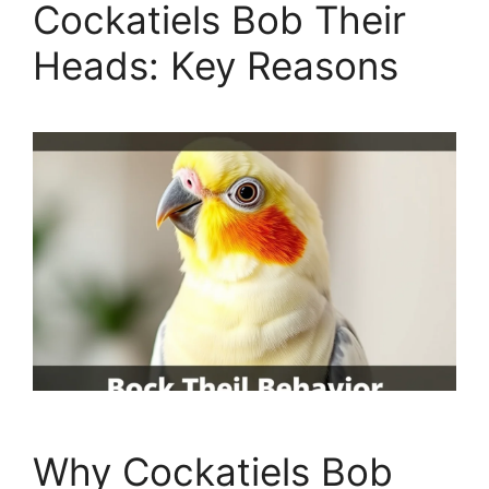
Cockatiels Bob Their
Heads: Key Reasons
Why Cockatiels Bob