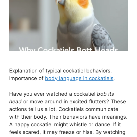
Explanation of typical cockatiel behaviors.
Importance of
body language in cockatiels
.
Have you ever watched a cockatiel
bob its
head
or move around in excited flutters? These
actions tell us a lot. Cockatiels communicate
with their body. Their behaviors have meanings.
A happy cockatiel might whistle or dance. If it
feels scared, it may freeze or hiss. By watching