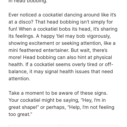
in head bobbing.
Ever noticed a cockatiel dancing around like it’s
at a disco? That head bobbing isn’t simply for
fun! When a cockatiel bobs its head, it’s sharing
its feelings. A happy ‘tiel may bob vigorously,
showing excitement or seeking attention, like a
mini feathered entertainer. But wait, there’s
more! Head bobbing can also hint at physical
health. If a cockatiel seems overly tired or off-
balance, it may signal health issues that need
attention.
Take a moment to be aware of these signs.
Your cockatiel might be saying, “Hey, I’m in
great shape!” or perhaps, “Help, I’m not feeling
too great.”