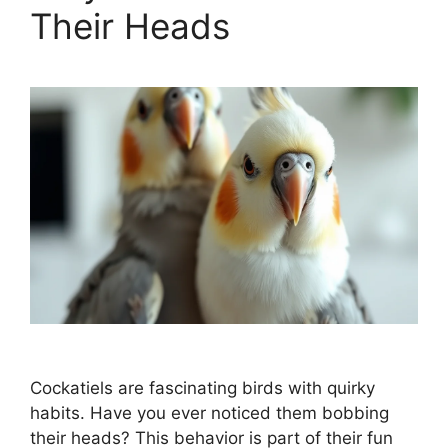
Their Heads
Cockatiels are fascinating birds with quirky
habits. Have you ever noticed them bobbing
their heads? This behavior is part of their fun