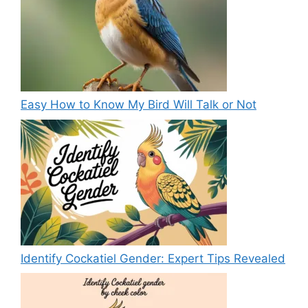
Easy How to Know My Bird Will Talk or Not
Identify Cockatiel Gender: Expert Tips Revealed