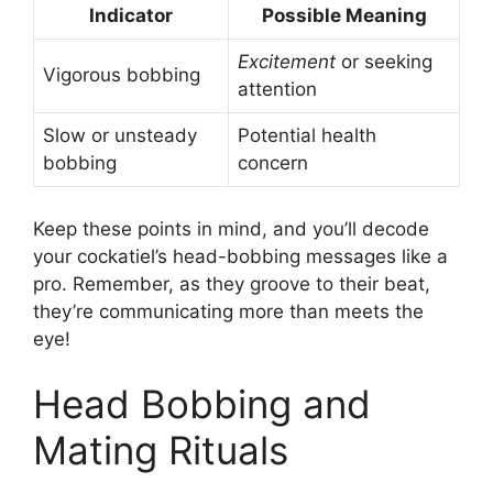
Indicator
Possible Meaning
Excitement
or seeking
Vigorous bobbing
attention
Slow or unsteady
Potential health
bobbing
concern
Keep these points in mind, and you’ll decode
your cockatiel’s head-bobbing messages like a
pro. Remember, as they groove to their beat,
they’re communicating more than meets the
eye!
Head Bobbing and
Mating Rituals