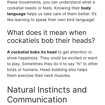
these movements, you can understand what a
cockatiel needs or feels. Knowing their
body
language
helps us take care of them better. It’s
like learning to speak their own bird-language!
What does it mean when
cockatiels bob their heads?
A cockatiel bobs its head
to get attention or
show happiness. They could be excited or want
to play. Sometimes they do it to say “hi” to other
birds or humans. Head bobbing also helps
them exercise their neck muscles.
Natural Instincts and
Communication