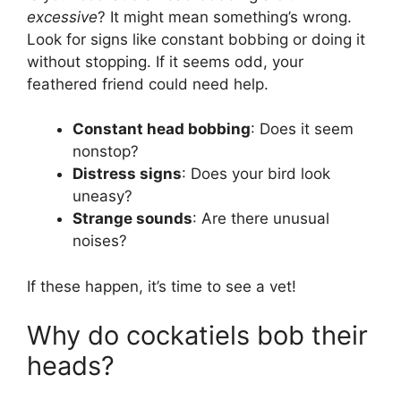
excessive
? It might mean something’s wrong.
Look for signs like constant bobbing or doing it
without stopping. If it seems odd, your
feathered friend could need help.
Constant head bobbing
: Does it seem
nonstop?
Distress signs
: Does your bird look
uneasy?
Strange sounds
: Are there unusual
noises?
If these happen, it’s time to see a vet!
Why do cockatiels bob their
heads?