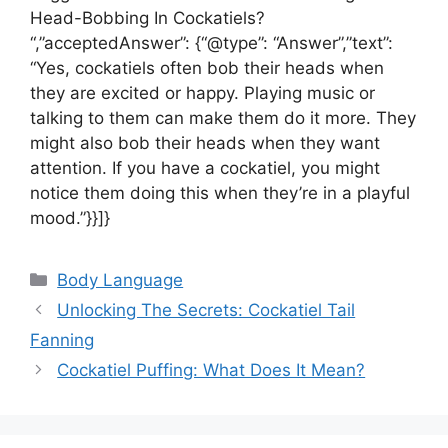
Head-Bobbing In Cockatiels?
“,”acceptedAnswer”: {“@type”: “Answer”,”text”:
“Yes, cockatiels often bob their heads when
they are excited or happy. Playing music or
talking to them can make them do it more. They
might also bob their heads when they want
attention. If you have a cockatiel, you might
notice them doing this when they’re in a playful
mood.”}}]}
Categories
Body Language
Unlocking The Secrets: Cockatiel Tail
Fanning
Cockatiel Puffing: What Does It Mean?