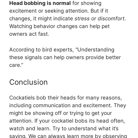
Head bobbing is normal
for showing
excitement or seeking attention. But if it
changes, it might indicate
stress or discomfort
.
Watching behavior changes can help pet
owners act fast.
According to bird experts, “Understanding
these signals can help owners provide better
care.”
Conclusion
Cockatiels bob their heads for many reasons,
including communication and excitement. They
might be showing off or trying to get your
attention. If your cockatiel bobs its head often,
watch and learn. Try to understand what it’s
saying. We can always learn more by observing