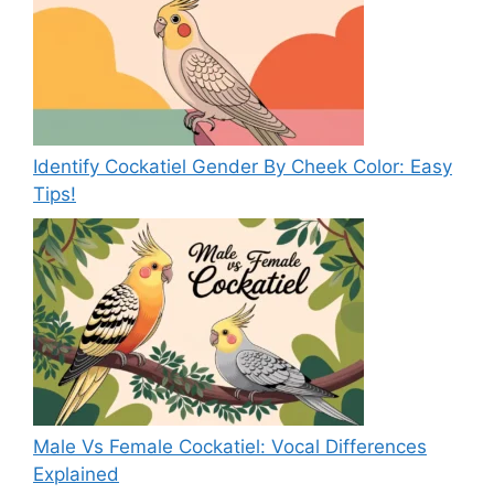
Identify Cockatiel Gender By Cheek Color: Easy
Tips!
Male Vs Female Cockatiel: Vocal Differences
Explained