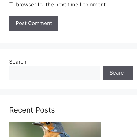
browser for the next time I comment.
Search
Search
Recent Posts