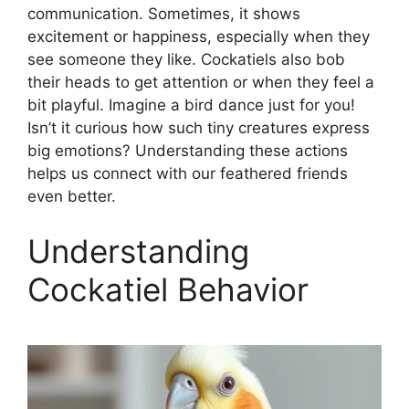
communication. Sometimes, it shows
excitement or happiness, especially when they
see someone they like. Cockatiels also bob
their heads to get attention or when they feel a
bit playful. Imagine a bird dance just for you!
Isn’t it curious how such tiny creatures express
big emotions? Understanding these actions
helps us connect with our feathered friends
even better.
Understanding
Cockatiel Behavior