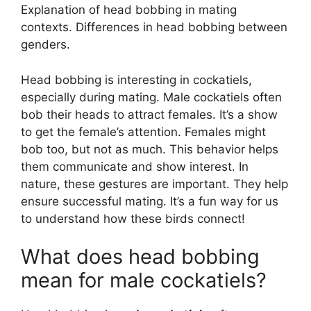
Explanation of head bobbing in mating
contexts. Differences in head bobbing between
genders.
Head bobbing is interesting in cockatiels,
especially during mating. Male cockatiels often
bob their heads to attract females. It’s a show
to get the female’s attention. Females might
bob too, but not as much. This behavior helps
them communicate and show interest. In
nature, these gestures are important. They help
ensure successful mating. It’s a fun way for us
to understand how these birds connect!
What does head bobbing
mean for male cockatiels?