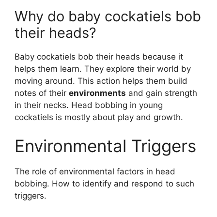
Why do baby cockatiels bob
their heads?
Baby cockatiels bob their heads because it
helps them learn. They explore their world by
moving around. This action helps them build
notes of their
environments
and gain strength
in their necks. Head bobbing in young
cockatiels is mostly about play and growth.
Environmental Triggers
The role of environmental factors in head
bobbing. How to identify and respond to such
triggers.