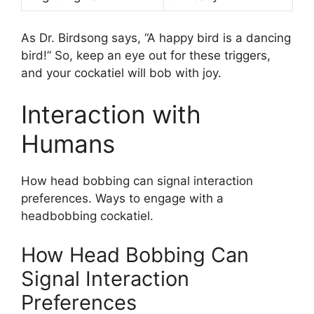
As Dr. Birdsong says, “A happy bird is a dancing
bird!” So, keep an eye out for these triggers,
and your cockatiel will bob with joy.
Interaction with
Humans
How head bobbing can signal interaction
preferences. Ways to engage with a
headbobbing cockatiel.
How Head Bobbing Can
Signal Interaction
Preferences