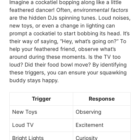
Imagine a cockatiel bopping along like a little
feathered dancer! Often,
environmental factors
are the hidden DJs spinning tunes. Loud noises,
new toys, or even a change in lighting can
prompt a cockatiel to start bobbing its head. It’s
their way of saying, “Hey, what’s going on?” To
help your feathered friend, observe what’s
around during these moments. Is the TV too
loud? Did their food bowl move? By identifying
these triggers, you can ensure your squawking
buddy stays happy.
Trigger
Response
New Toys
Observing
Loud TV
Excitement
Bright Lights
Curiosity