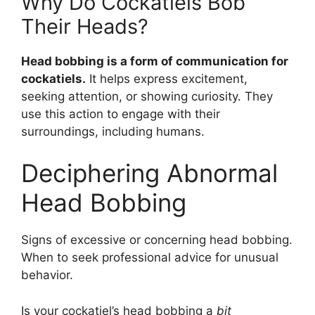
Why Do Cockatiels Bob
Their Heads?
Head bobbing is a form of communication for
cockatiels.
It helps express excitement,
seeking attention, or showing curiosity. They
use this action to engage with their
surroundings, including humans.
Deciphering Abnormal
Head Bobbing
Signs of excessive or concerning head bobbing.
When to seek professional advice for unusual
behavior.
Is your cockatiel’s head bobbing a
bit