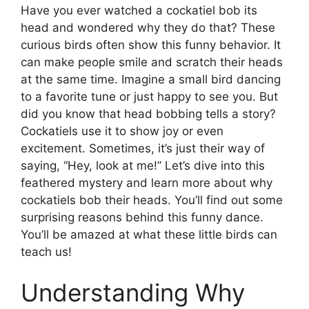
Have you ever watched a cockatiel bob its
head and wondered why they do that? These
curious birds often show this funny behavior. It
can make people smile and scratch their heads
at the same time. Imagine a small bird dancing
to a favorite tune or just happy to see you. But
did you know that head bobbing tells a story?
Cockatiels use it to show joy or even
excitement. Sometimes, it’s just their way of
saying, “Hey, look at me!” Let’s dive into this
feathered mystery and learn more about why
cockatiels bob their heads. You’ll find out some
surprising reasons behind this funny dance.
You’ll be amazed at what these little birds can
teach us!
Understanding Why