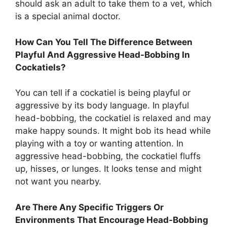
should ask an adult to take them to a vet, which
is a special animal doctor.
How Can You Tell The Difference Between
Playful And Aggressive Head-Bobbing In
Cockatiels?
You can tell if a cockatiel is being playful or
aggressive by its body language. In playful
head-bobbing, the cockatiel is relaxed and may
make happy sounds. It might bob its head while
playing with a toy or wanting attention. In
aggressive head-bobbing, the cockatiel fluffs
up, hisses, or lunges. It looks tense and might
not want you nearby.
Are There Any Specific Triggers Or
Environments That Encourage Head-Bobbing