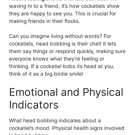
waving hi to a friend, it’s how cockatiels show
they are happy to see you. This is crucial for
making friends in their flocks.
Can you imagine living without words? For
cockatiels, head bobbing is their chat! It lets
them say things or respond quickly, making sure
everyone knows what they’re feeling or
thinking. If a cockatiel bobs its head at you,
think of it as a big birdie smile!
Emotional and Physical
Indicators
What head bobbing indicates about a
cockatiel’s mood. Physical health signs involved