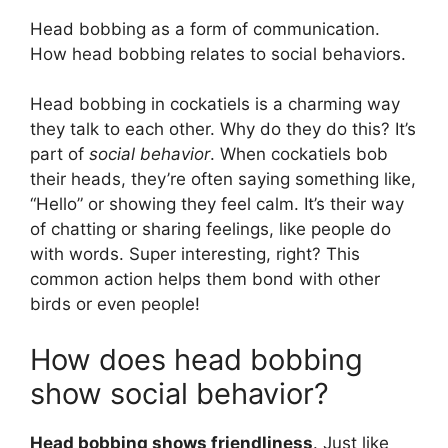
Head bobbing as a form of communication.
How head bobbing relates to social behaviors.
Head bobbing in cockatiels is a charming way
they talk to each other. Why do they do this? It’s
part of
social behavior
. When cockatiels bob
their heads, they’re often saying something like,
“Hello” or showing they feel calm. It’s their way
of chatting or sharing feelings, like people do
with words. Super interesting, right? This
common action helps them bond with other
birds or even people!
How does head bobbing
show social behavior?
Head bobbing shows friendliness
. Just like