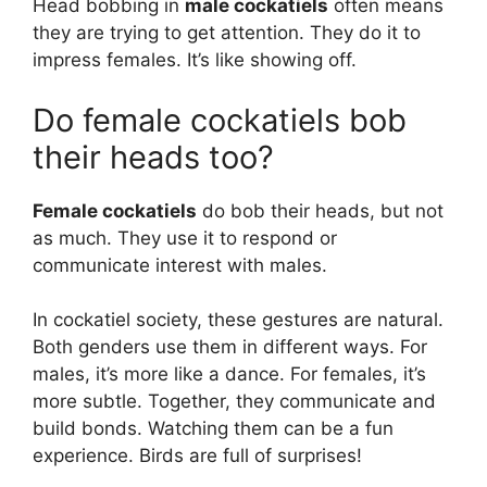
Head bobbing in
male cockatiels
often means
they are trying to get attention. They do it to
impress females. It’s like showing off.
Do female cockatiels bob
their heads too?
Female cockatiels
do bob their heads, but not
as much. They use it to respond or
communicate interest with males.
In cockatiel society, these gestures are natural.
Both genders use them in different ways. For
males, it’s more like a dance. For females, it’s
more subtle. Together, they communicate and
build bonds. Watching them can be a fun
experience. Birds are full of surprises!