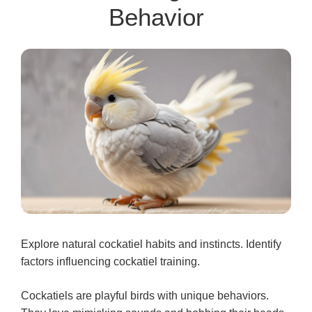
Behavior
Explore natural cockatiel habits and instincts. Identify
factors influencing cockatiel training.
Cockatiels are playful birds with unique behaviors.