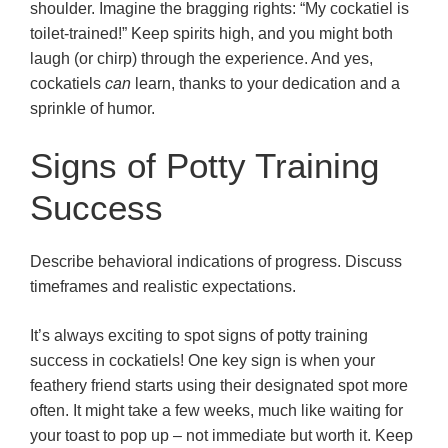
shoulder. Imagine the bragging rights: “My cockatiel is
toilet-trained!” Keep spirits high, and you might both
laugh (or chirp) through the experience. And yes,
cockatiels
can
learn, thanks to your dedication and a
sprinkle of humor.
Signs of Potty Training
Success
Describe behavioral indications of progress. Discuss
timeframes and realistic expectations.
It’s always exciting to spot signs of potty training
success in cockatiels! One key sign is when your
feathery friend starts using their designated spot more
often. It might take a few weeks, much like waiting for
your toast to pop up – not immediate but worth it. Keep