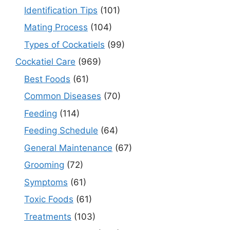
Identification Tips
(101)
Mating Process
(104)
Types of Cockatiels
(99)
Cockatiel Care
(969)
Best Foods
(61)
Common Diseases
(70)
Feeding
(114)
Feeding Schedule
(64)
General Maintenance
(67)
Grooming
(72)
Symptoms
(61)
Toxic Foods
(61)
Treatments
(103)