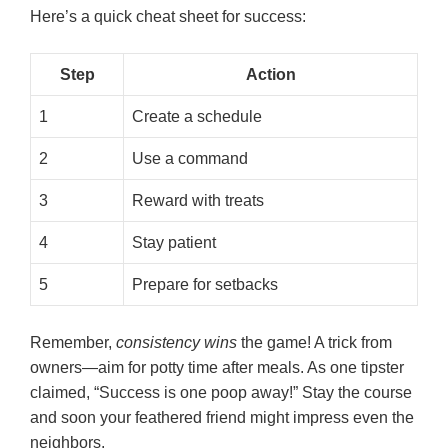
Here’s a quick cheat sheet for success:
Step
Action
1
Create a schedule
2
Use a command
3
Reward with treats
4
Stay patient
5
Prepare for setbacks
Remember,
consistency wins
the game! A trick from
owners—aim for potty time after meals. As one tipster
claimed, “Success is one poop away!” Stay the course
and soon your feathered friend might impress even the
neighbors.