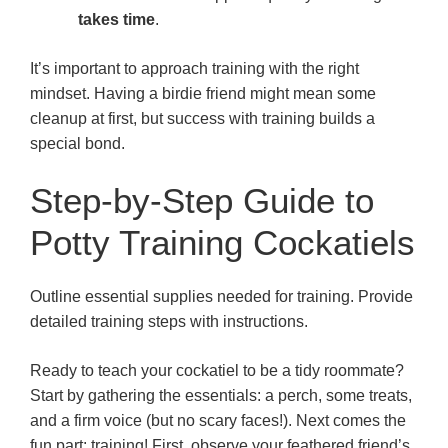
takes time
.
It’s important to approach training with the right
mindset. Having a birdie friend might mean some
cleanup at first, but success with training builds a
special bond.
Step-by-Step Guide to
Potty Training Cockatiels
Outline essential supplies needed for training. Provide
detailed training steps with instructions.
Ready to teach your cockatiel to be a tidy roommate?
Start by gathering the essentials: a perch, some treats,
and a firm voice (but no scary faces!). Next comes the
fun part: training! First, observe your feathered friend’s