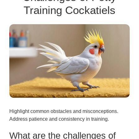
Training Cockatiels
Highlight common obstacles and misconceptions.
Address patience and consistency in training.
What are the challenges of