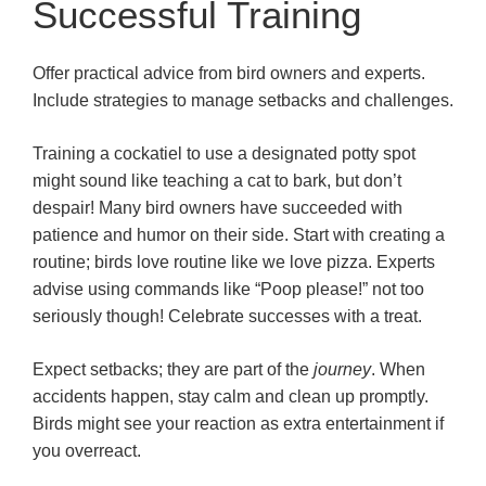
Successful Training
Offer practical advice from bird owners and experts.
Include strategies to manage setbacks and challenges.
Training a cockatiel to use a designated potty spot
might sound like teaching a cat to bark, but don’t
despair! Many bird owners have succeeded with
patience and humor on their side. Start with creating a
routine; birds love routine like we love pizza. Experts
advise using commands like “Poop please!” not too
seriously though! Celebrate successes with a treat.
Expect setbacks; they are part of the
journey
. When
accidents happen, stay calm and clean up promptly.
Birds might see your reaction as extra entertainment if
you overreact.