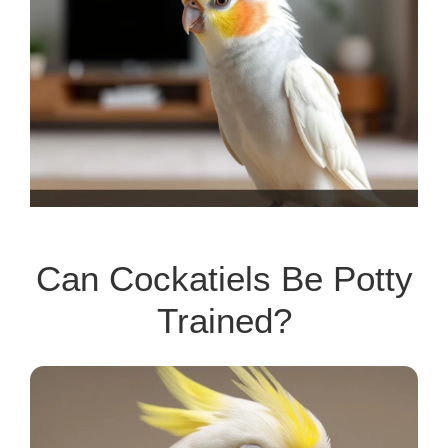
Can Cockatiels Be Potty
Trained?