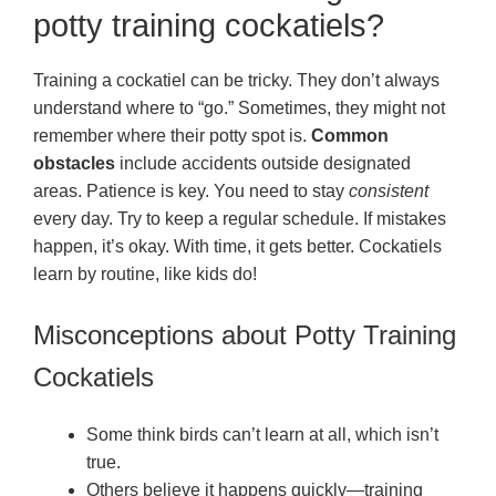
potty training cockatiels?
Training a cockatiel can be tricky. They don’t always
understand where to “go.” Sometimes, they might not
remember where their potty spot is.
Common
obstacles
include accidents outside designated
areas. Patience is key. You need to stay
consistent
every day. Try to keep a regular schedule. If mistakes
happen, it’s okay. With time, it gets better. Cockatiels
learn by routine, like kids do!
Misconceptions about Potty Training
Cockatiels
Some think birds can’t learn at all, which isn’t
true.
Others believe it happens quickly—training