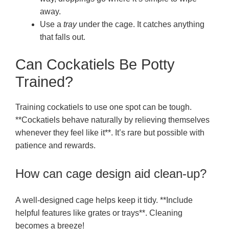
away.
Use a
tray
under the cage. It catches anything
that falls out.
Can Cockatiels Be Potty
Trained?
Training cockatiels to use one spot can be tough.
**Cockatiels behave naturally by relieving themselves
whenever they feel like it**. It’s rare but possible with
patience and rewards.
How can cage design aid clean-up?
A well-designed cage helps keep it tidy. **Include
helpful features like grates or trays**. Cleaning
becomes a breeze!