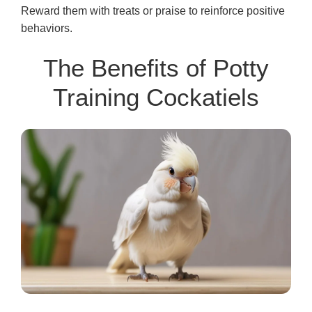
Reward them with treats or praise to reinforce positive
behaviors.
The Benefits of Potty
Training Cockatiels