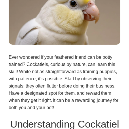
Ever wondered if your feathered friend can be potty
trained? Cockatiels, curious by nature, can learn this
skill! While not as straightforward as training puppies,
with patience, it’s possible. Start by observing their
signals; they often flutter before doing their business.
Have a designated spot for them, and reward them
when they get it right. It can be a rewarding journey for
both you and your pet!
Understanding Cockatiel