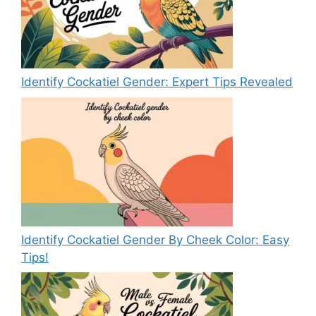
Identify Cockatiel Gender: Expert Tips Revealed
Identify Cockatiel Gender By Cheek Color: Easy
Tips!