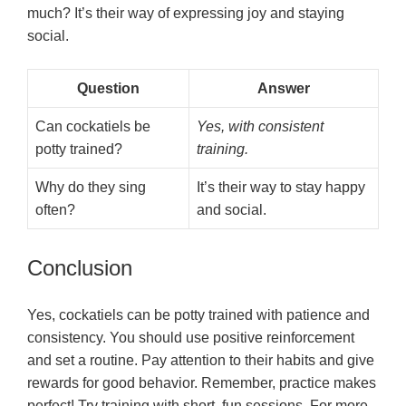
much? It’s their way of expressing joy and staying
social.
Question
Answer
Can cockatiels be
Yes, with consistent
potty trained?
training.
Why do they sing
It’s their way to stay happy
often?
and social.
Conclusion
Yes, cockatiels can be potty trained with patience and
consistency. You should use positive reinforcement
and set a routine. Pay attention to their habits and give
rewards for good behavior. Remember, practice makes
perfect! Try training with short, fun sessions. For more