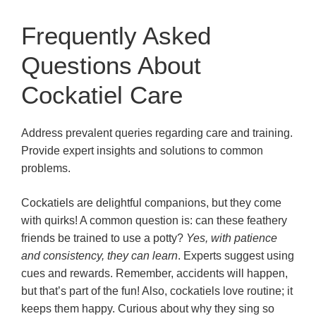
Frequently Asked
Questions About
Cockatiel Care
Address prevalent queries regarding care and training.
Provide expert insights and solutions to common
problems.
Cockatiels are delightful companions, but they come
with quirks! A common question is: can these feathery
friends be trained to use a potty?
Yes, with patience
and consistency, they can learn
. Experts suggest using
cues and rewards. Remember, accidents will happen,
but that’s part of the fun! Also, cockatiels love routine; it
keeps them happy. Curious about why they sing so