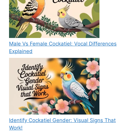
Male Vs Female Cockatiel: Vocal Differences
Explained
Identify Cockatiel Gender: Visual Signs That
Work!