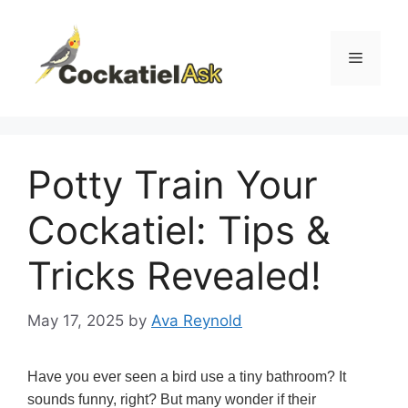
Skip
to
content
Menu
Potty Train Your
Cockatiel: Tips &
Tricks Revealed!
May 17, 2025
by
Ava Reynold
Have you ever seen a bird use a tiny bathroom? It
sounds funny, right? But many wonder if their