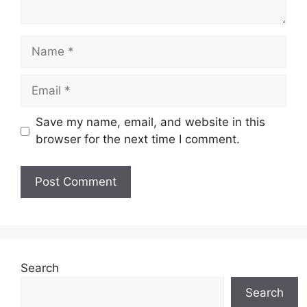
Name
Email
Save my name, email, and website in this
browser for the next time I comment.
Search
Search