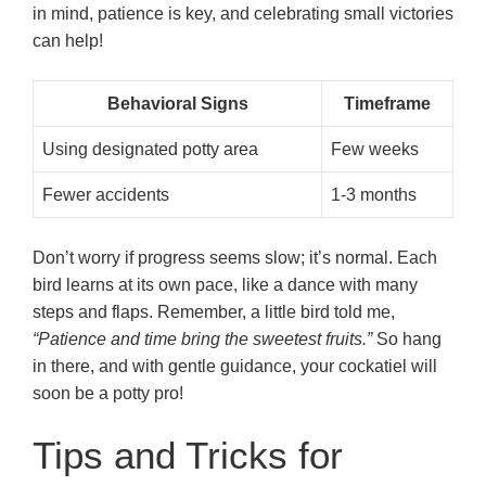
in mind, patience is key, and celebrating small victories
can help!
Behavioral Signs
Timeframe
Using designated potty area
Few weeks
Fewer accidents
1-3 months
Don’t worry if progress seems slow; it’s normal. Each
bird learns at its own pace, like a dance with many
steps and flaps. Remember, a little bird told me,
“Patience and time bring the sweetest fruits.”
So hang
in there, and with gentle guidance, your cockatiel will
soon be a potty pro!
Tips and Tricks for