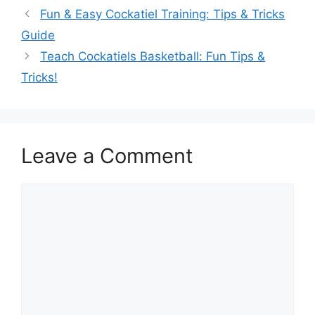
Fun & Easy Cockatiel Training: Tips & Tricks
Guide
Teach Cockatiels Basketball: Fun Tips &
Tricks!
Leave a Comment
Comment