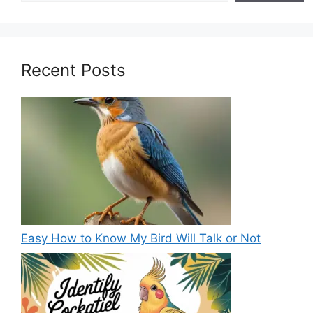
Recent Posts
Easy How to Know My Bird Will Talk or Not