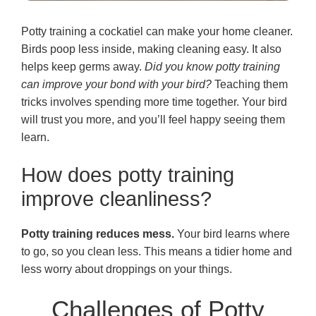
Potty training a cockatiel can make your home cleaner.
Birds poop less inside, making cleaning easy. It also
helps keep germs away.
Did you know potty training
can improve your bond with your bird?
Teaching them
tricks involves spending more time together. Your bird
will trust you more, and you’ll feel happy seeing them
learn.
How does potty training
improve cleanliness?
Potty training reduces mess.
Your bird learns where
to go, so you clean less. This means a tidier home and
less worry about droppings on your things.
Challenges of Potty