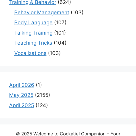
Training & Behavior
(624)
Behavior Management
(103)
Body Language
(107)
Talking Training
(101)
Teaching Tricks
(104)
Vocalizations
(103)
April 2026
(1)
May 2025
(2155)
April 2025
(124)
© 2025 Welcome to Cockatiel Companion – Your