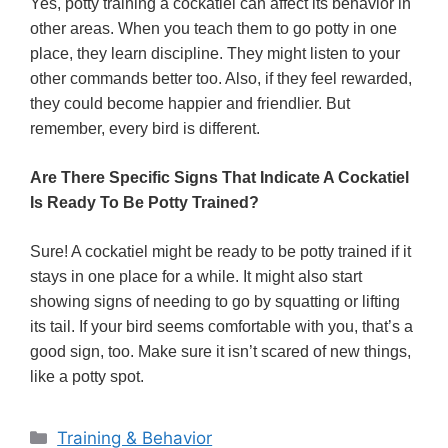
Yes, potty training a cockatiel can affect its behavior in
other areas. When you teach them to go potty in one
place, they learn discipline. They might listen to your
other commands better too. Also, if they feel rewarded,
they could become happier and friendlier. But
remember, every bird is different.
Are There Specific Signs That Indicate A Cockatiel
Is Ready To Be Potty Trained?
Sure! A cockatiel might be ready to be potty trained if it
stays in one place for a while. It might also start
showing signs of needing to go by squatting or lifting
its tail. If your bird seems comfortable with you, that’s a
good sign, too. Make sure it isn’t scared of new things,
like a potty spot.
Categories
Training & Behavior