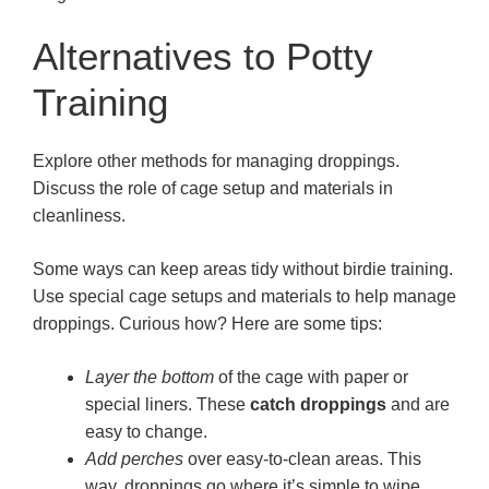
Alternatives to Potty
Training
Explore other methods for managing droppings.
Discuss the role of cage setup and materials in
cleanliness.
Some ways can keep areas tidy without birdie training.
Use special cage setups and materials to help manage
droppings. Curious how? Here are some tips:
Layer the bottom
of the cage with paper or
special liners. These
catch droppings
and are
easy to change.
Add perches
over easy-to-clean areas. This
way, droppings go where it’s simple to wipe