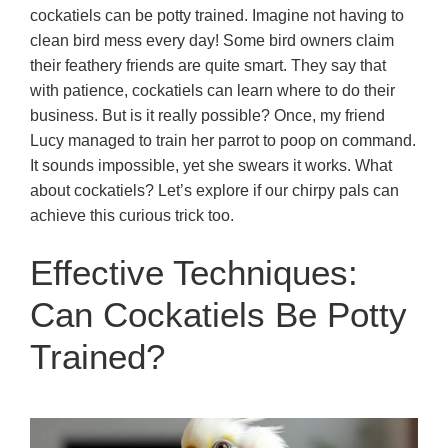
cockatiels can be potty trained. Imagine not having to
clean bird mess every day! Some bird owners claim
their feathery friends are quite smart. They say that
with patience, cockatiels can learn where to do their
business. But is it really possible? Once, my friend
Lucy managed to train her parrot to poop on command.
It sounds impossible, yet she swears it works. What
about cockatiels? Let’s explore if our chirpy pals can
achieve this curious trick too.
Effective Techniques:
Can Cockatiels Be Potty
Trained?