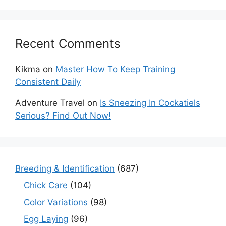
Recent Comments
Kikma
on
Master How To Keep Training
Consistent Daily
Adventure Travel
on
Is Sneezing In Cockatiels
Serious? Find Out Now!
Breeding & Identification
(687)
Chick Care
(104)
Color Variations
(98)
Egg Laying
(96)