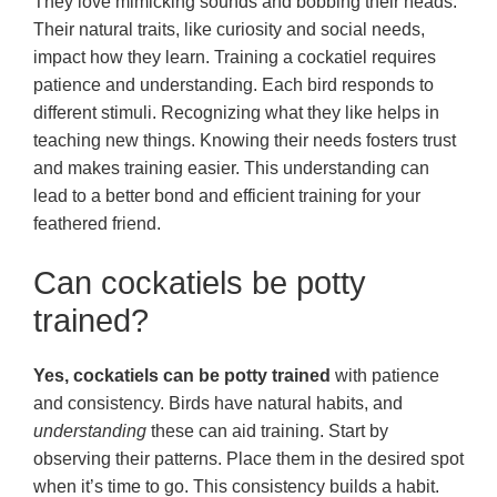
They love mimicking sounds and bobbing their heads.
Their natural traits, like curiosity and social needs,
impact how they learn. Training a cockatiel requires
patience and understanding. Each bird responds to
different stimuli. Recognizing what they like helps in
teaching new things. Knowing their needs fosters trust
and makes training easier. This understanding can
lead to a better bond and efficient training for your
feathered friend.
Can cockatiels be potty
trained?
Yes, cockatiels can be potty trained
with patience
and consistency. Birds have natural habits, and
understanding
these can aid training. Start by
observing their patterns. Place them in the desired spot
when it’s time to go. This consistency builds a habit.