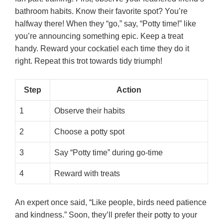
bathroom habits. Know their favorite spot? You’re
halfway there! When they “go,” say, “Potty time!” like
you’re announcing something epic. Keep a treat
handy. Reward your cockatiel each time they do it
right. Repeat this trot towards tidy triumph!
Step
Action
1
Observe their habits
2
Choose a potty spot
3
Say “Potty time” during go-time
4
Reward with treats
An expert once said, “Like people, birds need patience
and kindness.” Soon, they’ll prefer their potty to your