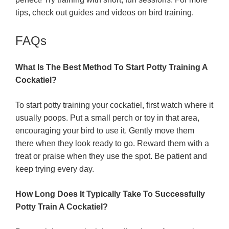
tips, check out guides and videos on bird training.
FAQs
What Is The Best Method To Start Potty Training A
Cockatiel?
To start potty training your cockatiel, first watch where it
usually poops. Put a small perch or toy in that area,
encouraging your bird to use it. Gently move them
there when they look ready to go. Reward them with a
treat or praise when they use the spot. Be patient and
keep trying every day.
How Long Does It Typically Take To Successfully
Potty Train A Cockatiel?