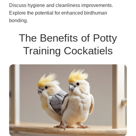
Discuss hygiene and cleanliness improvements.
Explore the potential for enhanced birdhuman
bonding.
The Benefits of Potty
Training Cockatiels