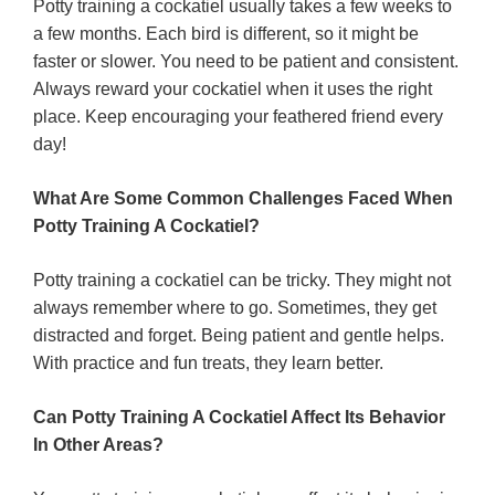
Potty training a cockatiel usually takes a few weeks to
a few months. Each bird is different, so it might be
faster or slower. You need to be patient and consistent.
Always reward your cockatiel when it uses the right
place. Keep encouraging your feathered friend every
day!
What Are Some Common Challenges Faced When
Potty Training A Cockatiel?
Potty training a cockatiel can be tricky. They might not
always remember where to go. Sometimes, they get
distracted and forget. Being patient and gentle helps.
With practice and fun treats, they learn better.
Can Potty Training A Cockatiel Affect Its Behavior
In Other Areas?