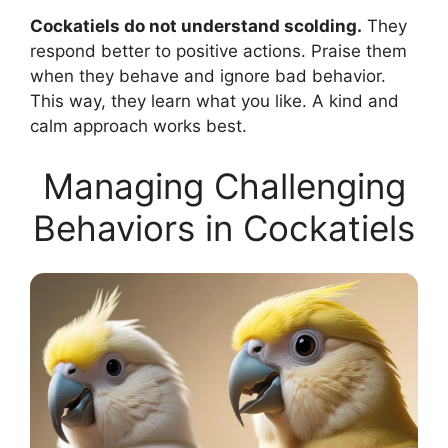
Cockatiels do not understand scolding.
They
respond better to positive actions. Praise them
when they behave and ignore bad behavior.
This way, they learn what you like. A kind and
calm approach works best.
Managing Challenging
Behaviors in Cockatiels