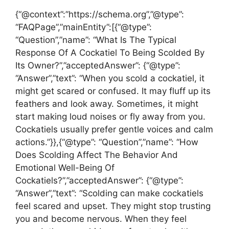
{“@context”:”https://schema.org”,”@type”:
“FAQPage”,”mainEntity”:[{“@type”:
“Question”,”name”: “What Is The Typical
Response Of A Cockatiel To Being Scolded By
Its Owner?”,”acceptedAnswer”: {“@type”:
“Answer”,”text”: “When you scold a cockatiel, it
might get scared or confused. It may fluff up its
feathers and look away. Sometimes, it might
start making loud noises or fly away from you.
Cockatiels usually prefer gentle voices and calm
actions.”}},{“@type”: “Question”,”name”: “How
Does Scolding Affect The Behavior And
Emotional Well-Being Of
Cockatiels?”,”acceptedAnswer”: {“@type”:
“Answer”,”text”: “Scolding can make cockatiels
feel scared and upset. They might stop trusting
you and become nervous. When they feel