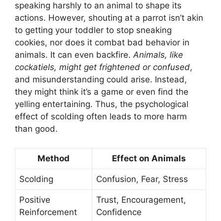
speaking harshly to an animal to shape its
actions. However, shouting at a parrot isn’t akin
to getting your toddler to stop sneaking
cookies, nor does it combat bad behavior in
animals. It can even backfire.
Animals, like
cockatiels, might get frightened or confused
,
and misunderstanding could arise. Instead,
they might think it’s a game or even find the
yelling entertaining. Thus, the psychological
effect of scolding often leads to more harm
than good.
Method
Effect on Animals
Scolding
Confusion, Fear, Stress
Positive
Trust, Encouragement,
Reinforcement
Confidence