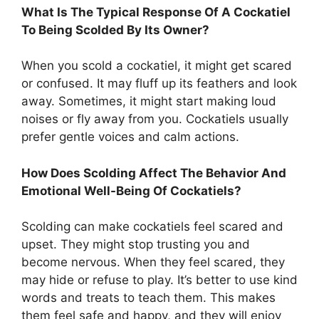
What Is The Typical Response Of A Cockatiel
To Being Scolded By Its Owner?
When you scold a cockatiel, it might get scared
or confused. It may fluff up its feathers and look
away. Sometimes, it might start making loud
noises or fly away from you. Cockatiels usually
prefer gentle voices and calm actions.
How Does Scolding Affect The Behavior And
Emotional Well-Being Of Cockatiels?
Scolding can make cockatiels feel scared and
upset. They might stop trusting you and
become nervous. When they feel scared, they
may hide or refuse to play. It’s better to use kind
words and treats to teach them. This makes
them feel safe and happy, and they will enjoy