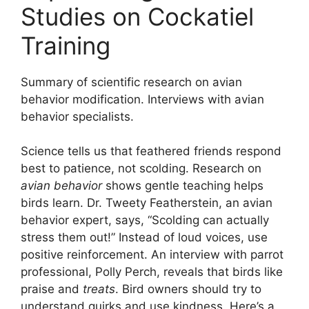
Studies on Cockatiel
Training
Summary of scientific research on avian
behavior modification. Interviews with avian
behavior specialists.
Science tells us that feathered friends respond
best to patience, not scolding. Research on
avian behavior
shows gentle teaching helps
birds learn. Dr. Tweety Featherstein, an avian
behavior expert, says, “Scolding can actually
stress them out!” Instead of loud voices, use
positive reinforcement. An interview with parrot
professional, Polly Perch, reveals that birds like
praise and
treats
. Bird owners should try to
understand quirks and use kindness. Here’s a