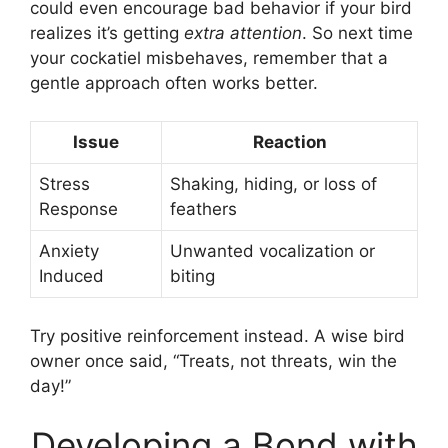
could even encourage bad behavior if your bird
realizes it’s getting
extra attention
. So next time
your cockatiel misbehaves, remember that a
gentle approach often works better.
Issue
Reaction
Stress
Shaking, hiding, or loss of
Response
feathers
Anxiety
Unwanted vocalization or
Induced
biting
Try positive reinforcement instead. A wise bird
owner once said, “Treats, not threats, win the
day!”
Developing a Bond with