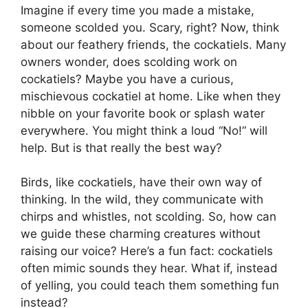
Imagine if every time you made a mistake,
someone scolded you. Scary, right? Now, think
about our feathery friends, the cockatiels. Many
owners wonder, does scolding work on
cockatiels? Maybe you have a curious,
mischievous cockatiel at home. Like when they
nibble on your favorite book or splash water
everywhere. You might think a loud “No!” will
help. But is that really the best way?
Birds, like cockatiels, have their own way of
thinking. In the wild, they communicate with
chirps and whistles, not scolding. So, how can
we guide these charming creatures without
raising our voice? Here’s a fun fact: cockatiels
often mimic sounds they hear. What if, instead
of yelling, you could teach them something fun
instead?