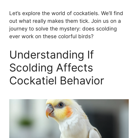
Let’s explore the world of cockatiels. We’ll find
out what really makes them tick. Join us on a
journey to solve the mystery: does scolding
ever work on these colorful birds?
Understanding If
Scolding Affects
Cockatiel Behavior