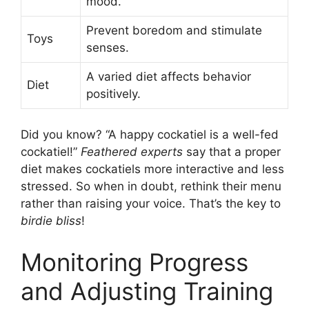
mood.
Prevent boredom and stimulate
Toys
senses.
A varied diet affects behavior
Diet
positively.
Did you know? “A happy cockatiel is a well-fed
cockatiel!”
Feathered experts
say that a proper
diet makes cockatiels more interactive and less
stressed. So when in doubt, rethink their menu
rather than raising your voice. That’s the key to
birdie bliss
!
Monitoring Progress
and Adjusting Training