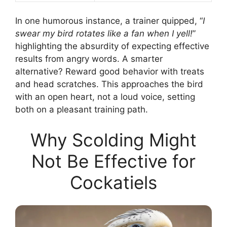
In one humorous instance, a trainer quipped, “
I
swear my bird rotates like a fan when I yell!
”
highlighting the absurdity of expecting effective
results from angry words. A smarter
alternative? Reward good behavior with treats
and head scratches. This approaches the bird
with an open heart, not a loud voice, setting
both on a pleasant training path.
Why Scolding Might
Not Be Effective for
Cockatiels