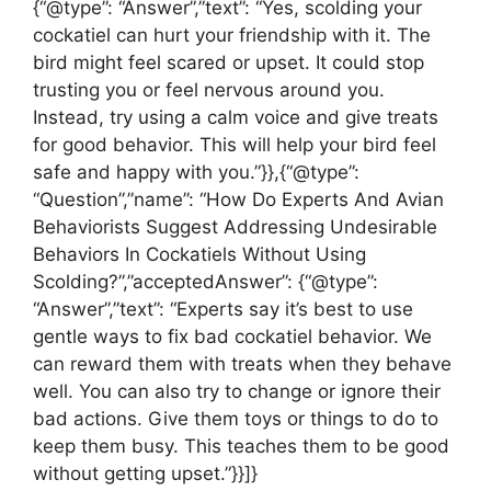
{“@type”: “Answer”,”text”: “Yes, scolding your
cockatiel can hurt your friendship with it. The
bird might feel scared or upset. It could stop
trusting you or feel nervous around you.
Instead, try using a calm voice and give treats
for good behavior. This will help your bird feel
safe and happy with you.”}},{“@type”:
“Question”,”name”: “How Do Experts And Avian
Behaviorists Suggest Addressing Undesirable
Behaviors In Cockatiels Without Using
Scolding?”,”acceptedAnswer”: {“@type”:
“Answer”,”text”: “Experts say it’s best to use
gentle ways to fix bad cockatiel behavior. We
can reward them with treats when they behave
well. You can also try to change or ignore their
bad actions. Give them toys or things to do to
keep them busy. This teaches them to be good
without getting upset.”}}]}