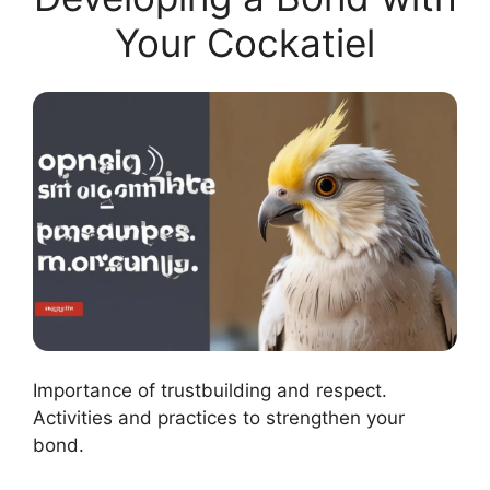
Your Cockatiel
Importance of trustbuilding and respect.
Activities and practices to strengthen your
bond.