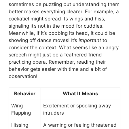
sometimes be puzzling but understanding them
better makes everything clearer. For example, a
cockatiel might spread its wings and hiss,
signaling it’s not in the mood for cuddles.
Meanwhile, if it’s bobbing its head, it could be
showing off dance moves! It’s
important
to
consider the context. What seems like an angry
screech might just be a feathered friend
practicing opera. Remember, reading their
behavior gets easier with time and a bit of
observation!
Behavior
What It Means
Wing
Excitement or spooking away
Flapping
intruders
Hissing
A warning or feeling threatened