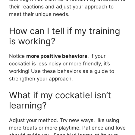
their reactions and adjust your approach to
meet their unique needs.
How can I tell if my training
is working?
Notice
more positive behaviors
. If your
cockatiel is less noisy or more friendly, it’s
working! Use these behaviors as a guide to
strengthen your approach.
What if my cockatiel isn’t
learning?
Adjust your method. Try new ways, like using
more treats or more playtime. Patience and love