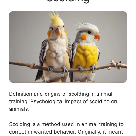
Definition and origins of scolding in animal
training. Psychological impact of scolding on
animals.
Scolding is a method used in animal training to
correct unwanted behavior. Originally, it meant