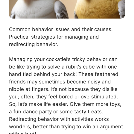
Common behavior issues and their causes.
Practical strategies for managing and
redirecting behavior.
Managing your cockatiel’s tricky behavior can
be like trying to solve a rubik’s cube with one
hand tied behind your back! These feathered
friends may sometimes become noisy and
nibble at fingers. It’s not because they dislike
you; often, they feel bored or overstimulated.
So, let’s make life easier. Give them more toys,
a fun dance party or some tasty treats.
Redirecting behavior with activities works
wonders, better than trying to win an argument