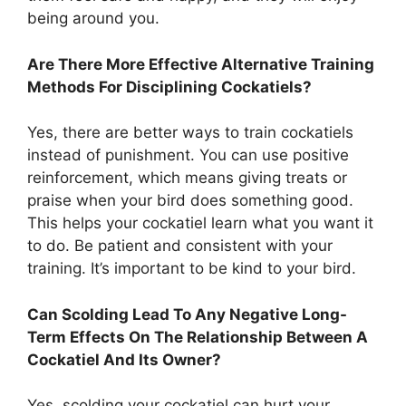
being around you.
Are There More Effective Alternative Training
Methods For Disciplining Cockatiels?
Yes, there are better ways to train cockatiels
instead of punishment. You can use positive
reinforcement, which means giving treats or
praise when your bird does something good.
This helps your cockatiel learn what you want it
to do. Be patient and consistent with your
training. It’s important to be kind to your bird.
Can Scolding Lead To Any Negative Long-
Term Effects On The Relationship Between A
Cockatiel And Its Owner?
Yes, scolding your cockatiel can hurt your