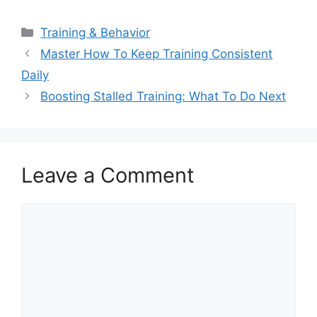
Categories
Training & Behavior
Master How To Keep Training Consistent
Daily
Boosting Stalled Training: What To Do Next
Leave a Comment
Comment