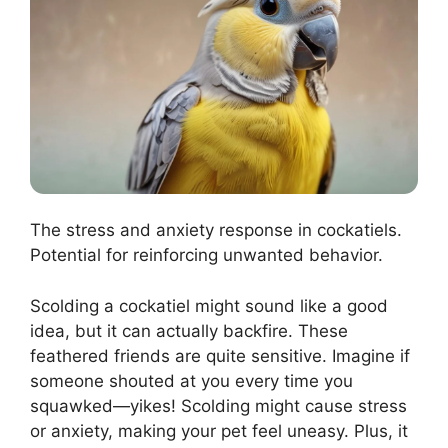
The stress and anxiety response in cockatiels.
Potential for reinforcing unwanted behavior.
Scolding a cockatiel might sound like a good
idea, but it can actually backfire. These
feathered friends are quite sensitive. Imagine if
someone shouted at you every time you
squawked—yikes! Scolding might cause stress
or anxiety, making your pet feel uneasy. Plus, it