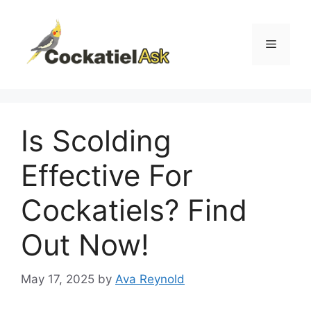
Skip
to
content
Menu
Is Scolding
Effective For
Cockatiels? Find
Out Now!
May 17, 2025
by
Ava Reynold