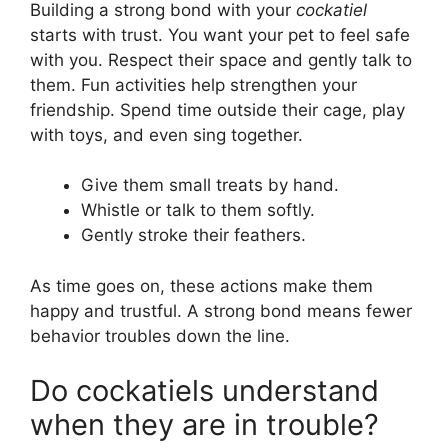
Building a strong bond with your
cockatiel
starts with trust. You want your pet to feel safe
with you. Respect their space and gently talk to
them. Fun activities help strengthen your
friendship. Spend time outside their cage, play
with toys, and even sing together.
Give them small treats by hand.
Whistle or talk to them softly.
Gently stroke their feathers.
As time goes on, these actions make them
happy and trustful. A strong bond means fewer
behavior troubles down the line.
Do cockatiels understand
when they are in trouble?