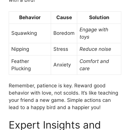
with a bird!
Behavior
Cause
Solution
Engage with
Squawking
Boredom
toys
Nipping
Stress
Reduce noise
Feather
Comfort and
Anxiety
Plucking
care
Remember, patience is key. Reward good
behavior with love, not scolds. It’s like teaching
your friend a new game. Simple actions can
lead to a happy bird and a happier you!
Expert Insights and