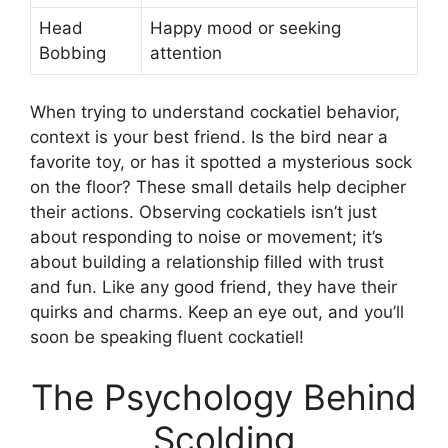
Head
Happy mood or seeking
Bobbing
attention
When trying to understand cockatiel behavior,
context is your best friend. Is the bird near a
favorite toy, or has it spotted a mysterious sock
on the floor? These small details help decipher
their actions. Observing cockatiels isn’t just
about responding to noise or movement; it’s
about building a relationship filled with trust
and fun. Like any good friend, they have their
quirks and charms. Keep an eye out, and you’ll
soon be speaking fluent cockatiel!
The Psychology Behind
Scolding