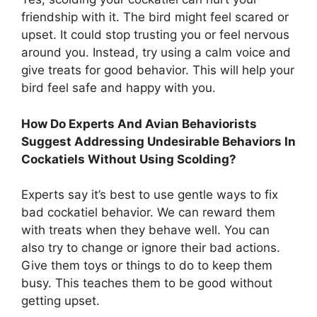
friendship with it. The bird might feel scared or
upset. It could stop trusting you or feel nervous
around you. Instead, try using a calm voice and
give treats for good behavior. This will help your
bird feel safe and happy with you.
How Do Experts And Avian Behaviorists
Suggest Addressing Undesirable Behaviors In
Cockatiels Without Using Scolding?
Experts say it’s best to use gentle ways to fix
bad cockatiel behavior. We can reward them
with treats when they behave well. You can
also try to change or ignore their bad actions.
Give them toys or things to do to keep them
busy. This teaches them to be good without
getting upset.