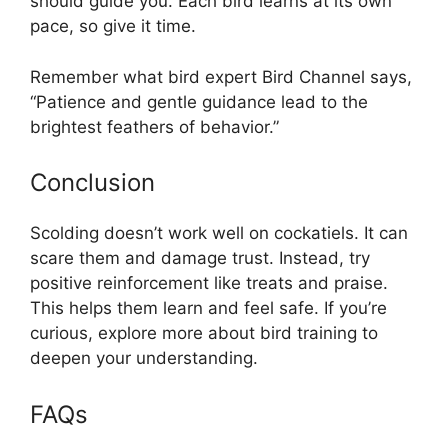
should guide you. Each bird learns at its own
pace, so give it time.
Remember what bird expert Bird Channel says,
“Patience and gentle guidance lead to the
brightest feathers of behavior.”
Conclusion
Scolding doesn’t work well on cockatiels. It can
scare them and damage trust. Instead, try
positive reinforcement like treats and praise.
This helps them learn and feel safe. If you’re
curious, explore more about bird training to
deepen your understanding.
FAQs