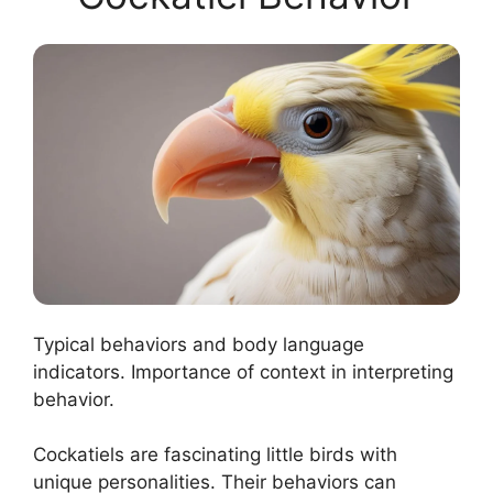
Typical behaviors and body language
indicators. Importance of context in interpreting
behavior.
Cockatiels are fascinating little birds with
unique personalities. Their behaviors can