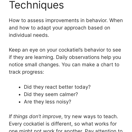
Techniques
How to assess improvements in behavior. When
and how to adapt your approach based on
individual needs.
Keep an eye on your cockatiel’s behavior to see
if they are learning. Daily observations help you
notice small changes. You can make a chart to
track progress:
Did they react better today?
Did they seem calmer?
Are they less noisy?
If things don’t improve
, try new ways to teach.
Every cockatiel is different, so what works for
one might not work for another. Pay attention to