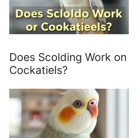
Does Scolding Work on
Cockatiels?