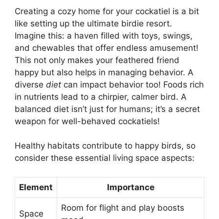
Creating a cozy home for your cockatiel is a bit
like setting up the ultimate birdie resort.
Imagine this: a haven filled with toys, swings,
and chewables that offer endless amusement!
This not only makes your feathered friend
happy but also helps in managing behavior. A
diverse
diet
can impact behavior too! Foods rich
in nutrients lead to a chirpier, calmer bird. A
balanced diet isn’t just for humans; it’s a secret
weapon for well-behaved cockatiels!
Healthy habitats contribute to happy birds, so
consider these essential living space aspects:
Element
Importance
Room for flight and play boosts
Space