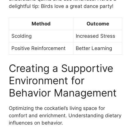
delightful tip: Birds love a great dance party!
Method
Outcome
Scolding
Increased Stress
Positive Reinforcement
Better Learning
Creating a Supportive
Environment for
Behavior Management
Optimizing the cockatiel’s living space for
comfort and enrichment. Understanding dietary
influences on behavior.