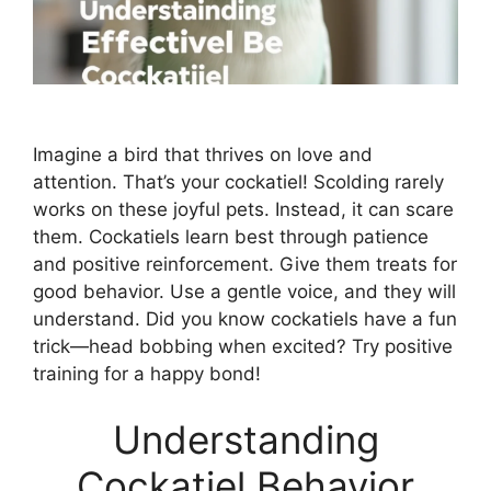
Imagine a bird that thrives on love and
attention. That’s your cockatiel! Scolding rarely
works on these joyful pets. Instead, it can scare
them. Cockatiels learn best through patience
and positive reinforcement. Give them treats for
good behavior. Use a gentle voice, and they will
understand. Did you know cockatiels have a fun
trick—head bobbing when excited? Try positive
training for a happy bond!
Understanding
Cockatiel Behavior