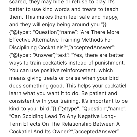
scared, they may hide or refuse to play. It’s
better to use kind words and treats to teach
them. This makes them feel safe and happy,
and they will enjoy being around you.”}},
{“@type”: “Question”,”name”: “Are There More
Effective Alternative Training Methods For
Disciplining Cockatiels?”,”acceptedAnswer”:
{“@type”: “Answer”,”text”: “Yes, there are better
ways to train cockatiels instead of punishment.
You can use positive reinforcement, which
means giving treats or praise when your bird
does something good. This helps your cockatiel
learn what you want it to do. Be patient and
consistent with your training. It’s important to be
kind to your bird.”}},{“@type”: “Question”,”name”:
“Can Scolding Lead To Any Negative Long-
Term Effects On The Relationship Between A
Cockatiel And Its Owner?”,”acceptedAnswer”: