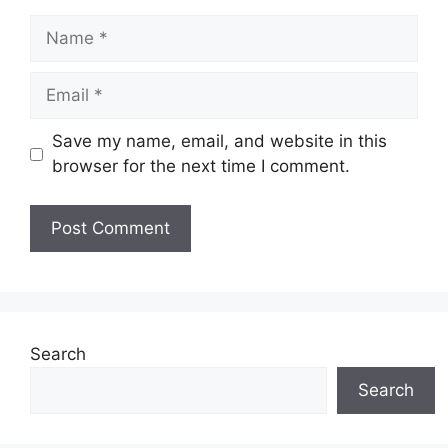
Name
Email
Save my name, email, and website in this
browser for the next time I comment.
Search
Search