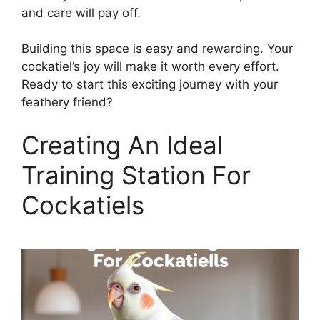
and care will pay off.
Building this space is easy and rewarding. Your
cockatiel’s joy will make it worth every effort.
Ready to start this exciting journey with your
feathery friend?
Creating An Ideal
Training Station For
Cockatiels