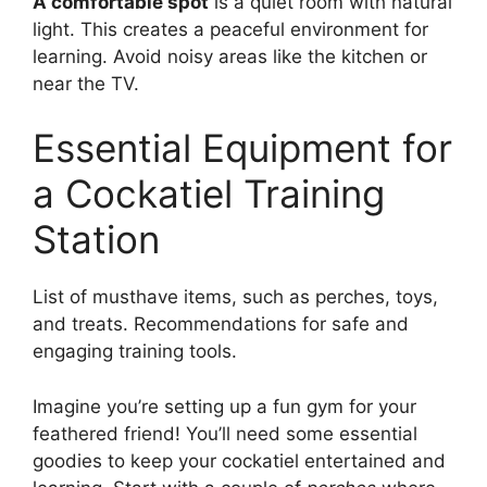
A comfortable spot
is a quiet room with natural
light. This creates a peaceful environment for
learning. Avoid noisy areas like the kitchen or
near the TV.
Essential Equipment for
a Cockatiel Training
Station
List of musthave items, such as perches, toys,
and treats. Recommendations for safe and
engaging training tools.
Imagine you’re setting up a fun gym for your
feathered friend! You’ll need some essential
goodies to keep your cockatiel entertained and