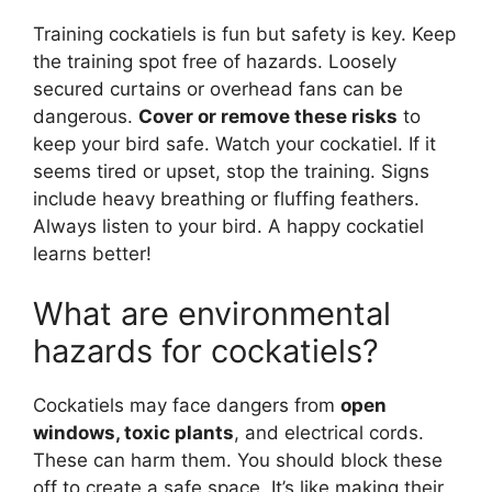
Training cockatiels is fun but safety is key. Keep
the training spot free of hazards. Loosely
secured curtains or overhead fans can be
dangerous.
Cover or remove these risks
to
keep your bird safe. Watch your cockatiel. If it
seems tired or upset, stop the training. Signs
include heavy breathing or fluffing feathers.
Always listen to your bird. A happy cockatiel
learns better!
What are environmental
hazards for cockatiels?
Cockatiels may face dangers from
open
windows, toxic plants
, and electrical cords.
These can harm them. You should block these
off to create a safe space. It’s like making their