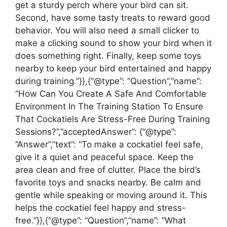
get a sturdy perch where your bird can sit.
Second, have some tasty treats to reward good
behavior. You will also need a small clicker to
make a clicking sound to show your bird when it
does something right. Finally, keep some toys
nearby to keep your bird entertained and happy
during training.”}},{“@type”: “Question”,”name”:
“How Can You Create A Safe And Comfortable
Environment In The Training Station To Ensure
That Cockatiels Are Stress-Free During Training
Sessions?”,”acceptedAnswer”: {“@type”:
“Answer”,”text”: “To make a cockatiel feel safe,
give it a quiet and peaceful space. Keep the
area clean and free of clutter. Place the bird’s
favorite toys and snacks nearby. Be calm and
gentle while speaking or moving around it. This
helps the cockatiel feel happy and stress-
free.”}},{“@type”: “Question”,”name”: “What