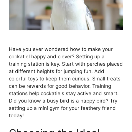
Have you ever wondered how to make your
cockatiel happy and clever? Setting up a
training station is key. Start with perches placed
at different heights for jumping fun. Add
colorful toys to keep them curious. Small treats
can be rewards for good behavior. Training
stations help cockatiels stay active and smart.
Did you know a busy bird is a happy bird? Try
setting up a mini gym for your feathery friend
today!