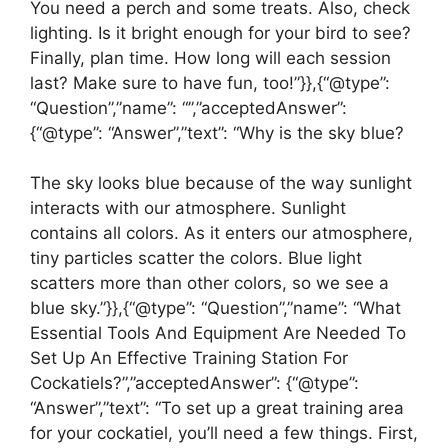
You need a perch and some treats. Also, check
lighting. Is it bright enough for your bird to see?
Finally, plan time. How long will each session
last? Make sure to have fun, too!”}},{“@type”:
“Question”,”name”: “”,”acceptedAnswer”:
{“@type”: “Answer”,”text”: “Why is the sky blue?
The sky looks blue because of the way sunlight
interacts with our atmosphere. Sunlight
contains all colors. As it enters our atmosphere,
tiny particles scatter the colors. Blue light
scatters more than other colors, so we see a
blue sky.”}},{“@type”: “Question”,”name”: “What
Essential Tools And Equipment Are Needed To
Set Up An Effective Training Station For
Cockatiels?”,”acceptedAnswer”: {“@type”:
“Answer”,”text”: “To set up a great training area
for your cockatiel, you’ll need a few things. First,