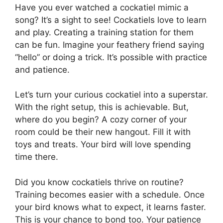
Have you ever watched a cockatiel mimic a
song? It’s a sight to see! Cockatiels love to learn
and play. Creating a training station for them
can be fun. Imagine your feathery friend saying
“hello” or doing a trick. It’s possible with practice
and patience.
Let’s turn your curious cockatiel into a superstar.
With the right setup, this is achievable. But,
where do you begin? A cozy corner of your
room could be their new hangout. Fill it with
toys and treats. Your bird will love spending
time there.
Did you know cockatiels thrive on routine?
Training becomes easier with a schedule. Once
your bird knows what to expect, it learns faster.
This is your chance to bond too. Your patience