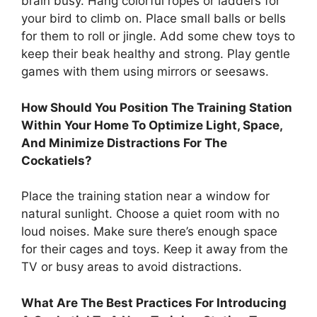
brain busy. Hang colorful ropes or ladders for
your bird to climb on. Place small balls or bells
for them to roll or jingle. Add some chew toys to
keep their beak healthy and strong. Play gentle
games with them using mirrors or seesaws.
How Should You Position The Training Station
Within Your Home To Optimize Light, Space,
And Minimize Distractions For The
Cockatiels?
Place the training station near a window for
natural sunlight. Choose a quiet room with no
loud noises. Make sure there’s enough space
for their cages and toys. Keep it away from the
TV or busy areas to avoid distractions.
What Are The Best Practices For Introducing