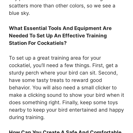
scatters more than other colors, so we see a
blue sky.
What Essential Tools And Equipment Are
Needed To Set Up An Effective Training
Station For Cockatiels?
To set up a great training area for your
cockatiel, you’ll need a few things. First, get a
sturdy perch where your bird can sit. Second,
have some tasty treats to reward good
behavior. You will also need a small clicker to
make a clicking sound to show your bird when it
does something right. Finally, keep some toys
nearby to keep your bird entertained and happy
during training.
How Can You Create A Safe And Comfortable