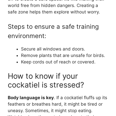
world free from hidden dangers. Creating a
safe zone helps them explore without worry.
Steps to ensure a safe training
environment:
Secure all windows and doors.
Remove plants that are unsafe for birds.
Keep cords out of reach or covered.
How to know if your
cockatiel is stressed?
Body language is key
. If a cockatiel fluffs up its
feathers or breathes hard, it might be tired or
uneasy. Sometimes, it might stop eating.