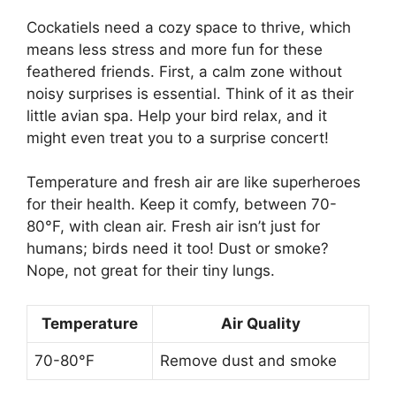
Cockatiels need a cozy space to thrive, which
means less stress and more fun for these
feathered friends. First, a calm zone without
noisy surprises is essential. Think of it as their
little avian spa. Help your bird relax, and it
might even treat you to a surprise concert!
Temperature and fresh air are like superheroes
for their health. Keep it comfy, between 70-
80°F, with clean air. Fresh air isn’t just for
humans; birds need it too! Dust or smoke?
Nope, not great for their tiny lungs.
Temperature
Air Quality
70-80°F
Remove dust and smoke