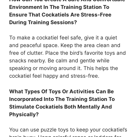
Environment In The Training Station To
Ensure That Cockatiels Are Stress-Free
During Training Sessions?
To make a cockatiel feel safe, give it a quiet
and peaceful space. Keep the area clean and
free of clutter. Place the bird’s favorite toys and
snacks nearby. Be calm and gentle while
speaking or moving around it. This helps the
cockatiel feel happy and stress-free.
What Types Of Toys Or Activities Can Be
Incorporated Into The Training Station To
Stimulate Cockatiels Both Mentally And
Physically?
You can use puzzle toys to keep your cockatiel’s