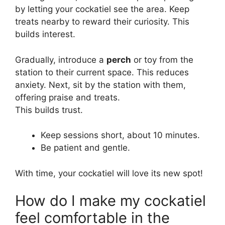
by letting your cockatiel see the area. Keep
treats nearby to reward their curiosity. This
builds interest.
Gradually, introduce a
perch
or toy from the
station to their current space. This reduces
anxiety. Next, sit by the station with them,
offering praise and treats.
This builds trust.
Keep sessions short, about 10 minutes.
Be patient and gentle.
With time, your cockatiel will love its new spot!
How do I make my cockatiel
feel comfortable in the