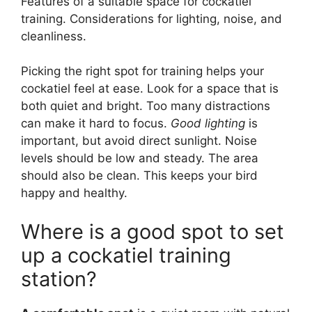
Features of a suitable space for cockatiel
training. Considerations for lighting, noise, and
cleanliness.
Picking the right spot for training helps your
cockatiel feel at ease. Look for a space that is
both quiet and bright. Too many distractions
can make it hard to focus.
Good lighting
is
important, but avoid direct sunlight. Noise
levels should be low and steady. The area
should also be clean. This keeps your bird
happy and healthy.
Where is a good spot to set
up a cockatiel training
station?