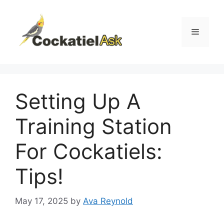
Skip
to
content
Menu
Setting Up A
Training Station
For Cockatiels:
Tips!
May 17, 2025
by
Ava Reynold