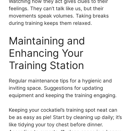
Watching how they act gives clues to their
feelings. They can’t talk like us, but their
movements speak volumes. Taking breaks
during training keeps them relaxed.
Maintaining and
Enhancing Your
Training Station
Regular maintenance tips for a hygienic and
inviting space. Suggestions for updating
equipment and keeping the training engaging.
Keeping your cockatiel’s training spot neat can
be as easy as pie! Start by cleaning up daily; it’s
like tidying your toy chest before dinner.