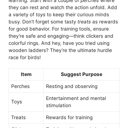
learning. Start with a couple of
perches
where
they can rest and watch the action unfold. Add
a variety of
toys
to keep their curious minds
busy. Don’t forget some tasty
treats
as rewards
for good behavior. For training tools, ensure
they’re safe and engaging—think clickers and
colorful rings. And hey, have you tried using
wooden ladders? They’re the ultimate hurdle
race for birds!
Item
Suggest Purpose
Perches
Resting and observing
Entertainment and mental
Toys
stimulation
Treats
Rewards for training