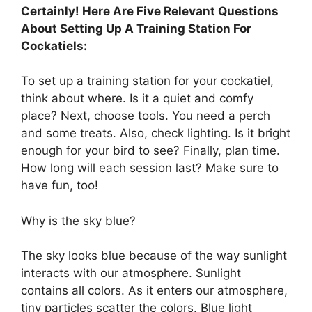
Certainly! Here Are Five Relevant Questions
About Setting Up A Training Station For
Cockatiels:
To set up a training station for your cockatiel,
think about where. Is it a quiet and comfy
place? Next, choose tools. You need a perch
and some treats. Also, check lighting. Is it bright
enough for your bird to see? Finally, plan time.
How long will each session last? Make sure to
have fun, too!
Why is the sky blue?
The sky looks blue because of the way sunlight
interacts with our atmosphere. Sunlight
contains all colors. As it enters our atmosphere,
tiny particles scatter the colors. Blue light