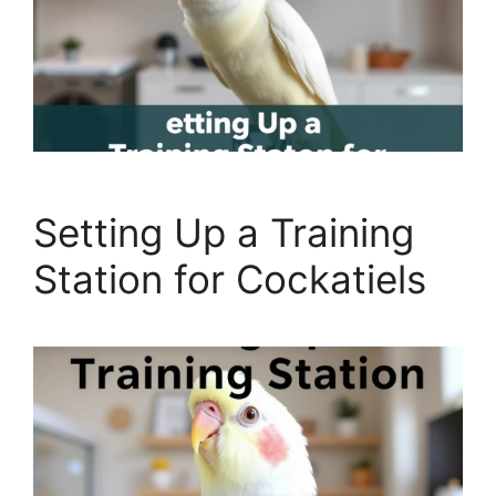
Setting Up a Training
Station for Cockatiels