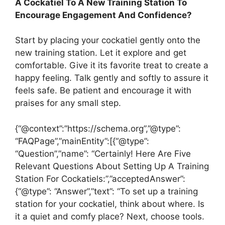
A Cockatiel To A New Training Station To
Encourage Engagement And Confidence?
Start by placing your cockatiel gently onto the
new training station. Let it explore and get
comfortable. Give it its favorite treat to create a
happy feeling. Talk gently and softly to assure it
feels safe. Be patient and encourage it with
praises for any small step.
{“@context”:”https://schema.org”,”@type”:
“FAQPage”,”mainEntity”:[{“@type”:
“Question”,”name”: “Certainly! Here Are Five
Relevant Questions About Setting Up A Training
Station For Cockatiels:”,”acceptedAnswer”:
{“@type”: “Answer”,”text”: “To set up a training
station for your cockatiel, think about where. Is
it a quiet and comfy place? Next, choose tools.