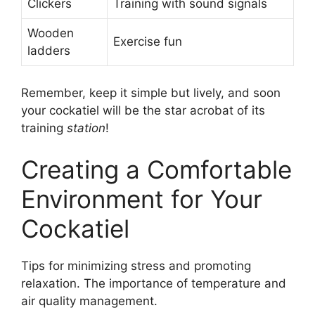
Clickers
Training with sound signals
Wooden
Exercise fun
ladders
Remember, keep it simple but lively, and soon
your cockatiel will be the star acrobat of its
training
station
!
Creating a Comfortable
Environment for Your
Cockatiel
Tips for minimizing stress and promoting
relaxation. The importance of temperature and
air quality management.