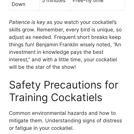
5 minutes
Free-fly time
Down
Patience is key
as you watch your cockatiel’s
skills grow. Remember, every bird is unique, so
adjust as needed. Frequent short breaks keep
things fun! Benjamin Franklin wisely noted, “An
investment in knowledge pays the best
interest,” and with a little time, your cockatiel
will be the star of the show!
Safety Precautions for
Training Cockatiels
Common environmental hazards and how to
mitigate them. Understanding signs of distress
or fatigue in your cockatiel.