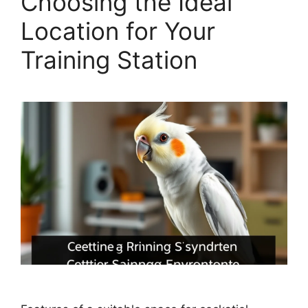
Choosing the Ideal
Location for Your
Training Station