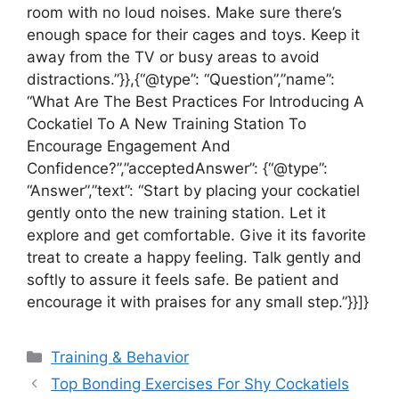
room with no loud noises. Make sure there’s
enough space for their cages and toys. Keep it
away from the TV or busy areas to avoid
distractions.”}},{“@type”: “Question”,”name”:
“What Are The Best Practices For Introducing A
Cockatiel To A New Training Station To
Encourage Engagement And
Confidence?”,”acceptedAnswer”: {“@type”:
“Answer”,”text”: “Start by placing your cockatiel
gently onto the new training station. Let it
explore and get comfortable. Give it its favorite
treat to create a happy feeling. Talk gently and
softly to assure it feels safe. Be patient and
encourage it with praises for any small step.”}}]}
Categories
Training & Behavior
Top Bonding Exercises For Shy Cockatiels