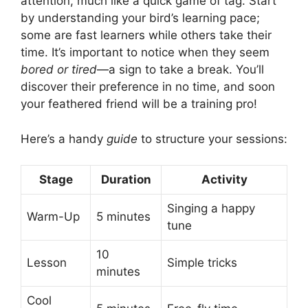
attention, much like a quick game of tag. Start
by understanding your bird’s learning pace;
some are fast learners while others take their
time. It’s important to notice when they seem
bored or tired
—a sign to take a break. You’ll
discover their preference in no time, and soon
your feathered friend will be a training pro!
Here’s a handy
guide
to structure your sessions:
Stage
Duration
Activity
Singing a happy
Warm-Up
5 minutes
tune
10
Lesson
Simple tricks
minutes
Cool