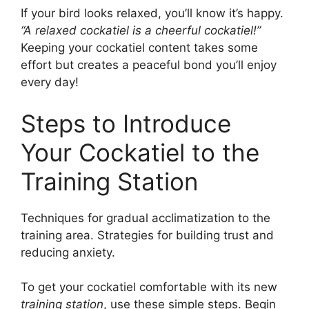
If your bird looks relaxed, you’ll know it’s happy.
“A relaxed cockatiel is a cheerful cockatiel!”
Keeping your cockatiel content takes some
effort but creates a peaceful bond you’ll enjoy
every day!
Steps to Introduce
Your Cockatiel to the
Training Station
Techniques for gradual acclimatization to the
training area. Strategies for building trust and
reducing anxiety.
To get your cockatiel comfortable with its new
training station
, use these simple steps. Begin