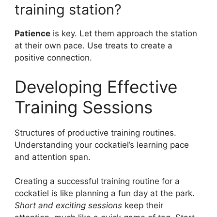
training station?
Patience
is key. Let them approach the station
at their own pace. Use treats to create a
positive connection.
Developing Effective
Training Sessions
Structures of productive training routines.
Understanding your cockatiel’s learning pace
and attention span.
Creating a successful training routine for a
cockatiel is like planning a fun day at the park.
Short and exciting sessions
keep their