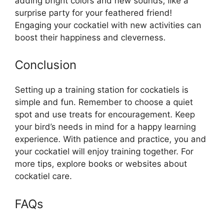
adding bright colors and new sounds; like a
surprise party for your feathered friend!
Engaging your cockatiel with new activities can
boost their happiness and cleverness.
Conclusion
Setting up a training station for cockatiels is
simple and fun. Remember to choose a quiet
spot and use treats for encouragement. Keep
your bird’s needs in mind for a happy learning
experience. With patience and practice, you and
your cockatiel will enjoy training together. For
more tips, explore books or websites about
cockatiel care.
FAQs