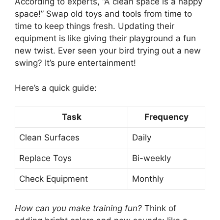
According to experts, “A clean space is a happy
space!” Swap old toys and tools from time to
time to keep things fresh. Updating their
equipment is like giving their playground a fun
new twist. Ever seen your bird trying out a new
swing? It’s pure entertainment!
Here’s a quick guide:
Task
Frequency
Clean Surfaces
Daily
Replace Toys
Bi-weekly
Check Equipment
Monthly
How can you make training fun?
Think of