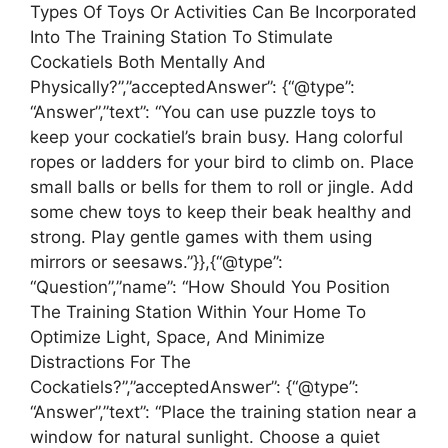
Types Of Toys Or Activities Can Be Incorporated
Into The Training Station To Stimulate
Cockatiels Both Mentally And
Physically?”,”acceptedAnswer”: {“@type”:
“Answer”,”text”: “You can use puzzle toys to
keep your cockatiel’s brain busy. Hang colorful
ropes or ladders for your bird to climb on. Place
small balls or bells for them to roll or jingle. Add
some chew toys to keep their beak healthy and
strong. Play gentle games with them using
mirrors or seesaws.”}},{“@type”:
“Question”,”name”: “How Should You Position
The Training Station Within Your Home To
Optimize Light, Space, And Minimize
Distractions For The
Cockatiels?”,”acceptedAnswer”: {“@type”:
“Answer”,”text”: “Place the training station near a
window for natural sunlight. Choose a quiet