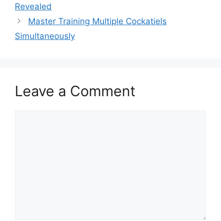
Revealed
Master Training Multiple Cockatiels
Simultaneously
Leave a Comment
Comment