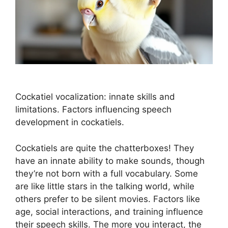
Cockatiel vocalization: innate skills and
limitations. Factors influencing speech
development in cockatiels.
Cockatiels are quite the chatterboxes! They
have an innate ability to make sounds, though
they’re not born with a full vocabulary. Some
are like little stars in the talking world, while
others prefer to be silent movies. Factors like
age, social interactions, and training influence
their speech skills. The more you interact, the