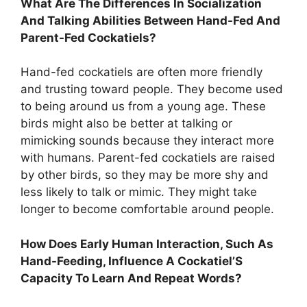
What Are The Differences In Socialization
And Talking Abilities Between Hand-Fed And
Parent-Fed Cockatiels?
Hand-fed cockatiels are often more friendly
and trusting toward people. They become used
to being around us from a young age. These
birds might also be better at talking or
mimicking sounds because they interact more
with humans. Parent-fed cockatiels are raised
by other birds, so they may be more shy and
less likely to talk or mimic. They might take
longer to become comfortable around people.
How Does Early Human Interaction, Such As
Hand-Feeding, Influence A Cockatiel’S
Capacity To Learn And Repeat Words?