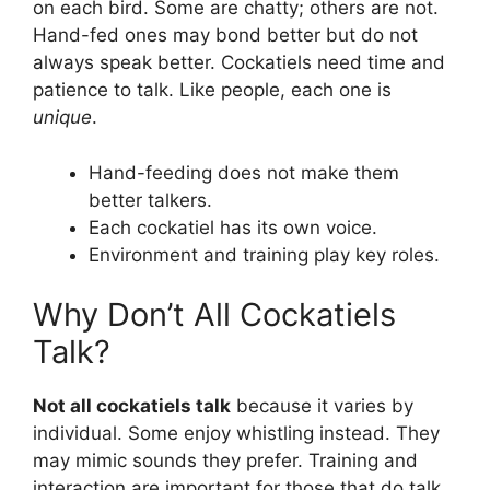
on each bird. Some are chatty; others are not.
Hand-fed ones may bond better but do not
always speak better. Cockatiels need time and
patience to talk. Like people, each one is
unique
.
Hand-feeding does not make them
better talkers.
Each cockatiel has its own voice.
Environment and training play key roles.
Why Don’t All Cockatiels
Talk?
Not all cockatiels talk
because it varies by
individual. Some enjoy whistling instead. They
may mimic sounds they prefer. Training and
interaction are important for those that do talk.