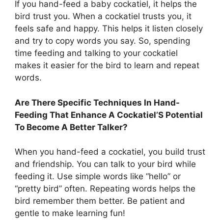
If you hand-feed a baby cockatiel, it helps the
bird trust you. When a cockatiel trusts you, it
feels safe and happy. This helps it listen closely
and try to copy words you say. So, spending
time feeding and talking to your cockatiel
makes it easier for the bird to learn and repeat
words.
Are There Specific Techniques In Hand-
Feeding That Enhance A Cockatiel’S Potential
To Become A Better Talker?
When you hand-feed a cockatiel, you build trust
and friendship. You can talk to your bird while
feeding it. Use simple words like “hello” or
“pretty bird” often. Repeating words helps the
bird remember them better. Be patient and
gentle to make learning fun!