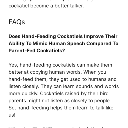
cockatiel become a better talker.
FAQs
Does Hand-Feeding Cockatiels Improve Their
Ability To Mimic Human Speech Compared To
Parent-Fed Cockatiels?
Yes, hand-feeding cockatiels can make them
better at copying human words. When you
hand-feed them, they get used to humans and
listen closely. They can learn sounds and words
more quickly. Cockatiels raised by their bird
parents might not listen as closely to people.
So, hand-feeding helps them learn to talk like
us!