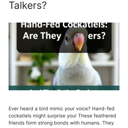
Talkers?
Ever heard a bird mimic your voice? Hand-fed
cockatiels might surprise you! These feathered
friends form strong bonds with humans. They