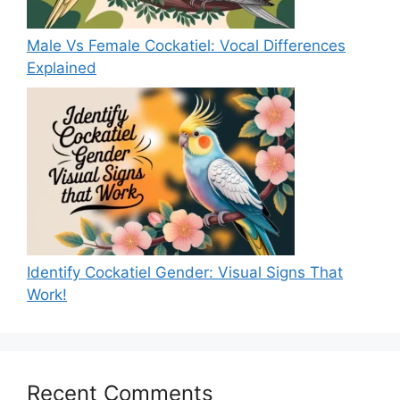
Male Vs Female Cockatiel: Vocal Differences
Explained
Identify Cockatiel Gender: Visual Signs That
Work!
Recent Comments