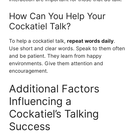
How Can You Help Your
Cockatiel Talk?
To help a cockatiel talk,
repeat words daily
.
Use short and clear words. Speak to them often
and be patient. They learn from happy
environments. Give them attention and
encouragement.
Additional Factors
Influencing a
Cockatiel’s Talking
Success