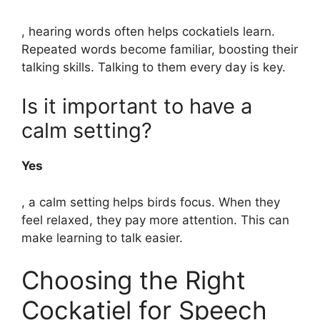
, hearing words often helps cockatiels learn.
Repeated words become familiar, boosting their
talking skills. Talking to them every day is key.
Is it important to have a
calm setting?
Yes
, a calm setting helps birds focus. When they
feel relaxed, they pay more attention. This can
make learning to talk easier.
Choosing the Right
Cockatiel for Speech