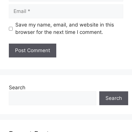
Email
Save my name, email, and website in this
browser for the next time I comment.
Search
Search