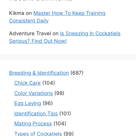
Kikma
on
Master How To Keep Training
Consistent Daily
Adventure Travel
on
Is Sneezing In Cockatiels
Serious? Find Out Now!
Breeding & Identification
(687)
Chick Care
(104)
Color Variations
(98)
Egg Laying
(96)
Identification Tips
(101)
Mating Process
(104)
Types of Cockatiels
(99)