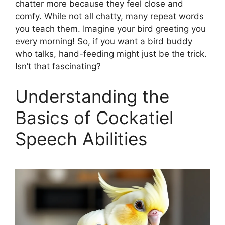
chatter more because they feel close and
comfy. While not all chatty, many repeat words
you teach them. Imagine your bird greeting you
every morning! So, if you want a bird buddy
who talks, hand-feeding might just be the trick.
Isn’t that fascinating?
Understanding the
Basics of Cockatiel
Speech Abilities