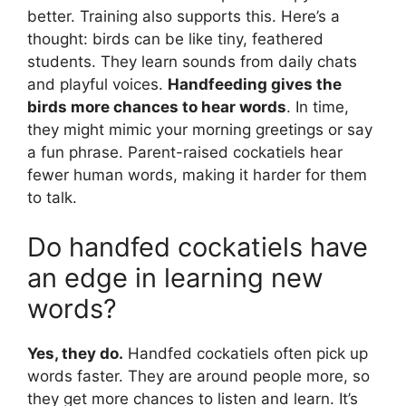
better. Training also supports this. Here’s a
thought: birds can be like tiny, feathered
students. They learn sounds from daily chats
and playful voices.
Handfeeding gives the
birds more chances to hear words
. In time,
they might mimic your morning greetings or say
a fun phrase. Parent-raised cockatiels hear
fewer human words, making it harder for them
to talk.
Do handfed cockatiels have
an edge in learning new
words?
Yes, they do.
Handfed cockatiels often pick up
words faster. They are around people more, so
they get more chances to listen and learn. It’s