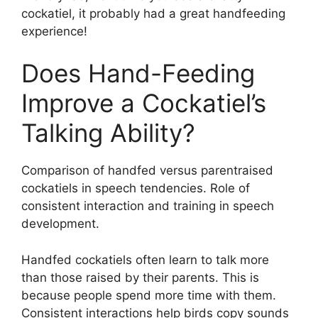
cockatiel, it probably had a great handfeeding
experience!
Does Hand-Feeding
Improve a Cockatiel’s
Talking Ability?
Comparison of handfed versus parentraised
cockatiels in speech tendencies. Role of
consistent interaction and training in speech
development.
Handfed cockatiels often learn to talk more
than those raised by their parents. This is
because people spend more time with them.
Consistent interactions help birds copy sounds