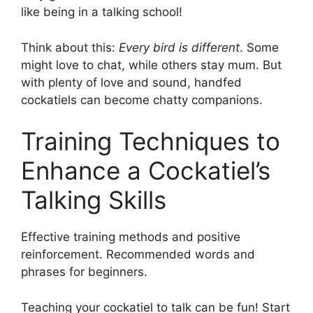
like being in a talking school!
Think about this:
Every bird is different
. Some
might love to chat, while others stay mum. But
with plenty of love and sound, handfed
cockatiels can become chatty companions.
Training Techniques to
Enhance a Cockatiel’s
Talking Skills
Effective training methods and positive
reinforcement. Recommended words and
phrases for beginners.
Teaching your cockatiel to talk can be fun! Start