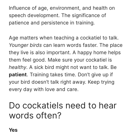
Influence of age, environment, and health on
speech development. The significance of
patience and persistence in training.
Age matters when teaching a cockatiel to talk.
Younger birds
can learn words faster. The place
they live is also important. A happy home helps
them feel good. Make sure your cockatiel is
healthy
. A sick bird might not want to talk. Be
patient
. Training takes time. Don’t give up if
your bird doesn’t talk right away. Keep trying
every day with love and care.
Do cockatiels need to hear
words often?
Yes