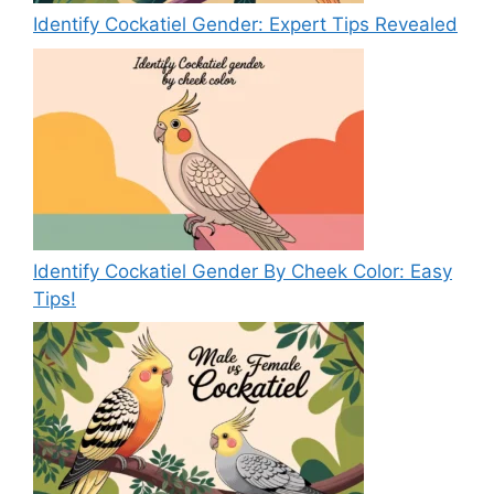
Identify Cockatiel Gender: Expert Tips Revealed
Identify Cockatiel Gender By Cheek Color: Easy
Tips!