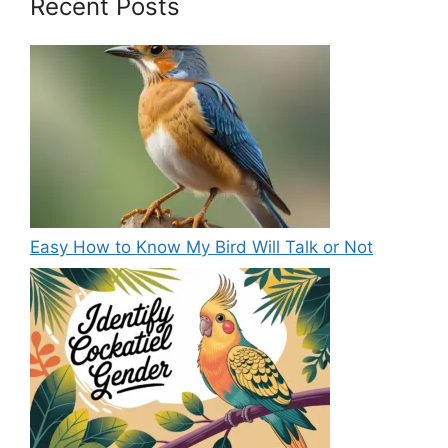
Recent Posts
Easy How to Know My Bird Will Talk or Not