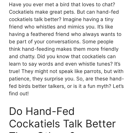
Have you ever met a bird that loves to chat?
Cockatiels make great pets. But can hand-fed
cockatiels talk better? Imagine having a tiny
friend who whistles and mimics you. It’s like
having a feathered friend who always wants to
be part of your conversations. Some people
think hand-feeding makes them more friendly
and chatty. Did you know that cockatiels can
learn to say words and even whistle tunes? It’s
true! They might not speak like parrots, but with
patience, they surprise you. So, are these hand-
fed birds better talkers, or is it a fun myth? Let’s
find out!
Do Hand-Fed
Cockatiels Talk Better