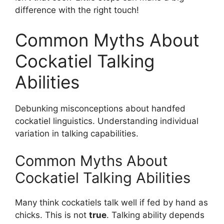
difference with the right touch!
Common Myths About
Cockatiel Talking
Abilities
Debunking misconceptions about handfed
cockatiel linguistics. Understanding individual
variation in talking capabilities.
Common Myths About
Cockatiel Talking Abilities
Many think cockatiels talk well if fed by hand as
chicks. This is not
true
. Talking ability depends