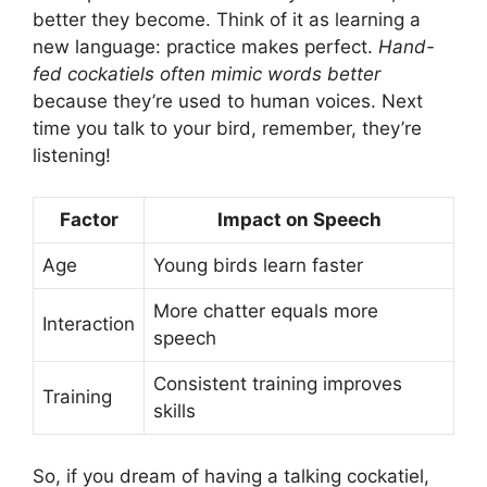
better they become. Think of it as learning a
new language: practice makes perfect.
Hand-
fed cockatiels often mimic words better
because they’re used to human voices. Next
time you talk to your bird, remember, they’re
listening!
Factor
Impact on Speech
Age
Young birds learn faster
More chatter equals more
Interaction
speech
Consistent training improves
Training
skills
So, if you dream of having a talking cockatiel,