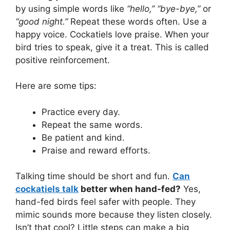
by using simple words like
“hello,” “bye-bye,”
or
“good night.”
Repeat these words often. Use a
happy voice. Cockatiels love praise. When your
bird tries to speak, give it a treat. This is called
positive reinforcement.
Here are some tips:
Practice every day.
Repeat the same words.
Be patient and kind.
Praise and reward efforts.
Talking time should be short and fun.
Can
cockatiels talk
better when hand-fed?
Yes,
hand-fed birds feel safer with people. They
mimic sounds more because they listen closely.
Isn’t that cool? Little steps can make a big