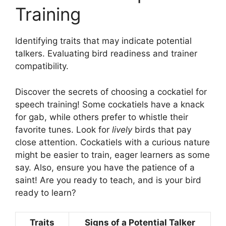
Training
Identifying traits that may indicate potential
talkers. Evaluating bird readiness and trainer
compatibility.
Discover the secrets of choosing a cockatiel for
speech training! Some cockatiels have a knack
for gab, while others prefer to whistle their
favorite tunes. Look for
lively
birds that pay
close attention. Cockatiels with a curious nature
might be easier to train, eager learners as some
say. Also, ensure you have the patience of a
saint! Are you ready to teach, and is your bird
ready to learn?
Traits
Signs of a Potential Talker