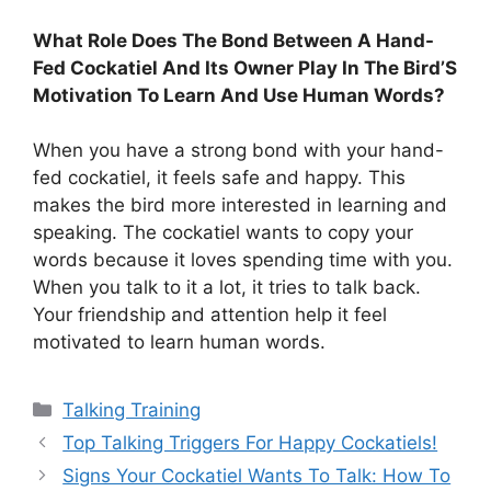
What Role Does The Bond Between A Hand-
Fed Cockatiel And Its Owner Play In The Bird’S
Motivation To Learn And Use Human Words?
When you have a strong bond with your hand-
fed cockatiel, it feels safe and happy. This
makes the bird more interested in learning and
speaking. The cockatiel wants to copy your
words because it loves spending time with you.
When you talk to it a lot, it tries to talk back.
Your friendship and attention help it feel
motivated to learn human words.
Categories
Talking Training
Top Talking Triggers For Happy Cockatiels!
Signs Your Cockatiel Wants To Talk: How To