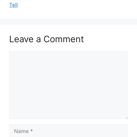
Tell
Leave a Comment
Comment
Name