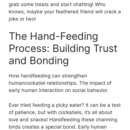
grab some treats and start chatting! Who
knows, maybe your feathered friend will crack a
joke or two!
The Hand-Feeding
Process: Building Trust
and Bonding
How handfeeding can strengthen
humancockatiel relationships. The impact of
early human interaction on social behavior.
Ever tried feeding a picky eater? It can be a test
of patience, but with cockatiels, it’s all about
love and snacks! Handfeeding these charming
birds creates a special bond. Early human