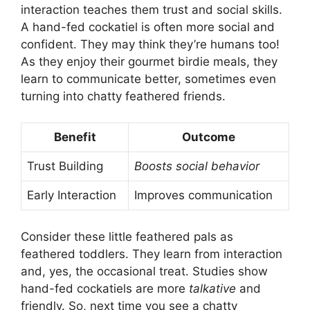
interaction teaches them trust and social skills.
A hand-fed cockatiel is often more social and
confident. They may think they’re humans too!
As they enjoy their gourmet birdie meals, they
learn to communicate better, sometimes even
turning into chatty feathered friends.
Benefit
Outcome
Trust Building
Boosts social behavior
Early Interaction
Improves communication
Consider these little feathered pals as
feathered toddlers. They learn from interaction
and, yes, the occasional treat. Studies show
hand-fed cockatiels are more
talkative
and
friendly. So, next time you see a chatty