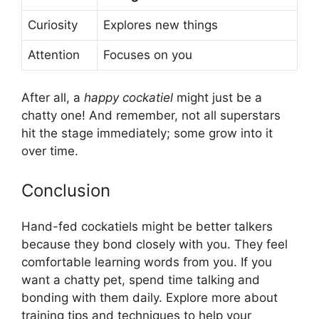
Curiosity
Explores new things
Attention
Focuses on you
After all, a
happy cockatiel
might just be a
chatty one! And remember, not all superstars
hit the stage immediately; some grow into it
over time.
Conclusion
Hand-fed cockatiels might be better talkers
because they bond closely with you. They feel
comfortable learning words from you. If you
want a chatty pet, spend time talking and
bonding with them daily. Explore more about
training tips and techniques to help your