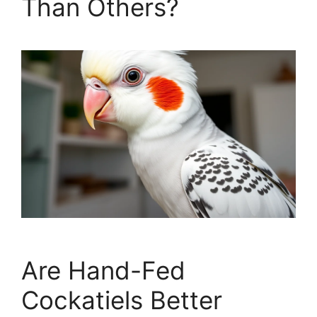
Than Others?
Are Hand-Fed
Cockatiels Better