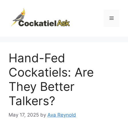
Skip
to
content
Menu
Hand-Fed
Cockatiels: Are
They Better
Talkers?
May 17, 2025
by
Ava Reynold