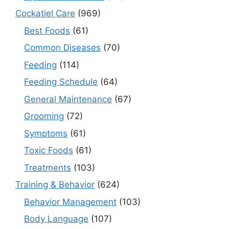
Cockatiel Care
(969)
Best Foods
(61)
Common Diseases
(70)
Feeding
(114)
Feeding Schedule
(64)
General Maintenance
(67)
Grooming
(72)
Symptoms
(61)
Toxic Foods
(61)
Treatments
(103)
Training & Behavior
(624)
Behavior Management
(103)
Body Language
(107)