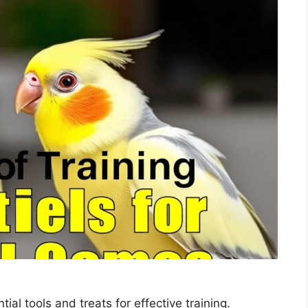
tial tools and treats for effective training.