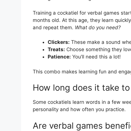
Training a cockatiel for verbal games sta
months old. At this age, they learn quick
and repeat them.
What do you need?
Clickers:
These make a sound when
Treats:
Choose something they love
Patience:
You’ll need this a lot!
This combo makes learning fun and engag
How long does it take to 
Some cockatiels learn words in a few we
personality and how often you practice.
Are verbal games benefic