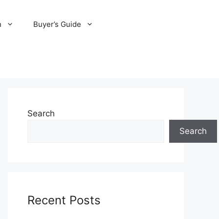
n
Buyer’s Guide
Search
Search
Recent Posts