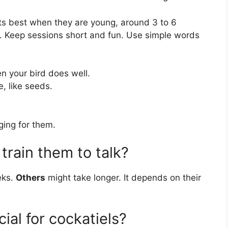
rts best when they are young, around 3 to 6
ly. Keep sessions short and fun. Use simple words
 your bird does well.
, like seeds.
ing for them.
train them to talk?
eks.
Others
might take longer. It depends on their
ial for cockatiels?