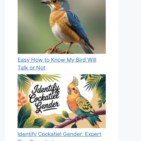
Easy How to Know My Bird Will
Talk or Not
Identify Cockatiel Gender: Expert