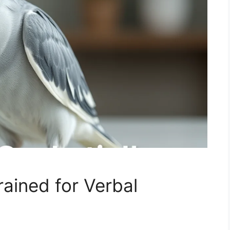
ained for Verbal