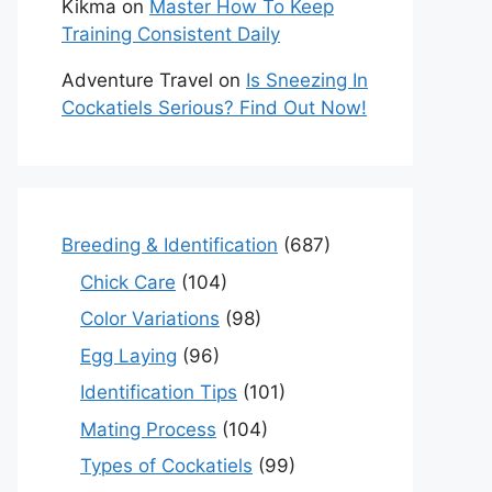
Kikma
on
Master How To Keep
Training Consistent Daily
Adventure Travel
on
Is Sneezing In
Cockatiels Serious? Find Out Now!
Breeding & Identification
(687)
Chick Care
(104)
Color Variations
(98)
Egg Laying
(96)
Identification Tips
(101)
Mating Process
(104)
Types of Cockatiels
(99)