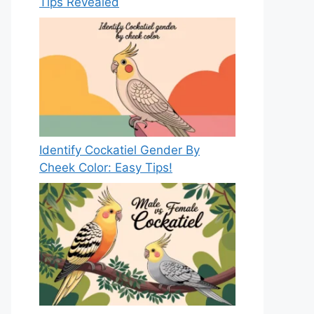
Tips Revealed
Identify Cockatiel Gender By
Cheek Color: Easy Tips!