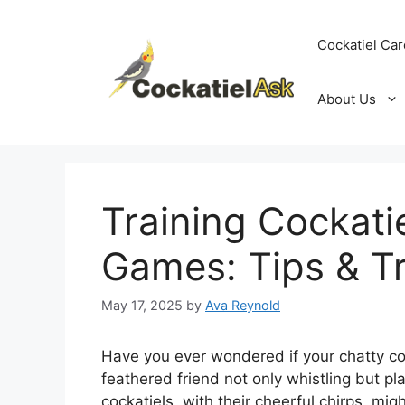
Skip
to
Cockatiel Car
content
About Us
Training Cockati
Games: Tips & Tr
May 17, 2025
by
Ava Reynold
Have you ever wondered if your chatty co
feathered friend not only whistling but pl
cockatiels, with their cheerful chirps, mi