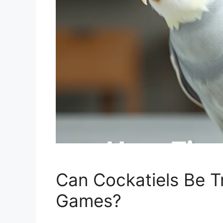
Can Cockatiels Be Tr
Games?