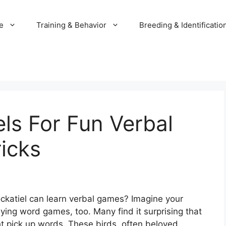
e
Training & Behavior
Breeding & Identificatio
els For Fun Verbal
icks
ckatiel can learn verbal games? Imagine your
aying word games, too. Many find it surprising that
ght pick up words. These birds, often beloved