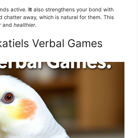
inds active.
It
also strengthens your bond with
 chatter away, which is natural for them. This
r
and
healthier
.
atiels Verbal Games