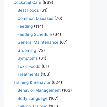
Cockatiel Care
(969)
Best Foods
(61)
Common Diseases
(70)
Feeding
(114)
Feeding Schedule
(64)
General Maintenance
(67)
Grooming
(72)
Symptoms
(61)
Toxic Foods
(61)
Treatments
(103)
Training & Behavior
(624)
Behavior Management
(103)
Body Language
(107)
Talking Training
(101)