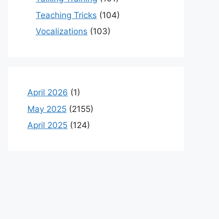
Teaching Tricks
(104)
Vocalizations
(103)
April 2026
(1)
May 2025
(2155)
April 2025
(124)