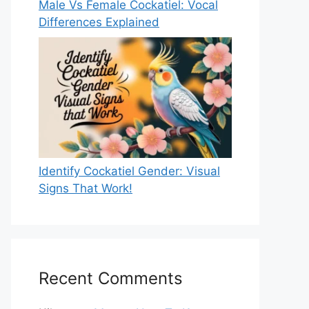
Male Vs Female Cockatiel: Vocal
Differences Explained
Identify Cockatiel Gender: Visual
Signs That Work!
Recent Comments