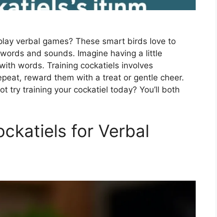
 play verbal games? These smart birds love to
 words and sounds. Imagine having a little
ith words. Training cockatiels involves
epeat, reward them with a treat or gentle cheer.
t try training your cockatiel today? You’ll both
ockatiels for Verbal