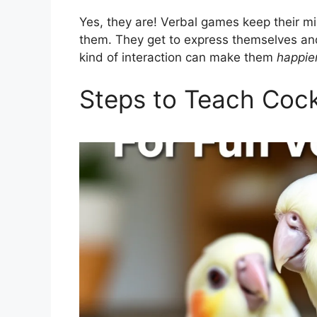
Yes, they are! Verbal games keep their m
them. They get to express themselves and
kind of interaction can make them
happie
Steps to Teach Cock