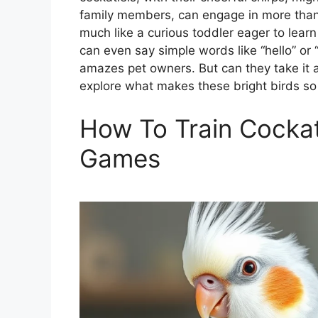
family members, can engage in more than j
much like a curious toddler eager to lear
can even say simple words like “hello” or
amazes pet owners. But can they take it a
explore what makes these bright birds so 
How To Train Cockat
Games