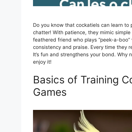
Do you know that cockatiels can learn to
chatter! With patience, they mimic simple
feathered friend who plays “peek-a-boo” w
consistency and praise. Every time they r
It’s fun and strengthens your bond. Why no
enjoy it!
Basics of Training C
Games