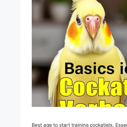
Best age to start training cockatiels. Essen