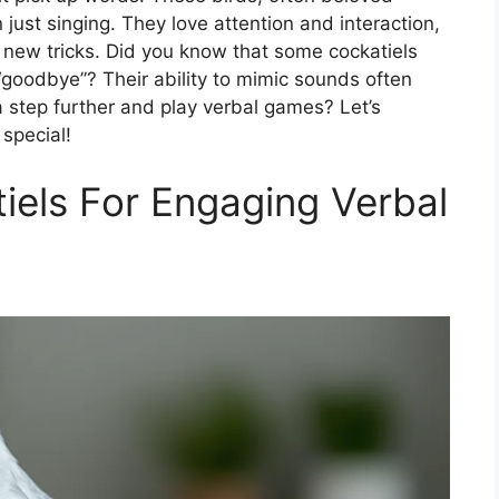
ust singing. They love attention and interaction,
n new tricks. Did you know that some cockatiels
 “goodbye”? Their ability to mimic sounds often
 step further and play verbal games? Let’s
special!
iels For Engaging Verbal