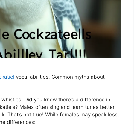
katiel
vocal abilities. Common myths about
 whistles. Did you know there’s a difference in
tiels? Males often sing and learn tunes better
lk. That’s not true! While females may speak less,
the differences: