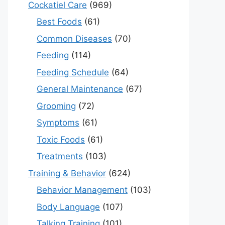
Cockatiel Care
(969)
Best Foods
(61)
Common Diseases
(70)
Feeding
(114)
Feeding Schedule
(64)
General Maintenance
(67)
Grooming
(72)
Symptoms
(61)
Toxic Foods
(61)
Treatments
(103)
Training & Behavior
(624)
Behavior Management
(103)
Body Language
(107)
Talking Training
(101)