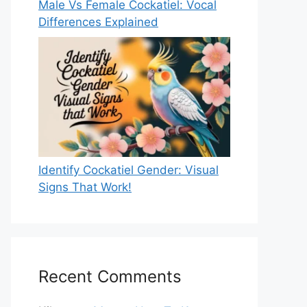
Male Vs Female Cockatiel: Vocal
Differences Explained
Identify Cockatiel Gender: Visual
Signs That Work!
Recent Comments