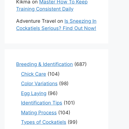
Kikma
on
Master How To Keep
Training Consistent Daily
Adventure Travel
on
Is Sneezing In
Cockatiels Serious? Find Out Now!
Breeding & Identification
(687)
Chick Care
(104)
Color Variations
(98)
Egg Laying
(96)
Identification Tips
(101)
Mating Process
(104)
Types of Cockatiels
(99)