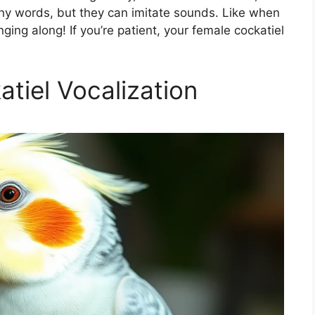
any words, but they can imitate sounds. Like when
nging along! If you’re patient, your female cockatiel
tiel Vocalization