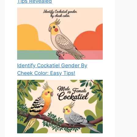
Tips Revealed
Identify Cockatiel Gender By
Cheek Color: Easy Tips!