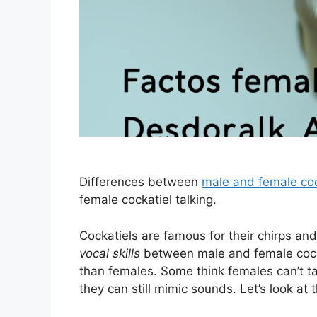
Differences between
male and female coc
female cockatiel talking.
Cockatiels are famous for their chirps and
vocal skills
between male and female cocka
than females. Some think females can’t ta
they can still mimic sounds. Let’s look at 