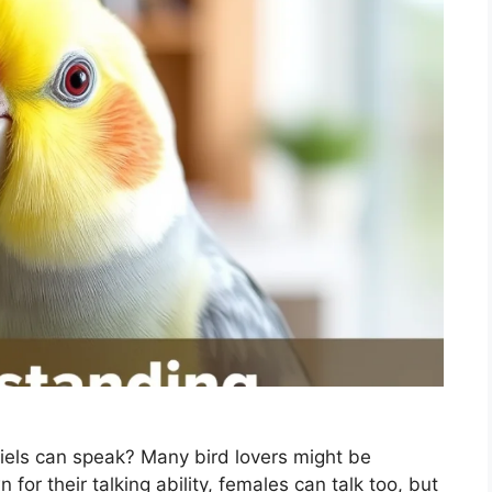
iels can speak? Many bird lovers might be
for their talking ability, females can talk too, but