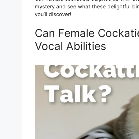
mystery and see what these delightful bir
you’ll discover!
Can Female Cockatiel
Vocal Abilities