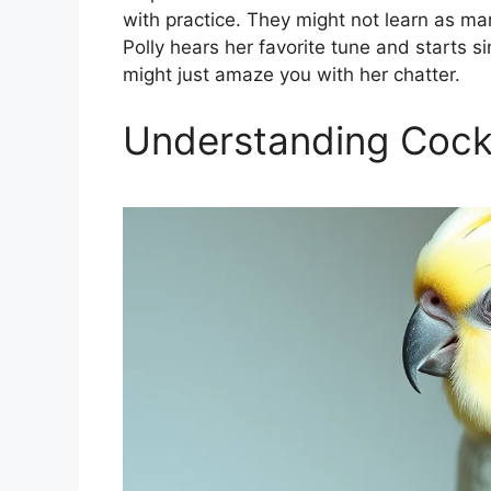
with practice. They might not learn as m
Polly hears her favorite tune and starts si
might just amaze you with her chatter.
Understanding Cocka