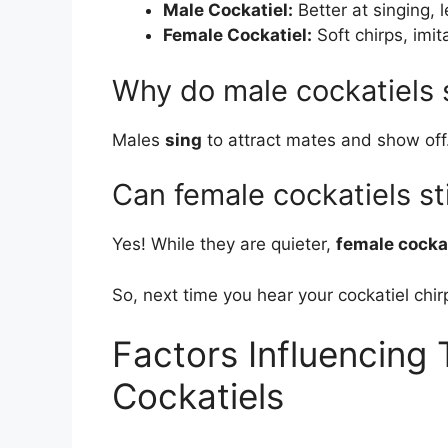
Male Cockatiel:
Better at singing, 
Female Cockatiel:
Soft chirps, imi
Why do male cockatiels 
Males
sing
to attract mates and show off.
Can female cockatiels sti
Yes! While they are quieter,
female cocka
So, next time you hear your cockatiel chir
Factors Influencing T
Cockatiels