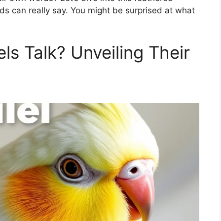
ds can really say. You might be surprised at what
s Talk? Unveiling Their