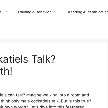
e
Training & Behavior
Breeding & Identificatio
tiels Talk?
th!
els can talk? Imagine walking into a room and
hink only male cockatiels talk. But is this true?
ir own words? Let’s dive into this feathered