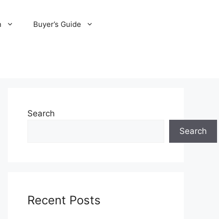
n
Buyer’s Guide
Search
Search
Recent Posts