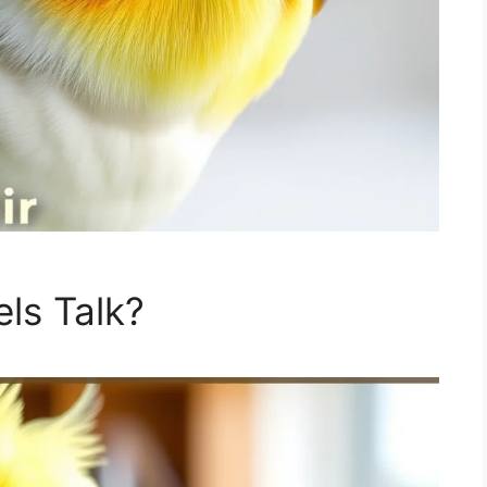
ls Talk?