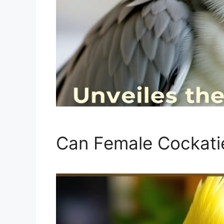
Can Female Cockatie