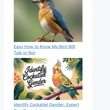
Easy How to Know My Bird Will
Talk or Not
Identify Cockatiel Gender: Expert