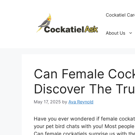
Skip
to
Cockatiel Car
content
About Us
Can Female Cocka
Discover The Tru
May 17, 2025
by
Ava Reynold
Have you ever wondered if female cockati
your pet bird chats with you! Most people t
Can female cockatiels surprise us with the