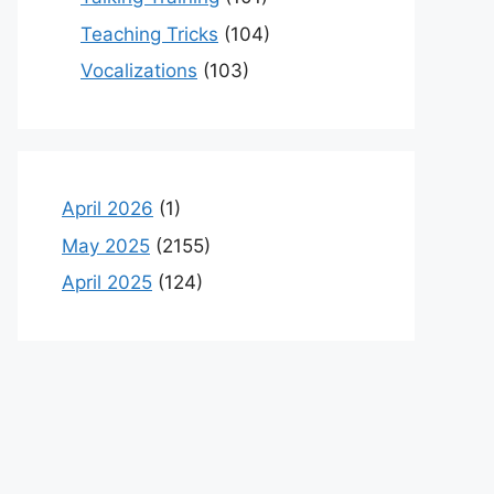
Teaching Tricks
(104)
Vocalizations
(103)
April 2026
(1)
May 2025
(2155)
April 2025
(124)