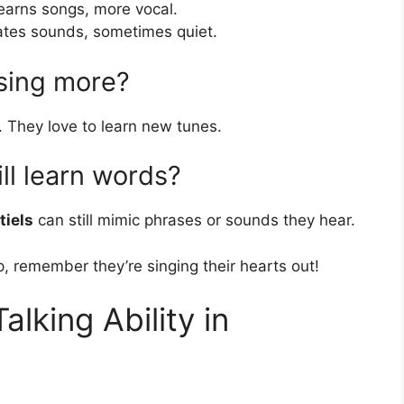
learns songs, more vocal.
tates sounds, sometimes quiet.
sing more?
 They love to learn new tunes.
ll learn words?
tiels
can still mimic phrases or sounds they hear.
p, remember they’re singing their hearts out!
alking Ability in