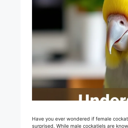
Have you ever wondered if female cockat
surprised. While male cockatiels are known 