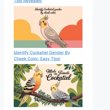
Tips Revealed
Identify Cockatiel Gender By
Cheek Color: Easy Tips!