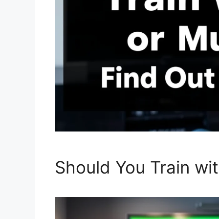
Should You Train wi