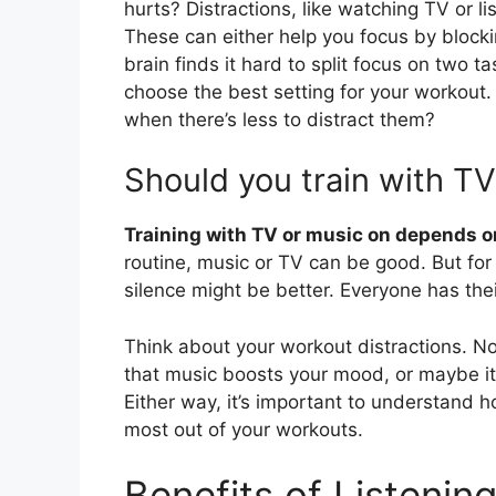
hurts? Distractions, like watching TV or l
These can either help you focus by blockin
brain finds it hard to split focus on two 
choose the best setting for your workout
when there’s less to distract them?
Should you train with TV
Training with TV or music on depends o
routine, music or TV can be good. But for 
silence might be better. Everyone has the
Think about your workout distractions. No
that music boosts your mood, or maybe it s
Either way, it’s important to understand 
most out of your workouts.
Benefits of Listenin