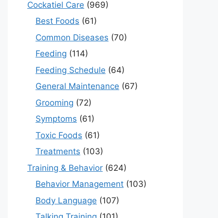
Cockatiel Care
(969)
Best Foods
(61)
Common Diseases
(70)
Feeding
(114)
Feeding Schedule
(64)
General Maintenance
(67)
Grooming
(72)
Symptoms
(61)
Toxic Foods
(61)
Treatments
(103)
Training & Behavior
(624)
Behavior Management
(103)
Body Language
(107)
Talking Training
(101)