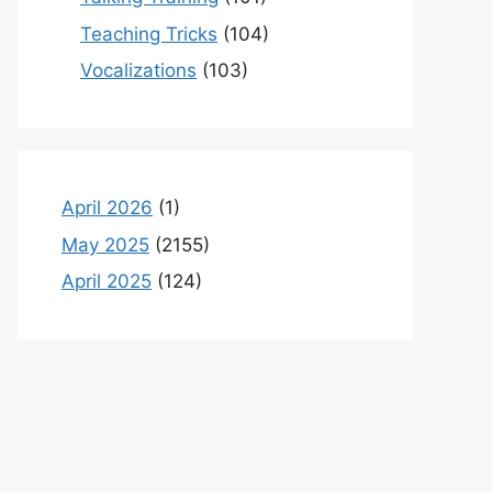
Teaching Tricks
(104)
Vocalizations
(103)
April 2026
(1)
May 2025
(2155)
April 2025
(124)