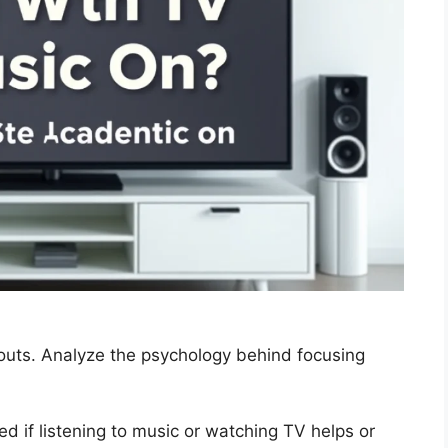
outs. Analyze the psychology behind focusing
 if listening to music or watching TV helps or