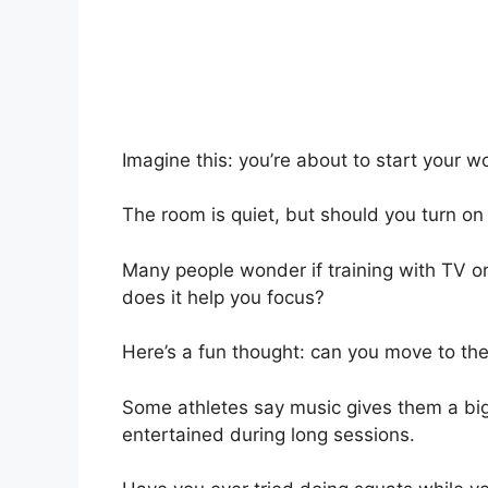
Imagine this: you’re about to start your w
The room is quiet, but should you turn o
Many people wonder if training with TV or
does it help you focus?
Here’s a fun thought: can you move to th
Some athletes say music gives them a big
entertained during long sessions.