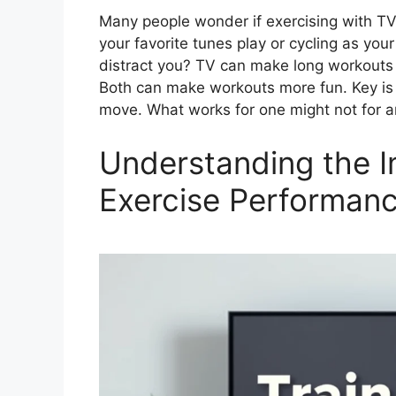
Many people wonder if exercising with TV
your favorite tunes play or cycling as you
distract you? TV can make long workouts 
Both can make workouts more fun. Key is 
move. What works for one might not for 
Understanding the I
Exercise Performan