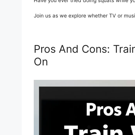
Have you ever tried doing squats while y
Join us as we explore whether TV or musi
Pros And Cons: Trai
On