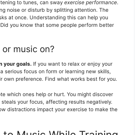
istening to tunes, can sway
exercise performance
.
g noise or disturb by splitting attention. The
tasks at once. Understanding this can help you
. Did you know that some people perform better
 or music on?
n your goals.
If you want to relax or enjoy your
a serious focus on form or learning new skills,
ir own preference. Find what works best for you.
te which ones help or hurt. You might discover
teals your focus, affecting results negatively.
how distractions impact your exercise to make the
g to Music While Training