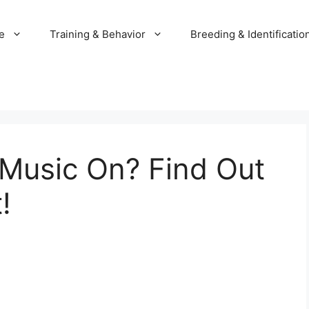
e
Training & Behavior
Breeding & Identificatio
 Music On? Find Out
!