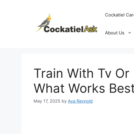
Skip
to
Cockatiel Car
content
About Us
Train With Tv Or
What Works Best
May 17, 2025
by
Ava Reynold