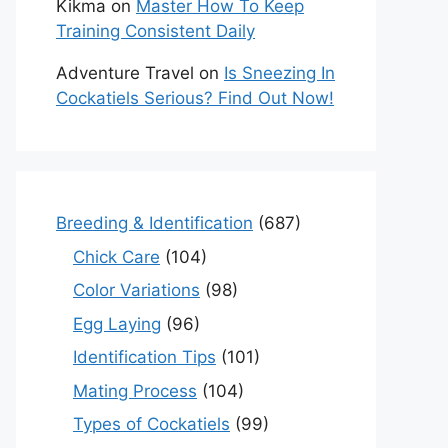
Kikma
on
Master How To Keep
Training Consistent Daily
Adventure Travel
on
Is Sneezing In
Cockatiels Serious? Find Out Now!
Breeding & Identification
(687)
Chick Care
(104)
Color Variations
(98)
Egg Laying
(96)
Identification Tips
(101)
Mating Process
(104)
Types of Cockatiels
(99)