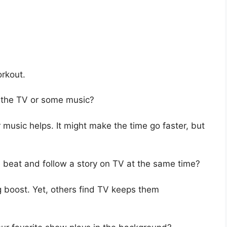
orkout.
n the TV or some music?
 music helps. It might make the time go faster, but
e beat and follow a story on TV at the same time?
 boost. Yet, others find TV keeps them