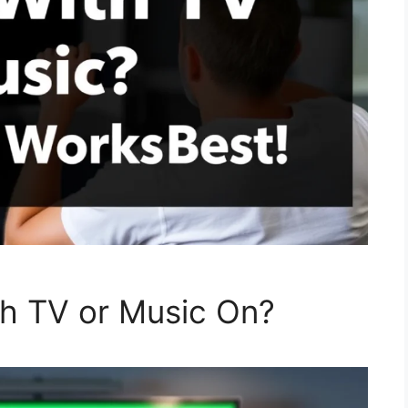
th TV or Music On?