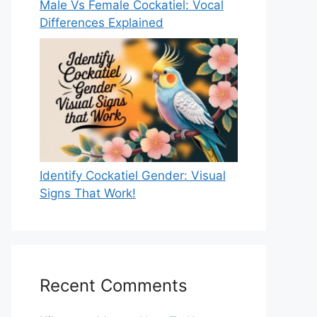
Male Vs Female Cockatiel: Vocal
Differences Explained
Identify Cockatiel Gender: Visual
Signs That Work!
Recent Comments