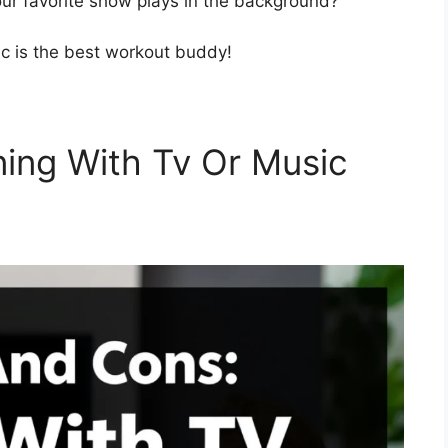
our favorite show plays in the background?
c is the best workout buddy!
ning With Tv Or Music