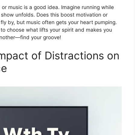
 or music is a good idea. Imagine running while
r show unfolds. Does this boost motivation or
fly by, but music often gets your heart pumping.
to choose what lifts your spirit and makes you
another—find your groove!
mpact of Distractions on
ce