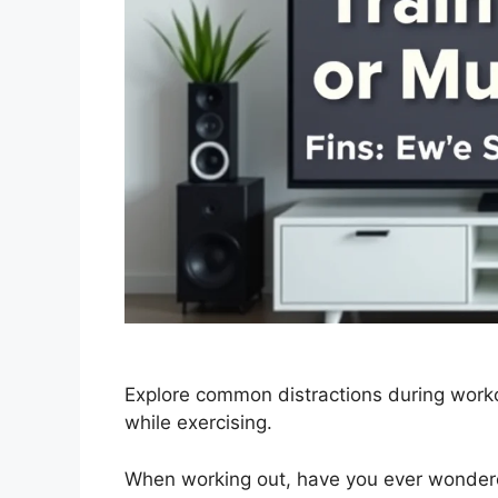
Explore common distractions during work
while exercising.
When working out, have you ever wondered