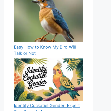
Easy How to Know My Bird Will
Talk or Not
Identify Cockatiel Gender: Expert