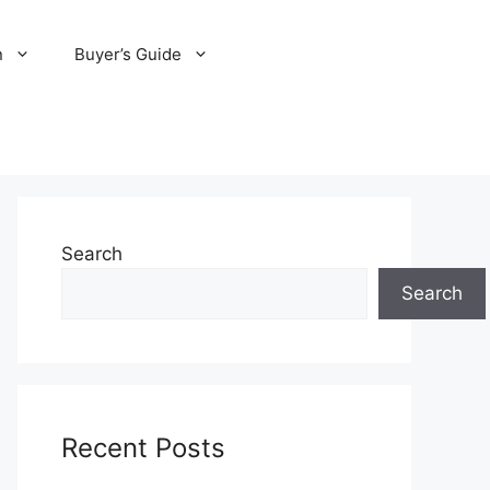
n
Buyer’s Guide
Search
Search
Recent Posts