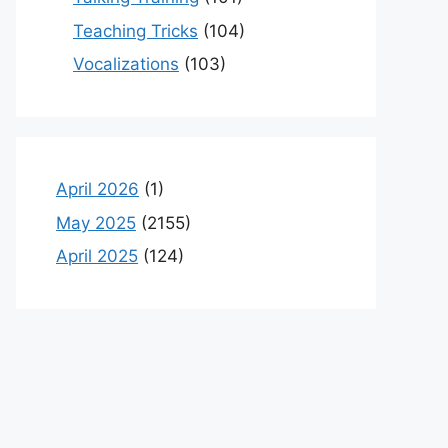
Teaching Tricks
(104)
Vocalizations
(103)
April 2026
(1)
May 2025
(2155)
April 2025
(124)