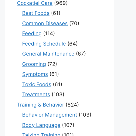
Cockatiel Care
(969)
Best Foods
(61)
Common Diseases
(70)
Feeding
(114)
Feeding Schedule
(64)
General Maintenance
(67)
Grooming
(72)
Symptoms
(61)
Toxic Foods
(61)
Treatments
(103)
Training & Behavior
(624)
Behavior Management
(103)
Body Language
(107)
Talking Training
(101)