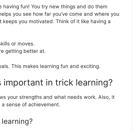
ile having fun! You try new things and do them
 helps you see how far you’ve come and where you
t keeps you motivated. Think of it like having a
kills or moves.
 getting better at.
als. This makes learning fun and exciting.
 important in trick learning?
ows your strengths and what needs work. Also, it
 a sense of achievement.
 learning?