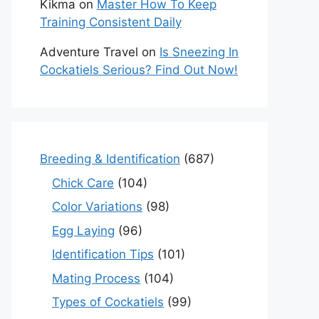
Kikma
on
Master How To Keep
Training Consistent Daily
Adventure Travel
on
Is Sneezing In
Cockatiels Serious? Find Out Now!
Breeding & Identification
(687)
Chick Care
(104)
Color Variations
(98)
Egg Laying
(96)
Identification Tips
(101)
Mating Process
(104)
Types of Cockatiels
(99)