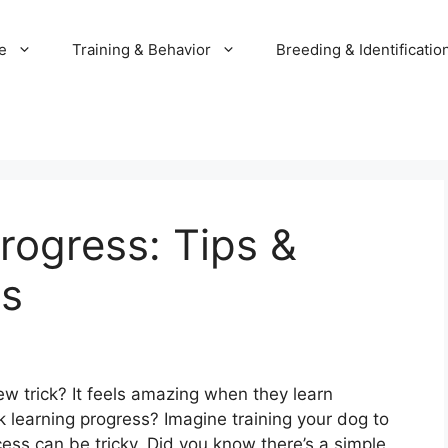
e
Training & Behavior
Breeding & Identificatio
rogress: Tips &
ss
w trick? It feels amazing when they learn
 learning progress? Imagine training your dog to
uccess can be tricky. Did you know there’s a simple