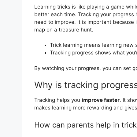
Learning tricks is like playing a game wh
better each time. Tracking your progress
need to improve. It is important because i
map on a treasure hunt.
Trick learning means learning new s
Tracking progress shows what you’re
By watching your progress, you can set go
Why is tracking progress
Tracking helps you
improve faster
. It sh
makes learning more rewarding and gives
How can parents help in trick