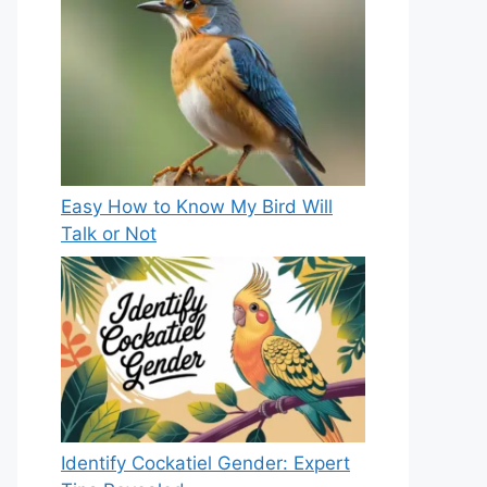
Easy How to Know My Bird Will
Talk or Not
Identify Cockatiel Gender: Expert