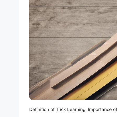
Definition of Trick Learning. Importance o