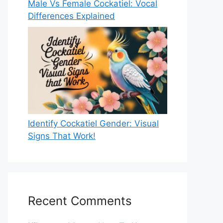
Male Vs Female Cockatiel: Vocal
Differences Explained
Identify Cockatiel Gender: Visual
Signs That Work!
Recent Comments