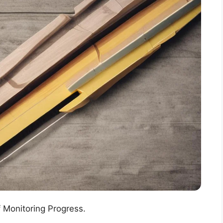
f Monitoring Progress.