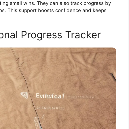
ing small wins. They can also track progress by
os. This support boosts confidence and keeps
onal Progress Tracker