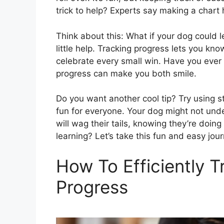
trick to help? Experts say making a chart 
Think about this: What if your dog could le
little help. Tracking progress lets you k
celebrate every small win. Have you ever s
progress can make you both smile.
Do you want another cool tip? Try using st
fun for everyone. Your dog might not under
will wag their tails, knowing they’re doing 
learning? Let’s take this fun and easy jou
How To Efficiently T
Progress