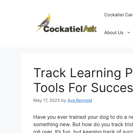
Skip
to
Cockatiel Car
content
About Us
Track Learning P
Tools For Succe
May 17, 2025
by
Ava Reynold
Have you ever trained your dog to do a ne
something new. But how do you track trick
roll over. It’s fun, but keeping track of s