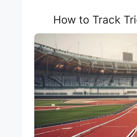
How to Track Tri