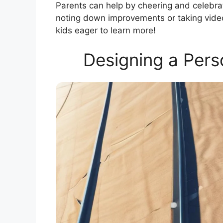
Parents can help by cheering and celebrat
noting down improvements or taking vide
kids eager to learn more!
Designing a Pers