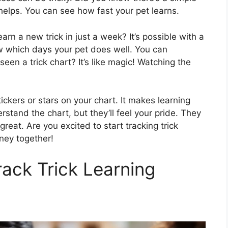
helps. You can see how fast your pet learns.
arn a new trick in just a week? It’s possible with a
now which days your pet does well. You can
een a trick chart? It’s like magic! Watching the
ickers or stars on your chart. It makes learning
stand the chart, but they’ll feel your pride. They
great. Are you excited to start tracking trick
rney together!
rack Trick Learning