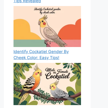
Tips Revealed
Identify Cockatiel Gender By
Cheek Color: Easy Tips!