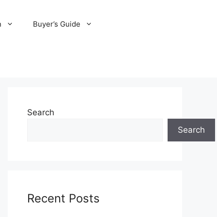
n
Buyer’s Guide
Search
Search
Recent Posts