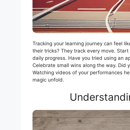
Tracking your learning journey can feel 
their tricks? They track every move. Start 
daily progress. Have you tried using an 
Celebrate small wins along the way. Did y
Watching videos of your performances he
magic unfold.
Understandin