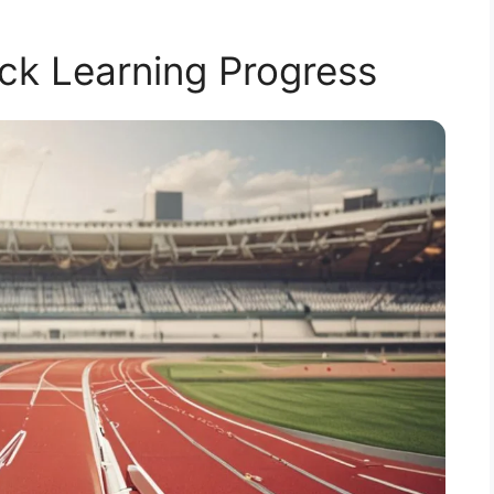
ck Learning Progress