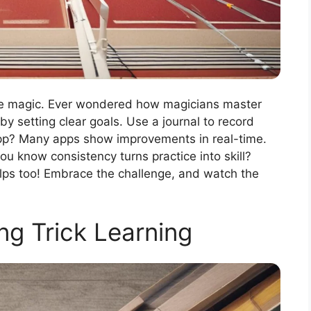
like magic. Ever wondered how magicians master
by setting clear goals. Use a journal to record
app? Many apps show improvements in real-time.
ou know consistency turns practice into skill?
lps too! Embrace the challenge, and watch the
g Trick Learning