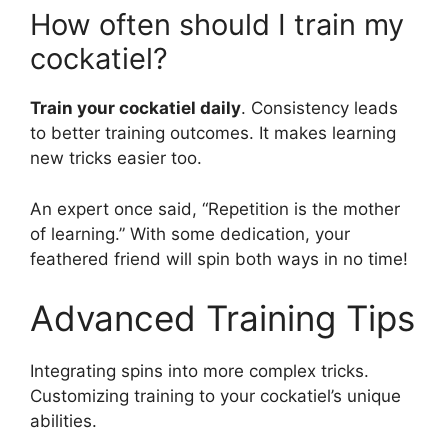
How often should I train my
cockatiel?
Train your cockatiel daily
. Consistency leads
to better training outcomes. It makes learning
new tricks easier too.
An expert once said, “Repetition is the mother
of learning.” With some dedication, your
feathered friend will spin both ways in no time!
Advanced Training Tips
Integrating spins into more complex tricks.
Customizing training to your cockatiel’s unique
abilities.