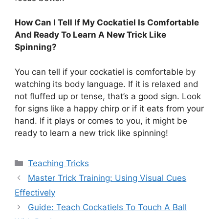
How Can I Tell If My Cockatiel Is Comfortable
And Ready To Learn A New Trick Like
Spinning?
You can tell if your cockatiel is comfortable by
watching its body language. If it is relaxed and
not fluffed up or tense, that’s a good sign. Look
for signs like a happy chirp or if it eats from your
hand. If it plays or comes to you, it might be
ready to learn a new trick like spinning!
Categories
Teaching Tricks
Master Trick Training: Using Visual Cues
Effectively
Guide: Teach Cockatiels To Touch A Ball