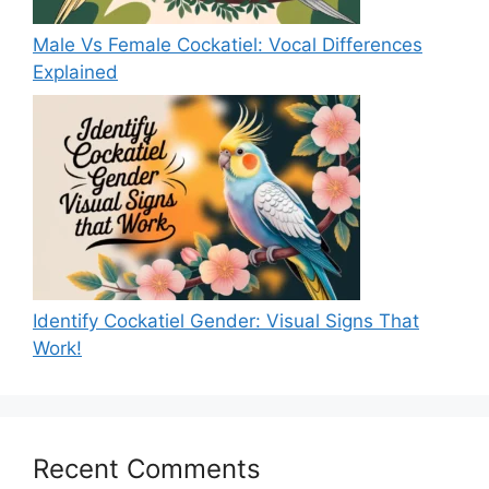
Male Vs Female Cockatiel: Vocal Differences
Explained
Identify Cockatiel Gender: Visual Signs That
Work!
Recent Comments