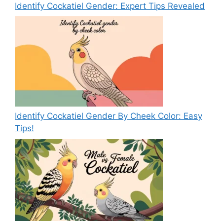
Identify Cockatiel Gender: Expert Tips Revealed
Identify Cockatiel Gender By Cheek Color: Easy
Tips!