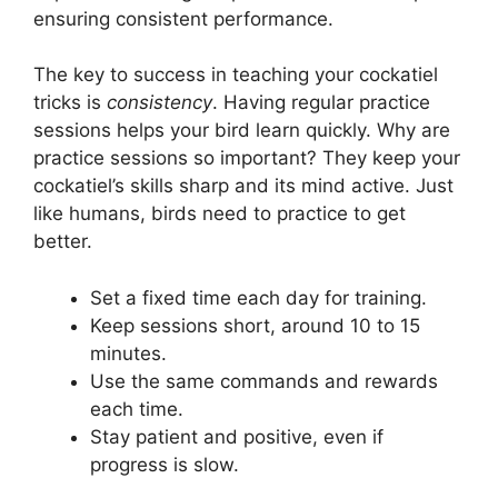
ensuring consistent performance.
The key to success in teaching your cockatiel
tricks is
consistency
. Having regular practice
sessions helps your bird learn quickly. Why are
practice sessions so important? They keep your
cockatiel’s skills sharp and its mind active. Just
like humans, birds need to practice to get
better.
Set a fixed time each day for training.
Keep sessions short, around 10 to 15
minutes.
Use the same commands and rewards
each time.
Stay patient and positive, even if
progress is slow.