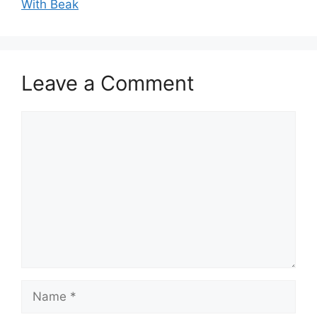
With Beak
Leave a Comment
Comment
Name