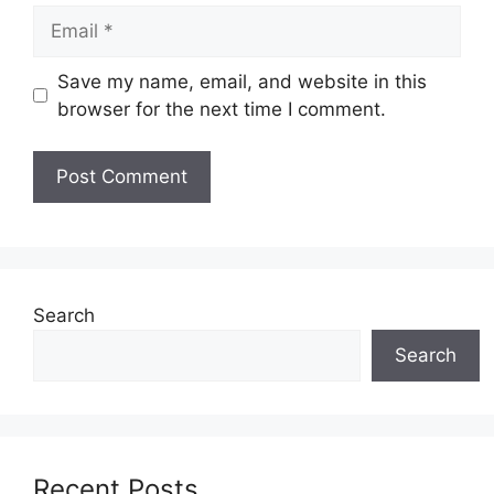
Email
Save my name, email, and website in this
browser for the next time I comment.
Search
Search
Recent Posts