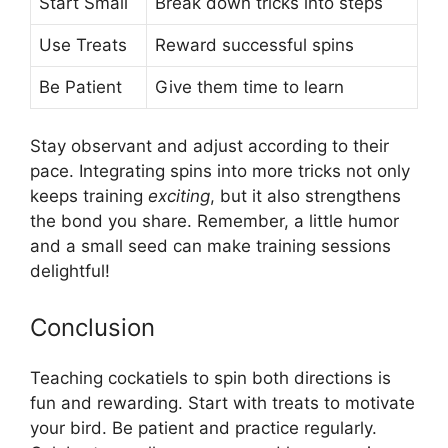
Start Small
Break down tricks into steps
Use Treats
Reward successful spins
Be Patient
Give them time to learn
Stay observant and adjust according to their
pace. Integrating spins into more tricks not only
keeps training
exciting
, but it also strengthens
the bond you share. Remember, a little humor
and a small seed can make training sessions
delightful!
Conclusion
Teaching cockatiels to spin both directions is
fun and rewarding. Start with treats to motivate
your bird. Be patient and practice regularly.