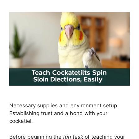
Necessary supplies and environment setup.
Establishing trust and a bond with your
cockatiel.
Before beginning the
fun task
of teaching your