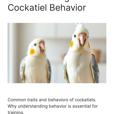
Cockatiel Behavior
Common traits and behaviors of cockatiels.
Why understanding behavior is essential for
training.