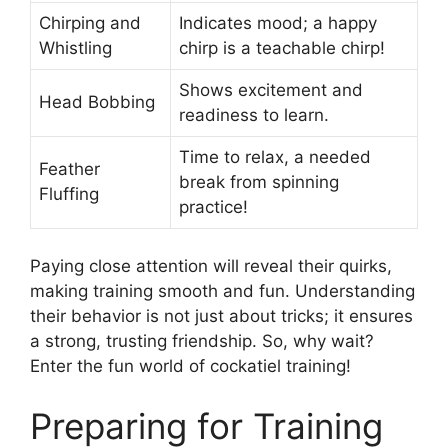
Chirping and
Indicates mood; a happy
Whistling
chirp is a teachable chirp!
Shows excitement and
Head Bobbing
readiness to learn.
Time to relax, a needed
Feather
break from spinning
Fluffing
practice!
Paying close attention will reveal their quirks,
making training smooth and fun. Understanding
their behavior is not just about tricks; it ensures
a strong, trusting friendship. So, why wait?
Enter the fun world of cockatiel training!
Preparing for Training