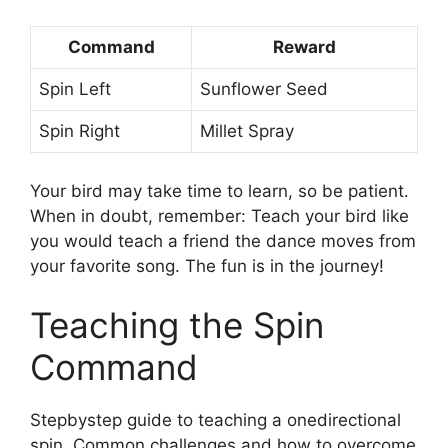
Command
Reward
Spin Left
Sunflower Seed
Spin Right
Millet Spray
Your bird may take time to learn, so be patient.
When in doubt, remember: Teach your bird like
you would teach a friend the dance moves from
your favorite song. The fun is in the journey!
Teaching the Spin
Command
Stepbystep guide to teaching a onedirectional
spin. Common challenges and how to overcome