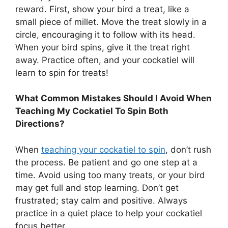
reward. First, show your bird a treat, like a
small piece of millet. Move the treat slowly in a
circle, encouraging it to follow with its head.
When your bird spins, give it the treat right
away. Practice often, and your cockatiel will
learn to spin for treats!
What Common Mistakes Should I Avoid When
Teaching My Cockatiel To Spin Both
Directions?
When
teaching your cockatiel to spin
, don’t rush
the process. Be patient and go one step at a
time. Avoid using too many treats, or your bird
may get full and stop learning. Don’t get
frustrated; stay calm and positive. Always
practice in a quiet place to help your cockatiel
focus better.