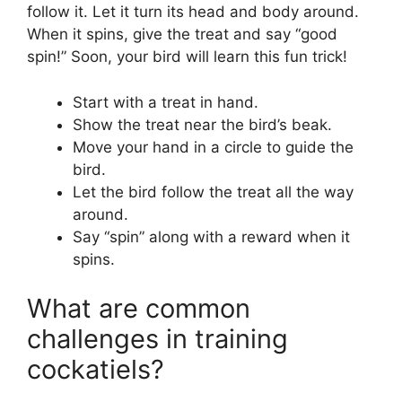
follow it. Let it turn its head and body around.
When it spins, give the treat and say “good
spin!” Soon, your bird will learn this fun trick!
Start with a treat in hand.
Show the treat near the bird’s beak.
Move your hand in a circle to guide the
bird.
Let the bird follow the treat all the way
around.
Say “spin” along with a reward when it
spins.
What are common
challenges in training
cockatiels?