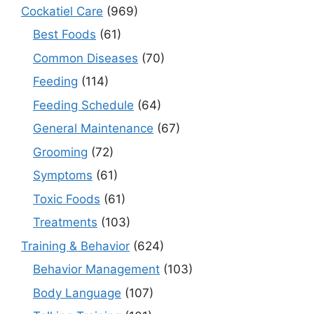
Cockatiel Care
(969)
Best Foods
(61)
Common Diseases
(70)
Feeding
(114)
Feeding Schedule
(64)
General Maintenance
(67)
Grooming
(72)
Symptoms
(61)
Toxic Foods
(61)
Treatments
(103)
Training & Behavior
(624)
Behavior Management
(103)
Body Language
(107)