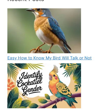
Easy How to Know My Bird Will Talk or Not