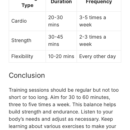
Duration
Frequency
Type
20-30
3-5 times a
Cardio
mins
week
30-45
2-3 times a
Strength
mins
week
Flexibility
10-20 mins
Every other day
Conclusion
Training sessions should be regular but not too
short or too long. Aim for 30 to 60 minutes,
three to five times a week. This balance helps
build strength and endurance. Listen to your
body’s needs and adjust as necessary. Keep
learning about various exercises to make your