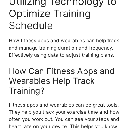
Utilizing Technology to
Optimize Training
Schedule
How fitness apps and wearables can help track
and manage training duration and frequency.
Effectively using data to adjust training plans.
How Can Fitness Apps and
Wearables Help Track
Training?
Fitness apps and wearables can be great tools.
They help you track your exercise time and how
often you work out. You can see your steps and
heart rate on your device. This helps you know