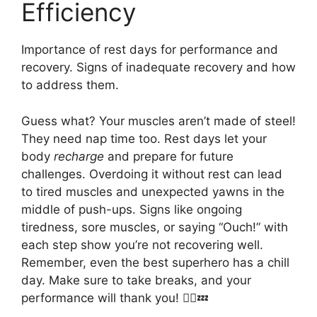
Efficiency
Importance of rest days for performance and
recovery. Signs of inadequate recovery and how
to address them.
Guess what? Your muscles aren’t made of steel!
They need nap time too. Rest days let your
body
recharge
and prepare for future
challenges. Overdoing it without rest can lead
to tired muscles and unexpected yawns in the
middle of push-ups. Signs like ongoing
tiredness, sore muscles, or saying “Ouch!” with
each step show you’re not recovering well.
Remember, even the best superhero has a chill
day. Make sure to take breaks, and your
performance will thank you! 🦸‍♂️💤