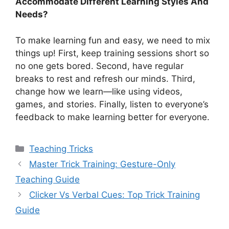
Accommodate Different Learning Styles And
Needs?
To make learning fun and easy, we need to mix
things up! First, keep training sessions short so
no one gets bored. Second, have regular
breaks to rest and refresh our minds. Third,
change how we learn—like using videos,
games, and stories. Finally, listen to everyone’s
feedback to make learning better for everyone.
Categories
Teaching Tricks
Master Trick Training: Gesture-Only
Teaching Guide
Clicker Vs Verbal Cues: Top Trick Training
Guide