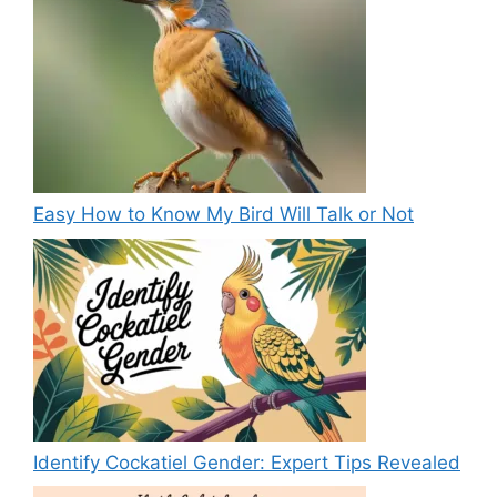
Easy How to Know My Bird Will Talk or Not
Identify Cockatiel Gender: Expert Tips Revealed