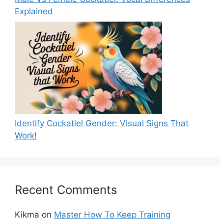
Explained
Identify Cockatiel Gender: Visual Signs That
Work!
Recent Comments
Kikma
on
Master How To Keep Training