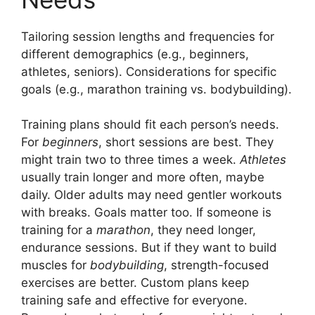
Tailoring session lengths and frequencies for
different demographics (e.g., beginners,
athletes, seniors). Considerations for specific
goals (e.g., marathon training vs. bodybuilding).
Training plans should fit each person’s needs.
For
beginners
, short sessions are best. They
might train two to three times a week.
Athletes
usually train longer and more often, maybe
daily. Older adults may need gentler workouts
with breaks. Goals matter too. If someone is
training for a
marathon
, they need longer,
endurance sessions. But if they want to build
muscles for
bodybuilding
, strength-focused
exercises are better. Custom plans keep
training safe and effective for everyone.