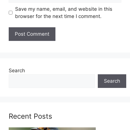
Save my name, email, and website in this
browser for the next time I comment.
Search
Search
Recent Posts