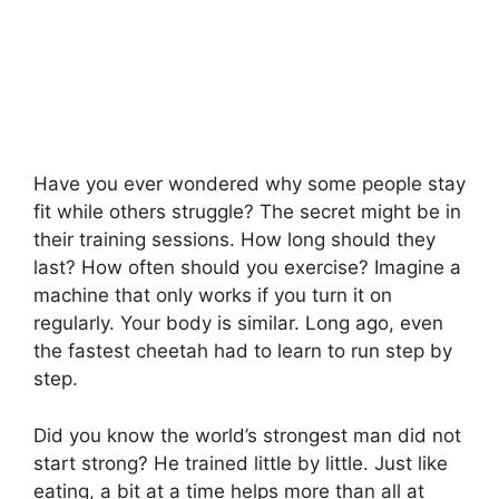
Have you ever wondered why some people stay
fit while others struggle? The secret might be in
their training sessions. How long should they
last? How often should you exercise? Imagine a
machine that only works if you turn it on
regularly. Your body is similar. Long ago, even
the fastest cheetah had to learn to run step by
step.
Did you know the world’s strongest man did not
start strong? He trained little by little. Just like
eating, a bit at a time helps more than all at