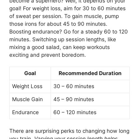
become a superhero? Well, it depends on your
goal! For weight loss, aim for 30 to 60 minutes
of sweat per session. To gain muscle, pump
those irons for about 45 to 90 minutes.
Boosting endurance? Go for a steady 60 to 120
minutes. Switching up session lengths, like
mixing a good salad, can keep workouts
exciting and prevent boredom.
Goal
Recommended Duration
Weight Loss
30 – 60 minutes
Muscle Gain
45 – 90 minutes
Endurance
60 – 120 minutes
There are surprising perks to changing how long
you train.
Varying your session length helps