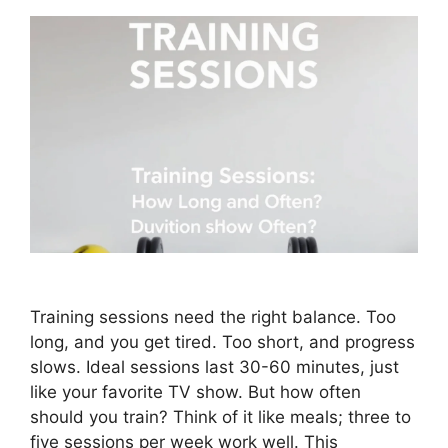
Training sessions need the right balance. Too
long, and you get tired. Too short, and progress
slows. Ideal sessions last 30-60 minutes, just
like your favorite TV show. But how often
should you train? Think of it like meals; three to
five sessions per week work well. This