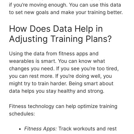
if you’re moving enough. You can use this data
to set new goals and make your training better.
How Does Data Help in
Adjusting Training Plans?
Using the data from fitness apps and
wearables is smart. You can know what
changes you need. If you see you’re too tired,
you can rest more. If you’re doing well, you
might try to train harder. Being smart about
data helps you stay healthy and strong.
Fitness technology can help optimize training
schedules:
Fitness Apps:
Track workouts and rest