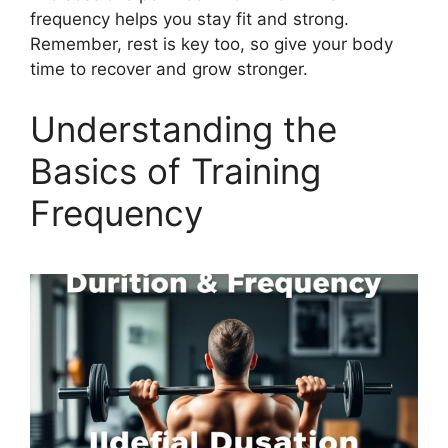
frequency helps you stay fit and strong.
Remember, rest is key too, so give your body
time to recover and grow stronger.
Understanding the
Basics of Training
Frequency