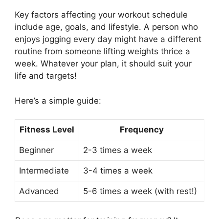
Key factors affecting your workout schedule
include age, goals, and lifestyle. A person who
enjoys jogging every day might have a different
routine from someone lifting weights thrice a
week. Whatever your plan, it should suit your
life and targets!
Here’s a simple guide:
Fitness Level
Frequency
Beginner
2-3 times a week
Intermediate
3-4 times a week
Advanced
5-6 times a week (with rest!)