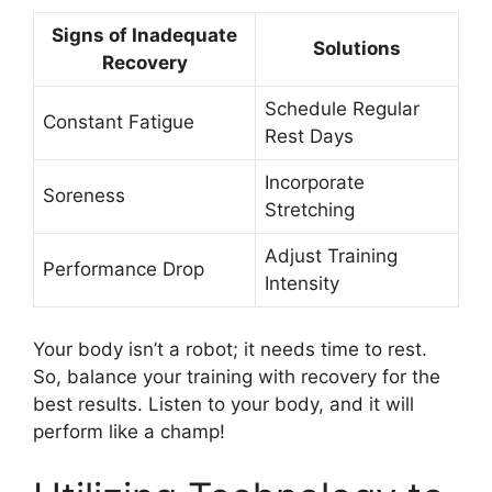
Signs of Inadequate
Solutions
Recovery
Schedule Regular
Constant Fatigue
Rest Days
Incorporate
Soreness
Stretching
Adjust Training
Performance Drop
Intensity
Your body isn’t a robot; it needs time to rest.
So, balance your training with recovery for the
best results. Listen to your body, and it will
perform like a champ!