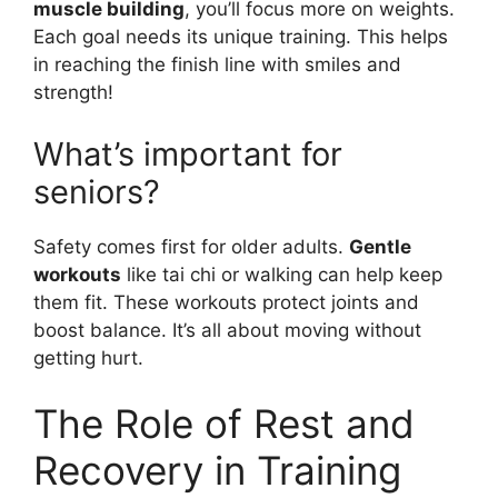
muscle building
, you’ll focus more on weights.
Each goal needs its unique training. This helps
in reaching the finish line with smiles and
strength!
What’s important for
seniors?
Safety comes first for older adults.
Gentle
workouts
like tai chi or walking can help keep
them fit. These workouts protect joints and
boost balance. It’s all about moving without
getting hurt.
The Role of Rest and
Recovery in Training