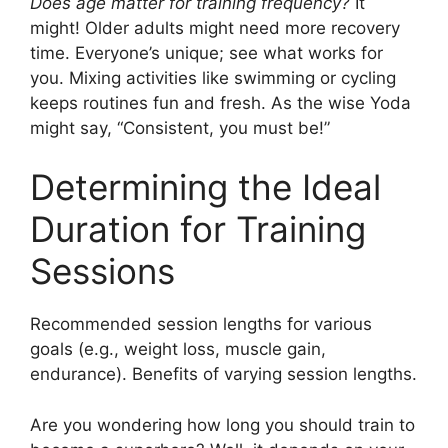
Does age matter for training frequency?
It
might! Older adults might need more recovery
time. Everyone’s unique; see what works for
you. Mixing activities like swimming or cycling
keeps routines fun and fresh. As the wise Yoda
might say, “Consistent, you must be!”
Determining the Ideal
Duration for Training
Sessions
Recommended session lengths for various
goals (e.g., weight loss, muscle gain,
endurance). Benefits of varying session lengths.
Are you wondering how long you should train to