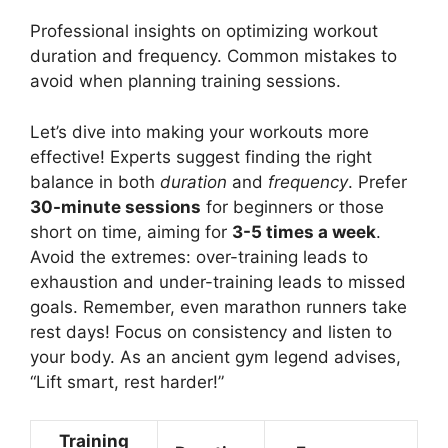
Professional insights on optimizing workout
duration and frequency. Common mistakes to
avoid when planning training sessions.
Let’s dive into making your workouts more
effective! Experts suggest finding the right
balance in both
duration
and
frequency
. Prefer
30-minute sessions
for beginners or those
short on time, aiming for
3-5 times a week
.
Avoid the extremes: over-training leads to
exhaustion and under-training leads to missed
goals. Remember, even marathon runners take
rest days! Focus on consistency and listen to
your body. As an ancient gym legend advises,
“Lift smart, rest harder!”
Training