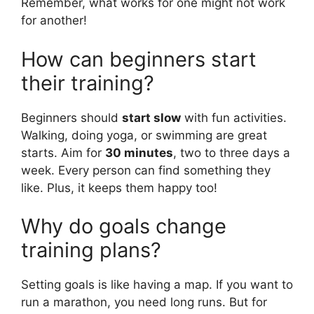
Remember, what works for one might not work
for another!
How can beginners start
their training?
Beginners should
start slow
with fun activities.
Walking, doing yoga, or swimming are great
starts. Aim for
30 minutes
, two to three days a
week. Every person can find something they
like. Plus, it keeps them happy too!
Why do goals change
training plans?
Setting goals is like having a map. If you want to
run a marathon, you need long runs. But for