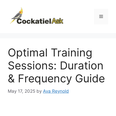
Skip
to
content
Menu
Optimal Training
Sessions: Duration
& Frequency Guide
May 17, 2025
by
Ava Reynold