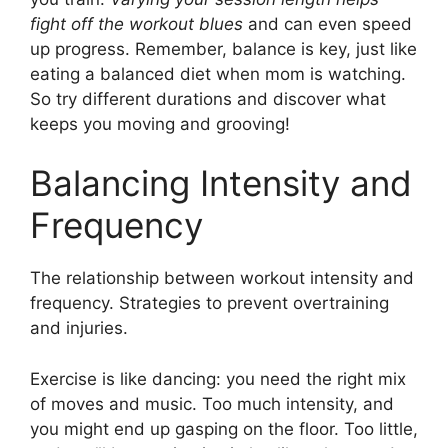
fight off the workout blues
and can even speed
up progress. Remember, balance is key, just like
eating a balanced diet when mom is watching.
So try different durations and discover what
keeps you moving and grooving!
Balancing Intensity and
Frequency
The relationship between workout intensity and
frequency. Strategies to prevent overtraining
and injuries.
Exercise is like dancing: you need the right mix
of moves and music. Too much intensity, and
you might end up gasping on the floor. Too little,