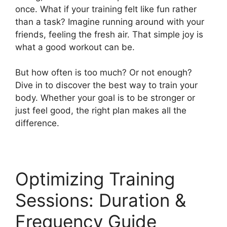
once. What if your training felt like fun rather
than a task? Imagine running around with your
friends, feeling the fresh air. That simple joy is
what a good workout can be.
But how often is too much? Or not enough?
Dive in to discover the best way to train your
body. Whether your goal is to be stronger or
just feel good, the right plan makes all the
difference.
Optimizing Training
Sessions: Duration &
Frequency Guide