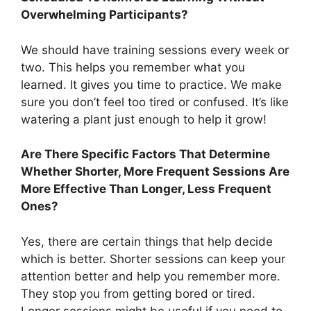
Overwhelming Participants?
We should have training sessions every week or
two. This helps you remember what you
learned. It gives you time to practice. We make
sure you don’t feel too tired or confused. It’s like
watering a plant just enough to help it grow!
Are There Specific Factors That Determine
Whether Shorter, More Frequent Sessions Are
More Effective Than Longer, Less Frequent
Ones?
Yes, there are certain things that help decide
which is better. Shorter sessions can keep your
attention better and help you remember more.
They stop you from getting bored or tired.
Longer sessions might be useful if you need to