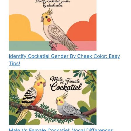
Identify Cockatiel Gender By Cheek Color: Easy
Tips!
Male Vs Female Cockatiel: Vocal Differences