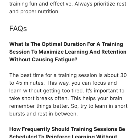
training fun and effective. Always prioritize rest
and proper nutrition.
FAQs
What Is The Optimal Duration For A Training
Session To Maximize Learning And Retention
Without Causing Fatigue?
The best time for a training session is about 30
to 45 minutes. This way, you can focus and
learn without getting too tired. It’s important to
take short breaks often. This helps your brain
remember things better. So, try to learn in short
bursts and rest in between.
How Frequently Should Training Sessions Be
Scheduled To Reinforce Learning Without