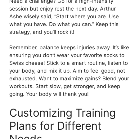
Need a challenge? Go for a high-intensity
session but enjoy rest the next day. Arthur
Ashe wisely said, “Start where you are. Use
what you have. Do what you can.” Keep this
strategy, and you’ll rock it!
Remember, balance keeps injuries away. It’s like
ensuring you don’t wear your favorite socks to
Swiss cheese! Stick to a smart routine, listen to
your body, and mix it up. Aim to feel good, not
exhausted. Want to maximize gains? Blend your
workouts. Start slow, get stronger, and keep
going. Your body will thank you!
Customizing Training
Plans for Different
Needs