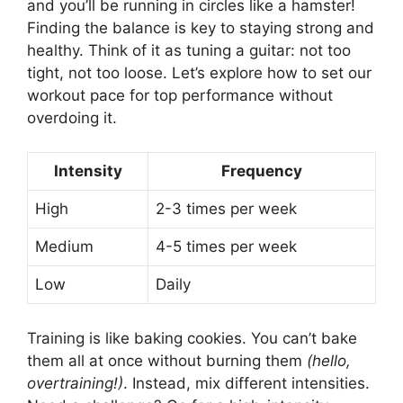
and you’ll be running in circles like a hamster!
Finding the balance is key to staying strong and
healthy. Think of it as tuning a guitar: not too
tight, not too loose. Let’s explore how to set our
workout pace for top performance without
overdoing it.
Intensity
Frequency
High
2-3 times per week
Medium
4-5 times per week
Low
Daily
Training is like baking cookies. You can’t bake
them all at once without burning them
(hello,
overtraining!)
. Instead, mix different intensities.