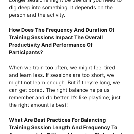
dig deep into something. It depends on the
person and the activity.
How Does The Frequency And Duration Of
Training Sessions Impact The Overall
Productivity And Performance Of
Participants?
When we train too often, we might feel tired
and learn less. If sessions are too short, we
might not learn enough. But if they’re long, we
can get bored. The right balance helps us
remember and do better. It’s like playtime; just
the right amount is best!
What Are Best Practices For Balancing
Training Session Length And Frequency To