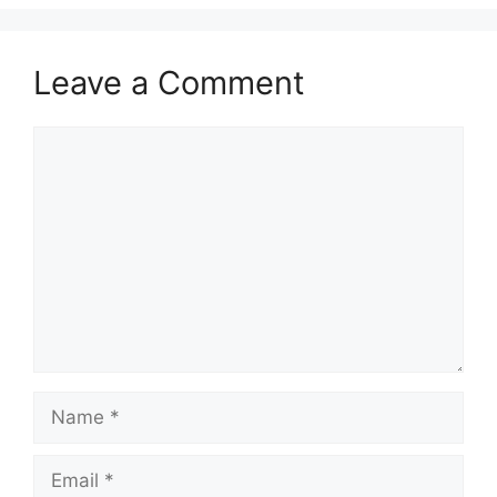
Leave a Comment
Comment
Name
Email