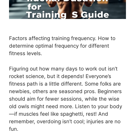
Factors affecting training frequency. How to
determine optimal frequency for different
fitness levels.
Figuring out how many days to work out isn’t
rocket science, but it depends! Everyone’s
fitness path is a little different. Some folks are
newbies, others are seasoned pros. Beginners
should aim for fewer sessions, while the wise
old owls might need more. Listen to your body
—if muscles feel like spaghetti, rest! And
remember, overdoing isn’t cool; injuries are no
fun.