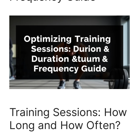
Training Sessions: How
Long and How Often?