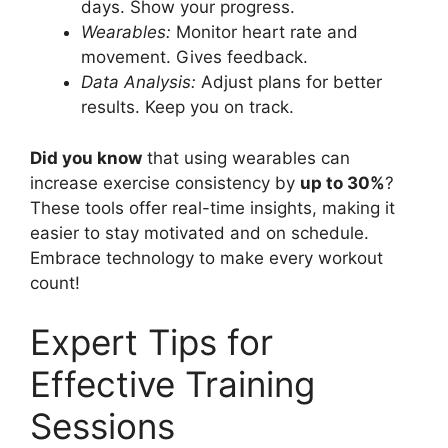
days. Show your progress.
Wearables:
Monitor heart rate and
movement. Gives feedback.
Data Analysis:
Adjust plans for better
results. Keep you on track.
Did you know
that using wearables can
increase exercise consistency by
up to 30%
?
These tools offer real-time insights, making it
easier to stay motivated and on schedule.
Embrace technology to make every workout
count!
Expert Tips for
Effective Training
Sessions