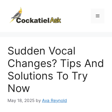
Skip
to
content
Menu
Sudden Vocal
Changes? Tips And
Solutions To Try
Now
May 18, 2025
by
Ava Reynold