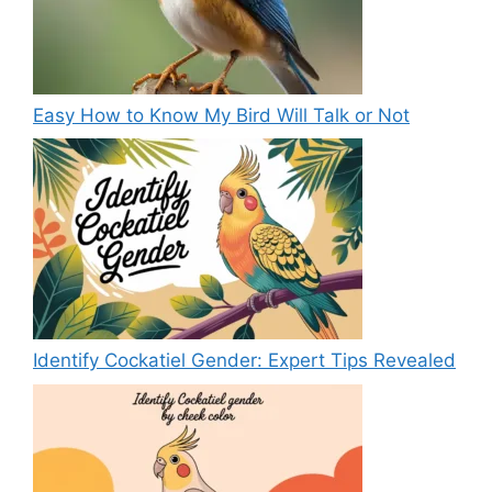
Easy How to Know My Bird Will Talk or Not
Identify Cockatiel Gender: Expert Tips Revealed