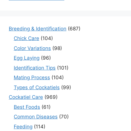
Breeding & Identification
(687)
Chick Care
(104)
Color Variations
(98)
Egg Laying
(96)
Identification Tips
(101)
Mating Process
(104)
Types of Cockatiels
(99)
Cockatiel Care
(969)
Best Foods
(61)
Common Diseases
(70)
Feeding
(114)