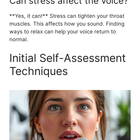
Can stress affect the voice?
**Yes, it can!** Stress can tighten your throat
muscles. This affects how you sound. Finding
ways to relax can help your voice return to
normal.
Initial Self-Assessment
Techniques