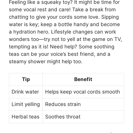
Feeling like a squeaky toy? It might be time for
some vocal rest and care! Take a break from
chatting to give your cords some love. Sipping
water is key; keep a bottle handy and become
a hydration hero. Lifestyle changes can work
wonders too—try not to yell at the game on TV,
tempting as it is! Need help? Some soothing
teas can be your voice’s best friend, and a
steamy shower might help too.
Tip
Benefit
Drink water
Helps keep vocal cords smooth
Limit yelling
Reduces strain
Herbal teas
Soothes throat