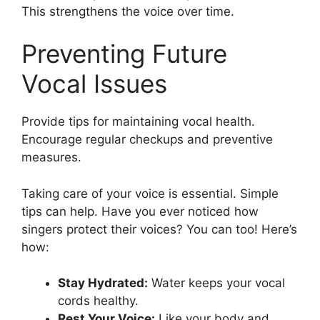
This strengthens the voice over time.
Preventing Future
Vocal Issues
Provide tips for maintaining vocal health.
Encourage regular checkups and preventive
measures.
Taking care of your voice is essential. Simple
tips can help. Have you ever noticed how
singers protect their voices? You can too! Here’s
how:
Stay Hydrated:
Water keeps your vocal
cords healthy.
Rest Your Voice:
Like your body and