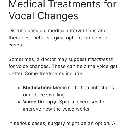
Medical Treatments for
Vocal Changes
Discuss possible medical interventions and
therapies. Detail surgical options for severe
cases.
Sometimes, a doctor may suggest
treatments
for voice changes. These can help the voice get
better. Some treatments include:
Medication:
Medicine to heal infections
or reduce swelling.
Voice therapy:
Special exercises to
improve how the voice works.
In serious cases, surgery might be an option. A