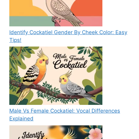
Identify Cockatiel Gender By Cheek Color: Easy
Tips!
Male Vs Female Cockatiel: Vocal Differences
Explained