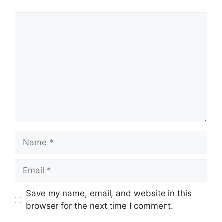
Comment
Name
Email
Save my name, email, and website in this
browser for the next time I comment.