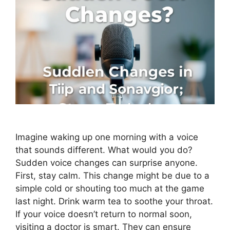
Imagine waking up one morning with a voice
that sounds different. What would you do?
Sudden voice changes can surprise anyone.
First, stay calm. This change might be due to a
simple cold or shouting too much at the game
last night. Drink warm tea to soothe your throat.
If your voice doesn’t return to normal soon,
visiting a doctor is smart. They can ensure