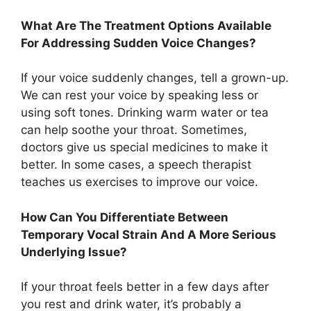
What Are The Treatment Options Available
For Addressing Sudden Voice Changes?
If your voice suddenly changes, tell a grown-up.
We can rest your voice by speaking less or
using soft tones. Drinking warm water or tea
can help soothe your throat. Sometimes,
doctors give us special medicines to make it
better. In some cases, a speech therapist
teaches us exercises to improve our voice.
How Can You Differentiate Between
Temporary Vocal Strain And A More Serious
Underlying Issue?
If your throat feels better in a few days after
you rest and drink water, it’s probably a