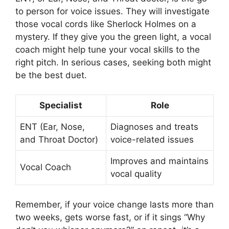
to person for voice issues. They will investigate
those vocal cords like Sherlock Holmes on a
mystery. If they give you the green light, a vocal
coach might help tune your vocal skills to the
right pitch. In serious cases, seeking both might
be the best duet.
Specialist
Role
ENT (Ear, Nose,
Diagnoses and treats
and Throat Doctor)
voice-related issues
Improves and maintains
Vocal Coach
vocal quality
Remember, if your voice change lasts more than
two weeks, gets worse fast, or if it sings “Why