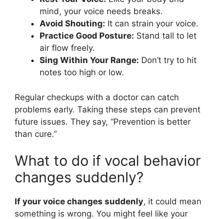
mind, your voice needs breaks.
Avoid Shouting:
It can strain your voice.
Practice Good Posture:
Stand tall to let
air flow freely.
Sing Within Your Range:
Don’t try to hit
notes too high or low.
Regular checkups with a doctor can catch
problems early. Taking these steps can prevent
future issues. They say, “Prevention is better
than cure.”
What to do if vocal behavior
changes suddenly?
If your voice changes suddenly
, it could mean
something is wrong. You might feel like your