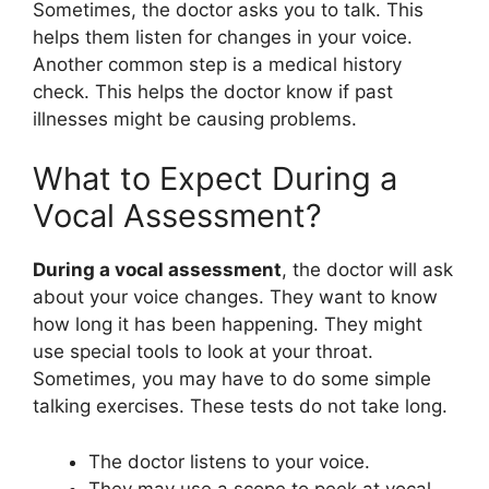
Sometimes, the doctor asks you to talk. This
helps them listen for changes in your voice.
Another common step is a medical history
check. This helps the doctor know if past
illnesses might be causing problems.
What to Expect During a
Vocal Assessment?
During a vocal assessment
, the doctor will ask
about your voice changes. They want to know
how long it has been happening. They might
use special tools to look at your throat.
Sometimes, you may have to do some simple
talking exercises. These tests do not take long.
The doctor listens to your voice.
They may use a scope to peek at vocal