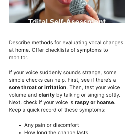
Describe methods for evaluating vocal changes
at home. Offer checklists of symptoms to
monitor.
If your voice suddenly sounds strange, some
simple checks can help. First, see if there’s a
sore throat or irritation
. Then, test your voice
volume and
clarity
by talking or singing softly.
Next, check if your voice is
raspy or hoarse
.
Keep a quick record of these symptoms:
Any pain or discomfort
How long the change lasts