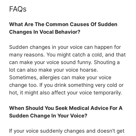
FAQs
What Are The Common Causes Of Sudden
Changes In Vocal Behavior?
Sudden changes in your voice can happen for
many reasons. You might catch a cold, and that
can make your voice sound funny. Shouting a
lot can also make your voice hoarse.
Sometimes, allergies can make your voice
change too. If you drink something very cold or
hot, it might also affect your voice temporarily.
When Should You Seek Medical Advice For A
Sudden Change In Your Voice?
If your voice suddenly changes and doesn’t get