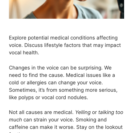
Explore potential medical conditions affecting
voice. Discuss lifestyle factors that may impact
vocal health.
Changes in the voice can be surprising. We
need to find the cause. Medical issues like a
cold or allergies can change your voice.
Sometimes, it’s from something more serious,
like polyps or vocal cord nodules.
Not all causes are medical.
Yelling
or
talking too
much
can strain your voice. Smoking and
caffeine can make it worse. Stay on the lookout