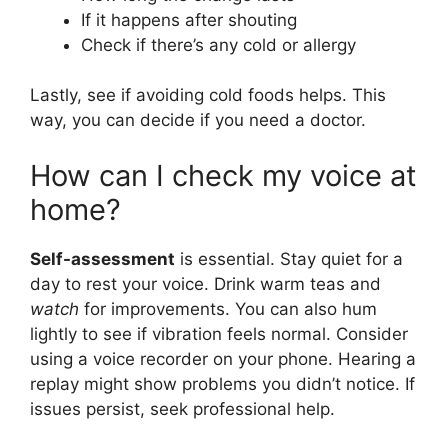
If it happens after shouting
Check if there’s any cold or allergy
Lastly, see if avoiding cold foods helps. This
way, you can decide if you need a doctor.
How can I check my voice at
home?
Self-assessment
is essential. Stay quiet for a
day to rest your voice. Drink warm teas and
watch
for improvements. You can also hum
lightly to see if vibration feels normal. Consider
using a voice recorder on your phone. Hearing a
replay might show problems you didn’t notice. If
issues persist, seek professional help.