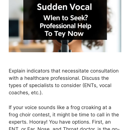
Explain indicators that necessitate consultation
with a healthcare professional. Discuss the
types of specialists to consider (ENTs, vocal
coaches, etc.).
If your voice sounds like a frog croaking at a
frog choir contest, it might be time to call in the
experts. Hooray! You have options. First, an
ENT, or Ear, Nose, and Throat doctor, is the go-