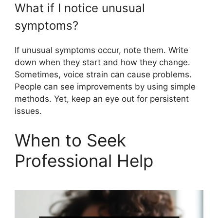
What if I notice unusual
symptoms?
If unusual symptoms occur, note them. Write
down when they start and how they change.
Sometimes, voice strain can cause problems.
People can see improvements by using simple
methods. Yet, keep an eye out for persistent
issues.
When to Seek
Professional Help