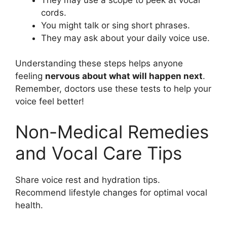
cords.
You might talk or sing short phrases.
They may ask about your daily voice use.
Understanding these steps helps anyone
feeling
nervous about what will happen next
.
Remember, doctors use these tests to help your
voice feel better!
Non-Medical Remedies
and Vocal Care Tips
Share voice rest and hydration tips.
Recommend lifestyle changes for optimal vocal
health.