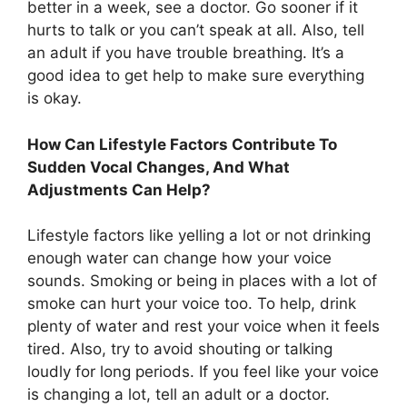
better in a week, see a doctor. Go sooner if it
hurts to talk or you can’t speak at all. Also, tell
an adult if you have trouble breathing. It’s a
good idea to get help to make sure everything
is okay.
How Can Lifestyle Factors Contribute To
Sudden Vocal Changes, And What
Adjustments Can Help?
Lifestyle factors like yelling a lot or not drinking
enough water can change how your voice
sounds. Smoking or being in places with a lot of
smoke can hurt your voice too. To help, drink
plenty of water and rest your voice when it feels
tired. Also, try to avoid shouting or talking
loudly for long periods. If you feel like your voice
is changing a lot, tell an adult or a doctor.