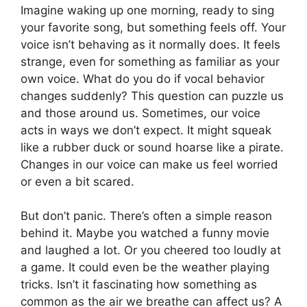
Imagine waking up one morning, ready to sing
your favorite song, but something feels off. Your
voice isn’t behaving as it normally does. It feels
strange, even for something as familiar as your
own voice. What do you do if vocal behavior
changes suddenly? This question can puzzle us
and those around us. Sometimes, our voice
acts in ways we don’t expect. It might squeak
like a rubber duck or sound hoarse like a pirate.
Changes in our voice can make us feel worried
or even a bit scared.
But don’t panic. There’s often a simple reason
behind it. Maybe you watched a funny movie
and laughed a lot. Or you cheered too loudly at
a game. It could even be the weather playing
tricks. Isn’t it fascinating how something as
common as the air we breathe can affect us? A