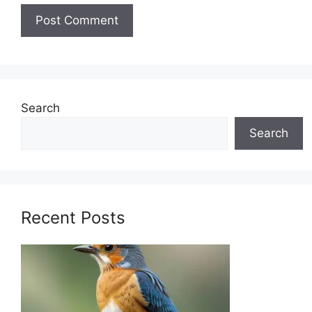
Search
Search
Recent Posts