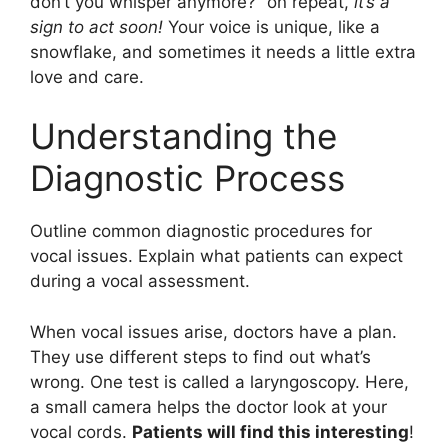
don’t you whisper anymore?” on repeat,
it’s a
sign to act soon!
Your voice is unique, like a
snowflake, and sometimes it needs a little extra
love and care.
Understanding the
Diagnostic Process
Outline common diagnostic procedures for
vocal issues. Explain what patients can expect
during a vocal assessment.
When vocal issues arise, doctors have a plan.
They use different steps to find out what’s
wrong. One test is called a laryngoscopy. Here,
a small camera helps the doctor look at your
vocal cords.
Patients will find this interesting
!