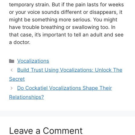
temporary strain. But if the pain lasts for weeks
or your voice sounds different or disappears, it
might be something more serious. You might
have trouble breathing or swallowing too. In
that case, it’s important to tell an adult and see
a doctor.
Categories
Vocalizations
Build Trust Using Vocalizations: Unlock The
Secret
Do Cockatiel Vocalizations Shape Their
Relationships?
Leave a Comment