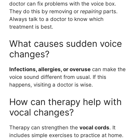
doctor can fix problems with the voice box.
They do this by removing or
repairing
parts.
Always talk to a doctor to know which
treatment is best.
What causes sudden voice
changes?
Infections, allergies, or overuse
can make the
voice sound different from usual. If this
happens, visiting a doctor is wise.
How can therapy help with
vocal changes?
Therapy can strengthen the
vocal cords
. It
includes simple exercises to practice at home.