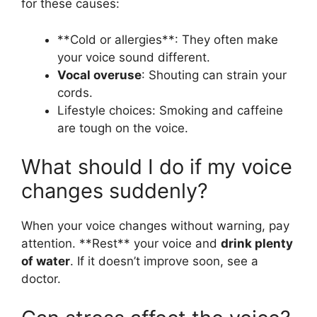
for these causes:
**Cold or allergies**: They often make
your voice sound different.
Vocal overuse
: Shouting can strain your
cords.
Lifestyle choices: Smoking and caffeine
are tough on the voice.
What should I do if my voice
changes suddenly?
When your voice changes without warning, pay
attention. **Rest** your voice and
drink plenty
of water
. If it doesn’t improve soon, see a
doctor.