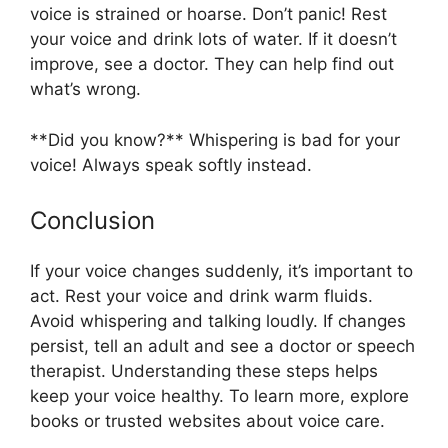
voice is strained or hoarse. Don’t panic! Rest
your voice and drink lots of water. If it doesn’t
improve, see a doctor. They can help find out
what’s wrong.
**Did you know?** Whispering is bad for your
voice! Always speak softly instead.
Conclusion
If your voice changes suddenly, it’s important to
act. Rest your voice and drink warm fluids.
Avoid whispering and talking loudly. If changes
persist, tell an adult and see a doctor or speech
therapist. Understanding these steps helps
keep your voice healthy. To learn more, explore
books or trusted websites about voice care.