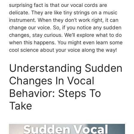
surprising fact is that our vocal cords are
delicate. They are like tiny strings on a music
instrument. When they don’t work right, it can
change our voice. So, if you notice any sudden
changes, stay curious. We’ll explore what to do
when this happens. You might even learn some
cool science about your voice along the way!
Understanding Sudden
Changes In Vocal
Behavior: Steps To
Take