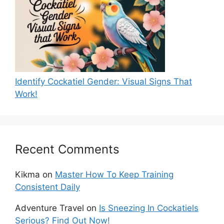
Identify Cockatiel Gender: Visual Signs That
Work!
Recent Comments
Kikma
on
Master How To Keep Training
Consistent Daily
Adventure Travel
on
Is Sneezing In Cockatiels
Serious? Find Out Now!