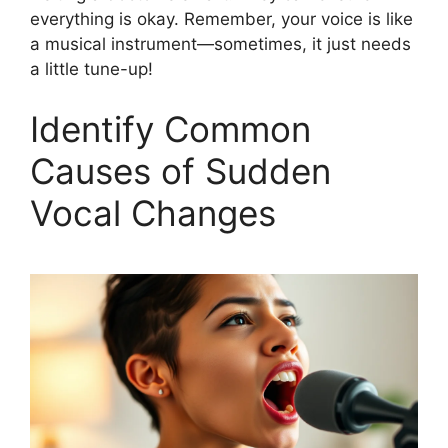
everything is okay. Remember, your voice is like
a musical instrument—sometimes, it just needs
a little tune-up!
Identify Common
Causes of Sudden
Vocal Changes