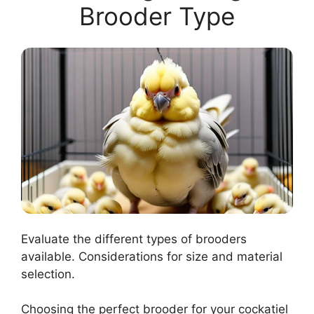
Brooder Type
Evaluate the different types of brooders
available. Considerations for size and material
selection.
Choosing the perfect brooder for your cockatiel