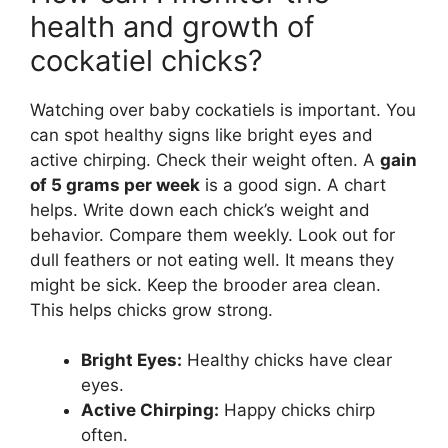
health and growth of
cockatiel chicks?
Watching over baby cockatiels is important. You
can spot healthy signs like bright eyes and
active chirping. Check their weight often. A
gain
of 5 grams per week
is a good sign. A chart
helps. Write down each chick’s weight and
behavior. Compare them weekly. Look out for
dull feathers or not eating well. It means they
might be sick. Keep the brooder area clean.
This helps chicks grow strong.
Bright Eyes:
Healthy chicks have clear
eyes.
Active Chirping:
Happy chicks chirp
often.