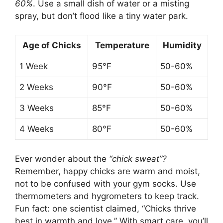
60%
. Use a small dish of water or a misting
spray, but don’t flood like a tiny water park.
Age of Chicks
Temperature
Humidity
1 Week
95°F
50-60%
2 Weeks
90°F
50-60%
3 Weeks
85°F
50-60%
4 Weeks
80°F
50-60%
Ever wonder about the
“chick sweat”?
Remember, happy chicks are warm and moist,
not to be confused with your gym socks. Use
thermometers and hygrometers to keep track.
Fun fact: one scientist claimed, “Chicks thrive
best in warmth and love.” With smart care, you’ll