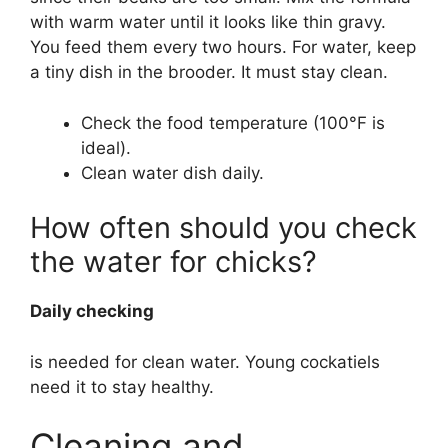
with warm water until it looks like thin gravy.
You feed them every two hours. For water, keep
a tiny dish in the brooder. It must stay clean.
Check the food temperature (100°F is
ideal).
Clean water dish daily.
How often should you check
the water for chicks?
Daily checking
is needed for clean water. Young cockatiels
need it to stay healthy.
Cleaning and