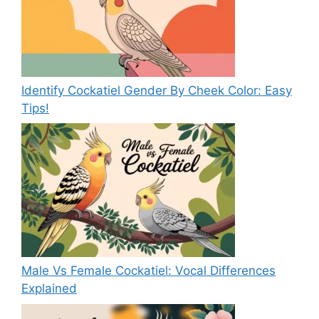
Identify Cockatiel Gender By Cheek Color: Easy
Tips!
Male Vs Female Cockatiel: Vocal Differences
Explained