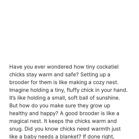
Have you ever wondered how tiny cockatiel
chicks stay warm and safe? Setting up a
brooder for them is like making a cozy nest.
Imagine holding a tiny, fluffy chick in your hand.
It’s like holding a small, soft ball of sunshine.
But how do you make sure they grow up
healthy and happy? A good brooder is like a
magical nest. It keeps the chicks warm and
snug. Did you know chicks need warmth just
like a baby needs a blanket? If done right,