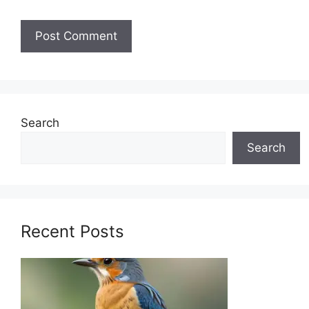
Search
Search
Recent Posts