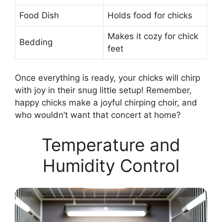
Food Dish
Holds food for chicks
Makes it cozy for chick
Bedding
feet
Once everything is ready, your chicks will chirp
with joy in their snug little setup! Remember,
happy chicks make a joyful chirping choir, and
who wouldn’t want that concert at home?
Temperature and
Humidity Control