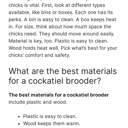
chicks is vital. First, look at different types
available, like bins or boxes. Each one has its
perks. A
bin
is easy to clean. A box keeps heat
in. For size, think about how much space the
chicks need. They should move around easily.
Material is key, too. Plastic is easy to clean.
Wood holds heat well. Pick what’s best for your
chicks’ comfort and safety.
What are the best materials
for a cockatiel brooder?
The best materials for a cockatiel brooder
include plastic and wood.
Plastic is easy to clean.
Wood keeps them warm.