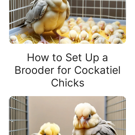
How to Set Up a
Brooder for Cockatiel
Chicks