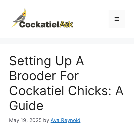
Skip
to
content
Menu
Setting Up A
Brooder For
Cockatiel Chicks: A
Guide
May 19, 2025
by
Ava Reynold