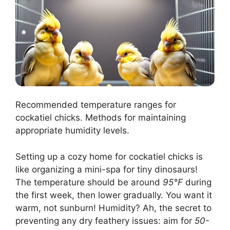
Recommended temperature ranges for
cockatiel chicks. Methods for maintaining
appropriate humidity levels.
Setting up a cozy home for cockatiel chicks is
like organizing a mini-spa for tiny dinosaurs!
The temperature should be around
95°F
during
the first week, then lower gradually. You want it
warm, not sunburn! Humidity? Ah, the secret to
preventing any dry feathery issues: aim for
50-