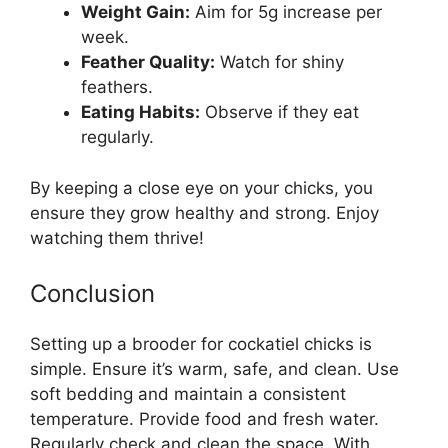
Weight Gain:
Aim for 5g increase per
week.
Feather Quality:
Watch for shiny
feathers.
Eating Habits:
Observe if they eat
regularly.
By keeping a close eye on your chicks, you
ensure they grow healthy and strong. Enjoy
watching them thrive!
Conclusion
Setting up a brooder for cockatiel chicks is
simple. Ensure it’s warm, safe, and clean. Use
soft bedding and maintain a consistent
temperature. Provide food and fresh water.
Regularly check and clean the space. With