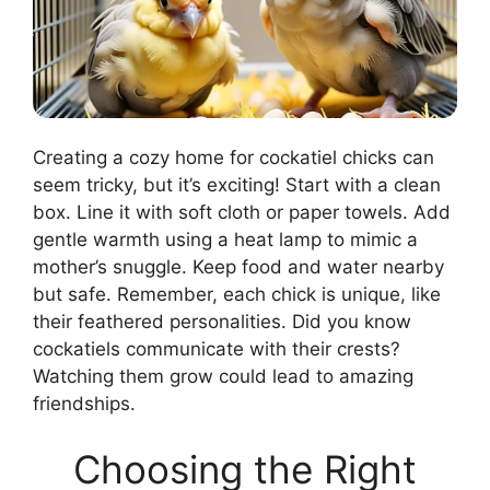
Creating a cozy home for cockatiel chicks can
seem tricky, but it’s exciting! Start with a clean
box. Line it with soft cloth or paper towels. Add
gentle warmth using a heat lamp to mimic a
mother’s snuggle. Keep food and water nearby
but safe. Remember, each chick is unique, like
their feathered personalities. Did you know
cockatiels communicate with their crests?
Watching them grow could lead to amazing
friendships.
Choosing the Right