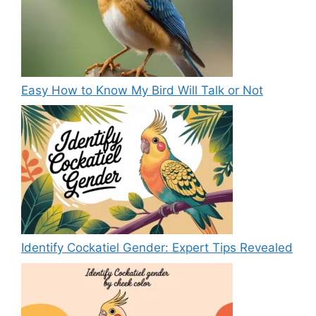
Easy How to Know My Bird Will Talk or Not
Identify Cockatiel Gender: Expert Tips Revealed