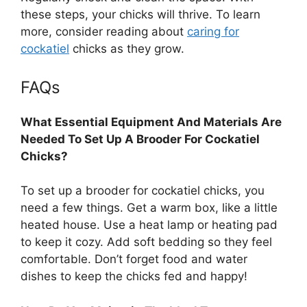
these steps, your chicks will thrive. To learn
more, consider reading about
caring for
cockatiel
chicks as they grow.
FAQs
What Essential Equipment And Materials Are
Needed To Set Up A Brooder For Cockatiel
Chicks?
To set up a brooder for cockatiel chicks, you
need a few things. Get a warm box, like a little
heated house. Use a heat lamp or heating pad
to keep it cozy. Add soft bedding so they feel
comfortable. Don’t forget food and water
dishes to keep the chicks fed and happy!