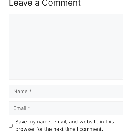
Leave a Comment
Comment
Name
Email
Save my name, email, and website in this
browser for the next time I comment.