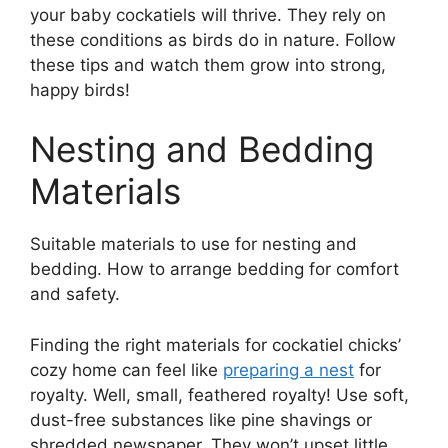
your baby cockatiels will thrive. They rely on
these conditions as birds do in nature. Follow
these tips and watch them grow into strong,
happy birds!
Nesting and Bedding
Materials
Suitable materials to use for nesting and
bedding. How to arrange bedding for comfort
and safety.
Finding the right materials for cockatiel chicks’
cozy home can feel like
preparing a nest
for
royalty. Well, small, feathered royalty! Use soft,
dust-free substances like pine shavings or
shredded newspaper. They won’t upset little