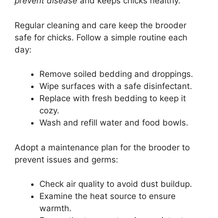
prevent disease
and keeps chicks healthy.
Regular cleaning and care keep the brooder
safe for chicks. Follow a simple routine each
day:
Remove soiled bedding and droppings.
Wipe surfaces with a safe disinfectant.
Replace with fresh bedding to keep it
cozy.
Wash and refill water and food bowls.
Adopt a maintenance plan for the brooder to
prevent issues and germs:
Check air quality to avoid dust buildup.
Examine the heat source to ensure
warmth.