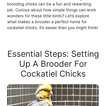
brooding chicks can be a fun and rewarding
job. Curious about how simple things can work
wonders for these little birds? Let’s explore
what makes a brooder a perfect home for
cockatiel chicks. It’s easier than you might think!
Essential Steps: Setting
Up A Brooder For
Cockatiel Chicks