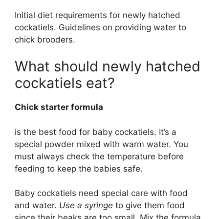
Initial diet requirements for newly hatched
cockatiels. Guidelines on providing water to
chick brooders.
What should newly hatched
cockatiels eat?
Chick starter formula
is the best food for baby cockatiels. It’s a
special powder mixed with warm water. You
must always check the temperature before
feeding to keep the babies safe.
Baby cockatiels need special care with food
and water.
Use a syringe
to give them food
since their beaks are too small. Mix the formula