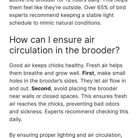
them feel like they’re outside. Over 65% of bird
experts recommend keeping a stable light
schedule to mimic natural conditions.
How can I ensure air
circulation in the brooder?
Good air keeps chicks healthy. Fresh air helps
them breathe and grow well.
First
, make small
holes
in the brooder’s sides. They let air flow in
and out.
Second
, avoid placing the brooder
near walls or closed spaces. This ensures fresh
air reaches the chicks, preventing bad odors
and sickness. Experts recommend checking this
daily.
By ensuring proper lighting and air circulation,