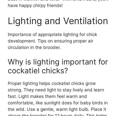
have happy chirpy friends!
Lighting and Ventilation
Importance of appropriate lighting for chick
development. Tips on ensuring proper air
circulation in the brooder.
Why is lighting important for
cockatiel chicks?
Proper lighting helps cockatiel chicks grow
strong. They need light to stay lively and learn
fast. Light makes them feel warm and
comfortable, like sunlight does for baby birds in
the wild. Use a gentle, warm light bulb. Place it
above the brooder for 12 hours daily. This helps