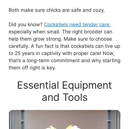
Both make sure chicks are safe and cozy.
Did you know?
Cockatiels need tender care
,
especially when small. The right brooder can
help them grow strong. Make sure to choose
carefully. A fun fact is that cockatiels can live up
to 25 years in captivity with proper care! Now,
that’s a long-term commitment and why starting
them off right is key.
Essential Equipment
and Tools