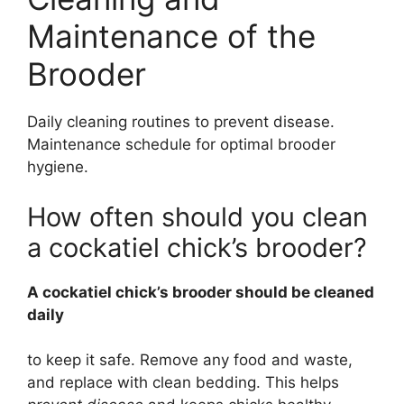
Maintenance of the
Brooder
Daily cleaning routines to prevent disease.
Maintenance schedule for optimal brooder
hygiene.
How often should you clean
a cockatiel chick’s brooder?
A cockatiel chick’s brooder should be cleaned
daily
to keep it safe. Remove any food and waste,
and replace with clean bedding. This helps