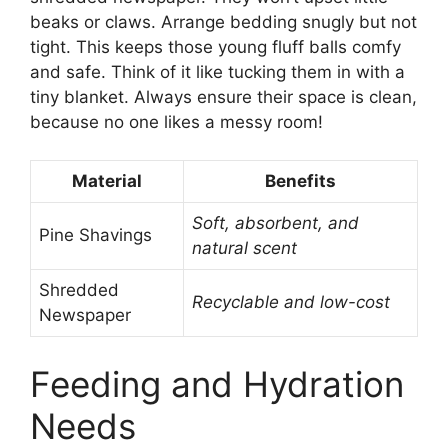
beaks or claws. Arrange bedding snugly but not
tight. This keeps those young fluff balls comfy
and safe. Think of it like tucking them in with a
tiny blanket. Always ensure their space is clean,
because no one likes a messy room!
Material
Benefits
Soft, absorbent, and
Pine Shavings
natural scent
Shredded
Recyclable and low-cost
Newspaper
Feeding and Hydration
Needs