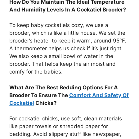
How Do You Maintain The Ideal Temperature
And Humidity Levels In A Cockatiel Brooder?
To keep baby cockatiels cozy, we use a
brooder, which is like a little house. We set the
brooder’s heater to keep it warm, around 95°F.
A thermometer helps us check if it’s just right.
We also keep a small bowl of water in the
brooder. That helps keep the air moist and
comfy for the babies.
What Are The Best Bedding Options For A
Brooder To Ensure The
Comfort And Safety Of
Cockatiel
Chicks?
For cockatiel chicks, use soft, clean materials
like paper towels or shredded paper for
bedding. Avoid slippery stuff like newspaper,