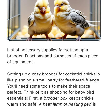
List of necessary supplies for setting up a
brooder. Functions and purposes of each piece
of equipment.
Setting up a cozy brooder for cockatiel chicks is
like planning a small party for feathered friends.
You’ll need some tools to make their space
perfect. Think of it as shopping for baby bird
essentials! First, a
brooder box
keeps chicks
warm and safe. A
heat lamp or heating pad
is