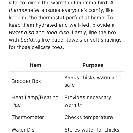
vital to mimic the warmth of momma bird. A
thermometer
ensures everyone’s comfy, like
keeping the thermostat perfect at home. To
keep them hydrated and well-fed, provide a
water dish
and
food dish
. Lastly, line the box
with
bedding
like paper towels or soft shavings
for those delicate toes.
Item
Purpose
Keeps chicks warm and
Brooder Box
safe
Heat Lamp/Heating
Provides necessary
Pad
warmth
Thermometer
Checks temperature
Water Dish
Stores water for chicks