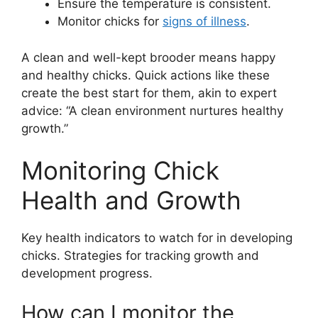
Ensure the temperature is consistent.
Monitor chicks for
signs of illness
.
A clean and well-kept brooder means happy
and healthy chicks. Quick actions like these
create the best start for them, akin to expert
advice: “A clean environment nurtures healthy
growth.”
Monitoring Chick
Health and Growth
Key health indicators to watch for in developing
chicks. Strategies for tracking growth and
development progress.
How can I monitor the