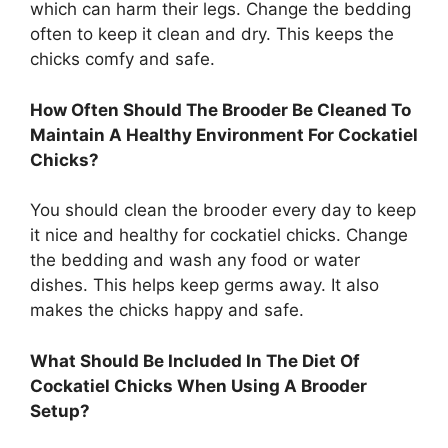
which can harm their legs. Change the bedding
often to keep it clean and dry. This keeps the
chicks comfy and safe.
How Often Should The Brooder Be Cleaned To
Maintain A Healthy Environment For Cockatiel
Chicks?
You should clean the brooder every day to keep
it nice and healthy for cockatiel chicks. Change
the bedding and wash any food or water
dishes. This helps keep germs away. It also
makes the chicks happy and safe.
What Should Be Included In The Diet Of
Cockatiel Chicks When Using A Brooder
Setup?