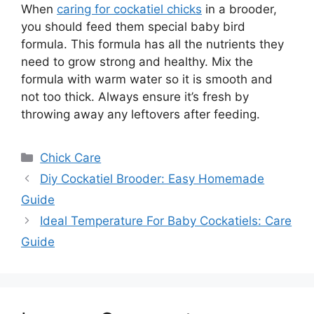
When
caring for cockatiel chicks
in a brooder,
you should feed them special baby bird
formula. This formula has all the nutrients they
need to grow strong and healthy. Mix the
formula with warm water so it is smooth and
not too thick. Always ensure it’s fresh by
throwing away any leftovers after feeding.
Categories
Chick Care
Diy Cockatiel Brooder: Easy Homemade
Guide
Ideal Temperature For Baby Cockatiels: Care
Guide