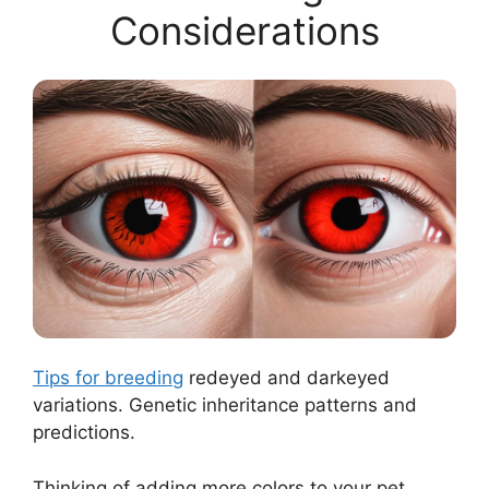
Considerations
Tips for breeding
redeyed and darkeyed
variations. Genetic inheritance patterns and
predictions.
Thinking of adding more colors to your pet