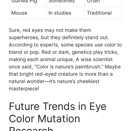
Guinea Pig
Sometimes
Often
Mouse
In studies
Traditional
Sure, red eyes may not make them
superheroes, but they definitely stand out.
According to experts, some species use color to
blend or pop. Red or dark, genetics play tricks,
making each animal unique. A wise scientist
once said, “Color is nature’s paintbrush.” Maybe
that bright red-eyed creature is more than a
natural wonder—it’s nature’s cheekiest
masterpiece!
Future Trends in Eye
Color Mutation
Research