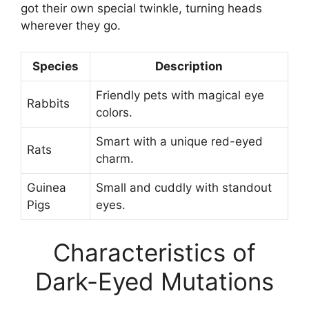
got their own special twinkle, turning heads
wherever they go.
Species
Description
Friendly pets with magical eye
Rabbits
colors.
Smart with a unique red-eyed
Rats
charm.
Guinea
Small and cuddly with standout
Pigs
eyes.
Characteristics of
Dark-Eyed Mutations