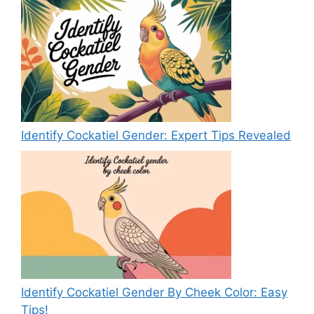
Identify Cockatiel Gender: Expert Tips Revealed
Identify Cockatiel Gender By Cheek Color: Easy
Tips!