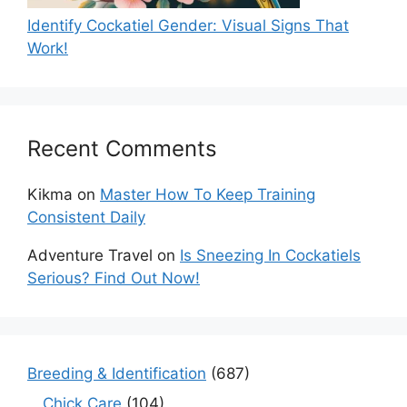
Identify Cockatiel Gender: Visual Signs That
Work!
Recent Comments
Kikma
on
Master How To Keep Training
Consistent Daily
Adventure Travel
on
Is Sneezing In Cockatiels
Serious? Find Out Now!
Breeding & Identification
(687)
Chick Care
(104)