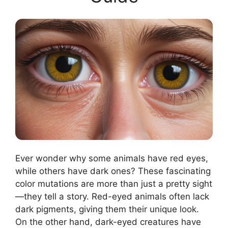
Ever wonder why some animals have red eyes,
while others have dark ones? These fascinating
color mutations are more than just a pretty sight
—they tell a story. Red-eyed animals often lack
dark pigments, giving them their unique look.
On the other hand, dark-eyed creatures have