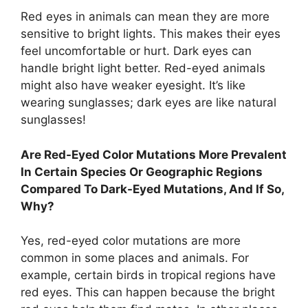
Red eyes in animals can mean they are more
sensitive to bright lights. This makes their eyes
feel uncomfortable or hurt. Dark eyes can
handle bright light better. Red-eyed animals
might also have weaker eyesight. It’s like
wearing sunglasses; dark eyes are like natural
sunglasses!
Are Red-Eyed Color Mutations More Prevalent
In Certain Species Or Geographic Regions
Compared To Dark-Eyed Mutations, And If So,
Why?
Yes, red-eyed color mutations are more
common in some places and animals. For
example, certain birds in tropical regions have
red eyes. This can happen because the bright