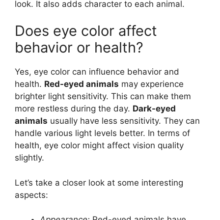
look. It also adds character to each animal.
Does eye color affect
behavior or health?
Yes, eye color can influence behavior and
health.
Red-eyed animals
may experience
brighter light sensitivity. This can make them
more restless during the day.
Dark-eyed
animals
usually have less sensitivity. They can
handle various light levels better. In terms of
health, eye color might affect vision quality
slightly.
Let’s take a closer look at some interesting
aspects:
Appearance:
Red-eyed animals have