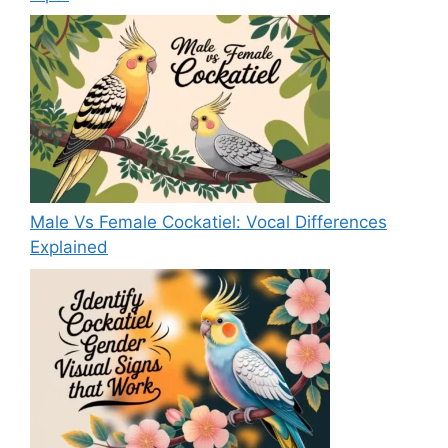
Male Vs Female Cockatiel: Vocal Differences
Explained