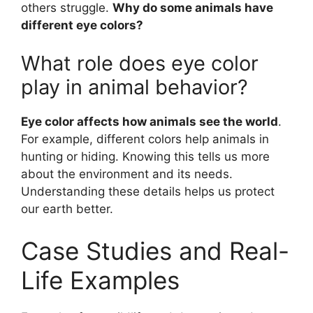
others struggle.
Why do some animals have
different eye colors?
What role does eye color
play in animal behavior?
Eye color affects how animals see the world
.
For example, different colors help animals in
hunting or hiding. Knowing this tells us more
about the environment and its needs.
Understanding these details helps us protect
our earth better.
Case Studies and Real-
Life Examples