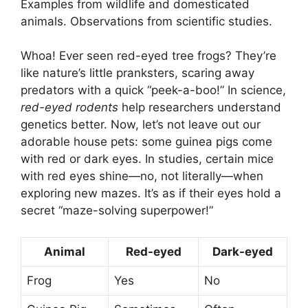
Examples from wildlife and domesticated
animals. Observations from scientific studies.
Whoa! Ever seen red-eyed tree frogs? They’re
like nature’s little pranksters, scaring away
predators with a quick “peek-a-boo!” In science,
red-eyed rodents
help researchers understand
genetics better. Now, let’s not leave out our
adorable house pets: some guinea pigs come
with red or dark eyes. In studies, certain mice
with red eyes shine—no, not literally—when
exploring new mazes. It’s as if their eyes hold a
secret “maze-solving superpower!”
Animal
Red-eyed
Dark-eyed
Frog
Yes
No