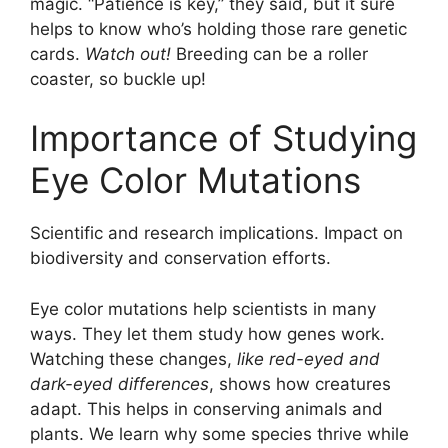
magic. “Patience is key,” they said, but it sure
helps to know who’s holding those rare genetic
cards.
Watch out!
Breeding can be a roller
coaster, so buckle up!
Importance of Studying
Eye Color Mutations
Scientific and research implications. Impact on
biodiversity and conservation efforts.
Eye color mutations help scientists in many
ways. They let them study how genes work.
Watching these changes,
like red-eyed and
dark-eyed differences
, shows how creatures
adapt. This helps in conserving animals and
plants. We learn why some species thrive while