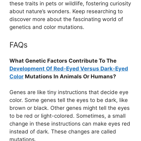
these traits in pets or wildlife, fostering curiosity
about nature’s wonders. Keep researching to
discover more about the fascinating world of
genetics and color mutations.
FAQs
What Genetic Factors Contribute To The
Development Of Red-Eyed Versus Dark-Eyed
Color
Mutations In Animals Or Humans?
Genes are like tiny instructions that decide eye
color. Some genes tell the eyes to be dark, like
brown or black. Other genes might tell the eyes
to be red or light-colored. Sometimes, a small
change in these instructions can make eyes red
instead of dark. These changes are called
mutations.