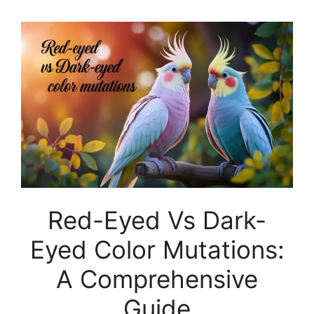
Red-Eyed Vs Dark-
Eyed Color Mutations:
A Comprehensive
Guide