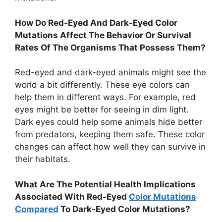
How Do Red-Eyed And Dark-Eyed Color
Mutations Affect The Behavior Or Survival
Rates Of The Organisms That Possess Them?
Red-eyed and dark-eyed animals might see the
world a bit differently. These eye colors can
help them in different ways. For example, red
eyes might be better for seeing in dim light.
Dark eyes could help some animals hide better
from predators, keeping them safe. These color
changes can affect how well they can survive in
their habitats.
What Are The Potential Health Implications
Associated With Red-Eyed
Color Mutations
Compared
To Dark-Eyed Color Mutations?