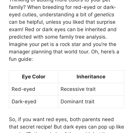
family? When breeding for red-eyed or dark-
eyed cuties, understanding a bit of
genetics
can be helpful, unless you liked that surprise
exam! Red or dark eyes can be inherited and
predicted with some family tree analysis.
Imagine your pet is a rock star and you’re the
manager planning that world tour. Oh, here’s a
fun guide:
Eye Color
Inheritance
Red-eyed
Recessive trait
Dark-eyed
Dominant trait
So, if you want red eyes, both parents need
that secret recipe! But dark eyes can pop up like