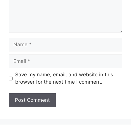
Name
Email
Save my name, email, and website in this
browser for the next time I comment.