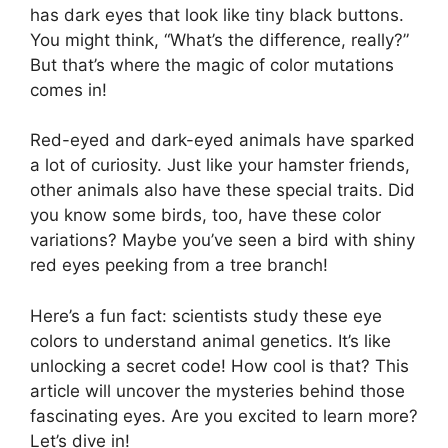
has dark eyes that look like tiny black buttons.
You might think, “What’s the difference, really?”
But that’s where the magic of color mutations
comes in!
Red-eyed and dark-eyed animals have sparked
a lot of curiosity. Just like your hamster friends,
other animals also have these special traits. Did
you know some birds, too, have these color
variations? Maybe you’ve seen a bird with shiny
red eyes peeking from a tree branch!
Here’s a fun fact: scientists study these eye
colors to understand animal genetics. It’s like
unlocking a secret code! How cool is that? This
article will uncover the mysteries behind those
fascinating eyes. Are you excited to learn more?
Let’s dive in!