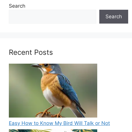
Search
Search
Recent Posts
Easy How to Know My Bird Will Talk or Not