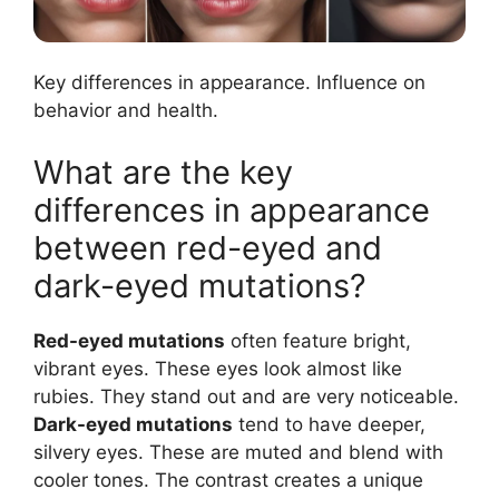
Key differences in appearance. Influence on
behavior and health.
What are the key
differences in appearance
between red-eyed and
dark-eyed mutations?
Red-eyed mutations
often feature bright,
vibrant eyes. These eyes look almost like
rubies. They stand out and are very noticeable.
Dark-eyed mutations
tend to have deeper,
silvery eyes. These are muted and blend with
cooler tones. The contrast creates a unique