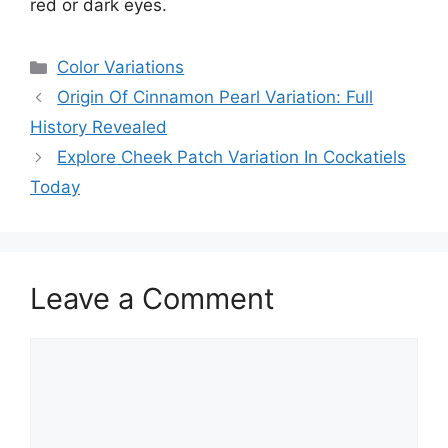
red or dark eyes.
Categories
Color Variations
Origin Of Cinnamon Pearl Variation: Full
History Revealed
Explore Cheek Patch Variation In Cockatiels
Today
Leave a Comment
Comment