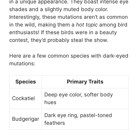
in a unique appearance. They boast intense eye
shades and a slightly muted body color.
Interestingly, these mutations aren’t as common
in the wild, making them a
hot topic
among bird
enthusiasts! If these birds were in a beauty
contest, they’d probably steal the show.
Here are a few common species with dark-eyed
mutations:
Species
Primary Traits
Deep eye color, softer body
Cockatiel
hues
Dark eye ring, pastel-toned
Budgerigar
feathers