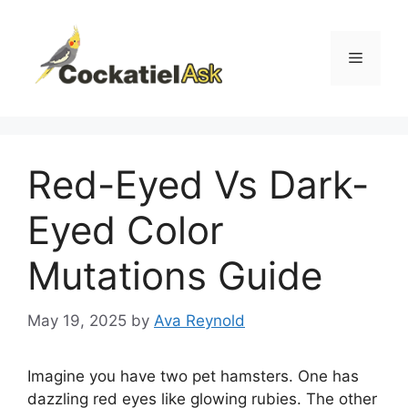
Skip
to
content
Menu
Red-Eyed Vs Dark-
Eyed Color
Mutations Guide
May 19, 2025
by
Ava Reynold
Imagine you have two pet hamsters. One has
dazzling red eyes like glowing rubies. The other