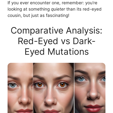
If you ever encounter one, remember: you’re
looking at something
quieter
than its red-eyed
cousin, but just as fascinating!
Comparative Analysis:
Red-Eyed vs Dark-
Eyed Mutations