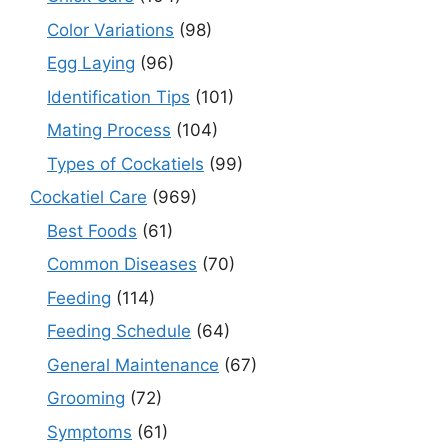
Color Variations
(98)
Egg Laying
(96)
Identification Tips
(101)
Mating Process
(104)
Types of Cockatiels
(99)
Cockatiel Care
(969)
Best Foods
(61)
Common Diseases
(70)
Feeding
(114)
Feeding Schedule
(64)
General Maintenance
(67)
Grooming
(72)
Symptoms
(61)