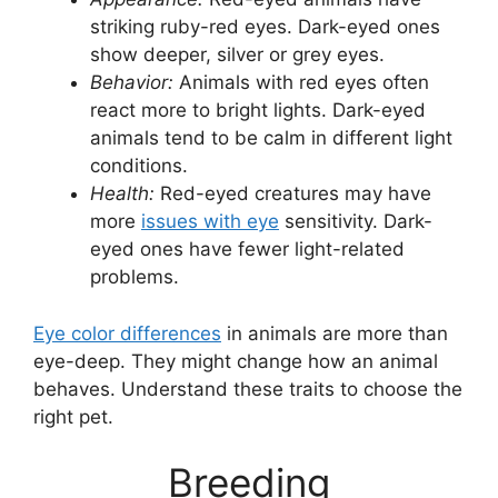
striking ruby-red eyes. Dark-eyed ones
show deeper, silver or grey eyes.
Behavior:
Animals with red eyes often
react more to bright lights. Dark-eyed
animals tend to be calm in different light
conditions.
Health:
Red-eyed creatures may have
more
issues with eye
sensitivity. Dark-
eyed ones have fewer light-related
problems.
Eye color differences
in animals are more than
eye-deep. They might change how an animal
behaves. Understand these traits to choose the
right pet.
Breeding