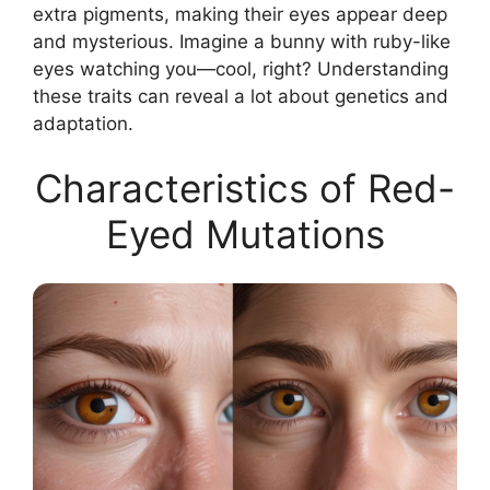
extra pigments, making their eyes appear deep
and mysterious. Imagine a bunny with ruby-like
eyes watching you—cool, right? Understanding
these traits can reveal a lot about genetics and
adaptation.
Characteristics of Red-
Eyed Mutations