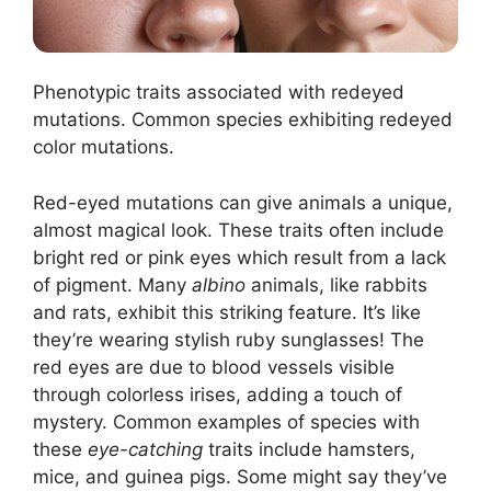
Phenotypic traits associated with redeyed
mutations. Common species exhibiting redeyed
color mutations.
Red-eyed mutations can give animals a unique,
almost magical look. These traits often include
bright red or pink eyes which result from a lack
of pigment. Many
albino
animals, like rabbits
and rats, exhibit this striking feature. It’s like
they’re wearing stylish ruby sunglasses! The
red eyes are due to blood vessels visible
through colorless irises, adding a touch of
mystery. Common examples of species with
these
eye-catching
traits include hamsters,
mice, and guinea pigs. Some might say they’ve