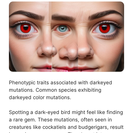
Phenotypic traits associated with darkeyed
mutations. Common species exhibiting
darkeyed color mutations.
Spotting a dark-eyed bird might feel like finding
a rare gem. These mutations, often seen in
creatures like cockatiels and budgerigars, result