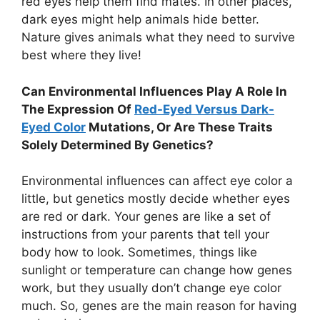
red eyes help them find mates. In other places,
dark eyes might help animals hide better.
Nature gives animals what they need to survive
best where they live!
Can Environmental Influences Play A Role In
The Expression Of
Red-Eyed Versus Dark-
Eyed Color
Mutations, Or Are These Traits
Solely Determined By Genetics?
Environmental influences can affect eye color a
little, but genetics mostly decide whether eyes
are red or dark. Your genes are like a set of
instructions from your parents that tell your
body how to look. Sometimes, things like
sunlight or temperature can change how genes
work, but they usually don’t change eye color
much. So, genes are the main reason for having