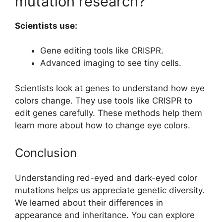
mutation research?
Scientists use:
Gene editing tools like CRISPR.
Advanced imaging to see tiny cells.
Scientists look at genes to understand how eye
colors change. They use tools like CRISPR to
edit genes carefully. These methods help them
learn more about how to change eye colors.
Conclusion
Understanding red-eyed and dark-eyed color
mutations helps us appreciate genetic diversity.
We learned about their differences in
appearance and inheritance. You can explore