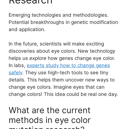
Emerging technologies and methodologies.
Potential breakthroughs in genetic modification
and application.
In the future, scientists will make exciting
discoveries about eye colors. New technology
helps us
explore
how genes change eye color.
In labs,
experts study how to change genes
safely
. They use high-tech tools to see tiny
details. This helps them uncover new ways to
change eye colors. Imagine eyes that can
change colors! This idea could be real one day.
What are the current
methods in eye color