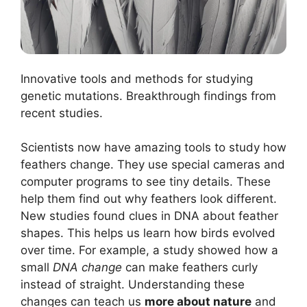
Innovative tools and methods for studying
genetic mutations. Breakthrough findings from
recent studies.
Scientists now have amazing tools to study how
feathers change. They use special cameras and
computer programs to see tiny details. These
help them find out why feathers look different.
New studies found clues in DNA about feather
shapes. This helps us learn how birds evolved
over time. For example, a study showed how a
small
DNA change
can make feathers curly
instead of straight. Understanding these
changes can teach us
more about nature
and