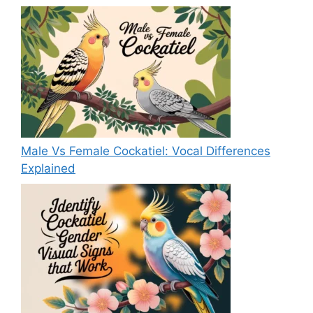
Male Vs Female Cockatiel: Vocal Differences
Explained