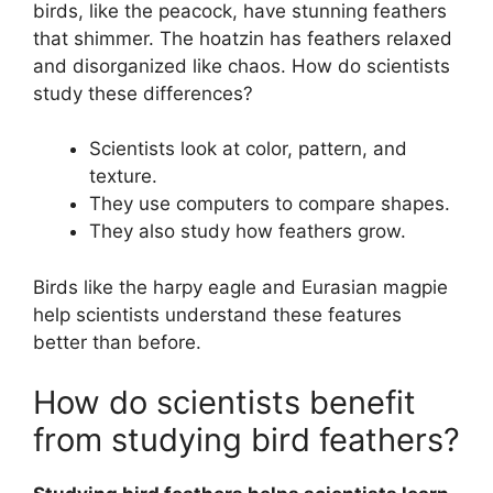
birds, like the peacock, have stunning feathers
that shimmer. The hoatzin has feathers relaxed
and disorganized like chaos. How do scientists
study these differences?
Scientists look at color, pattern, and
texture.
They use computers to compare shapes.
They also study how feathers grow.
Birds like the harpy eagle and Eurasian magpie
help scientists understand these features
better than before.
How do scientists benefit
from studying bird feathers?