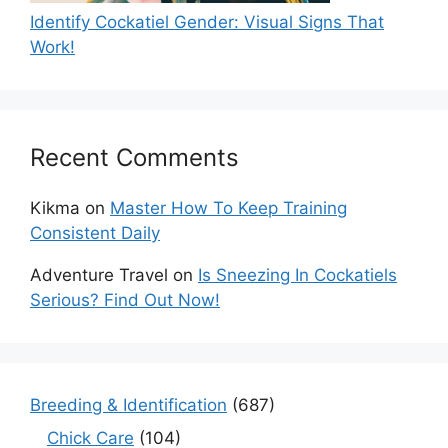
Identify Cockatiel Gender: Visual Signs That
Work!
Recent Comments
Kikma
on
Master How To Keep Training
Consistent Daily
Adventure Travel
on
Is Sneezing In Cockatiels
Serious? Find Out Now!
Breeding & Identification
(687)
Chick Care
(104)