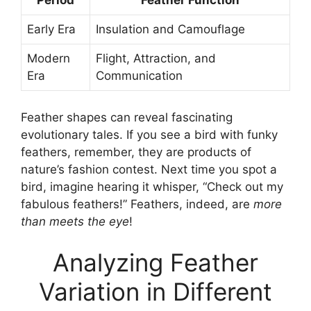
Period
Feather Function
Early Era
Insulation and Camouflage
Modern
Flight, Attraction, and
Era
Communication
Feather shapes can reveal fascinating
evolutionary tales. If you see a bird with funky
feathers, remember, they are products of
nature’s fashion contest. Next time you spot a
bird, imagine hearing it whisper, “Check out my
fabulous feathers!” Feathers, indeed, are
more
than meets the eye
!
Analyzing Feather
Variation in Different