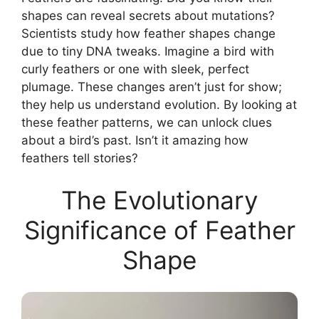
shapes can reveal secrets about mutations?
Scientists study how feather shapes change
due to tiny DNA tweaks. Imagine a bird with
curly feathers or one with sleek, perfect
plumage. These changes aren’t just for show;
they help us understand evolution. By looking at
these feather patterns, we can unlock clues
about a bird’s past. Isn’t it amazing how
feathers tell stories?
The Evolutionary
Significance of Feather
Shape