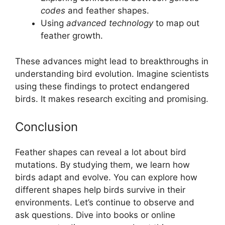
codes
and feather shapes.
Using
advanced technology
to map out
feather growth.
These advances might lead to breakthroughs in
understanding bird evolution. Imagine scientists
using these findings to protect endangered
birds. It makes research exciting and promising.
Conclusion
Feather shapes can reveal a lot about bird
mutations. By studying them, we learn how
birds adapt and evolve. You can explore how
different shapes help birds survive in their
environments. Let’s continue to observe and
ask questions. Dive into books or online