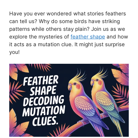
Have you ever wondered what stories feathers
can tell us? Why do some birds have striking
patterns while others stay plain? Join us as we
explore the mysteries of
feather shape
and how
it acts as a mutation clue. It might just surprise
you!