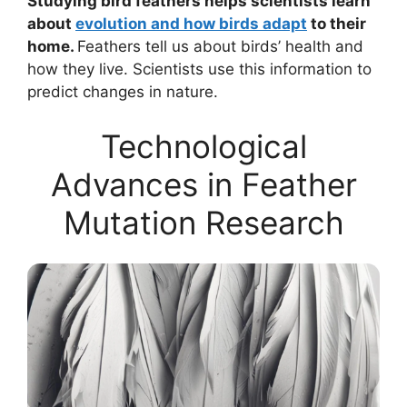
Studying bird feathers helps scientists learn
about
evolution and how birds adapt
to their
home.
Feathers tell us about birds’ health and
how they live. Scientists use this information to
predict changes in nature.
Technological
Advances in Feather
Mutation Research