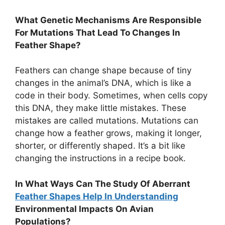
What Genetic Mechanisms Are Responsible
For Mutations That Lead To Changes In
Feather Shape?
Feathers can change shape because of tiny
changes in the animal’s DNA, which is like a
code in their body. Sometimes, when cells copy
this DNA, they make little mistakes. These
mistakes are called mutations. Mutations can
change how a feather grows, making it longer,
shorter, or differently shaped. It’s a bit like
changing the instructions in a recipe book.
In What Ways Can The Study Of Aberrant
Feather Shapes Help In Understanding
Environmental Impacts On Avian
Populations?