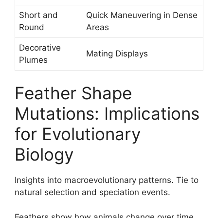
Short and
Quick Maneuvering in Dense
Round
Areas
Decorative
Mating Displays
Plumes
Feather Shape
Mutations: Implications
for Evolutionary
Biology
Insights into macroevolutionary patterns. Tie to
natural selection and speciation events.
Feathers show how animals change over time.