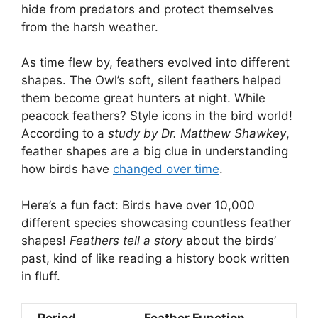
hide from predators and protect themselves
from the harsh weather.
As time flew by, feathers evolved into different
shapes. The Owl’s soft, silent feathers helped
them become great hunters at night. While
peacock feathers? Style icons in the bird world!
According to a
study by Dr. Matthew Shawkey
,
feather shapes are a big clue in understanding
how birds have
changed over time
.
Here’s a fun fact: Birds have over 10,000
different species showcasing countless feather
shapes!
Feathers tell a story
about the birds’
past, kind of like reading a history book written
in fluff.