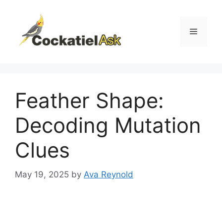
Skip
to
content
Menu
Feather Shape:
Decoding Mutation
Clues
May 19, 2025
by
Ava Reynold