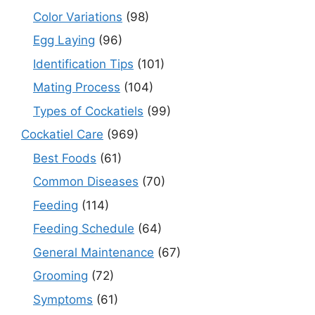
Color Variations
(98)
Egg Laying
(96)
Identification Tips
(101)
Mating Process
(104)
Types of Cockatiels
(99)
Cockatiel Care
(969)
Best Foods
(61)
Common Diseases
(70)
Feeding
(114)
Feeding Schedule
(64)
General Maintenance
(67)
Grooming
(72)
Symptoms
(61)