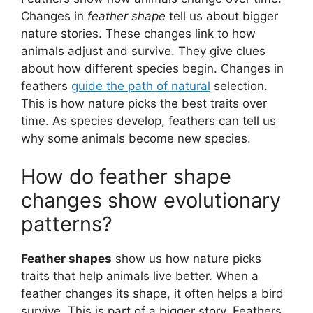
Changes in
feather shape
tell us about bigger
nature stories. These changes link to how
animals adjust and survive. They give clues
about how different species begin. Changes in
feathers
guide the path of natural
selection.
This is how nature picks the best traits over
time. As species develop, feathers can tell us
why some animals become new species.
How do feather shape
changes show evolutionary
patterns?
Feather shapes
show us how nature picks
traits that help animals live better. When a
feather changes its shape, it often helps a bird
survive. This is part of a bigger story. Feathers