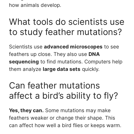
how animals develop.
What tools do scientists use
to study feather mutations?
Scientists use
advanced microscopes
to see
feathers up close. They also use
DNA
sequencing
to find mutations. Computers help
them analyze
large data sets
quickly.
Can feather mutations
affect a bird’s ability to fly?
Yes, they can.
Some mutations may make
feathers weaker or change their shape. This
can affect how well a bird flies or keeps warm.