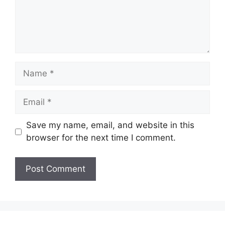
Name
Email
Save my name, email, and website in this
browser for the next time I comment.