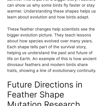
can show us why some birds fly faster or stay
warmer. Understanding these shapes helps us
learn about evolution and how birds adapt.
These feather changes help scientists see the
bigger evolution picture. They teach lessons
about how species evolved over many years.
Each shape tells part of the survival story,
helping us understand the past and future of
life on Earth. An example of this is how ancient
dinosaur feathers and modern birds share
traits, showing a line of evolutionary continuity.
Future Directions in
Feather Shape
Mutation Research