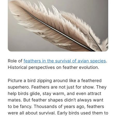
Role of
feathers in the survival of avian species
.
Historical perspectives on feather evolution.
Picture a bird zipping around like a feathered
superhero. Feathers are not just for show. They
help birds glide, stay warm, and even attract
mates. But feather shapes didn’t always want
to be fancy. Thousands of years ago, feathers
were all about survival. Early birds used them to