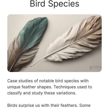
Bird Species
Case studies of notable bird species with
unique feather shapes. Techniques used to
classify and study these variations.
Birds surprise us with their feathers. Some