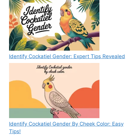
Identify Cockatiel Gender: Expert Tips Revealed
Identify Cockatiel Gender By Cheek Color: Easy
Tips!