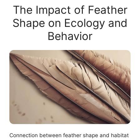
The Impact of Feather
Shape on Ecology and
Behavior
Connection between feather shape and habitat