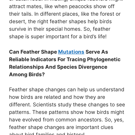
attract mates, like when peacocks show off
their tails. In different places, like the forest or
desert, the right feather shapes help birds
survive in their special homes. So, feather
shape is super important for a bird’s life!
Can Feather Shape
Mutations
Serve As
Reliable Indicators For Tracing Phylogenetic
Relationships And Species Divergence
Among Birds?
Feather shape changes can help us understand
how birds are related and how they are
different. Scientists study these changes to see
patterns. These patterns show how birds might
have evolved from common ancestors. So, yes,
feather shape changes are important clues
about bird families and history!