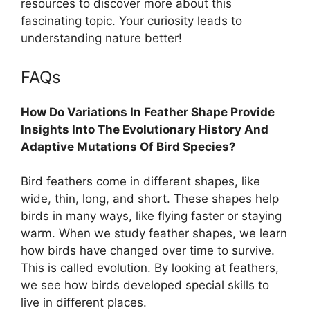
resources to discover more about this
fascinating topic. Your curiosity leads to
understanding nature better!
FAQs
How Do Variations In Feather Shape Provide
Insights Into The Evolutionary History And
Adaptive Mutations Of Bird Species?
Bird feathers come in different shapes, like
wide, thin, long, and short. These shapes help
birds in many ways, like flying faster or staying
warm. When we study feather shapes, we learn
how birds have changed over time to survive.
This is called evolution. By looking at feathers,
we see how birds developed special skills to
live in different places.