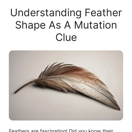
Understanding Feather
Shape As A Mutation
Clue
Feathers are fascinating! Did you know their