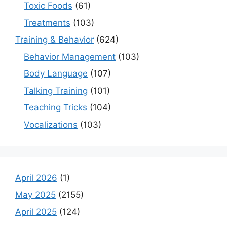
Toxic Foods
(61)
Treatments
(103)
Training & Behavior
(624)
Behavior Management
(103)
Body Language
(107)
Talking Training
(101)
Teaching Tricks
(104)
Vocalizations
(103)
April 2026
(1)
May 2025
(2155)
April 2025
(124)