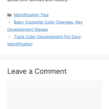
Categories
Identification Tips
Baby Cockatiel Color Changes: Key
Development Stages
Track Color Development For Easy
Identification
Leave a Comment
Comment