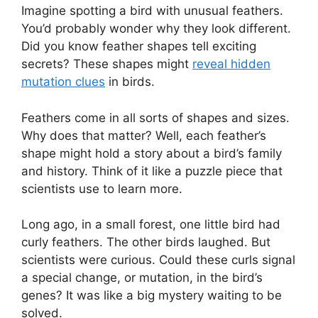
Imagine spotting a bird with unusual feathers.
You’d probably wonder why they look different.
Did you know feather shapes tell exciting
secrets? These shapes might
reveal hidden
mutation clues
in birds.
Feathers come in all sorts of shapes and sizes.
Why does that matter? Well, each feather’s
shape might hold a story about a bird’s family
and history. Think of it like a puzzle piece that
scientists use to learn more.
Long ago, in a small forest, one little bird had
curly feathers. The other birds laughed. But
scientists were curious. Could these curls signal
a special change, or mutation, in the bird’s
genes? It was like a big mystery waiting to be
solved.