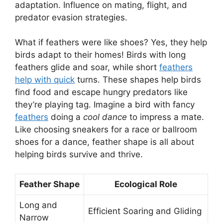
adaptation. Influence on mating, flight, and
predator evasion strategies.
What if feathers were like shoes? Yes, they help
birds adapt to their homes! Birds with long
feathers glide and soar, while short
feathers
help with quick
turns. These shapes help birds
find food and escape hungry predators like
they’re playing tag. Imagine a bird with fancy
feathers
doing a
cool dance
to impress a mate.
Like choosing sneakers for a race or ballroom
shoes for a dance, feather shape is all about
helping birds survive and thrive.
Feather Shape
Ecological Role
Long and
Efficient Soaring and Gliding
Narrow