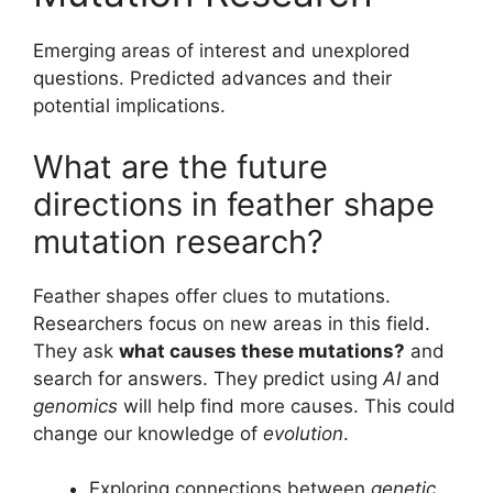
Emerging areas of interest and unexplored
questions. Predicted advances and their
potential implications.
What are the future
directions in feather shape
mutation research?
Feather shapes offer clues to mutations.
Researchers focus on new areas in this field.
They ask
what causes these mutations?
and
search for answers. They predict using
AI
and
genomics
will help find more causes. This could
change our knowledge of
evolution
.
Exploring connections between
genetic