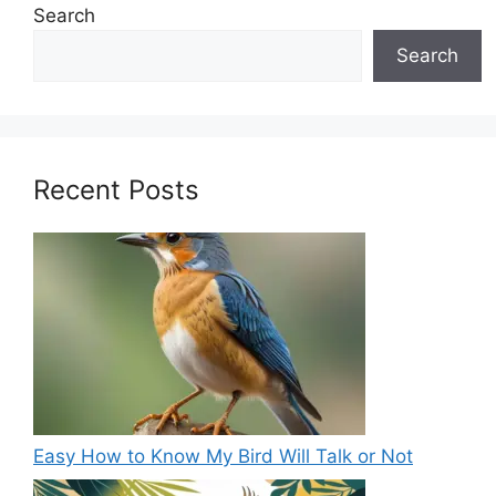
Search
Search
Recent Posts
Easy How to Know My Bird Will Talk or Not