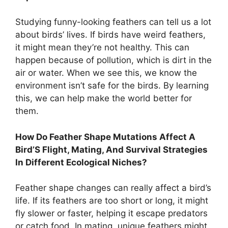
Studying funny-looking feathers can tell us a lot
about birds’ lives. If birds have weird feathers,
it might mean they’re not healthy. This can
happen because of pollution, which is dirt in the
air or water. When we see this, we know the
environment isn’t safe for the birds. By learning
this, we can help make the world better for
them.
How Do Feather Shape Mutations Affect A
Bird’S Flight, Mating, And Survival Strategies
In Different Ecological Niches?
Feather shape changes can really affect a bird’s
life. If its feathers are too short or long, it might
fly slower or faster, helping it escape predators
or catch food. In mating, unique feathers might