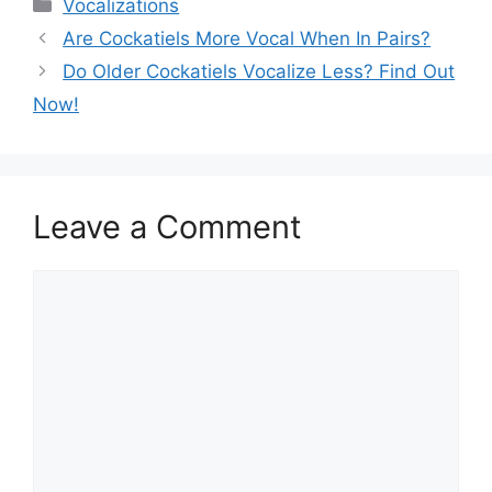
Categories
Vocalizations
Are Cockatiels More Vocal When In Pairs?
Do Older Cockatiels Vocalize Less? Find Out
Now!
Leave a Comment
Comment