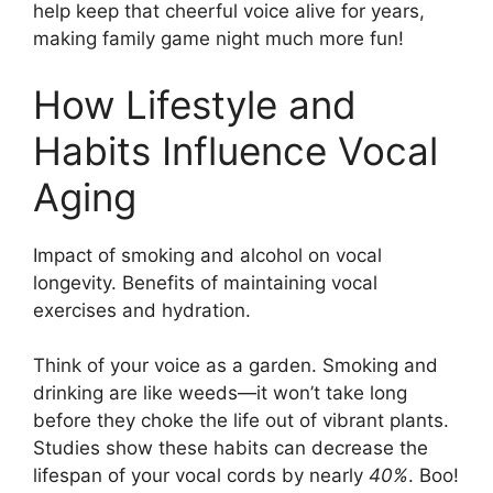
help keep that cheerful voice alive for years,
making family game night much more fun!
How Lifestyle and
Habits Influence Vocal
Aging
Impact of smoking and alcohol on vocal
longevity. Benefits of maintaining vocal
exercises and hydration.
Think of your voice as a garden. Smoking and
drinking are like weeds—it won’t take long
before they choke the life out of vibrant plants.
Studies show these habits can decrease the
lifespan of your vocal cords by nearly
40%
. Boo!