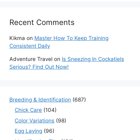
Recent Comments
Kikma
on
Master How To Keep Training
Consistent Daily
Adventure Travel
on
Is Sneezing In Cockatiels
Serious? Find Out Now!
Breeding & Identification
(687)
Chick Care
(104)
Color Variations
(98)
Egg Laying
(96)