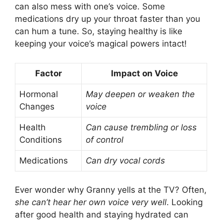
can also mess with one’s voice. Some
medications dry up your throat faster than you
can hum a tune. So, staying healthy is like
keeping your voice’s magical powers intact!
Factor
Impact on Voice
Hormonal
May deepen or weaken the
Changes
voice
Health
Can cause trembling or loss
Conditions
of control
Medications
Can dry vocal cords
Ever wonder why Granny yells at the TV? Often,
she can’t hear her own voice very well
. Looking
after good health and staying hydrated can