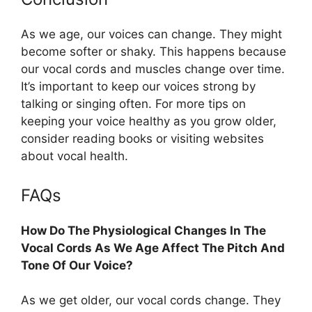
As we age, our voices can change. They might
become softer or shaky. This happens because
our vocal cords and muscles change over time.
It’s important to keep our voices strong by
talking or singing often. For more tips on
keeping your voice healthy as you grow older,
consider reading books or visiting websites
about vocal health.
FAQs
How Do The Physiological Changes In The
Vocal Cords As We Age Affect The Pitch And
Tone Of Our Voice?
As we get older, our vocal cords change. They