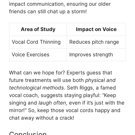
impact communication, ensuring our older
friends can still chat up a storm!
Area of Study
Impact on Voice
Vocal Cord Thinning
Reduces pitch range
Voice Exercises
Improves strength
What can we hope for? Experts guess that
future treatments will use both
physical and
technological methods
. Seth Riggs, a famed
vocal coach, suggests staying playful: “Keep
singing and
laugh often
, even if it’s just with the
mirror!” So, keep those vocal cords happy and
chat away without a crack!
Conclusion