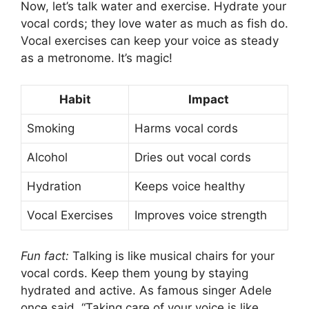
Now, let’s talk water and exercise. Hydrate your
vocal cords; they love water as much as fish do.
Vocal exercises can keep your voice as steady
as a metronome. It’s magic!
Habit
Impact
Smoking
Harms vocal cords
Alcohol
Dries out vocal cords
Hydration
Keeps voice healthy
Vocal Exercises
Improves voice strength
Fun fact:
Talking is like musical chairs for your
vocal cords. Keep them young by staying
hydrated and active. As famous singer Adele
once said, “Taking care of your voice is like