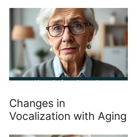
Changes in
Vocalization with Aging