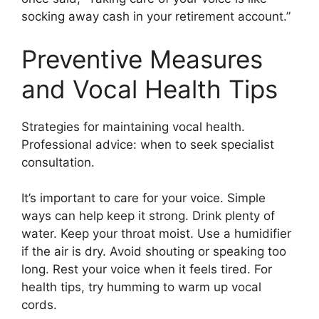
socking away cash in your retirement account.”
Preventive Measures
and Vocal Health Tips
Strategies for maintaining vocal health.
Professional advice: when to seek specialist
consultation.
It’s important to care for your voice. Simple
ways can help keep it strong. Drink plenty of
water. Keep your throat moist. Use a humidifier
if the air is dry. Avoid shouting or speaking too
long. Rest your voice when it feels tired. For
health tips, try humming to warm up vocal
cords.