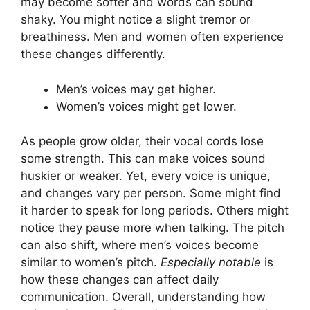
may become softer and words can sound
shaky. You might notice a slight tremor or
breathiness. Men and women often experience
these changes differently.
Men’s voices may get higher.
Women’s voices might get lower.
As people grow older, their vocal cords lose
some strength. This can make voices sound
huskier or weaker. Yet, every voice is unique,
and changes vary per person. Some might find
it harder to speak for long periods. Others might
notice they pause more when talking. The pitch
can also shift, where men’s voices become
similar to women’s pitch.
Especially notable
is
how these changes can affect daily
communication. Overall, understanding how