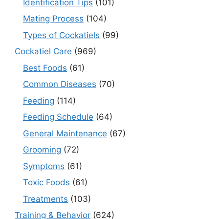
Identification Tips
(101)
Mating Process
(104)
Types of Cockatiels
(99)
Cockatiel Care
(969)
Best Foods
(61)
Common Diseases
(70)
Feeding
(114)
Feeding Schedule
(64)
General Maintenance
(67)
Grooming
(72)
Symptoms
(61)
Toxic Foods
(61)
Treatments
(103)
Training & Behavior
(624)