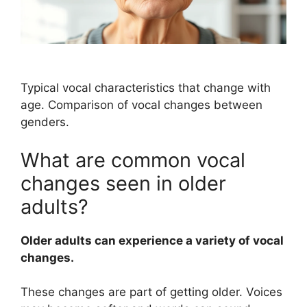
Typical vocal characteristics that change with
age. Comparison of vocal changes between
genders.
What are common vocal
changes seen in older
adults?
Older adults can experience a variety of vocal
changes.
These changes are part of getting older. Voices