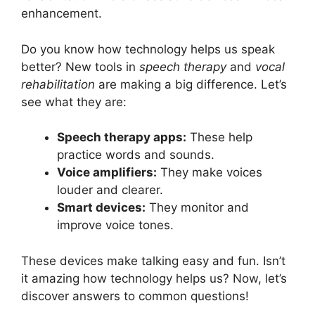
enhancement.
Do you know how technology helps us speak
better? New tools in
speech therapy
and
vocal
rehabilitation
are making a big difference. Let’s
see what they are:
Speech therapy apps:
These help
practice words and sounds.
Voice amplifiers:
They make voices
louder and clearer.
Smart devices:
They monitor and
improve voice tones.
These devices make talking easy and fun. Isn’t
it amazing how technology helps us? Now, let’s
discover answers to common questions!