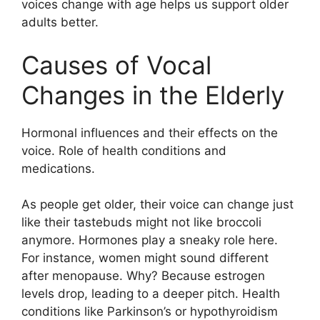
voices change with age helps us support older
adults better.
Causes of Vocal
Changes in the Elderly
Hormonal influences and their effects on the
voice. Role of health conditions and
medications.
As people get older, their voice can change just
like their tastebuds might not like broccoli
anymore. Hormones play a sneaky role here.
For instance, women might sound different
after menopause. Why? Because estrogen
levels drop, leading to a deeper pitch. Health
conditions like Parkinson’s or hypothyroidism