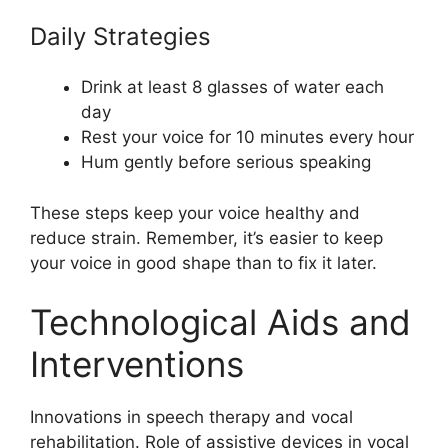
Daily Strategies
Drink at least 8 glasses of water each
day
Rest your voice for 10 minutes every hour
Hum gently before serious speaking
These steps keep your voice healthy and
reduce strain. Remember, it’s easier to keep
your voice in good shape than to fix it later.
Technological Aids and
Interventions
Innovations in speech therapy and vocal
rehabilitation. Role of assistive devices in vocal