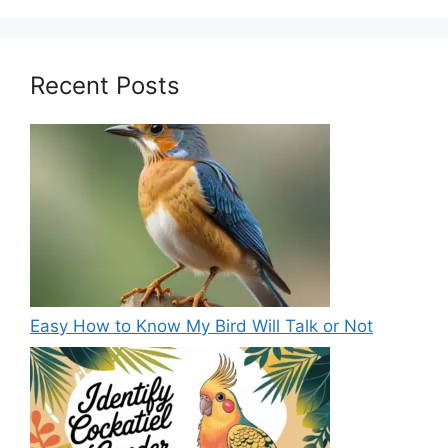
Recent Posts
Easy How to Know My Bird Will Talk or Not