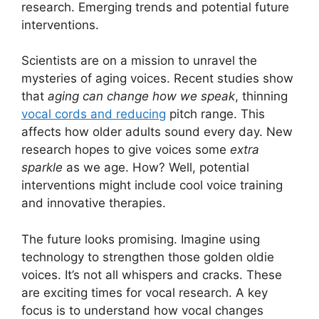
research. Emerging trends and potential future
interventions.
Scientists are on a mission to unravel the
mysteries of aging voices. Recent studies show
that
aging can change how we speak
, thinning
vocal cords and reducing
pitch range. This
affects how older adults sound every day. New
research hopes to give voices some
extra
sparkle
as we age. How? Well, potential
interventions might include cool voice training
and innovative therapies.
The future looks promising. Imagine using
technology to strengthen those golden oldie
voices. It’s not all whispers and cracks. These
are exciting times for vocal research. A key
focus is to understand how vocal changes