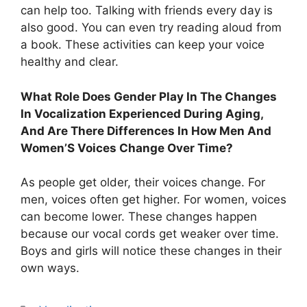
can help too. Talking with friends every day is
also good. You can even try reading aloud from
a book. These activities can keep your voice
healthy and clear.
What Role Does Gender Play In The Changes
In Vocalization Experienced During Aging,
And Are There Differences In How Men And
Women’S Voices Change Over Time?
As people get older, their voices change. For
men, voices often get higher. For women, voices
can become lower. These changes happen
because our vocal cords get weaker over time.
Boys and girls will notice these changes in their
own ways.