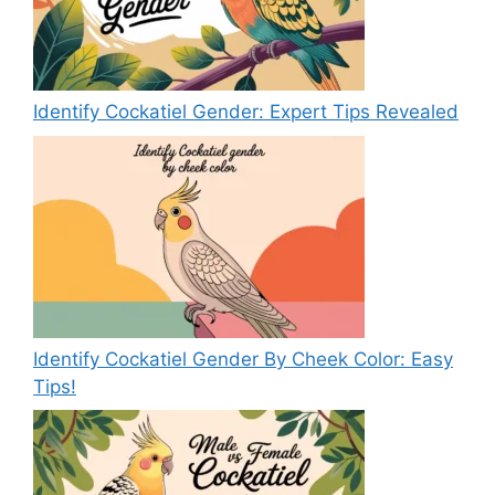
Identify Cockatiel Gender: Expert Tips Revealed
Identify Cockatiel Gender By Cheek Color: Easy
Tips!