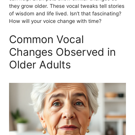
they grow older. These vocal tweaks tell stories
of wisdom and life lived. Isn’t that fascinating?
How will your voice change with time?
Common Vocal
Changes Observed in
Older Adults