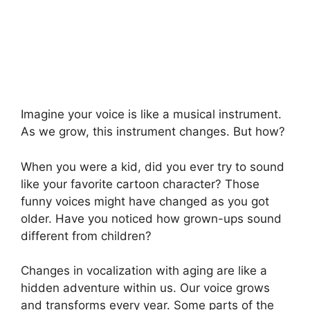
Imagine your voice is like a musical instrument.
As we grow, this instrument changes. But how?
When you were a kid, did you ever try to sound
like your favorite cartoon character? Those
funny voices might have changed as you got
older. Have you noticed how grown-ups sound
different from children?
Changes in vocalization with aging are like a
hidden adventure within us. Our voice grows
and transforms every year. Some parts of the