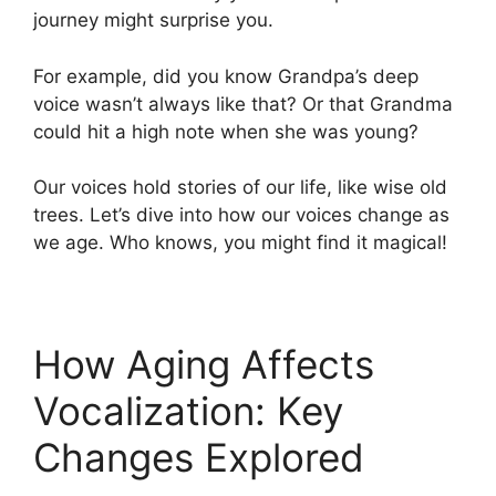
journey might surprise you.
For example, did you know Grandpa’s deep
voice wasn’t always like that? Or that Grandma
could hit a high note when she was young?
Our voices hold stories of our life, like wise old
trees. Let’s dive into how our voices change as
we age. Who knows, you might find it magical!
How Aging Affects
Vocalization: Key
Changes Explored