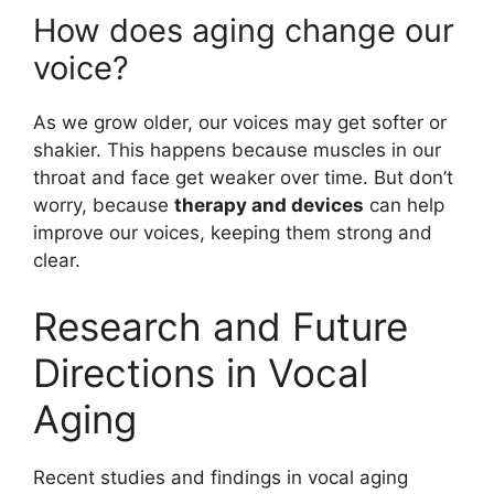
How does aging change our
voice?
As we grow older, our voices may get softer or
shakier. This happens because muscles in our
throat and face get weaker over time. But don’t
worry, because
therapy and devices
can help
improve our voices, keeping them strong and
clear.
Research and Future
Directions in Vocal
Aging
Recent studies and findings in vocal aging