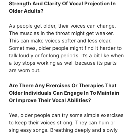
Strength And Clarity Of Vocal Projection In
Older Adults?
As people get older, their voices can change.
The muscles in the throat might get weaker.
This can make voices softer and less clear.
Sometimes, older people might find it harder to
talk loudly or for long periods. It’s a bit like when
a toy stops working as well because its parts
are worn out.
Are There Any Exercises Or Therapies That
Older Individuals Can Engage In To Maintain
Or Improve Their Vocal Abilities?
Yes, older people can try some simple exercises
to keep their voices strong. They can hum or
sing easy songs. Breathing deeply and slowly