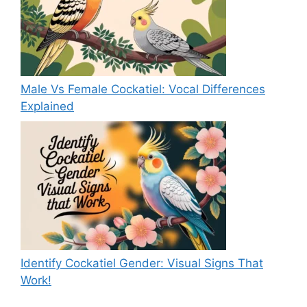
Male Vs Female Cockatiel: Vocal Differences
Explained
Identify Cockatiel Gender: Visual Signs That
Work!