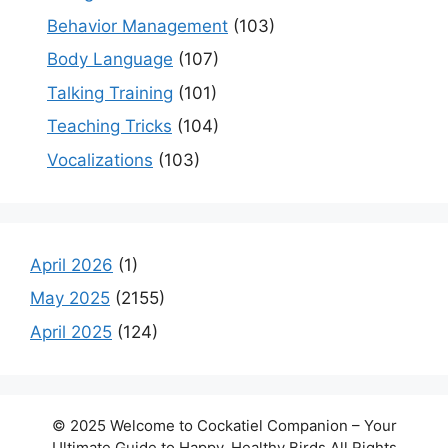
Behavior Management
(103)
Body Language
(107)
Talking Training
(101)
Teaching Tricks
(104)
Vocalizations
(103)
April 2026
(1)
May 2025
(2155)
April 2025
(124)
© 2025 Welcome to Cockatiel Companion – Your
Ultimate Guide to Happy, Healthy Birds All Rights