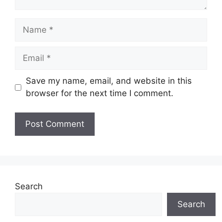
Name
Email
Save my name, email, and website in this
browser for the next time I comment.
Search
Search