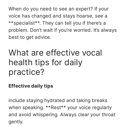
When do you need to see an expert? If your
voice has changed and stays hoarse, see a
**specialist**. They can tell you if there’s a
problem. Don’t wait if you’re worried. It’s always
best to get advice.
What are effective vocal
health tips for daily
practice?
Effective daily tips
include staying hydrated and taking breaks
when speaking. **Rest** your voice regularly
and avoid whispering. Always clear your throat
gently.