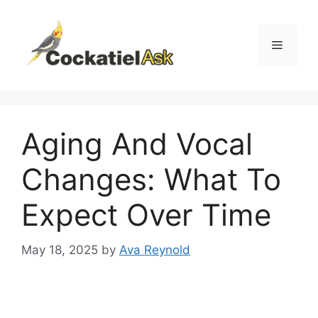
Skip
to
content
Menu
Aging And Vocal
Changes: What To
Expect Over Time
May 18, 2025
by
Ava Reynold