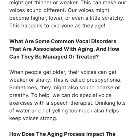
might get thinner or weaker. This can make our
voices sound different. Our voices might
become higher, lower, or even a little scratchy.
This happens to everyone as they age!
What Are Some Common Vocal Disorders
That Are Associated With Aging, And How
Can They Be Managed Or Treated?
When people get older, their voices can get
weaker or shaky. This is called presbyphonia.
Sometimes, they might also sound hoarse or
breathy. To help, we can do special voice
exercises with a speech therapist. Drinking lots
of water and not yelling too much also helps
keep voices strong.
How Does The Aging Process Impact The