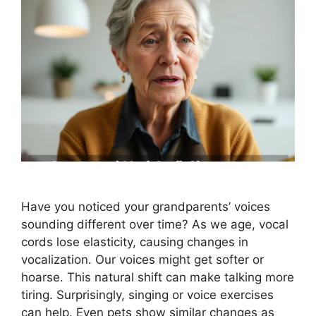
Have you noticed your grandparents’ voices
sounding different over time? As we age, vocal
cords lose elasticity, causing changes in
vocalization. Our voices might get softer or
hoarse. This natural shift can make talking more
tiring. Surprisingly, singing or voice exercises
can help. Even pets show similar changes as