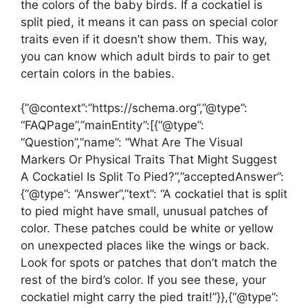
the colors of the baby birds. If a cockatiel is
split pied, it means it can pass on special color
traits even if it doesn’t show them. This way,
you can know which adult birds to pair to get
certain colors in the babies.
{“@context”:”https://schema.org”,”@type”:
“FAQPage”,”mainEntity”:[{“@type”:
“Question”,”name”: “What Are The Visual
Markers Or Physical Traits That Might Suggest
A Cockatiel Is Split To Pied?”,”acceptedAnswer”:
{“@type”: “Answer”,”text”: “A cockatiel that is split
to pied might have small, unusual patches of
color. These patches could be white or yellow
on unexpected places like the wings or back.
Look for spots or patches that don’t match the
rest of the bird’s color. If you see these, your
cockatiel might carry the pied trait!”}},{“@type”: