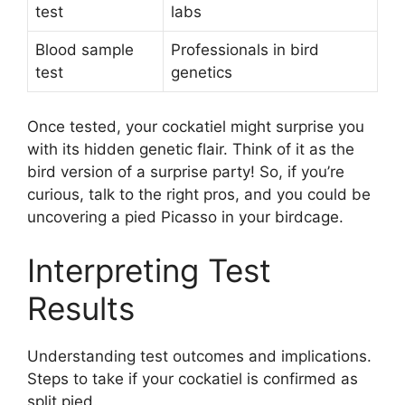
test
labs
Blood sample
Professionals in bird
test
genetics
Once tested, your cockatiel might surprise you
with its hidden genetic flair. Think of it as the
bird version of a surprise party! So, if you’re
curious, talk to the right pros, and you could be
uncovering a pied Picasso in your birdcage.
Interpreting Test
Results
Understanding test outcomes and implications.
Steps to take if your cockatiel is confirmed as
split pied.