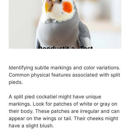
Identifying subtle markings and color variations.
Common physical features associated with split
pieds.
A split pied cockatiel might have unique
markings. Look for patches of white or gray on
their body. These patches are irregular and can
appear on the wings or tail. Their cheeks might
have a slight blush.