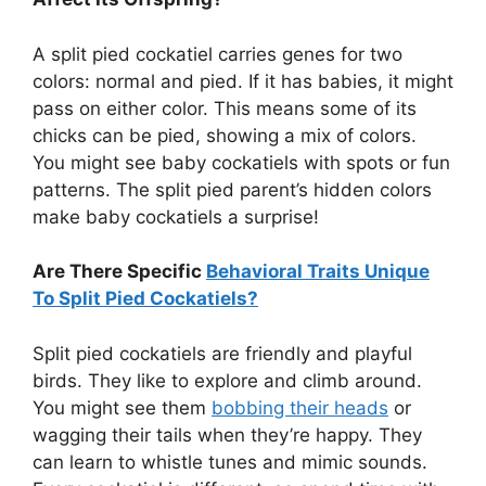
A split pied cockatiel carries genes for two
colors: normal and pied. If it has babies, it might
pass on either color. This means some of its
chicks can be pied, showing a mix of colors.
You might see baby cockatiels with spots or fun
patterns. The split pied parent’s hidden colors
make baby cockatiels a surprise!
Are There Specific
Behavioral Traits Unique
To Split Pied Cockatiels?
Split pied cockatiels are friendly and playful
birds. They like to explore and climb around.
You might see them
bobbing their heads
or
wagging their tails when they’re happy. They
can learn to whistle tunes and mimic sounds.