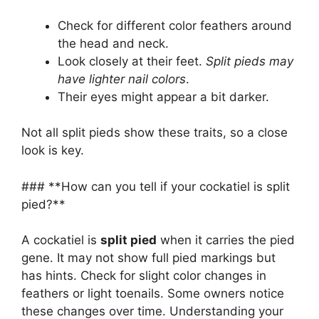
Check for different color feathers around
the head and neck.
Look closely at their feet.
Split pieds may
have lighter nail colors
.
Their eyes might appear a bit darker.
Not all split pieds show these traits, so a close
look is key.
### **How can you tell if your cockatiel is split
pied?**
A cockatiel is
split pied
when it carries the pied
gene. It may not show full pied markings but
has hints. Check for slight color changes in
feathers or light toenails. Some owners notice
these changes over time. Understanding your