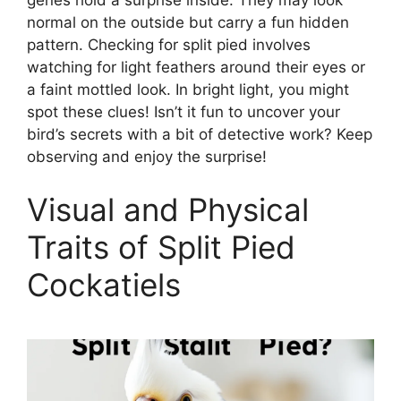
normal on the outside but carry a fun hidden
pattern. Checking for split pied involves
watching for light feathers around their eyes or
a faint mottled look. In bright light, you might
spot these clues! Isn’t it fun to uncover your
bird’s secrets with a bit of detective work? Keep
observing and enjoy the surprise!
Visual and Physical
Traits of Split Pied
Cockatiels