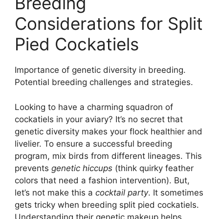
Breeding
Considerations for Split
Pied Cockatiels
Importance of genetic diversity in breeding.
Potential breeding challenges and strategies.
Looking to have a charming squadron of
cockatiels in your aviary? It’s no secret that
genetic diversity makes your flock healthier and
livelier. To ensure a successful breeding
program, mix birds from different lineages. This
prevents
genetic hiccups
(think quirky feather
colors that need a fashion intervention). But,
let’s not make this a
cocktail party
. It sometimes
gets tricky when breeding split pied cockatiels.
Understanding their genetic makeup helps