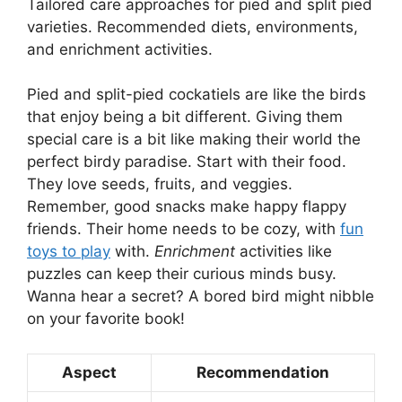
Tailored care approaches for pied and split pied
varieties. Recommended diets, environments,
and enrichment activities.
Pied and split-pied cockatiels are like the birds
that enjoy being a bit different. Giving them
special care is a bit like making their world the
perfect birdy paradise. Start with their food.
They love seeds, fruits, and veggies.
Remember, good snacks make happy flappy
friends. Their home needs to be cozy, with
fun
toys to play
with.
Enrichment
activities like
puzzles can keep their curious minds busy.
Wanna hear a secret? A bored bird might nibble
on your favorite book!
Aspect
Recommendation