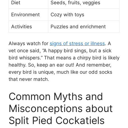
Diet
Seeds, fruits, veggies
Environment
Cozy with toys
Activities
Puzzles and enrichment
Always watch for
signs of stress or illness
. A
vet once said, “A happy bird sings, but a sick
bird whispers.” That means a chirpy bird is likely
healthy. So, keep an ear out! And remember,
every bird is unique, much like our odd socks
that never match.
Common Myths and
Misconceptions about
Split Pied Cockatiels