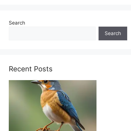
Search
Search
Recent Posts