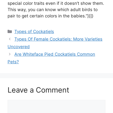
special color traits even if it doesn’t show them.
This way, you can know which adult birds to
pair to get certain colors in the babies.”}}]}
Categories
Types of Cockatiels
Types Of Female Cockatiels: More Varieties
Uncovered
Are Whiteface Pied Cockatiels Common
Pets?
Leave a Comment
Comment