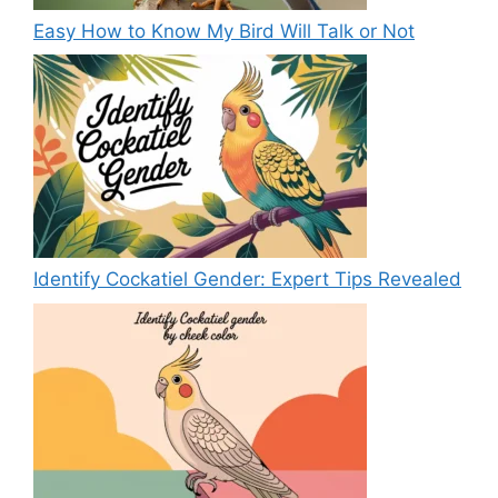
Easy How to Know My Bird Will Talk or Not
Identify Cockatiel Gender: Expert Tips Revealed