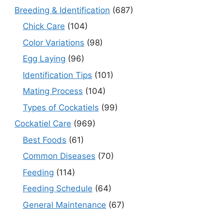
Breeding & Identification
(687)
Chick Care
(104)
Color Variations
(98)
Egg Laying
(96)
Identification Tips
(101)
Mating Process
(104)
Types of Cockatiels
(99)
Cockatiel Care
(969)
Best Foods
(61)
Common Diseases
(70)
Feeding
(114)
Feeding Schedule
(64)
General Maintenance
(67)