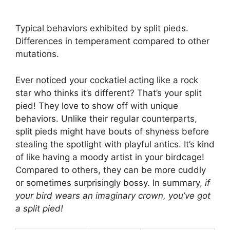
Typical behaviors exhibited by split pieds.
Differences in temperament compared to other
mutations.
Ever noticed your cockatiel acting like a rock
star who thinks it’s different? That’s your split
pied! They love to show off with unique
behaviors. Unlike their regular counterparts,
split pieds might have bouts of shyness before
stealing the spotlight with playful antics. It’s kind
of like having a moody artist in your birdcage!
Compared to others, they can be more cuddly
or sometimes surprisingly bossy. In summary,
if
your bird wears an imaginary crown, you’ve got
a split pied!