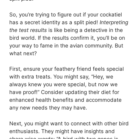
So, you’re trying to figure out if your cockatiel
has a secret identity as a split pied!
Interpreting
the test results
is like being a detective in the
bird world. If the results confirm it, you’ll be on
your way to fame in the avian community. But
what next?
First, ensure your feathery friend feels special
with extra treats. You might say, “Hey, we
always knew you were special, but now we
have proof!” Consider updating their diet for
enhanced health benefits and accommodate
any new needs they may have.
Next, you might want to connect with other bird
enthusiasts. They might have insights and
share wise words: “A bird with two genes is