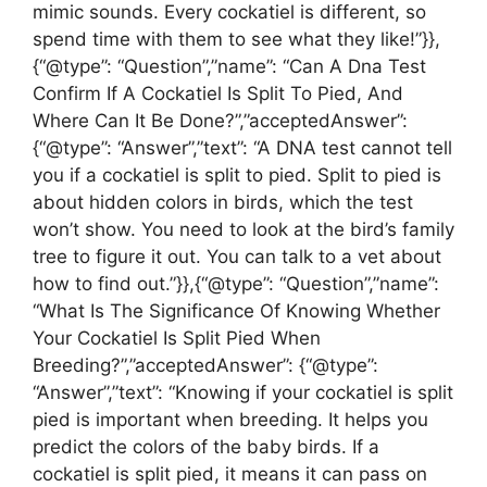
mimic sounds. Every cockatiel is different, so
spend time with them to see what they like!”}},
{“@type”: “Question”,”name”: “Can A Dna Test
Confirm If A Cockatiel Is Split To Pied, And
Where Can It Be Done?”,”acceptedAnswer”:
{“@type”: “Answer”,”text”: “A DNA test cannot tell
you if a cockatiel is split to pied. Split to pied is
about hidden colors in birds, which the test
won’t show. You need to look at the bird’s family
tree to figure it out. You can talk to a vet about
how to find out.”}},{“@type”: “Question”,”name”:
“What Is The Significance Of Knowing Whether
Your Cockatiel Is Split Pied When
Breeding?”,”acceptedAnswer”: {“@type”:
“Answer”,”text”: “Knowing if your cockatiel is split
pied is important when breeding. It helps you
predict the colors of the baby birds. If a
cockatiel is split pied, it means it can pass on