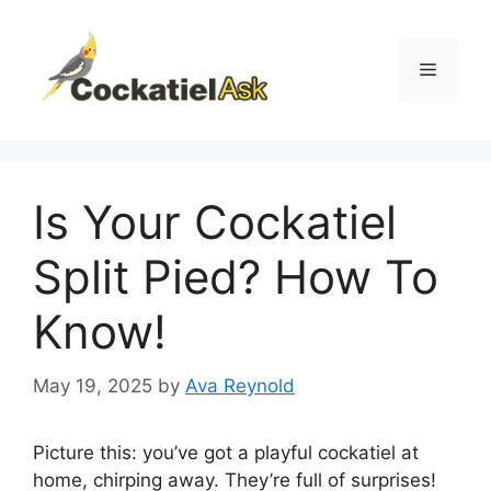
Skip
to
content
Menu
Is Your Cockatiel
Split Pied? How To
Know!
May 19, 2025
by
Ava Reynold
Picture this: you’ve got a playful cockatiel at
home, chirping away. They’re full of surprises!