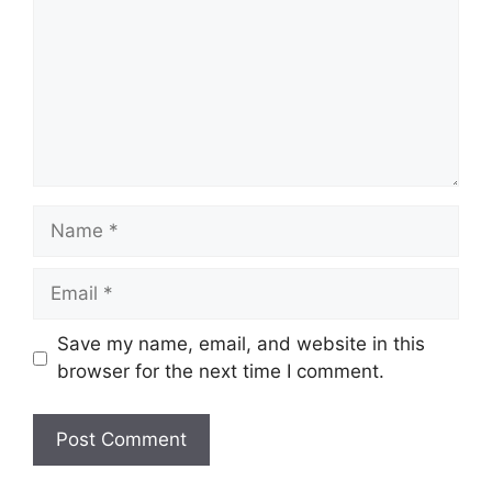
Name
Email
Save my name, email, and website in this
browser for the next time I comment.