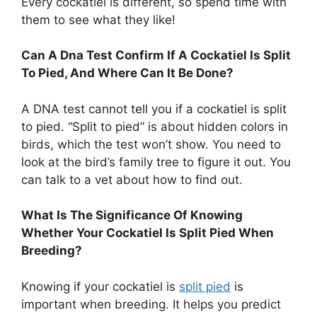
Every cockatiel is different, so spend time with
them to see what they like!
Can A Dna Test Confirm If A Cockatiel Is Split
To Pied, And Where Can It Be Done?
A DNA test cannot tell you if a cockatiel is split
to pied. “Split to pied” is about hidden colors in
birds, which the test won’t show. You need to
look at the bird’s family tree to figure it out. You
can talk to a vet about how to find out.
What Is The Significance Of Knowing
Whether Your Cockatiel Is Split Pied When
Breeding?
Knowing if your cockatiel is
split pied
is
important when breeding. It helps you predict