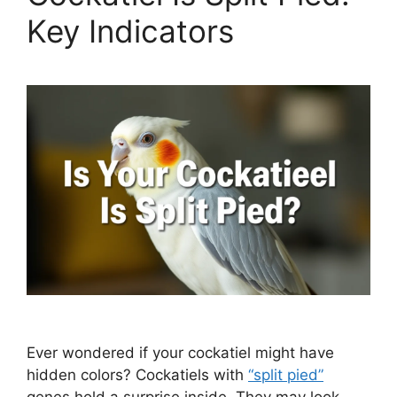
Key Indicators
Ever wondered if your cockatiel might have
hidden colors? Cockatiels with
“split pied”
genes hold a surprise inside. They may look