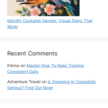
Identify Cockatiel Gender: Visual Signs That
Work!
Recent Comments
Kikma
on
Master How To Keep Training
Consistent Daily
Adventure Travel
on
Is Sneezing In Cockatiels
Serious? Find Out Now!