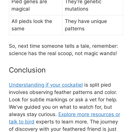
Pied genes are
They’re genetic
magical
mutations
All pieds look the
They have unique
same
patterns
So, next time someone tells a tale, remember:
science has the real scoop, not magic wands!
Conclusion
Understanding if your cockatiel
is split pied
involves observing feather patterns and color.
Look for subtle markings or ask a vet for help.
We’ve guided you on what to watch for, but
always stay curious.
Explore more resources or
talk to bird
experts to learn more. The journey
of discovery with your feathered friend is just