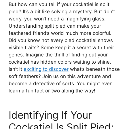
But how can you tell if your cockatiel is split
pied? It’s a bit like solving a mystery. But don’t
worry, you won’t need a magnifying glass.
Understanding split pied can make your
feathered friend’s world much more colorful.
Did you know not every pied cockatiel shows
visible traits? Some keep it a secret with their
genes. Imagine the thrill of finding out your
cockatiel has hidden colors waiting to shine.
Isn’t it
exciting to discover
what’s beneath those
soft feathers? Join us on this adventure and
become a detective of sorts. You might even
learn a fun fact or two along the way!
Identifying If Your
Cockatiel Is Split Pied: