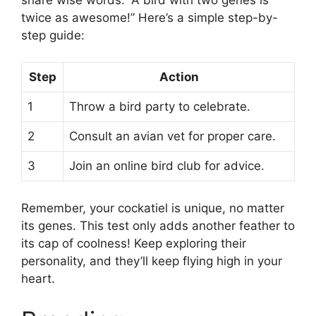
twice as awesome!” Here’s a simple step-by-
step guide:
Step
Action
1
Throw a bird party to celebrate.
2
Consult an avian vet for proper care.
3
Join an online bird club for advice.
Remember, your cockatiel is unique, no matter
its genes. This test only adds another feather to
its cap of coolness! Keep exploring their
personality, and they’ll keep flying high in your
heart.