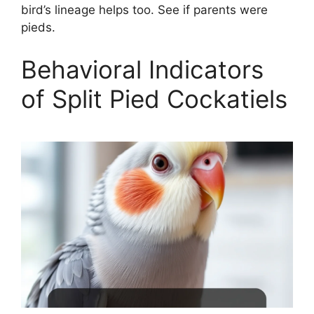
bird’s lineage helps too. See if parents were
pieds.
Behavioral Indicators
of Split Pied Cockatiels