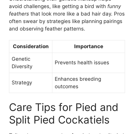
avoid challenges, like getting a bird with
funny
feathers
that look more like a bad hair day. Pros
often swear by strategies like planning pairings
and observing feather patterns.
Consideration
Importance
Genetic
Prevents health issues
Diversity
Enhances breeding
Strategy
outcomes
Care Tips for Pied and
Split Pied Cockatiels