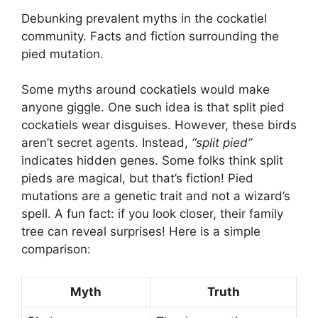
Debunking prevalent myths in the cockatiel
community. Facts and fiction surrounding the
pied mutation.
Some myths around cockatiels would make
anyone giggle. One such idea is that split pied
cockatiels wear disguises. However, these birds
aren’t secret agents. Instead,
“split pied”
indicates hidden genes. Some folks think split
pieds are magical, but that’s fiction! Pied
mutations are a genetic trait and not a wizard’s
spell. A fun fact: if you look closer, their family
tree can reveal surprises! Here is a simple
comparison:
Myth
Truth