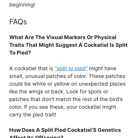
beginning!
FAQs
What Are The Visual Markers Or Physical
Traits That Might Suggest A Cockatiel Is Split
To Pied?
A cockatiel that is
“split to pied”
might have
small, unusual patches of color. These patches
could be white or yellow on unexpected places
like the wings or back. Look for spots or
patches that don’t match the rest of the bird’s
color. If you see these, your cockatiel might
carry the pied trait!
How Does A Split Pied Cockatiel’S Genetics
Affect Its Offspring?