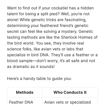
Want to find out if your cockatiel has a hidden
talent for being a split pied? Well, you’re not
alone! While genetic tricks are fascinating,
determining your feathered friend’s genetic
secret can feel like solving a mystery. Genetic
testing methods are like the Sherlock Holmes of
the bird world. You see, they involve real
science folks, like avian vets or labs that
specialize in bird DNA. They’ll use a feather or a
blood sample—don’t worry, it’s all safe and not
as dramatic as it sounds!
Here’s a handy table to guide you:
Methods
Who Conducts It
Feather DNA
Avian vets or specialized