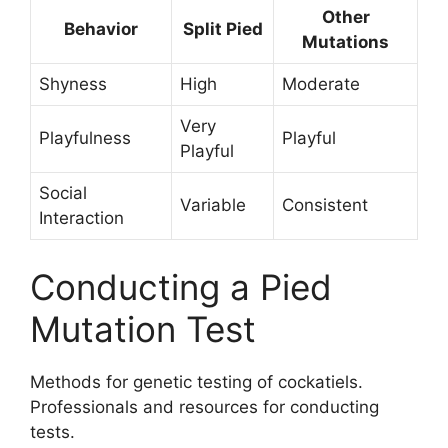
Other
Behavior
Split Pied
Mutations
Shyness
High
Moderate
Very
Playfulness
Playful
Playful
Social
Variable
Consistent
Interaction
Conducting a Pied
Mutation Test
Methods for genetic testing of cockatiels.
Professionals and resources for conducting
tests.