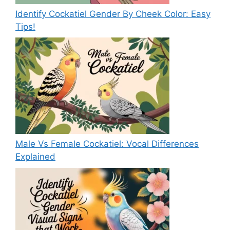
Identify Cockatiel Gender By Cheek Color: Easy
Tips!
Male Vs Female Cockatiel: Vocal Differences
Explained