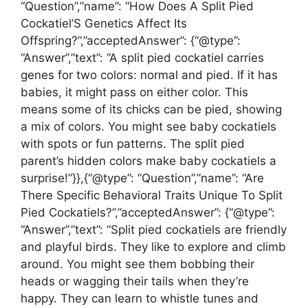
“Question”,”name”: “How Does A Split Pied
Cockatiel’S Genetics Affect Its
Offspring?”,”acceptedAnswer”: {“@type”:
“Answer”,”text”: “A split pied cockatiel carries
genes for two colors: normal and pied. If it has
babies, it might pass on either color. This
means some of its chicks can be pied, showing
a mix of colors. You might see baby cockatiels
with spots or fun patterns. The split pied
parent’s hidden colors make baby cockatiels a
surprise!”}},{“@type”: “Question”,”name”: “Are
There Specific Behavioral Traits Unique To Split
Pied Cockatiels?”,”acceptedAnswer”: {“@type”:
“Answer”,”text”: “Split pied cockatiels are friendly
and playful birds. They like to explore and climb
around. You might see them bobbing their
heads or wagging their tails when they’re
happy. They can learn to whistle tunes and