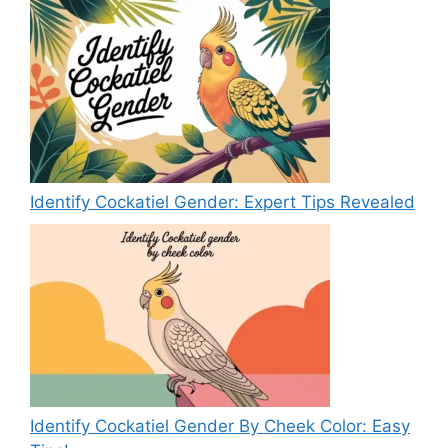
Identify Cockatiel Gender: Expert Tips Revealed
Identify Cockatiel Gender By Cheek Color: Easy