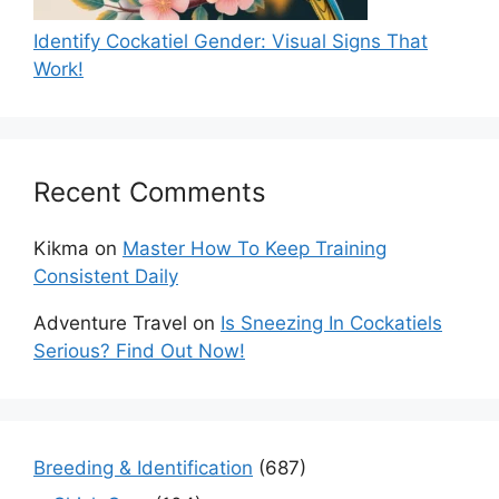
Identify Cockatiel Gender: Visual Signs That
Work!
Recent Comments
Kikma
on
Master How To Keep Training
Consistent Daily
Adventure Travel
on
Is Sneezing In Cockatiels
Serious? Find Out Now!
Breeding & Identification
(687)