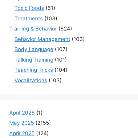
Toxic Foods
(61)
Treatments
(103)
Training & Behavior
(624)
Behavior Management
(103)
Body Language
(107)
Talking Training
(101)
Teaching Tricks
(104)
Vocalizations
(103)
April 2026
(1)
May 2025
(2155)
April 2025
(124)