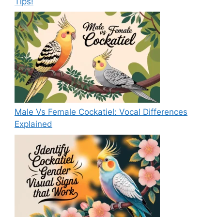
Tips!
Male Vs Female Cockatiel: Vocal Differences
Explained