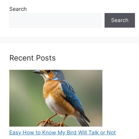
Search
Search
Recent Posts
Easy How to Know My Bird Will Talk or Not