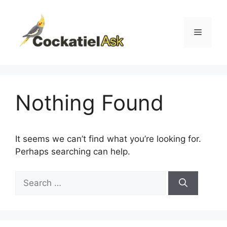
Skip
to
content
Menu
Nothing Found
It seems we can’t find what you’re looking for.
Perhaps searching can help.
Search
for: