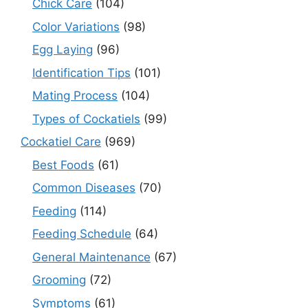
Chick Care
(104)
Color Variations
(98)
Egg Laying
(96)
Identification Tips
(101)
Mating Process
(104)
Types of Cockatiels
(99)
Cockatiel Care
(969)
Best Foods
(61)
Common Diseases
(70)
Feeding
(114)
Feeding Schedule
(64)
General Maintenance
(67)
Grooming
(72)
Symptoms
(61)