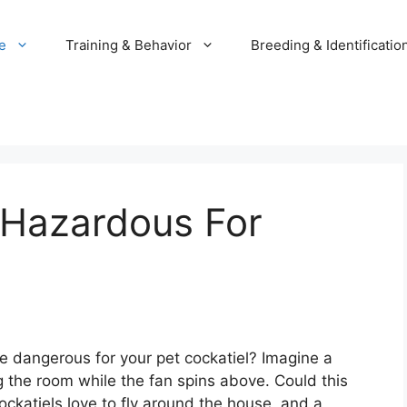
e
Training & Behavior
Breeding & Identificatio
 Hazardous For
e dangerous for your pet cockatiel? Imagine a
g the room while the fan spins above. Could this
ckatiels love to fly around the house, and a