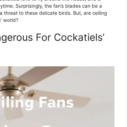
aytime. Surprisingly, the fan’s blades can be a
 threat to these delicate birds. But, are ceiling
s’ world?
gerous For Cockatiels’