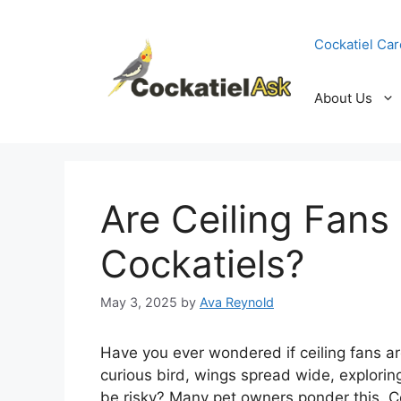
Skip
to
Cockatiel Car
content
About Us
Are Ceiling Fans
Cockatiels?
May 3, 2025
by
Ava Reynold
Have you ever wondered if ceiling fans ar
curious bird, wings spread wide, explorin
be risky? Many pet owners ponder this. Co