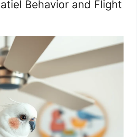
tiel Behavior and Flight