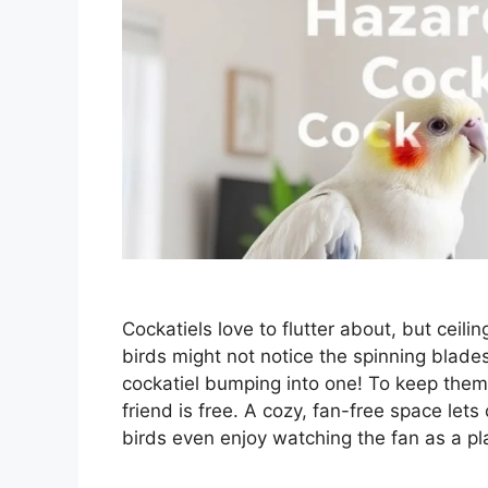
Cockatiels love to flutter about, but ceil
birds might not notice the spinning blade
cockatiel bumping into one! To keep them
friend is free. A cozy, fan-free space let
birds even enjoy watching the fan as a p