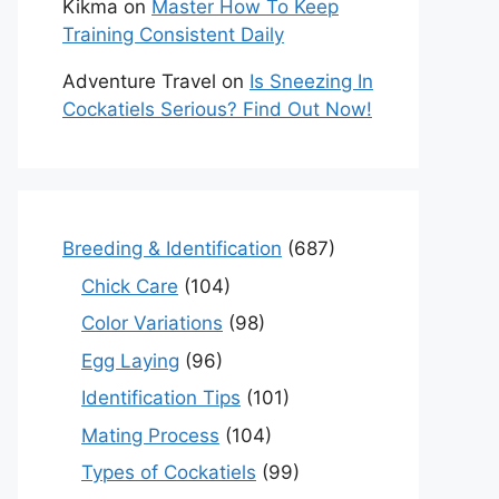
Kikma
on
Master How To Keep
Training Consistent Daily
Adventure Travel
on
Is Sneezing In
Cockatiels Serious? Find Out Now!
Breeding & Identification
(687)
Chick Care
(104)
Color Variations
(98)
Egg Laying
(96)
Identification Tips
(101)
Mating Process
(104)
Types of Cockatiels
(99)