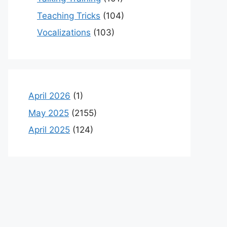
Teaching Tricks
(104)
Vocalizations
(103)
April 2026
(1)
May 2025
(2155)
April 2025
(124)