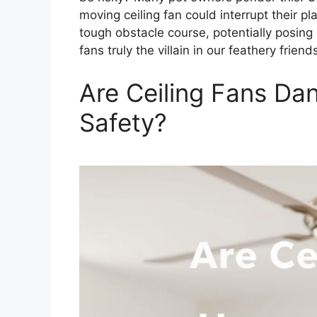
moving ceiling fan could interrupt their pl
tough obstacle course, potentially posing a
fans truly the villain in our feathery friend
Are Ceiling Fans Dan
Safety?