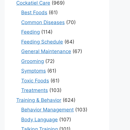
Cockatiel Care
(969)
Best Foods
(61)
Common Diseases
(70)
Feeding
(114)
Feeding Schedule
(64)
General Maintenance
(67)
Grooming
(72)
Symptoms
(61)
Toxic Foods
(61)
Treatments
(103)
Training & Behavior
(624)
Behavior Management
(103)
Body Language
(107)
Talking Training
(101)