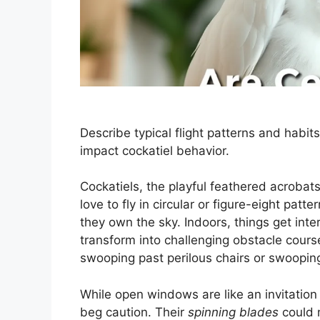
Describe typical flight patterns and habit
impact cockatiel behavior.
Cockatiels, the playful feathered acrobat
love to fly in circular or figure-eight patt
they own the sky. Indoors, things get inte
transform into challenging obstacle courses
swooping past perilous chairs or swoopin
While open windows are like an invitation
beg caution. Their
spinning blades
could 