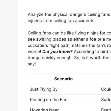
Analyze the physical dangers ceiling fans 
injuries from ceiling fan accidents.
Ceiling fans can be like flying ninjas for
see swirling blades as either a foe or a 
cockatiel’s flight path matches the fan’s r
worse!
Did you know?
According to bird 
dodge quickly enough. So, is it worth the 
say!
Scenario
Just Flying By
Coul
Resting on the Fan
Sudde
Hovering Near
Feat