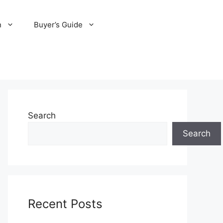
n
Buyer’s Guide
Search
Search
Recent Posts