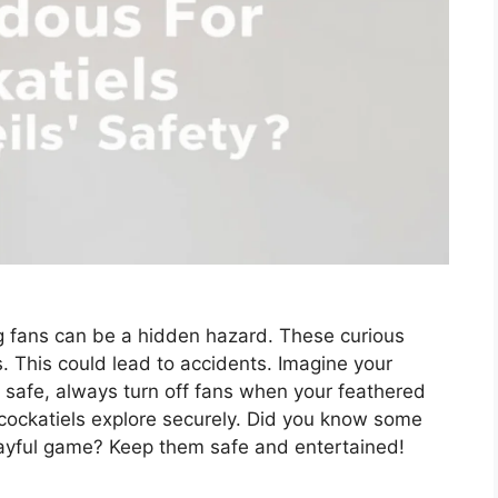
ing fans can be a hidden hazard. These curious
s. This could lead to accidents. Imagine your
 safe, always turn off fans when your feathered
s cockatiels explore securely. Did you know some
layful game? Keep them safe and entertained!