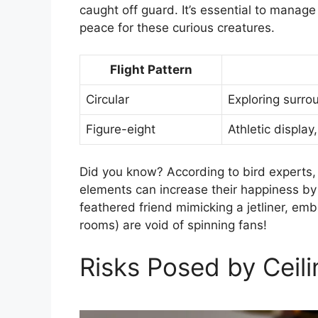
caught off guard. It’s essential to manag
peace for these curious creatures.
Flight Pattern
Circular
Exploring surro
Figure-eight
Athletic display
Did you know? According to bird experts, 
elements can increase their happiness by
feathered friend mimicking a jetliner, em
rooms) are void of spinning fans!
Risks Posed by Ceili