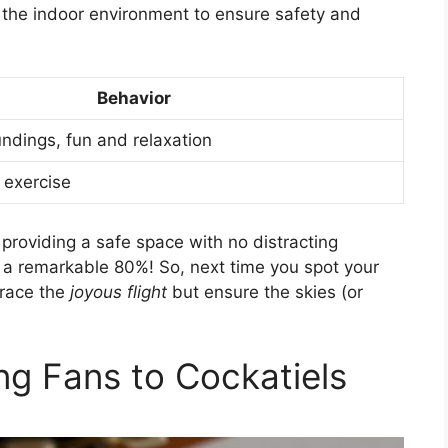
e the indoor environment to ensure safety and
Behavior
undings, fun and relaxation
, exercise
providing a safe space with no distracting
 a remarkable 80%! So, next time you spot your
brace the
joyous flight
but ensure the skies (or
ng Fans to Cockatiels