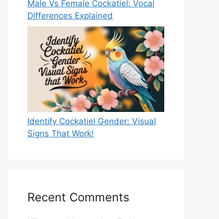
Male Vs Female Cockatiel: Vocal
Differences Explained
Identify Cockatiel Gender: Visual
Signs That Work!
Recent Comments