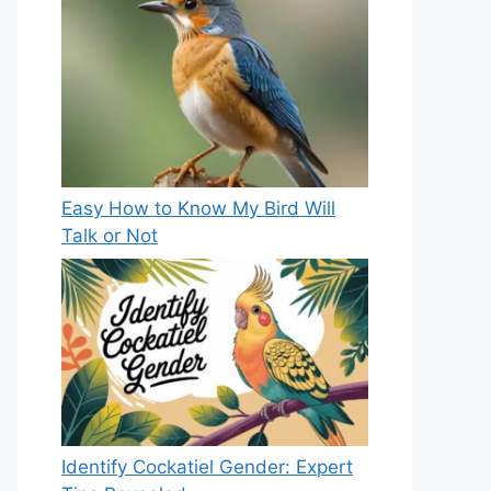
Easy How to Know My Bird Will
Talk or Not
Identify Cockatiel Gender: Expert