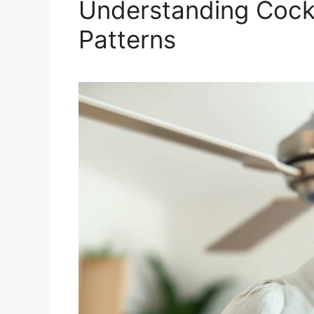
Understanding Cocka
Patterns