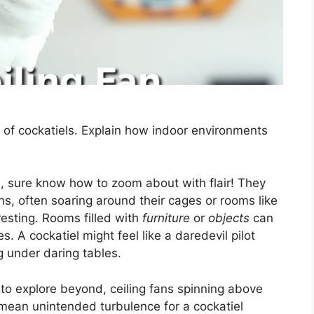
s of cockatiels. Explain how indoor environments
s, sure know how to zoom about with flair! They
erns, often soaring around their cages or rooms like
resting. Rooms filled with
furniture
or
objects
can
. A cockatiel might feel like a daredevil pilot
g under daring tables.
 to explore beyond, ceiling fans spinning above
mean unintended turbulence for a cockatiel