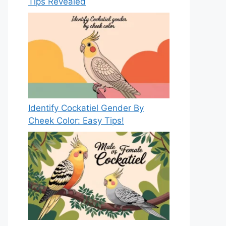
Tips Revealed
Identify Cockatiel Gender By
Cheek Color: Easy Tips!