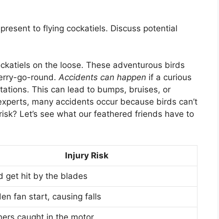
present to flying cockatiels. Discuss potential
 cockatiels on the loose. These adventurous birds
merry-go-round.
Accidents can happen
if a curious
otations. This can lead to bumps, bruises, or
experts, many accidents occur because birds can’t
risk? Let’s see what our feathered friends have to
Injury Risk
d get hit by the blades
n fan start, causing falls
hers caught in the motor