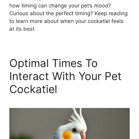
how timing can change your pet’s mood?
Curious about the perfect timing? Keep reading
to learn more about when your cockatiel feels
at its best
Optimal Times To
Interact With Your Pet
Cockatiel