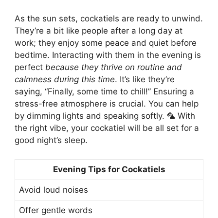
As the sun sets, cockatiels are ready to unwind.
They’re a bit like people after a long day at
work; they enjoy some peace and quiet before
bedtime. Interacting with them in the evening is
perfect
because they thrive on routine and
calmness during this time
. It’s like they’re
saying, “Finally, some time to chill!” Ensuring a
stress-free atmosphere is crucial. You can help
by dimming lights and speaking softly. 🦜 With
the right vibe, your cockatiel will be all set for a
good night’s sleep.
Evening Tips for Cockatiels
Avoid loud noises
Offer gentle words