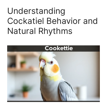
Understanding
Cockatiel Behavior and
Natural Rhythms