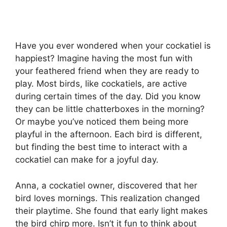
Have you ever wondered when your cockatiel is
happiest? Imagine having the most fun with
your feathered friend when they are ready to
play. Most birds, like cockatiels, are active
during certain times of the day. Did you know
they can be little chatterboxes in the morning?
Or maybe you’ve noticed them being more
playful in the afternoon. Each bird is different,
but finding the best time to interact with a
cockatiel can make for a joyful day.
Anna, a cockatiel owner, discovered that her
bird loves mornings. This realization changed
their playtime. She found that early light makes
the bird chirp more. Isn’t it fun to think about