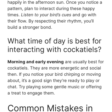
happily in the afternoon sun. Once you notice a
pattern, plan to interact during these happy
times.
Listen to your bird’s cues
and go with
their flow. By respecting their rhythm, you’ll
build a stronger bond.
What time of day is best for
interacting with cockatiels?
Morning and early evening
are usually best for
cockatiels. They are more energetic and social
then. If you notice your bird chirping or moving
about, it’s a good sign they’re ready to play or
chat. Try playing some gentle music or offering
a treat to engage them.
Common Mistakes in