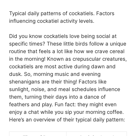
Typical daily patterns of cockatiels. Factors
influencing cockatiel activity levels.
Did you know cockatiels love being social at
specific times? These little birds follow a unique
routine that feels a lot like how we crave cereal
in the morning! Known as crepuscular creatures,
cockatiels are most active during dawn and
dusk. So, morning music and evening
shenanigans are their thing! Factors like
sunlight, noise, and meal schedules influence
them, turning their days into a dance of
feathers and play. Fun fact: they might even
enjoy a chat while you sip your morning coffee.
Here’s an overview of their typical daily pattern: