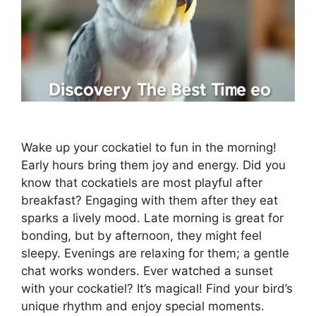
Wake up your cockatiel to fun in the morning!
Early hours bring them joy and energy. Did you
know that cockatiels are most playful after
breakfast? Engaging with them after they eat
sparks a lively mood. Late morning is great for
bonding, but by afternoon, they might feel
sleepy. Evenings are relaxing for them; a gentle
chat works wonders. Ever watched a sunset
with your cockatiel? It’s magical! Find your bird’s
unique rhythm and enjoy special moments.