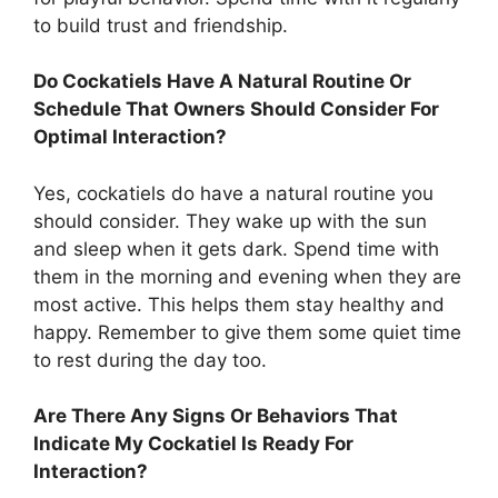
to build trust and friendship.
Do Cockatiels Have A Natural Routine Or
Schedule That Owners Should Consider For
Optimal Interaction?
Yes, cockatiels do have a natural routine you
should consider. They wake up with the sun
and sleep when it gets dark. Spend time with
them in the morning and evening when they are
most active. This helps them stay healthy and
happy. Remember to give them some quiet time
to rest during the day too.
Are There Any Signs Or Behaviors That
Indicate My Cockatiel Is Ready For
Interaction?