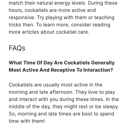
match their natural energy levels. During these
hours, cockatiels are more active and
responsive. Try playing with them or teaching
tricks then. To learn more, consider reading
more articles about cockatiel care.
FAQs
What Time Of Day Are Cockatiels Generally
Most Active And Receptive To Interaction?
Cockatiels are usually most active in the
morning and late afternoon. They love to play
and interact with you during these times. In the
middle of the day, they might rest or be sleepy.
So, morning and late times are best to spend
time with them!