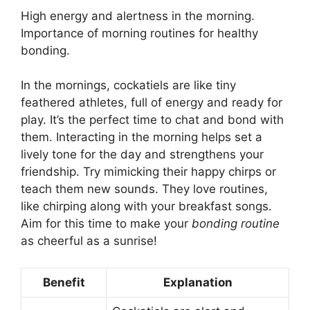
High energy and alertness in the morning.
Importance of morning routines for healthy
bonding.
In the mornings, cockatiels are like tiny
feathered athletes, full of energy and ready for
play. It’s the perfect time to chat and bond with
them. Interacting in the morning helps set a
lively tone for the day and strengthens your
friendship. Try mimicking their happy chirps or
teach them new sounds. They love routines,
like chirping along with your breakfast songs.
Aim for this time to make your
bonding routine
as cheerful as a sunrise!
Benefit
Explanation