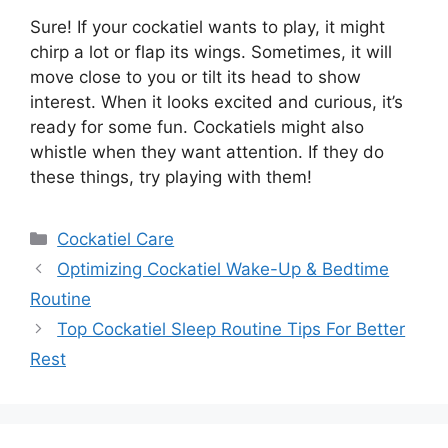
Sure! If your cockatiel wants to play, it might
chirp a lot or flap its wings. Sometimes, it will
move close to you or tilt its head to show
interest. When it looks excited and curious, it’s
ready for some fun. Cockatiels might also
whistle when they want attention. If they do
these things, try playing with them!
Categories
Cockatiel Care
Optimizing Cockatiel Wake-Up & Bedtime
Routine
Top Cockatiel Sleep Routine Tips For Better
Rest