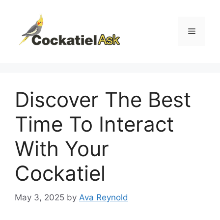
Skip
to
content
Menu
Discover The Best
Time To Interact
With Your
Cockatiel
May 3, 2025
by
Ava Reynold