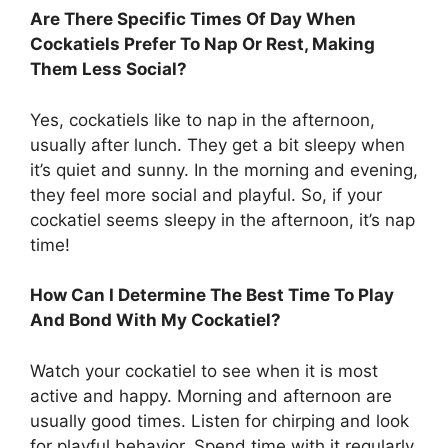
Are There Specific Times Of Day When
Cockatiels Prefer To Nap Or Rest, Making
Them Less Social?
Yes, cockatiels like to nap in the afternoon,
usually after lunch. They get a bit sleepy when
it’s quiet and sunny. In the morning and evening,
they feel more social and playful. So, if your
cockatiel seems sleepy in the afternoon, it’s nap
time!
How Can I Determine The Best Time To Play
And Bond With My Cockatiel?
Watch your cockatiel to see when it is most
active and happy. Morning and afternoon are
usually good times. Listen for chirping and look
for playful behavior. Spend time with it regularly