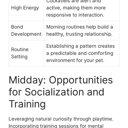
Cockatiels are alert and
High Energy
active, making them more
responsive to interaction.
Bond
Morning routines help build a
Development
healthy, trusting relationship.
Establishing a pattern creates
Routine
a predictable and comforting
Setting
environment for your pet.
Midday: Opportunities
for Socialization and
Training
Leveraging natural curiosity through playtime.
Incorporating training sessions for mental