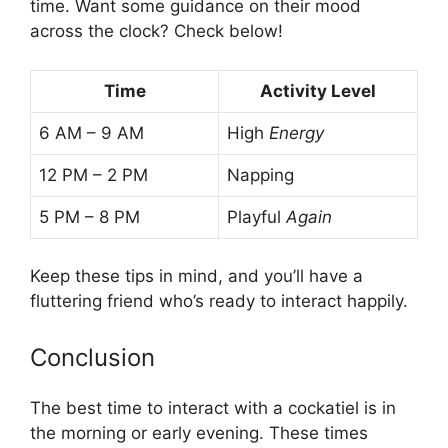
time. Want some guidance on their mood
across the clock? Check below!
Time
Activity Level
6 AM – 9 AM
High
Energy
12 PM – 2 PM
Napping
5 PM – 8 PM
Playful
Again
Keep these tips in mind, and you’ll have a
fluttering friend who’s ready to interact happily.
Conclusion
The best time to interact with a cockatiel is in
the morning or early evening. These times