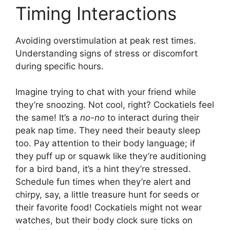
Timing Interactions
Avoiding overstimulation at peak rest times.
Understanding signs of stress or discomfort
during specific hours.
Imagine trying to chat with your friend while
they’re snoozing. Not cool, right? Cockatiels feel
the same! It’s a
no-no
to interact during their
peak nap time. They need their beauty sleep
too. Pay attention to their body language; if
they puff up or squawk like they’re auditioning
for a bird band, it’s a hint they’re stressed.
Schedule fun times when they’re alert and
chirpy, say, a little treasure hunt for seeds or
their favorite food! Cockatiels might not wear
watches, but their body clock sure ticks on