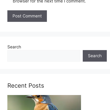
browser for the next time I comment.
Search
Search
Recent Posts