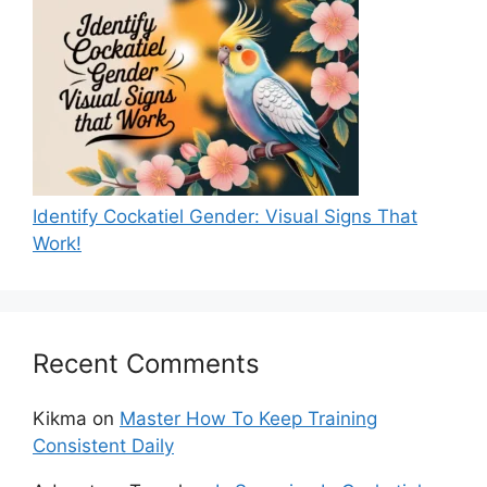
Identify Cockatiel Gender: Visual Signs That
Work!
Recent Comments
Kikma
on
Master How To Keep Training
Consistent Daily