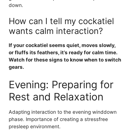
down.
How can I tell my cockatiel
wants calm interaction?
If your cockatiel seems quiet, moves slowly,
or fluffs its feathers, it’s ready for calm time.
Watch for these signs to know when to switch
gears.
Evening: Preparing for
Rest and Relaxation
Adapting interaction to the evening winddown
phase. Importance of creating a stressfree
presleep environment.