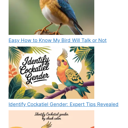
Easy How to Know My Bird Will Talk or Not
Identify Cockatiel Gender: Expert Tips Revealed