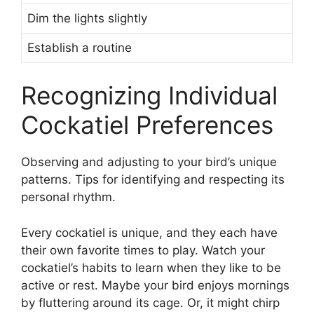
Dim the lights slightly
Establish a routine
Recognizing Individual
Cockatiel Preferences
Observing and adjusting to your bird’s unique
patterns. Tips for identifying and respecting its
personal rhythm.
Every cockatiel is unique, and they each have
their own favorite times to play. Watch your
cockatiel’s habits to learn when they like to be
active or rest. Maybe your bird enjoys mornings
by fluttering around its cage. Or, it might chirp