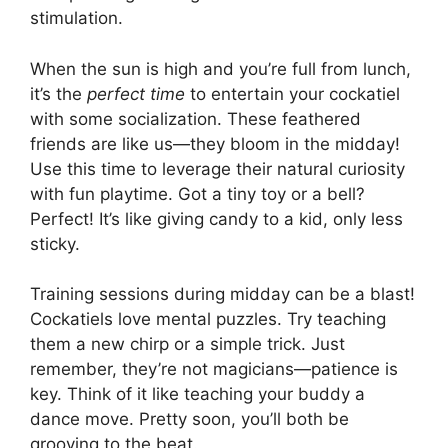
stimulation.
When the sun is high and you’re full from lunch,
it’s the
perfect time
to entertain your cockatiel
with some socialization. These feathered
friends are like us—they bloom in the midday!
Use this time to leverage their natural curiosity
with fun playtime. Got a tiny toy or a bell?
Perfect! It’s like giving candy to a kid, only less
sticky.
Training sessions during midday can be a blast!
Cockatiels love mental puzzles. Try teaching
them a new chirp or a simple trick. Just
remember, they’re not magicians—patience is
key. Think of it like teaching your buddy a
dance move. Pretty soon, you’ll both be
grooving to the beat.