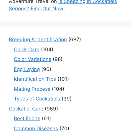
Adventure Travel
on
Is Sneezing In Cockatiels
Serious? Find Out Now!
Breeding & Identification
(687)
Chick Care
(104)
Color Variations
(98)
Egg Laying
(96)
Identification Tips
(101)
Mating Process
(104)
Types of Cockatiels
(99)
Cockatiel Care
(969)
Best Foods
(61)
Common Diseases
(70)