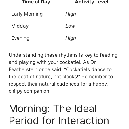
Time of Day
Activity Level
Early Morning
High
Midday
Low
Evening
High
Understanding these rhythms is key to feeding
and playing with your cockatiel. As Dr.
Featherstein once said, “Cockatiels dance to
the beat of nature, not clocks!” Remember to
respect their natural cadences for a happy,
chirpy companion.
Morning: The Ideal
Period for Interaction