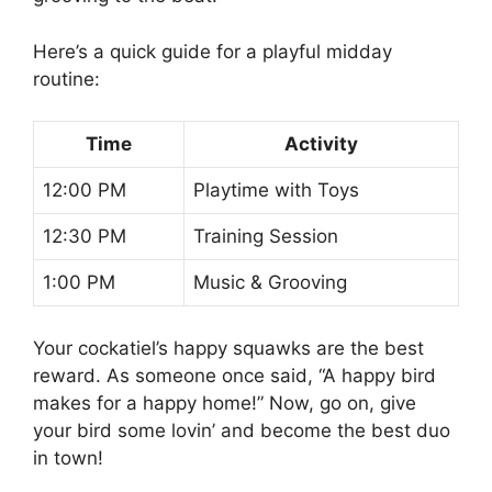
Here’s a quick guide for a playful midday
routine:
Time
Activity
12:00 PM
Playtime with Toys
12:30 PM
Training Session
1:00 PM
Music & Grooving
Your cockatiel’s happy squawks are the best
reward. As someone once said, “A happy bird
makes for a happy home!” Now, go on, give
your bird some lovin’ and become the best duo
in town!