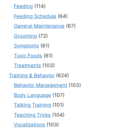
Feeding
(114)
Feeding Schedule
(64)
General Maintenance
(67)
Grooming
(72)
Symptoms
(61)
Toxic Foods
(61)
Treatments
(103)
Training & Behavior
(624)
Behavior Management
(103)
Body Language
(107)
Talking Training
(101)
Teaching Tricks
(104)
Vocalizations
(103)