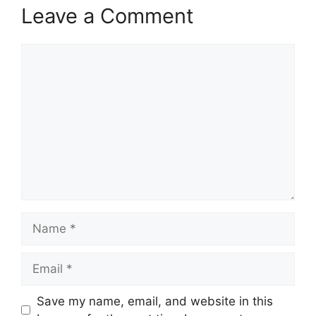
Leave a Comment
Comment
Name
Email
Save my name, email, and website in this