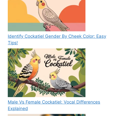
Identify Cockatiel Gender By Cheek Color: Easy
Tips!
Male Vs Female Cockatiel: Vocal Differences
Explained