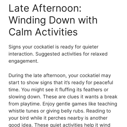
Late Afternoon:
Winding Down with
Calm Activities
Signs your cockatiel is ready for quieter
interaction. Suggested activities for relaxed
engagement.
During the late afternoon, your cockatiel may
start to show signs that it’s ready for peaceful
time. You might see it fluffing its feathers or
slowing down. These are clues it wants a break
from playtime. Enjoy gentle games like teaching
whistle tunes or giving belly rubs. Reading to
your bird while it perches nearby is another
good idea. These quiet activities help it wind