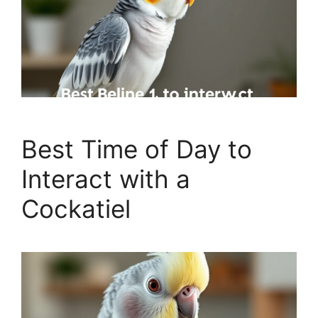
Best Time of Day to
Interact with a
Cockatiel