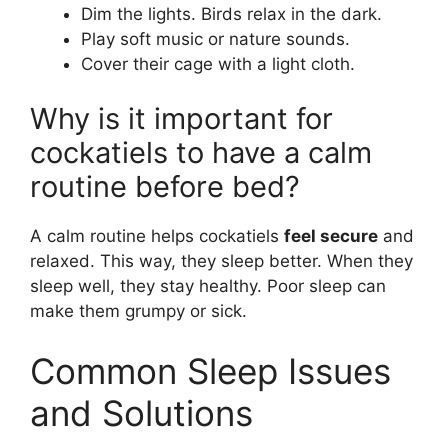
Dim the lights. Birds relax in the dark.
Play soft music or nature sounds.
Cover their cage with a light cloth.
Why is it important for
cockatiels to have a calm
routine before bed?
A calm routine helps cockatiels
feel secure
and
relaxed. This way, they sleep better. When they
sleep well, they stay healthy. Poor sleep can
make them grumpy or sick.
Common Sleep Issues
and Solutions