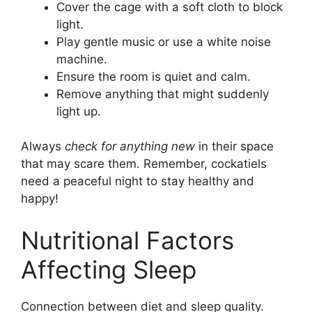
Cover the cage with a soft cloth to block
light.
Play gentle music or use a white noise
machine.
Ensure the room is quiet and calm.
Remove anything that might suddenly
light up.
Always
check for anything new
in their space
that may scare them. Remember, cockatiels
need a peaceful night to stay healthy and
happy!
Nutritional Factors
Affecting Sleep
Connection between diet and sleep quality.