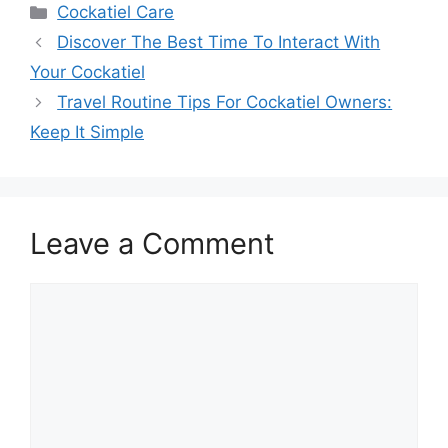
Categories
Cockatiel Care
Discover The Best Time To Interact With
Your Cockatiel
Travel Routine Tips For Cockatiel Owners:
Keep It Simple
Leave a Comment
Comment