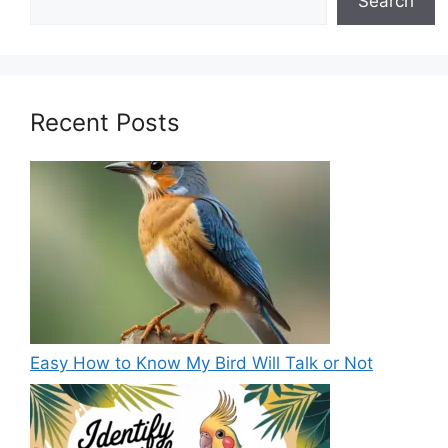
Search
Recent Posts
Easy How to Know My Bird Will Talk or Not