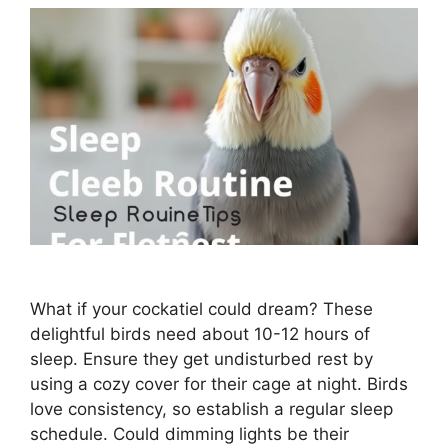
What if your cockatiel could dream? These
delightful birds need about 10-12 hours of
sleep. Ensure they get undisturbed rest by
using a cozy cover for their cage at night. Birds
love consistency, so establish a regular sleep
schedule. Could dimming lights be their