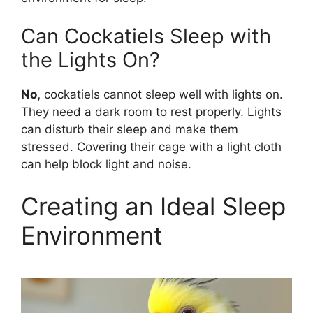
Can Cockatiels Sleep with
the Lights On?
No,
cockatiels cannot sleep well with lights on.
They need a dark room to rest properly. Lights
can disturb their sleep and make them
stressed. Covering their cage with a light cloth
can help block light and noise.
Creating an Ideal Sleep
Environment