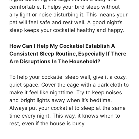
comfortable. It helps your bird sleep without
any light or noise disturbing it. This means your
pet will feel safe and rest well. A good night’s
sleep keeps your cockatiel healthy and happy.
How Can I Help My Cockatiel Establish A
Consistent Sleep Routine, Especially If There
Are Disruptions In The Household?
To help your cockatiel sleep well, give it a cozy,
quiet space. Cover the cage with a dark cloth to
make it feel like nighttime. Try to keep noises
and bright lights away when it’s bedtime.
Always put your cockatiel to sleep at the same
time every night. This way, it knows when to
rest, even if the house is busy.