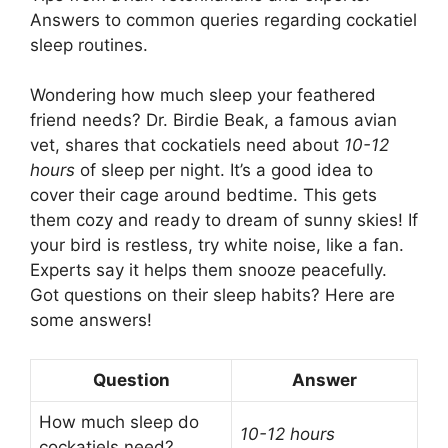
Answers to common queries regarding cockatiel
sleep routines.
Wondering how much sleep your feathered
friend needs? Dr. Birdie Beak, a famous avian
vet, shares that cockatiels need about
10-12
hours
of sleep per night. It’s a good idea to
cover their cage around bedtime. This gets
them cozy and ready to dream of sunny skies! If
your bird is restless, try white noise, like a fan.
Experts say it helps them snooze peacefully.
Got questions on their sleep habits? Here are
some answers!
Question
Answer
How much sleep do
10-12 hours
cockatiels need?