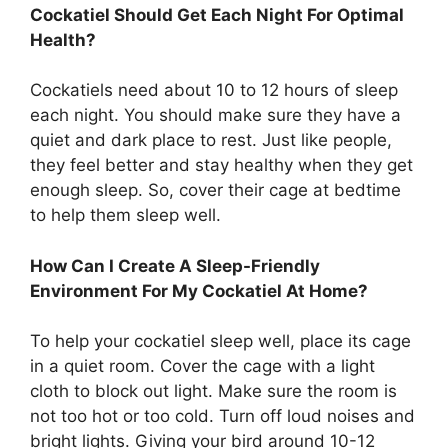
Cockatiel Should Get Each Night For Optimal
Health?
Cockatiels need about 10 to 12 hours of sleep
each night. You should make sure they have a
quiet and dark place to rest. Just like people,
they feel better and stay healthy when they get
enough sleep. So, cover their cage at bedtime
to help them sleep well.
How Can I Create A Sleep-Friendly
Environment For My Cockatiel At Home?
To help your cockatiel sleep well, place its cage
in a quiet room. Cover the cage with a light
cloth to block out light. Make sure the room is
not too hot or too cold. Turn off loud noises and
bright lights. Giving your bird around 10-12