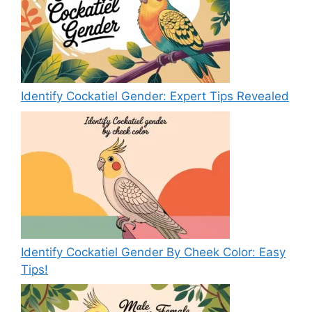
Identify Cockatiel Gender: Expert Tips Revealed
Identify Cockatiel Gender By Cheek Color: Easy
Tips!