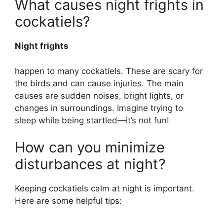
What causes night frights in
cockatiels?
Night frights
happen to many cockatiels. These are scary for
the birds and can cause injuries. The main
causes are sudden noises, bright lights, or
changes in surroundings. Imagine trying to
sleep while being startled—it’s not fun!
How can you minimize
disturbances at night?
Keeping cockatiels calm at night is important.
Here are some helpful tips: