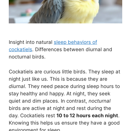
Insight into natural
sleep behaviors of
cockatiels
. Differences between diurnal and
nocturnal birds.
Cockatiels are curious little birds. They sleep at
night just like us. This is because they are
diurnal
. They need peace during sleep hours to
stay healthy and happy. At night, they seek
quiet and dim places. In contrast,
nocturnal
birds are active at night and rest during the
day. Cockatiels rest
10 to 12 hours each night
.
Knowing this helps us ensure they have a good
environment for sleep.