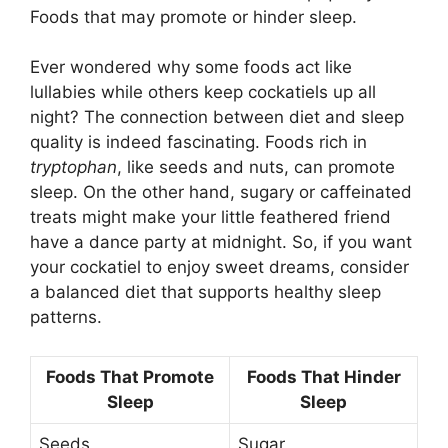
Foods that may promote or hinder sleep.
Ever wondered why some foods act like
lullabies while others keep cockatiels up all
night? The connection between diet and sleep
quality is indeed fascinating. Foods rich in
tryptophan
, like seeds and nuts, can promote
sleep. On the other hand, sugary or caffeinated
treats might make your little feathered friend
have a dance party at midnight. So, if you want
your cockatiel to enjoy sweet dreams, consider
a balanced diet that supports healthy sleep
patterns.
Foods That Promote
Foods That Hinder
Sleep
Sleep
Seeds
Sugar