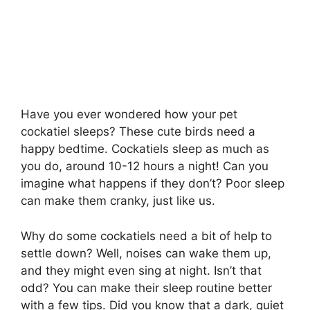
Have you ever wondered how your pet
cockatiel sleeps? These cute birds need a
happy bedtime. Cockatiels sleep as much as
you do, around 10-12 hours a night! Can you
imagine what happens if they don’t? Poor sleep
can make them cranky, just like us.
Why do some cockatiels need a bit of help to
settle down? Well, noises can wake them up,
and they might even sing at night. Isn’t that
odd? You can make their sleep routine better
with a few tips. Did you know that a dark, quiet