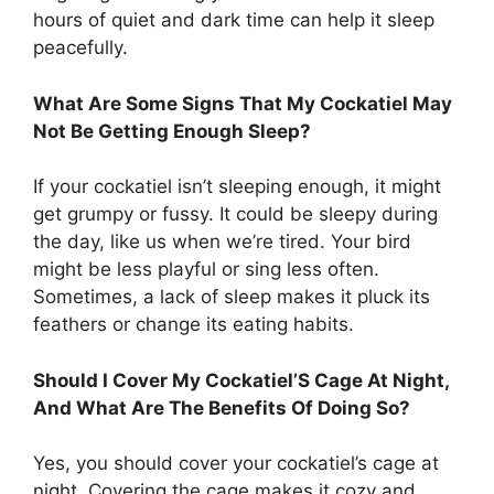
hours of quiet and dark time can help it sleep
peacefully.
What Are Some Signs That My Cockatiel May
Not Be Getting Enough Sleep?
If your cockatiel isn’t sleeping enough, it might
get grumpy or fussy. It could be sleepy during
the day, like us when we’re tired. Your bird
might be less playful or sing less often.
Sometimes, a lack of sleep makes it pluck its
feathers or change its eating habits.
Should I Cover My Cockatiel’S Cage At Night,
And What Are The Benefits Of Doing So?
Yes, you should cover your cockatiel’s cage at
night. Covering the cage makes it cozy and