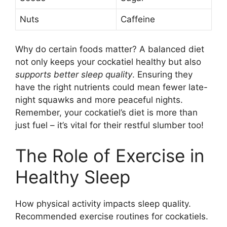
Nuts
Caffeine
Why do certain foods matter? A balanced diet
not only keeps your cockatiel healthy but also
supports better sleep quality
. Ensuring they
have the right nutrients could mean fewer late-
night squawks and more peaceful nights.
Remember, your cockatiel’s diet is more than
just fuel – it’s vital for their restful slumber too!
The Role of Exercise in
Healthy Sleep
How physical activity impacts sleep quality.
Recommended exercise routines for cockatiels.