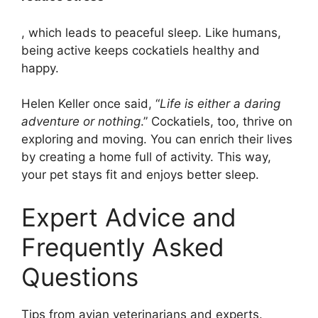
, which leads to peaceful sleep. Like humans,
being active keeps cockatiels healthy and
happy.
Helen Keller once said, “
Life is either a daring
adventure or nothing
.” Cockatiels, too, thrive on
exploring and moving. You can enrich their lives
by creating a home full of activity. This way,
your pet stays fit and enjoys better sleep.
Expert Advice and
Frequently Asked
Questions
Tips from avian veterinarians and experts.