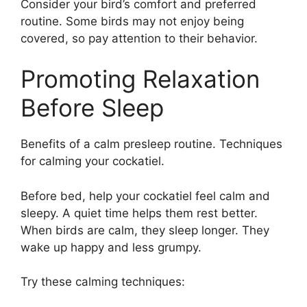
Consider your bird’s comfort and preferred
routine. Some birds may not enjoy being
covered, so pay attention to their behavior.
Promoting Relaxation
Before Sleep
Benefits of a calm presleep routine. Techniques
for calming your cockatiel.
Before bed, help your cockatiel feel calm and
sleepy. A quiet time helps them rest better.
When birds are calm, they sleep longer. They
wake up happy and less grumpy.
Try these calming techniques: