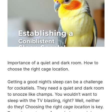
Importance of a quiet and dark room. How to
choose the right cage location.
Getting a good night’s sleep can be a challenge
for cockatiels. They need a quiet and dark room
to snooze like champs. You wouldn’t want to
sleep with the TV blasting, right? Well, neither
do they! Choosing the right
cage location
is key.