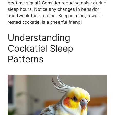
bedtime signal? Consider reducing noise during
sleep hours. Notice any changes in behavior
and tweak their routine. Keep in mind, a well-
rested cockatiel is a cheerful friend!
Understanding
Cockatiel Sleep
Patterns