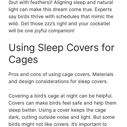
(but with feathers)! Aligning sleep and natural
light can make this dream come true. Experts
say birds thrive with schedules that mimic the
wild. Get those zzz’s right and your cockatiel
will be one joyful companion!
Using Sleep Covers for
Cages
Pros and cons of using cage covers. Materials
and design considerations for sleep covers.
Covering a bird’s cage at night can be helpful.
Covers can make birds feel safe and help them
sleep better. Using a cover keeps the cage
dark, cutting outside noise and light. But some
birds might not like covers. It’s important to