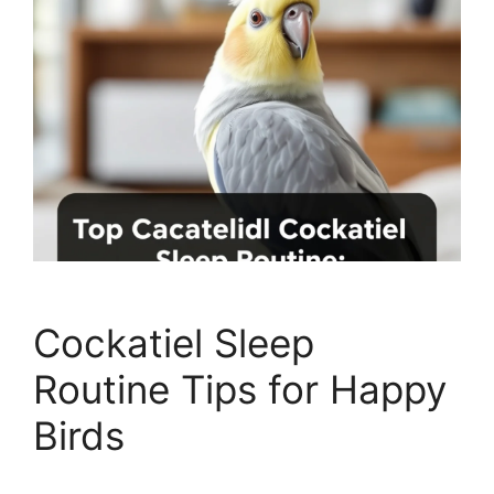
Cockatiel Sleep
Routine Tips for Happy
Birds