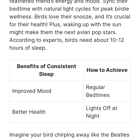
feathered friend’s energy and mood. Sync their
bedtime with natural light cycles for
peak birdie
wellness
. Birds love their snooze, and it’s crucial
for their health! Plus, waking up with the sun
might make them the next avian pop stars.
According to experts, birds need about 10-12
hours of sleep.
Benefits of Consistent
How to Achieve
Sleep
Regular
Improved Mood
Bedtimes
Lights Off at
Better Health
Night
Imagine your bird chirping away like the Beatles