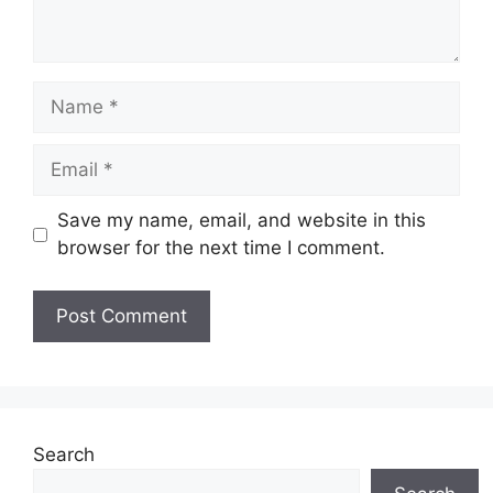
Name
Email
Save my name, email, and website in this
browser for the next time I comment.
Search