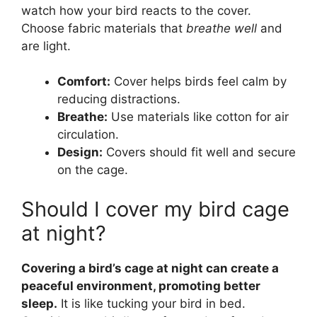
watch how your bird reacts to the cover.
Choose fabric materials that
breathe well
and
are light.
Comfort:
Cover helps birds feel calm by
reducing distractions.
Breathe:
Use materials like cotton for air
circulation.
Design:
Covers should fit well and secure
on the cage.
Should I cover my bird cage
at night?
Covering a bird’s cage at night can create a
peaceful environment, promoting better
sleep.
It is like tucking your bird in bed.