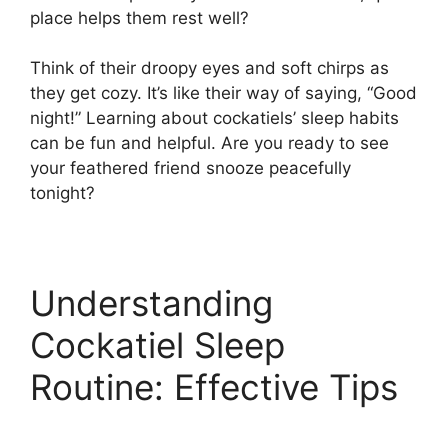
place helps them rest well?
Think of their droopy eyes and soft chirps as
they get cozy. It’s like their way of saying, “Good
night!” Learning about cockatiels’ sleep habits
can be fun and helpful. Are you ready to see
your feathered friend snooze peacefully
tonight?
Understanding
Cockatiel Sleep
Routine: Effective Tips