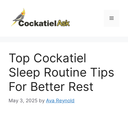
Skip
to
content
Menu
Top Cockatiel
Sleep Routine Tips
For Better Rest
May 3, 2025
by
Ava Reynold