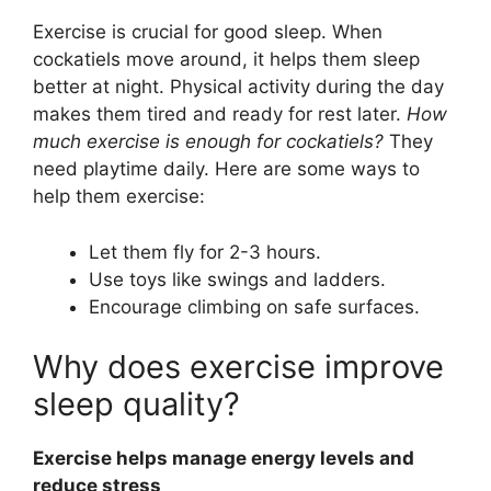
Exercise is crucial for good sleep. When
cockatiels move around, it helps them sleep
better at night. Physical activity during the day
makes them tired and ready for rest later.
How
much exercise is enough for cockatiels?
They
need playtime daily. Here are some ways to
help them exercise:
Let them fly for 2-3 hours.
Use toys like swings and ladders.
Encourage climbing on safe surfaces.
Why does exercise improve
sleep quality?
Exercise helps manage energy levels and
reduce stress