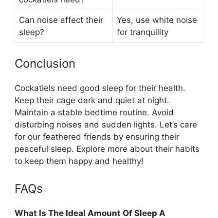
Can noise affect their
Yes, use white noise
sleep?
for tranquility
Conclusion
Cockatiels need good sleep for their health.
Keep their cage dark and quiet at night.
Maintain a stable bedtime routine. Avoid
disturbing noises and sudden lights. Let’s care
for our feathered friends by ensuring their
peaceful sleep. Explore more about their habits
to keep them happy and healthy!
FAQs
What Is The Ideal Amount Of Sleep A