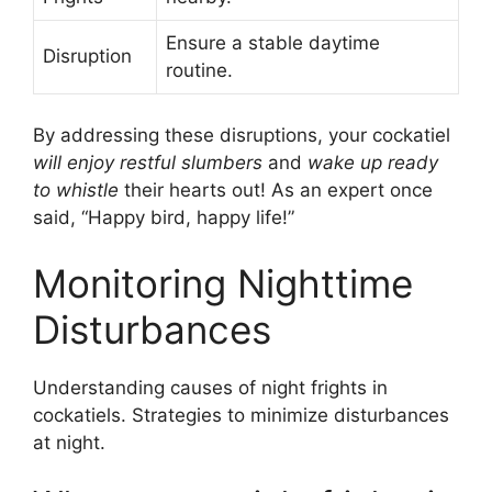
Ensure a stable daytime
Disruption
routine.
By addressing these disruptions, your cockatiel
will enjoy restful slumbers
and
wake up ready
to whistle
their hearts out! As an expert once
said, “Happy bird, happy life!”
Monitoring Nighttime
Disturbances
Understanding causes of night frights in
cockatiels. Strategies to minimize disturbances
at night.