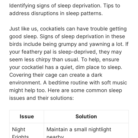
Identifying signs of sleep deprivation. Tips to
address disruptions in sleep patterns.
Just like us, cockatiels can have trouble getting
good sleep. Signs of sleep deprivation in these
birds include being grumpy and yawning a lot. If
your feathery pal is sleep-deprived, they may
seem less chirpy than usual. To help, ensure
your cockatiel has a quiet, dim place to sleep.
Covering their cage can create a dark
environment. A bedtime routine with soft music
might help too. Here are some common sleep
issues and their solutions:
Issue
Solution
Night
Maintain a small nightlight
Frights
nearby.