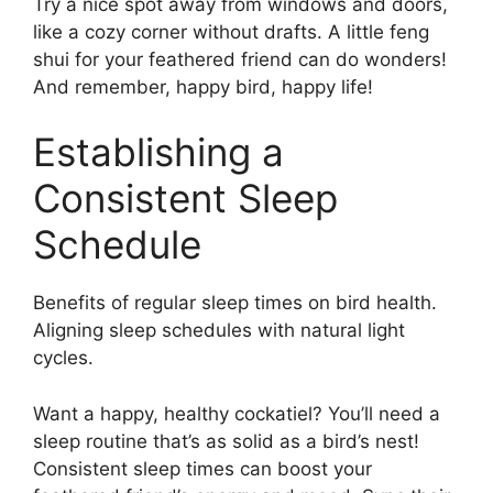
Try a nice spot away from windows and doors,
like a cozy corner without drafts. A little feng
shui for your feathered friend can do wonders!
And remember, happy bird, happy life!
Establishing a
Consistent Sleep
Schedule
Benefits of regular sleep times on bird health.
Aligning sleep schedules with natural light
cycles.
Want a happy, healthy cockatiel? You’ll need a
sleep routine that’s as solid as a bird’s nest!
Consistent sleep times can boost your