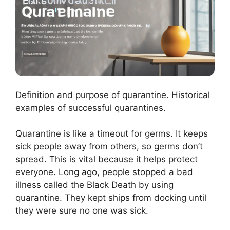
Definition and purpose of quarantine. Historical
examples of successful quarantines.
Quarantine is like a timeout for germs. It keeps
sick people away from others, so germs don’t
spread. This is vital because it helps protect
everyone. Long ago, people stopped a bad
illness called the Black Death by using
quarantine. They kept ships from docking until
they were sure no one was sick.