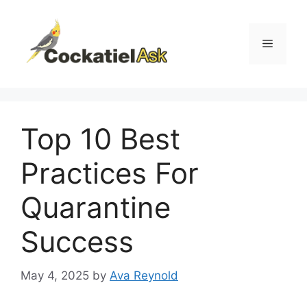
Skip
to
content
Menu
Top 10 Best
Practices For
Quarantine
Success
May 4, 2025
by
Ava Reynold