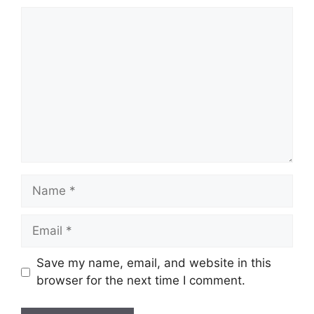
Comment
Name
Email
Save my name, email, and website in this
browser for the next time I comment.