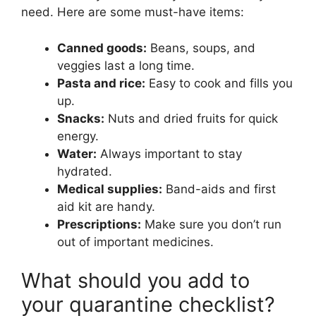
need. Here are some must-have items:
Canned goods:
Beans, soups, and
veggies last a long time.
Pasta and rice:
Easy to cook and fills you
up.
Snacks:
Nuts and dried fruits for quick
energy.
Water:
Always important to stay
hydrated.
Medical supplies:
Band-aids and first
aid kit are handy.
Prescriptions:
Make sure you don’t run
out of important medicines.
What should you add to
your quarantine checklist?