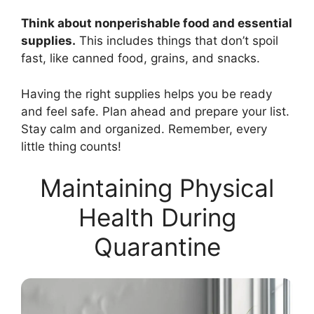
Think about nonperishable food and essential
supplies.
This includes things that don’t spoil
fast, like canned food, grains, and snacks.
Having the right supplies helps you be ready
and feel safe. Plan ahead and prepare your list.
Stay calm and organized. Remember, every
little thing counts!
Maintaining Physical
Health During
Quarantine