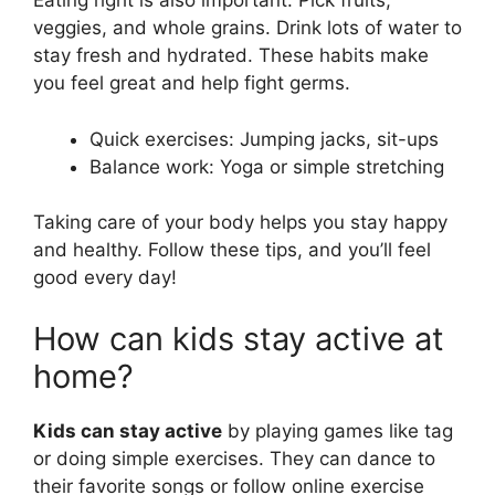
Eating right is also important. Pick fruits,
veggies, and whole grains. Drink lots of water to
stay fresh and hydrated. These habits make
you feel great and help fight germs.
Quick exercises: Jumping jacks, sit-ups
Balance work: Yoga or simple stretching
Taking care of your body helps you stay happy
and healthy. Follow these tips, and you’ll feel
good every day!
How can kids stay active at
home?
Kids can stay active
by playing games like tag
or doing simple exercises. They can dance to
their favorite songs or follow online exercise