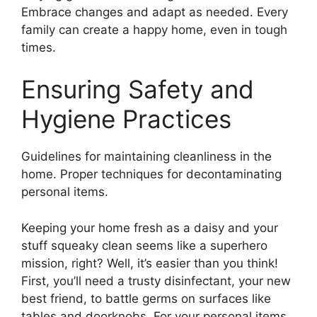
Embrace changes and adapt as needed. Every
family can create a happy home, even in tough
times.
Ensuring Safety and
Hygiene Practices
Guidelines for maintaining cleanliness in the
home. Proper techniques for decontaminating
personal items.
Keeping your home fresh as a daisy and your
stuff squeaky clean seems like a superhero
mission, right? Well, it’s easier than you think!
First, you’ll need a trusty disinfectant, your new
best friend, to battle germs on surfaces like
tables and doorknobs. For your personal items,