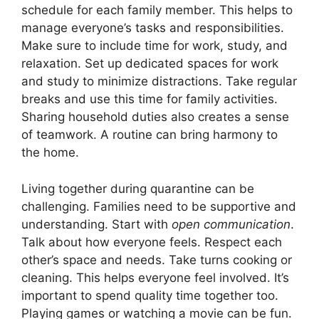
schedule for each family member. This helps to
manage everyone’s tasks and responsibilities.
Make sure to include time for work, study, and
relaxation. Set up dedicated spaces for work
and study to minimize distractions. Take regular
breaks and use this time for family activities.
Sharing household duties also creates a sense
of teamwork. A routine can bring harmony to
the home.
Living together during quarantine can be
challenging. Families need to be supportive and
understanding. Start with
open communication
.
Talk about how everyone feels. Respect each
other’s space and needs. Take turns cooking or
cleaning. This helps everyone feel involved. It’s
important to spend quality time together too.
Playing games or watching a movie can be fun.