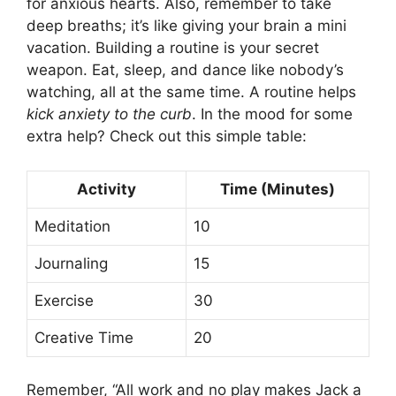
for anxious hearts. Also, remember to take
deep breaths; it’s like giving your brain a mini
vacation. Building a routine is your secret
weapon. Eat, sleep, and dance like nobody’s
watching, all at the same time. A routine helps
kick anxiety to the curb
. In the mood for some
extra help? Check out this simple table:
Activity
Time (Minutes)
Meditation
10
Journaling
15
Exercise
30
Creative Time
20
Remember, “All work and no play makes Jack a