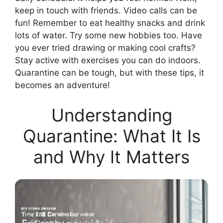
keep in touch with friends. Video calls can be
fun! Remember to eat healthy snacks and drink
lots of water. Try some new hobbies too. Have
you ever tried drawing or making cool crafts?
Stay active with exercises you can do indoors.
Quarantine can be tough, but with these tips, it
becomes an adventure!
Understanding
Quarantine: What It Is
and Why It Matters