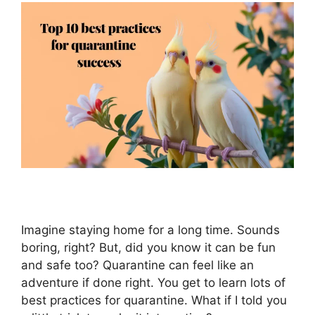
Imagine staying home for a long time. Sounds
boring, right? But, did you know it can be fun
and safe too? Quarantine can feel like an
adventure if done right. You get to learn lots of
best practices for quarantine. What if I told you