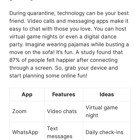
During quarantine, technology can be your best
friend. Video calls and messaging apps make it
easy to chat with those you love. You can host
virtual game nights or even a digital dance
party. Imagine wearing pajamas while busting a
move on the sofa! It’s fun. A study found that
87% of people felt happier after connecting
through a screen. So, grab your device and
start planning some online fun!
App
Features
Ideas
Virtual game
Zoom
Video chats
night
Text
WhatsApp
Daily check-ins
messages