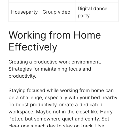
Digital dance
Houseparty
Group video
party
Working from Home
Effectively
Creating a productive work environment.
Strategies for maintaining focus and
productivity.
Staying focused while working from home can
be a challenge, especially with your bed nearby.
To boost productivity, create a dedicated
workspace. Maybe not in the closet like Harry
Potter, but somewhere quiet and comfy. Set
clear goals each day to stay on track. Use