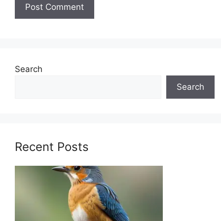
Search
Search
Recent Posts