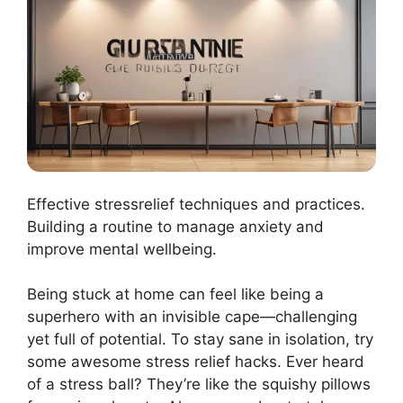
Effective stressrelief techniques and practices.
Building a routine to manage anxiety and
improve mental wellbeing.
Being stuck at home can feel like being a
superhero with an invisible cape—challenging
yet full of potential. To stay sane in isolation, try
some awesome stress relief hacks. Ever heard
of a stress ball? They’re like the squishy pillows