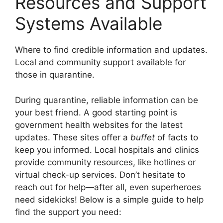
Resources and Support
Systems Available
Where to find credible information and updates.
Local and community support available for
those in quarantine.
During quarantine, reliable information can be
your best friend. A good starting point is
government health websites for the latest
updates. These sites offer a
buffet
of facts to
keep you informed. Local hospitals and clinics
provide community resources, like hotlines or
virtual check-up services. Don’t hesitate to
reach out for help—after all, even superheroes
need sidekicks! Below is a simple guide to help
find the support you need: