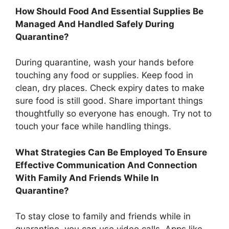
How Should Food And Essential Supplies Be
Managed And Handled Safely During
Quarantine?
During quarantine, wash your hands before
touching any food or supplies. Keep food in
clean, dry places. Check expiry dates to make
sure food is still good. Share important things
thoughtfully so everyone has enough. Try not to
touch your face while handling things.
What Strategies Can Be Employed To Ensure
Effective Communication And Connection
With Family And Friends While In
Quarantine?
To stay close to family and friends while in