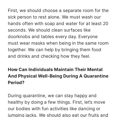
First, we should choose a separate room for the
sick person to rest alone. We must wash our
hands often with soap and water for at least 20
seconds. We should clean surfaces like
doorknobs and tables every day. Everyone
must wear masks when being in the same room
together. We can help by bringing them food
and drinks and checking how they feel.
How Can Individuals Maintain Their Mental
And Physical Well-Being During A Quarantine
Period?
During quarantine, we can stay happy and
healthy by doing a few things. First, let’s move
our bodies with fun activities like dancing or
jumping jacks. We should also eat our fruits and