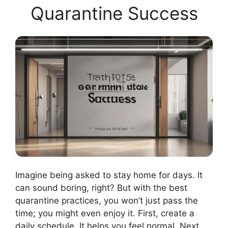
Quarantine Success
Imagine being asked to stay home for days. It
can sound boring, right? But with the best
quarantine practices, you won’t just pass the
time; you might even enjoy it. First, create a
daily schedule. It helps you feel normal. Next,