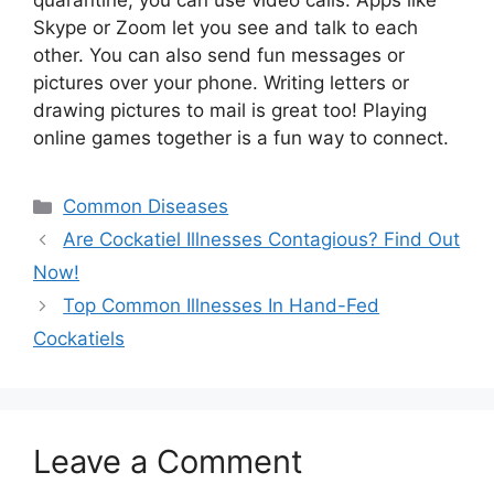
quarantine, you can use video calls. Apps like
Skype or Zoom let you see and talk to each
other. You can also send fun messages or
pictures over your phone. Writing letters or
drawing pictures to mail is great too! Playing
online games together is a fun way to connect.
Categories
Common Diseases
Are Cockatiel Illnesses Contagious? Find Out
Now!
Top Common Illnesses In Hand-Fed
Cockatiels
Leave a Comment