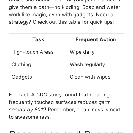
give them a bath—no kidding! Soap and water
work like magic, even with gadgets. Need a
strategy? Check out this table for quick tips:
Task
Frequent Action
High-touch Areas
Wipe daily
Clothing
Wash regularly
Gadgets
Clean with wipes
Fun fact: A CDC study found that cleaning
frequently touched surfaces
reduces germ
spread by 80%
! Remember, cleanliness is next
to awesomeness.