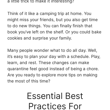
a little trick to make it interesting?
Think of it like a camping trip at home. You
might miss your friends, but you also get time
to do new things. You can finally finish that
book you’ve left on the shelf. Or you could bake
cookies and surprise your family.
Many people wonder what to do all day. Well,
it’s easy to plan your day with a schedule. Play,
learn, and rest. These changes can make
quarantine feel good instead of being a chore.
Are you ready to explore more tips on making
the most of this time?
Essential Best
Practices For