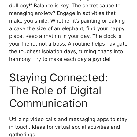
dull boy!” Balance is key. The secret sauce to
managing anxiety? Engage in activities that
make you smile. Whether it’s painting or baking
a cake the size of an elephant, find your happy
place. Keep a rhythm in your day. The clock is
your friend, not a boss. A routine helps navigate
the toughest isolation days, turning chaos into
harmony. Try to make each day a joyride!
Staying Connected:
The Role of Digital
Communication
Utilizing video calls and messaging apps to stay
in touch. Ideas for virtual social activities and
gatherings.