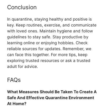
Conclusion
In quarantine, staying healthy and positive is
key. Keep routines, exercise, and communicate
with loved ones. Maintain hygiene and follow
guidelines to stay safe. Stay productive by
learning online or enjoying hobbies. Check
reliable sources for updates. Remember, we
can face this together. For more tips, keep
exploring trusted resources or ask a trusted
adult for advice.
FAQs
What Measures Should Be Taken To Create A
Safe And Effective Quarantine Environment
At Home?