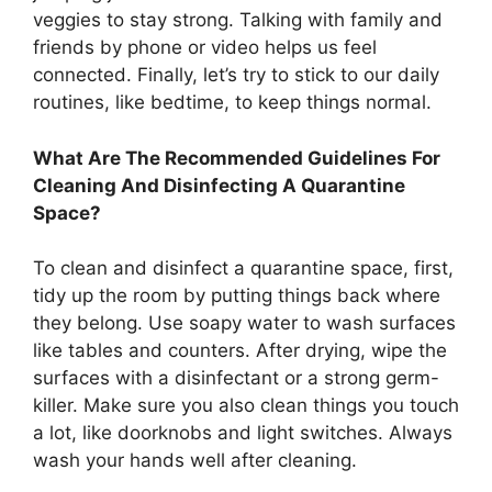
veggies to stay strong. Talking with family and
friends by phone or video helps us feel
connected. Finally, let’s try to stick to our daily
routines, like bedtime, to keep things normal.
What Are The Recommended Guidelines For
Cleaning And Disinfecting A Quarantine
Space?
To clean and disinfect a quarantine space, first,
tidy up the room by putting things back where
they belong. Use soapy water to wash surfaces
like tables and counters. After drying, wipe the
surfaces with a disinfectant or a strong germ-
killer. Make sure you also clean things you touch
a lot, like doorknobs and light switches. Always
wash your hands well after cleaning.