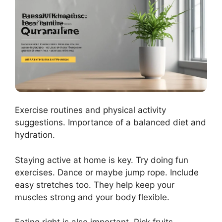
Exercise routines and physical activity
suggestions. Importance of a balanced diet and
hydration.
Staying active at home is key. Try doing fun
exercises. Dance or maybe jump rope. Include
easy stretches too. They help keep your
muscles strong and your body flexible.