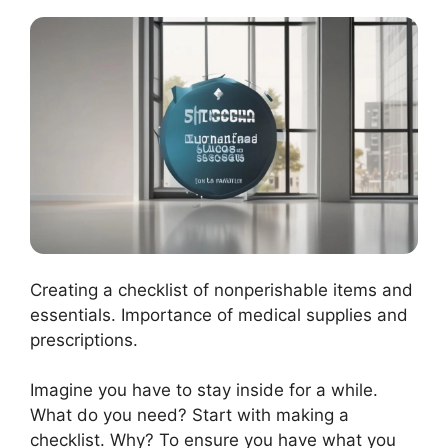
Creating a checklist of nonperishable items and
essentials. Importance of medical supplies and
prescriptions.
Imagine you have to stay inside for a while.
What do you need? Start with making a
checklist. Why? To ensure you have what you