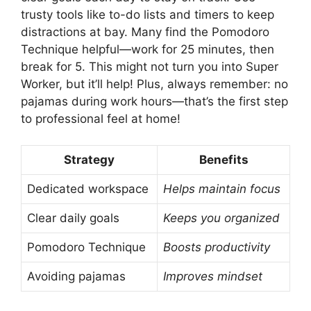
trusty tools like to-do lists and timers to keep
distractions at bay. Many find the Pomodoro
Technique helpful—work for 25 minutes, then
break for 5. This might not turn you into Super
Worker, but it’ll help! Plus, always remember: no
pajamas during work hours—that’s the first step
to professional feel at home!
Strategy
Benefits
Dedicated workspace
Helps maintain focus
Clear daily goals
Keeps you organized
Pomodoro Technique
Boosts productivity
Avoiding pajamas
Improves mindset