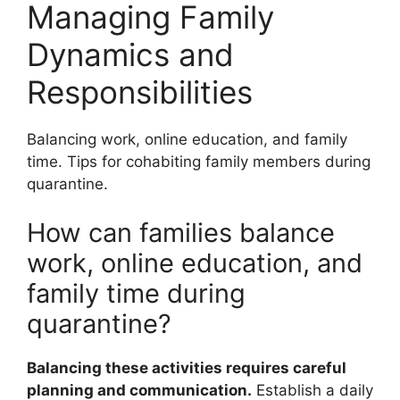
Managing Family
Dynamics and
Responsibilities
Balancing work, online education, and family
time. Tips for cohabiting family members during
quarantine.
How can families balance
work, online education, and
family time during
quarantine?
Balancing these activities requires careful
planning and communication.
Establish a daily