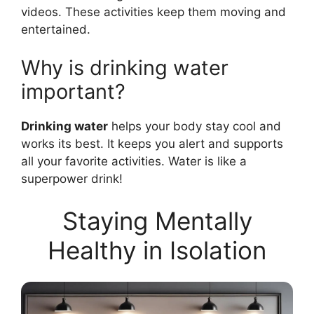
videos. These activities keep them moving and
entertained.
Why is drinking water
important?
Drinking water
helps your body stay cool and
works its best. It keeps you alert and supports
all your favorite activities. Water is like a
superpower drink!
Staying Mentally
Healthy in Isolation