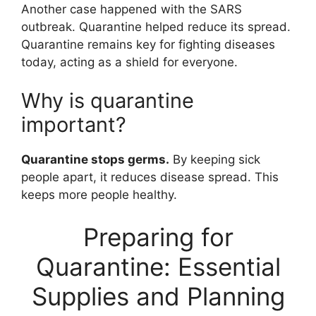
Another case happened with the SARS
outbreak. Quarantine helped reduce its spread.
Quarantine remains key for fighting diseases
today, acting as a shield for everyone.
Why is quarantine
important?
Quarantine stops germs.
By keeping sick
people apart, it reduces disease spread. This
keeps more people healthy.
Preparing for
Quarantine: Essential
Supplies and Planning