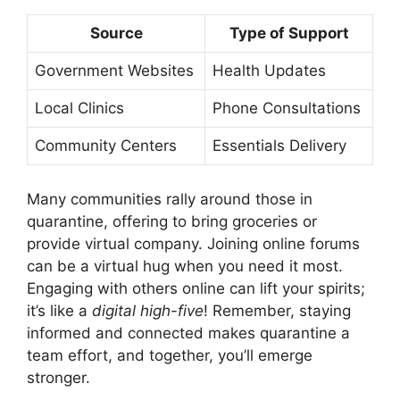
Source
Type of Support
Government Websites
Health Updates
Local Clinics
Phone Consultations
Community Centers
Essentials Delivery
Many communities rally around those in
quarantine, offering to bring groceries or
provide virtual company. Joining online forums
can be a virtual hug when you need it most.
Engaging with others online can lift your spirits;
it’s like a
digital high-five
! Remember, staying
informed and connected makes quarantine a
team effort, and together, you’ll emerge
stronger.