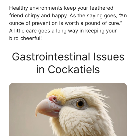
Healthy environments keep your feathered
friend chirpy and happy. As the saying goes, “An
ounce of prevention is worth a pound of cure.”
A little care goes a long way in keeping your
bird cheerful!
Gastrointestinal Issues
in Cockatiels