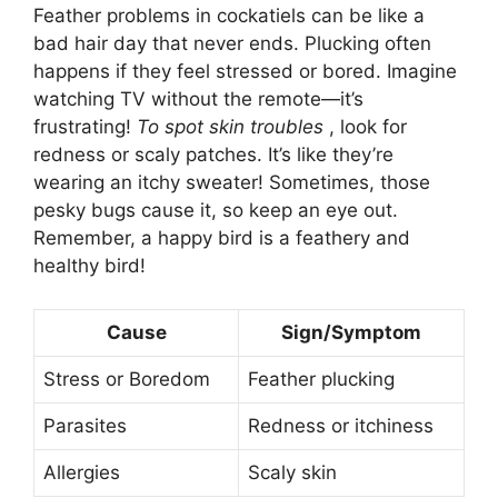
Feather problems in cockatiels can be like a
bad hair day that never ends. Plucking often
happens if they feel stressed or bored. Imagine
watching TV without the remote—it’s
frustrating!
To spot skin troubles
, look for
redness or scaly patches. It’s like they’re
wearing an itchy sweater! Sometimes, those
pesky bugs cause it, so keep an eye out.
Remember, a happy bird is a feathery and
healthy bird!
Cause
Sign/Symptom
Stress or Boredom
Feather plucking
Parasites
Redness or itchiness
Allergies
Scaly skin