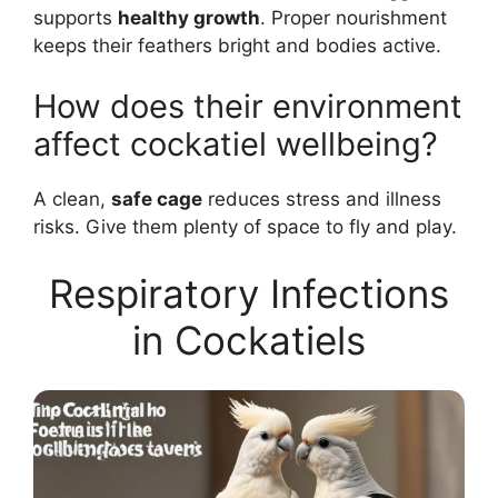
supports
healthy growth
. Proper nourishment
keeps their feathers bright and bodies active.
How does their environment
affect cockatiel wellbeing?
A clean,
safe cage
reduces stress and illness
risks. Give them plenty of space to fly and play.
Respiratory Infections
in Cockatiels