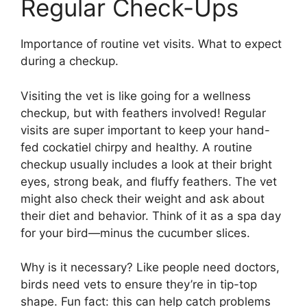
Regular Check-Ups
Importance of routine vet visits. What to expect
during a checkup.
Visiting the vet is like going for a wellness
checkup, but with feathers involved! Regular
visits are super important to keep your hand-
fed cockatiel chirpy and healthy. A routine
checkup usually includes a look at their bright
eyes, strong beak, and fluffy feathers. The vet
might also check their weight and ask about
their diet and behavior. Think of it as a spa day
for your bird—minus the cucumber slices.
Why is it necessary? Like people need doctors,
birds need vets to ensure they’re in tip-top
shape. Fun fact: this can help catch problems