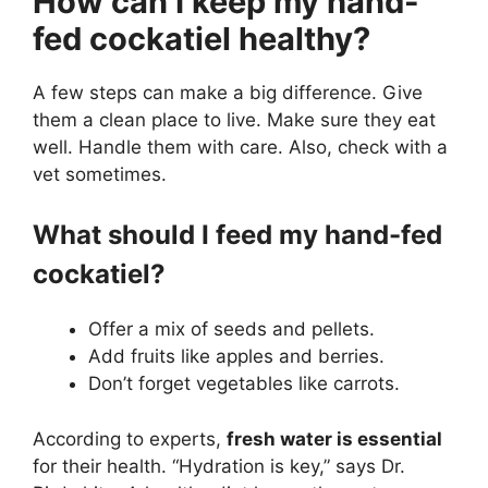
How can I keep my hand-
fed cockatiel healthy?
A few steps can make a big difference. Give
them a clean place to live. Make sure they eat
well. Handle them with care. Also, check with a
vet sometimes.
What should I feed my hand-fed
cockatiel?
Offer a mix of seeds and pellets.
Add fruits like apples and berries.
Don’t forget vegetables like carrots.
According to experts,
fresh water is essential
for their health. “Hydration is key,” says Dr.