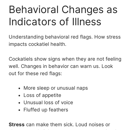
Behavioral Changes as
Indicators of Illness
Understanding behavioral red flags. How stress
impacts cockatiel health.
Cockatiels show signs when they are not feeling
well. Changes in behavior can warn us. Look
out for these red flags:
More sleep or unusual naps
Loss of appetite
Unusual loss of voice
Fluffed up feathers
Stress
can make them sick. Loud noises or