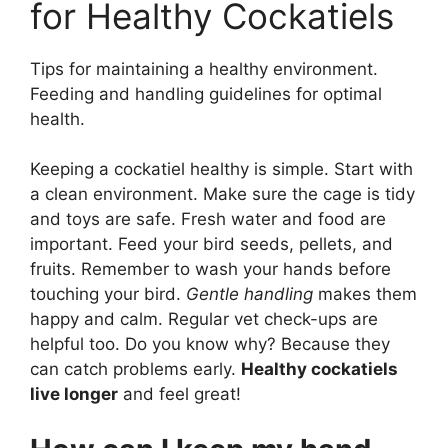
for Healthy Cockatiels
Tips for maintaining a healthy environment.
Feeding and handling guidelines for optimal
health.
Keeping a cockatiel healthy is simple. Start with
a clean environment. Make sure the cage is tidy
and toys are safe. Fresh water and food are
important. Feed your bird seeds, pellets, and
fruits. Remember to wash your hands before
touching your bird.
Gentle handling
makes them
happy and calm. Regular vet check-ups are
helpful too. Do you know why? Because they
can catch problems early.
Healthy cockatiels
live longer
and feel great!