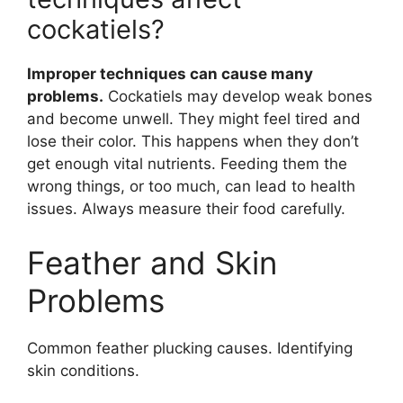
cockatiels?
Improper techniques can cause many
problems.
Cockatiels may develop weak bones
and become unwell. They might feel tired and
lose their color. This happens when they don’t
get enough vital nutrients. Feeding them the
wrong things, or too much, can lead to health
issues. Always measure their food carefully.
Feather and Skin
Problems
Common feather plucking causes. Identifying
skin conditions.