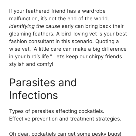
If your feathered friend has a wardrobe
malfunction, it’s not the end of the world.
Identifying the cause
early can bring back their
gleaming feathers. A bird-loving vet is your best
fashion consultant in this scenario. Quoting a
wise vet, “A little care can make a big difference
in your bird’s life.” Let’s keep our chirpy friends
stylish and comfy!
Parasites and
Infections
Types of parasites affecting cockatiels.
Effective prevention and treatment strategies.
Oh dear, cockatiels can get some pesky bugs!