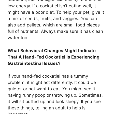
low energy. If a cockatiel isn’t eating well, it
might have a poor diet. To help your pet, give it
a mix of seeds, fruits, and veggies. You can
also add pellets, which are small food pieces
full of nutrients. Always make sure it has clean
water too.
What Behavioral Changes Might Indicate
That A Hand-Fed Cockatiel Is Experiencing
Gastrointestinal Issues?
If your hand-fed cockatiel has a tummy
problem, it might act differently. It could be
quieter or not want to eat. You might see it
having runny poop or throwing up. Sometimes,
it will sit puffed up and look sleepy. If you see
these things, telling an adult to help is