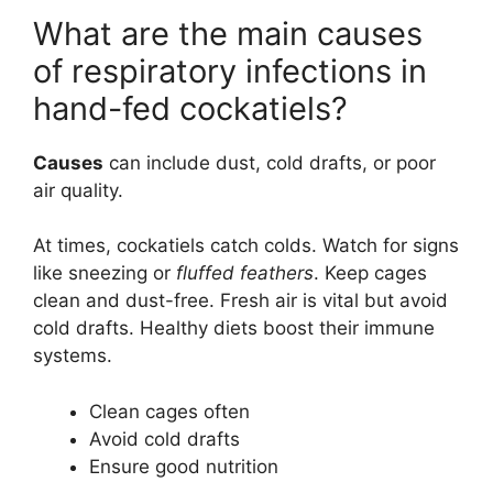
What are the main causes
of respiratory infections in
hand-fed cockatiels?
Causes
can include dust, cold drafts, or poor
air quality.
At times, cockatiels catch colds. Watch for signs
like sneezing or
fluffed feathers
. Keep cages
clean and dust-free. Fresh air is vital but avoid
cold drafts. Healthy diets boost their immune
systems.
Clean cages often
Avoid cold drafts
Ensure good nutrition