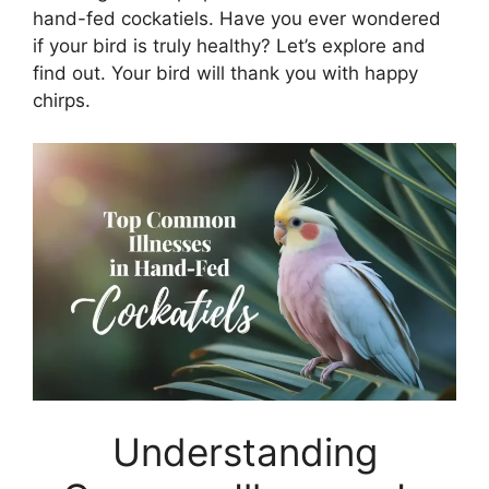
hand-fed cockatiels. Have you ever wondered
if your bird is truly healthy? Let’s explore and
find out. Your bird will thank you with happy
chirps.
Understanding