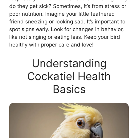
do they get sick? Sometimes, it’s from stress or
poor nutrition. Imagine your little feathered
friend sneezing or looking sad. It’s important to
spot signs early. Look for changes in behavior,
like not singing or eating less. Keep your bird
healthy with proper care and love!
Understanding
Cockatiel Health
Basics