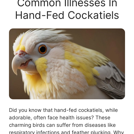
Common Illnesses In
Hand-Fed Cockatiels
Did you know that hand-fed cockatiels, while
adorable, often face health issues? These
charming birds can suffer from diseases like
respiratory infections and feather plucking. Why