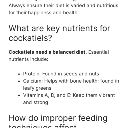
Always ensure their diet is varied and nutritious
for their happiness and health.
What are key nutrients for
cockatiels?
Cockatiels need a balanced diet.
Essential
nutrients include:
Protein: Found in seeds and nuts
Calcium: Helps with bone health; found in
leafy greens
Vitamins A, D, and E: Keep them vibrant
and strong
How do improper feeding
techniques affect