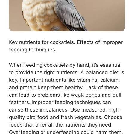
Key nutrients for cockatiels. Effects of improper
feeding techniques.
When feeding cockatiels by hand, it’s essential
to provide the right nutrients. A balanced diet is
key. Important nutrients like vitamins, calcium,
and protein keep them healthy. Lack of these
can lead to problems like weak bones and dull
feathers. Improper feeding techniques can
cause these imbalances. Use measured, high-
quality bird food and fresh vegetables. Choose
foods that offer all the nutrients they need.
Overfeeding or underfeeding could harm them.