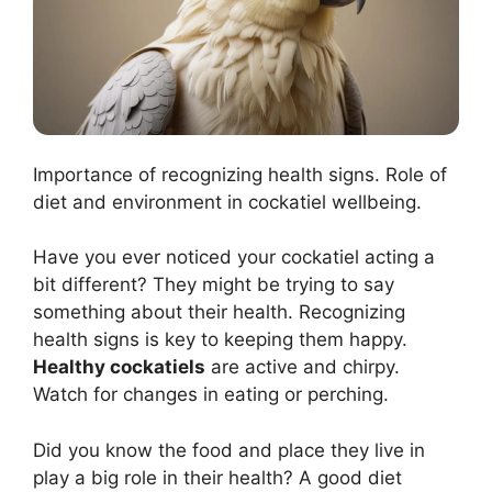
Importance of recognizing health signs. Role of
diet and environment in cockatiel wellbeing.
Have you ever noticed your cockatiel acting a
bit different? They might be trying to say
something about their health. Recognizing
health signs is key to keeping them happy.
Healthy cockatiels
are active and chirpy.
Watch for changes in eating or perching.
Did you know the food and place they live in
play a big role in their health? A good diet