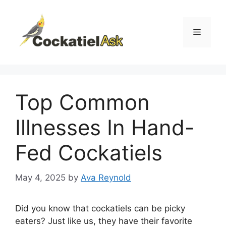
Skip
to
content
Menu
Top Common
Illnesses In Hand-
Fed Cockatiels
May 4, 2025
by
Ava Reynold
Did you know that cockatiels can be picky
eaters? Just like us, they have their favorite