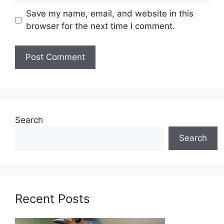
Save my name, email, and website in this
browser for the next time I comment.
Search
Search
Recent Posts