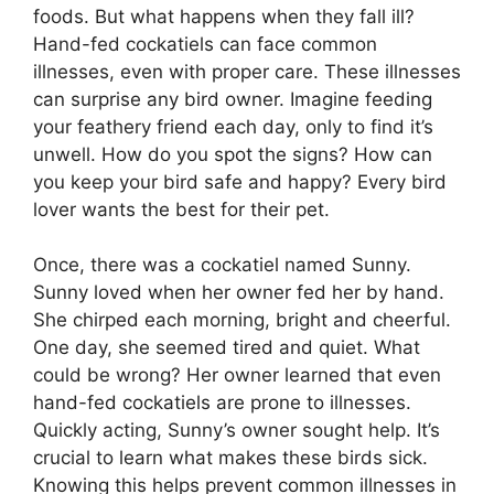
foods. But what happens when they fall ill?
Hand-fed cockatiels can face common
illnesses, even with proper care. These illnesses
can surprise any bird owner. Imagine feeding
your feathery friend each day, only to find it’s
unwell. How do you spot the signs? How can
you keep your bird safe and happy? Every bird
lover wants the best for their pet.
Once, there was a cockatiel named Sunny.
Sunny loved when her owner fed her by hand.
She chirped each morning, bright and cheerful.
One day, she seemed tired and quiet. What
could be wrong? Her owner learned that even
hand-fed cockatiels are prone to illnesses.
Quickly acting, Sunny’s owner sought help. It’s
crucial to learn what makes these birds sick.
Knowing this helps prevent common illnesses in