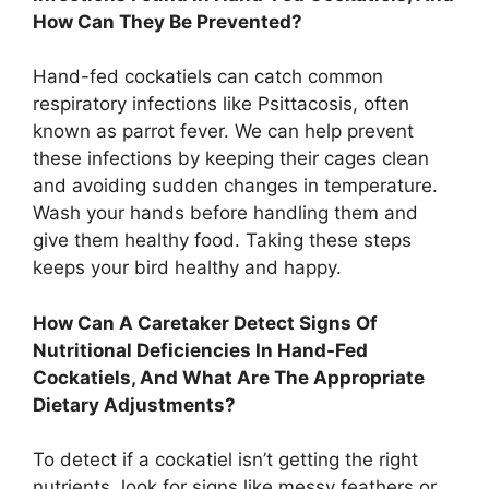
How Can They Be Prevented?
Hand-fed cockatiels can catch common
respiratory infections like Psittacosis, often
known as parrot fever. We can help prevent
these infections by keeping their cages clean
and avoiding sudden changes in temperature.
Wash your hands before handling them and
give them healthy food. Taking these steps
keeps your bird healthy and happy.
How Can A Caretaker Detect Signs Of
Nutritional Deficiencies In Hand-Fed
Cockatiels, And What Are The Appropriate
Dietary Adjustments?
To detect if a cockatiel isn’t getting the right
nutrients, look for signs like messy feathers or