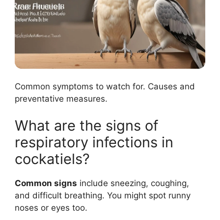
Common symptoms to watch for. Causes and
preventative measures.
What are the signs of
respiratory infections in
cockatiels?
Common signs
include sneezing, coughing,
and difficult breathing. You might spot runny
noses or eyes too.