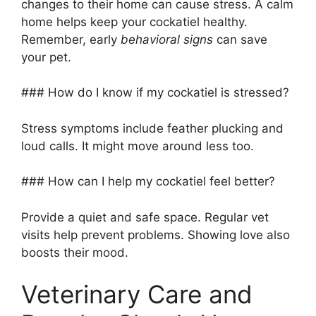
changes to their home can cause stress. A calm
home helps keep your cockatiel healthy.
Remember, early
behavioral signs
can save
your pet.
### How do I know if my cockatiel is stressed?
Stress symptoms include feather plucking and
loud calls. It might move around less too.
### How can I help my cockatiel feel better?
Provide a quiet and safe space. Regular vet
visits help prevent problems. Showing love also
boosts their mood.
Veterinary Care and