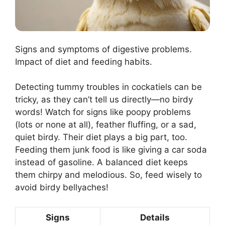
Signs and symptoms of digestive problems.
Impact of diet and feeding habits.
Detecting tummy troubles in cockatiels can be
tricky, as they can’t tell us directly—no birdy
words! Watch for signs like poopy problems
(lots or none at all), feather fluffing, or a sad,
quiet birdy. Their diet plays a big part, too.
Feeding them junk food is like giving a car soda
instead of gasoline. A balanced diet keeps
them chirpy and melodious. So, feed wisely to
avoid birdy bellyaches!
Signs
Details