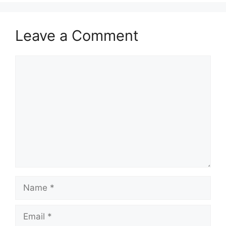
Leave a Comment
Comment
Name
Email