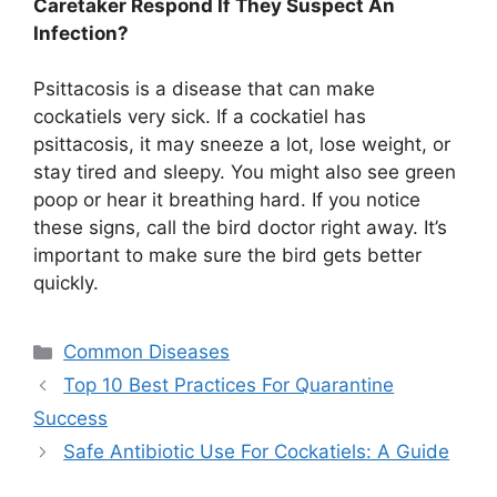
Caretaker Respond If They Suspect An
Infection?
Psittacosis is a disease that can make
cockatiels very sick. If a cockatiel has
psittacosis, it may sneeze a lot, lose weight, or
stay tired and sleepy. You might also see green
poop or hear it breathing hard. If you notice
these signs, call the bird doctor right away. It’s
important to make sure the bird gets better
quickly.
Categories
Common Diseases
Top 10 Best Practices For Quarantine
Success
Safe Antibiotic Use For Cockatiels: A Guide