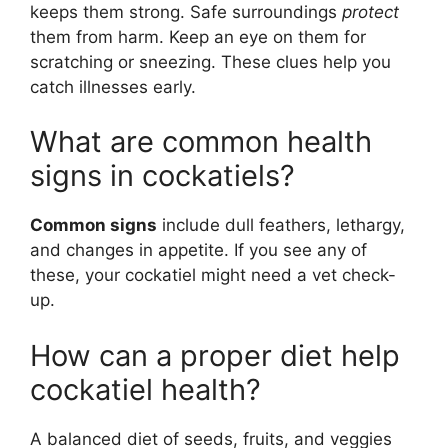
keeps them strong. Safe surroundings
protect
them from harm. Keep an eye on them for
scratching or sneezing. These clues help you
catch illnesses early.
What are common health
signs in cockatiels?
Common signs
include dull feathers, lethargy,
and changes in appetite. If you see any of
these, your cockatiel might need a vet check-
up.
How can a proper diet help
cockatiel health?
A balanced diet of seeds, fruits, and veggies