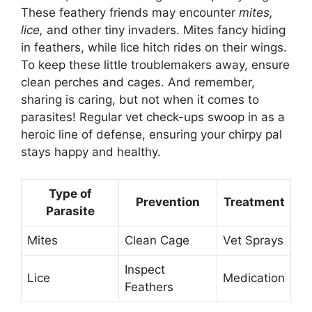
These feathery friends may encounter
mites,
lice,
and other tiny invaders. Mites fancy hiding
in feathers, while lice hitch rides on their wings.
To keep these little troublemakers away, ensure
clean perches and cages. And remember,
sharing is caring, but not when it comes to
parasites! Regular vet check-ups swoop in as a
heroic line of defense, ensuring your chirpy pal
stays happy and healthy.
Type of
Prevention
Treatment
Parasite
Mites
Clean Cage
Vet Sprays
Inspect
Lice
Medication
Feathers