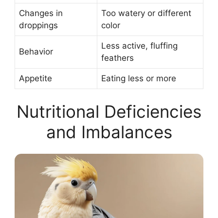
Changes in
Too watery or different
droppings
color
Less active, fluffing
Behavior
feathers
Appetite
Eating less or more
Nutritional Deficiencies
and Imbalances