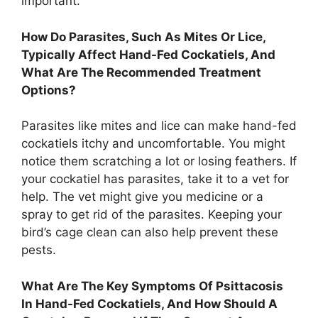
important.
How Do Parasites, Such As Mites Or Lice,
Typically Affect Hand-Fed Cockatiels, And
What Are The Recommended Treatment
Options?
Parasites like mites and lice can make hand-fed
cockatiels itchy and uncomfortable. You might
notice them scratching a lot or losing feathers. If
your cockatiel has parasites, take it to a vet for
help. The vet might give you medicine or a
spray to get rid of the parasites. Keeping your
bird’s cage clean can also help prevent these
pests.
What Are The Key Symptoms Of Psittacosis
In Hand-Fed Cockatiels, And How Should A