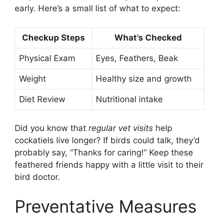
early. Here’s a small list of what to expect:
Checkup Steps
What’s Checked
Physical Exam
Eyes, Feathers, Beak
Weight
Healthy size and growth
Diet Review
Nutritional intake
Did you know that
regular vet visits
help
cockatiels live longer? If birds could talk, they’d
probably say, “Thanks for caring!” Keep these
feathered friends happy with a little visit to their
bird doctor.
Preventative Measures