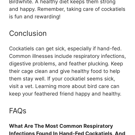
Birdwhite. A healthy diet keeps them strong
and happy. Remember, taking care of cockatiels
is fun and rewarding!
Conclusion
Cockatiels can get sick, especially if hand-fed.
Common illnesses include respiratory infections,
digestive problems, and feather plucking. Keep
their cage clean and give healthy food to help
them stay well. If your cockatiel seems sick,
visit a vet. Learning more about bird care can
keep your feathered friend happy and healthy.
FAQs
What Are The Most Common Respiratory
Infections Found In Hand-Fed Cockatiels, And