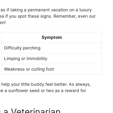
 as if taking a permanent vacation on a luxury
idea if you spot these signs. Remember, even our
en!
Symptom
Difficulty perching
Limping or immobility
Weakness or curling foot
help your little buddy feel better. As always,
ybe a sunflower seed or two as a reward for
 a Veterinarian