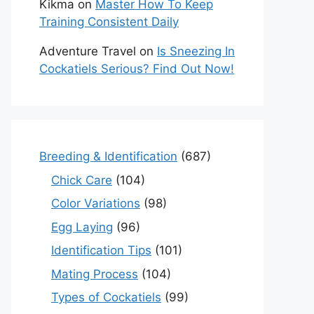
Kikma
on
Master How To Keep
Training Consistent Daily
Adventure Travel
on
Is Sneezing In
Cockatiels Serious? Find Out Now!
Breeding & Identification
(687)
Chick Care
(104)
Color Variations
(98)
Egg Laying
(96)
Identification Tips
(101)
Mating Process
(104)
Types of Cockatiels
(99)