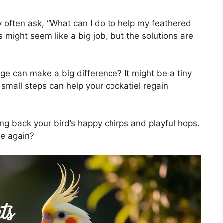
 often ask, “What can I do to help my feathered
ls might seem like a big job, but the solutions are
ge can make a big difference? It might be a tiny
 small steps can help your cockatiel regain
ing back your bird’s happy chirps and playful hops.
fe again?