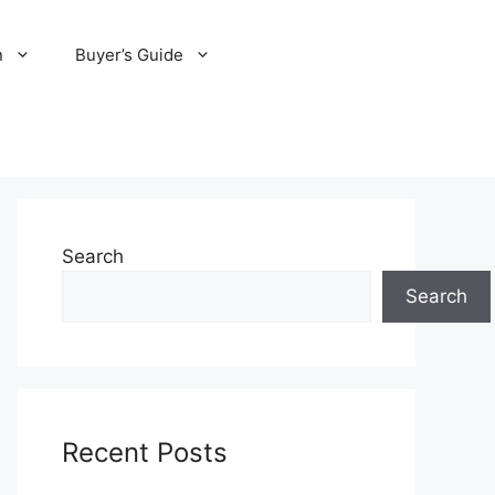
n
Buyer’s Guide
Search
Search
Recent Posts