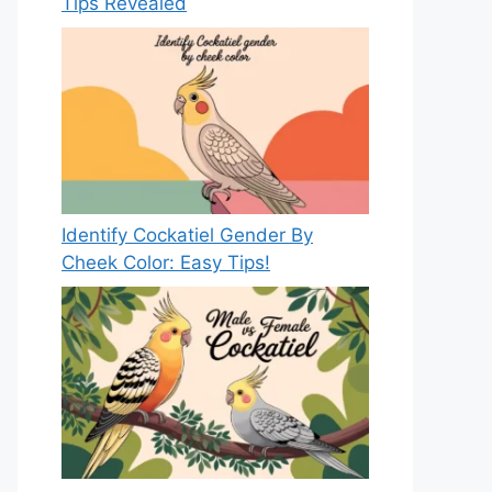
Tips Revealed
Identify Cockatiel Gender By
Cheek Color: Easy Tips!