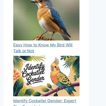
Easy How to Know My Bird Will
Talk or Not
Identify Cockatiel Gender: Expert