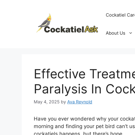
Skip
to
Cockatiel Car
content
About Us
Effective Treatm
Paralysis In Cock
May 4, 2025
by
Ava Reynold
Have you ever wondered why your cockati
morning and finding your pet bird can’t use 
cockatiels happens, but there’s hope.