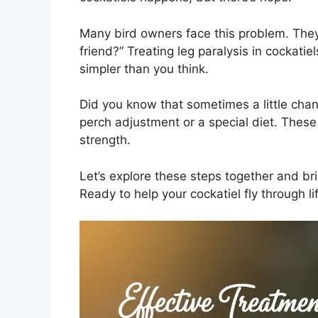
Many bird owners face this problem. They
friend?” Treating leg paralysis in cockatie
simpler than you think.
Did you know that sometimes a little chan
perch adjustment or a special diet. These
strength.
Let’s explore these steps together and br
Ready to help your cockatiel fly through li