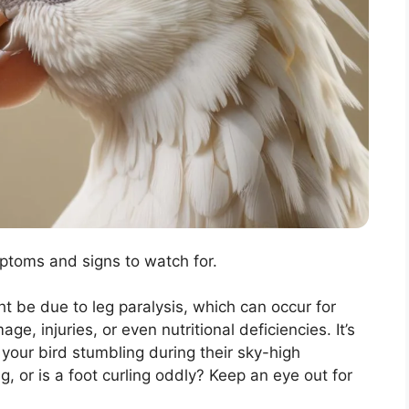
mptoms and signs to watch for.
ht be due to leg paralysis, which can occur for
, injuries, or even nutritional deficiencies. It’s
s your bird stumbling during their sky-high
, or is a foot curling oddly? Keep an eye out for