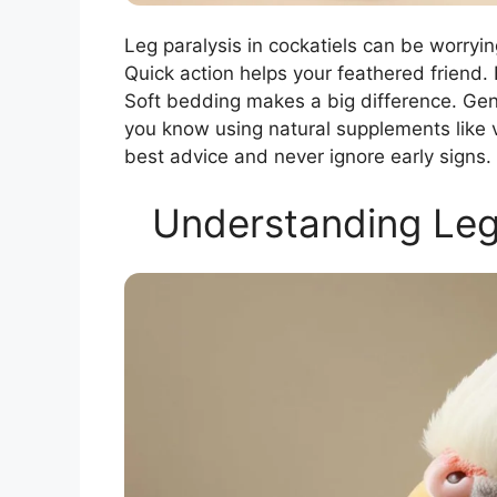
Leg paralysis in cockatiels can be worryi
Quick action helps your feathered friend.
Soft bedding makes a big difference. Gent
you know using natural supplements like v
best advice and never ignore early signs.
Understanding Leg 