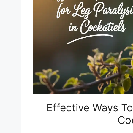
Effective Ways To
Coc