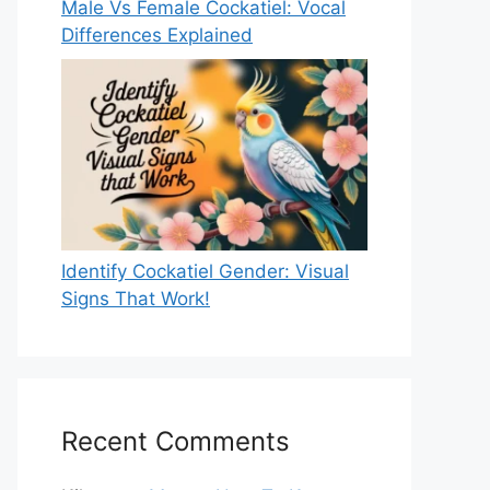
Male Vs Female Cockatiel: Vocal
Differences Explained
Identify Cockatiel Gender: Visual
Signs That Work!
Recent Comments