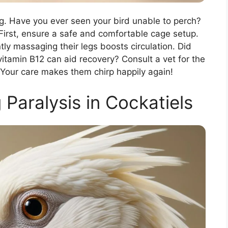
ng. Have you ever seen your bird unable to perch?
 First, ensure a safe and comfortable cage setup.
ly massaging their legs boosts circulation. Did
itamin B12 can aid recovery? Consult a vet for the
 Your care makes them chirp happily again!
Paralysis in Cockatiels