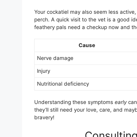
Your cockatiel may also seem less active,
perch. A quick visit to the vet is a good 
feathery pals need a checkup now and th
Cause
Nerve damage
Injury
Nutritional deficiency
Understanding these symptoms
early
can 
they’ll still need your love, care, and ma
bravery!
Consulting