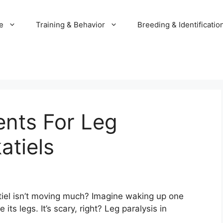
e
Training & Behavior
Breeding & Identificatio
ents For Leg
atiels
el isn’t moving much? Imagine waking up one
its legs. It’s scary, right? Leg paralysis in