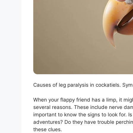
Causes of leg paralysis in cockatiels. Sy
When your flappy friend has a limp, it mig
several reasons. These include nerve damage
important to know the signs to look for. I
adventures? Do they have trouble perching
these clues.