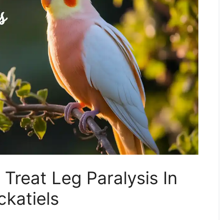
 Treat Leg Paralysis In
katiels