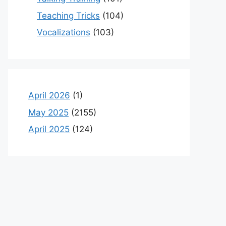
Teaching Tricks
(104)
Vocalizations
(103)
April 2026
(1)
May 2025
(2155)
April 2025
(124)