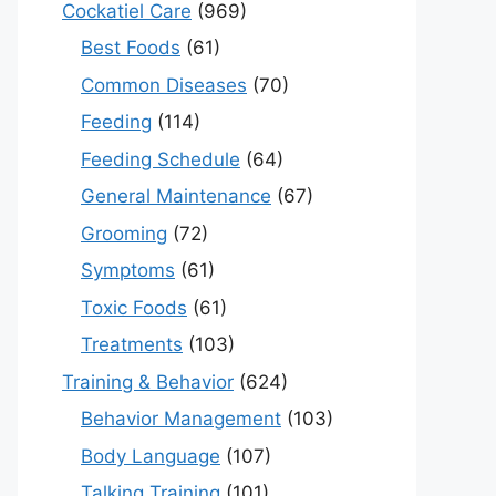
Cockatiel Care
(969)
Best Foods
(61)
Common Diseases
(70)
Feeding
(114)
Feeding Schedule
(64)
General Maintenance
(67)
Grooming
(72)
Symptoms
(61)
Toxic Foods
(61)
Treatments
(103)
Training & Behavior
(624)
Behavior Management
(103)
Body Language
(107)
Talking Training
(101)