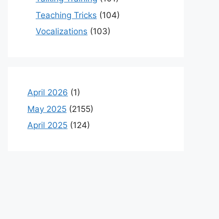
Teaching Tricks
(104)
Vocalizations
(103)
April 2026
(1)
May 2025
(2155)
April 2025
(124)