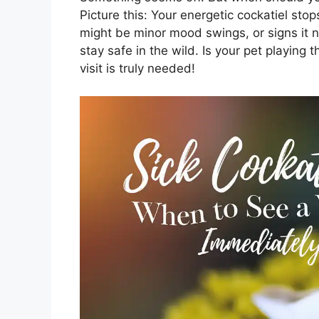
Picture this: Your energetic cockatiel sto
might be minor mood swings, or signs it ne
stay safe in the wild. Is your pet playin
visit is truly needed!