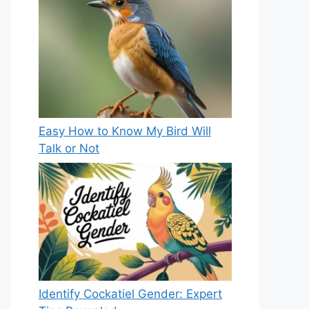
Easy How to Know My Bird Will
Talk or Not
Identify Cockatiel Gender: Expert