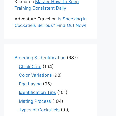
Kikma
on
Master How To Keep
Training Consistent Daily
Adventure Travel
on
Is Sneezing In
Cockatiels Serious? Find Out Now!
Breeding & Identification
(687)
Chick Care
(104)
Color Variations
(98)
Egg Laying
(96)
Identification Tips
(101)
Mating Process
(104)
Types of Cockatiels
(99)