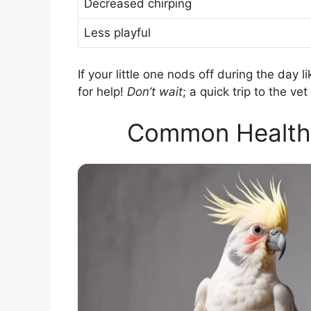
Decreased chirping
Less playful
If your little one nods off during the day li
for help!
Don’t wait
; a quick trip to the v
Common Health I