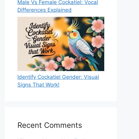
Male Vs Female Cockatiel: Vocal
Differences Explained
Identify Cockatiel Gender: Visual
Signs That Work!
Recent Comments