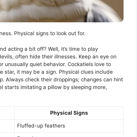
ss. Physical signs to look out for.
 acting a bit off? Well, it’s time to play
devils, often hide their illnesses. Keep an eye on
 unusually quiet behavior. Cockatiels love to
ie star, it may be a sign. Physical clues include
op. Always check their droppings; changes can hint
 starts imitating a pillow by sleeping more,
Physical Signs
Fluffed-up feathers