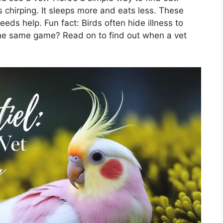
ps chirping. It sleeps more and eats less. These
eds help. Fun fact: Birds often hide illness to
g the same game? Read on to find out when a vet