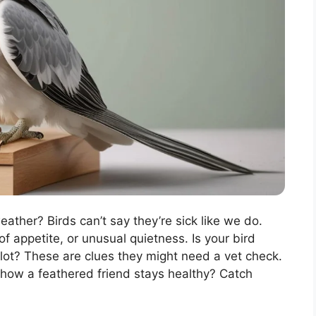
eather? Birds can’t say they’re sick like we do.
of appetite, or unusual quietness. Is your bird
 lot? These are clues they might need a vet check.
ee how a feathered friend stays healthy? Catch