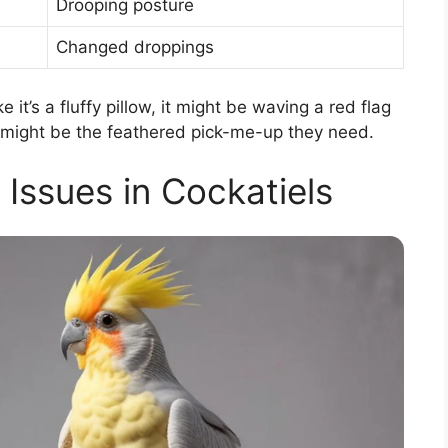
Drooping posture
Changed droppings
ke it’s a fluffy pillow, it might be waving a red flag
et might be the feathered pick-me-up they need.
ssues in Cockatiels