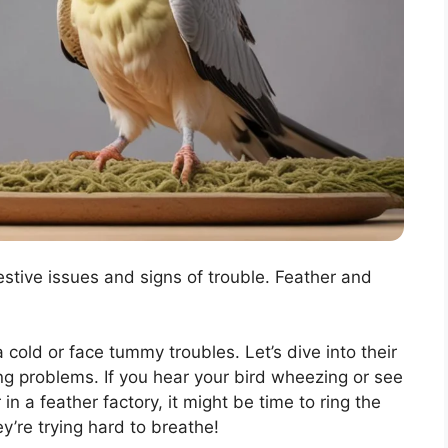
tive issues and signs of trouble. Feather and
 cold or face tummy troubles. Let’s dive into their
ng problems. If you hear your bird wheezing or see
n a feather factory, it might be time to ring the
y’re trying hard to breathe!