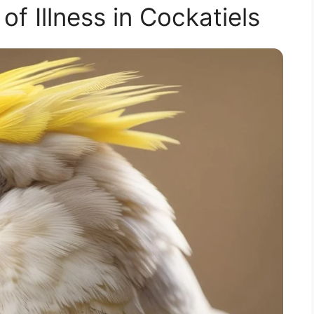
of Illness in Cockatiels