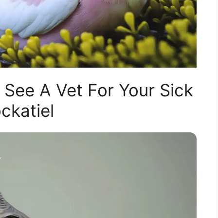
 See A Vet For Your Sick
ckatiel