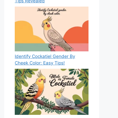
Tips Revealed
Identify Cockatiel Gender By
Cheek Color: Easy Tips!