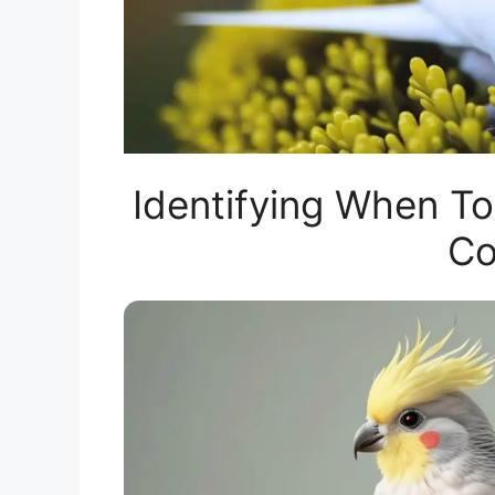
Identifying When To
Co