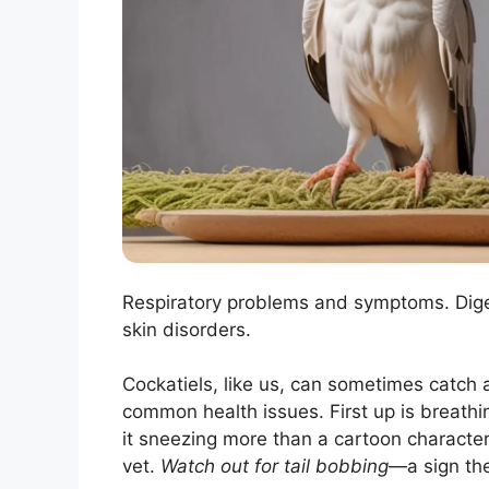
Respiratory problems and symptoms. Diges
skin disorders.
Cockatiels, like us, can sometimes catch a
common health issues. First up is breathi
it sneezing more than a cartoon character i
vet.
Watch out for tail bobbing
—a sign the