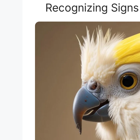
Recognizing Signs 