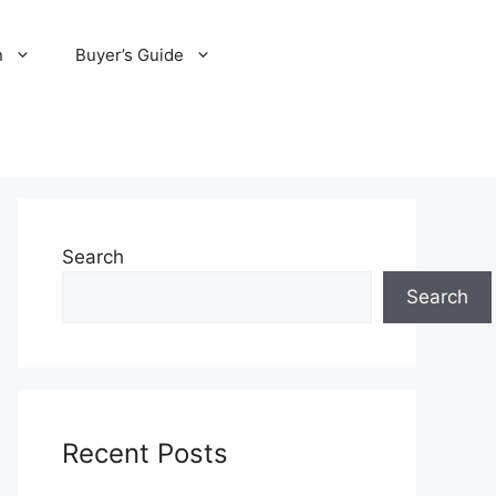
n
Buyer’s Guide
Search
Search
Recent Posts