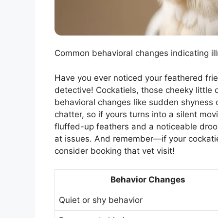
Common behavioral changes indicating illne
Have you ever noticed your feathered friend
detective! Cockatiels, those cheeky little 
behavioral changes like sudden shyness or
chatter, so if yours turns into a silent mov
fluffed-up feathers and a noticeable dro
at issues. And remember—if your cockatiel
consider booking that vet visit!
Behavior Changes
Quiet or shy behavior