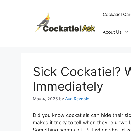
Skip
to
Cockatiel Car
content
About Us
Sick Cockatiel? 
Immediately
May 4, 2025
by
Ava Reynold
Did you know cockatiels can hide their si
makes it tricky to tell when they’re unwell
Something seems off. But when should you