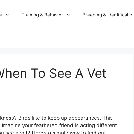
e
Training & Behavior
Breeding & Identificatio
When To See A Vet
ckness? Birds like to keep up appearances. This
. Imagine your feathered friend is acting different.
 see a vet? Here’s a simple way to find out.