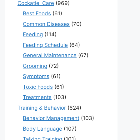
Cockatiel Care
(969)
Best Foods
(61)
Common Diseases
(70)
Feeding
(114)
Feeding Schedule
(64)
General Maintenance
(67)
Grooming
(72)
Symptoms
(61)
Toxic Foods
(61)
Treatments
(103)
Training & Behavior
(624)
Behavior Management
(103)
Body Language
(107)
Talking Training
(101)