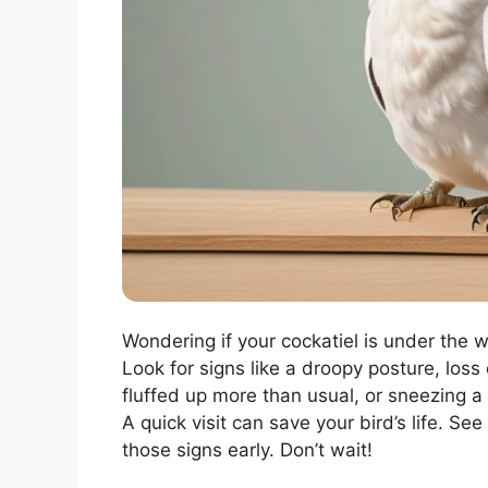
Wondering if your cockatiel is under the w
Look for signs like a droopy posture, loss 
fluffed up more than usual, or sneezing a
A quick visit can save your bird’s life. S
those signs early. Don’t wait!