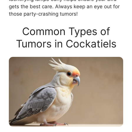
gets the best care. Always keep an eye out for
those party-crashing tumors!
Common Types of
Tumors in Cockatiels