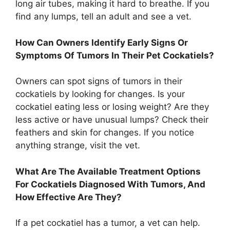
long air tubes, making it hard to breathe. If you
find any lumps, tell an adult and see a vet.
How Can Owners Identify Early Signs Or
Symptoms Of Tumors In Their Pet Cockatiels?
Owners can spot signs of tumors in their
cockatiels by looking for changes. Is your
cockatiel eating less or losing weight? Are they
less active or have unusual lumps? Check their
feathers and skin for changes. If you notice
anything strange, visit the vet.
What Are The Available Treatment Options
For Cockatiels Diagnosed With Tumors, And
How Effective Are They?
If a pet cockatiel has a tumor, a vet can help.