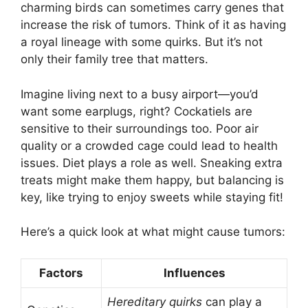
charming birds can sometimes carry genes that
increase the risk of tumors. Think of it as having
a royal lineage with some quirks. But it’s not
only their family tree that matters.
Imagine living next to a busy airport—you’d
want some earplugs, right? Cockatiels are
sensitive to their surroundings too. Poor air
quality or a crowded cage could lead to health
issues. Diet plays a role as well. Sneaking extra
treats might make them happy, but balancing is
key, like trying to enjoy sweets while staying fit!
Here’s a quick look at what might cause tumors:
Factors
Influences
Hereditary quirks
can play a