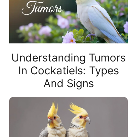
Understanding Tumors
In Cockatiels: Types
And Signs