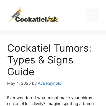
Skip
to
content
Menu
Cockatiel Tumors:
Types & Signs
Guide
May 4, 2025
by
Ava Reynold
Ever wondered what might make your chirpy
cockatiel less lively? Imagine spotting a bump