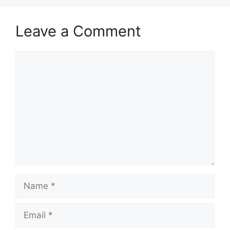
Leave a Comment
Comment
Name
Email