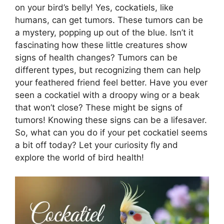
on your bird’s belly! Yes, cockatiels, like
humans, can get tumors. These tumors can be
a mystery, popping up out of the blue. Isn’t it
fascinating how these little creatures show
signs of health changes? Tumors can be
different types, but recognizing them can help
your feathered friend feel better. Have you ever
seen a cockatiel with a droopy wing or a beak
that won’t close? These might be signs of
tumors! Knowing these signs can be a lifesaver.
So, what can you do if your pet cockatiel seems
a bit off today? Let your curiosity fly and
explore the world of bird health!