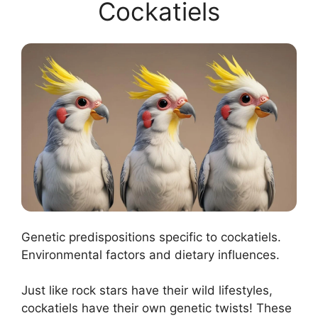
Cockatiels
Genetic predispositions specific to cockatiels.
Environmental factors and dietary influences.
Just like rock stars have their wild lifestyles,
cockatiels have their own genetic twists! These