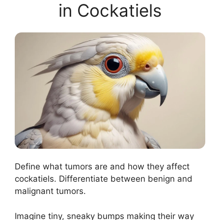
in Cockatiels
Define what tumors are and how they affect
cockatiels. Differentiate between benign and
malignant tumors.
Imagine tiny, sneaky bumps making their way