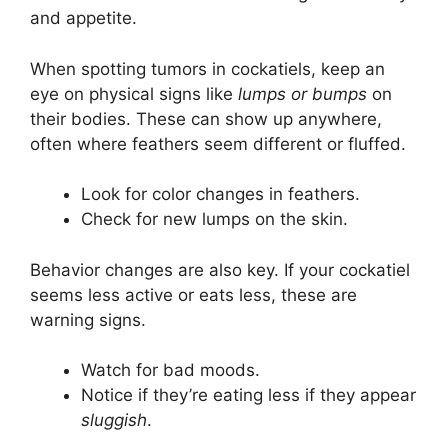
and appetite.
When spotting tumors in cockatiels, keep an
eye on physical signs like
lumps or bumps
on
their bodies. These can show up anywhere,
often where feathers seem different or fluffed.
Look for color changes in feathers.
Check for new lumps on the skin.
Behavior changes are also key. If your cockatiel
seems less active or eats less, these are
warning signs.
Watch for bad moods.
Notice if they’re eating less if they appear
sluggish
.