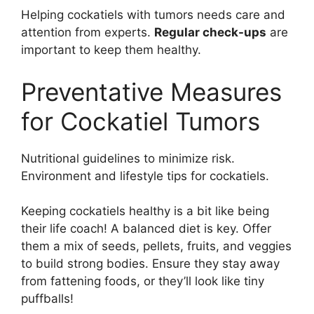
Helping cockatiels with tumors needs care and
attention from experts.
Regular check-ups
are
important to keep them healthy.
Preventative Measures
for Cockatiel Tumors
Nutritional guidelines to minimize risk.
Environment and lifestyle tips for cockatiels.
Keeping cockatiels healthy is a bit like being
their life coach! A balanced diet is key. Offer
them a mix of seeds, pellets, fruits, and veggies
to build strong bodies. Ensure they stay away
from fattening foods, or they’ll look like tiny
puffballs!