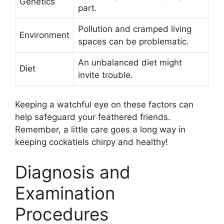
Genetics
part.
Pollution and cramped living
Environment
spaces can be problematic.
An unbalanced diet might
Diet
invite trouble.
Keeping a watchful eye on these factors can
help safeguard your feathered friends.
Remember, a little care goes a long way in
keeping cockatiels chirpy and healthy!
Diagnosis and
Examination
Procedures