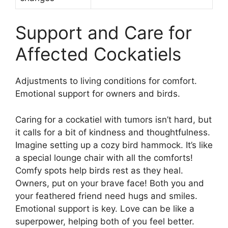
Support and Care for
Affected Cockatiels
Adjustments to living conditions for comfort.
Emotional support for owners and birds.
Caring for a cockatiel with tumors isn’t hard, but
it calls for a bit of kindness and thoughtfulness.
Imagine setting up a cozy bird hammock. It’s like
a special lounge chair with all the comforts!
Comfy spots help birds rest as they heal.
Owners, put on your brave face! Both you and
your feathered friend need hugs and smiles.
Emotional support is key. Love can be like a
superpower, helping both of you feel better.