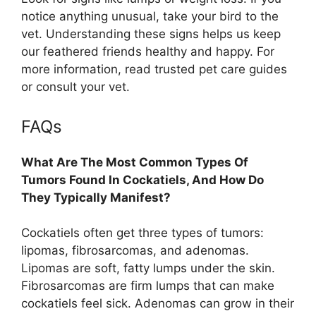
notice anything unusual, take your bird to the
vet. Understanding these signs helps us keep
our feathered friends healthy and happy. For
more information, read trusted pet care guides
or consult your vet.
FAQs
What Are The Most Common Types Of
Tumors Found In Cockatiels, And How Do
They Typically Manifest?
Cockatiels often get three types of tumors:
lipomas, fibrosarcomas, and adenomas.
Lipomas are soft, fatty lumps under the skin.
Fibrosarcomas are firm lumps that can make
cockatiels feel sick. Adenomas can grow in their