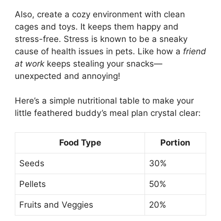
Also, create a cozy environment with clean
cages and toys. It keeps them happy and
stress-free. Stress is known to be a sneaky
cause of health issues in pets. Like how a
friend
at work
keeps stealing your snacks—
unexpected and annoying!
Here’s a simple nutritional table to make your
little feathered buddy’s meal plan crystal clear:
Food Type
Portion
Seeds
30%
Pellets
50%
Fruits and Veggies
20%