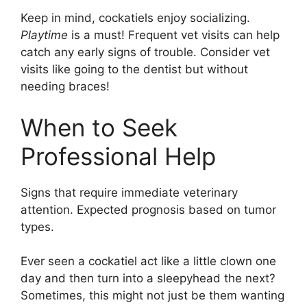
Keep in mind, cockatiels enjoy socializing.
Playtime
is a must! Frequent vet visits can help
catch any early signs of trouble. Consider vet
visits like going to the dentist but without
needing braces!
When to Seek
Professional Help
Signs that require immediate veterinary
attention. Expected prognosis based on tumor
types.
Ever seen a cockatiel act like a little clown one
day and then turn into a sleepyhead the next?
Sometimes, this might not just be them wanting