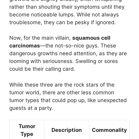
rather than shouting their symptoms until they
become noticeable lumps. While not always
troublesome, they can be pesky if ignored.
Now, for the main villain,
squamous cell
carcinomas
—the not-so-nice guys. These
dangerous growths need attention, as they are
looming with seriousness. Swelling or sores
could be their calling card.
While these three are the rock stars of the
tumor world, there are other less common
tumor types that could pop up, like unexpected
guests at a party.
Tumor
Description
Commonality
Type