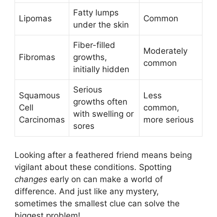
Fatty lumps
Lipomas
Common
under the skin
Fiber-filled
Moderately
Fibromas
growths,
common
initially hidden
Serious
Squamous
Less
growths often
Cell
common,
with swelling or
Carcinomas
more serious
sores
Looking after a feathered friend means being
vigilant about these conditions. Spotting
changes
early on can make a world of
difference. And just like any mystery,
sometimes the smallest clue can solve the
biggest problem!