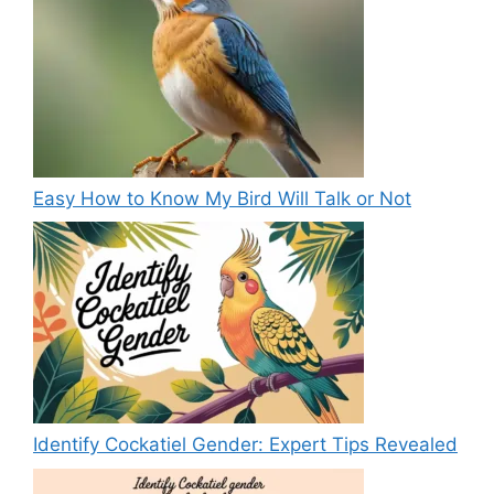
Easy How to Know My Bird Will Talk or Not
Identify Cockatiel Gender: Expert Tips Revealed