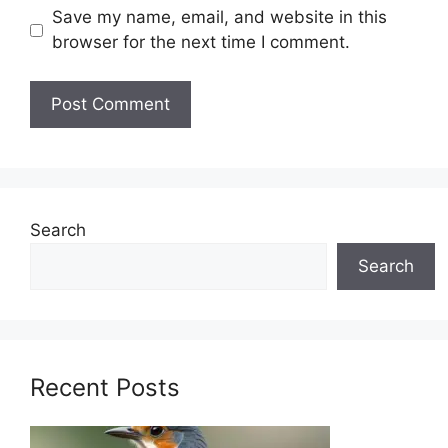
Save my name, email, and website in this
browser for the next time I comment.
Search
Search
Recent Posts