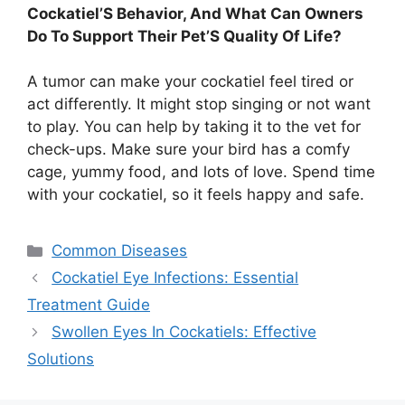
Cockatiel’S Behavior, And What Can Owners
Do To Support Their Pet’S Quality Of Life?
A tumor can make your cockatiel feel tired or
act differently. It might stop singing or not want
to play. You can help by taking it to the vet for
check-ups. Make sure your bird has a comfy
cage, yummy food, and lots of love. Spend time
with your cockatiel, so it feels happy and safe.
Categories
Common Diseases
Cockatiel Eye Infections: Essential
Treatment Guide
Swollen Eyes In Cockatiels: Effective
Solutions