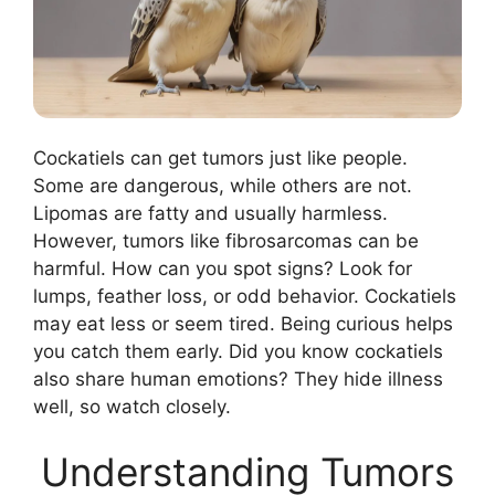
Cockatiels can get tumors just like people.
Some are dangerous, while others are not.
Lipomas are fatty and usually harmless.
However, tumors like fibrosarcomas can be
harmful. How can you spot signs? Look for
lumps, feather loss, or odd behavior. Cockatiels
may eat less or seem tired. Being curious helps
you catch them early. Did you know cockatiels
also share human emotions? They hide illness
well, so watch closely.
Understanding Tumors