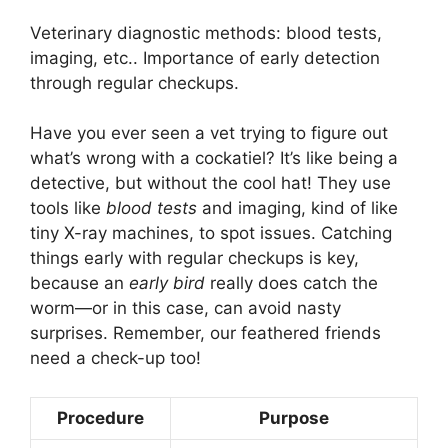
Veterinary diagnostic methods: blood tests,
imaging, etc.. Importance of early detection
through regular checkups.
Have you ever seen a vet trying to figure out
what’s wrong with a cockatiel? It’s like being a
detective, but without the cool hat! They use
tools like
blood tests
and imaging, kind of like
tiny X-ray machines, to spot issues. Catching
things early with regular checkups is key,
because an
early bird
really does catch the
worm—or in this case, can avoid nasty
surprises. Remember, our feathered friends
need a check-up too!
Procedure
Purpose