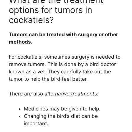
options for tumors in
cockatiels?
Tumors can be treated with surgery or other
methods.
For cockatiels, sometimes surgery is needed to
remove tumors. This is done by a bird doctor
known as a vet. They carefully take out the
tumor to help the bird feel better.
There are also
alternative treatments
:
Medicines may be given to help.
Changing the bird’s diet can be
important.