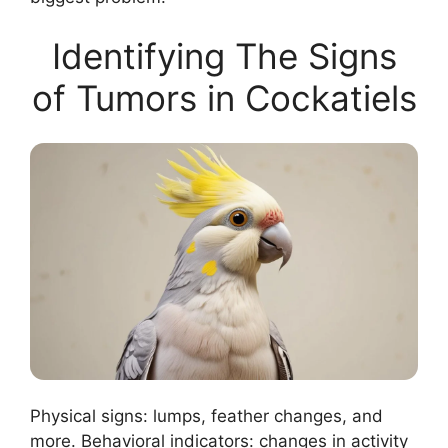
Identifying The Signs
of Tumors in Cockatiels
Physical signs: lumps, feather changes, and
more. Behavioral indicators: changes in activity