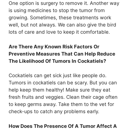
One option is surgery to remove it. Another way
is using medicines to stop the tumor from
growing. Sometimes, these treatments work
well, but not always. We can also give the bird
lots of care and love to keep it comfortable.
Are There Any Known Risk Factors Or
Preventive Measures That Can Help Reduce
The Likelihood Of Tumors In Cockatiels?
Cockatiels can get sick just like people do.
Tumors in cockatiels can be scary. But you can
help keep them healthy! Make sure they eat
fresh fruits and veggies. Clean their cage often
to keep germs away. Take them to the vet for
check-ups to catch any problems early.
How Does The Presence Of A Tumor Affect A