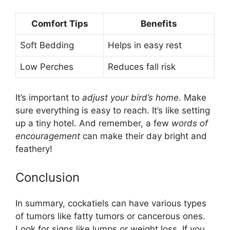
Comfort Tips
Benefits
Soft Bedding
Helps in easy rest
Low Perches
Reduces fall risk
It’s important to
adjust your bird’s home
. Make
sure everything is easy to reach. It’s like setting
up a tiny hotel. And remember, a few
words of
encouragement
can make their day bright and
feathery!
Conclusion
In summary, cockatiels can have various types
of tumors like fatty tumors or cancerous ones.
Look for signs like lumps or weight loss. If you