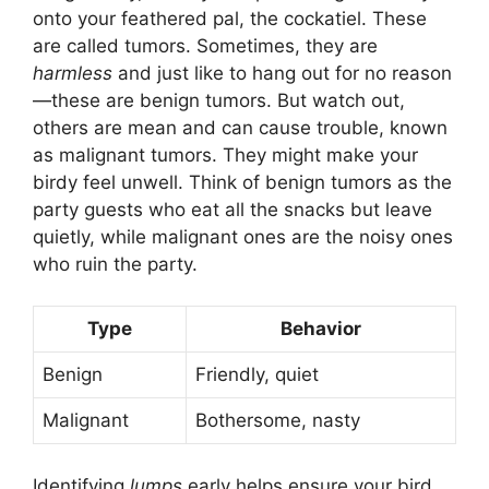
onto your feathered pal, the cockatiel. These
are called tumors. Sometimes, they are
harmless
and just like to hang out for no reason
—these are benign tumors. But watch out,
others are mean and can cause trouble, known
as malignant tumors. They might make your
birdy feel unwell. Think of benign tumors as the
party guests who eat all the snacks but leave
quietly, while malignant ones are the noisy ones
who ruin the party.
Type
Behavior
Benign
Friendly, quiet
Malignant
Bothersome, nasty
Identifying
lumps
early helps ensure your bird