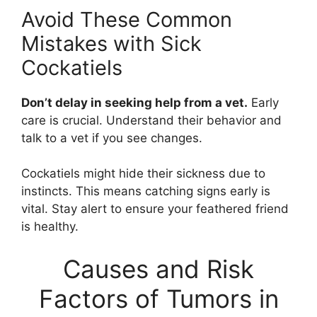
Avoid These Common
Mistakes with Sick
Cockatiels
Don’t delay in seeking help from a vet.
Early
care is crucial. Understand their behavior and
talk to a vet if you see changes.
Cockatiels might hide their sickness due to
instincts. This means catching signs early is
vital. Stay alert to ensure your feathered friend
is healthy.
Causes and Risk
Factors of Tumors in