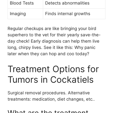
Blood Tests
Detects abnormalities
Imaging
Finds internal growths
Regular checkups are like bringing your bird
superhero to the vet for their yearly save-the-
day check! Early diagnosis can help them live
long, chirpy lives. See it like this: Why panic
later when they can hop and coo today?
Treatment Options for
Tumors in Cockatiels
Surgical removal procedures. Alternative
treatments: medication, diet changes, etc..
What are the treatment