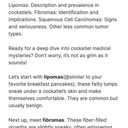
Lipomas: Description and prevalence in
cockatiels. Fibromas: Identification and
implications. Squamous Cell Carcinomas: Signs
and seriousness. Other less common tumor
types.
Ready for a deep dive into cockatiel medical
mysteries? Don’t worry, it’s not as grim as it
sounds!
Let’s start with
lipomas
{@similar to your
favorite breakfast pancakes}, these fatty lumps
sneak under a cockatiel’s skin and make
themselves comfortable. They are common but
usually benign.
Next up, meet
fibromas
. These
fiber-filled
growths are slightly sneaky, often whispering