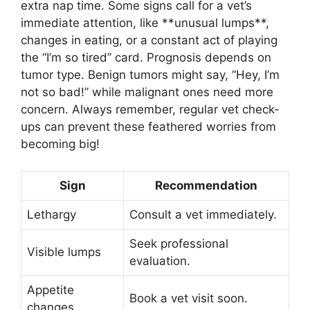
extra nap time. Some signs call for a vet’s
immediate attention, like **unusual lumps**,
changes in eating, or a constant act of playing
the “I’m so tired” card. Prognosis depends on
tumor type. Benign tumors might say, “Hey, I’m
not so bad!” while malignant ones need more
concern. Always remember, regular vet check-
ups can prevent these feathered worries from
becoming big!
Sign
Recommendation
Lethargy
Consult a vet immediately.
Seek professional
Visible lumps
evaluation.
Appetite
Book a vet visit soon.
changes