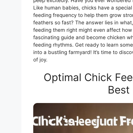
peep excitedly. Have you ever wondered 
Like human babies, chicks have a special di
feeding frequency to help them grow str
feathers so fast? The answer lies in what
feeding them right might even affect how t
fascinating guide and become chicken whi
feeding rhythms. Get ready to learn some 
into a bustling farmyard! It’s time to dis
of joy.
Optimal Chick Fee
Best 