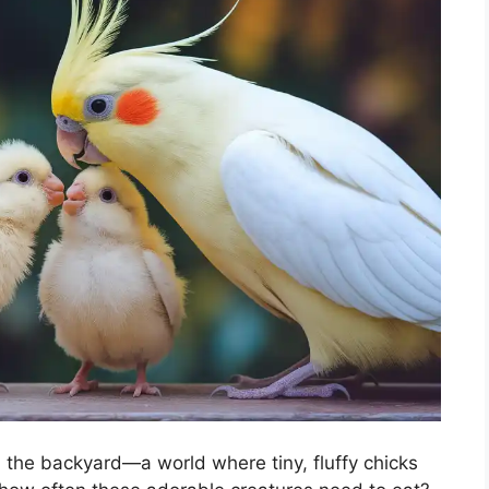
 the backyard—a world where tiny, fluffy chicks