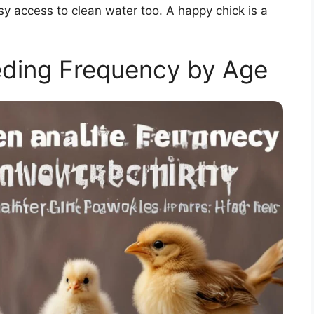
y access to clean water too. A happy chick is a
ing Frequency by Age