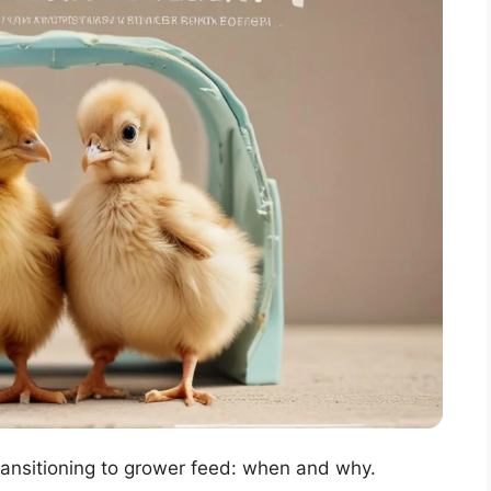
Transitioning to grower feed: when and why.