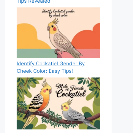
Tips Revealed
Identify Cockatiel Gender By
Cheek Color: Easy Tips!