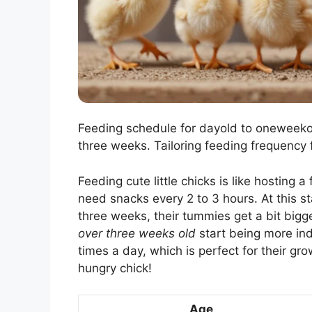
Feeding schedule for dayold to oneweekol
three weeks. Tailoring feeding frequency 
Feeding cute little chicks is like hosting a
need snacks every 2 to 3 hours. At this sta
three weeks, their tummies get a bit bigg
over three weeks old
start being more in
times a day, which is perfect for their gro
hungry chick!
Age