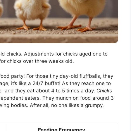
d chicks. Adjustments for chicks aged one to
for chicks over three weeks old.
 food party! For those tiny day-old fluffballs, they
ge, it’s like a 24/7 buffet! As they reach one to
er and they eat about 4 to 5 times a day.
Chicks
dependent eaters. They munch on food around 3
wing bodies. After all, no one likes a grumpy,
Feeding Frequency