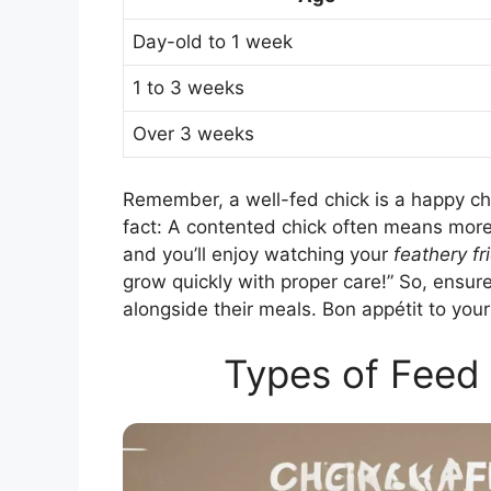
Day-old to 1 week
1 to 3 weeks
Over 3 weeks
Remember, a well-fed chick is a happy ch
fact: A contented chick often means more
and you’ll enjoy watching your
feathery fr
grow quickly with proper care!” So, ensu
alongside their meals. Bon appétit to your
Types of Feed 