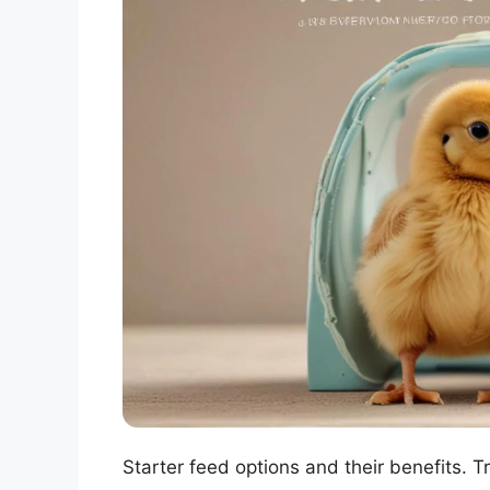
Starter feed options and their benefits. 