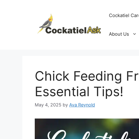
Skip
to
Cockatiel Car
content
About Us
Chick Feeding F
Essential Tips!
May 4, 2025
by
Ava Reynold