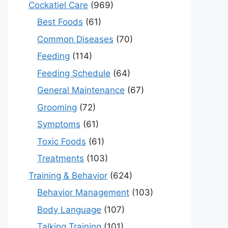
Cockatiel Care
(969)
Best Foods
(61)
Common Diseases
(70)
Feeding
(114)
Feeding Schedule
(64)
General Maintenance
(67)
Grooming
(72)
Symptoms
(61)
Toxic Foods
(61)
Treatments
(103)
Training & Behavior
(624)
Behavior Management
(103)
Body Language
(107)
Talking Training
(101)