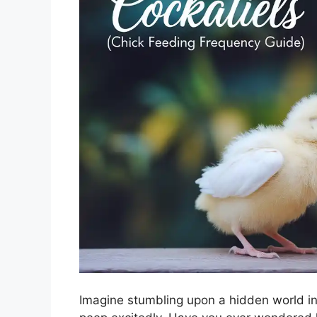
Imagine stumbling upon a hidden world in