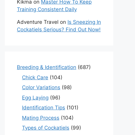
Kikma
on
Master How To Keep
Training Consistent Daily
Adventure Travel
on
Is Sneezing In
Cockatiels Serious? Find Out Now!
Breeding & Identification
(687)
Chick Care
(104)
Color Variations
(98)
Egg Laying
(96)
Identification Tips
(101)
Mating Process
(104)
Types of Cockatiels
(99)