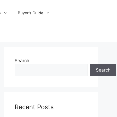
n
Buyer’s Guide
Search
Search
Recent Posts