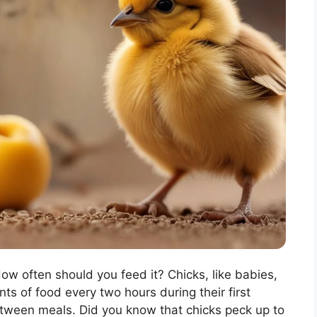
How often should you feed it? Chicks, like babies,
s of food every two hours during their first
tween meals. Did you know that chicks peck up to