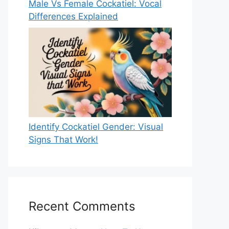
Male Vs Female Cockatiel: Vocal
Differences Explained
Identify Cockatiel Gender: Visual
Signs That Work!
Recent Comments