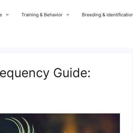
e
Training & Behavior
Breeding & Identificatio
requency Guide: