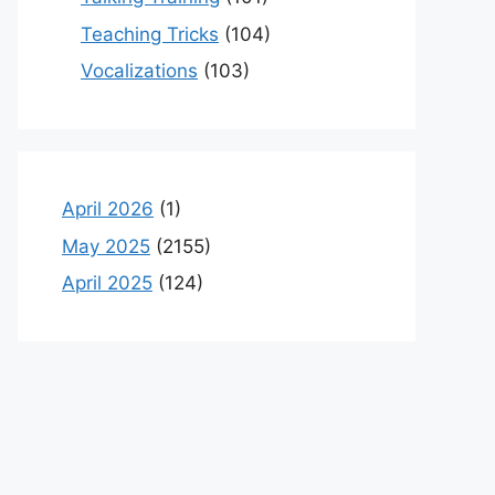
Teaching Tricks
(104)
Vocalizations
(103)
April 2026
(1)
May 2025
(2155)
April 2025
(124)