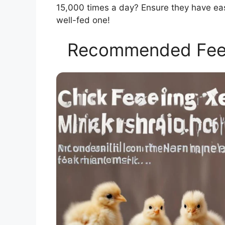
15,000 times a day? Ensure they have eas
well-fed one!
Recommended Feed