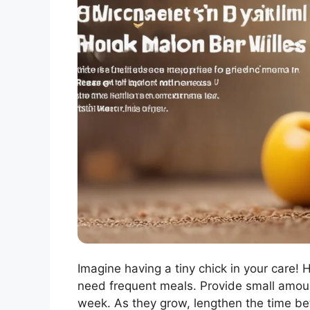
Imagine having a tiny chick in your care! 
need frequent meals. Provide small amount
week. As they grow, lengthen the time be