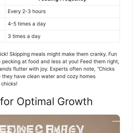
Every 2-3 hours
4-5 times a day
3 times a day
ick! Skipping meals might make them cranky. Fun
 pecking at food and less at you! Feed them right,
iends
flutter with joy. Experts often note, “Chicks
re they have clean water and cozy homes
 chicks!
for Optimal Growth