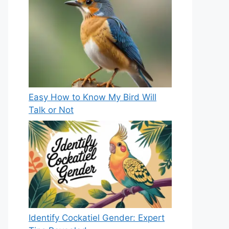
Easy How to Know My Bird Will
Talk or Not
Identify Cockatiel Gender: Expert