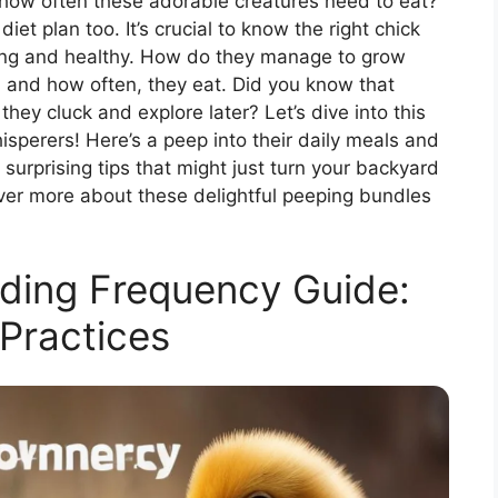
how often these adorable creatures need to eat?
et plan too. It’s crucial to know the right chick
ong and healthy. How do they manage to grow
, and how often, they eat. Did you know that
hey cluck and explore later? Let’s dive into this
sperers! Here’s a peep into their daily meals and
surprising tips that might just turn your backyard
cover more about these delightful peeping bundles
ding Frequency Guide:
Practices