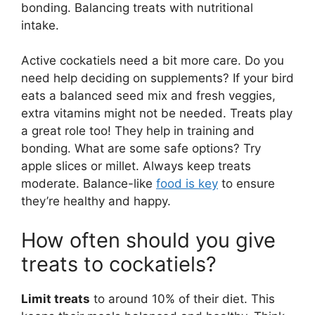
bonding. Balancing treats with nutritional
intake.
Active cockatiels need a bit more care. Do you
need help deciding on supplements? If your bird
eats a balanced seed mix and fresh veggies,
extra vitamins might not be needed. Treats play
a great role too! They help in training and
bonding. What are some safe options? Try
apple slices or millet. Always keep treats
moderate. Balance-like
food is key
to ensure
they’re healthy and happy.
How often should you give
treats to cockatiels?
Limit treats
to around 10% of their diet. This