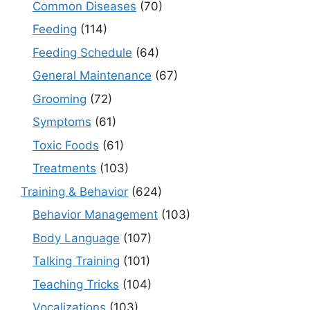
Common Diseases
(70)
Feeding
(114)
Feeding Schedule
(64)
General Maintenance
(67)
Grooming
(72)
Symptoms
(61)
Toxic Foods
(61)
Treatments
(103)
Training & Behavior
(624)
Behavior Management
(103)
Body Language
(107)
Talking Training
(101)
Teaching Tricks
(104)
Vocalizations
(103)