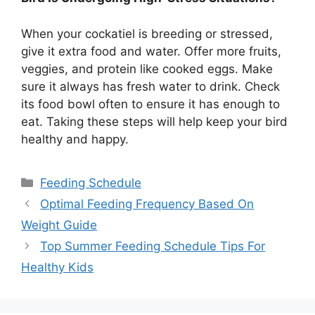
When your cockatiel is breeding or stressed,
give it extra food and water. Offer more fruits,
veggies, and protein like cooked eggs. Make
sure it always has fresh water to drink. Check
its food bowl often to ensure it has enough to
eat. Taking these steps will help keep your bird
healthy and happy.
Categories
Feeding Schedule
Optimal Feeding Frequency Based On
Weight Guide
Top Summer Feeding Schedule Tips For
Healthy Kids