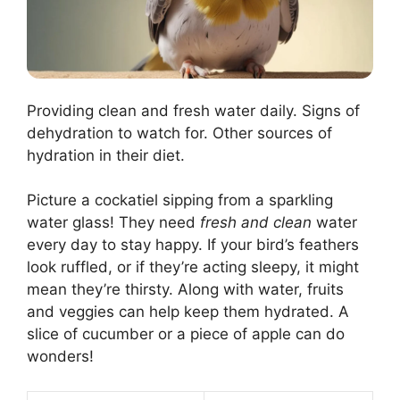
Providing clean and fresh water daily. Signs of
dehydration to watch for. Other sources of
hydration in their diet.
Picture a cockatiel sipping from a sparkling
water glass! They need
fresh and clean
water
every day to stay happy. If your bird’s feathers
look ruffled, or if they’re acting sleepy, it might
mean they’re thirsty. Along with water, fruits
and veggies can help keep them hydrated. A
slice of cucumber or a piece of apple can do
wonders!