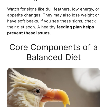
Watch for signs like dull feathers, low energy, or
appetite changes. They may also lose weight or
have soft beaks. If you see these signs, check
their diet soon. A healthy
feeding plan helps
prevent these issues.
Core Components of a
Balanced Diet