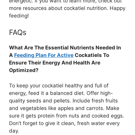
energetic. If you want to learn more, check out
more resources about cockatiel nutrition. Happy
feeding!
FAQs
What Are The Essential Nutrients Needed In
A
Feeding Plan For Active
Cockatiels To
Ensure Their Energy And Health Are
Optimized?
To keep your cockatiel healthy and full of
energy, feed it a balanced diet. Offer high-
quality seeds and pellets. Include fresh fruits
and vegetables like apples and carrots. Make
sure it gets protein from nuts and cooked eggs.
Don’t forget to give it clean, fresh water every
day.