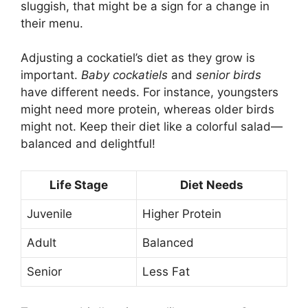
sluggish, that might be a sign for a change in
their menu.
Adjusting a cockatiel’s diet as they grow is
important.
Baby cockatiels
and
senior birds
have different needs. For instance, youngsters
might need more protein, whereas older birds
might not. Keep their diet like a colorful salad—
balanced and delightful!
Life Stage
Diet Needs
Juvenile
Higher Protein
Adult
Balanced
Senior
Less Fat