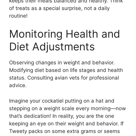
keeps their meals balanced and healthy. Think
of treats as a special surprise, not a daily
routine!
Monitoring Health and
Diet Adjustments
Observing changes in weight and behavior.
Modifying diet based on life stages and health
status. Consulting avian vets for professional
advice.
Imagine your cockatiel putting on a hat and
stepping on a weight scale every morning—now
that’s dedication! In reality, you are the one
keeping an eye on their weight and behavior. If
Tweety packs on some extra grams or seems