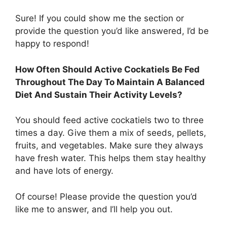
Sure! If you could show me the section or
provide the question you’d like answered, I’d be
happy to respond!
How Often Should Active Cockatiels Be Fed
Throughout The Day To Maintain A Balanced
Diet And Sustain Their Activity Levels?
You should feed active cockatiels two to three
times a day. Give them a mix of seeds, pellets,
fruits, and vegetables. Make sure they always
have fresh water. This helps them stay healthy
and have lots of energy.
Of course! Please provide the question you’d
like me to answer, and I’ll help you out.