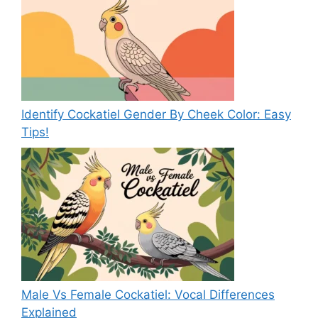
Identify Cockatiel Gender By Cheek Color: Easy
Tips!
Male Vs Female Cockatiel: Vocal Differences
Explained