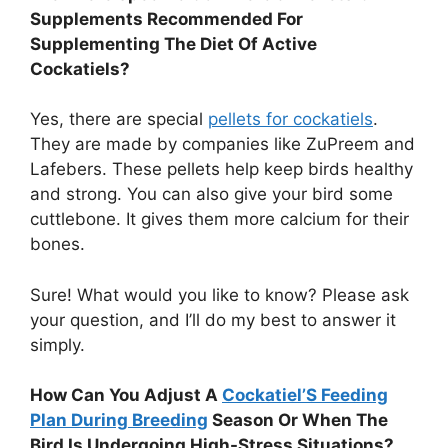
Supplements Recommended For
Supplementing The Diet Of Active
Cockatiels?
Yes, there are special
pellets for cockatiels
.
They are made by companies like ZuPreem and
Lafebers. These pellets help keep birds healthy
and strong. You can also give your bird some
cuttlebone. It gives them more calcium for their
bones.
Sure! What would you like to know? Please ask
your question, and I’ll do my best to answer it
simply.
How Can You Adjust A
Cockatiel’S Feeding
Plan During Breeding
Season Or When The
Bird Is Undergoing High-Stress Situations?