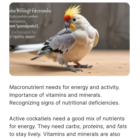
Macronutrient needs for energy and activity.
Importance of vitamins and minerals.
Recognizing signs of nutritional deficiencies.
Active cockatiels need a good mix of nutrients
for energy. They need
carbs, proteins,
and
fats
to stay lively. Vitamins and minerals are also