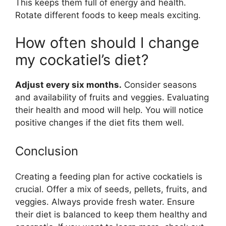
This keeps them full of energy and health.
Rotate different foods to keep meals exciting.
How often should I change
my cockatiel’s diet?
Adjust every six months.
Consider seasons
and availability of fruits and veggies. Evaluating
their health and mood will help. You will notice
positive changes if the diet fits them well.
Conclusion
Creating a feeding plan for active cockatiels is
crucial. Offer a mix of seeds, pellets, fruits, and
veggies. Always provide fresh water. Ensure
their diet is balanced to keep them healthy and