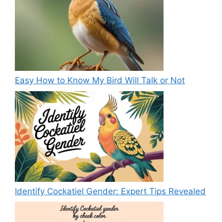
Easy How to Know My Bird Will Talk or Not
Identify Cockatiel Gender: Expert Tips Revealed