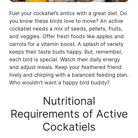
Fuel your cockatiel’s antics with a great diet. Do
you know these birds love to move? An active
cockatiel needs a mix of seeds, pellets, fruits,
and veggies. Offer fresh foods like apples and
carrots for a vitamin boost. A splash of variety
keeps their taste buds happy. But, remember,
each bird is special. Watch their daily energy
and adjust meals. Keep your feathered friend
lively and chirping with a balanced feeding plan.
Who wouldn’t want a happy bird buddy?
Nutritional
Requirements of Active
Cockatiels