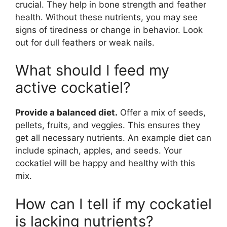
crucial. They help in bone strength and feather
health. Without these nutrients, you may see
signs of tiredness or change in behavior. Look
out for dull feathers or weak nails.
What should I feed my
active cockatiel?
Provide a balanced diet.
Offer a mix of seeds,
pellets, fruits, and veggies. This ensures they
get all necessary nutrients. An example diet can
include spinach, apples, and seeds. Your
cockatiel will be happy and healthy with this
mix.
How can I tell if my cockatiel
is lacking nutrients?