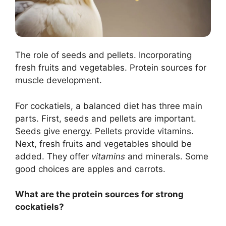
The role of seeds and pellets. Incorporating
fresh fruits and vegetables. Protein sources for
muscle development.
For cockatiels, a balanced diet has three main
parts. First, seeds and pellets are important.
Seeds give energy. Pellets provide vitamins.
Next, fresh fruits and vegetables should be
added. They offer
vitamins
and minerals. Some
good choices are apples and carrots.
What are the protein sources for strong
cockatiels?