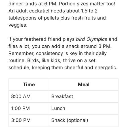
dinner lands at 6 PM. Portion sizes matter too!
An adult cockatiel needs about 1.5 to 2
tablespoons of pellets plus fresh fruits and
veggies.
If your feathered friend plays
bird Olympics
and
flies a lot, you can add a snack around 3 PM.
Remember, consistency is key in their daily
routine. Birds, like kids, thrive on a set
schedule, keeping them cheerful and energetic.
Time
Meal
8:00 AM
Breakfast
1:00 PM
Lunch
3:00 PM
Snack (optional)