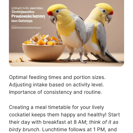
Optimal feeding times and portion sizes.
Adjusting intake based on activity level.
Importance of consistency and routine.
Creating a meal timetable for your lively
cockatiel keeps them happy and healthy! Start
their day with breakfast at 8 AM;
think of it as
birdy brunch
. Lunchtime follows at 1 PM, and