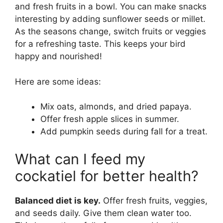
and fresh fruits in a bowl. You can make snacks
interesting by adding sunflower seeds or millet.
As the seasons change, switch fruits or veggies
for a refreshing taste. This keeps your bird
happy and nourished!
Here are some ideas:
Mix oats, almonds, and dried papaya.
Offer fresh apple slices in summer.
Add pumpkin seeds during fall for a treat.
What can I feed my
cockatiel for better health?
Balanced diet is key.
Offer fresh fruits, veggies,
and seeds daily. Give them clean water too.