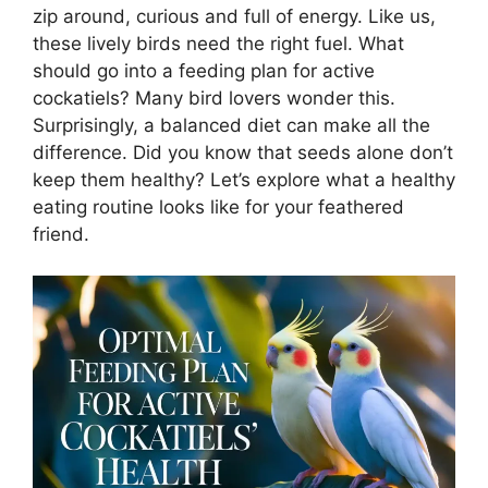
zip around, curious and full of energy. Like us,
these lively birds need the right fuel. What
should go into a feeding plan for active
cockatiels? Many bird lovers wonder this.
Surprisingly, a balanced diet can make all the
difference. Did you know that seeds alone don’t
keep them healthy? Let’s explore what a healthy
eating routine looks like for your feathered
friend.