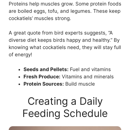
Proteins help muscles grow. Some protein foods
are boiled eggs, tofu, and legumes. These keep
cockatiels’ muscles strong.
A great quote from bird experts suggests, “A
diverse diet keeps birds happy and healthy.” By
knowing what cockatiels need, they will stay full
of energy!
Seeds and Pellets:
Fuel and vitamins
Fresh Produce:
Vitamins and minerals
Protein Sources:
Build muscle
Creating a Daily
Feeding Schedule