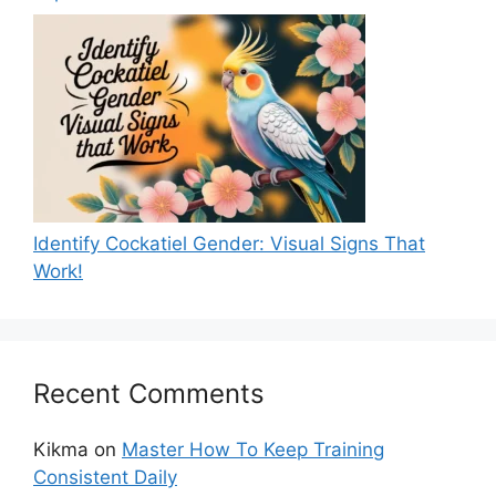
Identify Cockatiel Gender: Visual Signs That
Work!
Recent Comments
Kikma
on
Master How To Keep Training
Consistent Daily