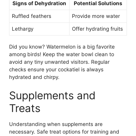
Signs of Dehydration
Potential Solutions
Ruffled feathers
Provide more water
Lethargy
Offer hydrating fruits
Did you know? Watermelon is a big favorite
among birds! Keep the water bowl clean to
avoid any tiny unwanted visitors. Regular
checks ensure your cockatiel is always
hydrated and chirpy.
Supplements and
Treats
Understanding when supplements are
necessary. Safe treat options for training and