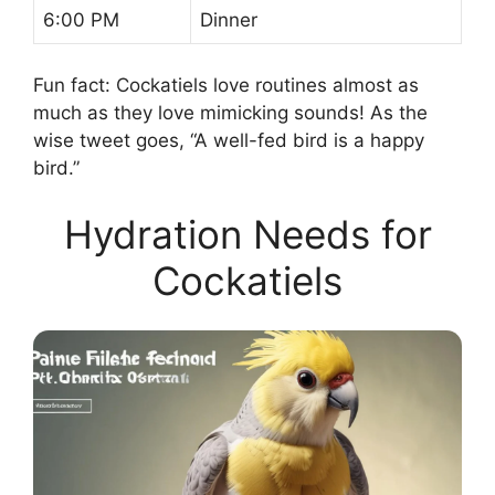
6:00 PM
Dinner
Fun fact: Cockatiels love routines almost as
much as they love mimicking sounds! As the
wise tweet goes, “A well-fed bird is a happy
bird.”
Hydration Needs for
Cockatiels