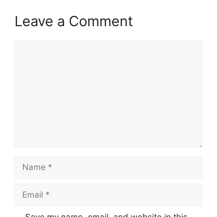
Leave a Comment
Comment
Name
Email
Save my name, email, and website in this