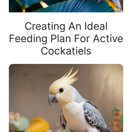
Creating An Ideal
Feeding Plan For Active
Cockatiels