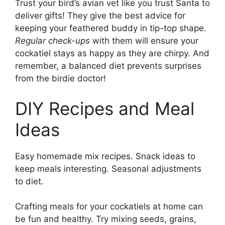
Trust your bird’s avian vet like you trust Santa to
deliver gifts! They give the best advice for
keeping your feathered buddy in tip-top shape.
Regular check-ups
with them will ensure your
cockatiel stays as happy as they are chirpy. And
remember, a balanced diet prevents surprises
from the birdie doctor!
DIY Recipes and Meal
Ideas
Easy homemade mix recipes. Snack ideas to
keep meals interesting. Seasonal adjustments
to diet.
Crafting meals for your cockatiels at home can
be fun and healthy. Try mixing seeds, grains,