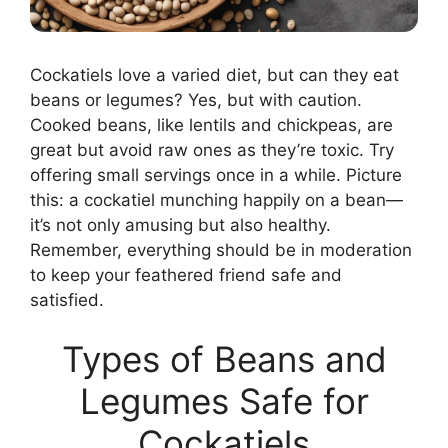
Cockatiels love a varied diet, but can they eat
beans or legumes? Yes, but with caution.
Cooked beans, like lentils and chickpeas, are
great but avoid raw ones as they’re toxic. Try
offering small servings once in a while. Picture
this: a cockatiel munching happily on a bean—
it’s not only amusing but also healthy.
Remember, everything should be in moderation
to keep your feathered friend safe and
satisfied.
Types of Beans and
Legumes Safe for
Cockatiels