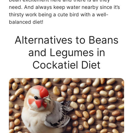
need. And always keep water nearby since it’s
thirsty work being a cute bird with a well-
balanced diet!
Alternatives to Beans
and Legumes in
Cockatiel Diet