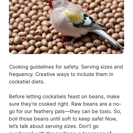
Cooking guidelines for safety. Serving sizes and
frequency. Creative ways to include them in
cockatiel diets.
Before letting cockatiels feast on beans, make
sure they’re cooked right. Raw beans are a no-
go for our feathery pals—they can be toxic. So,
boil those beans until soft to keep safe! Now,
let’s talk about
serving sizes
. Don’t go