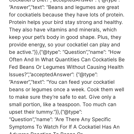
“Answer”,”text”: “Beans and legumes are great
for cockatiels because they have lots of protein.
Protein helps your bird stay strong and healthy.
They also have vitamins and minerals, which
keep your pet’s body in good shape. Plus, they
provide energy, so your cockatiel can play and
be active.”}},{“@type”: “Question”,”name”: “How
Often And In What Quantities Can Cockatiels Be
Fed Beans Or Legumes Without Causing Health
Issues?”,”acceptedAnswer”: {“@type”:
“Answer”,”text”: “You can feed your cockatiel
beans or legumes once a week. Cook them well
to make sure they’re safe to eat. Give only a
small portion, like a teaspoon. Too much can
upset their tummy.”}},{“@type”:
“Question”,”name”: “Are There Any Specific
Symptoms To Watch For If A Cockatiel Has An