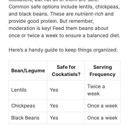
Common safe options include lentils, chickpeas,
and black beans. These are
nutrient-rich
and
provide good protein. But remember,
moderation is key! Feed them beans about
once or twice a week to ensure a balanced diet.
Here’s a handy guide to keep things organized:
Safe for
Serving
Bean/Legume
Cockatiels?
Frequency
Twice a
Lentils
Yes
week
Chickpeas
Yes
Once a week
Black Beans
Yes
Once a week