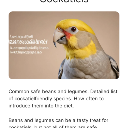
Common safe beans and legumes. Detailed list
of cockatielfriendly species. How often to
introduce them into the diet.
Beans and legumes can be a tasty treat for
cockatiels, but not all of them are safe.