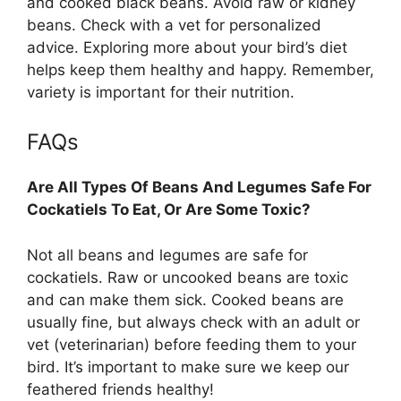
and cooked black beans. Avoid raw or kidney
beans. Check with a vet for personalized
advice. Exploring more about your bird’s diet
helps keep them healthy and happy. Remember,
variety is important for their nutrition.
FAQs
Are All Types Of Beans And Legumes Safe For
Cockatiels To Eat, Or Are Some Toxic?
Not all beans and legumes are safe for
cockatiels. Raw or uncooked beans are toxic
and can make them sick. Cooked beans are
usually fine, but always check with an adult or
vet (veterinarian) before feeding them to your
bird. It’s important to make sure we keep our
feathered friends healthy!