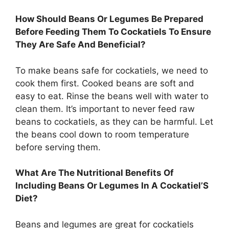
How Should Beans Or Legumes Be Prepared
Before Feeding Them To Cockatiels To Ensure
They Are Safe And Beneficial?
To make beans safe for cockatiels, we need to
cook them first. Cooked beans are soft and
easy to eat. Rinse the beans well with water to
clean them. It’s important to never feed raw
beans to cockatiels, as they can be harmful. Let
the beans cool down to room temperature
before serving them.
What Are The Nutritional Benefits Of
Including Beans Or Legumes In A Cockatiel’S
Diet?
Beans and legumes are great for cockatiels