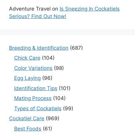
Adventure Travel
on
Is Sneezing In Cockatiels
Serious? Find Out Now!
Breeding & Identification
(687)
Chick Care
(104)
Color Variations
(98)
Egg Laying
(96)
Identification Tips
(101)
Mating Process
(104)
Types of Cockatiels
(99)
Cockatiel Care
(969)
Best Foods
(61)