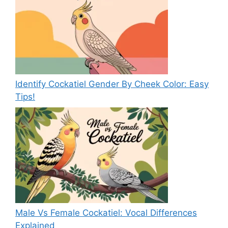
Identify Cockatiel Gender By Cheek Color: Easy
Tips!
Male Vs Female Cockatiel: Vocal Differences
Explained