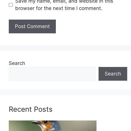
Save my name, email, and website in this
browser for the next time I comment.
Search
Search
Recent Posts