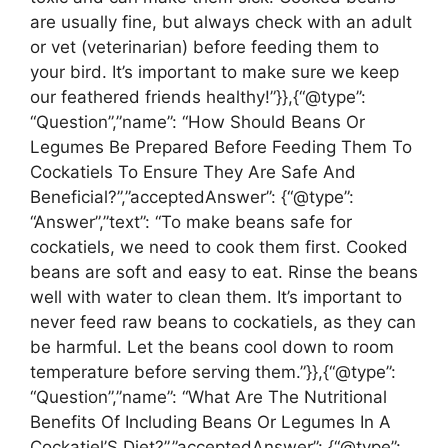
are usually fine, but always check with an adult
or vet (veterinarian) before feeding them to
your bird. It’s important to make sure we keep
our feathered friends healthy!”}},{“@type”:
“Question”,”name”: “How Should Beans Or
Legumes Be Prepared Before Feeding Them To
Cockatiels To Ensure They Are Safe And
Beneficial?”,”acceptedAnswer”: {“@type”:
“Answer”,”text”: “To make beans safe for
cockatiels, we need to cook them first. Cooked
beans are soft and easy to eat. Rinse the beans
well with water to clean them. It’s important to
never feed raw beans to cockatiels, as they can
be harmful. Let the beans cool down to room
temperature before serving them.”}},{“@type”:
“Question”,”name”: “What Are The Nutritional
Benefits Of Including Beans Or Legumes In A
Cockatiel’S Diet?”,”acceptedAnswer”: {“@type”: