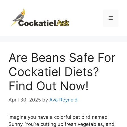
Skip
to
content
Menu
Are Beans Safe For
Cockatiel Diets?
Find Out Now!
April 30, 2025
by
Ava Reynold
Imagine you have a colorful pet bird named
Sunny. You’re cutting up fresh vegetables, and