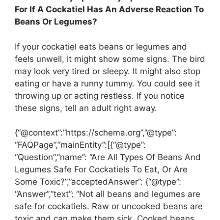
For If A Cockatiel Has An Adverse Reaction To
Beans Or Legumes?
If your cockatiel eats beans or legumes and
feels unwell, it might show some signs. The bird
may look very tired or sleepy. It might also stop
eating or have a runny tummy. You could see it
throwing up or acting restless. If you notice
these signs, tell an adult right away.
{“@context”:”https://schema.org”,”@type”:
“FAQPage”,”mainEntity”:[{“@type”:
“Question”,”name”: “Are All Types Of Beans And
Legumes Safe For Cockatiels To Eat, Or Are
Some Toxic?”,”acceptedAnswer”: {“@type”:
“Answer”,”text”: “Not all beans and legumes are
safe for cockatiels. Raw or uncooked beans are
toxic and can make them sick. Cooked beans