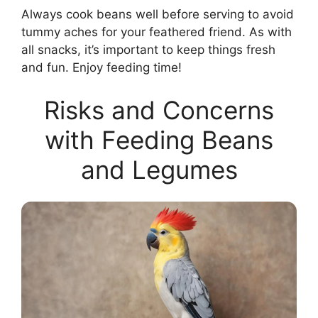
Always cook beans well before serving to avoid
tummy aches for your feathered friend. As with
all snacks, it’s important to keep things fresh
and fun. Enjoy feeding time!
Risks and Concerns
with Feeding Beans
and Legumes