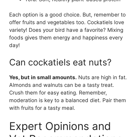
Each option is a good choice. But, remember to
offer fruits and vegetables too. Cockatiels love
variety! Does your bird have a favorite? Mixing
foods gives them energy and happiness every
day!
Can cockatiels eat nuts?
Yes, but in small amounts.
Nuts are high in fat.
Almonds and walnuts can be a tasty treat.
Crush them for easy eating. Remember,
moderation is key to a balanced diet. Pair them
with fruits for a tasty meal.
Expert Opinions and