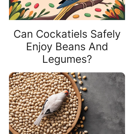
Can Cockatiels Safely
Enjoy Beans And
Legumes?