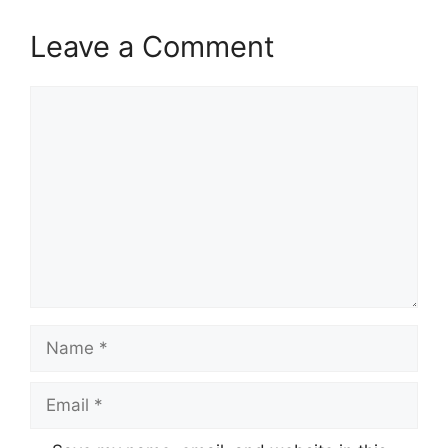
Leave a Comment
Comment
Name
Email