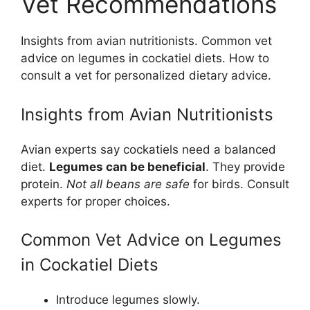
Vet Recommendations
Insights from avian nutritionists. Common vet
advice on legumes in cockatiel diets. How to
consult a vet for personalized dietary advice.
Insights from Avian Nutritionists
Avian experts say cockatiels need a balanced
diet.
Legumes can be beneficial
. They provide
protein.
Not all beans are safe
for birds. Consult
experts for proper choices.
Common Vet Advice on Legumes
in Cockatiel Diets
Introduce legumes slowly.