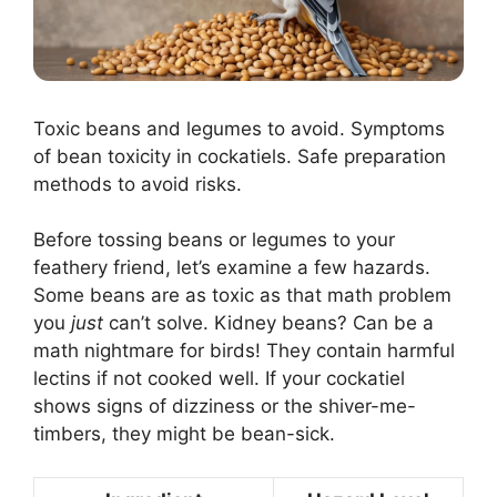
Toxic beans and legumes to avoid. Symptoms
of bean toxicity in cockatiels. Safe preparation
methods to avoid risks.
Before tossing beans or legumes to your
feathery friend, let’s examine a few hazards.
Some beans are as toxic as that math problem
you
just
can’t solve. Kidney beans? Can be a
math nightmare for birds! They contain harmful
lectins if not cooked well. If your cockatiel
shows signs of dizziness or the shiver-me-
timbers, they might be bean-sick.