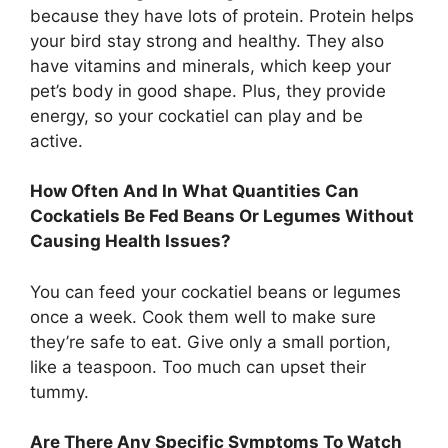
because they have lots of protein. Protein helps
your bird stay strong and healthy. They also
have vitamins and minerals, which keep your
pet’s body in good shape. Plus, they provide
energy, so your cockatiel can play and be
active.
How Often And In What Quantities Can
Cockatiels Be Fed Beans Or Legumes Without
Causing Health Issues?
You can feed your cockatiel beans or legumes
once a week. Cook them well to make sure
they’re safe to eat. Give only a small portion,
like a teaspoon. Too much can upset their
tummy.
Are There Any Specific Symptoms To Watch