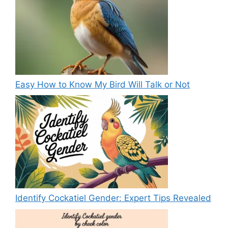
Easy How to Know My Bird Will Talk or Not
Identify Cockatiel Gender: Expert Tips Revealed