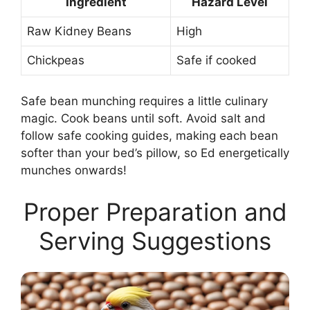
Ingredient
Hazard Level
Raw Kidney Beans
High
Chickpeas
Safe if cooked
Safe bean munching requires a little culinary
magic. Cook beans until soft. Avoid salt and
follow safe cooking guides, making each bean
softer than your bed’s pillow, so Ed energetically
munches onwards!
Proper Preparation and
Serving Suggestions