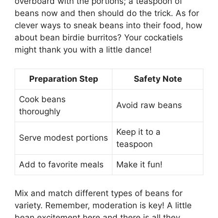
overboard with the portions; a teaspoon of
beans now and then should do the trick. As for
clever ways to sneak beans into their food, how
about bean birdie burritos? Your cockatiels
might thank you with a little dance!
Preparation Step
Safety Note
Cook beans
Avoid raw beans
thoroughly
Keep it to a
Serve modest portions
teaspoon
Add to favorite meals
Make it fun!
Mix and match different types of beans for
variety. Remember, moderation is key! A little
bean excitement here and there is all they