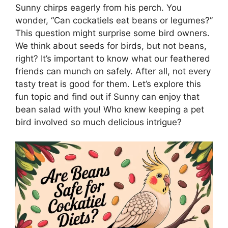
Sunny chirps eagerly from his perch. You
wonder, “Can cockatiels eat beans or legumes?”
This question might surprise some bird owners.
We think about seeds for birds, but not beans,
right? It’s important to know what our feathered
friends can munch on safely. After all, not every
tasty treat is good for them. Let’s explore this
fun topic and find out if Sunny can enjoy that
bean salad with you! Who knew keeping a pet
bird involved so much delicious intrigue?