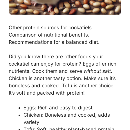
Other protein sources for cockatiels.
Comparison of nutritional benefits.
Recommendations for a balanced diet.
Did you know there are other foods your
cockatiel can enjoy for protein? Eggs offer rich
nutrients. Cook them and serve
without salt
.
Chicken is another tasty option. Make sure it’s
boneless and cooked. Tofu is another choice.
It’s soft and packed with protein!
Eggs: Rich and easy to digest
Chicken: Boneless and cooked, adds
variety
Tofu: Soft, healthy plant-based protein