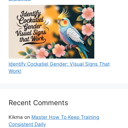
Identify Cockatiel Gender: Visual Signs That
Work!
Recent Comments
Kikma
on
Master How To Keep Training
Consistent Daily