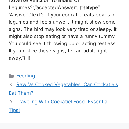
Adverse Reaction To Beans Or
Legumes?”,”acceptedAnswer”: {“@type”:
“Answer”,”text”: “If your cockatiel eats beans or
legumes and feels unwell, it might show some
signs. The bird may look very tired or sleepy. It
might also stop eating or have a runny tummy.
You could see it throwing up or acting restless.
If you notice these signs, tell an adult right
away.”}}]}
Categories
Feeding
Raw Vs Cooked Vegetables: Can Cockatiels
Eat Them?
Traveling With Cockatiel Food: Essential
Tips!