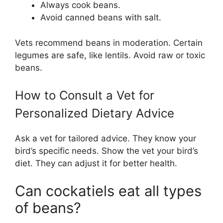
Always cook beans.
Avoid canned beans with salt.
Vets recommend beans in moderation. Certain
legumes are safe, like lentils. Avoid raw or toxic
beans.
How to Consult a Vet for
Personalized Dietary Advice
Ask a vet for tailored advice. They know your
bird’s specific needs. Show the vet your bird’s
diet. They can adjust it for better health.
Can cockatiels eat all types
of beans?