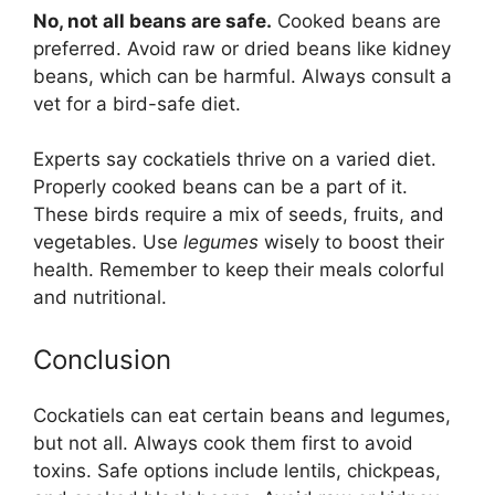
No, not all beans are safe.
Cooked beans are
preferred. Avoid raw or dried beans like kidney
beans, which can be harmful. Always consult a
vet for a bird-safe diet.
Experts say cockatiels thrive on a varied diet.
Properly cooked beans can be a part of it.
These birds require a mix of seeds, fruits, and
vegetables. Use
legumes
wisely to boost their
health. Remember to keep their meals colorful
and nutritional.
Conclusion
Cockatiels can eat certain beans and legumes,
but not all. Always cook them first to avoid
toxins. Safe options include lentils, chickpeas,