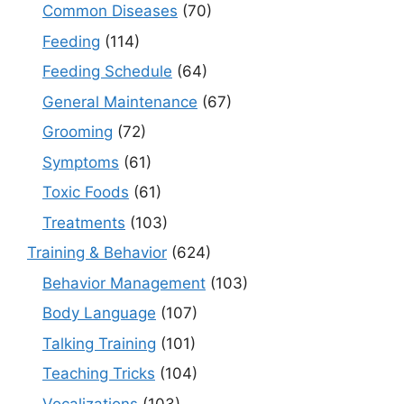
Common Diseases
(70)
Feeding
(114)
Feeding Schedule
(64)
General Maintenance
(67)
Grooming
(72)
Symptoms
(61)
Toxic Foods
(61)
Treatments
(103)
Training & Behavior
(624)
Behavior Management
(103)
Body Language
(107)
Talking Training
(101)
Teaching Tricks
(104)
Vocalizations
(103)