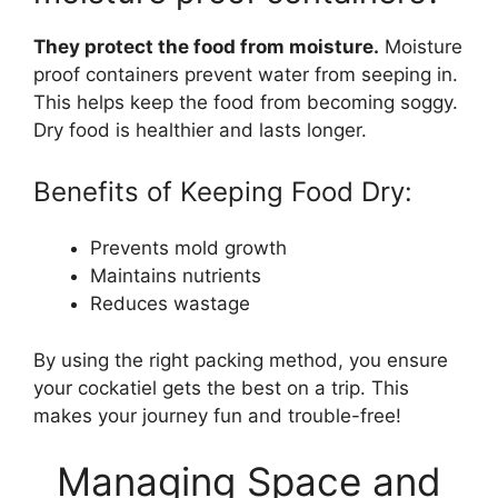
They protect the food from moisture.
Moisture
proof containers prevent water from seeping in.
This helps keep the food from becoming soggy.
Dry food is healthier and lasts longer.
Benefits of Keeping Food Dry:
Prevents mold growth
Maintains nutrients
Reduces wastage
By using the right packing method, you ensure
your cockatiel gets the best on a trip. This
makes your journey fun and trouble-free!
Managing Space and