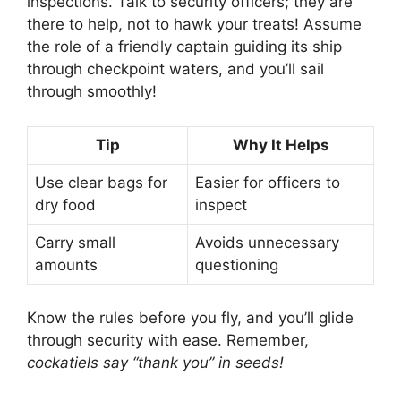
inspections. Talk to security officers; they are
there to help, not to hawk your treats! Assume
the role of a friendly captain guiding its ship
through checkpoint waters, and you’ll sail
through smoothly!
Tip
Why It Helps
Use clear bags for
Easier for officers to
dry food
inspect
Carry small
Avoids unnecessary
amounts
questioning
Know the rules before you fly, and you’ll glide
through security with ease. Remember,
cockatiels say “thank you” in seeds!