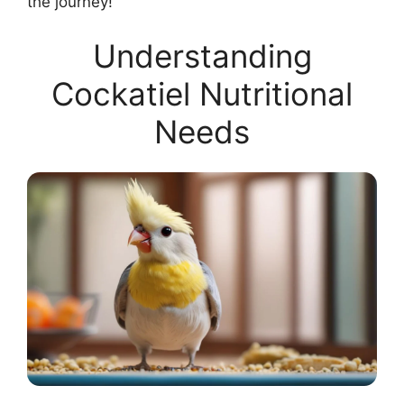
the journey!
Understanding
Cockatiel Nutritional
Needs