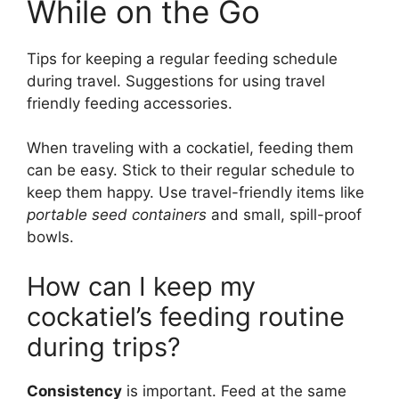
While on the Go
Tips for keeping a regular feeding schedule
during travel. Suggestions for using travel
friendly feeding accessories.
When traveling with a cockatiel, feeding them
can be easy. Stick to their regular schedule to
keep them happy. Use travel-friendly items like
portable seed containers
and small, spill-proof
bowls.
How can I keep my
cockatiel’s feeding routine
during trips?
Consistency
is important. Feed at the same