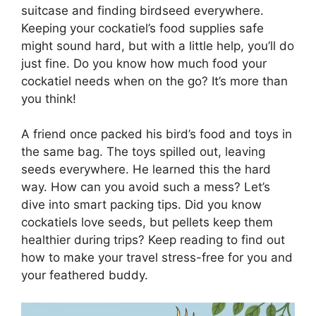
suitcase and finding birdseed everywhere.
Keeping your cockatiel’s food supplies safe
might sound hard, but with a little help, you’ll do
just fine. Do you know how much food your
cockatiel needs when on the go? It’s more than
you think!
A friend once packed his bird’s food and toys in
the same bag. The toys spilled out, leaving
seeds everywhere. He learned this the hard
way. How can you avoid such a mess? Let’s
dive into smart packing tips. Did you know
cockatiels love seeds, but pellets keep them
healthier during trips? Keep reading to find out
how to make your travel stress-free for you and
your feathered buddy.