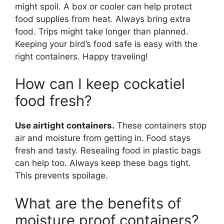
might spoil. A box or cooler can help protect
food supplies from heat. Always bring extra
food. Trips might take longer than planned.
Keeping your bird’s food safe is easy with the
right containers. Happy traveling!
How can I keep cockatiel
food fresh?
Use airtight containers.
These containers stop
air and moisture from getting in. Food stays
fresh and tasty. Resealing food in plastic bags
can help too. Always keep these bags tight.
This prevents spoilage.
What are the benefits of
moisture proof containers?