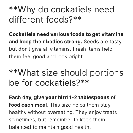
**Why do cockatiels need
different foods?**
Cockatiels need various foods to get vitamins
and keep their bodies strong.
Seeds are tasty
but don’t give all vitamins. Fresh items help
them feel good and look bright.
**What size should portions
be for cockatiels?**
Each day, give your bird 1-2 tablespoons of
food each meal.
This size helps them stay
healthy without overeating. They enjoy treats
sometimes, but remember to keep them
balanced to maintain good health.