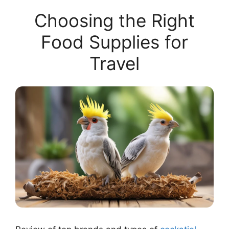
Choosing the Right
Food Supplies for
Travel