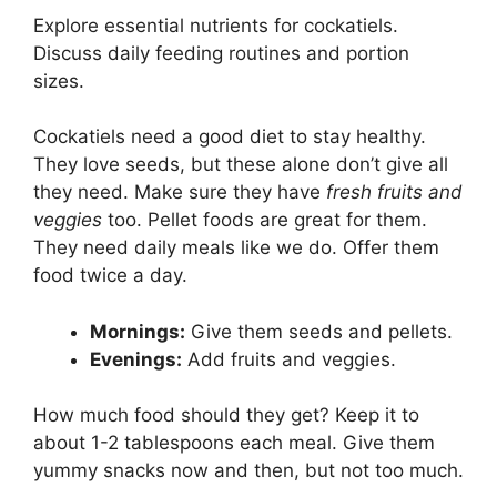
Explore essential nutrients for cockatiels.
Discuss daily feeding routines and portion
sizes.
Cockatiels need a good diet to stay healthy.
They love seeds, but these alone don’t give all
they need. Make sure they have
fresh fruits and
veggies
too. Pellet foods are great for them.
They need daily meals like we do. Offer them
food twice a day.
Mornings:
Give them seeds and pellets.
Evenings:
Add fruits and veggies.
How much food should they get? Keep it to
about 1-2 tablespoons each meal. Give them
yummy snacks now and then, but not too much.