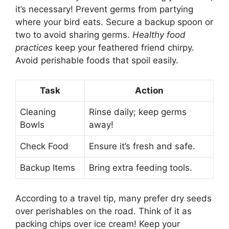
it’s necessary! Prevent germs from partying
where your bird eats. Secure a backup spoon or
two to avoid sharing germs.
Healthy food
practices
keep your feathered friend chirpy.
Avoid perishable foods that spoil easily.
Task
Action
Cleaning
Rinse daily; keep germs
Bowls
away!
Check Food
Ensure it’s fresh and safe.
Backup Items
Bring extra feeding tools.
According to a travel tip, many prefer dry seeds
over perishables on the road. Think of it as
packing chips over ice cream! Keep your