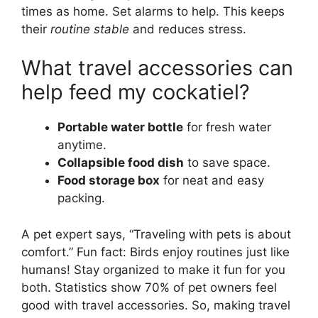
times as home. Set alarms to help. This keeps
their
routine stable
and reduces stress.
What travel accessories can
help feed my cockatiel?
Portable water bottle
for fresh water
anytime.
Collapsible food dish
to save space.
Food storage box
for neat and easy
packing.
A pet expert says, “Traveling with pets is about
comfort.” Fun fact: Birds enjoy routines just like
humans! Stay organized to make it fun for you
both. Statistics show 70% of pet owners feel
good with travel accessories. So, making travel