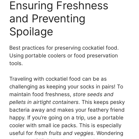
Ensuring Freshness
and Preventing
Spoilage
Best practices for preserving cockatiel food.
Using portable coolers or food preservation
tools.
Traveling with cockatiel food can be as
challenging as keeping your socks in pairs! To
maintain food freshness,
store seeds and
pellets in airtight containers
. This keeps pesky
bacteria away and makes your feathery friend
happy. If you’re going on a trip, use a portable
cooler with small ice packs. This is especially
useful for
fresh fruits and veggies
. Wondering