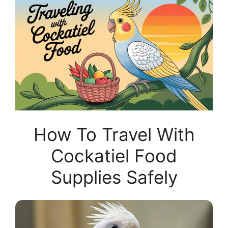
How To Travel With
Cockatiel Food
Supplies Safely