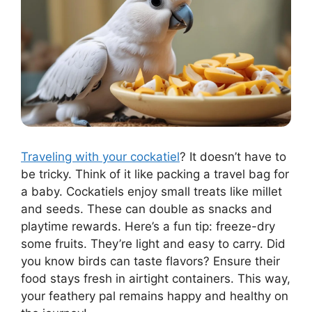
Traveling with your cockatiel
? It doesn’t have to
be tricky. Think of it like packing a travel bag for
a baby. Cockatiels enjoy small treats like millet
and seeds. These can double as snacks and
playtime rewards. Here’s a fun tip: freeze-dry
some fruits. They’re light and easy to carry. Did
you know birds can taste flavors? Ensure their
food stays fresh in airtight containers. This way,
your feathery pal remains happy and healthy on