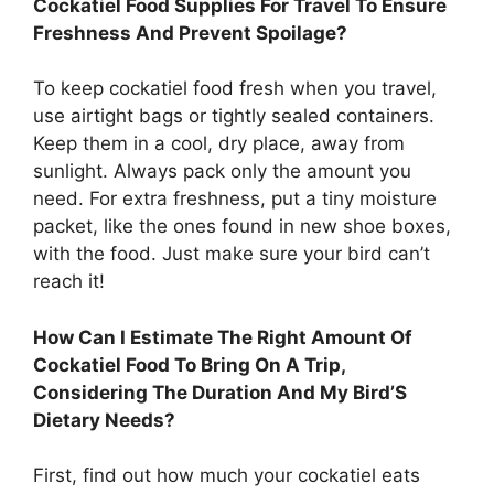
Cockatiel Food Supplies For Travel To Ensure
Freshness And Prevent Spoilage?
To keep cockatiel food fresh when you travel,
use airtight bags or tightly sealed containers.
Keep them in a cool, dry place, away from
sunlight. Always pack only the amount you
need. For extra freshness, put a tiny moisture
packet, like the ones found in new shoe boxes,
with the food. Just make sure your bird can’t
reach it!
How Can I Estimate The Right Amount Of
Cockatiel Food To Bring On A Trip,
Considering The Duration And My Bird’S
Dietary Needs?
First, find out how much your cockatiel eats