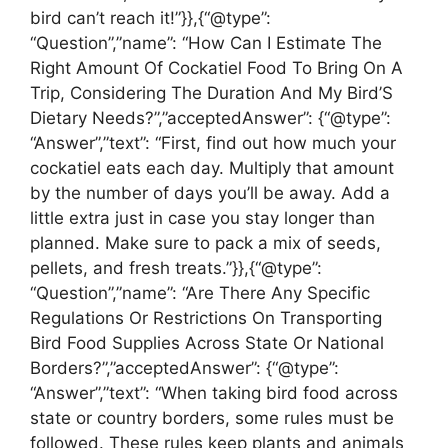
bird can’t reach it!”}},{“@type”:
“Question”,”name”: “How Can I Estimate The
Right Amount Of Cockatiel Food To Bring On A
Trip, Considering The Duration And My Bird’S
Dietary Needs?”,”acceptedAnswer”: {“@type”:
“Answer”,”text”: “First, find out how much your
cockatiel eats each day. Multiply that amount
by the number of days you’ll be away. Add a
little extra just in case you stay longer than
planned. Make sure to pack a mix of seeds,
pellets, and fresh treats.”}},{“@type”:
“Question”,”name”: “Are There Any Specific
Regulations Or Restrictions On Transporting
Bird Food Supplies Across State Or National
Borders?”,”acceptedAnswer”: {“@type”:
“Answer”,”text”: “When taking bird food across
state or country borders, some rules must be
followed. These rules keep plants and animals