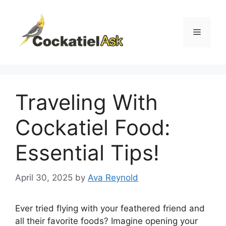
Skip
to
content
Menu
Traveling With
Cockatiel Food:
Essential Tips!
April 30, 2025
by
Ava Reynold
Ever tried flying with your feathered friend and
all their favorite foods? Imagine opening your