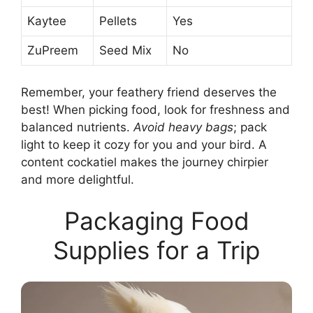
Kaytee
Pellets
Yes
ZuPreem
Seed Mix
No
Remember, your feathery friend deserves the
best! When picking food, look for freshness and
balanced nutrients.
Avoid heavy bags
; pack
light to keep it cozy for you and your bird. A
content cockatiel makes the journey chirpier
and more delightful.
Packaging Food
Supplies for a Trip