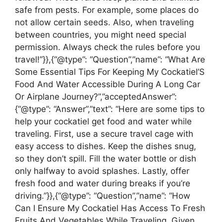
safe from pests. For example, some places do
not allow certain seeds. Also, when traveling
between countries, you might need special
permission. Always check the rules before you
travel!”}},{“@type”: “Question”,”name”: “What Are
Some Essential Tips For Keeping My Cockatiel’S
Food And Water Accessible During A Long Car
Or Airplane Journey?”,”acceptedAnswer”:
{“@type”: “Answer”,”text”: “Here are some tips to
help your cockatiel get food and water while
traveling. First, use a secure travel cage with
easy access to dishes. Keep the dishes snug,
so they don’t spill. Fill the water bottle or dish
only halfway to avoid splashes. Lastly, offer
fresh food and water during breaks if you’re
driving.”}},{“@type”: “Question”,”name”: “How
Can I Ensure My Cockatiel Has Access To Fresh
Fruits And Vegetables While Traveling, Given