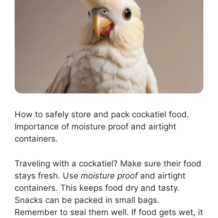
How to safely store and pack cockatiel food.
Importance of moisture proof and airtight
containers.
Traveling with a cockatiel? Make sure their food
stays fresh. Use
moisture proof
and airtight
containers. This keeps food dry and tasty.
Snacks can be packed in small bags.
Remember to seal them well. If food gets wet, it