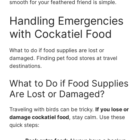
smooth for your feathered friend is simple.
Handling Emergencies
with Cockatiel Food
What to do if food supplies are lost or
damaged. Finding pet food stores at travel
destinations.
What to Do if Food Supplies
Are Lost or Damaged?
Traveling with birds can be tricky.
If you lose or
damage cockatiel food
, stay calm. Use these
quick steps: