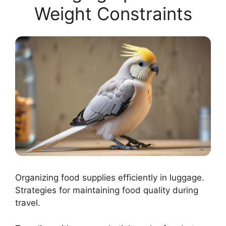
Weight Constraints
Organizing food supplies efficiently in luggage.
Strategies for maintaining food quality during
travel.