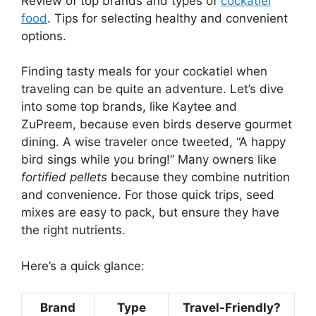
Review of top brands and types of
cockatiel
food
. Tips for selecting healthy and convenient
options.
Finding tasty meals for your cockatiel when
traveling can be quite an adventure. Let’s dive
into some top brands, like Kaytee and
ZuPreem, because even birds deserve gourmet
dining. A wise traveler once tweeted, “A happy
bird sings while you bring!” Many owners like
fortified pellets
because they combine nutrition
and convenience. For those quick trips, seed
mixes are easy to pack, but ensure they have
the right nutrients.
Here’s a quick glance:
Brand
Type
Travel-Friendly?