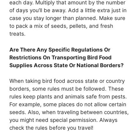
each day. Multiply that amount by the number
of days you’ll be away. Add a little extra just in
case you stay longer than planned. Make sure
to pack a mix of seeds, pellets, and fresh
treats.
Are There Any Specific Regulations Or
Restrictions On Transporting Bird Food
Supplies Across State Or National Borders?
When taking bird food across state or country
borders, some rules must be followed. These
rules keep plants and animals safe from pests.
For example, some places do not allow certain
seeds. Also, when traveling between countries,
you might need special permission. Always
check the rules before you travel!