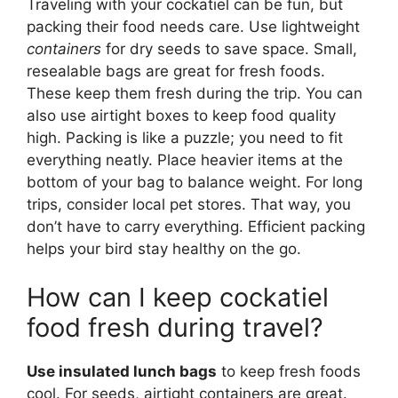
Traveling with your cockatiel can be fun, but
packing their food needs care. Use lightweight
containers
for dry seeds to save space. Small,
resealable bags are great for fresh foods.
These keep them fresh during the trip. You can
also use airtight boxes to keep food quality
high. Packing is like a puzzle; you need to fit
everything neatly. Place heavier items at the
bottom of your bag to balance weight. For long
trips, consider local pet stores. That way, you
don’t have to carry everything. Efficient packing
helps your bird stay healthy on the go.
How can I keep cockatiel
food fresh during travel?
Use insulated lunch bags
to keep fresh foods
cool. For seeds, airtight containers are great.