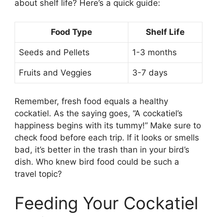
about shelf life? Here’s a quick guide:
Food Type
Shelf Life
Seeds and Pellets
1-3 months
Fruits and Veggies
3-7 days
Remember, fresh food equals a healthy
cockatiel. As the saying goes, “A cockatiel’s
happiness begins with its tummy!” Make sure to
check food before each trip. If it looks or smells
bad, it’s better in the trash than in your bird’s
dish. Who knew bird food could be such a
travel topic?
Feeding Your Cockatiel