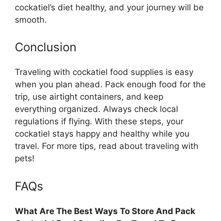
cockatiel’s diet healthy, and your journey will be
smooth.
Conclusion
Traveling with cockatiel food supplies is easy
when you plan ahead. Pack enough food for the
trip, use airtight containers, and keep
everything organized. Always check local
regulations if flying. With these steps, your
cockatiel stays happy and healthy while you
travel. For more tips, read about traveling with
pets!
FAQs
What Are The Best Ways To Store And Pack