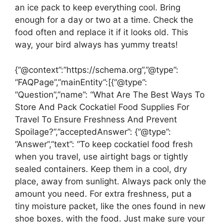
an ice pack to keep everything cool. Bring
enough for a day or two at a time. Check the
food often and replace it if it looks old. This
way, your bird always has yummy treats!
{“@context”:”https://schema.org”,”@type”:
“FAQPage”,”mainEntity”:[{“@type”:
“Question”,”name”: “What Are The Best Ways To
Store And Pack Cockatiel Food Supplies For
Travel To Ensure Freshness And Prevent
Spoilage?”,”acceptedAnswer”: {“@type”:
“Answer”,”text”: “To keep cockatiel food fresh
when you travel, use airtight bags or tightly
sealed containers. Keep them in a cool, dry
place, away from sunlight. Always pack only the
amount you need. For extra freshness, put a
tiny moisture packet, like the ones found in new
shoe boxes, with the food. Just make sure your