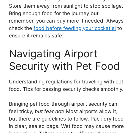
Store them away from sunlight to stop spoilage.
Bring enough food for the journey but
remember, you can buy more if needed. Always
check the
food before feeding your cockatiel
to
ensure it remains safe.
Navigating Airport
Security with Pet Food
Understanding regulations for traveling with pet
food. Tips for passing security checks smoothly.
Bringing pet food through airport security can
feel tricky,
but fear not!
Most airports allow it,
but there are guidelines to follow. Pack dry food
in clear, sealed bags. Wet food may cause more