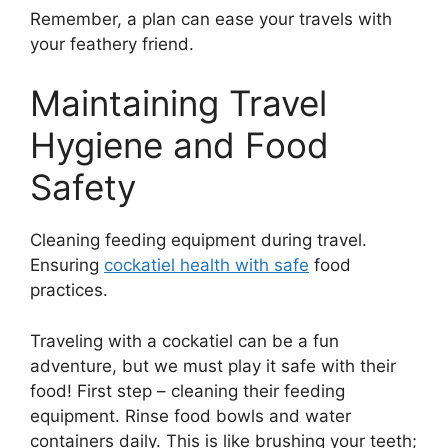
Remember, a plan can ease your travels with
your feathery friend.
Maintaining Travel
Hygiene and Food
Safety
Cleaning feeding equipment during travel.
Ensuring
cockatiel health with safe
food
practices.
Traveling with a cockatiel can be a fun
adventure, but we must play it safe with their
food! First step – cleaning their feeding
equipment. Rinse food bowls and water
containers daily. This is like brushing your teeth;