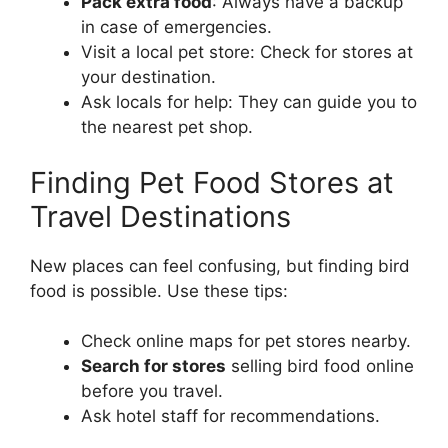
Pack extra food
: Always have a backup
in case of emergencies.
Visit a local pet store: Check for stores at
your destination.
Ask locals for help: They can guide you to
the nearest pet shop.
Finding Pet Food Stores at
Travel Destinations
New places can feel confusing, but finding bird
food is possible. Use these tips:
Check online maps for pet stores nearby.
Search for stores
selling bird food online
before you travel.
Ask hotel staff for recommendations.