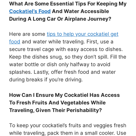
What Are Some Essential Tips For Keeping My
Cockatiel’s Food
And Water Accessible
During A Long Car Or Airplane Journey?
Here are some
tips to help your cockatiel get
food
and water while traveling. First, use a
secure travel cage with easy access to dishes.
Keep the dishes snug, so they don’t spill. Fill the
water bottle or dish only halfway to avoid
splashes. Lastly, offer fresh food and water
during breaks if you’re driving.
How Can I Ensure My Cockatiel Has Access
To Fresh Fruits And Vegetables While
Traveling, Given Their Perishability?
To keep your cockatiel’s fruits and veggies fresh
while traveling, pack them in a small cooler. Use