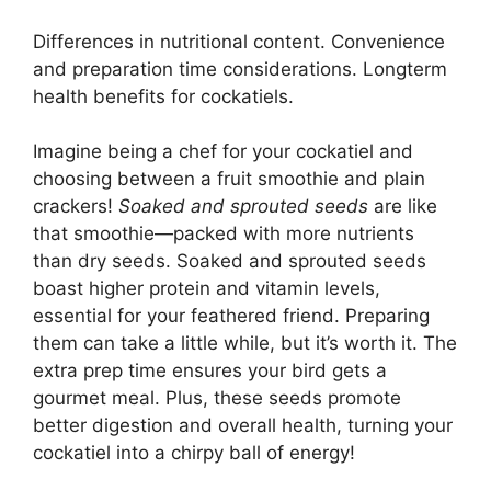
Differences in nutritional content. Convenience
and preparation time considerations. Longterm
health benefits for cockatiels.
Imagine being a chef for your cockatiel and
choosing between a fruit smoothie and plain
crackers!
Soaked and sprouted seeds
are like
that smoothie—packed with more nutrients
than dry seeds. Soaked and sprouted seeds
boast higher protein and vitamin levels,
essential for your feathered friend. Preparing
them can take a little while, but it’s worth it. The
extra prep time ensures your bird gets a
gourmet meal. Plus, these seeds promote
better digestion and overall health, turning your
cockatiel into a chirpy ball of energy!