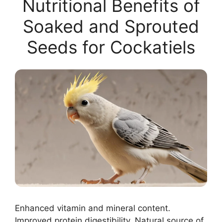
Nutritional Benefits of
Soaked and Sprouted
Seeds for Cockatiels
Enhanced vitamin and mineral content.
Improved protein digestibility. Natural source of