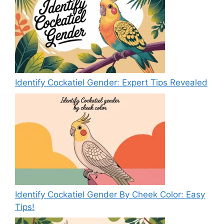
Identify Cockatiel Gender: Expert Tips Revealed
Identify Cockatiel Gender By Cheek Color: Easy
Tips!