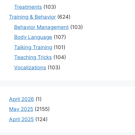
Treatments
(103)
Training & Behavior
(624)
Behavior Management
(103)
Body Language
(107)
Talking Training
(101)
Teaching Tricks
(104)
Vocalizations
(103)
April 2026
(1)
May 2025
(2155)
April 2025
(124)