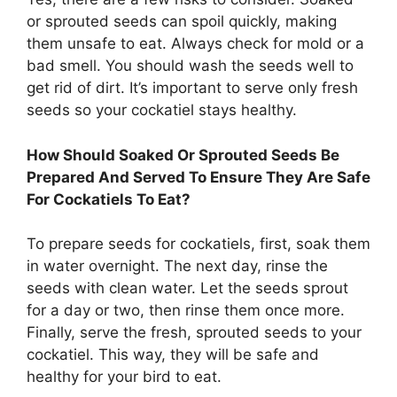
or sprouted seeds can spoil quickly, making
them unsafe to eat. Always check for mold or a
bad smell. You should wash the seeds well to
get rid of dirt. It’s important to serve only fresh
seeds so your cockatiel stays healthy.
How Should Soaked Or Sprouted Seeds Be
Prepared And Served To Ensure They Are Safe
For Cockatiels To Eat?
To prepare seeds for cockatiels, first, soak them
in water overnight. The next day, rinse the
seeds with clean water. Let the seeds sprout
for a day or two, then rinse them once more.
Finally, serve the fresh, sprouted seeds to your
cockatiel. This way, they will be safe and
healthy for your bird to eat.