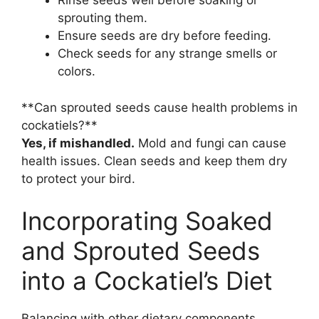
Rinse seeds well before soaking or
sprouting them.
Ensure seeds are dry before feeding.
Check seeds for any strange smells or
colors.
**Can sprouted seeds cause health problems in
cockatiels?**
Yes, if mishandled.
Mold and fungi can cause
health issues. Clean seeds and keep them dry
to protect your bird.
Incorporating Soaked
and Sprouted Seeds
into a Cockatiel’s Diet
Balancing with other dietary components.