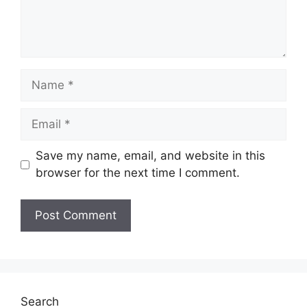
Name
Email
Save my name, email, and website in this
browser for the next time I comment.
Search