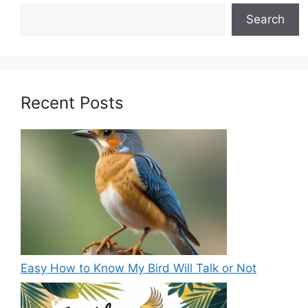
Search
Recent Posts
Easy How to Know My Bird Will Talk or Not