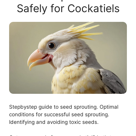
Safely for Cockatiels
Stepbystep guide to seed sprouting. Optimal
conditions for successful seed sprouting.
Identifying and avoiding toxic seeds.