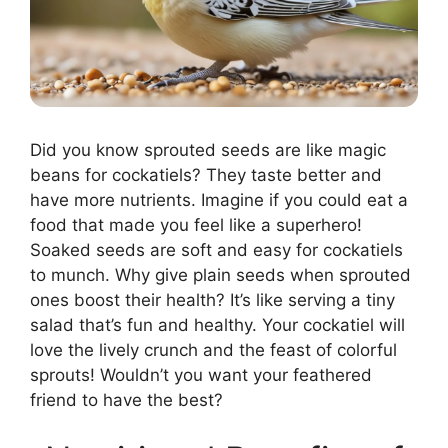
Did you know sprouted seeds are like magic
beans for cockatiels? They taste better and
have more nutrients. Imagine if you could eat a
food that made you feel like a superhero!
Soaked seeds are soft and easy for cockatiels
to munch. Why give plain seeds when sprouted
ones boost their health? It’s like serving a tiny
salad that’s fun and healthy. Your cockatiel will
love the lively crunch and the feast of colorful
sprouts! Wouldn’t you want your feathered
friend to have the best?