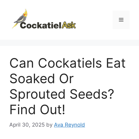
Skip
to
content
Menu
Can Cockatiels Eat
Soaked Or
Sprouted Seeds?
Find Out!
April 30, 2025
by
Ava Reynold