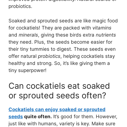
probiotics.
Soaked and sprouted seeds are like magic food
for cockatiels! They are packed with
vitamins
and
minerals
, giving these birds extra
nutrients
they need. Plus, the seeds become easier for
their tiny tummies to digest. These seeds even
offer natural
probiotics
, helping cockatiels stay
healthy and strong. So, it’s like giving them a
tiny superpower!
Can cockatiels eat soaked
or sprouted seeds often?
Cockatiels can enjoy soaked or sprouted
seeds
quite often.
It’s good for them. However,
just like with humans, variety is key. Make sure