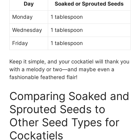
Day
Soaked or Sprouted Seeds
Monday
1 tablespoon
Wednesday
1 tablespoon
Friday
1 tablespoon
Keep it simple, and your cockatiel will thank you
with a melody or two—and maybe even a
fashionable feathered flair!
Comparing Soaked and
Sprouted Seeds to
Other Seed Types for
Cockatiels