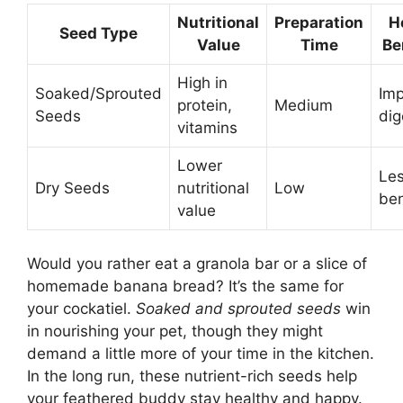
Nutritional
Preparation
H
Seed Type
Value
Time
Be
High in
Soaked/Sprouted
Im
protein,
Medium
Seeds
dig
vitamins
Lower
Le
Dry Seeds
nutritional
Low
ben
value
Would you rather eat a granola bar or a slice of
homemade banana bread? It’s the same for
your cockatiel.
Soaked and sprouted seeds
win
in nourishing your pet, though they might
demand a little more of your time in the kitchen.
In the long run, these nutrient-rich seeds help
your feathered buddy stay healthy and happy.