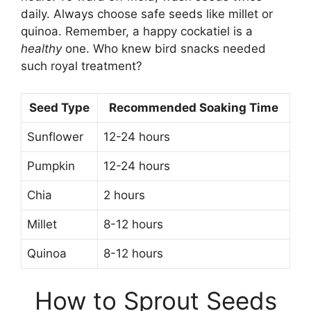
daily. Always choose safe seeds like millet or
quinoa. Remember, a happy cockatiel is a
healthy
one. Who knew bird snacks needed
such royal treatment?
Seed Type
Recommended Soaking Time
Sunflower
12-24 hours
Pumpkin
12-24 hours
Chia
2 hours
Millet
8-12 hours
Quinoa
8-12 hours
How to Sprout Seeds