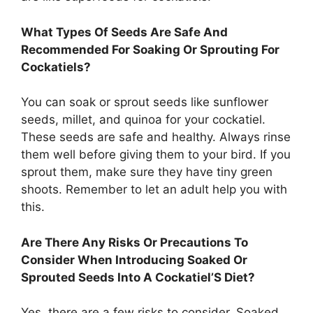
What Types Of Seeds Are Safe And
Recommended For Soaking Or Sprouting For
Cockatiels?
You can soak or sprout seeds like sunflower
seeds, millet, and quinoa for your cockatiel.
These seeds are safe and healthy. Always rinse
them well before giving them to your bird. If you
sprout them, make sure they have tiny green
shoots. Remember to let an adult help you with
this.
Are There Any Risks Or Precautions To
Consider When Introducing Soaked Or
Sprouted Seeds Into A Cockatiel’S Diet?
Yes, there are a few risks to consider. Soaked