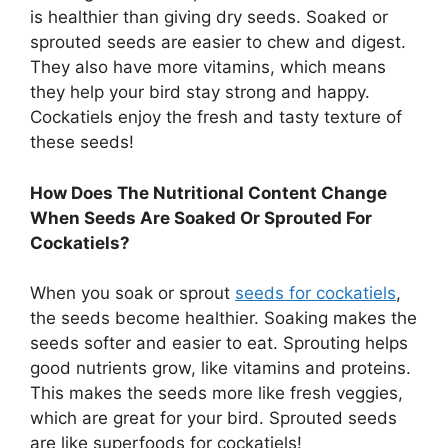
is healthier than giving dry seeds. Soaked or
sprouted seeds are easier to chew and digest.
They also have more vitamins, which means
they help your bird stay strong and happy.
Cockatiels enjoy the fresh and tasty texture of
these seeds!
How Does The Nutritional Content Change
When Seeds Are Soaked Or Sprouted For
Cockatiels?
When you soak or sprout
seeds for cockatiels
,
the seeds become healthier. Soaking makes the
seeds softer and easier to eat. Sprouting helps
good nutrients grow, like vitamins and proteins.
This makes the seeds more like fresh veggies,
which are great for your bird. Sprouted seeds
are like superfoods for cockatiels!