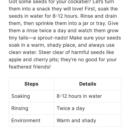
Got some seeds for your cockatiel? Let’s turn
them into a snack they will love! First, soak the
seeds in water for 8-12 hours. Rinse and drain
them, then sprinkle them into a jar or tray. Give
them a rinse twice a day and watch them grow
tiny tails—a sprout-nado! Make sure your seeds
soak in a warm, shady place, and always use
clean water. Steer clear of harmful seeds like
apple and cherry pits; they’re no good for your
feathered friends!
Steps
Details
Soaking
8-12 hours in water
Rinsing
Twice a day
Environment
Warm and shady