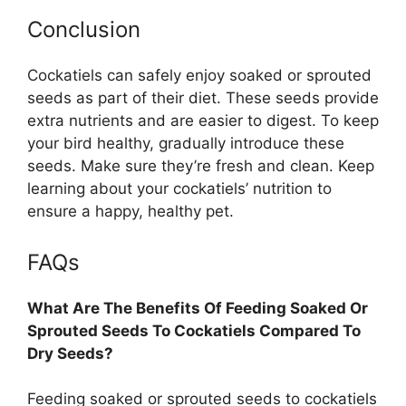
Conclusion
Cockatiels can safely enjoy soaked or sprouted
seeds as part of their diet. These seeds provide
extra nutrients and are easier to digest. To keep
your bird healthy, gradually introduce these
seeds. Make sure they’re fresh and clean. Keep
learning about your cockatiels’ nutrition to
ensure a happy, healthy pet.
FAQs
What Are The Benefits Of Feeding Soaked Or
Sprouted Seeds To Cockatiels Compared To
Dry Seeds?
Feeding soaked or sprouted seeds to cockatiels