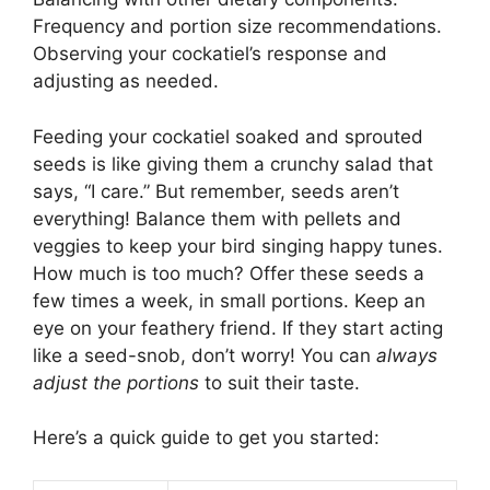
Frequency and portion size recommendations.
Observing your cockatiel’s response and
adjusting as needed.
Feeding your cockatiel soaked and sprouted
seeds is like giving them a crunchy salad that
says, “I care.” But remember, seeds aren’t
everything! Balance them with pellets and
veggies to keep your bird singing happy tunes.
How much is too much? Offer these seeds a
few times a week, in small portions. Keep an
eye on your feathery friend. If they start acting
like a seed-snob, don’t worry! You can
always
adjust the portions
to suit their taste.
Here’s a quick guide to get you started: