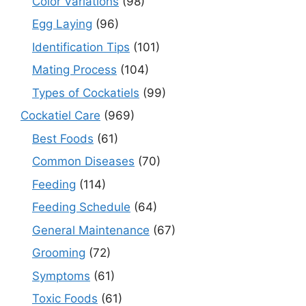
Color Variations
(98)
Egg Laying
(96)
Identification Tips
(101)
Mating Process
(104)
Types of Cockatiels
(99)
Cockatiel Care
(969)
Best Foods
(61)
Common Diseases
(70)
Feeding
(114)
Feeding Schedule
(64)
General Maintenance
(67)
Grooming
(72)
Symptoms
(61)
Toxic Foods
(61)