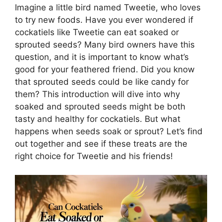
Imagine a little bird named Tweetie, who loves
to try new foods. Have you ever wondered if
cockatiels like Tweetie can eat soaked or
sprouted seeds? Many bird owners have this
question, and it is important to know what’s
good for your feathered friend. Did you know
that sprouted seeds could be like candy for
them? This introduction will dive into why
soaked and sprouted seeds might be both
tasty and healthy for cockatiels. But what
happens when seeds soak or sprout? Let’s find
out together and see if these treats are the
right choice for Tweetie and his friends!