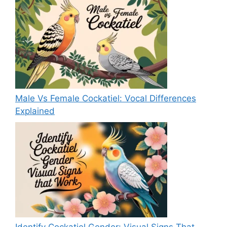
Male Vs Female Cockatiel: Vocal Differences
Explained
Identify Cockatiel Gender: Visual Signs That