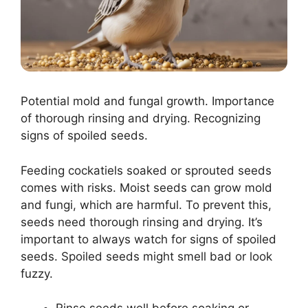
Potential mold and fungal growth. Importance
of thorough rinsing and drying. Recognizing
signs of spoiled seeds.
Feeding cockatiels soaked or sprouted seeds
comes with risks. Moist seeds can grow mold
and fungi, which are harmful. To prevent this,
seeds need thorough rinsing and drying. It’s
important to always watch for signs of spoiled
seeds. Spoiled seeds might smell bad or look
fuzzy.