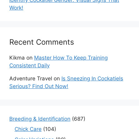
Work!
Recent Comments
Kikma
on
Master How To Keep Training
Consistent Daily
Adventure Travel
on
Is Sneezing In Cockatiels
Serious? Find Out Now!
Breeding & Identification
(687)
Chick Care
(104)