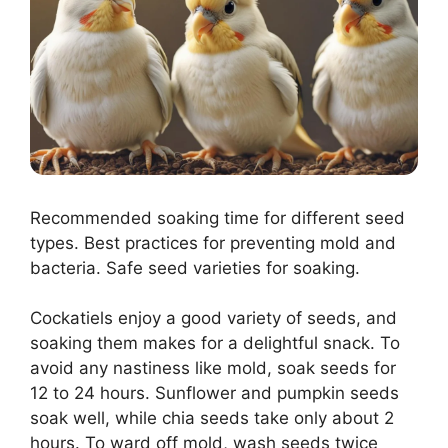
Recommended soaking time for different seed
types. Best practices for preventing mold and
bacteria. Safe seed varieties for soaking.
Cockatiels enjoy a good variety of seeds, and
soaking them makes for a delightful snack. To
avoid any nastiness like mold, soak seeds for
12 to 24 hours. Sunflower and pumpkin seeds
soak well, while chia seeds take only about 2
hours. To ward off mold, wash seeds twice