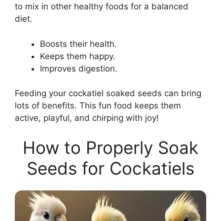
to mix in other healthy foods for a balanced
diet.
Boosts their health.
Keeps them happy.
Improves digestion.
Feeding your cockatiel soaked seeds can bring
lots of benefits. This fun food keeps them
active, playful, and chirping with joy!
How to Properly Soak
Seeds for Cockatiels