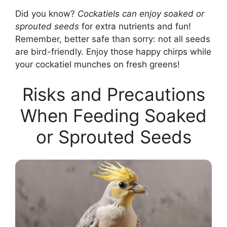
Did you know?
Cockatiels can enjoy soaked or
sprouted seeds
for extra nutrients and fun!
Remember, better safe than sorry: not all seeds
are bird-friendly. Enjoy those happy chirps while
your cockatiel munches on fresh greens!
Risks and Precautions
When Feeding Soaked
or Sprouted Seeds