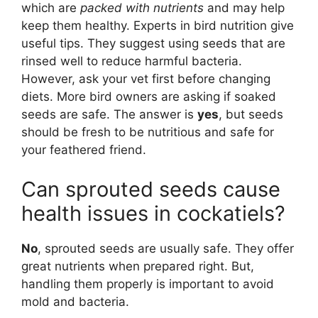
which are
packed with nutrients
and may help
keep them healthy. Experts in bird nutrition give
useful tips. They suggest using seeds that are
rinsed well to reduce harmful bacteria.
However, ask your vet first before changing
diets. More bird owners are asking if soaked
seeds are safe. The answer is
yes
, but seeds
should be fresh to be nutritious and safe for
your feathered friend.
Can sprouted seeds cause
health issues in cockatiels?
No
, sprouted seeds are usually safe. They offer
great nutrients when prepared right. But,
handling them properly is important to avoid
mold and bacteria.