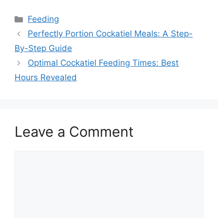
Categories
Feeding
Perfectly Portion Cockatiel Meals: A Step-
By-Step Guide
Optimal Cockatiel Feeding Times: Best
Hours Revealed
Leave a Comment
Comment