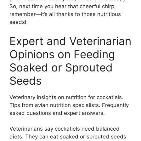
So, next time you hear that cheerful chirp,
remember—it’s all thanks to those nutritious
seeds!
Expert and Veterinarian
Opinions on Feeding
Soaked or Sprouted
Seeds
Veterinary insights on nutrition for cockatiels.
Tips from avian nutrition specialists. Frequently
asked questions and expert answers.
Veterinarians say cockatiels need balanced
diets. They can eat soaked or sprouted seeds