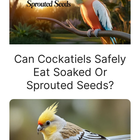
Can Cockatiels Safely
Eat Soaked Or
Sprouted Seeds?