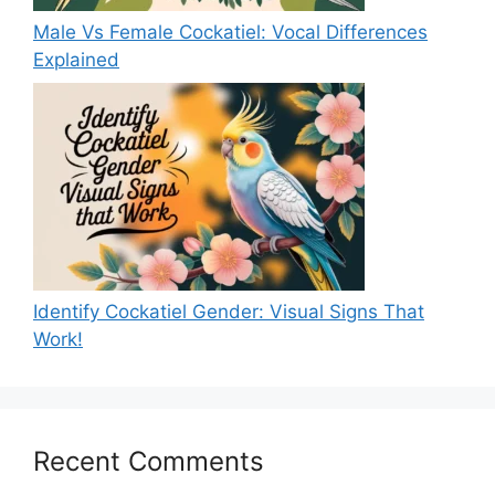
Male Vs Female Cockatiel: Vocal Differences
Explained
Identify Cockatiel Gender: Visual Signs That
Work!
Recent Comments