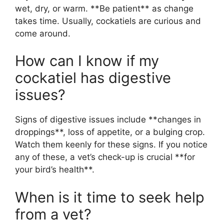
wet, dry, or warm. **Be patient** as change
takes time. Usually, cockatiels are curious and
come around.
How can I know if my
cockatiel has digestive
issues?
Signs of digestive issues include **changes in
droppings**, loss of appetite, or a bulging crop.
Watch them keenly for these signs. If you notice
any of these, a vet’s check-up is crucial **for
your bird’s health**.
When is it time to seek help
from a vet?