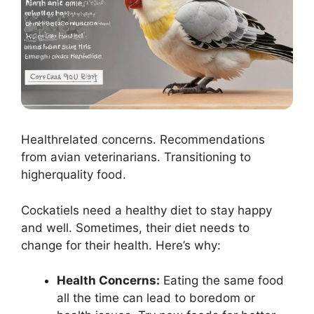
Healthrelated concerns. Recommendations
from avian veterinarians. Transitioning to
higherquality food.
Cockatiels need a healthy diet to stay happy
and well. Sometimes, their diet needs to
change for their health. Here’s why:
Health Concerns:
Eating the same food
all the time can lead to boredom or