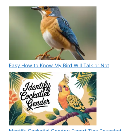
Easy How to Know My Bird Will Talk or Not
Identify Cockatiel Gender: Expert Tips Revealed