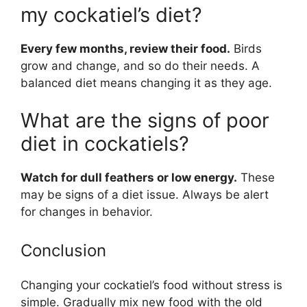
my cockatiel’s diet?
Every few months, review their food.
Birds
grow and change, and so do their needs. A
balanced diet means changing it as they age.
What are the signs of poor
diet in cockatiels?
Watch for dull feathers or low energy.
These
may be signs of a diet issue. Always be alert
for changes in behavior.
Conclusion
Changing your cockatiel’s food without stress is
simple. Gradually mix new food with the old