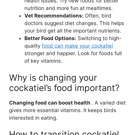
health issues. Try new foods for better
nutrition and more fun at mealtimes.
Vet Recommendations:
Often, bird
doctors suggest diet changes. This helps
your bird get all the important nutrients.
Better Food Options:
Switching to high-
quality
food can make your cockatiel
stronger and happier. Look for foods full
of key vitamins.
Why is changing your
cockatiel’s food important?
Changing food can boost health
. A varied diet
gives more essential vitamins. It keeps birds
interested in eating.
How to transition cockatiel