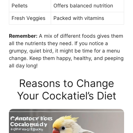
Pellets
Offers balanced nutrition
Fresh Veggies
Packed with vitamins
Remember:
A mix of different foods gives them
all the nutrients they need. If you notice a
grumpy, quiet bird, it might be time for a menu
change. Keep them happy, healthy, and peeping
all day long!
Reasons to Change
Your Cockatiel’s Diet