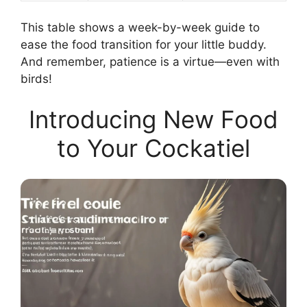
This table shows a week-by-week guide to
ease the food transition for your little buddy.
And remember, patience is a virtue—even with
birds!
Introducing New Food
to Your Cockatiel