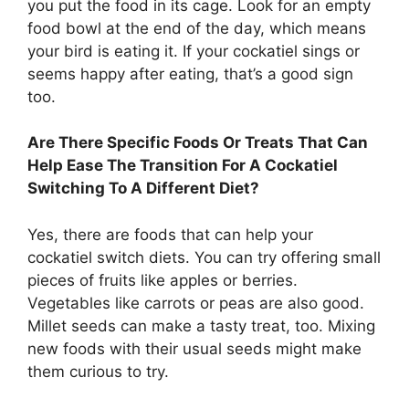
you put the food in its cage. Look for an empty
food bowl at the end of the day, which means
your bird is eating it. If your cockatiel sings or
seems happy after eating, that’s a good sign
too.
Are There Specific Foods Or Treats That Can
Help Ease The Transition For A Cockatiel
Switching To A Different Diet?
Yes, there are foods that can help your
cockatiel switch diets. You can try offering small
pieces of fruits like apples or berries.
Vegetables like carrots or peas are also good.
Millet seeds can make a tasty treat, too. Mixing
new foods with their usual seeds might make
them curious to try.