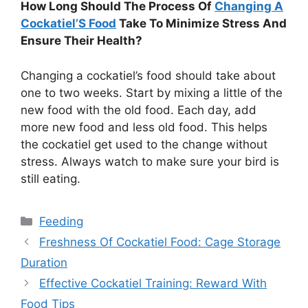
How Long Should The Process Of
Changing A
Cockatiel’S Food
Take To Minimize Stress And
Ensure Their Health?
Changing a cockatiel’s food should take about
one to two weeks. Start by mixing a little of the
new food with the old food. Each day, add
more new food and less old food. This helps
the cockatiel get used to the change without
stress. Always watch to make sure your bird is
still eating.
Categories
Feeding
Freshness Of Cockatiel Food: Cage Storage
Duration
Effective Cockatiel Training: Reward With
Food Tips