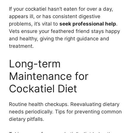
If your cockatiel hasn’t eaten for over a day,
appears ill, or has consistent digestive
problems, it’s vital to
seek professional help
.
Vets ensure your feathered friend stays happy
and healthy, giving the right guidance and
treatment.
Long-term
Maintenance for
Cockatiel Diet
Routine health checkups. Reevaluating dietary
needs periodically. Tips for preventing common
dietary pitfalls.