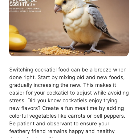
Switching cockatiel food can be a breeze when
done right. Start by mixing old and new foods,
gradually increasing the new. This makes it
easier for your cockatiel to adjust while avoiding
stress. Did you know cockatiels enjoy trying
new flavors? Create a fun mealtime by adding
colorful vegetables like carrots or bell peppers.
Be patient and observant to ensure your
feathery friend remains happy and healthy