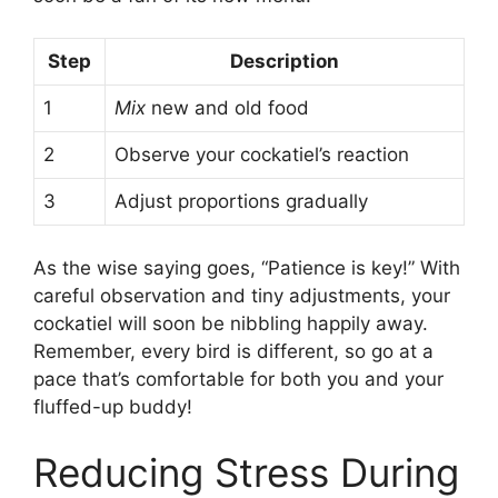
Step
Description
1
Mix
new and old food
2
Observe your cockatiel’s reaction
3
Adjust proportions gradually
As the wise saying goes, “Patience is key!” With
careful observation and tiny adjustments, your
cockatiel will soon be nibbling happily away.
Remember, every bird is different, so go at a
pace that’s comfortable for both you and your
fluffed-up buddy!
Reducing Stress During