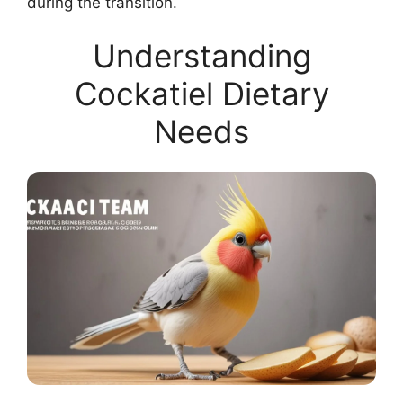
during the transition.
Understanding
Cockatiel Dietary
Needs