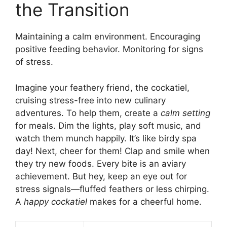
the Transition
Maintaining a calm environment. Encouraging
positive feeding behavior. Monitoring for signs
of stress.
Imagine your feathery friend, the cockatiel,
cruising stress-free into new culinary
adventures. To help them, create a
calm setting
for meals. Dim the lights, play soft music, and
watch them munch happily. It’s like birdy spa
day! Next, cheer for them! Clap and smile when
they try new foods. Every bite is an aviary
achievement. But hey, keep an eye out for
stress signals—fluffed feathers or less chirping.
A
happy cockatiel
makes for a cheerful home.