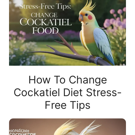
How To Change
Cockatiel Diet Stress-
Free Tips