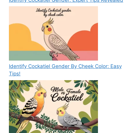
Identify Cockatiel Gender By Cheek Color: Easy
Tips!