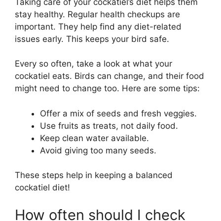
Taking care of your cockatiel’s diet helps them
stay healthy. Regular health checkups are
important. They help find any diet-related
issues early. This keeps your bird safe.
Every so often, take a look at what your
cockatiel eats. Birds can change, and their food
might need to change too. Here are some tips:
Offer a mix of seeds and fresh veggies.
Use fruits as treats, not daily food.
Keep clean water available.
Avoid giving too many seeds.
These steps help in keeping a balanced
cockatiel diet!
How often should I check