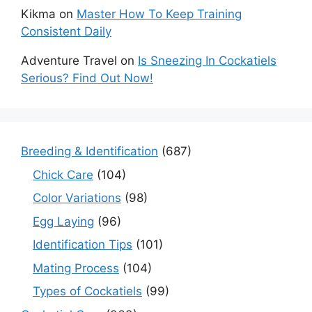
Kikma
on
Master How To Keep Training
Consistent Daily
Adventure Travel
on
Is Sneezing In Cockatiels
Serious? Find Out Now!
Breeding & Identification
(687)
Chick Care
(104)
Color Variations
(98)
Egg Laying
(96)
Identification Tips
(101)
Mating Process
(104)
Types of Cockatiels
(99)