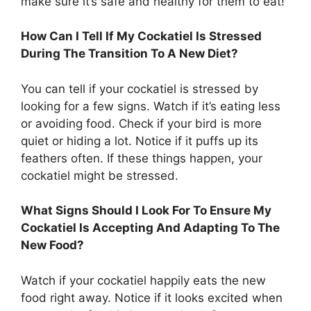
make sure it’s safe and healthy for them to eat!
How Can I Tell If My Cockatiel Is Stressed
During The Transition To A New Diet?
You can tell if your cockatiel is stressed by
looking for a few signs. Watch if it’s eating less
or avoiding food. Check if your bird is more
quiet or hiding a lot. Notice if it puffs up its
feathers often. If these things happen, your
cockatiel might be stressed.
What Signs Should I Look For To Ensure My
Cockatiel Is Accepting And Adapting To The
New Food?
Watch if your cockatiel happily eats the new
food right away. Notice if it looks excited when