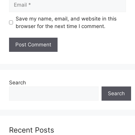
Email
Save my name, email, and website in this
browser for the next time I comment.
Search
Search
Recent Posts