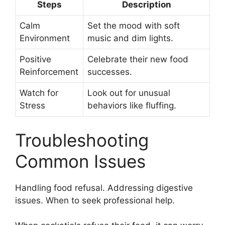
Steps
Description
Calm
Set the mood with soft
Environment
music and dim lights.
Positive
Celebrate their new food
Reinforcement
successes.
Watch for
Look out for unusual
Stress
behaviors like fluffing.
Troubleshooting
Common Issues
Handling food refusal. Addressing digestive
issues. When to seek professional help.