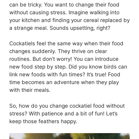
can be tricky. You want to change their food
without causing stress. Imagine walking into
your kitchen and finding your cereal replaced by
a strange meal. Sounds upsetting, right?
Cockatiels feel the same way when their food
changes suddenly. They thrive on clear
routines. But don’t worry! You can introduce
new food step by step. Did you know birds can
link new foods with fun times? It’s true! Food
time becomes an adventure when they play
with their meals.
So, how do you change cockatiel food without
stress? With patience and a bit of fun! Let’s
keep those feathers happy.