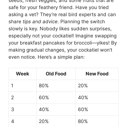
seeds, fresh veggies, and some fruits that are
safe for your feathery friend. Have you tried
asking a vet? They’re real bird experts and can
share
tips and advice
. Planning the switch
slowly is key. Nobody likes sudden surprises,
especially not your cockatiel! Imagine swapping
your breakfast pancakes for broccoli—yikes! By
making gradual changes, your cockatiel won’t
even notice. Here’s a simple plan:
Week
Old Food
New Food
1
80%
20%
2
60%
40%
3
40%
60%
4
20%
80%