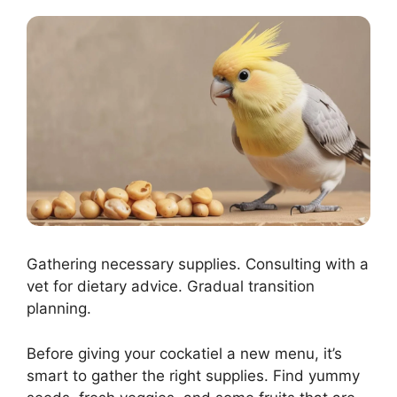
Gathering necessary supplies. Consulting with a
vet for dietary advice. Gradual transition
planning.
Before giving your cockatiel a new menu, it’s
smart to gather the right supplies. Find yummy