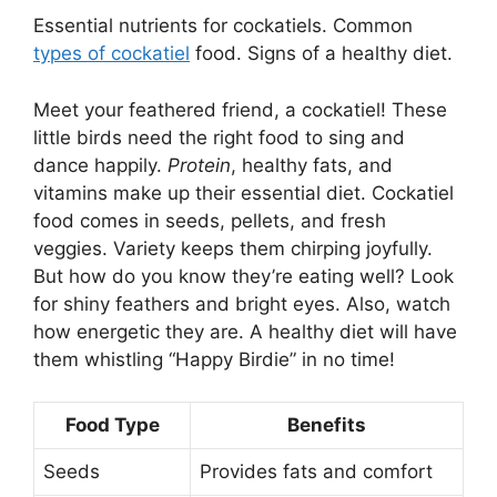
Essential nutrients for cockatiels. Common
types of cockatiel
food. Signs of a healthy diet.
Meet your feathered friend, a cockatiel! These
little birds need the right food to sing and
dance happily.
Protein
, healthy fats, and
vitamins make up their essential diet. Cockatiel
food comes in seeds, pellets, and fresh
veggies. Variety keeps them chirping joyfully.
But how do you know they’re eating well? Look
for shiny feathers and bright eyes. Also, watch
how energetic they are. A healthy diet will have
them whistling “Happy Birdie” in no time!
Food Type
Benefits
Seeds
Provides fats and comfort