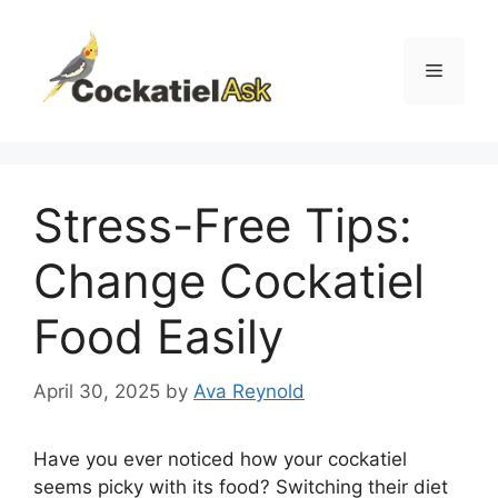
Skip
to
content
Menu
Stress-Free Tips:
Change Cockatiel
Food Easily
April 30, 2025
by
Ava Reynold
Have you ever noticed how your cockatiel
seems picky with its food? Switching their diet