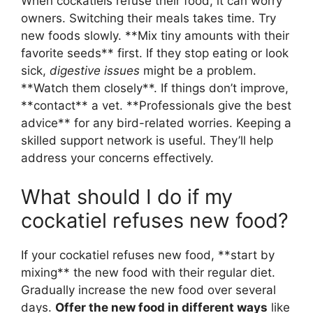
When cockatiels refuse their food, it can worry
owners. Switching their meals takes time. Try
new foods slowly. **Mix tiny amounts with their
favorite seeds** first. If they stop eating or look
sick,
digestive issues
might be a problem.
**Watch them closely**. If things don’t improve,
**contact** a vet. **Professionals give the best
advice** for any bird-related worries. Keeping a
skilled support network is useful. They’ll help
address your concerns effectively.
What should I do if my
cockatiel refuses new food?
If your cockatiel refuses new food, **start by
mixing** the new food with their regular diet.
Gradually increase the new food over several
days.
Offer the new food in different ways
like