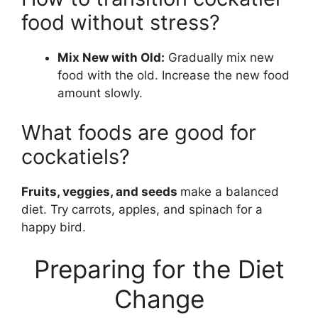
food without stress?
Mix New with Old:
Gradually mix new
food with the old. Increase the new food
amount slowly.
What foods are good for
cockatiels?
Fruits, veggies, and seeds
make a balanced
diet. Try carrots, apples, and spinach for a
happy bird.
Preparing for the Diet
Change