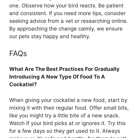
one. Observe how your bird reacts. Be patient
and consistent. If you need more tips, consider
seeking advice from a vet or researching online.
By approaching the change calmly, we ensure
our pets stay happy and healthy.
FAQs
What Are The Best Practices For Gradually
Introducing A New Type Of Food To A
Cockatiel?
When giving your cockatiel a new food, start by
mixing it with their regular food. Offer small bits,
like you might try a little bite of a new snack.
Watch if your bird picks at or ignores it. Try this
for a few days so they get used to it. Always