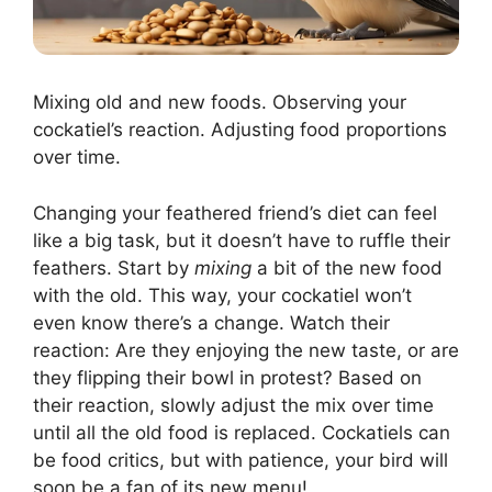
Mixing old and new foods. Observing your
cockatiel’s reaction. Adjusting food proportions
over time.
Changing your feathered friend’s diet can feel
like a big task, but it doesn’t have to ruffle their
feathers. Start by
mixing
a bit of the new food
with the old. This way, your cockatiel won’t
even know there’s a change. Watch their
reaction: Are they enjoying the new taste, or are
they flipping their bowl in protest? Based on
their reaction, slowly adjust the mix over time
until all the old food is replaced. Cockatiels can
be food critics, but with patience, your bird will
soon be a fan of its new menu!