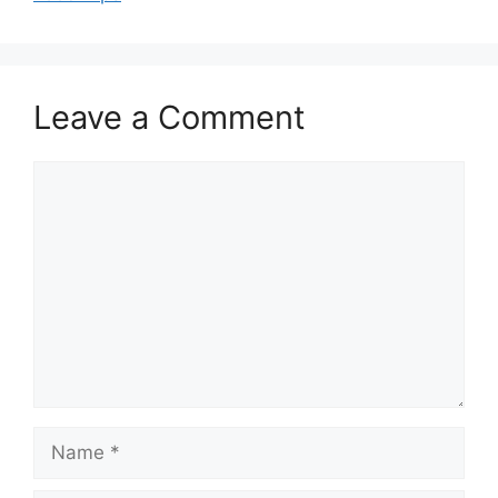
Leave a Comment
Comment
Name