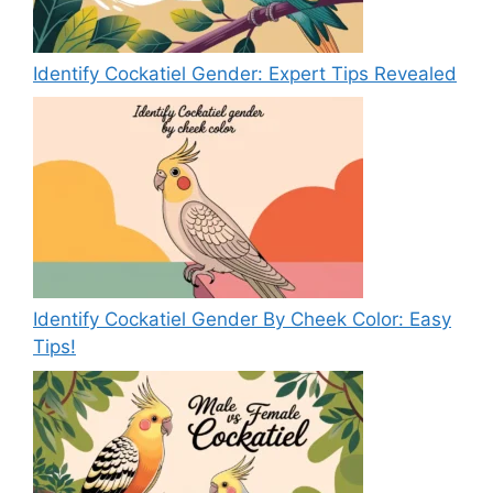
Identify Cockatiel Gender: Expert Tips Revealed
Identify Cockatiel Gender By Cheek Color: Easy
Tips!