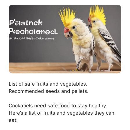
List of safe fruits and vegetables.
Recommended seeds and pellets.
Cockatiels need safe food to stay healthy.
Here’s a list of fruits and vegetables they can
eat: