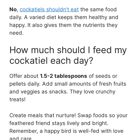
No
,
cockatiels shouldn’t eat
the same food
daily. A varied diet keeps them healthy and
happy. It also gives them the nutrients they
need.
How much should I feed my
cockatiel each day?
Offer about
1.5-2 tablespoons
of seeds or
pellets daily. Add small amounts of fresh fruits
and veggies as snacks. They love crunchy
treats!
Create meals that nurture! Swap foods so your
feathered friend stays lively and bright.
Remember, a happy bird is well-fed with love
and care.