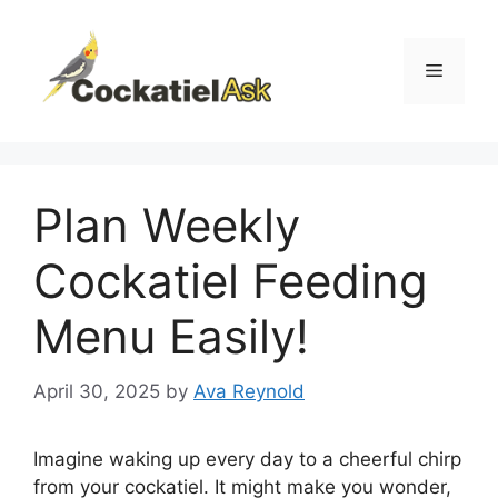
Skip
to
content
Menu
Plan Weekly
Cockatiel Feeding
Menu Easily!
April 30, 2025
by
Ava Reynold
Imagine waking up every day to a cheerful chirp
from your cockatiel. It might make you wonder,