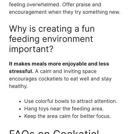
feeling overwhelmed. Offer praise and
encouragement when they try something new.
Why is creating a fun
feeding environment
important?
It makes meals more enjoyable and less
stressful.
A calm and inviting space
encourages cockatiels to eat well and stay
healthy.
Use colorful bowls to attract attention.
Hang toys near the feeding area.
Keep the area calm for better focus.
FAQs on Cockatiel