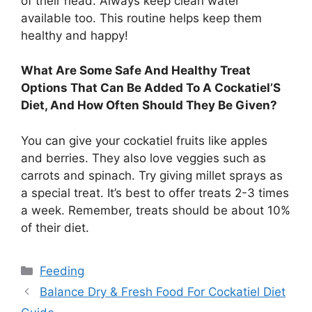
of their head. Always keep clean water
available too. This routine helps keep them
healthy and happy!
What Are Some Safe And Healthy Treat
Options That Can Be Added To A Cockatiel’S
Diet, And How Often Should They Be Given?
You can give your cockatiel fruits like apples
and berries. They also love veggies such as
carrots and spinach. Try giving millet sprays as
a special treat. It’s best to offer treats 2-3 times
a week. Remember, treats should be about 10%
of their diet.
Categories
Feeding
Balance Dry & Fresh Food For Cockatiel Diet