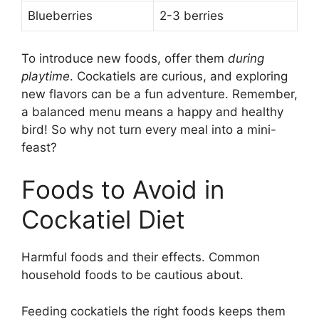
Blueberries
2-3 berries
To introduce new foods, offer them
during
playtime
. Cockatiels are curious, and exploring
new flavors can be a fun adventure. Remember,
a balanced menu means a happy and healthy
bird! So why not turn every meal into a mini-
feast?
Foods to Avoid in
Cockatiel Diet
Harmful foods and their effects. Common
household foods to be cautious about.
Feeding cockatiels the right foods keeps them