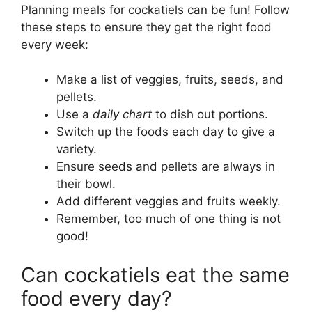
Planning meals for cockatiels can be fun! Follow
these steps to ensure they get the right food
every week:
Make a list of veggies, fruits, seeds, and
pellets.
Use a
daily chart
to dish out portions.
Switch up the foods each day to give a
variety.
Ensure seeds and pellets are always in
their bowl.
Add different veggies and fruits weekly.
Remember, too much of one thing is not
good!
Can cockatiels eat the same
food every day?