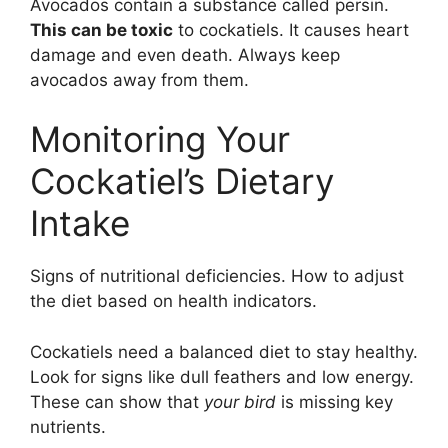
Avocados contain a substance called persin.
This can be toxic
to cockatiels. It causes heart
damage and even death. Always keep
avocados away from them.
Monitoring Your
Cockatiel’s Dietary
Intake
Signs of nutritional deficiencies. How to adjust
the diet based on health indicators.
Cockatiels need a balanced diet to stay healthy.
Look for signs like dull feathers and low energy.
These can show that
your bird
is missing key
nutrients.