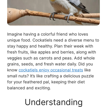
Imagine having a colorful friend who loves
unique food. Cockatiels need a diverse menu to
stay happy and healthy. Plan their week with
fresh fruits, like apples and berries, along with
veggies such as carrots and peas. Add whole
grains, seeds, and fresh water daily. Did you
know
cockatiels enjoy occasional treats
like
small nuts? It’s like crafting a delicious puzzle
for your feathered pal, keeping their diet
balanced and exciting.
Understanding