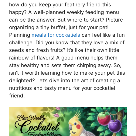
how do you keep your feathery friend this
happy? A well-planned weekly feeding menu
can be the answer. But where to start? Picture
organizing a tiny buffet, just for your pet!
Planning
meals for cockatiels
can feel like a fun
challenge. Did you know that they love a mix of
seeds and fresh fruits? It’s like their own little
rainbow of flavors! A good menu helps them
stay healthy and sets them chirping away. So,
isn’t it worth learning how to make your pet this
delighted? Let’s dive into the art of creating a
nutritious and tasty menu for your cockatiel
friend.