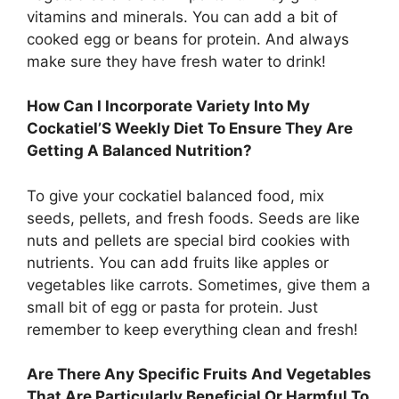
vitamins and minerals. You can add a bit of
cooked egg or beans for protein. And always
make sure they have fresh water to drink!
How Can I Incorporate Variety Into My
Cockatiel’S Weekly Diet To Ensure They Are
Getting A Balanced Nutrition?
To give your cockatiel balanced food, mix
seeds, pellets, and fresh foods. Seeds are like
nuts and pellets are special bird cookies with
nutrients. You can add fruits like apples or
vegetables like carrots. Sometimes, give them a
small bit of egg or pasta for protein. Just
remember to keep everything clean and fresh!
Are There Any Specific Fruits And Vegetables
That Are Particularly Beneficial Or Harmful To