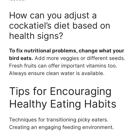
How can you adjust a
cockatiel’s diet based on
health signs?
To fix nutritional problems, change what your
bird eats.
Add more veggies or different seeds.
Fresh fruits can offer important vitamins too.
Always ensure clean water is available.
Tips for Encouraging
Healthy Eating Habits
Techniques for transitioning picky eaters.
Creating an engaging feeding environment.