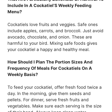
Include In A Cockatiel’S Weekly Feeding
Menu?
Cockatiels love fruits and veggies. Safe ones
include apples, carrots, and broccoli. Just avoid
avocado, chocolate, and onion. These are
harmful to your bird. Mixing safe foods gives
your cockatiel a happy and healthy meal.
How Should I Plan The Portion Sizes And
Frequency Of Meals For Cockatiels On A
Weekly Basis?
To feed your cockatiel, offer fresh food twice a
day. In the morning, give them seeds and
pellets. For dinner, serve fresh fruits and
vegetables. Make sure each serving is the size