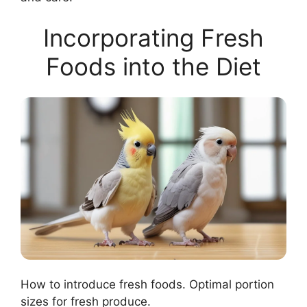
Incorporating Fresh
Foods into the Diet
How to introduce fresh foods. Optimal portion
sizes for fresh produce.