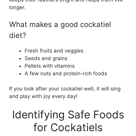
longer.
What makes a good cockatiel
diet?
Fresh fruits and veggies
Seeds and grains
Pellets with vitamins
A few nuts and protein-rich foods
If you look after your cockatiel well, it will sing
and play with joy every day!
Identifying Safe Foods
for Cockatiels