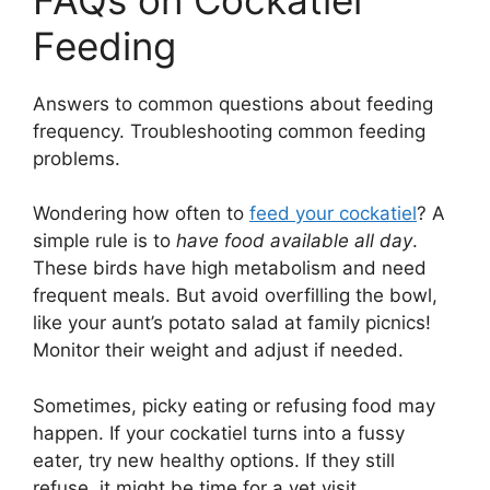
Feeding
Answers to common questions about feeding
frequency. Troubleshooting common feeding
problems.
Wondering how often to
feed your cockatiel
? A
simple rule is to
have food available all day
.
These birds have high metabolism and need
frequent meals. But avoid overfilling the bowl,
like your aunt’s potato salad at family picnics!
Monitor their weight and adjust if needed.
Sometimes, picky eating or refusing food may
happen. If your cockatiel turns into a fussy
eater, try new healthy options. If they still
refuse, it might be time for a vet visit.