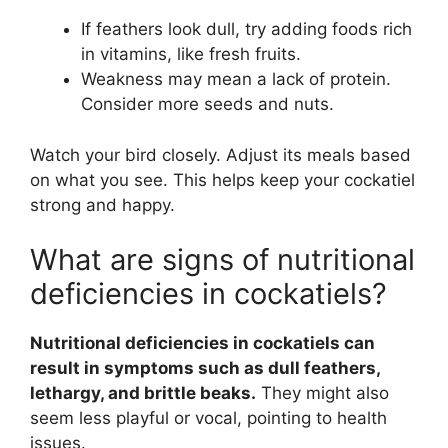
If feathers look dull, try adding foods rich
in vitamins, like fresh fruits.
Weakness may mean a lack of protein.
Consider more seeds and nuts.
Watch your bird closely. Adjust its meals based
on what you see. This helps keep your cockatiel
strong and happy.
What are signs of nutritional
deficiencies in cockatiels?
Nutritional deficiencies in cockatiels can
result in symptoms such as dull feathers,
lethargy, and brittle beaks.
They might also
seem less playful or vocal, pointing to health
issues.