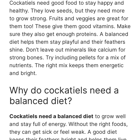
Cockatiels need good food to stay happy and
healthy. They love seeds, but they need more
to grow strong. Fruits and veggies are great for
them too! These give them good vitamins. Make
sure they also get enough proteins. A balanced
diet helps them stay playful and their feathers
shine. Don’t leave out minerals like calcium for
strong bones. Try including pellets for a mix of
nutrients. The right mix keeps them energetic
and bright.
Why do cockatiels need a
balanced diet?
Cockatiels need a balanced diet
to grow well
and stay full of energy. Without the right foods,
they can get sick or feel weak. A good diet
keeps their feathers bright and helps them live