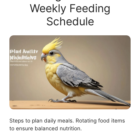
Weekly Feeding
Schedule
Steps to plan daily meals. Rotating food items
to ensure balanced nutrition.