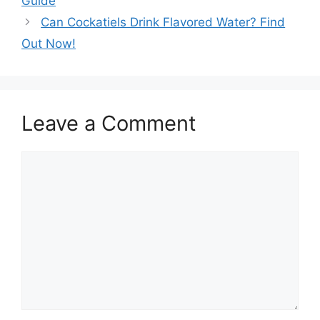
Guide
Can Cockatiels Drink Flavored Water? Find
Out Now!
Leave a Comment
Comment