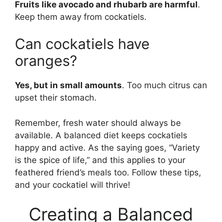
Fruits like avocado and rhubarb are harmful
.
Keep them away from cockatiels.
Can cockatiels have
oranges?
Yes, but in small amounts
. Too much citrus can
upset their stomach.
Remember, fresh water should always be
available. A balanced diet keeps cockatiels
happy and active. As the saying goes, “Variety
is the spice of life,” and this applies to your
feathered friend’s meals too. Follow these tips,
and your cockatiel will thrive!
Creating a Balanced