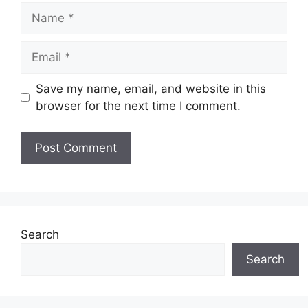
Name
Email
Save my name, email, and website in this
browser for the next time I comment.
Search
Search