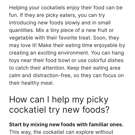
Helping your cockatiels enjoy their food can be
fun. If they are picky eaters, you can try
introducing new foods slowly and in small
quantities. Mix a tiny piece of a new fruit or
vegetable with their favorite treat. Soon, they
may love it! Make their eating time enjoyable by
creating an exciting environment. You can hang
toys near their food bowl or use colorful dishes
to catch their attention. Keep their eating area
calm and distraction-free, so they can focus on
their healthy meal.
How can I help my picky
cockatiel try new foods?
Start by mixing new foods with familiar ones.
This way, the cockatiel can explore without