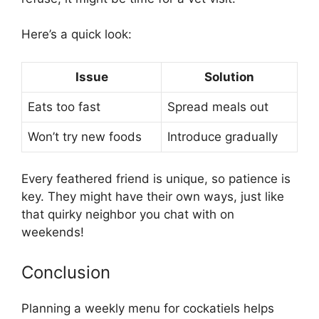
Here’s a quick look:
Issue
Solution
Eats too fast
Spread meals out
Won’t try new foods
Introduce gradually
Every feathered friend is unique, so patience is
key. They might have their own ways, just like
that quirky neighbor you chat with on
weekends!
Conclusion
Planning a weekly menu for cockatiels helps