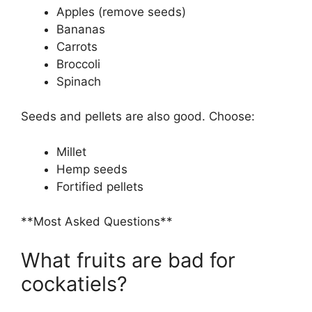
Apples (remove seeds)
Bananas
Carrots
Broccoli
Spinach
Seeds and pellets are also good. Choose:
Millet
Hemp seeds
Fortified pellets
**Most Asked Questions**
What fruits are bad for
cockatiels?