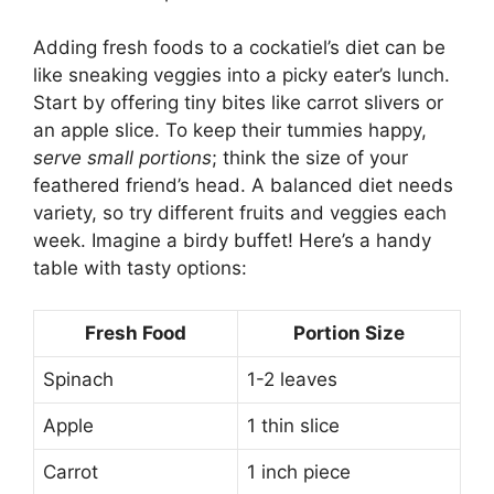
Adding fresh foods to a cockatiel’s diet can be
like sneaking veggies into a picky eater’s lunch.
Start by offering tiny bites like carrot slivers or
an apple slice. To keep their tummies happy,
serve small portions
; think the size of your
feathered friend’s head. A balanced diet needs
variety, so try different fruits and veggies each
week. Imagine a birdy buffet! Here’s a handy
table with tasty options:
Fresh Food
Portion Size
Spinach
1-2 leaves
Apple
1 thin slice
Carrot
1 inch piece