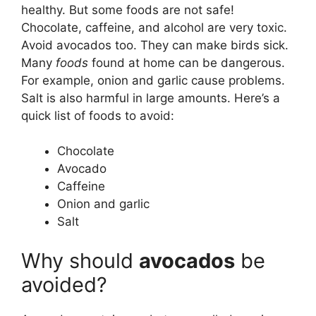
healthy. But some foods are not safe!
Chocolate, caffeine, and alcohol are very toxic.
Avoid avocados too. They can make birds sick.
Many
foods
found at home can be dangerous.
For example, onion and garlic cause problems.
Salt is also harmful in large amounts. Here’s a
quick list of foods to avoid:
Chocolate
Avocado
Caffeine
Onion and garlic
Salt
Why should
avocados
be
avoided?