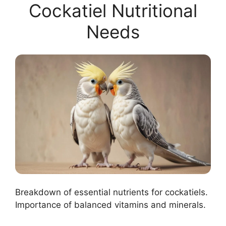
Cockatiel Nutritional
Needs
Breakdown of essential nutrients for cockatiels.
Importance of balanced vitamins and minerals.