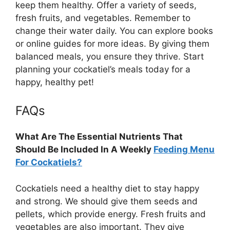
keep them healthy. Offer a variety of seeds,
fresh fruits, and vegetables. Remember to
change their water daily. You can explore books
or online guides for more ideas. By giving them
balanced meals, you ensure they thrive. Start
planning your cockatiel’s meals today for a
happy, healthy pet!
FAQs
What Are The Essential Nutrients That
Should Be Included In A Weekly
Feeding Menu
For Cockatiels?
Cockatiels need a healthy diet to stay happy
and strong. We should give them seeds and
pellets, which provide energy. Fresh fruits and
vegetables are also important. They give