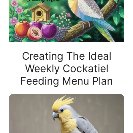
Creating The Ideal
Weekly Cockatiel
Feeding Menu Plan