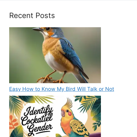
Recent Posts
Easy How to Know My Bird Will Talk or Not