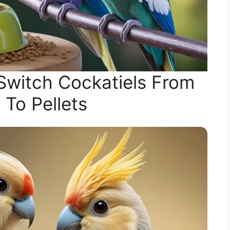
Switch Cockatiels From
 To Pellets