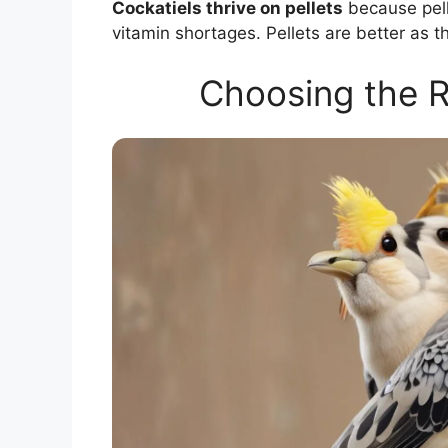
Cockatiels thrive on pellets
because pelle
vitamin shortages. Pellets are better as t
Choosing the R