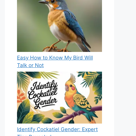
Easy How to Know My Bird Will
Talk or Not
Identify Cockatiel Gender: Expert