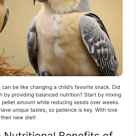
s
can be like changing a child’s favorite snack. Did
th by providing balanced nutrition? Start by mixing
he pellet amount while reducing seeds over weeks.
have unique tastes, so patience is key. With love
 their new diet!
Nutritional Benefits of