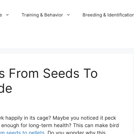
e
Training & Behavior
Breeding & Identificatio
ls From Seeds To
ide
 happily in its cage? Maybe you noticed it peck
t enough for long-term health? This can make bird
om seeds to pellets
. Do you wonder why this