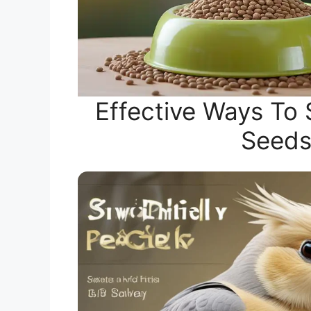
Effective Ways To 
Seeds