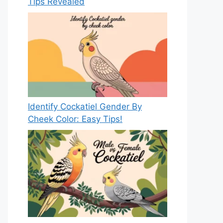
Tips Revealed
Identify Cockatiel Gender By
Cheek Color: Easy Tips!