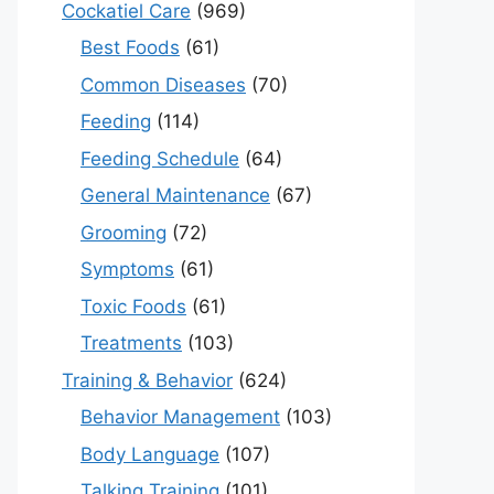
Cockatiel Care
(969)
Best Foods
(61)
Common Diseases
(70)
Feeding
(114)
Feeding Schedule
(64)
General Maintenance
(67)
Grooming
(72)
Symptoms
(61)
Toxic Foods
(61)
Treatments
(103)
Training & Behavior
(624)
Behavior Management
(103)
Body Language
(107)
Talking Training
(101)