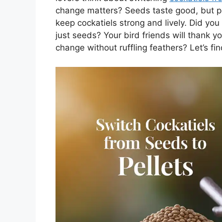
change matters? Seeds taste good, but pe
keep cockatiels strong and lively. Did you
just seeds? Your bird friends will thank y
change without ruffling feathers? Let’s fin