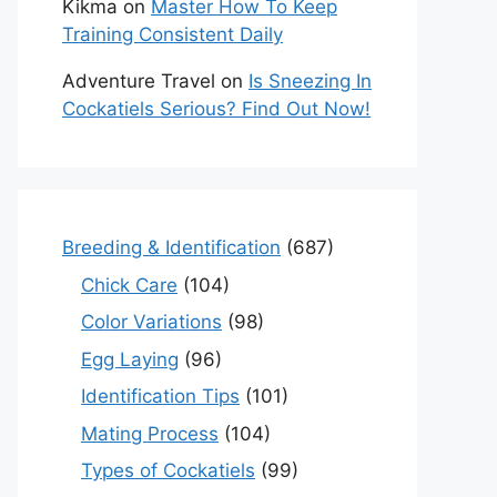
Kikma
on
Master How To Keep
Training Consistent Daily
Adventure Travel
on
Is Sneezing In
Cockatiels Serious? Find Out Now!
Breeding & Identification
(687)
Chick Care
(104)
Color Variations
(98)
Egg Laying
(96)
Identification Tips
(101)
Mating Process
(104)
Types of Cockatiels
(99)