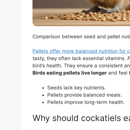
Comparison between seed and pellet nutrit
Pellets offer more balanced nutrition for c
tasty, they often lack essential vitamins.
P
bird’s health. They ensure a consistent and
Birds eating pellets live longer
and feel 
Seeds lack key nutrients.
Pellets provide balanced meals.
Pellets improve long-term health.
Why should cockatiels ea