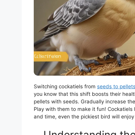
Switching cockatiels from
seeds to pellet
you know that this shift boosts their heal
pellets with seeds. Gradually increase t
Play with them to make it fun! Cockatiels 
and time, even the pickiest bird will enjoy
Understanding the 