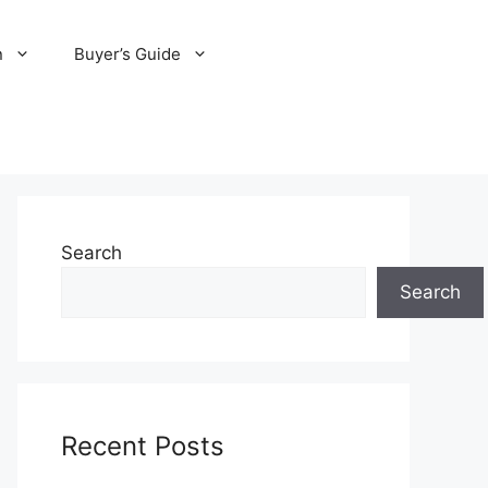
n
Buyer’s Guide
Search
Search
Recent Posts