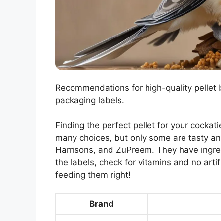
Recommendations for high-quality pellet
packaging labels.
Finding the perfect pellet for your cockatie
many choices, but only some are tasty and
Harrisons, and ZuPreem. They have ingred
the labels, check for vitamins and no artif
feeding them right!
Brand