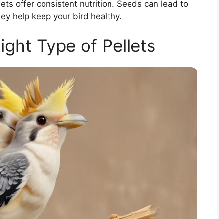
ts offer consistent nutrition. Seeds can lead to
hey help keep your bird healthy.
ight Type of Pellets