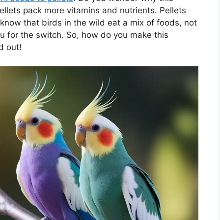
llets pack more vitamins and nutrients. Pellets
 know that birds in the wild eat a mix of foods, not
ou for the switch. So, how do you make this
d out!