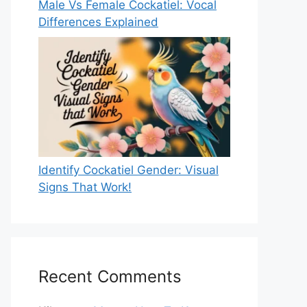
Male Vs Female Cockatiel: Vocal
Differences Explained
Identify Cockatiel Gender: Visual
Signs That Work!
Recent Comments