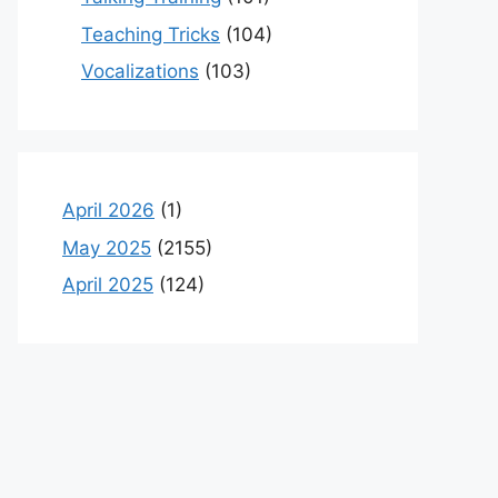
Teaching Tricks
(104)
Vocalizations
(103)
April 2026
(1)
May 2025
(2155)
April 2025
(124)