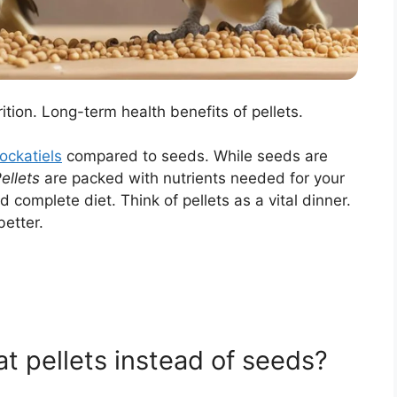
ion. Long-term health benefits of pellets.
ockatiels
compared to seeds. While seeds are
ellets
are packed with nutrients needed for your
 complete diet. Think of pellets as a vital dinner.
better.
t pellets instead of seeds?