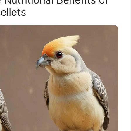
ellets