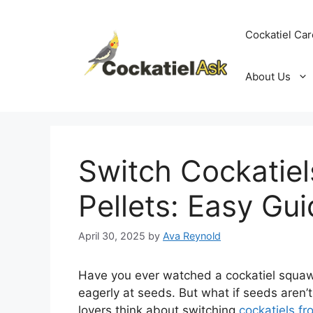
Skip
to
Cockatiel Car
content
About Us
Switch Cockatie
Pellets: Easy Gu
April 30, 2025
by
Ava Reynold
Have you ever watched a cockatiel squawk
eagerly at seeds. But what if seeds aren’
lovers think about switching
cockatiels fr