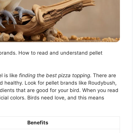
 brands. How to read and understand pellet
l is like
finding the best pizza topping
. There are
 healthy. Look for pellet brands like Roudybush,
ients that are good for your bird. When you read
icial colors. Birds need love, and this means
Benefits