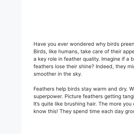
Have you ever wondered why birds preen the
Birds, like humans, take care of their app
a key role in feather quality. Imagine if a
feathers lose their shine? Indeed, they mi
smoother in the sky.
Feathers help birds stay warm and dry. Wi
superpower. Picture feathers getting tangle
It’s quite like brushing hair. The more you c
know this! They spend time each day groo