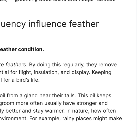
uency influence feather
feather condition.
ize
feathers
. By doing this regularly, they remove
ial for flight, insulation, and display. Keeping
for a bird’s life.
l from a gland near their tails. This oil keeps
t groom more often usually have stronger and
ly better and stay warmer. In nature, how often
nvironment. For example, rainy places might make