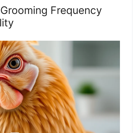
 Grooming Frequency
ity