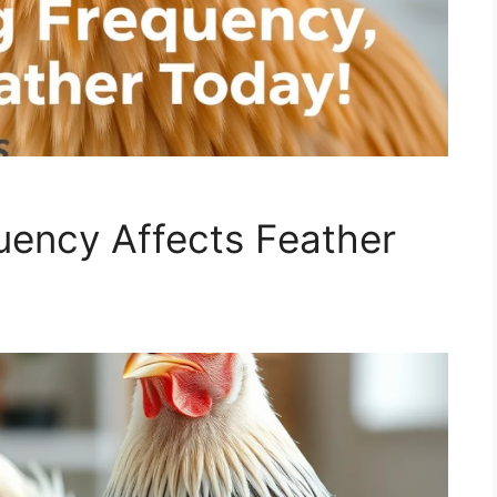
ency Affects Feather