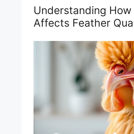
Understanding How
Affects Feather Qual