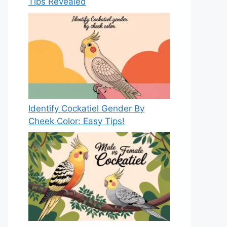
Tips Revealed
Identify Cockatiel Gender By
Cheek Color: Easy Tips!