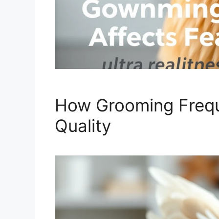
How Grooming Frequ
Quality