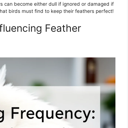
rs can become either dull if ignored or damaged if
at birds must find to keep their feathers perfect!
nfluencing Feather