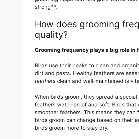
strong**.
How does grooming freq
quality?
Grooming frequency plays a big role in 
Birds use their beaks to clean and organ
dirt and pests. Healthy feathers are essent
feathers
clean and well-maintained is vital 
When birds groom, they spread a special oi
feathers water-proof and soft. Birds tha
smoother feathers. This means they can f
birds groom can change based on their e
birds groom more to stay dry.