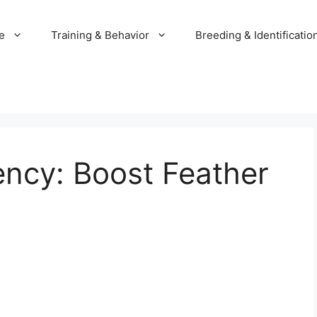
e
Training & Behavior
Breeding & Identificatio
ncy: Boost Feather