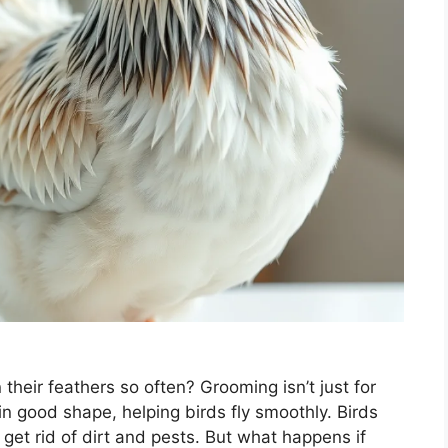
eir feathers so often? Grooming isn’t just for
n good shape, helping birds fly smoothly. Birds
 get rid of dirt and pests. But what happens if