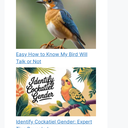
Easy How to Know My Bird Will
Talk or Not
Identify Cockatiel Gender: Expert