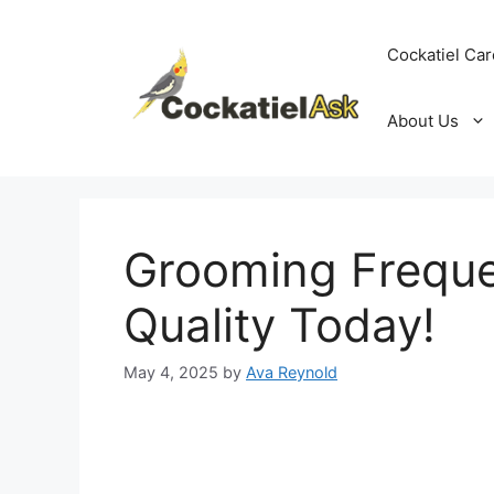
Skip
to
Cockatiel Car
content
About Us
Grooming Freque
Quality Today!
May 4, 2025
by
Ava Reynold