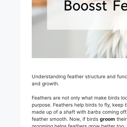
Understanding feather structure and fun
and growth.
Feathers are not only what make birds loo
purpose. Feathers help birds to fly, keep 
made up of a
shaft
with
barbs
coming off
feather smooth. Now, if birds
groom
their
grooming helps feathers grow better too.