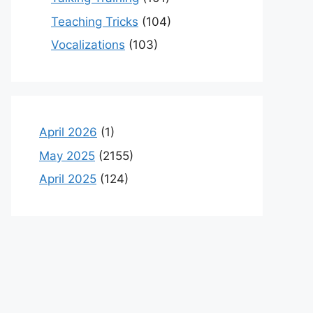
Teaching Tricks
(104)
Vocalizations
(103)
April 2026
(1)
May 2025
(2155)
April 2025
(124)