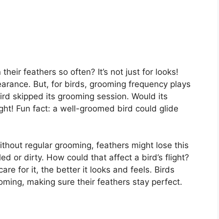
ir feathers so often? It’s not just for looks!
earance. But, for birds, grooming frequency plays
 bird skipped its grooming session. Would its
ght! Fun fact: a well-groomed bird could glide
thout regular grooming, feathers might lose this
d or dirty. How could that affect a bird’s flight?
are for it, the better it looks and feels. Birds
ming, making sure their feathers stay perfect.