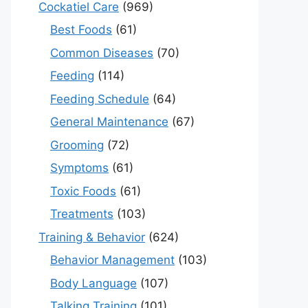
Cockatiel Care
(969)
Best Foods
(61)
Common Diseases
(70)
Feeding
(114)
Feeding Schedule
(64)
General Maintenance
(67)
Grooming
(72)
Symptoms
(61)
Toxic Foods
(61)
Treatments
(103)
Training & Behavior
(624)
Behavior Management
(103)
Body Language
(107)
Talking Training
(101)