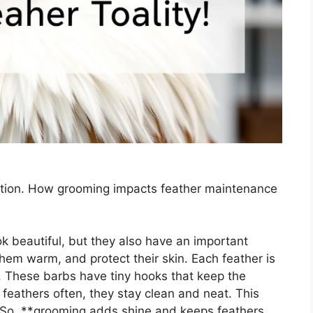
ction. How grooming impacts feather maintenance
k beautiful, but they also have an important
them warm, and protect their skin. Each feather is
. These barbs have tiny hooks that keep the
 feathers often, they stay clean and neat. This
 So, **grooming adds shine and keeps feathers