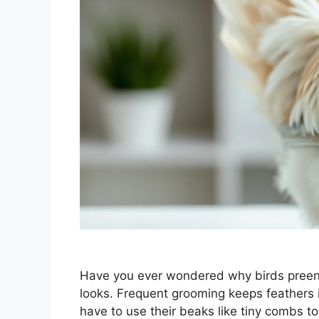
Have you ever wondered why birds preen th
looks. Frequent grooming keeps feathers i
have to use their beaks like tiny combs to