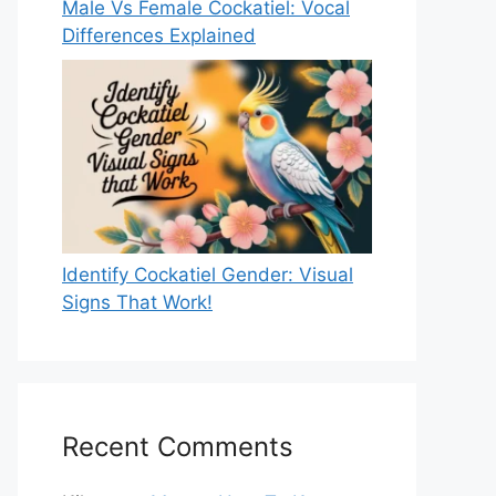
Male Vs Female Cockatiel: Vocal
Differences Explained
Identify Cockatiel Gender: Visual
Signs That Work!
Recent Comments