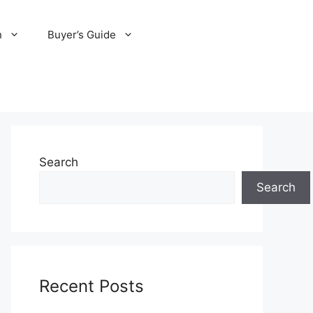
n
Buyer’s Guide
Search
Search
Recent Posts