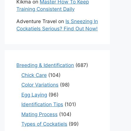
Kikma
on
Master How To Keep
Training Consistent Daily
Adventure Travel
on
Is Sneezing In
Cockatiels Serious? Find Out Now!
Breeding & Identification
(687)
Chick Care
(104)
Color Variations
(98)
Egg Laying
(96)
Identification Tips
(101)
Mating Process
(104)
Types of Cockatiels
(99)