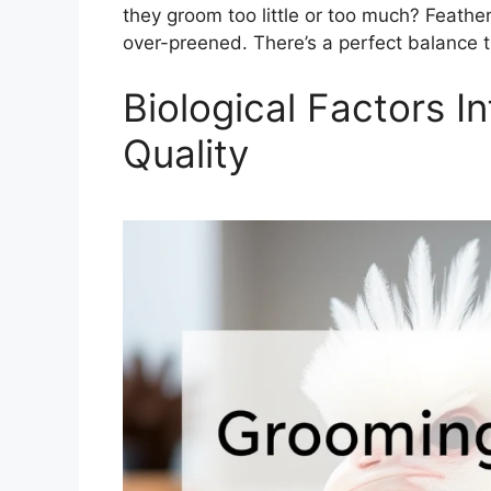
they groom too little or too much? Feathe
over-preened. There’s a perfect balance th
Biological Factors I
Quality