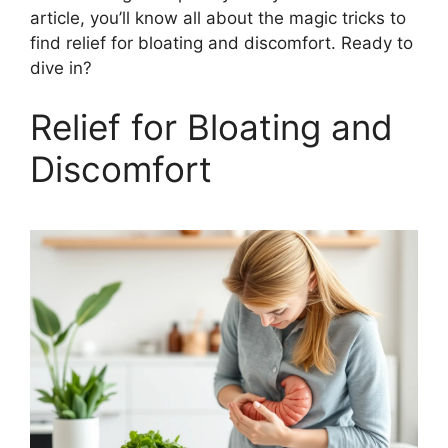
article, you’ll know all about the magic tricks to
find relief for bloating and discomfort. Ready to
dive in?
Relief for Bloating and
Discomfort