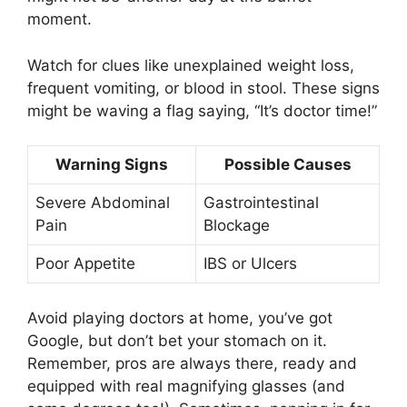
moment.
Watch for clues like unexplained weight loss,
frequent vomiting, or blood in stool. These signs
might be waving a flag saying, “It’s doctor time!”
Warning Signs
Possible Causes
Severe Abdominal
Gastrointestinal
Pain
Blockage
Poor Appetite
IBS or Ulcers
Avoid playing doctors at home, you’ve got
Google, but don’t bet your stomach on it.
Remember, pros are always there, ready and
equipped with real magnifying glasses (and