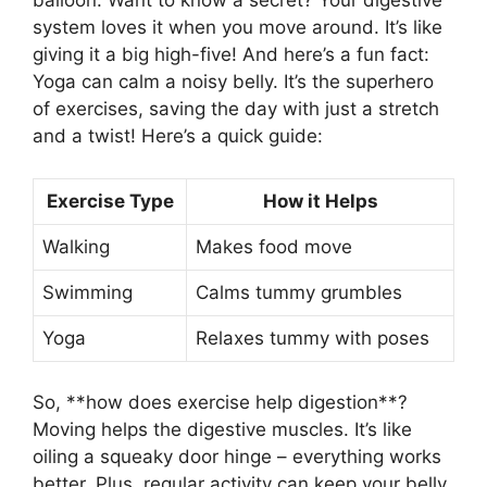
balloon. Want to know a secret? Your digestive
system loves it when you move around. It’s like
giving it a big high-five! And here’s a fun fact:
Yoga can calm a noisy belly. It’s the superhero
of exercises, saving the day with just a stretch
and a twist! Here’s a quick guide:
Exercise Type
How it Helps
Walking
Makes food move
Swimming
Calms tummy grumbles
Yoga
Relaxes tummy with poses
So, **how does exercise help digestion**?
Moving helps the digestive muscles. It’s like
oiling a squeaky door hinge – everything works
better. Plus, regular activity can keep your belly