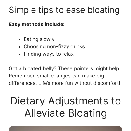
Simple tips to ease bloating
Easy methods include:
Eating slowly
Choosing non-fizzy drinks
Finding ways to relax
Got a bloated belly? These pointers might help.
Remember, small changes can make big
differences. Life’s more fun without discomfort!
Dietary Adjustments to
Alleviate Bloating