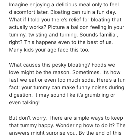
Imagine enjoying a delicious meal only to feel
discomfort later. Bloating can ruin a fun day.
What if I told you there’s relief for bloating that
actually works? Picture a balloon feeling in your
tummy, twisting and turning. Sounds familiar,
right? This happens even to the best of us.
Many kids your age face this too.
What causes this pesky bloating? Foods we
love might be the reason. Sometimes, it’s how
fast we eat or even too much soda. Here’s a fun
fact: your tummy can make funny noises during
digestion. It may sound like it’s grumbling or
even talking!
But don’t worry. There are simple ways to keep
that tummy happy. Wondering how to do it? The
answers might surprise you. By the end of this