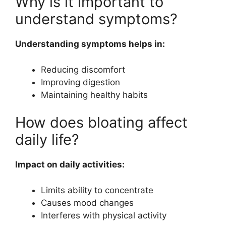
Why is it important to
understand symptoms?
Understanding symptoms helps in:
Reducing discomfort
Improving digestion
Maintaining healthy habits
How does bloating affect
daily life?
Impact on daily activities:
Limits ability to concentrate
Causes mood changes
Interferes with physical activity