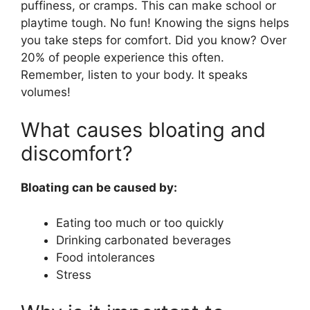
puffiness, or cramps. This can make school or
playtime tough. No fun! Knowing the signs helps
you take steps for comfort. Did you know? Over
20% of people experience this often.
Remember, listen to your body. It speaks
volumes!
What causes bloating and
discomfort?
Bloating can be caused by:
Eating too much or too quickly
Drinking carbonated beverages
Food intolerances
Stress