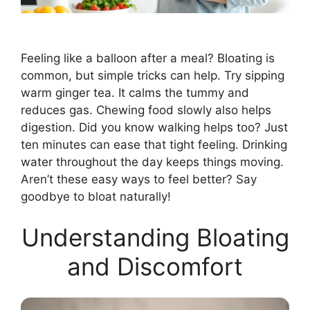
Feeling like a balloon after a meal? Bloating is
common, but simple tricks can help. Try sipping
warm ginger tea. It calms the tummy and
reduces gas. Chewing food slowly also helps
digestion. Did you know walking helps too? Just
ten minutes can ease that tight feeling. Drinking
water throughout the day keeps things moving.
Aren’t these easy ways to feel better? Say
goodbye to bloat naturally!
Understanding Bloating
and Discomfort