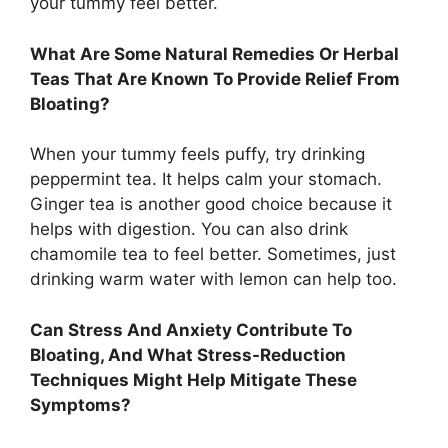
your tummy feel better.
What Are Some Natural Remedies Or Herbal
Teas That Are Known To Provide Relief From
Bloating?
When your tummy feels puffy, try drinking
peppermint tea. It helps calm your stomach.
Ginger tea is another good choice because it
helps with digestion. You can also drink
chamomile tea to feel better. Sometimes, just
drinking warm water with lemon can help too.
Can Stress And Anxiety Contribute To
Bloating, And What Stress-Reduction
Techniques Might Help Mitigate These
Symptoms?