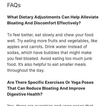
FAQs
What Dietary Adjustments Can Help Alleviate
Bloating And Discomfort Effectively?
To feel better, eat slowly and chew your food
well. Try eating more fruits and vegetables, like
apples and carrots. Drink water instead of
sodas, which have bubbles that might make
you feel bloated. Avoid eating too much junk
food. It’s also helpful to eat smaller meals
throughout the day.
Are There Specific Exercises Or Yoga Poses
That Can Reduce Bloating And Improve
Digestive Health?