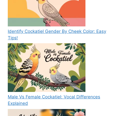
Identify Cockatiel Gender By Cheek Color: Easy
Tips!
Male Vs Female Cockatiel: Vocal Differences
Explained