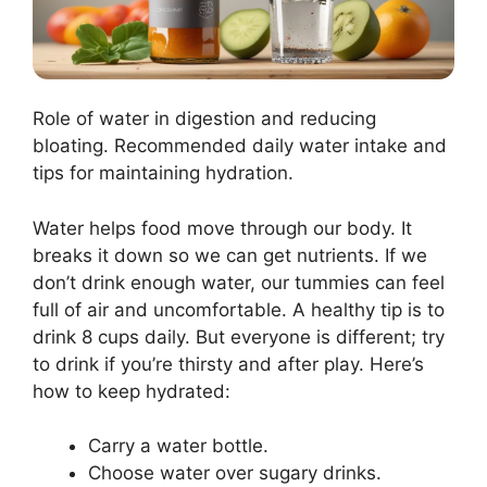
Role of water in digestion and reducing
bloating. Recommended daily water intake and
tips for maintaining hydration.
Water helps food move through our body. It
breaks it down so we can get nutrients. If we
don’t drink enough water, our tummies can feel
full of air and uncomfortable. A healthy tip is to
drink 8 cups daily. But everyone is different; try
to drink if you’re thirsty and after play. Here’s
how to keep hydrated:
Carry a water bottle.
Choose water over sugary drinks.