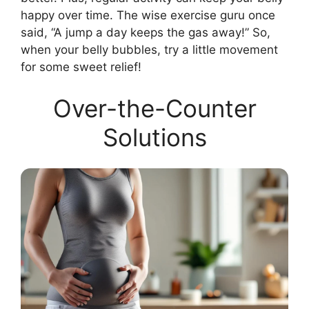
happy over time. The wise exercise guru once
said, “A jump a day keeps the gas away!” So,
when your belly bubbles, try a little movement
for some sweet relief!
Over-the-Counter
Solutions