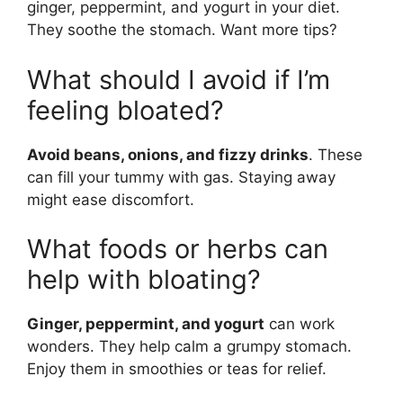
ginger, peppermint, and yogurt in your diet.
They soothe the stomach. Want more tips?
What should I avoid if I’m
feeling bloated?
Avoid beans, onions, and fizzy drinks
. These
can fill your tummy with gas. Staying away
might ease discomfort.
What foods or herbs can
help with bloating?
Ginger, peppermint, and yogurt
can work
wonders. They help calm a grumpy stomach.
Enjoy them in smoothies or teas for relief.