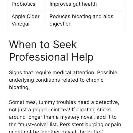
Probiotics
Improves gut health
Apple Cider
Reduces bloating and aids
Vinegar
digestion
When to Seek
Professional Help
Signs that require medical attention. Possible
underlying conditions related to chronic
bloating.
Sometimes, tummy troubles need a detective,
not just a peppermint tea! If bloating sticks
around longer than a mystery novel, add it to
the “must-solve” list. Persistent burping or pain
might not be ‘another day at the buffet’