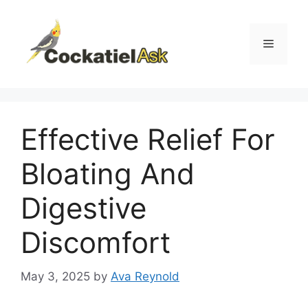
Skip
to
content
Menu
Effective Relief For
Bloating And
Digestive
Discomfort
May 3, 2025
by
Ava Reynold