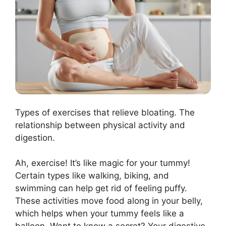
Types of exercises that relieve bloating. The
relationship between physical activity and
digestion.
Ah, exercise! It’s like magic for your tummy!
Certain types like walking, biking, and
swimming can help get rid of feeling puffy.
These activities move food along in your belly,
which helps when your tummy feels like a