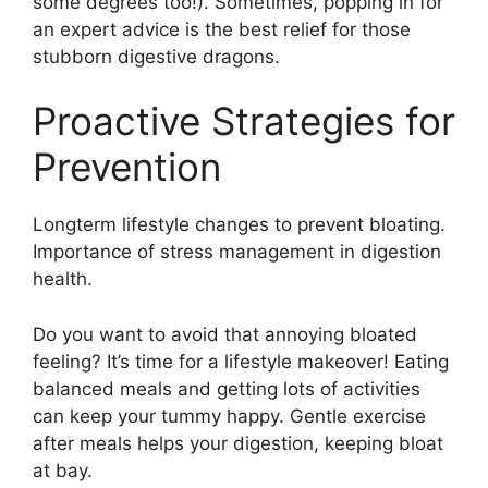
some degrees too!). Sometimes, popping in for
an expert advice is the best relief for those
stubborn digestive dragons.
Proactive Strategies for
Prevention
Longterm lifestyle changes to prevent bloating.
Importance of stress management in digestion
health.
Do you want to avoid that annoying bloated
feeling? It’s time for a lifestyle makeover! Eating
balanced meals and getting lots of activities
can keep your tummy happy. Gentle exercise
after meals helps your digestion, keeping bloat
at bay.