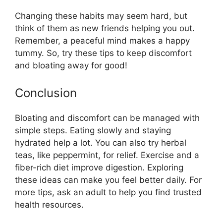
Changing these habits may seem hard, but
think of them as new friends helping you out.
Remember, a peaceful mind makes a happy
tummy. So, try these tips to keep discomfort
and bloating away for good!
Conclusion
Bloating and discomfort can be managed with
simple steps. Eating slowly and staying
hydrated help a lot. You can also try herbal
teas, like peppermint, for relief. Exercise and a
fiber-rich diet improve digestion. Exploring
these ideas can make you feel better daily. For
more tips, ask an adult to help you find trusted
health resources.