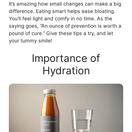
It’s amazing how small changes can make a big
difference. Eating smart helps ease bloating.
You’ll feel light and comfy in no time. As the
saying goes, “An ounce of prevention is worth a
pound of cure.” Give these tips a try, and let
your tummy smile!
Importance of
Hydration