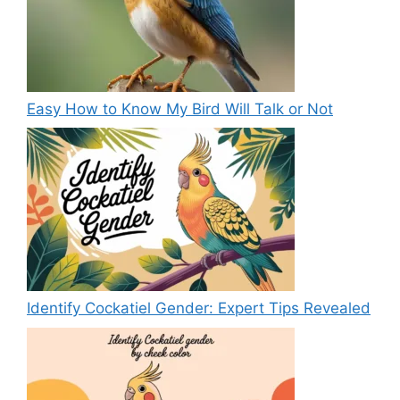
Easy How to Know My Bird Will Talk or Not
Identify Cockatiel Gender: Expert Tips Revealed