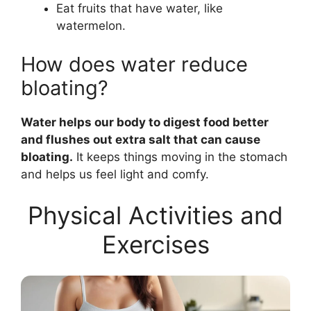
Eat fruits that have water, like
watermelon.
How does water reduce
bloating?
Water helps our body to digest food better
and flushes out extra salt that can cause
bloating.
It keeps things moving in the stomach
and helps us feel light and comfy.
Physical Activities and
Exercises