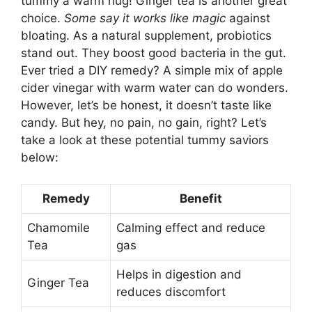
tummy a warm hug! Ginger tea is another great
choice.
Some say it works like magic
against
bloating. As a natural supplement, probiotics
stand out. They boost good bacteria in the gut.
Ever tried a DIY remedy? A simple mix of apple
cider vinegar with warm water can do wonders.
However, let’s be honest, it doesn’t taste like
candy. But hey, no pain, no gain, right? Let’s
take a look at these potential tummy saviors
below:
Remedy
Benefit
Chamomile
Calming effect and reduce
Tea
gas
Helps in digestion and
Ginger Tea
reduces discomfort