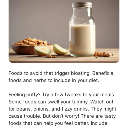
Foods to avoid that trigger bloating. Beneficial
foods and herbs to include in your diet.
Feeling puffy? Try a few tweaks to your meals.
Some foods can swell your tummy. Watch out
for beans, onions, and fizzy drinks. They might
cause trouble. But don’t worry! There are tasty
foods that can help you feel better. Include