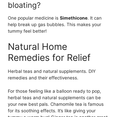
bloating?
One popular medicine is
Simethicone
. It can
help break up gas bubbles. This makes your
tummy feel better!
Natural Home
Remedies for Relief
Herbal teas and natural supplements. DIY
remedies and their effectiveness.
For those feeling like a balloon ready to pop,
herbal teas and natural supplements can be
your new best pals. Chamomile tea is famous
for its soothing effects. It’s like giving your