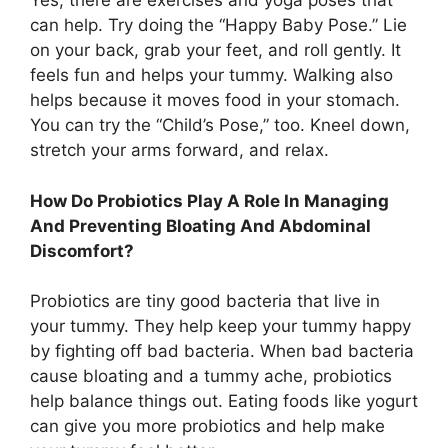
Yes, there are exercises and yoga poses that
can help. Try doing the “Happy Baby Pose.” Lie
on your back, grab your feet, and roll gently. It
feels fun and helps your tummy. Walking also
helps because it moves food in your stomach.
You can try the “Child’s Pose,” too. Kneel down,
stretch your arms forward, and relax.
How Do Probiotics Play A Role In Managing
And Preventing Bloating And Abdominal
Discomfort?
Probiotics are tiny good bacteria that live in
your tummy. They help keep your tummy happy
by fighting off bad bacteria. When bad bacteria
cause bloating and a tummy ache, probiotics
help balance things out. Eating foods like yogurt
can give you more probiotics and help make