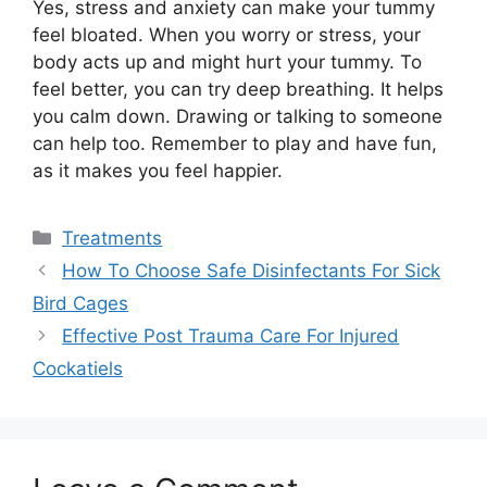
Yes, stress and anxiety can make your tummy
feel bloated. When you worry or stress, your
body acts up and might hurt your tummy. To
feel better, you can try deep breathing. It helps
you calm down. Drawing or talking to someone
can help too. Remember to play and have fun,
as it makes you feel happier.
Categories
Treatments
How To Choose Safe Disinfectants For Sick
Bird Cages
Effective Post Trauma Care For Injured
Cockatiels