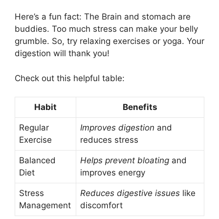
Here’s a fun fact: The Brain and stomach are
buddies. Too much stress can make your belly
grumble. So, try relaxing exercises or yoga. Your
digestion will thank you!
Check out this helpful table:
Habit
Benefits
Regular
Improves digestion
and
Exercise
reduces stress
Balanced
Helps prevent bloating
and
Diet
improves energy
Stress
Reduces digestive issues
like
Management
discomfort