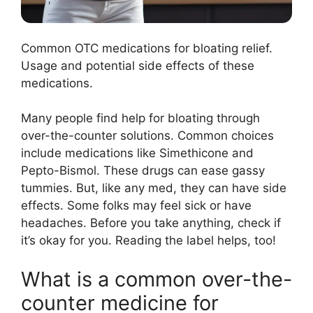
Common OTC medications for bloating relief.
Usage and potential side effects of these
medications.
Many people find help for bloating through
over-the-counter solutions. Common choices
include medications like Simethicone and
Pepto-Bismol. These drugs can ease gassy
tummies. But, like any med, they can have side
effects. Some folks may feel sick or have
headaches. Before you take anything, check if
it’s okay for you. Reading the label helps, too!
What is a common over-the-
counter medicine for