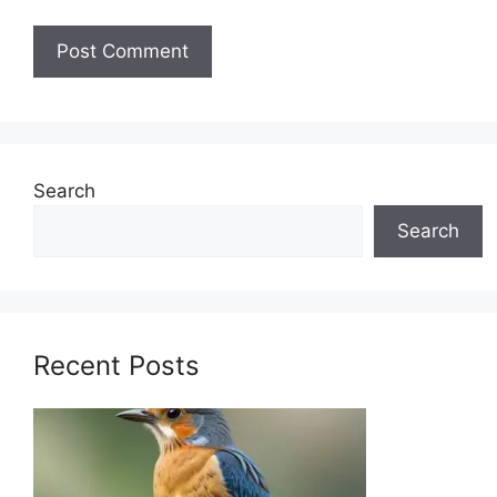
Search
Search
Recent Posts