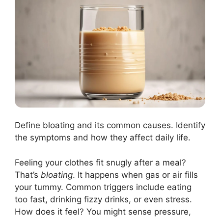
Define bloating and its common causes. Identify
the symptoms and how they affect daily life.
Feeling your clothes fit snugly after a meal?
That’s
bloating
. It happens when gas or air fills
your tummy. Common triggers include eating
too fast, drinking fizzy drinks, or even stress.
How does it feel? You might sense pressure,