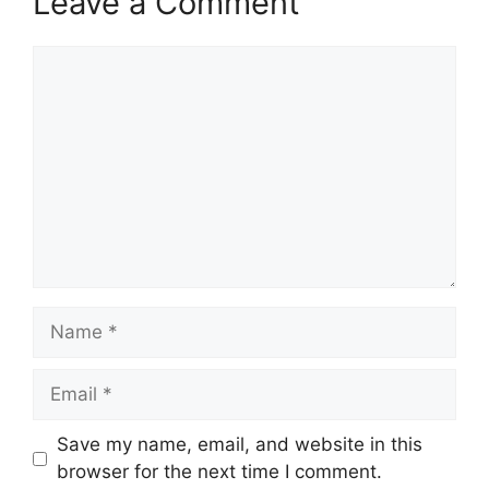
Leave a Comment
Comment
Name
Email
Save my name, email, and website in this
browser for the next time I comment.