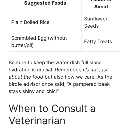
Suggested Foods
Avoid
Sunflower
Plain Boiled Rice
Seeds
Scrambled Egg (without
Fatty Treats
butter/oil)
Be sure to keep the water dish full since
hydration is crucial. Remember,
it’s not just
about the food
but also how we care. As the
birdie advisor once said, “A pampered beak
stays shiny and chic!”
When to Consult a
Veterinarian