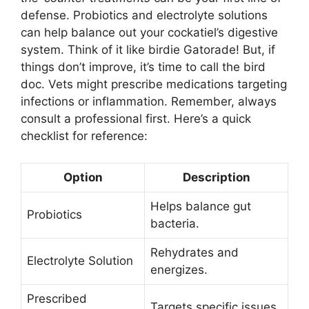
defense. Probiotics and electrolyte solutions
can help balance out your cockatiel’s digestive
system. Think of it like birdie Gatorade! But, if
things don’t improve, it’s time to call the bird
doc. Vets might prescribe medications targeting
infections or inflammation. Remember, always
consult a professional first. Here’s a quick
checklist for reference:
Option
Description
Helps balance gut
Probiotics
bacteria.
Rehydrates and
Electrolyte Solution
energizes.
Prescribed
Targets specific issues.