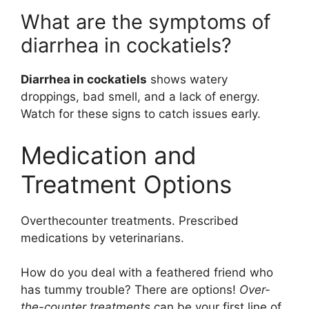
What are the symptoms of
diarrhea in cockatiels?
Diarrhea in cockatiels
shows watery
droppings, bad smell, and a lack of energy.
Watch for these signs to catch issues early.
Medication and
Treatment Options
Overthecounter treatments. Prescribed
medications by veterinarians.
How do you deal with a feathered friend who
has tummy trouble? There are options!
Over-
the-counter treatments
can be your first line of