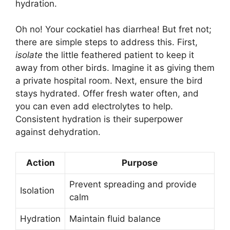
hydration.
Oh no! Your cockatiel has diarrhea! But fret not;
there are simple steps to address this. First,
isolate
the little feathered patient to keep it
away from other birds. Imagine it as giving them
a private hospital room. Next, ensure the bird
stays hydrated. Offer fresh water often, and
you can even add electrolytes to help.
Consistent hydration is their superpower
against dehydration.
Action
Purpose
Prevent spreading and provide
Isolation
calm
Hydration
Maintain fluid balance