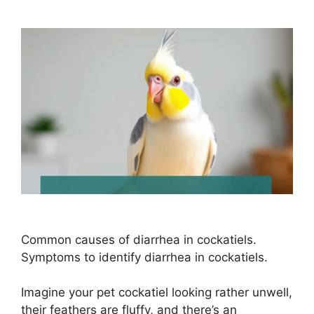
Common causes of diarrhea in cockatiels.
Symptoms to identify diarrhea in cockatiels.
Imagine your pet cockatiel looking rather unwell,
their feathers are fluffy, and there’s an