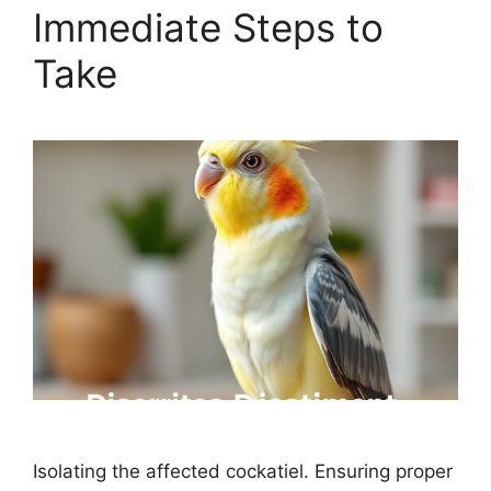
Immediate Steps to
Take
Isolating the affected cockatiel. Ensuring proper