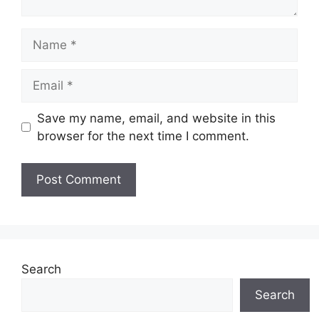
Name
Email
Save my name, email, and website in this
browser for the next time I comment.
Search
Search