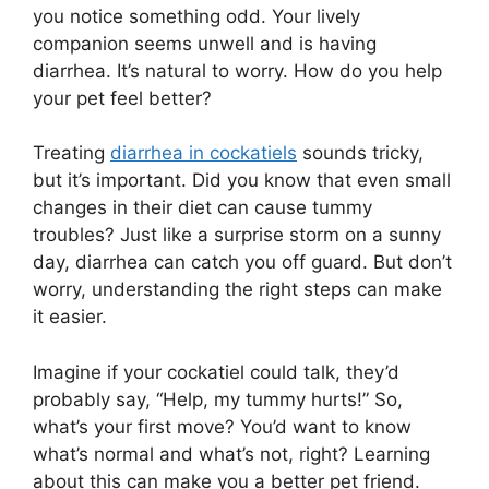
you notice something odd. Your lively
companion seems unwell and is having
diarrhea. It’s natural to worry. How do you help
your pet feel better?
Treating
diarrhea in cockatiels
sounds tricky,
but it’s important. Did you know that even small
changes in their diet can cause tummy
troubles? Just like a surprise storm on a sunny
day, diarrhea can catch you off guard. But don’t
worry, understanding the right steps can make
it easier.
Imagine if your cockatiel could talk, they’d
probably say, “Help, my tummy hurts!” So,
what’s your first move? You’d want to know
what’s normal and what’s not, right? Learning
about this can make you a better pet friend.