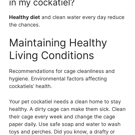
in my cockatiel?
Healthy diet
and clean water every day reduce
the chances.
Maintaining Healthy
Living Conditions
Recommendations for cage cleanliness and
hygiene. Environmental factors affecting
cockatiels’ health.
Your pet cockatiel needs a clean home to stay
healthy. A dirty cage can make them sick. Clean
their cage every week and change the cage
paper daily. Use safe soap and water to wash
toys and perches. Did you know, a drafty or