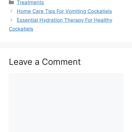
Categories
Treatments
Home Care Tips For Vomiting Cockatiels
Essential Hydration Therapy For Healthy
Cockatiels
Leave a Comment
Comment