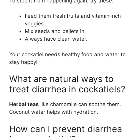
To stop it from happening again, try these:
Feed them fresh fruits and vitamin-rich
veggies.
Mix seeds and pellets in.
Always have clean water.
Your cockatiel needs healthy food and water to
stay happy!
What are natural ways to
treat diarrhea in cockatiels?
Herbal teas
like chamomile can soothe them.
Coconut water helps with hydration.
How can I prevent diarrhea