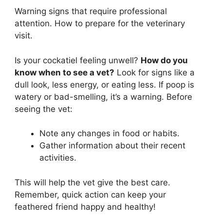
Warning signs that require professional
attention. How to prepare for the veterinary
visit.
Is your cockatiel feeling unwell?
How do you
know when to see a vet?
Look for signs like a
dull look, less energy, or eating less. If poop is
watery or bad-smelling, it’s a warning. Before
seeing the vet:
Note any changes in food or habits.
Gather information about their recent
activities.
This will help the vet give the best care.
Remember, quick action can keep your
feathered friend happy and healthy!