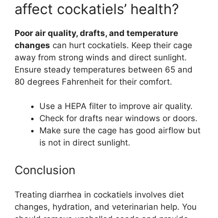
affect cockatiels’ health?
Poor air quality, drafts, and temperature
changes
can hurt cockatiels. Keep their cage
away from strong winds and direct sunlight.
Ensure steady temperatures between 65 and
80 degrees Fahrenheit for their comfort.
Use a HEPA filter to improve air quality.
Check for drafts near windows or doors.
Make sure the cage has good airflow but
is not in direct sunlight.
Conclusion
Treating diarrhea in cockatiels involves diet
changes, hydration, and veterinarian help. You