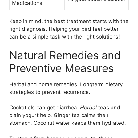
Medications
Keep in mind, the best treatment starts with the
right diagnosis. Helping your bird feel better
can be a simple task with the right solutions!
Natural Remedies and
Preventive Measures
Herbal and home remedies. Longterm dietary
strategies to prevent recurrence.
Cockatiels can get diarrhea.
Herbal
teas and
plain yogurt help. Ginger tea calms their
stomach. Coconut water keeps them hydrated.