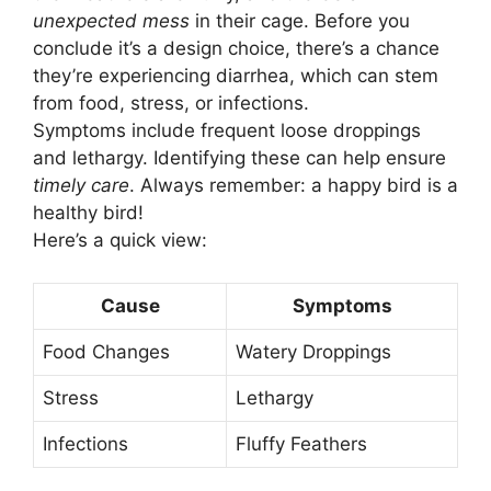
unexpected mess
in their cage. Before you
conclude it’s a design choice, there’s a chance
they’re experiencing diarrhea, which can stem
from food, stress, or infections.
Symptoms include frequent loose droppings
and lethargy. Identifying these can help ensure
timely care
. Always remember: a happy bird is a
healthy bird!
Here’s a quick view:
Cause
Symptoms
Food Changes
Watery Droppings
Stress
Lethargy
Infections
Fluffy Feathers