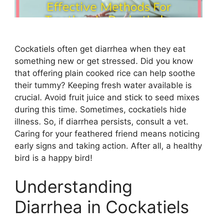
Cockatiels often get diarrhea when they eat
something new or get stressed. Did you know
that offering plain cooked rice can help soothe
their tummy? Keeping fresh water available is
crucial. Avoid fruit juice and stick to seed mixes
during this time. Sometimes, cockatiels hide
illness. So, if diarrhea persists, consult a vet.
Caring for your feathered friend means noticing
early signs and taking action. After all, a healthy
bird is a happy bird!
Understanding
Diarrhea in Cockatiels