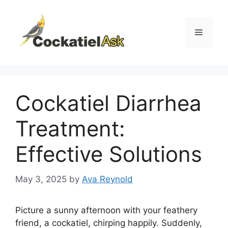
Skip
to
content
Menu
Cockatiel Diarrhea
Treatment:
Effective Solutions
May 3, 2025
by
Ava Reynold
Picture a sunny afternoon with your feathery
friend, a cockatiel, chirping happily. Suddenly,