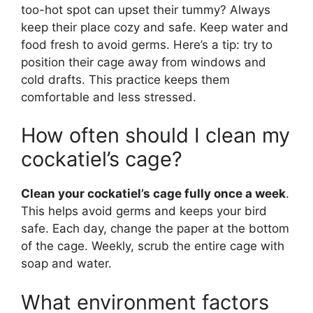
too-hot spot can upset their tummy? Always
keep their place cozy and safe. Keep water and
food fresh to avoid germs. Here’s a tip: try to
position their cage away from windows and
cold drafts. This practice keeps them
comfortable and less stressed.
How often should I clean my
cockatiel’s cage?
Clean your cockatiel’s cage fully once a week
.
This helps avoid germs and keeps your bird
safe. Each day, change the paper at the bottom
of the cage. Weekly, scrub the entire cage with
soap and water.
What environment factors