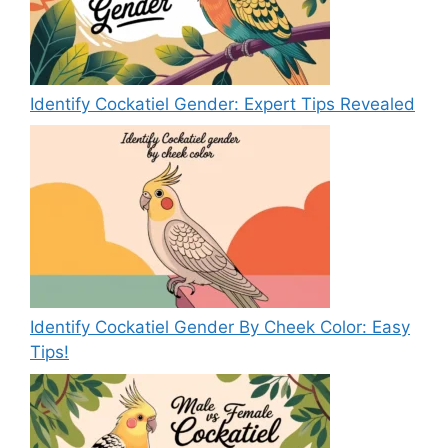
Identify Cockatiel Gender: Expert Tips Revealed
Identify Cockatiel Gender By Cheek Color: Easy
Tips!