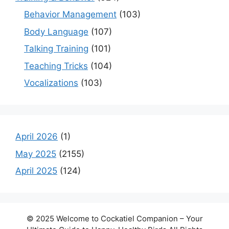
Behavior Management
(103)
Body Language
(107)
Talking Training
(101)
Teaching Tricks
(104)
Vocalizations
(103)
April 2026
(1)
May 2025
(2155)
April 2025
(124)
© 2025 Welcome to Cockatiel Companion – Your