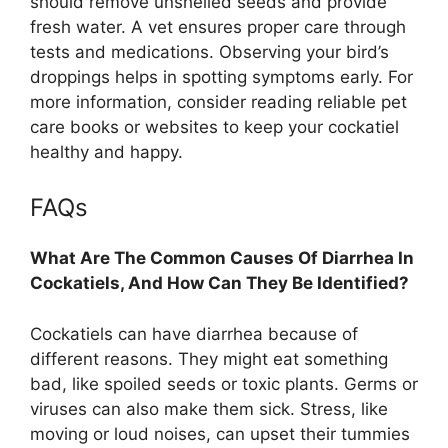
should remove unshelled seeds and provide
fresh water. A vet ensures proper care through
tests and medications. Observing your bird’s
droppings helps in spotting symptoms early. For
more information, consider reading reliable pet
care books or websites to keep your cockatiel
healthy and happy.
FAQs
What Are The Common Causes Of Diarrhea In
Cockatiels, And How Can They Be Identified?
Cockatiels can have diarrhea because of
different reasons. They might eat something
bad, like spoiled seeds or toxic plants. Germs or
viruses can also make them sick. Stress, like
moving or loud noises, can upset their tummies