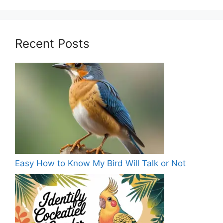
Recent Posts
Easy How to Know My Bird Will Talk or Not