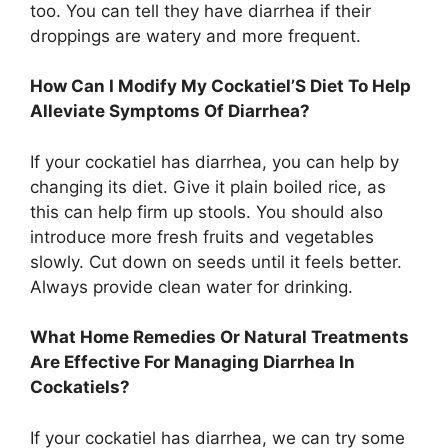
too. You can tell they have diarrhea if their
droppings are watery and more frequent.
How Can I Modify My Cockatiel’S Diet To Help
Alleviate Symptoms Of Diarrhea?
If your cockatiel has diarrhea, you can help by
changing its diet. Give it plain boiled rice, as
this can help firm up stools. You should also
introduce more fresh fruits and vegetables
slowly. Cut down on seeds until it feels better.
Always provide clean water for drinking.
What Home Remedies Or Natural Treatments
Are Effective For Managing Diarrhea In
Cockatiels?
If your cockatiel has diarrhea, we can try some