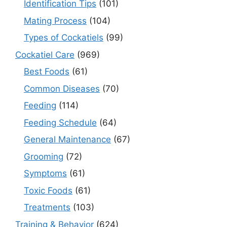
Identification Tips
(101)
Mating Process
(104)
Types of Cockatiels
(99)
Cockatiel Care
(969)
Best Foods
(61)
Common Diseases
(70)
Feeding
(114)
Feeding Schedule
(64)
General Maintenance
(67)
Grooming
(72)
Symptoms
(61)
Toxic Foods
(61)
Treatments
(103)
Training & Behavior
(624)