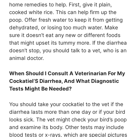
home remedies to help. First, give it plain,
cooked white rice. This can help firm up the
poop. Offer fresh water to keep it from getting
dehydrated, or losing too much water. Make
sure it doesn’t eat any new or different foods
that might upset its tummy more. If the diarrhea
doesn’t stop, you should talk to a vet, who is an
animal doctor.
When Should I Consult A Veterinarian For My
Cockatiel’S Diarrhea, And What Diagnostic
Tests Might Be Needed?
You should take your cockatiel to the vet if the
diarrhea lasts more than one day or if your bird
looks sick. The vet might check your bird’s poop
and examine its body. Other tests may include
blood tests or x-rays, which are special pictures