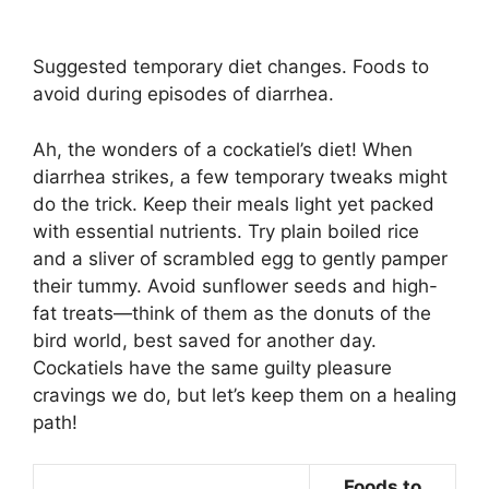
Suggested temporary diet changes. Foods to
avoid during episodes of diarrhea.
Ah, the wonders of a cockatiel’s diet! When
diarrhea strikes, a few temporary tweaks might
do the trick. Keep their meals light yet packed
with essential nutrients. Try plain boiled rice
and a sliver of scrambled egg to gently pamper
their tummy. Avoid sunflower seeds and high-
fat treats—think of them as the donuts of the
bird world, best saved for another day.
Cockatiels have the same guilty pleasure
cravings we do, but let’s keep them on a healing
path!
Foods to