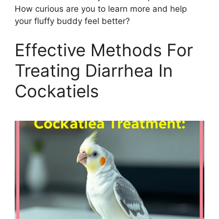
How curious are you to learn more and help
your fluffy buddy feel better?
Effective Methods For
Treating Diarrhea In
Cockatiels