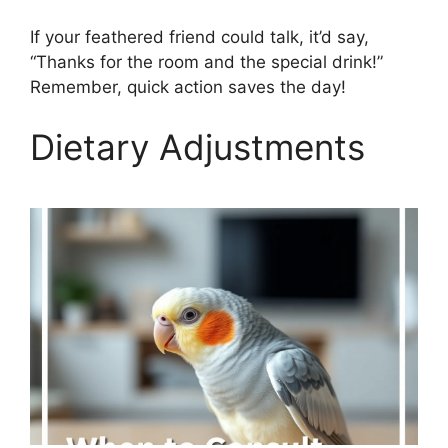
If your feathered friend could talk, it’d say,
“Thanks for the room and the special drink!”
Remember, quick action saves the day!
Dietary Adjustments