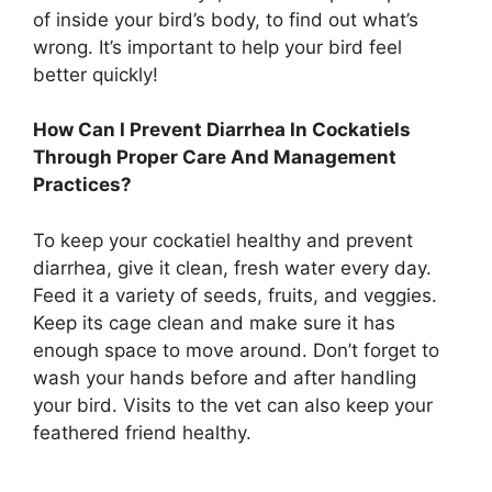
of inside your bird’s body, to find out what’s
wrong. It’s important to help your bird feel
better quickly!
How Can I Prevent Diarrhea In Cockatiels
Through Proper Care And Management
Practices?
To keep your cockatiel healthy and prevent
diarrhea, give it clean, fresh water every day.
Feed it a variety of seeds, fruits, and veggies.
Keep its cage clean and make sure it has
enough space to move around. Don’t forget to
wash your hands before and after handling
your bird. Visits to the vet can also keep your
feathered friend healthy.