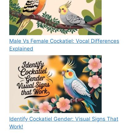
Male Vs Female Cockatiel: Vocal Differences
Explained
Identify Cockatiel Gender: Visual Signs That
Work!