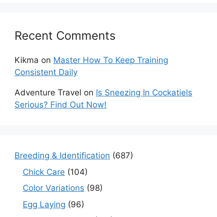
Recent Comments
Kikma
on
Master How To Keep Training
Consistent Daily
Adventure Travel
on
Is Sneezing In Cockatiels
Serious? Find Out Now!
Breeding & Identification
(687)
Chick Care
(104)
Color Variations
(98)
Egg Laying
(96)