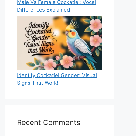
Male Vs Female Cockatiel: Vocal
Differences Explained
Identify Cockatiel Gender: Visual
Signs That Work!
Recent Comments