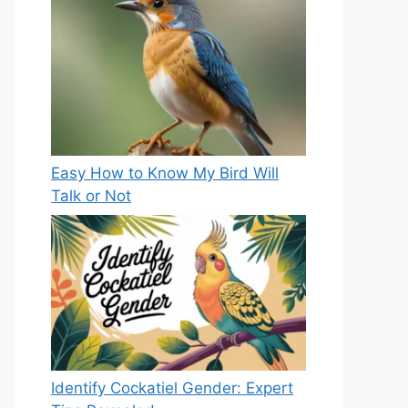
Easy How to Know My Bird Will
Talk or Not
Identify Cockatiel Gender: Expert