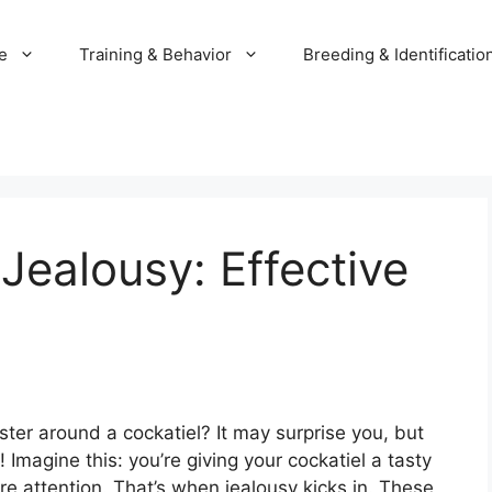
e
Training & Behavior
Breeding & Identificatio
Jealousy: Effective
ter around a cockatiel? It may surprise you, but
 Imagine this: you’re giving your cockatiel a tasty
re attention. That’s when jealousy kicks in. These