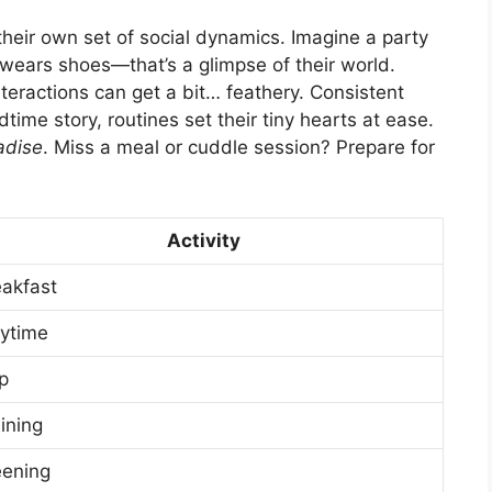
their own set of social dynamics. Imagine a party
wears shoes—that’s a glimpse of their world.
nteractions can get a bit… feathery. Consistent
dtime story, routines set their tiny hearts at ease.
adise
. Miss a meal or cuddle session? Prepare for
Activity
eakfast
aytime
p
ining
eening