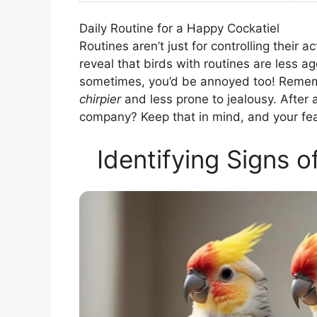
Daily Routine for a Happy Cockatiel
Routines aren’t just for controlling their a
reveal that birds with routines are less ag
sometimes, you’d be annoyed too! Rememb
chirpier
and less prone to jealousy. After a
company? Keep that in mind, and your feath
Identifying Signs o