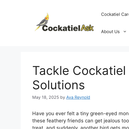
Skip
to
Cockatiel Car
content
About Us
Tackle Cockatiel 
Solutions
May 18, 2025
by
Ava Reynold
Have you ever felt a tiny green-eyed mons
these feathery friends can get jealous too!
treat, and suddenly, another bird gets mo