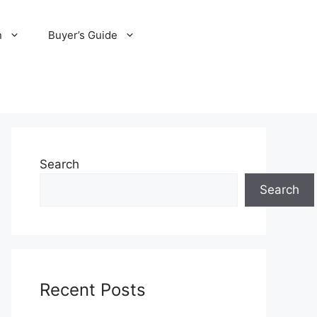
n
Buyer’s Guide
Search
Search
Recent Posts