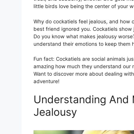
little birds love being the center of your w
Why do cockatiels feel jealous, and how c
best friend ignored you. Cockatiels show 
Do you know what makes jealousy worse? Ig
understand their emotions to keep them 
Fun fact: Cockatiels are social animals jus
amazing how much they understand our mo
Want to discover more about dealing with c
adventure!
Understanding And 
Jealousy