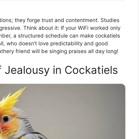
ctions; they forge trust and
contentment
. Studies
gressive. Think about it: If your WiFi worked only
er, a structured schedule can make cockatiels
ll, who doesn’t love predictability and good
ery friend will be singing praises all day long!
f Jealousy in Cockatiels