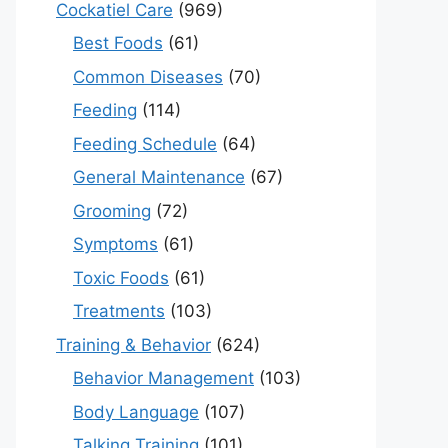
Cockatiel Care
(969)
Best Foods
(61)
Common Diseases
(70)
Feeding
(114)
Feeding Schedule
(64)
General Maintenance
(67)
Grooming
(72)
Symptoms
(61)
Toxic Foods
(61)
Treatments
(103)
Training & Behavior
(624)
Behavior Management
(103)
Body Language
(107)
Talking Training
(101)