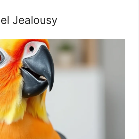
iel Jealousy