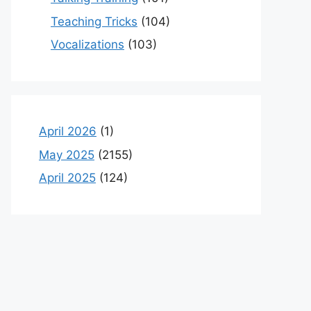
Teaching Tricks
(104)
Vocalizations
(103)
April 2026
(1)
May 2025
(2155)
April 2025
(124)