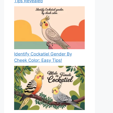
Tips Revealed
Identify Cockatiel Gender By
Cheek Color: Easy Tips!