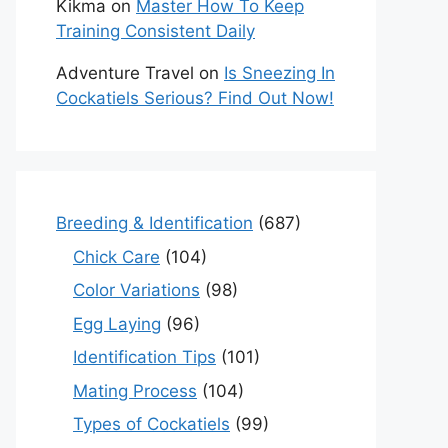
Kikma
on
Master How To Keep
Training Consistent Daily
Adventure Travel
on
Is Sneezing In
Cockatiels Serious? Find Out Now!
Breeding & Identification
(687)
Chick Care
(104)
Color Variations
(98)
Egg Laying
(96)
Identification Tips
(101)
Mating Process
(104)
Types of Cockatiels
(99)