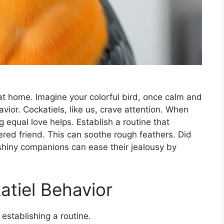
at home. Imagine your colorful bird, once calm and
avior. Cockatiels, like us, crave attention. When
g equal love helps. Establish a routine that
ered friend. This can soothe rough feathers. Did
shiny companions can ease their jealousy by
tiel Behavior
 establishing a routine.