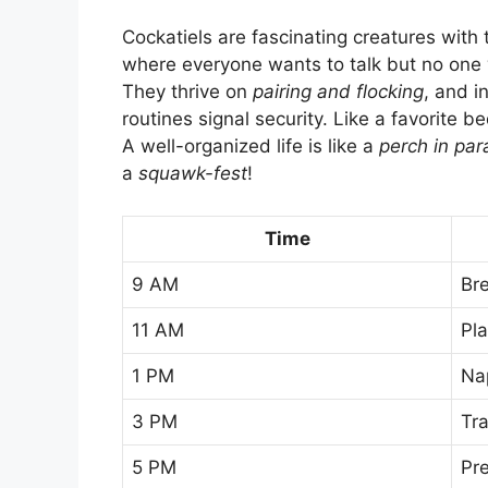
Cockatiels are fascinating creatures with 
where everyone wants to talk but no one 
They thrive on
pairing and flocking
, and i
routines signal security. Like a favorite be
A well-organized life is like a
perch in par
a
squawk-fest
!
Time
9 AM
Br
11 AM
Pl
1 PM
Na
3 PM
Tra
5 PM
Pr