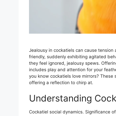
Jealousy in cockatiels can cause tension 
friendly, suddenly exhibiting agitated beh
they feel ignored, jealousy spews. Offerin
includes play and attention for your feath
you know cockatiels love mirrors? These 
offering a reflection to chirp at.
Understanding Cocka
Cockatiel social dynamics. Significance of