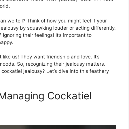
orld.
an we tell? Think of how you might feel if your
jealousy by squawking louder or acting differently.
noring their feelings! It’s important to
happy.
t like us! They want friendship and love. It’s
ods. So, recognizing their jealousy matters.
ockatiel jealousy? Let’s dive into this feathery
Managing Cockatiel