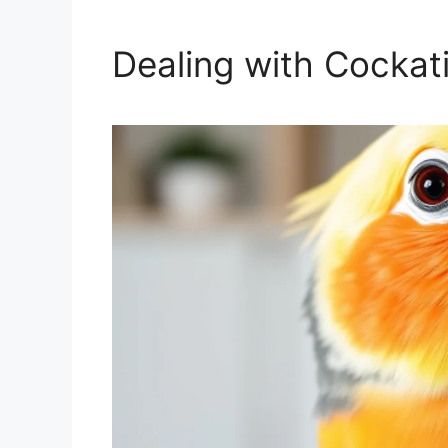
Dealing with Cockat