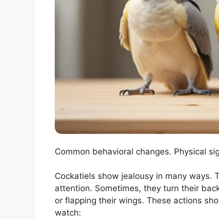
Common behavioral changes. Physical sign
Cockatiels show jealousy in many ways. T
attention. Sometimes, they turn their back
or flapping their wings. These actions sh
watch: