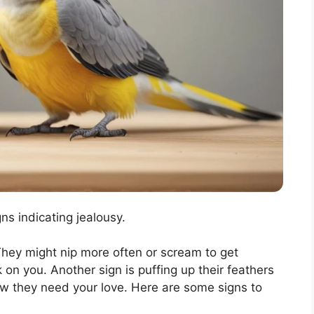
s indicating jealousy.
hey might nip more often or scream to get
 on you. Another sign is puffing up their feathers
ow they need your love. Here are some signs to