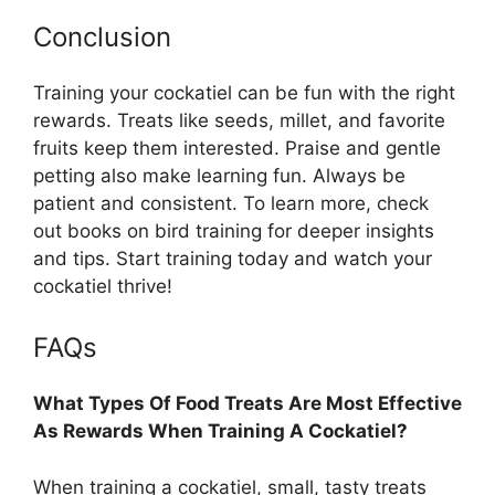
Conclusion
Training your cockatiel can be fun with the right
rewards. Treats like seeds, millet, and favorite
fruits keep them interested. Praise and gentle
petting also make learning fun. Always be
patient and consistent. To learn more, check
out books on bird training for deeper insights
and tips. Start training today and watch your
cockatiel thrive!
FAQs
What Types Of Food Treats Are Most Effective
As Rewards When Training A Cockatiel?
When training a cockatiel, small, tasty treats