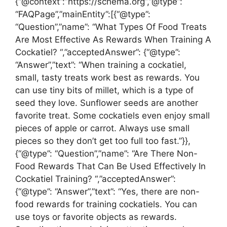
{“@context”:”https://schema.org”,”@type”:
“FAQPage”,”mainEntity”:[{“@type”:
“Question”,”name”: “What Types Of Food Treats
Are Most Effective As Rewards When Training A
Cockatiel? “,”acceptedAnswer”: {“@type”:
“Answer”,”text”: “When training a cockatiel,
small, tasty treats work best as rewards. You
can use tiny bits of millet, which is a type of
seed they love. Sunflower seeds are another
favorite treat. Some cockatiels even enjoy small
pieces of apple or carrot. Always use small
pieces so they don’t get too full too fast.”}},
{“@type”: “Question”,”name”: “Are There Non-
Food Rewards That Can Be Used Effectively In
Cockatiel Training? “,”acceptedAnswer”:
{“@type”: “Answer”,”text”: “Yes, there are non-
food rewards for training cockatiels. You can
use toys or favorite objects as rewards.