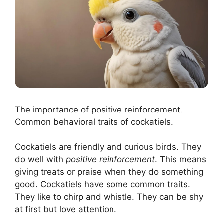
The importance of positive reinforcement.
Common behavioral traits of cockatiels.
Cockatiels are friendly and curious birds. They
do well with
positive reinforcement
. This means
giving treats or praise when they do something
good. Cockatiels have some common traits.
They like to chirp and whistle. They can be shy
at first but love attention.