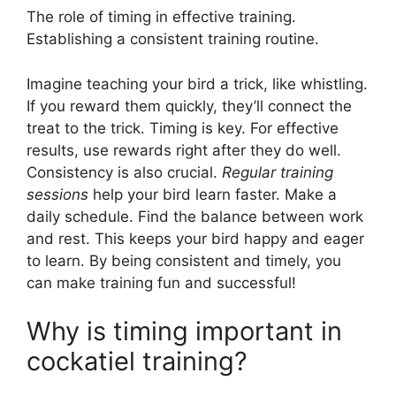
The role of timing in effective training.
Establishing a consistent training routine.
Imagine teaching your bird a trick, like whistling.
If you reward them quickly, they’ll connect the
treat to the trick. Timing is key. For effective
results, use rewards right after they do well.
Consistency is also crucial.
Regular training
sessions
help your bird learn faster. Make a
daily schedule. Find the balance between work
and rest. This keeps your bird happy and eager
to learn. By being consistent and timely, you
can make training fun and successful!
Why is timing important in
cockatiel training?