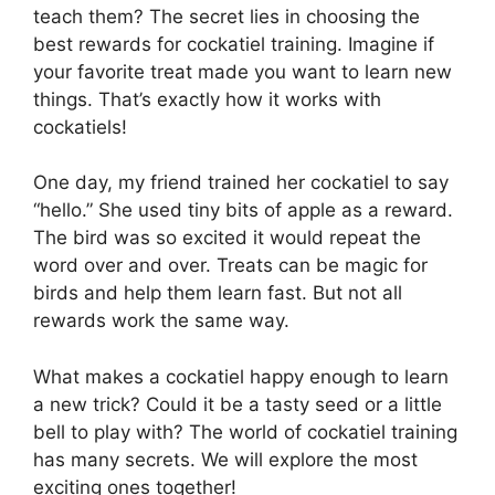
teach them? The secret lies in choosing the
best rewards for cockatiel training. Imagine if
your favorite treat made you want to learn new
things. That’s exactly how it works with
cockatiels!
One day, my friend trained her cockatiel to say
“hello.” She used tiny bits of apple as a reward.
The bird was so excited it would repeat the
word over and over. Treats can be magic for
birds and help them learn fast. But not all
rewards work the same way.
What makes a cockatiel happy enough to learn
a new trick? Could it be a tasty seed or a little
bell to play with? The world of cockatiel training
has many secrets. We will explore the most
exciting ones together!