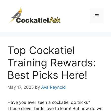
Skip
to
content
Menu
Top Cockatiel
Training Rewards:
Best Picks Here!
May 17, 2025
by
Ava Reynold
Have you ever seen a cockatiel do tricks?
These clever birds love to learn! But how do we