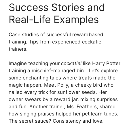
Success Stories and
Real-Life Examples
Case studies of successful rewardbased
training. Tips from experienced cockatiel
trainers.
Imagine teaching your
cockatiel
like Harry Potter
training a mischief-managed bird. Let’s explore
some enchanting tales where treats made the
magic happen. Meet Polly, a cheeky bird who
nailed every trick for sunflower seeds. Her
owner swears by a reward jar, mixing surprises
and fun. Another trainer, Ms. Feathers, shared
how singing praises helped her pet learn tunes.
The secret sauce? Consistency and love.