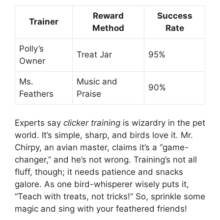
Reward
Success
Trainer
Method
Rate
Polly’s
Treat Jar
95%
Owner
Ms.
Music and
90%
Feathers
Praise
Experts say
clicker training
is wizardry in the pet
world. It’s simple, sharp, and birds love it. Mr.
Chirpy, an avian master, claims it’s a “game-
changer,” and he’s not wrong. Training’s not all
fluff, though; it needs patience and snacks
galore. As one bird-whisperer wisely puts it,
“Teach with treats, not tricks!” So, sprinkle some
magic and sing with your feathered friends!