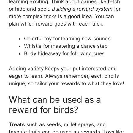
learning exciting. Think about games like fetch
or hide and seek.
Building a reward system
for
more complex tricks is a good idea. You can
plan which reward goes with each trick.
Colorful toy for learning new sounds
Whistle for mastering a dance step
Birdy hideaway for following cues
Adding variety keeps your pet interested and
eager to learn. Always remember, each bird is
unique, so tailor your rewards to what they love!
What can be used as a
reward for birds?
Treats
such as seeds, millet sprays, and
favorite fruits can be used as rewards. Toys like