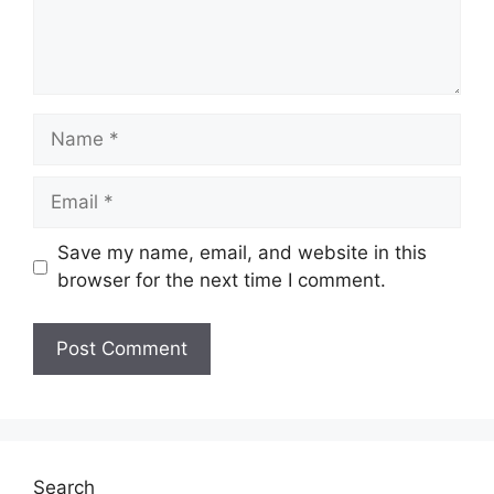
Name
Email
Save my name, email, and website in this
browser for the next time I comment.
Search