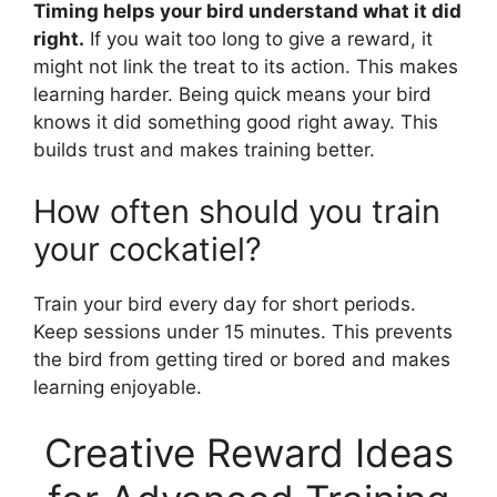
Timing helps your bird understand what it did
right.
If you wait too long to give a reward, it
might not link the treat to its action. This makes
learning harder. Being quick means your bird
knows it did something good right away. This
builds trust and makes training better.
How often should you train
your cockatiel?
Train your bird every day for short periods.
Keep sessions under 15 minutes. This prevents
the bird from getting tired or bored and makes
learning enjoyable.
Creative Reward Ideas