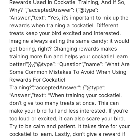
Rewards Used In Cockatiel Training, And If So,
Why? “,”acceptedAnswer”: {“@type”:
“Answer”,”text”: “Yes, it’s important to mix up the
rewards when training a cockatiel. Different
treats keep your bird excited and interested.
Imagine always eating the same candy; it would
get boring, right? Changing rewards makes
training more fun and helps your cockatiel learn
better!”}},{“@type”: “Question”,”name”: “What Are
Some Common Mistakes To Avoid When Using
Rewards For Cockatiel
Training?”,”acceptedAnswer”: {“@type”:
“Answer”,”text”: “When training your cockatiel,
don’t give too many treats at once. This can
make your bird full and less interested. If you’re
too loud or excited, it can also scare your bird.
Try to be calm and patient. It takes time for your
cockatiel to learn. Lastly, don’t give a reward if