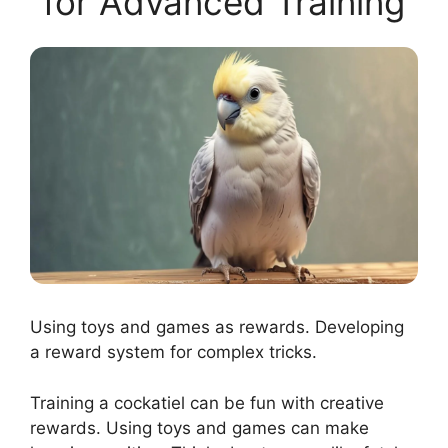
for Advanced Training
Using toys and games as rewards. Developing
a reward system for complex tricks.
Training a cockatiel can be fun with creative
rewards. Using toys and games can make