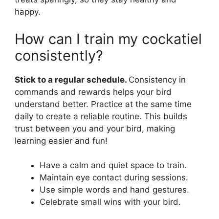
happy.
How can I train my cockatiel
consistently?
Stick to a regular schedule.
Consistency in
commands and rewards helps your bird
understand better. Practice at the same time
daily to create a reliable routine. This builds
trust between you and your bird, making
learning easier and fun!
Have a calm and quiet space to train.
Maintain eye contact during sessions.
Use simple words and hand gestures.
Celebrate small wins with your bird.