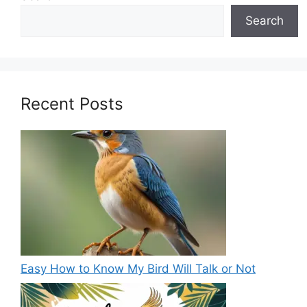
Search
Recent Posts
Easy How to Know My Bird Will Talk or Not