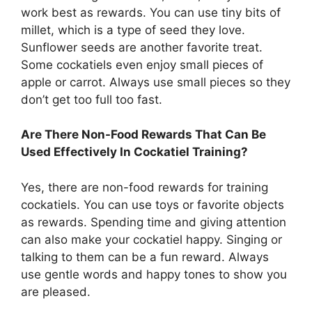
work best as rewards. You can use tiny bits of
millet, which is a type of seed they love.
Sunflower seeds are another favorite treat.
Some cockatiels even enjoy small pieces of
apple or carrot. Always use small pieces so they
don’t get too full too fast.
Are There Non-Food Rewards That Can Be
Used Effectively In Cockatiel Training?
Yes, there are non-food rewards for training
cockatiels. You can use toys or favorite objects
as rewards. Spending time and giving attention
can also make your cockatiel happy. Singing or
talking to them can be a fun reward. Always
use gentle words and happy tones to show you
are pleased.