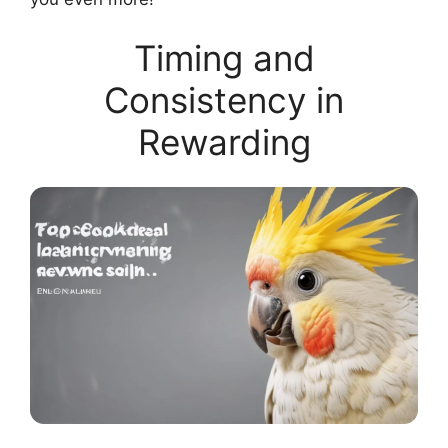
Timing and
Consistency in
Rewarding