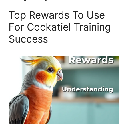
Top Rewards To Use
For Cockatiel Training
Success