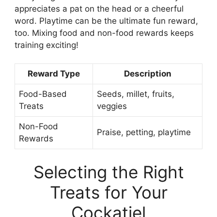
appreciates a pat on the head or a cheerful
word. Playtime can be the ultimate fun reward,
too. Mixing food and non-food rewards keeps
training exciting!
Reward Type
Description
Food-Based
Seeds, millet, fruits,
Treats
veggies
Non-Food
Praise, petting, playtime
Rewards
Selecting the Right
Treats for Your
Cockatiel