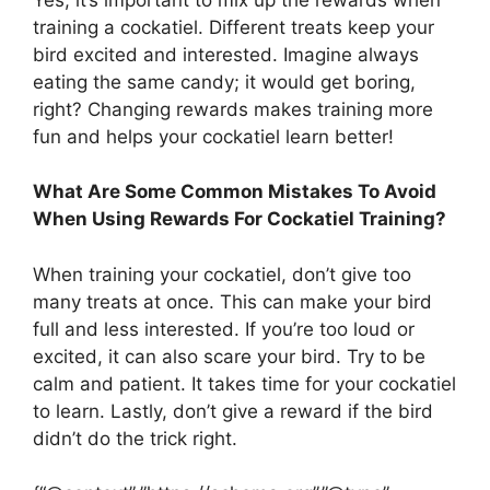
training a cockatiel. Different treats keep your
bird excited and interested. Imagine always
eating the same candy; it would get boring,
right? Changing rewards makes training more
fun and helps your cockatiel learn better!
What Are Some Common Mistakes To Avoid
When Using Rewards For Cockatiel Training?
When training your cockatiel, don’t give too
many treats at once. This can make your bird
full and less interested. If you’re too loud or
excited, it can also scare your bird. Try to be
calm and patient. It takes time for your cockatiel
to learn. Lastly, don’t give a reward if the bird
didn’t do the trick right.