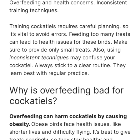
Overfeeding and health concerns. Inconsistent
training techniques.
Training cockatiels requires careful planning, so
it’s vital to avoid errors. Feeding too many treats
can lead to health issues for these birds. Make
sure to provide only small treats. Also, using
inconsistent techniques
may confuse your
cockatiel. Always stick to a clear routine. They
learn best with regular practice.
Why is overfeeding bad for
cockatiels?
Overfeeding can harm cockatiels by causing
obesity.
Obese birds face health issues, like
shorter lives and difficulty flying. It’s best to give
treats sparingly, so they stay healthy and