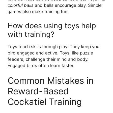
colorful balls
and bells encourage play. Simple
games also make training fun!
How does using toys help
with training?
Toys teach skills through play. They keep your
bird engaged and active. Toys, like puzzle
feeders, challenge their mind and body.
Engaged birds often learn faster.
Common Mistakes in
Reward-Based
Cockatiel Training