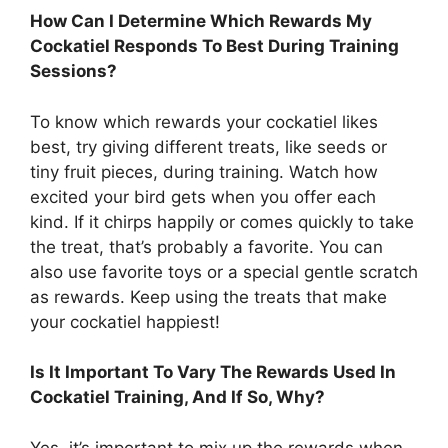
How Can I Determine Which Rewards My
Cockatiel Responds To Best During Training
Sessions?
To know which rewards your cockatiel likes
best, try giving different treats, like seeds or
tiny fruit pieces, during training. Watch how
excited your bird gets when you offer each
kind. If it chirps happily or comes quickly to take
the treat, that’s probably a favorite. You can
also use favorite toys or a special gentle scratch
as rewards. Keep using the treats that make
your cockatiel happiest!
Is It Important To Vary The Rewards Used In
Cockatiel Training, And If So, Why?
Yes, it’s important to mix up the rewards when