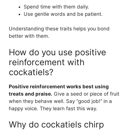
Spend time with them daily.
Use gentle words and be patient.
Understanding these traits helps you bond
better with them.
How do you use positive
reinforcement with
cockatiels?
Positive reinforcement works best using
treats and praise.
Give a seed or piece of fruit
when they behave well. Say “good job!” in a
happy voice. They learn fast this way.
Why do cockatiels chirp