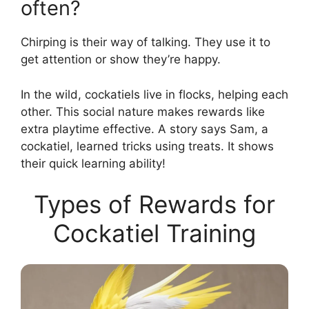
often?
Chirping is their way of talking. They use it to
get attention or show they’re happy.
In the wild, cockatiels live in flocks, helping each
other. This social nature makes rewards like
extra playtime effective. A story says Sam, a
cockatiel, learned tricks using treats. It shows
their quick learning ability!
Types of Rewards for
Cockatiel Training