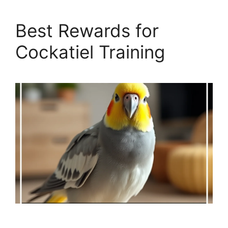
Best Rewards for
Cockatiel Training