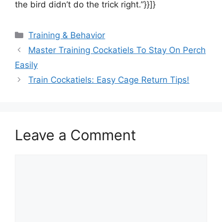
the bird didn’t do the trick right.”}}]}
Categories
Training & Behavior
Master Training Cockatiels To Stay On Perch
Easily
Train Cockatiels: Easy Cage Return Tips!
Leave a Comment
Comment