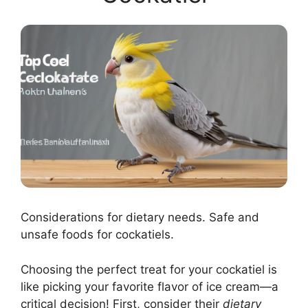
Considerations for dietary needs. Safe and
unsafe foods for cockatiels.
Choosing the perfect treat for your cockatiel is
like picking your favorite flavor of ice cream—a
critical decision! First, consider their
dietary