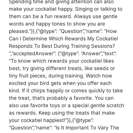
Spending time and giving attention can also
make your cockatiel happy. Singing or talking to
them can be a fun reward. Always use gentle
words and happy tones to show you are
pleased.”}},{“@type”: “Question”,”name”: “How
Can I Determine Which Rewards My Cockatiel
Responds To Best During Training Sessions?
“,”acceptedAnswer”: {“@type”: “Answer”,”text”:
“To know which rewards your cockatiel likes
best, try giving different treats, like seeds or
tiny fruit pieces, during training. Watch how
excited your bird gets when you offer each
kind. If it chirps happily or comes quickly to take
the treat, that’s probably a favorite. You can
also use favorite toys or a special gentle scratch
as rewards. Keep using the treats that make
your cockatiel happiest!”}},{“@type”:
“Question”,”name”: “Is It Important To Vary The