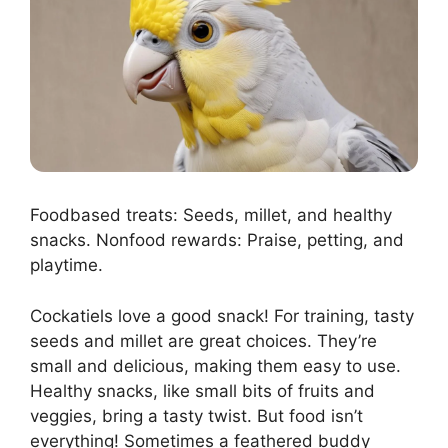
Foodbased treats: Seeds, millet, and healthy
snacks. Nonfood rewards: Praise, petting, and
playtime.
Cockatiels love a good snack! For training, tasty
seeds and millet are great choices. They’re
small and delicious, making them easy to use.
Healthy snacks, like small bits of fruits and
veggies, bring a tasty twist. But food isn’t
everything! Sometimes a feathered buddy