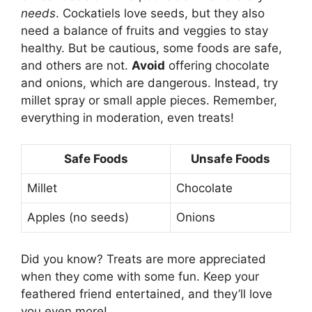
needs
. Cockatiels love seeds, but they also
need a balance of fruits and veggies to stay
healthy. But be cautious, some foods are safe,
and others are not.
Avoid
offering chocolate
and onions, which are dangerous. Instead, try
millet spray or small apple pieces. Remember,
everything in moderation, even treats!
Safe Foods
Unsafe Foods
Millet
Chocolate
Apples (no seeds)
Onions
Did you know? Treats are more appreciated
when they come with some fun. Keep your
feathered friend entertained, and they’ll love
you even more!