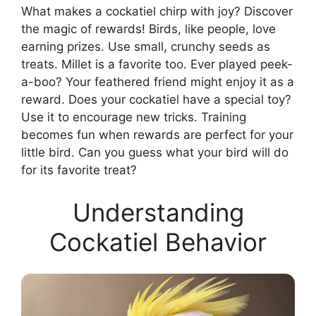
What makes a cockatiel chirp with joy? Discover
the magic of rewards! Birds, like people, love
earning prizes. Use small, crunchy seeds as
treats. Millet is a favorite too. Ever played peek-
a-boo? Your feathered friend might enjoy it as a
reward. Does your cockatiel have a special toy?
Use it to encourage new tricks. Training
becomes fun when rewards are perfect for your
little bird. Can you guess what your bird will do
for its favorite treat?
Understanding
Cockatiel Behavior