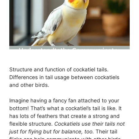
Structure and function of cockatiel tails.
Differences in tail usage between cockatiels
and other birds.
Imagine having a fancy fan attached to your
bottom! That’s what a cockatiel’s tail is like. It
has lots of feathers that create a strong and
flexible structure.
Cockatiels use their tails not
just for flying but for balance, too.
Their tail