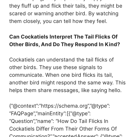
they fluff up and flick their tails, they might be
scared or warning another bird. By watching
them closely, you can tell how they feel.
Can Cockatiels Interpret The Tail Flicks Of
Other Birds, And Do They Respond In Kind?
Cockatiels can understand the tail flicks of
other birds. They use these signals to
communicate. When one bird flicks its tail,
another bird might respond the same way. This
helps them share messages, like saying hello.
{“@context”:”https://schema.org”,”@type”:
“FAQPage”,”mainEntity”:[{“@type”:
“Question”,”name”: “How Do Tail Flicks In
Cockatiels Differ From Their Other Forms Of
Communication?”,”acceptedAnswer”: {“@type”: