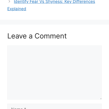
Identify Fear Vs Shyness: Key Differences
Explained
Leave a Comment
Comment
Name