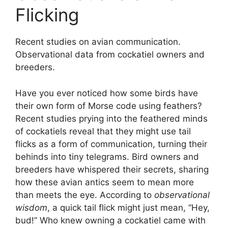
Flicking
Recent studies on avian communication.
Observational data from cockatiel owners and
breeders.
Have you ever noticed how some birds have
their own form of Morse code using feathers?
Recent studies prying into the feathered minds
of cockatiels reveal that they might use tail
flicks as a form of communication, turning their
behinds into tiny telegrams. Bird owners and
breeders have whispered their secrets, sharing
how these avian antics seem to mean more
than meets the eye. According to
observational
wisdom
, a quick tail flick might just mean, “Hey,
bud!” Who knew owning a cockatiel came with