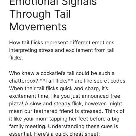
Emotional Signals
Through Tail
Movements
How tail flicks represent different emotions.
Interpreting stress and excitement from tail
flicks.
Who knew a cockatiel’s tail could be such a
chatterbox? **Tail flicks** are like secret codes.
When their tail flicks quick and sharp, it’s
excitement time, like you just announced free
pizza! A slow and steady flick, however, might
mean our feathered friend is stressed. Think of
it like your mom tapping her feet before a big
family meeting. Understanding these cues is
essential. Here’s a quick cheat sheet: