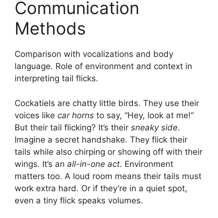
Communication
Methods
Comparison with vocalizations and body
language. Role of environment and context in
interpreting tail flicks.
Cockatiels are chatty little birds. They use their
voices like
car horns
to say, “Hey, look at me!”
But their tail flicking? It’s their
sneaky side
.
Imagine a secret handshake. They flick their
tails while also chirping or showing off with their
wings. It’s an
all-in-one act
. Environment
matters too. A loud room means their tails must
work extra hard. Or if they’re in a quiet spot,
even a tiny flick speaks volumes.