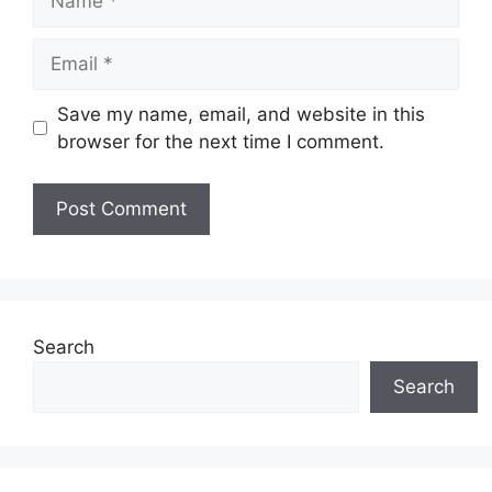
Email
Save my name, email, and website in this
browser for the next time I comment.
Search
Search