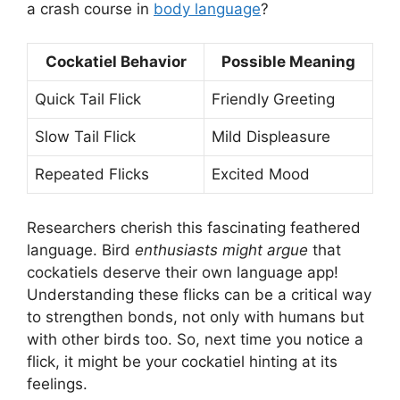
a crash course in
body language
?
Cockatiel Behavior
Possible Meaning
Quick Tail Flick
Friendly Greeting
Slow Tail Flick
Mild Displeasure
Repeated Flicks
Excited Mood
Researchers cherish this fascinating feathered
language. Bird
enthusiasts might argue
that
cockatiels deserve their own language app!
Understanding these flicks can be a critical way
to strengthen bonds, not only with humans but
with other birds too. So, next time you notice a
flick, it might be your cockatiel hinting at its
feelings.