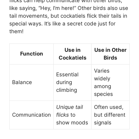
flicks can help communicate with other birds,
like saying, “Hey, I’m here!” Other birds also use
tail movements, but cockatiels flick their tails in
special ways. It’s like a secret code just for
them!
Use in
Use in Other
Function
Cockatiels
Birds
Varies
Essential
widely
Balance
during
among
climbing
species
Unique tail
Often used,
Communication
flicks
to
but different
show moods
signals