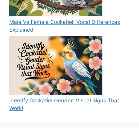
Male Vs Female Cockatiel: Vocal Differences
Explained
Identify Cockatiel Gender: Visual Signs That
Work!