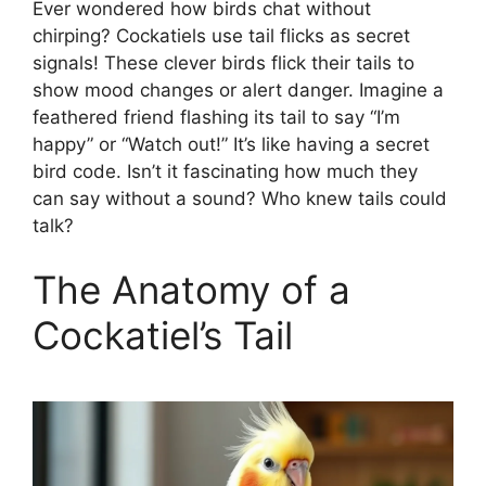
Ever wondered how birds chat without
chirping? Cockatiels use tail flicks as secret
signals! These clever birds flick their tails to
show mood changes or alert danger. Imagine a
feathered friend flashing its tail to say “I’m
happy” or “Watch out!” It’s like having a secret
bird code. Isn’t it fascinating how much they
can say without a sound? Who knew tails could
talk?
The Anatomy of a
Cockatiel’s Tail