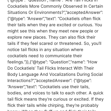
Cockatiels More Commonly Observed In Certain
Situations Or Environments?”,”acceptedAnswer”:
{“@type”: “Answer”,”text”: “Cockatiels often flick
their tails when they are excited or curious. You
might see this when they meet new people or
explore new places. They can also flick their
tails if they feel scared or threatened. So, you’ll
notice tail flicks in any situation where
cockatiels need to communicate their
feelings.”}},{“@type”: “Question”,”name”: “How
Do Cockatiels’ Tail Flicks Interact With Their
Body Language And Vocalizations During Social
Interactions?”,”acceptedAnswer”: {“@type”:
“Answer”,”text”: “Cockatiels use their tails,
bodies, and voices to talk to each other. A quick
tail flick means they’re curious or excited. If they
flick their tails while chirping, they’re probably