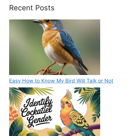
Recent Posts
Easy How to Know My Bird Will Talk or Not