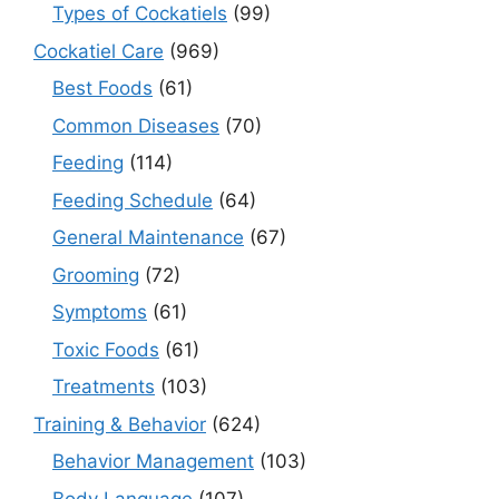
Types of Cockatiels
(99)
Cockatiel Care
(969)
Best Foods
(61)
Common Diseases
(70)
Feeding
(114)
Feeding Schedule
(64)
General Maintenance
(67)
Grooming
(72)
Symptoms
(61)
Toxic Foods
(61)
Treatments
(103)
Training & Behavior
(624)
Behavior Management
(103)
Body Language
(107)