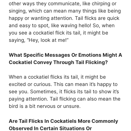
other ways they communicate, like chirping or
singing, which can mean many things like being
happy or wanting attention. Tail flicks are quick
and easy to spot, like waving hello! So, when
you see a cockatiel flick its tail, it might be
saying, “Hey, look at me!”
What Specific Messages Or Emotions Might A
Cockatiel Convey Through Tail Flicking?
When a cockatiel flicks its tail, it might be
excited or curious. This can mean it’s happy to
see you. Sometimes, it flicks its tail to show it’s
paying attention. Tail flicking can also mean the
bird is a bit nervous or unsure.
Are Tail Flicks In Cockatiels More Commonly
Observed In Certain Situations Or