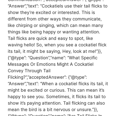
“Answer”,”text”: “Cockatiels use their tail flicks to
show they’re excited or interested. This is
different from other ways they communicate,
like chirping or singing, which can mean many
things like being happy or wanting attention.
Tail flicks are quick and easy to spot, like
waving hello! So, when you see a cockatiel flick
its tail, it might be saying, Hey, look at me!”}},
{“@type”: “Question”,”name”: “What Specific
Messages Or Emotions Might A Cockatiel
Convey Through Tail
Flicking?”,”acceptedAnswer”: {“@type”:
“Answer”,”text”: “When a cockatiel flicks its tail, it
might be excited or curious. This can mean it’s
happy to see you. Sometimes, it flicks its tail to
show it’s paying attention. Tail flicking can also
mean the bird is a bit nervous or unsure.”}},
{“@type”: “Question”,”name”: “Are Tail Flicks In