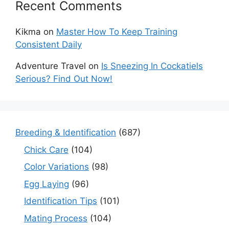
Recent Comments
Kikma
on
Master How To Keep Training
Consistent Daily
Adventure Travel
on
Is Sneezing In Cockatiels
Serious? Find Out Now!
Breeding & Identification
(687)
Chick Care
(104)
Color Variations
(98)
Egg Laying
(96)
Identification Tips
(101)
Mating Process
(104)