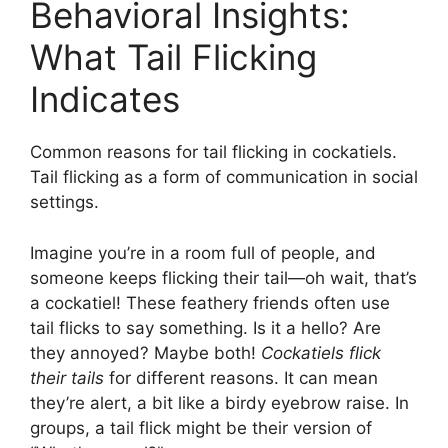
Behavioral Insights:
What Tail Flicking
Indicates
Common reasons for tail flicking in cockatiels.
Tail flicking as a form of communication in social
settings.
Imagine you’re in a room full of people, and
someone keeps flicking their tail—oh wait, that’s
a cockatiel! These feathery friends often use
tail flicks to say something. Is it a hello? Are
they annoyed? Maybe both!
Cockatiels flick
their tails
for different reasons. It can mean
they’re alert, a bit like a birdy eyebrow raise. In
groups, a tail flick might be their version of