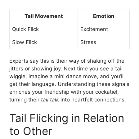
Tail Movement
Emotion
Quick Flick
Excitement
Slow Flick
Stress
Experts say this is their way of shaking off the
jitters or showing joy. Next time you see a tail
wiggle, imagine a mini dance move, and you’ll
get their language. Understanding these signals
enriches your friendship with your cockatiel,
turning their
tail talk
into heartfelt connections.
Tail Flicking in Relation
to Other