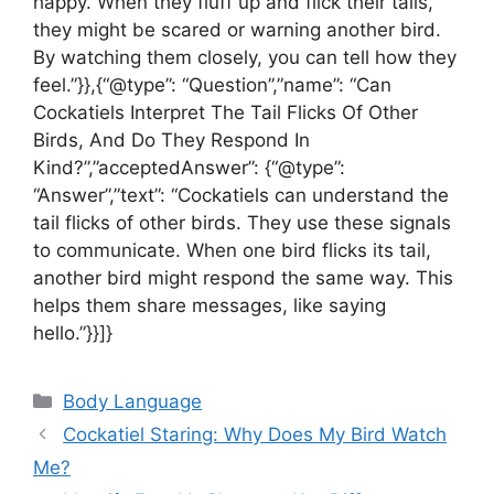
happy. When they fluff up and flick their tails,
they might be scared or warning another bird.
By watching them closely, you can tell how they
feel.”}},{“@type”: “Question”,”name”: “Can
Cockatiels Interpret The Tail Flicks Of Other
Birds, And Do They Respond In
Kind?”,”acceptedAnswer”: {“@type”:
“Answer”,”text”: “Cockatiels can understand the
tail flicks of other birds. They use these signals
to communicate. When one bird flicks its tail,
another bird might respond the same way. This
helps them share messages, like saying
hello.”}}]}
Categories
Body Language
Cockatiel Staring: Why Does My Bird Watch
Me?