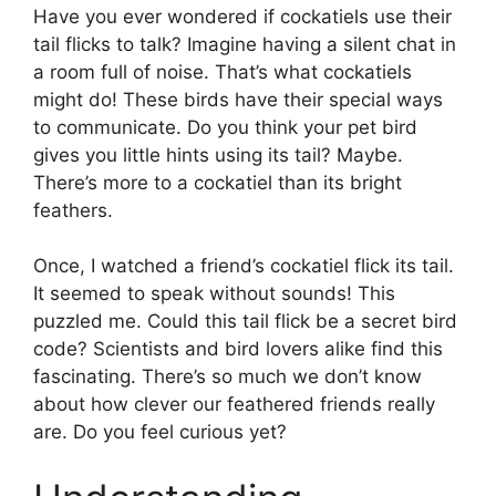
Have you ever wondered if cockatiels use their
tail flicks to talk? Imagine having a silent chat in
a room full of noise. That’s what cockatiels
might do! These birds have their special ways
to communicate. Do you think your pet bird
gives you little hints using its tail? Maybe.
There’s more to a cockatiel than its bright
feathers.
Once, I watched a friend’s cockatiel flick its tail.
It seemed to speak without sounds! This
puzzled me. Could this tail flick be a secret bird
code? Scientists and bird lovers alike find this
fascinating. There’s so much we don’t know
about how clever our feathered friends really
are. Do you feel curious yet?