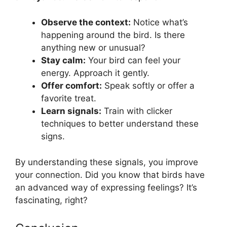
Observe the context:
Notice what’s
happening around the bird. Is there
anything new or unusual?
Stay calm:
Your bird can feel your
energy. Approach it gently.
Offer comfort:
Speak softly or offer a
favorite treat.
Learn signals:
Train with clicker
techniques to better understand these
signs.
By understanding these signals, you improve
your connection. Did you know that birds have
an advanced way of expressing feelings? It’s
fascinating, right?