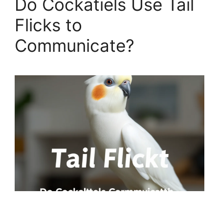
Do Cockatiels Use Tail
Flicks to
Communicate?