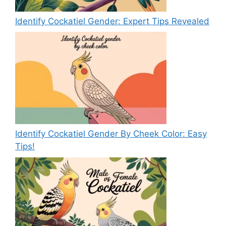
Identify Cockatiel Gender: Expert Tips Revealed
Identify Cockatiel Gender By Cheek Color: Easy
Tips!