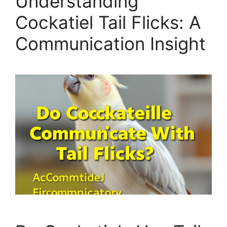
Understanding
Cockatiel Tail Flicks: A
Communication Insight