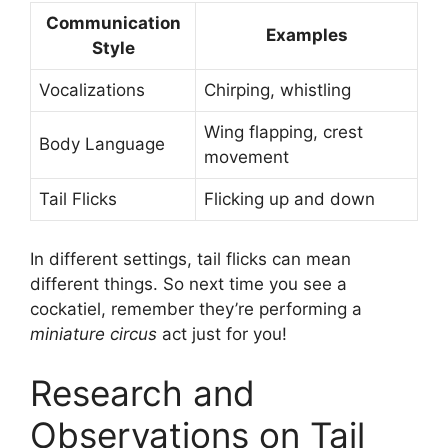
Communication
Examples
Style
Vocalizations
Chirping, whistling
Wing flapping, crest
Body Language
movement
Tail Flicks
Flicking up and down
In different settings, tail flicks can mean
different things. So next time you see a
cockatiel, remember they’re performing a
miniature circus
act just for you!
Research and
Observations on Tail