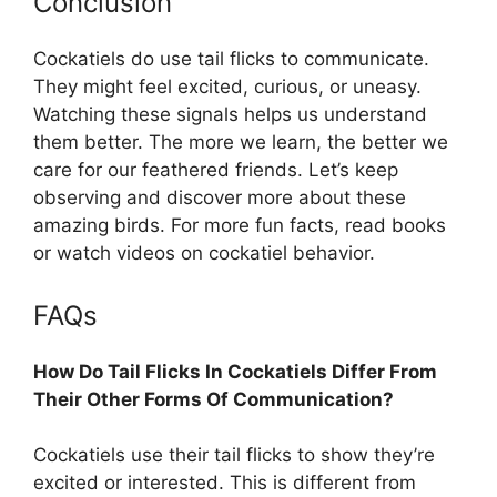
Conclusion
Cockatiels do use tail flicks to communicate.
They might feel excited, curious, or uneasy.
Watching these signals helps us understand
them better. The more we learn, the better we
care for our feathered friends. Let’s keep
observing and discover more about these
amazing birds. For more fun facts, read books
or watch videos on cockatiel behavior.
FAQs
How Do Tail Flicks In Cockatiels Differ From
Their Other Forms Of Communication?
Cockatiels use their tail flicks to show they’re
excited or interested. This is different from