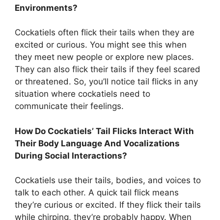
Environments?
Cockatiels often flick their tails when they are
excited or curious. You might see this when
they meet new people or explore new places.
They can also flick their tails if they feel scared
or threatened. So, you’ll notice tail flicks in any
situation where cockatiels need to
communicate their feelings.
How Do Cockatiels’ Tail Flicks Interact With
Their Body Language And Vocalizations
During Social Interactions?
Cockatiels use their tails, bodies, and voices to
talk to each other. A quick tail flick means
they’re curious or excited. If they flick their tails
while chirping, they’re probably happy. When