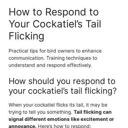
How to Respond to
Your Cockatiel’s Tail
Flicking
Practical tips for bird owners to enhance
communication. Training techniques to
understand and respond effectively.
How should you respond to
your cockatiel’s tail flicking?
When your cockatiel flicks its tail, it may be
trying to tell you something.
Tail flicking can
signal different emotions like excitement or
annoyance.
Here’s how to respond: