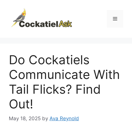
Skip
to
content
Menu
Do Cockatiels
Communicate With
Tail Flicks? Find
Out!
May 18, 2025
by
Ava Reynold