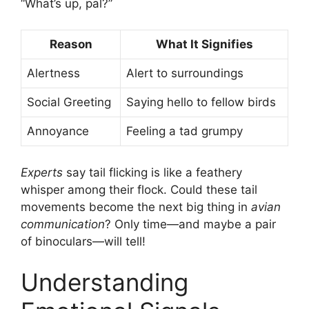
“What’s up, pal?”
Reason
What It Signifies
Alertness
Alert to surroundings
Social Greeting
Saying hello to fellow birds
Annoyance
Feeling a tad grumpy
Experts
say tail flicking is like a feathery
whisper among their flock. Could these tail
movements become the next big thing in
avian
communication
? Only time—and maybe a pair
of binoculars—will tell!
Understanding