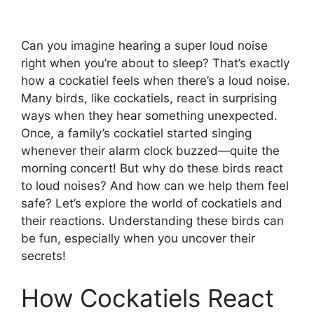
Can you imagine hearing a super loud noise
right when you’re about to sleep? That’s exactly
how a cockatiel feels when there’s a loud noise.
Many birds, like cockatiels, react in surprising
ways when they hear something unexpected.
Once, a family’s cockatiel started singing
whenever their alarm clock buzzed—quite the
morning concert! But why do these birds react
to loud noises? And how can we help them feel
safe? Let’s explore the world of cockatiels and
their reactions. Understanding these birds can
be fun, especially when you uncover their
secrets!
How Cockatiels React