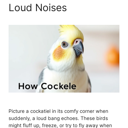
Loud Noises
Picture a cockatiel in its comfy corner when
suddenly, a loud bang echoes. These birds
might fluff up, freeze, or try to fly away when