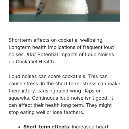
Shortterm effects on cockatiel wellbeing.
Longterm health implications of frequent loud
noises. ### Potential Impacts of Loud Noises
on Cockatiel Health
Loud noises can scare cockatiels. This can
cause stress. In the short term, stress can make
them jittery, causing rapid wing-flaps or
squawks. Continuous loud noise isn’t good. It
can affect their health long term. They might
stop eating well or lose feathers.
Short-term effects:
Increased heart