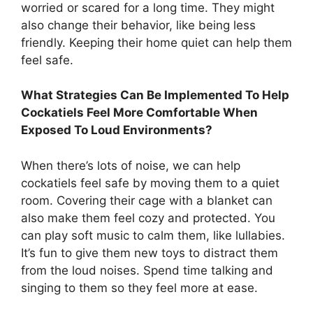
worried or scared for a long time. They might
also change their behavior, like being less
friendly. Keeping their home quiet can help them
feel safe.
What Strategies Can Be Implemented To Help
Cockatiels Feel More Comfortable When
Exposed To Loud Environments?
When there’s lots of noise, we can help
cockatiels feel safe by moving them to a quiet
room. Covering their cage with a blanket can
also make them feel cozy and protected. You
can play soft music to calm them, like lullabies.
It’s fun to give them new toys to distract them
from the loud noises. Spend time talking and
singing to them so they feel more at ease.