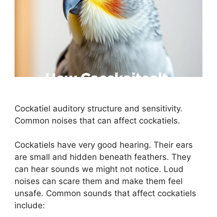
Cockatiel auditory structure and sensitivity.
Common noises that can affect cockatiels.
Cockatiels have very good hearing. Their ears
are small and hidden beneath feathers. They
can hear sounds we might not notice. Loud
noises can scare them and make them feel
unsafe. Common sounds that affect cockatiels
include: