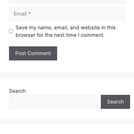
Email
Save my name, email, and website in this
browser for the next time I comment.
Search
Search