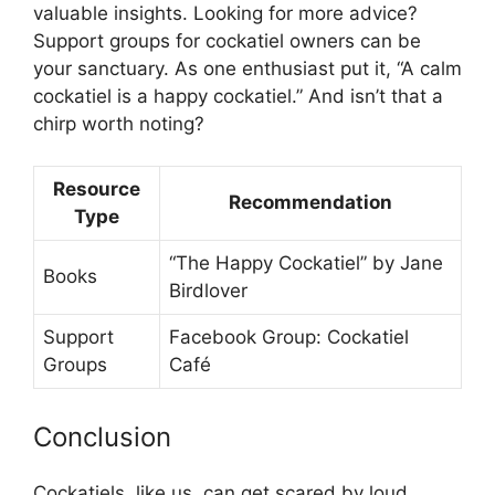
valuable insights. Looking for more advice?
Support groups for cockatiel owners can be
your sanctuary. As one enthusiast put it, “A calm
cockatiel is a happy cockatiel.” And isn’t that a
chirp worth noting?
Resource
Recommendation
Type
“The Happy Cockatiel” by Jane
Books
Birdlover
Support
Facebook Group: Cockatiel
Groups
Café
Conclusion
Cockatiels, like us, can get scared by loud