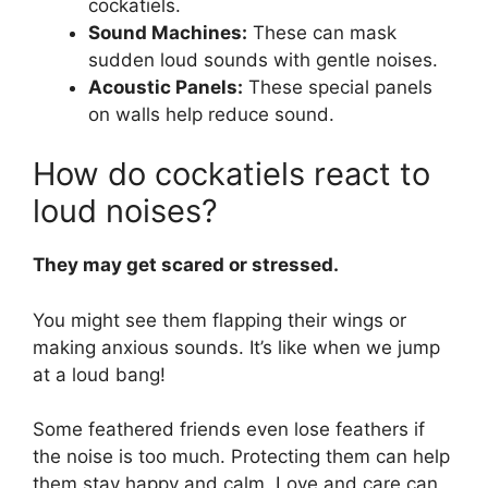
cockatiels.
Sound Machines:
These can mask
sudden loud sounds with gentle noises.
Acoustic Panels:
These special panels
on walls help reduce sound.
How do cockatiels react to
loud noises?
They may get scared or stressed.
You might see them flapping their wings or
making anxious sounds. It’s like when we jump
at a loud bang!
Some feathered friends even lose feathers if
the noise is too much. Protecting them can help
them stay happy and calm. Love and care can