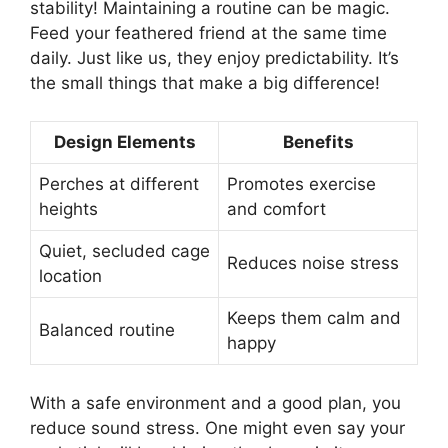
stability! Maintaining a routine can be magic.
Feed your feathered friend at the same time
daily. Just like us, they enjoy predictability. It’s
the small things that make a big difference!
Design Elements
Benefits
Perches at different
Promotes exercise
heights
and comfort
Quiet, secluded cage
Reduces noise stress
location
Keeps them calm and
Balanced routine
happy
With a safe environment and a good plan, you
reduce sound stress. One might even say your