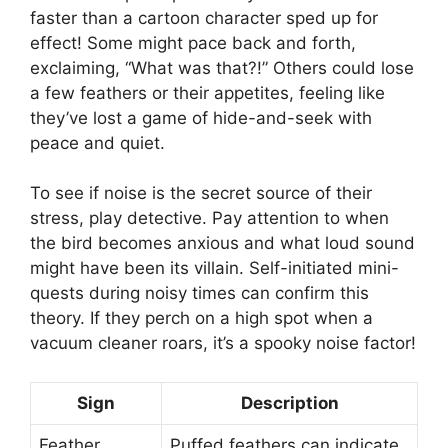
faster than a cartoon character sped up for
effect! Some might pace back and forth,
exclaiming, “What was that?!” Others could lose
a few feathers or their appetites, feeling like
they’ve lost a game of hide-and-seek with
peace and quiet.
To see if noise is the secret source of their
stress, play detective. Pay attention to when
the bird becomes anxious and what loud sound
might have been its villain. Self-initiated mini-
quests during noisy times can confirm this
theory. If they perch on a high spot when a
vacuum cleaner roars, it’s a spooky noise factor!
Sign
Description
Feather
Puffed feathers can indicate