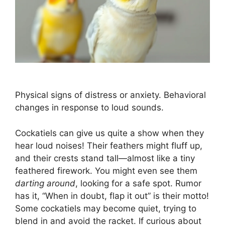
Physical signs of distress or anxiety. Behavioral
changes in response to loud sounds.
Cockatiels can give us quite a show when they
hear loud noises! Their feathers might fluff up,
and their crests stand tall—almost like a tiny
feathered firework. You might even see them
darting around
, looking for a safe spot. Rumor
has it, “When in doubt, flap it out” is their motto!
Some cockatiels may become quiet, trying to
blend in and avoid the racket. If curious about