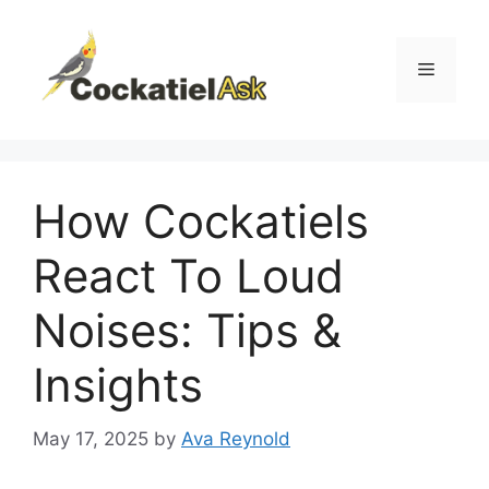
Skip
to
content
Menu
How Cockatiels
React To Loud
Noises: Tips &
Insights
May 17, 2025
by
Ava Reynold