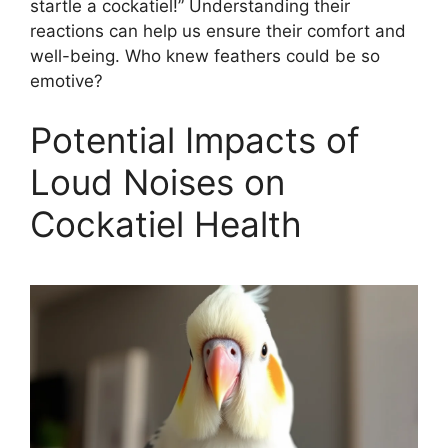
startle a cockatiel!” Understanding their
reactions can help us ensure their comfort and
well-being. Who knew feathers could be so
emotive?
Potential Impacts of
Loud Noises on
Cockatiel Health