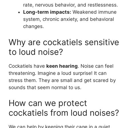
rate, nervous behavior, and restlessness.
Long-term impacts:
Weakened immune
system, chronic anxiety, and behavioral
changes.
Why are cockatiels sensitive
to loud noise?
Cockatiels have
keen hearing
. Noise can feel
threatening. Imagine a loud surprise! It can
stress them. They are small and get scared by
sounds that seem normal to us.
How can we protect
cockatiels from loud noises?
We can help by keeping their cage in a quiet