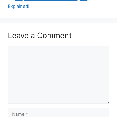
Explained!
Leave a Comment
Comment
Name