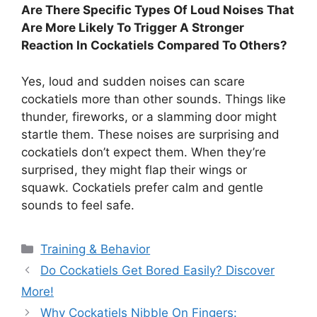
Are There Specific Types Of Loud Noises That
Are More Likely To Trigger A Stronger
Reaction In Cockatiels Compared To Others?
Yes, loud and sudden noises can scare
cockatiels more than other sounds. Things like
thunder, fireworks, or a slamming door might
startle them. These noises are surprising and
cockatiels don’t expect them. When they’re
surprised, they might flap their wings or
squawk. Cockatiels prefer calm and gentle
sounds to feel safe.
Categories
Training & Behavior
Do Cockatiels Get Bored Easily? Discover
More!
Why Cockatiels Nibble On Fingers: