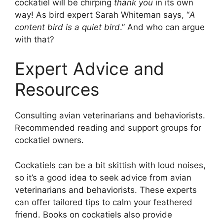
cockatiel will be chirping
thank you
in its own
way! As bird expert Sarah Whiteman says, “
A
content bird is a quiet bird
.” And who can argue
with that?
Expert Advice and
Resources
Consulting avian veterinarians and behaviorists.
Recommended reading and support groups for
cockatiel owners.
Cockatiels can be a bit skittish with loud noises,
so it’s a good idea to seek advice from avian
veterinarians and behaviorists. These experts
can offer tailored tips to calm your feathered
friend. Books on cockatiels also provide