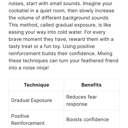
noises, start with small sounds. Imagine your
cockatiel in a
quiet room
, then slowly increase
the volume of different
background sounds
.
This method, called gradual exposure, is like
easing your way into cold water. For every
brave moment they have, reward them with a
tasty treat or a fun toy. Using positive
reinforcement builds their confidence. Mixing
these techniques can turn your feathered friend
into a noise ninja!
Technique
Benefits
Reduces fear
Gradual Exposure
response
Positive
Boosts confidence
Reinforcement