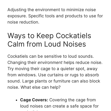
Adjusting the environment to minimize noise
exposure. Specific tools and products to use for
noise reduction.
Ways to Keep Cockatiels
Calm from Loud Noises
Cockatiels can be sensitive to loud sounds.
Changing their
environment
helps reduce noise.
Try moving their cage to a quieter spot, away
from windows. Use curtains or rugs to absorb
sound. Large plants or furniture can also block
noise. What else can help?
Cage Covers:
Covering the cage from
loud noises can create a safe space for