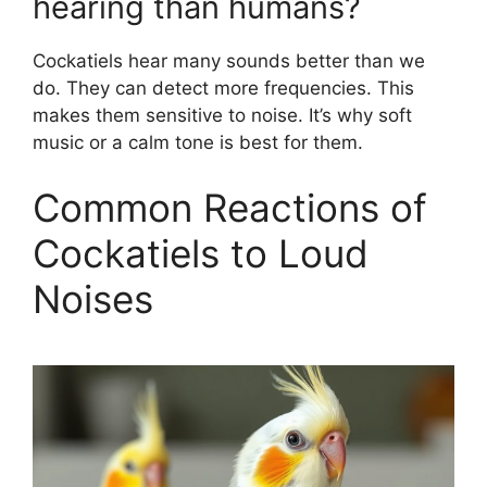
hearing than humans?
Cockatiels hear many sounds better than we
do. They can detect more frequencies. This
makes them sensitive to noise. It’s why soft
music or a calm tone is best for them.
Common Reactions of
Cockatiels to Loud
Noises