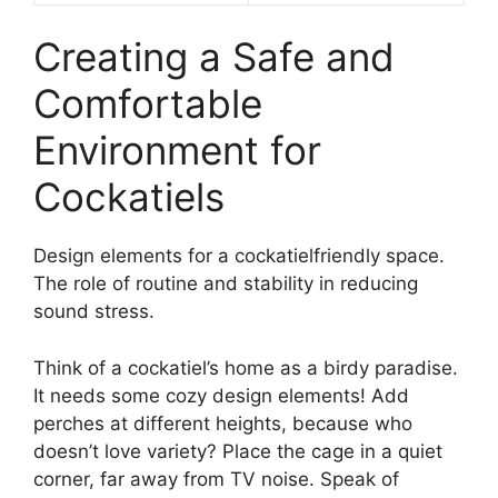
Creating a Safe and
Comfortable
Environment for
Cockatiels
Design elements for a cockatielfriendly space.
The role of routine and stability in reducing
sound stress.
Think of a cockatiel’s home as a birdy paradise.
It needs some cozy design elements! Add
perches at different heights, because who
doesn’t love variety? Place the cage in a quiet
corner, far away from TV noise. Speak of