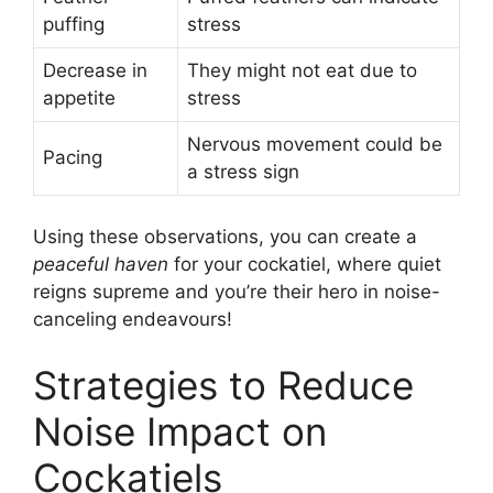
puffing
stress
Decrease in
They might not eat due to
appetite
stress
Nervous movement could be
Pacing
a stress sign
Using these observations, you can create a
peaceful haven
for your cockatiel, where quiet
reigns supreme and you’re their hero in noise-
canceling endeavours!
Strategies to Reduce
Noise Impact on
Cockatiels