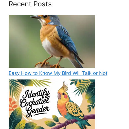
Recent Posts
Easy How to Know My Bird Will Talk or Not