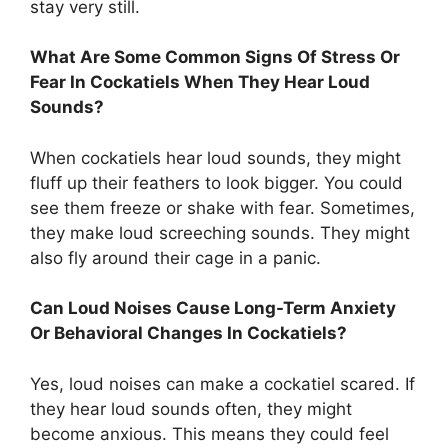
stay very still.
What Are Some Common Signs Of Stress Or
Fear In Cockatiels When They Hear Loud
Sounds?
When cockatiels hear loud sounds, they might
fluff up their feathers to look bigger. You could
see them freeze or shake with fear. Sometimes,
they make loud screeching sounds. They might
also fly around their cage in a panic.
Can Loud Noises Cause Long-Term Anxiety
Or Behavioral Changes In Cockatiels?
Yes, loud noises can make a cockatiel scared. If
they hear loud sounds often, they might
become anxious. This means they could feel