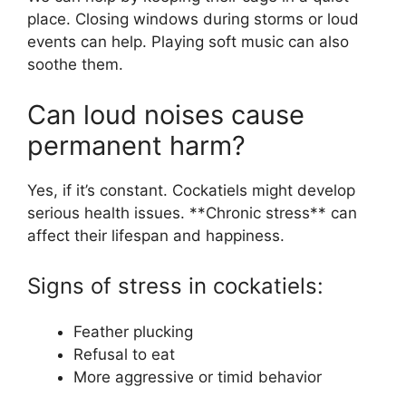
place. Closing windows during storms or loud
events can help. Playing soft music can also
soothe them.
Can loud noises cause
permanent harm?
Yes, if it’s constant. Cockatiels might develop
serious health issues. **Chronic stress** can
affect their lifespan and happiness.
Signs of stress in cockatiels:
Feather plucking
Refusal to eat
More aggressive or timid behavior