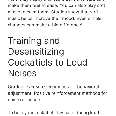
make them feel at ease. You can also play soft
music to calm them. Studies show that soft
music helps improve their mood. Even simple
changes can make a big difference!
Training and
Desensitizing
Cockatiels to Loud
Noises
Gradual exposure techniques for behavioral
adjustment. Positive reinforcement methods for
noise resilience.
To help your cockatiel stay calm during loud