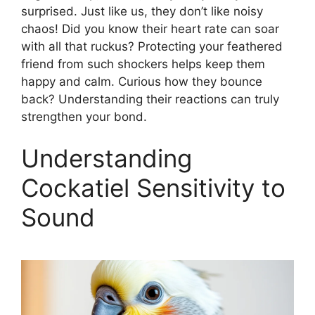
surprised. Just like us, they don’t like noisy
chaos! Did you know their heart rate can soar
with all that ruckus? Protecting your feathered
friend from such shockers helps keep them
happy and calm. Curious how they bounce
back? Understanding their reactions can truly
strengthen your bond.
Understanding
Cockatiel Sensitivity to
Sound