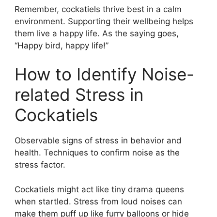
Remember, cockatiels thrive best in a calm
environment. Supporting their wellbeing helps
them live a happy life. As the saying goes,
“Happy bird, happy life!”
How to Identify Noise-
related Stress in
Cockatiels
Observable signs of stress in behavior and
health. Techniques to confirm noise as the
stress factor.
Cockatiels might act like tiny drama queens
when startled. Stress from loud noises can
make them puff up like furry balloons or hide