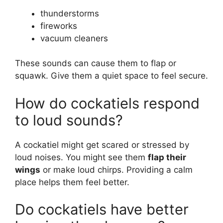
thunderstorms
fireworks
vacuum cleaners
These sounds can cause them to flap or
squawk. Give them a quiet space to feel secure.
How do cockatiels respond
to loud sounds?
A cockatiel might get scared or stressed by
loud noises. You might see them
flap their
wings
or make loud chirps. Providing a calm
place helps them feel better.
Do cockatiels have better