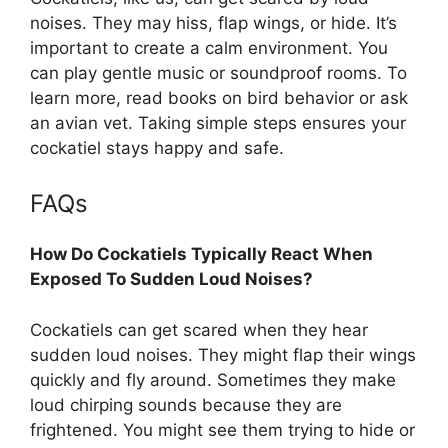
noises. They may hiss, flap wings, or hide. It’s
important to create a calm environment. You
can play gentle music or soundproof rooms. To
learn more, read books on bird behavior or ask
an avian vet. Taking simple steps ensures your
cockatiel stays happy and safe.
FAQs
How Do Cockatiels Typically React When
Exposed To Sudden Loud Noises?
Cockatiels can get scared when they hear
sudden loud noises. They might flap their wings
quickly and fly around. Sometimes they make
loud chirping sounds because they are
frightened. You might see them trying to hide or