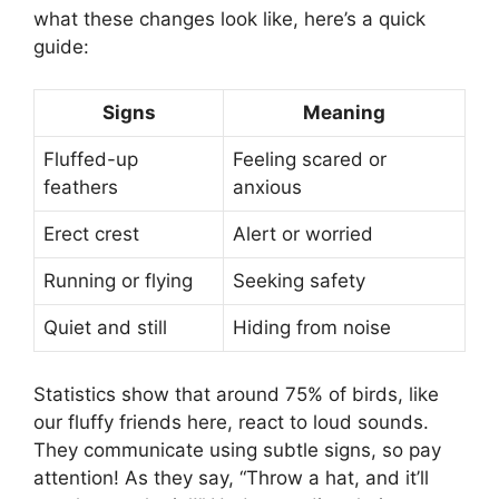
what these changes look like, here’s a quick
guide:
Signs
Meaning
Fluffed-up
Feeling scared or
feathers
anxious
Erect crest
Alert or worried
Running or flying
Seeking safety
Quiet and still
Hiding from noise
Statistics show that around 75% of birds, like
our fluffy friends here, react to loud sounds.
They communicate using subtle signs, so pay
attention! As they say, “Throw a hat, and it’ll