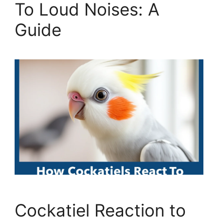
To Loud Noises: A
Guide
Cockatiel Reaction to