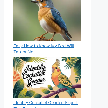
Easy How to Know My Bird Will
Talk or Not
Identify Cockatiel Gender: Expert