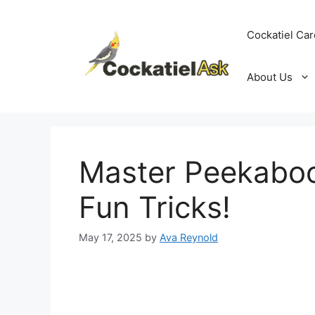
Skip
to
Cockatiel Car
content
About Us
Master Peekaboo
Fun Tricks!
May 17, 2025
by
Ava Reynold