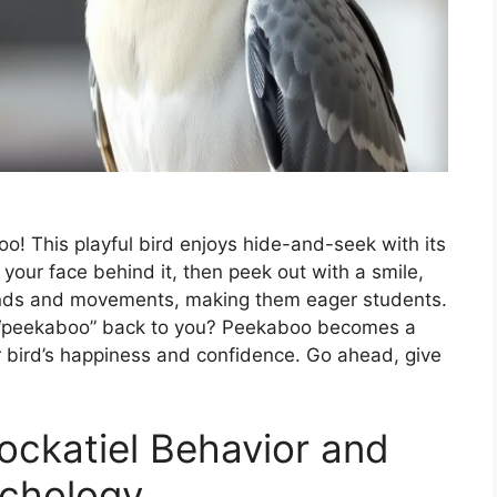
o! This playful bird enjoys hide-and-seek with its
 your face behind it, then peek out with a smile,
unds and movements, making them eager students.
y “peekaboo” back to you? Peekaboo becomes a
 bird’s happiness and confidence. Go ahead, give
ckatiel Behavior and
chology