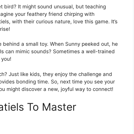
 bird? It might sound unusual, but teaching
magine your feathery friend chirping with
ls, with their curious nature, love this game. It’s
rise!
e behind a small toy. When Sunny peeked out, he
ls can mimic sounds? Sometimes a well-trained
 you!
? Just like kids, they enjoy the challenge and
rovides bonding time. So, next time you see your
ou might discover a new, joyful way to connect!
tiels To Master