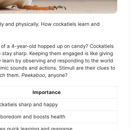
y and physically. How cockatiels learn and
 of a 4-year-old hopped up on candy? Cockatiels
 stay sharp. Keeping them engaged is like giving
 learn by observing and responding to the world
mic sounds and actions. Stimuli are their clues to
tch them.
Peekaboo
, anyone?
Importance
ckatiels sharp and happy
 boredom and boosts health
es quick learning and response