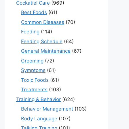
Cockatiel Care
(969)
Best Foods
(61)
Common Diseases
(70)
Feeding
(114)
Feeding Schedule
(64)
General Maintenance
(67)
Grooming
(72)
Symptoms
(61)
Toxic Foods
(61)
Treatments
(103)
Training & Behavior
(624)
Behavior Management
(103)
Body Language
(107)
Talking Training
(101)