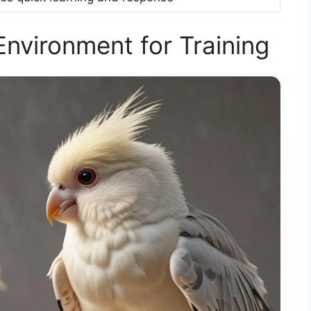
Environment for Training