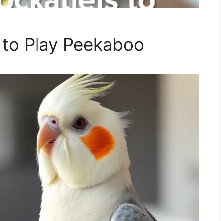
 to Play Peekaboo