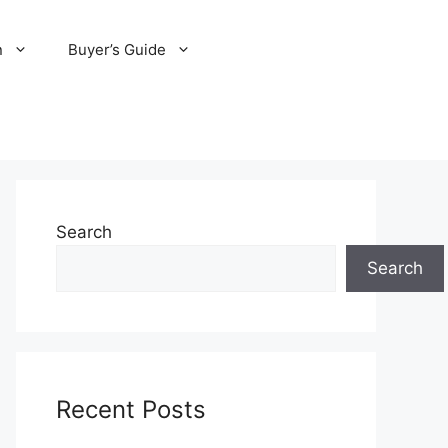
n
Buyer’s Guide
Search
Search
Recent Posts