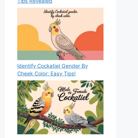
Tips Revealed
Identify Cockatiel Gender By
Cheek Color: Easy Tips!