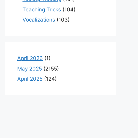
Teaching Tricks
(104)
Vocalizations
(103)
April 2026
(1)
May 2025
(2155)
April 2025
(124)