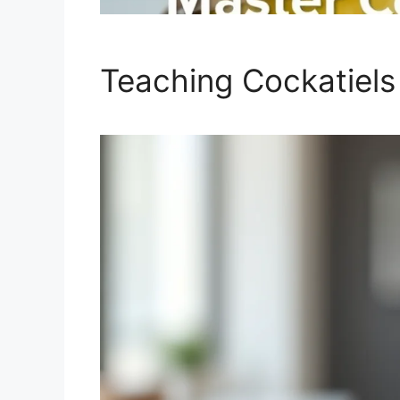
Teaching Cockatiels