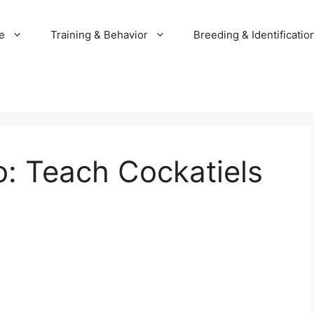
e
Training & Behavior
Breeding & Identificatio
: Teach Cockatiels