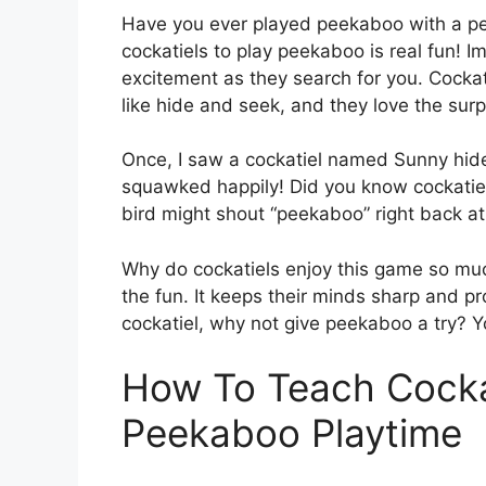
Have you ever played peekaboo with a pet
cockatiels to play peekaboo is real fun! I
excitement as they search for you. Cockatie
like hide and seek, and they love the surp
Once, I saw a cockatiel named Sunny hid
squawked happily! Did you know cockatie
bird might shout “peekaboo” right back at
Why do cockatiels enjoy this game so much
the fun. It keeps their minds sharp and p
cockatiel, why not give peekaboo a try? Y
How To Teach Cocka
Peekaboo Playtime