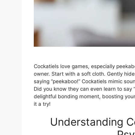
Cockatiels love games, especially peekabo
owner. Start with a soft cloth. Gently hide
saying “peekaboo!” Cockatiels mimic so
Did you know they can even learn to sa
delightful bonding moment, boosting your
it a try!
Understanding Co
Psy