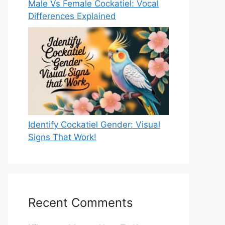
Male Vs Female Cockatiel: Vocal
Differences Explained
Identify Cockatiel Gender: Visual
Signs That Work!
Recent Comments