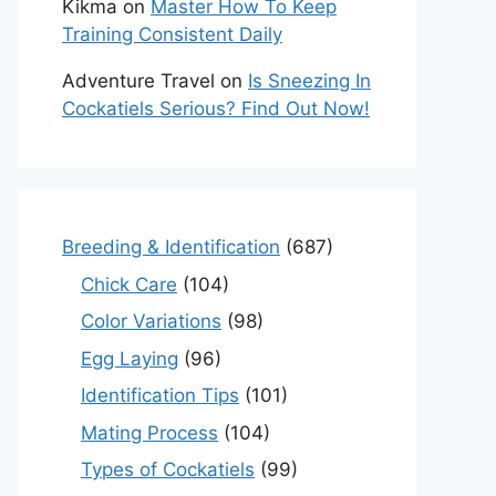
Kikma
on
Master How To Keep
Training Consistent Daily
Adventure Travel
on
Is Sneezing In
Cockatiels Serious? Find Out Now!
Breeding & Identification
(687)
Chick Care
(104)
Color Variations
(98)
Egg Laying
(96)
Identification Tips
(101)
Mating Process
(104)
Types of Cockatiels
(99)