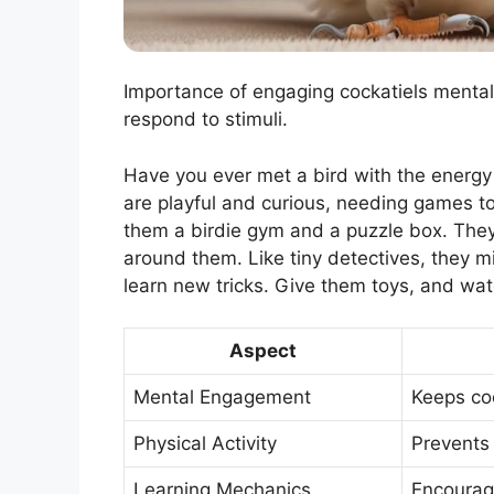
Importance of engaging cockatiels mentall
respond to stimuli.
Have you ever met a bird with the energy
are playful and curious, needing games to
them a birdie gym and a puzzle box. They
around them. Like tiny detectives, they mi
learn new tricks. Give them toys, and wa
Aspect
Mental Engagement
Keeps co
Physical Activity
Prevents
Learning Mechanics
Encourag