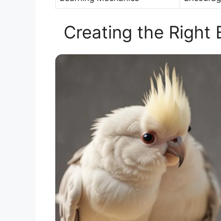
Creating the Right 