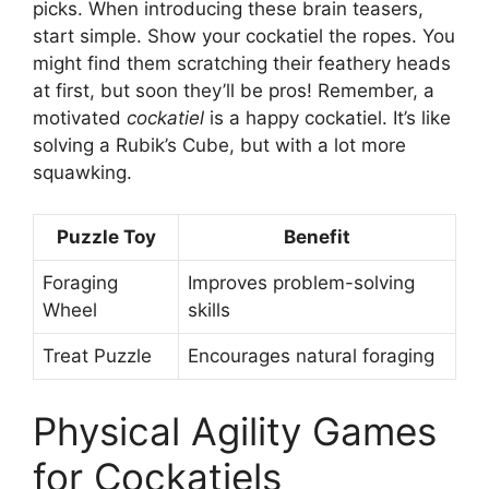
picks. When introducing these brain teasers,
start simple. Show your cockatiel the ropes. You
might find them scratching their feathery heads
at first, but soon they’ll be pros! Remember, a
motivated
cockatiel
is a happy cockatiel. It’s like
solving a Rubik’s Cube, but with a lot more
squawking.
Puzzle Toy
Benefit
Foraging
Improves problem-solving
Wheel
skills
Treat Puzzle
Encourages natural foraging
Physical Agility Games
for Cockatiels