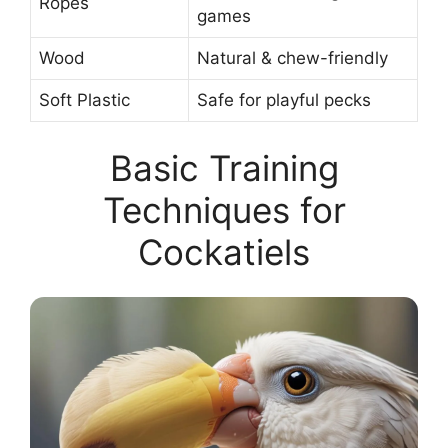
Ropes
games
Wood
Natural & chew-friendly
Soft Plastic
Safe for playful pecks
Basic Training
Techniques for
Cockatiels