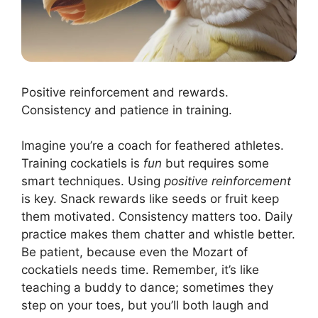
Positive reinforcement and rewards.
Consistency and patience in training.
Imagine you’re a coach for feathered athletes.
Training cockatiels is
fun
but requires some
smart techniques. Using
positive reinforcement
is key. Snack rewards like seeds or fruit keep
them motivated. Consistency matters too. Daily
practice makes them chatter and whistle better.
Be patient, because even the Mozart of
cockatiels needs time. Remember, it’s like
teaching a buddy to dance; sometimes they
step on your toes, but you’ll both laugh and