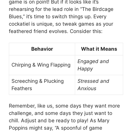
game is on point! But if it looks like it’s
rehearsing for the lead role in “The Birdcage
Blues,” it’s time to switch things up. Every
cockatiel is unique, so tweak games as your
feathered friend evolves. Consider this:
Behavior
What it Means
Engaged and
Chirping & Wing Flapping
Happy
Screeching & Plucking
Stressed and
Feathers
Anxious
Remember, like us, some days they want more
challenge, and some days they just want to
chill. Adjust and be ready to play! As Mary
Poppins might say, “A spoonful of game