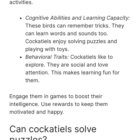
activities.
Cognitive Abilities and Learning Capacity:
These birds can remember tricks. They
can learn words and sounds too.
Cockatiels enjoy solving puzzles and
playing with toys.
Behavioral Traits:
Cockatiels like to
explore. They are social and love
attention. This makes learning fun for
them.
Engage them in games to boost their
intelligence. Use rewards to keep them
motivated and happy.
Can cockatiels solve
puzzles?