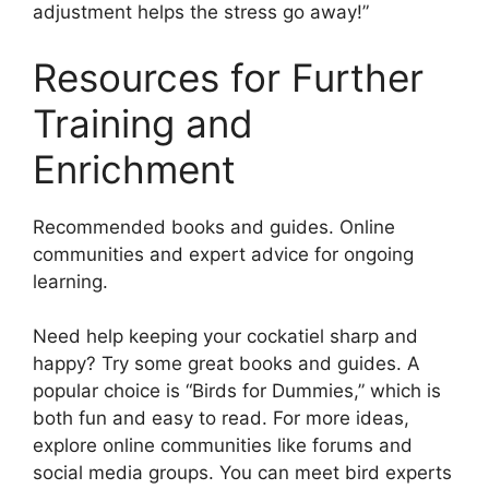
adjustment helps the stress go away!”
Resources for Further
Training and
Enrichment
Recommended books and guides. Online
communities and expert advice for ongoing
learning.
Need help keeping your cockatiel sharp and
happy? Try some great books and guides. A
popular choice is “Birds for Dummies,” which is
both fun and easy to read. For more ideas,
explore online communities like forums and
social media groups. You can meet bird experts