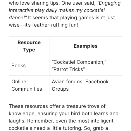
who love sharing tips. One user said,
“Engaging
interactive play daily makes my cockatiel
dance!”
It seems that playing games isn’t just
wise—it’s feather-ruffling fun!
Resource
Examples
Type
“Cockatiel Companion,”
Books
“Parrot Tricks”
Online
Avian forums, Facebook
Communities
Groups
These resources offer a treasure trove of
knowledge, ensuring your bird both learns and
laughs. Remember, even the most intelligent
cockatiels need a little tutoring. So, grab a