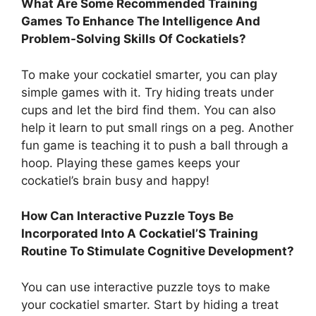
What Are Some Recommended Training
Games To Enhance The Intelligence And
Problem-Solving Skills Of Cockatiels?
To make your cockatiel smarter, you can play
simple games with it. Try hiding treats under
cups and let the bird find them. You can also
help it learn to put small rings on a peg. Another
fun game is teaching it to push a ball through a
hoop. Playing these games keeps your
cockatiel’s brain busy and happy!
How Can Interactive Puzzle Toys Be
Incorporated Into A Cockatiel’S Training
Routine To Stimulate Cognitive Development?
You can use interactive puzzle toys to make
your cockatiel smarter. Start by hiding a treat