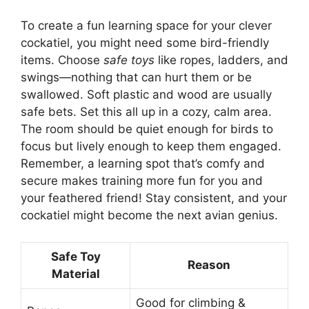
To create a fun learning space for your clever
cockatiel, you might need some bird-friendly
items. Choose
safe toys
like ropes, ladders, and
swings—nothing that can hurt them or be
swallowed. Soft plastic and wood are usually
safe bets. Set this all up in a cozy, calm area.
The room should be quiet enough for birds to
focus but lively enough to keep them engaged.
Remember, a learning spot that’s comfy and
secure makes training more fun for you and
your feathered friend! Stay consistent, and your
cockatiel might become the next avian genius.
Safe Toy
Reason
Material
Good for climbing &