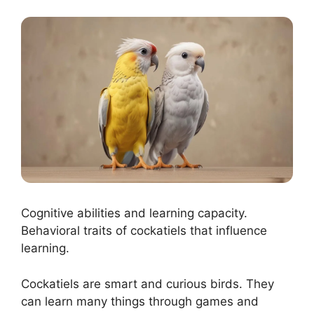
Cognitive abilities and learning capacity.
Behavioral traits of cockatiels that influence
learning.
Cockatiels are smart and curious birds. They
can learn many things through games and