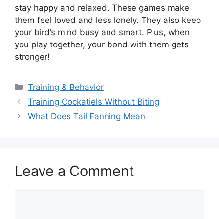
stay happy and relaxed. These games make
them feel loved and less lonely. They also keep
your bird’s mind busy and smart. Plus, when
you play together, your bond with them gets
stronger!
Categories
Training & Behavior
Training Cockatiels Without Biting
What Does Tail Fanning Mean
Leave a Comment
Comment