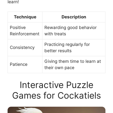
learn!
Technique
Description
Positive
Rewarding good behavior
Reinforcement
with treats
Practicing regularly for
Consistency
better results
Giving them time to learn at
Patience
their own pace
Interactive Puzzle
Games for Cockatiels