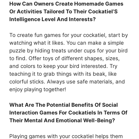
How Can Owners Create Homemade Games
Or Activities Tailored To Their Cockatiel’S
Intelligence Level And Interests?
To create fun games for your cockatiel, start by
watching what it likes. You can make a simple
puzzle by hiding treats under cups for your bird
to find. Offer toys of different shapes, sizes,
and colors to keep your bird interested. Try
teaching it to grab things with its beak, like
colorful sticks. Always use safe materials, and
enjoy playing together!
What Are The Potential Benefits Of Social
Interaction Games For Cockatiels In Terms Of
Their Mental And Emotional Well-Being?
Playing games with your cockatiel helps them