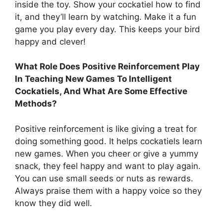
inside the toy. Show your cockatiel how to find
it, and they’ll learn by watching. Make it a fun
game you play every day. This keeps your bird
happy and clever!
What Role Does Positive Reinforcement Play
In Teaching New Games To Intelligent
Cockatiels, And What Are Some Effective
Methods?
Positive reinforcement is like giving a treat for
doing something good. It helps cockatiels learn
new games. When you cheer or give a yummy
snack, they feel happy and want to play again.
You can use small seeds or nuts as rewards.
Always praise them with a happy voice so they
know they did well.