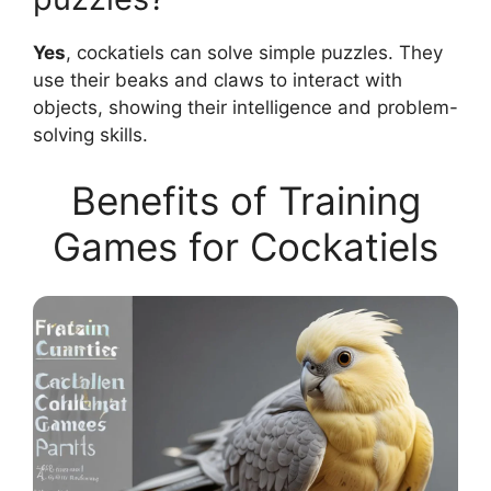
Yes
, cockatiels can solve simple puzzles. They
use their beaks and claws to interact with
objects, showing their intelligence and problem-
solving skills.
Benefits of Training
Games for Cockatiels