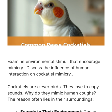
Examine environmental stimuli that encourage
mimicry.. Discuss the influence of human
interaction on cockatiel mimicry..
Cockatiels are clever birds. They love to copy
sounds. Why do they mimic human coughs?
The reason often lies in their surroundings:
Sounds in Their Environment:
These