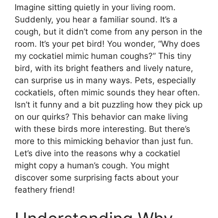
Imagine sitting quietly in your living room.
Suddenly, you hear a familiar sound. It’s a
cough, but it didn’t come from any person in the
room. It’s your pet bird! You wonder, “Why does
my cockatiel mimic human coughs?” This tiny
bird, with its bright feathers and lively nature,
can surprise us in many ways. Pets, especially
cockatiels, often mimic sounds they hear often.
Isn’t it funny and a bit puzzling how they pick up
on our quirks? This behavior can make living
with these birds more interesting. But there’s
more to this mimicking behavior than just fun.
Let’s dive into the reasons why a cockatiel
might copy a human’s cough. You might
discover some surprising facts about your
feathery friend!