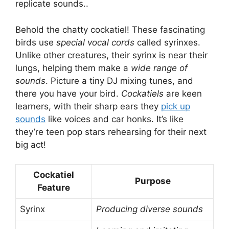
replicate sounds..
Behold the chatty cockatiel! These fascinating
birds use
special vocal cords
called syrinxes.
Unlike other creatures, their syrinx is near their
lungs, helping them make a
wide range of
sounds
. Picture a tiny DJ mixing tunes, and
there you have your bird.
Cockatiels
are keen
learners, with their sharp ears they
pick up
sounds
like voices and car honks. It’s like
they’re teen pop stars rehearsing for their next
big act!
Cockatiel
Purpose
Feature
Syrinx
Producing diverse sounds