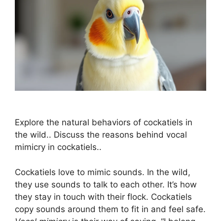
Explore the natural behaviors of cockatiels in
the wild.. Discuss the reasons behind vocal
mimicry in cockatiels..
Cockatiels love to mimic sounds. In the wild,
they use sounds to talk to each other. It’s how
they stay in touch with their flock. Cockatiels
copy sounds around them to fit in and feel safe.