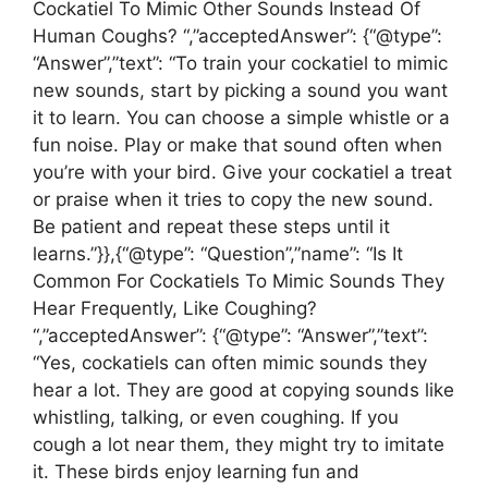
Cockatiel To Mimic Other Sounds Instead Of
Human Coughs? “,”acceptedAnswer”: {“@type”:
“Answer”,”text”: “To train your cockatiel to mimic
new sounds, start by picking a sound you want
it to learn. You can choose a simple whistle or a
fun noise. Play or make that sound often when
you’re with your bird. Give your cockatiel a treat
or praise when it tries to copy the new sound.
Be patient and repeat these steps until it
learns.”}},{“@type”: “Question”,”name”: “Is It
Common For Cockatiels To Mimic Sounds They
Hear Frequently, Like Coughing?
“,”acceptedAnswer”: {“@type”: “Answer”,”text”:
“Yes, cockatiels can often mimic sounds they
hear a lot. They are good at copying sounds like
whistling, talking, or even coughing. If you
cough a lot near them, they might try to imitate
it. These birds enjoy learning fun and