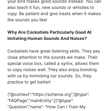
your bird makes good sounds instead. You can
also teach it fun, new sounds or whistles to
copy. Be patient and give treats when it makes
the sounds you like!
Why Are Cockatiels Particularly Good At
Imitating Human Sounds And Noises?
Cockatiels have great listening skills. They pay
close attention to the sounds we make. Their
special voice box, called a syrinx, allows them
to copy noises well. They also enjoy bonding
with us by mimicking our sounds. So, they
practice to get better!
{“@context”:”https://schema.org”,”@type”:
“FAQPage”,”mainEntity”:[{“@type”:
“Question”,”name”: “How Can I Train My