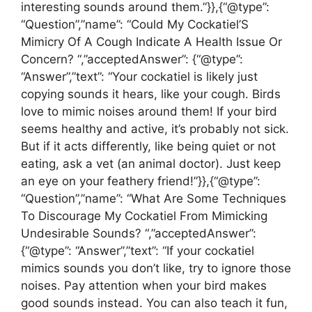
interesting sounds around them.”}},{“@type”:
“Question”,”name”: “Could My Cockatiel’S
Mimicry Of A Cough Indicate A Health Issue Or
Concern? “,”acceptedAnswer”: {“@type”:
“Answer”,”text”: “Your cockatiel is likely just
copying sounds it hears, like your cough. Birds
love to mimic noises around them! If your bird
seems healthy and active, it’s probably not sick.
But if it acts differently, like being quiet or not
eating, ask a vet (an animal doctor). Just keep
an eye on your feathery friend!”}},{“@type”:
“Question”,”name”: “What Are Some Techniques
To Discourage My Cockatiel From Mimicking
Undesirable Sounds? “,”acceptedAnswer”:
{“@type”: “Answer”,”text”: “If your cockatiel
mimics sounds you don’t like, try to ignore those
noises. Pay attention when your bird makes
good sounds instead. You can also teach it fun,