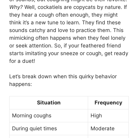
Why?
Well, cockatiels are copycats by nature. If
they hear a cough often enough, they might
think it’s a new tune to learn. They find these
sounds catchy and love to practice them. This
mimicking often happens when they feel lonely
or seek attention. So, if your feathered friend
starts imitating your sneeze or cough, get ready
for a duet!
Let’s break down when this quirky behavior
happens:
Situation
Frequency
Morning coughs
High
During quiet times
Moderate