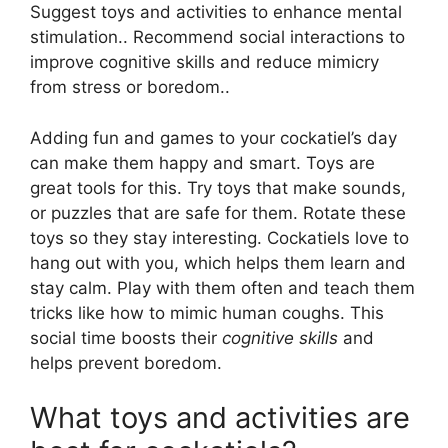
Suggest toys and activities to enhance mental
stimulation.. Recommend social interactions to
improve cognitive skills and reduce mimicry
from stress or boredom..
Adding fun and games to your cockatiel’s day
can make them happy and smart. Toys are
great tools for this. Try toys that make sounds,
or puzzles that are safe for them. Rotate these
toys so they stay interesting. Cockatiels love to
hang out with you, which helps them learn and
stay calm. Play with them often and teach them
tricks like how to mimic human coughs. This
social time boosts their
cognitive skills
and
helps prevent boredom.
What toys and activities are