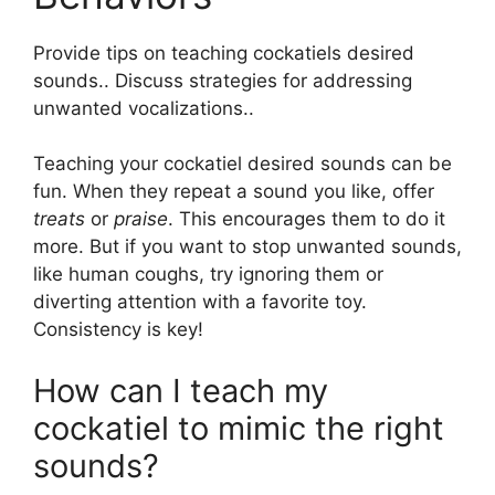
Provide tips on teaching cockatiels desired
sounds.. Discuss strategies for addressing
unwanted vocalizations..
Teaching your cockatiel desired sounds can be
fun. When they repeat a sound you like, offer
treats
or
praise
. This encourages them to do it
more. But if you want to stop unwanted sounds,
like human coughs, try ignoring them or
diverting attention with a favorite toy.
Consistency is key!
How can I teach my
cockatiel to mimic the right
sounds?