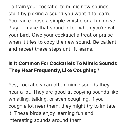
To train your cockatiel to mimic new sounds,
start by picking a sound you want it to learn.
You can choose a simple whistle or a fun noise.
Play or make that sound often when you’re with
your bird. Give your cockatiel a treat or praise
when it tries to copy the new sound. Be patient
and repeat these steps until it learns.
Is It Common For Cockatiels To Mimic Sounds
They Hear Frequently, Like Coughing?
Yes, cockatiels can often mimic sounds they
hear a lot. They are good at copying sounds like
whistling, talking, or even coughing. If you
cough a lot near them, they might try to imitate
it. These birds enjoy learning fun and
interesting sounds around them.