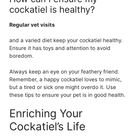
cockatiel is healthy?
Regular vet visits
and a varied diet keep your cockatiel healthy.
Ensure it has toys and attention to avoid
boredom.
Always keep an eye on your feathery friend.
Remember, a happy cockatiel loves to mimic,
but a tired or sick one might overdo it. Use
these tips to ensure your pet is in good health.
Enriching Your
Cockatiel’s Life