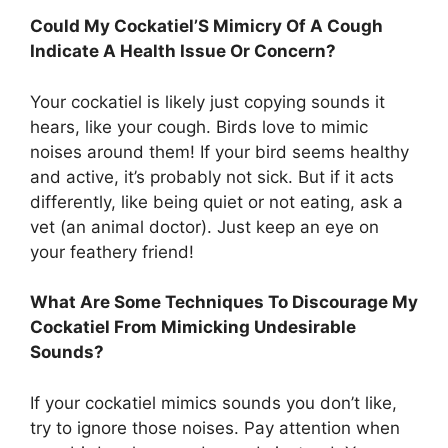
Could My Cockatiel’S Mimicry Of A Cough
Indicate A Health Issue Or Concern?
Your cockatiel is likely just copying sounds it
hears, like your cough. Birds love to mimic
noises around them! If your bird seems healthy
and active, it’s probably not sick. But if it acts
differently, like being quiet or not eating, ask a
vet (an animal doctor). Just keep an eye on
your feathery friend!
What Are Some Techniques To Discourage My
Cockatiel From Mimicking Undesirable
Sounds?
If your cockatiel mimics sounds you don’t like,
try to ignore those noises. Pay attention when