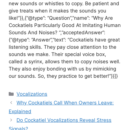
new sounds or whistles to copy. Be patient and
give treats when it makes the sounds you
like!”}},{“@type”: “Question”,”name”: “Why Are
Cockatiels Particularly Good At Imitating Human
Sounds And Noises? “,”acceptedAnswer”:
{“@type”: “Answer”,”text”: “Cockatiels have great
listening skills. They pay close attention to the
sounds we make. Their special voice box,
called a syrinx, allows them to copy noises well.
They also enjoy bonding with us by mimicking
our sounds. So, they practice to get better!”}}]}
Categories
Vocalizations
Why Cockatiels Call When Owners Leave:
Explained
Do Cockatiel Vocalizations Reveal Stress
Signals?