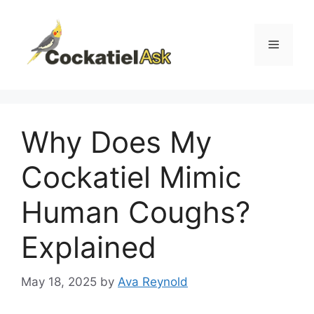
Skip
to
content
Menu
Why Does My
Cockatiel Mimic
Human Coughs?
Explained
May 18, 2025
by
Ava Reynold