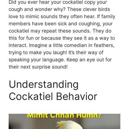
Did you ever hear your cockatiel copy your
cough and wonder why? These clever birds
love to mimic sounds they often hear. If family
members have been sick and coughing, your
cockatiel may repeat these sounds. They do
this for fun or because they see it as a way to
interact. Imagine a little comedian in feathers,
trying to make you laugh! It’s their way of
speaking your language. Keep an eye out for
their next surprise sound!
Understanding
Cockatiel Behavior