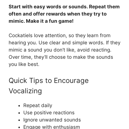
Start with easy words or sounds. Repeat them
often and offer rewards when they try to
mimic. Make it a fun game!
Cockatiels love attention, so they learn from
hearing you. Use clear and simple words. If they
mimic a sound you don’t like, avoid reacting.
Over time, they’ll choose to make the sounds
you like best.
Quick Tips to Encourage
Vocalizing
Repeat daily
Use positive reactions
Ignore unwanted sounds
Engage with enthusiasm