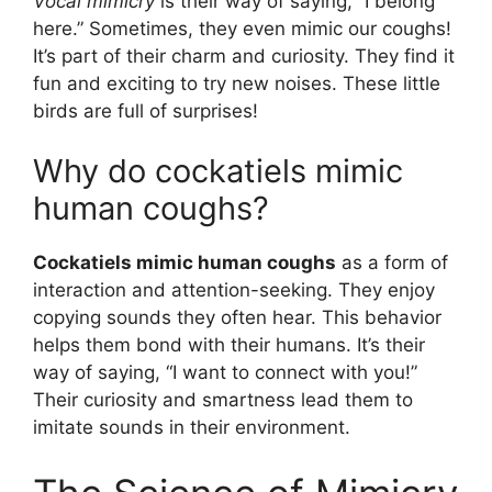
Vocal mimicry
is their way of saying, “I belong
here.” Sometimes, they even mimic our coughs!
It’s part of their charm and curiosity. They find it
fun and exciting to try new noises. These little
birds are full of surprises!
Why do cockatiels mimic
human coughs?
Cockatiels mimic human coughs
as a form of
interaction and attention-seeking. They enjoy
copying sounds they often hear. This behavior
helps them bond with their humans. It’s their
way of saying, “I want to connect with you!”
Their curiosity and smartness lead them to
imitate sounds in their environment.