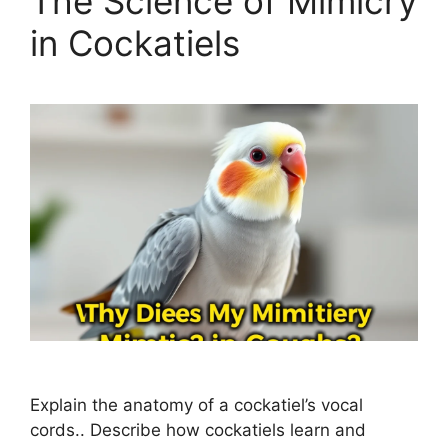
The Science of Mimicry
in Cockatiels
Explain the anatomy of a cockatiel’s vocal
cords.. Describe how cockatiels learn and