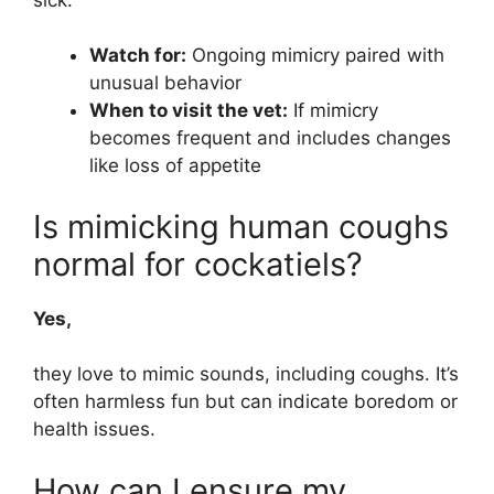
Watch for:
Ongoing mimicry paired with
unusual behavior
When to visit the vet:
If mimicry
becomes frequent and includes changes
like loss of appetite
Is mimicking human coughs
normal for cockatiels?
Yes,
they love to mimic sounds, including coughs. It’s
often harmless fun but can indicate boredom or
health issues.
How can I ensure my