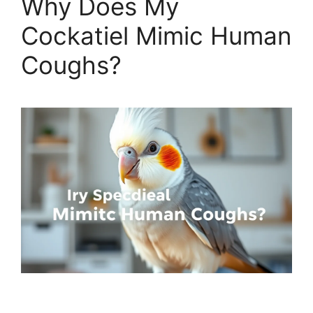
Why Does My
Cockatiel Mimic Human
Coughs?