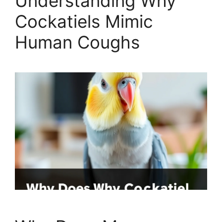
Understanding Why
Cockatiels Mimic
Human Coughs