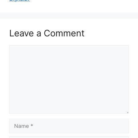
Leave a Comment
Comment
Name