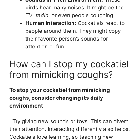
birds hear many noises. It might be the
TV
,
radio
, or even people coughing.
Human Interaction:
Cockatiels react to
people around them. They might copy
their favorite person’s sounds for
attention or fun.
How can I stop my cockatiel
from mimicking coughs?
To stop your cockatiel from mimicking
coughs, consider changing its daily
environment
. Try giving new sounds or toys. This can divert
their attention. Interacting differently also helps.
Cockatiels love learning, so teaching new