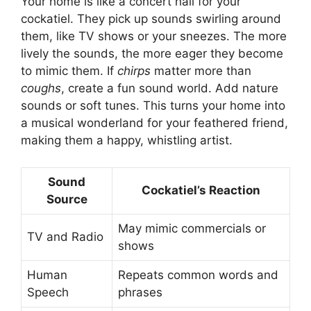
Your home is like a concert hall for your
cockatiel. They pick up sounds swirling around
them, like TV shows or your sneezes. The more
lively the sounds, the more eager they become
to mimic them. If
chirps
matter more than
coughs
, create a fun sound world. Add nature
sounds or soft tunes. This turns your home into
a musical wonderland for your feathered friend,
making them a happy, whistling artist.
Sound
Cockatiel’s Reaction
Source
May mimic commercials or
TV and Radio
shows
Human
Repeats common words and
Speech
phrases