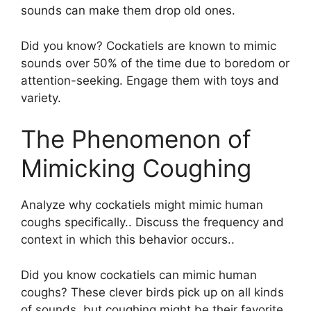
sounds can make them drop old ones.
Did you know? Cockatiels are known to mimic
sounds over 50% of the time due to boredom or
attention-seeking. Engage them with toys and
variety.
The Phenomenon of
Mimicking Coughing
Analyze why cockatiels might mimic human
coughs specifically.. Discuss the frequency and
context in which this behavior occurs..
Did you know cockatiels can mimic human
coughs? These clever birds pick up on all kinds
of sounds, but coughing might be their favorite.