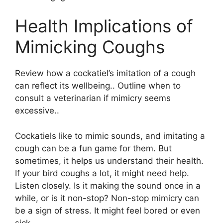
Health Implications of
Mimicking Coughs
Review how a cockatiel’s imitation of a cough
can reflect its wellbeing.. Outline when to
consult a veterinarian if mimicry seems
excessive..
Cockatiels like to mimic sounds, and imitating a
cough can be a fun game for them. But
sometimes, it helps us understand their health.
If your bird coughs a lot, it might need help.
Listen closely. Is it making the sound once in a
while, or is it non-stop? Non-stop mimicry can
be a sign of stress. It might feel bored or even
sick.