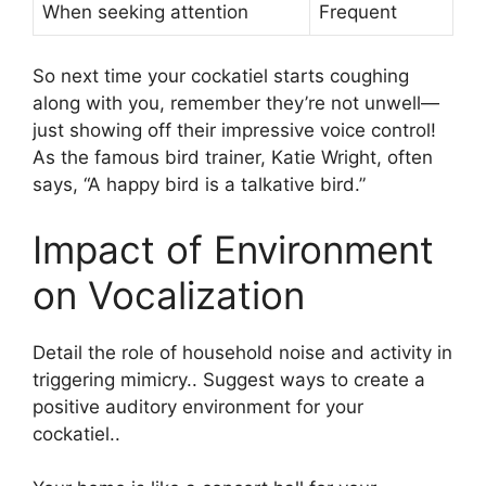
When seeking attention
Frequent
So next time your cockatiel starts coughing
along with you, remember they’re not unwell—
just showing off their impressive voice control!
As the famous bird trainer, Katie Wright, often
says, “A happy bird is a talkative bird.”
Impact of Environment
on Vocalization
Detail the role of household noise and activity in
triggering mimicry.. Suggest ways to create a
positive auditory environment for your
cockatiel..