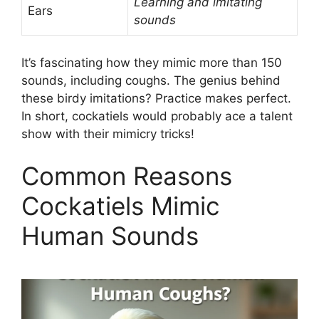
Learning and imitating
Ears
sounds
It’s fascinating how they mimic more than 150
sounds, including coughs. The genius behind
these birdy imitations? Practice makes perfect.
In short, cockatiels would probably ace a talent
show with their mimicry tricks!
Common Reasons
Cockatiels Mimic
Human Sounds