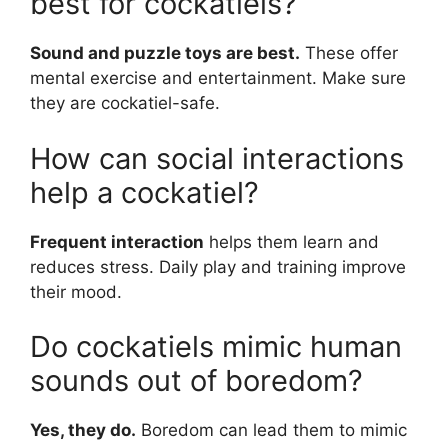
best for cockatiels?
Sound and puzzle toys are best.
These offer
mental exercise and entertainment. Make sure
they are cockatiel-safe.
How can social interactions
help a cockatiel?
Frequent interaction
helps them learn and
reduces stress. Daily play and training improve
their mood.
Do cockatiels mimic human
sounds out of boredom?
Yes, they do.
Boredom can lead them to mimic