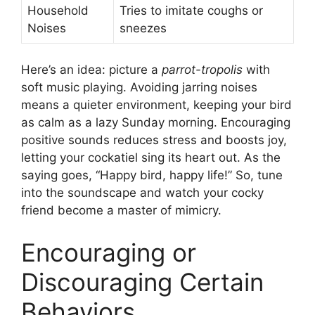
Household
Tries to imitate coughs or
Noises
sneezes
Here’s an idea: picture a
parrot-tropolis
with
soft music playing. Avoiding jarring noises
means a quieter environment, keeping your bird
as calm as a lazy Sunday morning. Encouraging
positive sounds reduces stress and boosts joy,
letting your cockatiel sing its heart out. As the
saying goes, “Happy bird, happy life!” So, tune
into the soundscape and watch your cocky
friend become a master of mimicry.
Encouraging or
Discouraging Certain
Behaviors