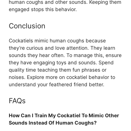
human coughs and other sounds. Keeping them
engaged stops this behavior.
Conclusion
Cockatiels mimic human coughs because
they’re curious and love attention. They learn
sounds they hear often. To manage this, ensure
they have engaging toys and sounds. Spend
quality time teaching them fun phrases or
noises. Explore more on cockatiel behavior to
understand your feathered friend better.
FAQs
How Can I Train My Cockatiel To Mimic Other
Sounds Instead Of Human Coughs?