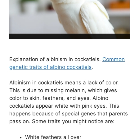
Explanation of albinism in cockatiels.
Common
genetic traits of albino cockatiels
.
Albinism in cockatiels means a lack of color.
This is due to missing melanin, which gives
color to skin, feathers, and eyes. Albino
cockatiels appear white with pink eyes. This
happens because of special genes that parents
pass on. Some traits you might notice are:
White feathers all over