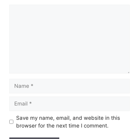
Comment
Name
Email
Save my name, email, and website in this
browser for the next time I comment.