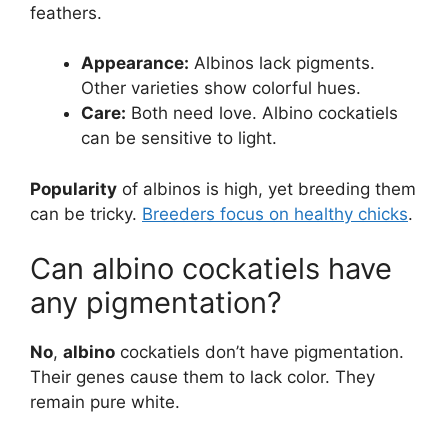
feathers.
Appearance:
Albinos lack pigments.
Other varieties show colorful hues.
Care:
Both need love. Albino cockatiels
can be sensitive to light.
Popularity
of albinos is high, yet breeding them
can be tricky.
Breeders focus on healthy chicks
.
Can albino cockatiels have
any pigmentation?
No
,
albino
cockatiels don’t have pigmentation.
Their genes cause them to lack color. They
remain pure white.