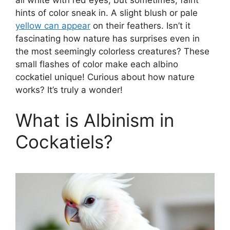
hints of color sneak in. A slight blush or pale
yellow can appear
on their feathers. Isn’t it
fascinating how nature has surprises even in
the most seemingly colorless creatures? These
small flashes of color make each albino
cockatiel unique! Curious about how nature
works? It’s truly a wonder!
What is Albinism in
Cockatiels?