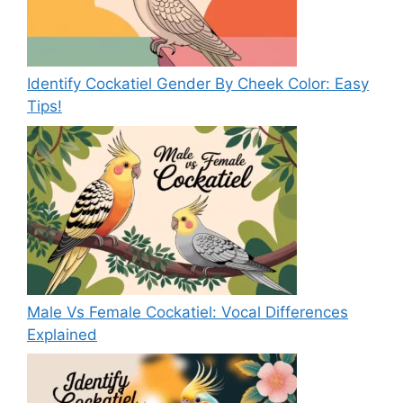
Identify Cockatiel Gender By Cheek Color: Easy
Tips!
Male Vs Female Cockatiel: Vocal Differences
Explained