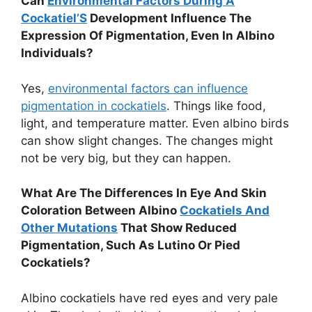
Can
Environmental Factors During A
Cockatiel’S
Development Influence The
Expression Of Pigmentation, Even In Albino
Individuals?
Yes,
environmental factors can influence
pigmentation in cockatiels
. Things like food,
light, and temperature matter. Even albino birds
can show slight changes. The changes might
not be very big, but they can happen.
What Are The Differences In Eye And Skin
Coloration Between Albino
Cockatiels And
Other Mutations
That Show Reduced
Pigmentation, Such As Lutino Or Pied
Cockatiels?
Albino cockatiels have red eyes and very pale