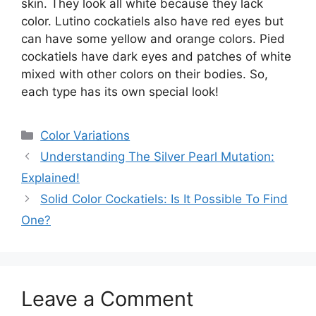
skin. They look all white because they lack
color. Lutino cockatiels also have red eyes but
can have some yellow and orange colors. Pied
cockatiels have dark eyes and patches of white
mixed with other colors on their bodies. So,
each type has its own special look!
Categories
Color Variations
Understanding The Silver Pearl Mutation:
Explained!
Solid Color Cockatiels: Is It Possible To Find
One?
Leave a Comment