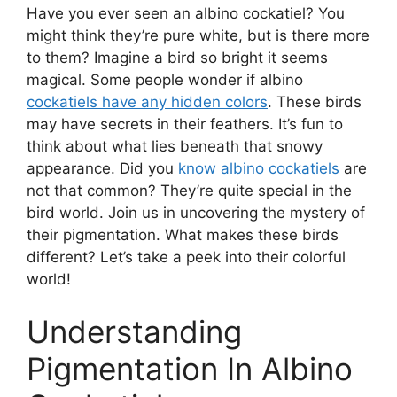
Have you ever seen an albino cockatiel? You
might think they’re pure white, but is there more
to them? Imagine a bird so bright it seems
magical. Some people wonder if albino
cockatiels have any hidden colors
. These birds
may have secrets in their feathers. It’s fun to
think about what lies beneath that snowy
appearance. Did you
know albino cockatiels
are
not that common? They’re quite special in the
bird world. Join us in uncovering the mystery of
their pigmentation. What makes these birds
different? Let’s take a peek into their colorful
world!
Understanding
Pigmentation In Albino