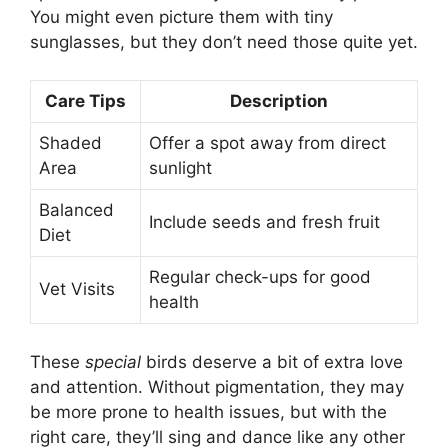
You might even picture them with tiny
sunglasses, but they don’t need those quite yet.
Care Tips
Description
Shaded
Offer a spot away from direct
Area
sunlight
Balanced
Include seeds and fresh fruit
Diet
Regular check-ups for good
Vet Visits
health
These
special
birds deserve a bit of extra love
and attention. Without pigmentation, they may
be more prone to health issues, but with the
right care, they’ll sing and dance like any other