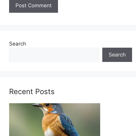
Search
Search
Recent Posts