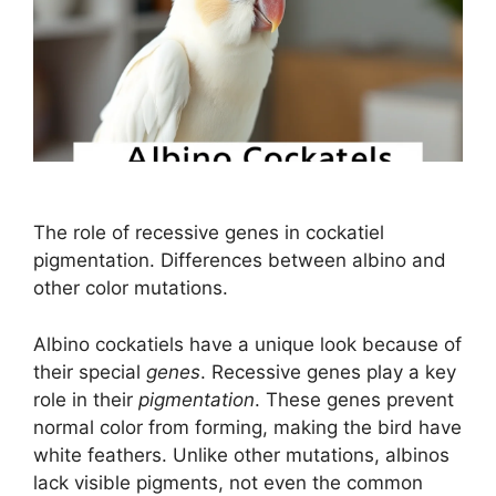
The role of recessive genes in cockatiel
pigmentation. Differences between albino and
other color mutations.
Albino cockatiels have a unique look because of
their special
genes
. Recessive genes play a key
role in their
pigmentation
. These genes prevent
normal color from forming, making the bird have
white feathers. Unlike other mutations, albinos
lack visible pigments, not even the common