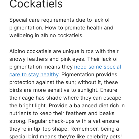
Cockatiels
Special care requirements due to lack of
pigmentation. How to promote health and
wellbeing in albino cockatiels.
Albino cockatiels are unique birds with their
snowy feathers and pink eyes. Their lack of
pigmentation means they
need some special
care to stay healthy
. Pigmentation provides
protection against the sun; without it, these
birds are more sensitive to sunlight. Ensure
their cage has shade where they can escape
the bright light. Provide a balanced diet rich in
nutrients to keep their feathers and beaks
strong. Regular check-ups with a vet ensure
they’re in tip-top shape. Remember, being a
special bird means they’re like celebrity pets!