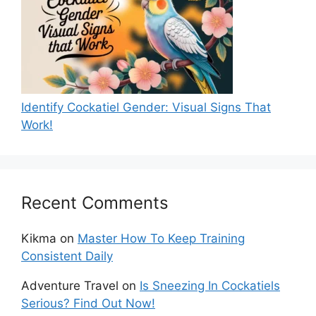
Identify Cockatiel Gender: Visual Signs That
Work!
Recent Comments
Kikma
on
Master How To Keep Training
Consistent Daily
Adventure Travel
on
Is Sneezing In Cockatiels
Serious? Find Out Now!