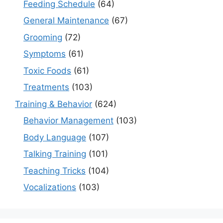
Feeding Schedule
(64)
General Maintenance
(67)
Grooming
(72)
Symptoms
(61)
Toxic Foods
(61)
Treatments
(103)
Training & Behavior
(624)
Behavior Management
(103)
Body Language
(107)
Talking Training
(101)
Teaching Tricks
(104)
Vocalizations
(103)