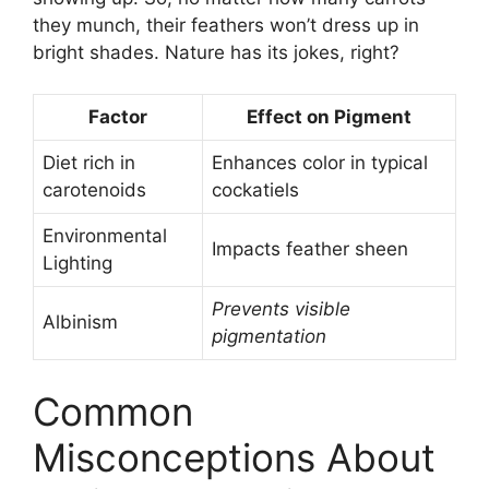
they munch, their feathers won’t dress up in
bright shades. Nature has its jokes, right?
Factor
Effect on Pigment
Diet rich in
Enhances color in typical
carotenoids
cockatiels
Environmental
Impacts feather sheen
Lighting
Prevents visible
Albinism
pigmentation
Common
Misconceptions About