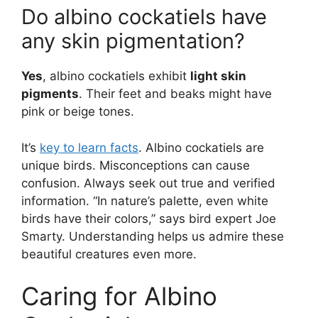
Do albino cockatiels have
any skin pigmentation?
Yes
, albino cockatiels exhibit
light skin
pigments
. Their feet and beaks might have
pink or beige tones.
It’s
key to learn facts
. Albino cockatiels are
unique birds. Misconceptions can cause
confusion. Always seek out true and verified
information. “In nature’s palette, even white
birds have their colors,” says bird expert Joe
Smarty. Understanding helps us admire these
beautiful creatures even more.
Caring for Albino