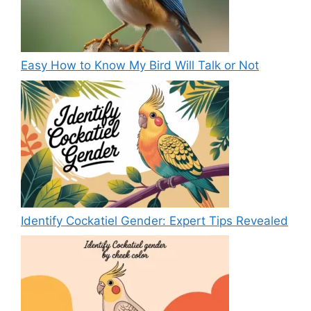
Easy How to Know My Bird Will Talk or Not
Identify Cockatiel Gender: Expert Tips Revealed