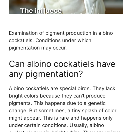
Examination of pigment production in albino
cockatiels. Conditions under which
pigmentation may occur.
Can albino cockatiels have
any pigmentation?
Albino cockatiels are special birds. They lack
bright colors because they can’t produce
pigments. This happens due to a genetic
change. But sometimes, a tiny splash of color
might appear. This is rare and happens only
under certain conditions. Usually, albino