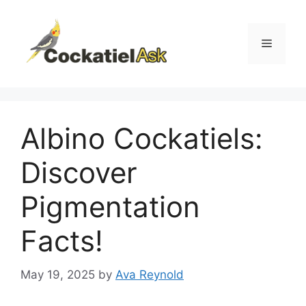
Skip
to
content
Menu
Albino Cockatiels:
Discover
Pigmentation
Facts!
May 19, 2025
by
Ava Reynold