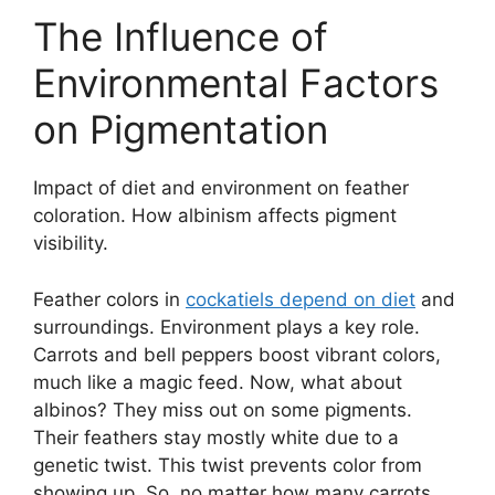
The Influence of
Environmental Factors
on Pigmentation
Impact of diet and environment on feather
coloration. How albinism affects pigment
visibility.
Feather colors in
cockatiels depend on diet
and
surroundings. Environment plays a key role.
Carrots and bell peppers boost vibrant colors,
much like a magic feed. Now, what about
albinos? They miss out on some pigments.
Their feathers stay mostly white due to a
genetic twist. This twist prevents color from
showing up. So, no matter how many carrots