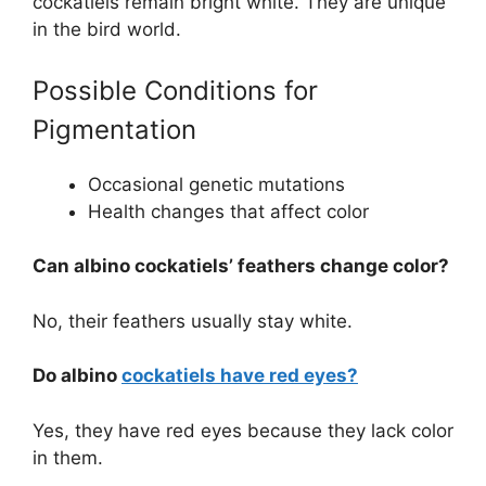
cockatiels remain bright white. They are unique
in the bird world.
Possible Conditions for
Pigmentation
Occasional genetic mutations
Health changes that affect color
Can albino cockatiels’ feathers change color?
No, their feathers usually stay white.
Do albino
cockatiels have red eyes?
Yes, they have red eyes because they lack color
in them.