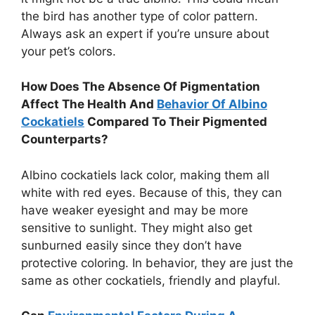
the bird has another type of color pattern.
Always ask an expert if you’re unsure about
your pet’s colors.
How Does The Absence Of Pigmentation
Affect The Health And
Behavior Of Albino
Cockatiels
Compared To Their Pigmented
Counterparts?
Albino cockatiels lack color, making them all
white with red eyes. Because of this, they can
have weaker eyesight and may be more
sensitive to sunlight. They might also get
sunburned easily since they don’t have
protective coloring. In behavior, they are just the
same as other cockatiels, friendly and playful.