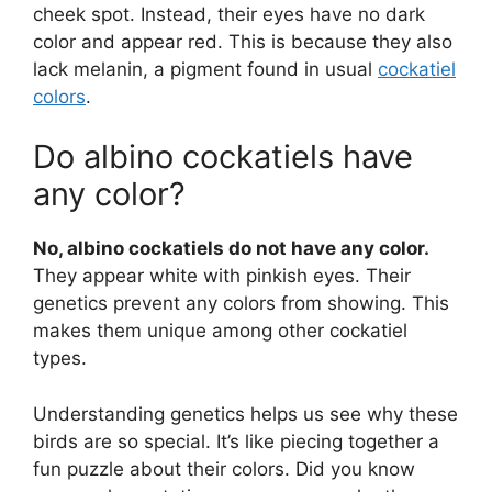
cheek spot. Instead, their eyes have no dark
color and appear red. This is because they also
lack melanin, a pigment found in usual
cockatiel
colors
.
Do albino cockatiels have
any color?
No, albino cockatiels do not have any color.
They appear white with pinkish eyes. Their
genetics prevent any colors from showing. This
makes them unique among other cockatiel
types.
Understanding genetics helps us see why these
birds are so special. It’s like piecing together a
fun puzzle about their colors. Did you know