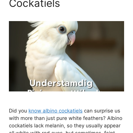
Cockatiels
Did you
know albino cockatiels
can surprise us
with more than just pure white feathers? Albino
cockatiels lack melanin, so they usually appear
all white with red eyes, but sometimes, faint