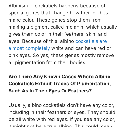
Albinism in cockatiels happens because of
special genes that change how their bodies
make color. These genes stop them from
making a pigment called melanin, which usually
gives them color in their feathers, skin, and
eyes. Because of this, albino
cockatiels are
almost completely
white and can have red or
pink eyes. So yes, these genes mostly remove
all pigmentation from their bodies.
Are There Any Known Cases Where Albino
Cockatiels Exhibit Traces Of Pigmentation,
Such As In Their Eyes Or Feathers?
Usually, albino cockatiels don’t have any color,
including in their feathers or eyes. They should
be all white with red eyes. If you see any color,
it might not be a true albino. This could mean