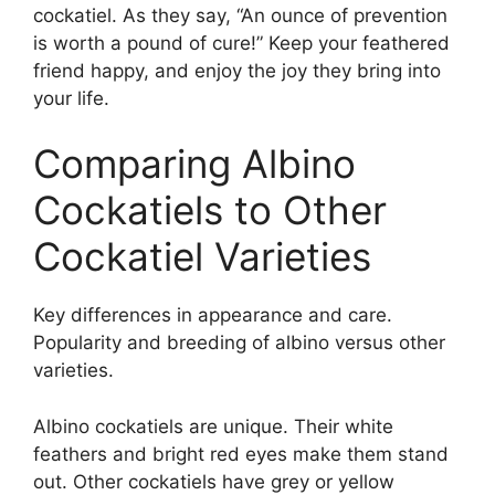
cockatiel. As they say, “An ounce of prevention
is worth a pound of cure!” Keep your feathered
friend happy, and enjoy the joy they bring into
your life.
Comparing Albino
Cockatiels to Other
Cockatiel Varieties
Key differences in appearance and care.
Popularity and breeding of albino versus other
varieties.
Albino cockatiels are unique. Their white
feathers and bright red eyes make them stand
out. Other cockatiels have grey or yellow