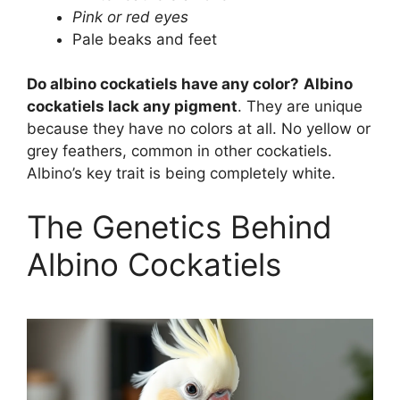
Pink or red eyes
Pale beaks and feet
Do albino cockatiels have any color?
Albino
cockatiels lack any pigment
. They are unique
because they have no colors at all. No yellow or
grey feathers, common in other cockatiels.
Albino’s key trait is being completely white.
The Genetics Behind
Albino Cockatiels