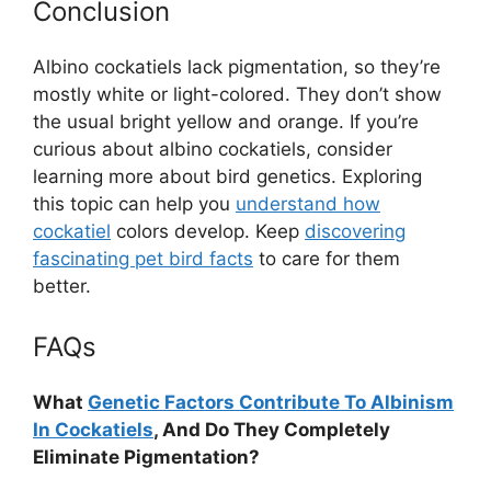
Conclusion
Albino cockatiels lack pigmentation, so they’re
mostly white or light-colored. They don’t show
the usual bright yellow and orange. If you’re
curious about albino cockatiels, consider
learning more about bird genetics. Exploring
this topic can help you
understand how
cockatiel
colors develop. Keep
discovering
fascinating pet bird facts
to care for them
better.
FAQs
What
Genetic Factors Contribute To Albinism
In Cockatiels
, And Do They Completely
Eliminate Pigmentation?