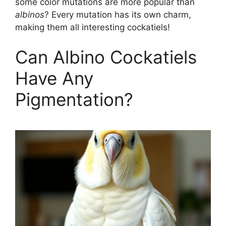
some color mutations are more popular than
albinos
? Every mutation has its own charm,
making them all interesting cockatiels!
Can Albino Cockatiels
Have Any
Pigmentation?