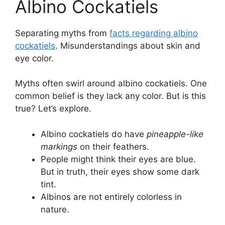
Albino Cockatiels
Separating myths from
facts regarding albino
cockatiels
. Misunderstandings about skin and
eye color.
Myths often swirl around albino cockatiels. One
common belief is they lack any color. But is this
true? Let’s explore.
Albino cockatiels do have
pineapple-like
markings
on their feathers.
People might think their eyes are blue.
But in truth, their eyes show some dark
tint.
Albinos are not entirely colorless in
nature.