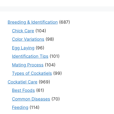
Breeding & Identification
(687)
Chick Care
(104)
Color Variations
(98)
Egg Laying
(96)
Identification Tips
(101)
Mating Process
(104)
Types of Cockatiels
(99)
Cockatiel Care
(969)
Best Foods
(61)
Common Diseases
(70)
Feeding
(114)